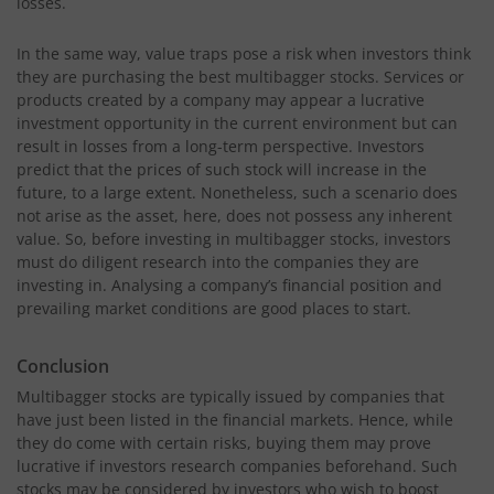
losses.
In the same way, value traps pose a risk when investors think
they are purchasing the best multibagger stocks. Services or
products created by a company may appear a lucrative
investment opportunity in the current environment but can
result in losses from a long-term perspective. Investors
predict that the prices of such stock will increase in the
future, to a large extent. Nonetheless, such a scenario does
not arise as the asset, here, does not possess any inherent
value. So, before investing in multibagger stocks, investors
must do diligent research into the companies they are
investing in. Analysing a company’s financial position and
prevailing market conditions are good places to start.
Conclusion
Multibagger stocks are typically issued by companies that
have just been listed in the financial markets. Hence, while
they do come with certain risks, buying them may prove
lucrative if investors research companies beforehand. Such
stocks may be considered by investors who wish to boost