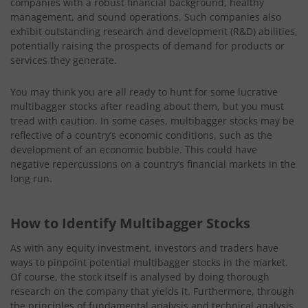
companies with a robust financial background, healthy
management, and sound operations. Such companies also
exhibit outstanding research and development (R&D) abilities,
potentially raising the prospects of demand for products or
services they generate.
You may think you are all ready to hunt for some lucrative
multibagger stocks after reading about them, but you must
tread with caution. In some cases, multibagger stocks may be
reflective of a country’s economic conditions, such as the
development of an economic bubble. This could have
negative repercussions on a country’s financial markets in the
long run.
How to Identify Multibagger Stocks
As with any equity investment, investors and traders have
ways to pinpoint potential multibagger stocks in the market.
Of course, the stock itself is analysed by doing thorough
research on the company that yields it. Furthermore, through
the principles of fundamental analysis and technical analysis,