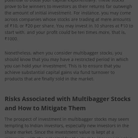
prove to be winners to investors as their returns far outweigh
the amount of initial investment. For instance, you may come
across companies whose stocks are trading at mere amounts
of ₹10, or ₹20 per share. You may invest in 10 shares at ₹10 to
start with, and your profit could be ten times more, that is,
₹1000.
Nonetheless, when you consider multibagger stocks, you
should know that you may have a restricted period in which
you can hold your investment. This is to ensure that you
achieve substantial capital gains via fund turnover to
products that are finally sold in the market.
Risks Associated with Multibagger Stocks
and How to Mitigate Them
The prospect of investment in multibagger stocks may seem
tempting to Indian investors, especially new investors in the
share market. Since the investment value is kept at a