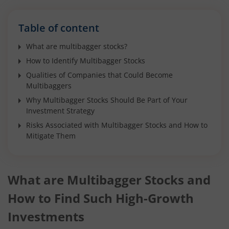
Table of content
What are multibagger stocks?
How to Identify Multibagger Stocks
Qualities of Companies that Could Become
Multibaggers
Why Multibagger Stocks Should Be Part of Your
Investment Strategy
Risks Associated with Multibagger Stocks and How to
Mitigate Them
What are Multibagger Stocks and
How to Find Such High-Growth
Investments