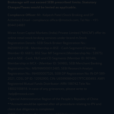
Brokerage will not exceed SEBI prescribed limits. Statutory
Charges/Taxes would be levied as applicable.
Compliance Officer:
Mr. Kalpesh Patel (Stock Broking and DP
Activities) Email - compliance.officer@mstock.com, Tel No: - +91-
8044124881
Mirae Asset Capital Markets (India) Private Limited (“MACM”) offer its
online retail stock broking services under brand m.Stock
Registration Details: SEBI Stock Broker Registration No.:
INZ000163138 - Membership in BSE - Cash Segment (Clearing
Member ID: 6681), BSE Star MF Segment (Membership No : 53975)
and in NSE - Cash, F&O and CD Segments (Member ID: 90144),
Membership in MCX - (Member ID: 56980), SEBI Merchant Banking
Registration No.: MB/INM000012485, SEBI Research Analyst
Registration No.: INH000007526, SEBI DP Registration No: IN-DP-589-
2021, CDSL DP ID: 12092900, CIN: U65990MH2017FTC300493. AMFI
Registered Mutual Funds Distributor: ARN-188742.Tele No:
18002100818. In case of any grievances, please write to
help@mstock.com
*Special Administrative Region of the People's Republic of China
**Account would be opened after all procedure relating to IPV and
client due diligence is completed.