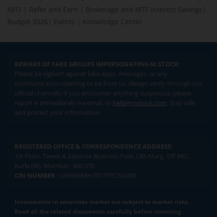
NFO
|
Refer and Earn
|
Brokerage and MTF interest Savings
|
Budget 2026
|
Events
|
Knowledge Center
BEWARE OF FAKE GROUPS IMPERSONATING M.STOCK:
Please be vigilant against fake apps, messages, or any
communication claiming to be from us. Always verify through our
official channels. If you encounter anything suspicious, please
report it immediately via email, to
help@mstock.com
. Stay safe
and protect your information.
REGISTERED OFFICE & CORRESPONDENCE ADDRESS:
1st Floor, Tower 4, Equinox Business Park, LBS Marg, Off BKC,
Kurla (W), Mumbai - 400 070
CIN NUMBER :
U65990MH2017FTC300493
Investments in securities market are subject to market risks.
Read all the related documents carefully before investing.