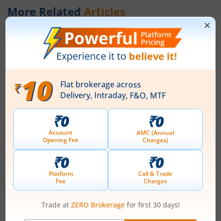
More Related
Articles
What is the fiscal deficit? What does it
mean for the economy?
August 6, 2026
|
0 mins read
Just as there are indicators to assess an
individual’s health, there are several measures
that reflect the health of a country’s economy.