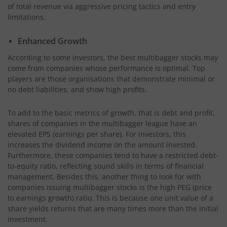
of total revenue via aggressive pricing tactics and entry
limitations.
Enhanced Growth
According to some investors, the best multibagger stocks may
come from companies whose performance is optimal. Top
players are those organisations that demonstrate minimal or
no debt liabilities, and show high profits.
To add to the basic metrics of growth, that is debt and profit,
shares of companies in the multibagger league have an
elevated EPS (earnings per share). For investors, this
increases the dividend income on the amount invested.
Furthermore, these companies tend to have a restricted debt-
to-equity ratio, reflecting sound skills in terms of financial
management. Besides this, another thing to look for with
companies issuing multibagger stocks is the high PEG (price
to earnings growth) ratio. This is because one unit value of a
share yields returns that are many times more than the initial
investment.