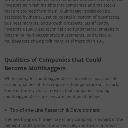
investors gain rich insights into companies and the stocks
that are sourced from them. Multibagger stocks can be
assessed by their P/E ratios, capital allocation of businesses,
business margins, and growth prospects. Significantly,
investors usually use technical and fundamental analysis to
determine multibagger stock investments, and typically,
multibaggers show profit margins of more than 10%.
Qualities of Companies that Could
Become Multibaggers
While opting for multibagger stocks, investors may consider
certain qualities of the companies that generate such stock.
Some of the key characteristics that companies issuing
multibagger stocks possess are mentioned below:
Top-of-the-Line Research & Development
The healthy growth trajectory of any company is a mark of the
demand for its products and services, and hence, a robust