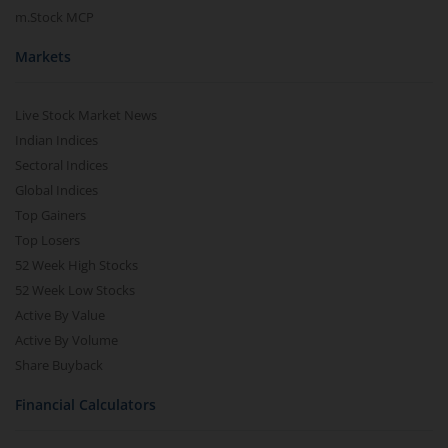
m.Stock MCP
Markets
Live Stock Market News
Indian Indices
Sectoral Indices
Global Indices
Top Gainers
Top Losers
52 Week High Stocks
52 Week Low Stocks
Active By Value
Active By Volume
Share Buyback
Financial Calculators