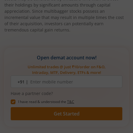
their holdings by significant amounts through capital
appreciation. Since multibagger stocks possess an
incremental value that may result in multiple times the cost
of their acquisition, investors can potentially earn
tremendous capital gain returns.
Open demat account now!
Unlimited trades @ just ₹10/order on F&O,
Intraday, MTF, Delivery, ETFs & more!
Mobile
+91 |
number
Have a partner code?
I have read & understood the
T&C
Get Started