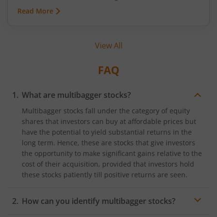
minutes, a short auction called the Closing
Read More
Auction Session (CAS) will set one fair price where
maximum shares can trade.
View All
FAQ
What are multibagger stocks?
Multibagger stocks fall under the category of equity
shares that investors can buy at affordable prices but
have the potential to yield substantial returns in the
long term. Hence, these are stocks that give investors
the opportunity to make significant gains relative to the
cost of their acquisition, provided that investors hold
these stocks patiently till positive returns are seen.
How can you identify multibagger stocks?
Using fundamental and technical analysis indicators, it