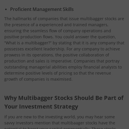
Proficient Management Skills
The hallmarks of companies that issue multibagger stocks are
the presence of a experienced and trained managers,
ensuring the seamless flow of company operations and
positive production flows. You could answer the question,
“What is a multibagger?” by stating that it is any company that
possesses excellent leadership. For any company to achieve
prowess in its operations, the positive collaboration of
production and sales is imperative. Companies that portray
outstanding managerial abilities employ financial analysts to
determine positive levels of pricing so that the revenue
growth of companies is maximised.
Why Multibagger Stocks Should Be Part of
Your Investment Strategy
If you are new to the investing world, you may hear some
savvy investors mention that multibaager stocks have the
potential to boost your capital exponentially. These stocks