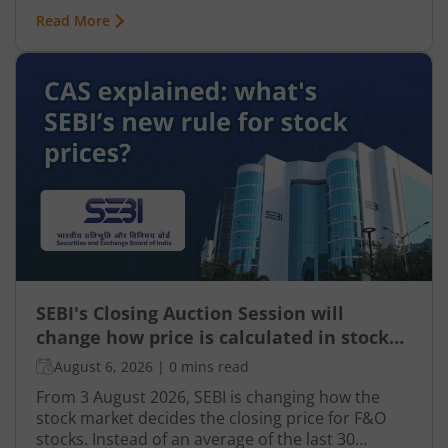
integral part of nearly every industry, including
Read More
finance, particularly taxation. From automated
tax filing to error detection and fraud prevention,
this revolutionary technology is transforming the
Indian taxation landscape. Moreover, its use is
not limited to tax authorities as taxpayers are
increasingly leveraging AI-driven solutions to
improve planning and compliance.
SEBI's Closing Auction Session will
change how price is calculated in stock
market for F&O
August 6, 2026
|
0 mins read
From 3 August 2026, SEBI is changing how the
stock market decides the closing price for F&O
stocks. Instead of an average of the last 30