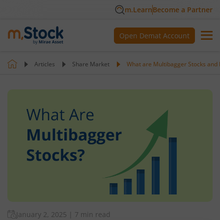
m.Learn
Become a Partner
Open Demat Account
Articles
Share Market
What are Multibagger Stocks and
January 2, 2025
|
7 min read