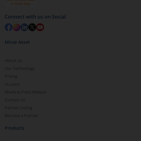
Connect with us on Social
Mirae Asset
About Us
Our Technology
Pricing
m.Learn
Media & Press Release
Contact Us
Partner Listing
Become a Partner
Products