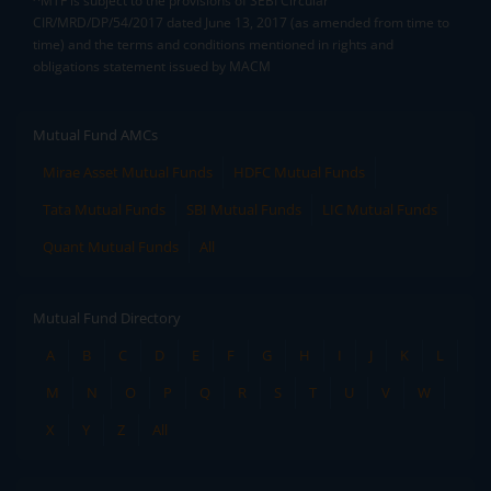
^MTF is subject to the provisions of SEBI Circular
CIR/MRD/DP/54/2017 dated June 13, 2017 (as amended from time to
time) and the terms and conditions mentioned in rights and
obligations statement issued by MACM
Mutual Fund AMCs
Mirae Asset Mutual Funds
HDFC Mutual Funds
Tata Mutual Funds
SBI Mutual Funds
LIC Mutual Funds
Quant Mutual Funds
All
Mutual Fund Directory
A
B
C
D
E
F
G
H
I
J
K
L
M
N
O
P
Q
R
S
T
U
V
W
X
Y
Z
All