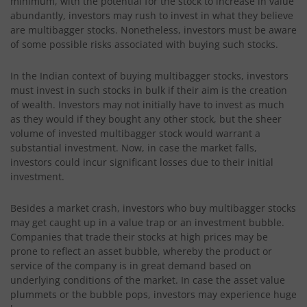
minimum, with the potential for the stock to increase in value
abundantly, investors may rush to invest in what they believe
are multibagger stocks. Nonetheless, investors must be aware
of some possible risks associated with buying such stocks.
In the Indian context of buying multibagger stocks, investors
must invest in such stocks in bulk if their aim is the creation
of wealth. Investors may not initially have to invest as much
as they would if they bought any other stock, but the sheer
volume of invested multibagger stock would warrant a
substantial investment. Now, in case the market falls,
investors could incur significant losses due to their initial
investment.
Besides a market crash, investors who buy multibagger stocks
may get caught up in a value trap or an investment bubble.
Companies that trade their stocks at high prices may be
prone to reflect an asset bubble, whereby the product or
service of the company is in great demand based on
underlying conditions of the market. In case the asset value
plummets or the bubble pops, investors may experience huge