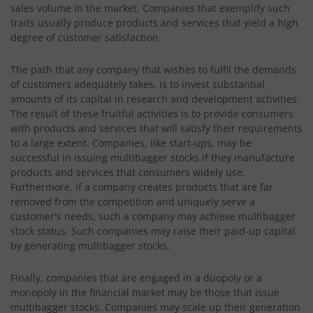
sales volume in the market. Companies that exemplify such
traits usually produce products and services that yield a high
degree of customer satisfaction.
The path that any company that wishes to fulfil the demands
of customers adequately takes, is to invest substantial
amounts of its capital in research and development activities.
The result of these fruitful activities is to provide consumers
with products and services that will satisfy their requirements
to a large extent. Companies, like start-ups, may be
successful in issuing multibagger stocks if they manufacture
products and services that consumers widely use.
Furthermore, if a company creates products that are far
removed from the competition and uniquely serve a
customer's needs, such a company may achieve multibagger
stock status. Such companies may raise their paid-up capital
by generating multibagger stocks.
Finally, companies that are engaged in a duopoly or a
monopoly in the financial market may be those that issue
multibagger stocks. Companies may scale up their generation