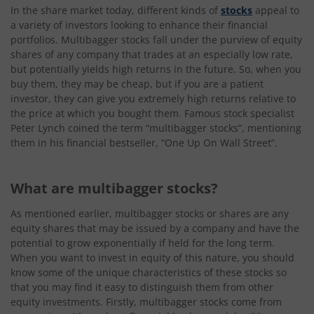
In the share market today, different kinds of
stocks
appeal to
a variety of investors looking to enhance their financial
portfolios. Multibagger stocks fall under the purview of equity
shares of any company that trades at an especially low rate,
but potentially yields high returns in the future. So, when you
buy them, they may be cheap, but if you are a patient
investor, they can give you extremely high returns relative to
the price at which you bought them. Famous stock specialist
Peter Lynch coined the term “multibagger stocks”, mentioning
them in his financial bestseller, “One Up On Wall Street”.
What are multibagger stocks?
As mentioned earlier, multibagger stocks or shares are any
equity shares that may be issued by a company and have the
potential to grow exponentially if held for the long term.
When you want to invest in equity of this nature, you should
know some of the unique characteristics of these stocks so
that you may find it easy to distinguish them from other
equity investments. Firstly, multibagger stocks come from