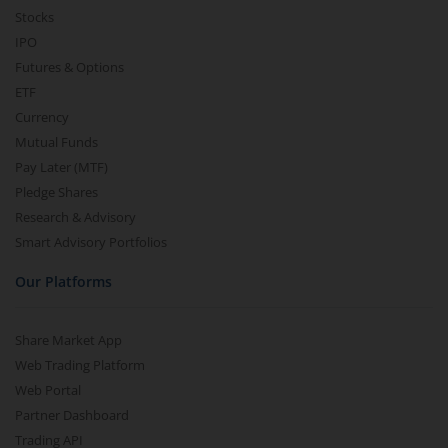
Stocks
IPO
Futures & Options
ETF
Currency
Mutual Funds
Pay Later (MTF)
Pledge Shares
Research & Advisory
Smart Advisory Portfolios
Our Platforms
Share Market App
Web Trading Platform
Web Portal
Partner Dashboard
Trading API