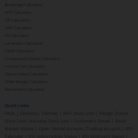
Brokerage Calculator
MTF Calculator
SIP Calculator
SWP Calculator
FD Calculator
Lumpsum Calculator
CAGR Calculator
Compound Interest Calculator
Income Tax Calculator
Option Value Calculator
SPAN Margin Calculator
Retirement Calculator
Quick Links
FAQs
|
Glossary
|
Sitemap
|
MTF Stock Lists
|
Pledge Shares
Stock Lists
|
Intraday Stock Lists
|
Customers Speak
|
Stock
Market Videos
|
Open Demat Account
|
Trading Account
|
IPO
Calendar
|
IPO Subscription Status
|
IPO Allotment Status
|