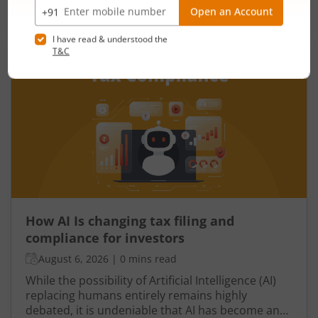
One such important indicator is the fiscal deficit.
Read More
Understanding the fiscal deficit is essential for
every citizen, as it directly influences economic
growth, government spending, inflation, and the
overall well-being of the nation.
How AI Is changing tax filing and
compliance for investors
August 6, 2026
|
0 mins read
While the possibility of Artificial Intelligence (AI)
replacing humans entirely remains highly
debated, it is undeniable that AI has become an