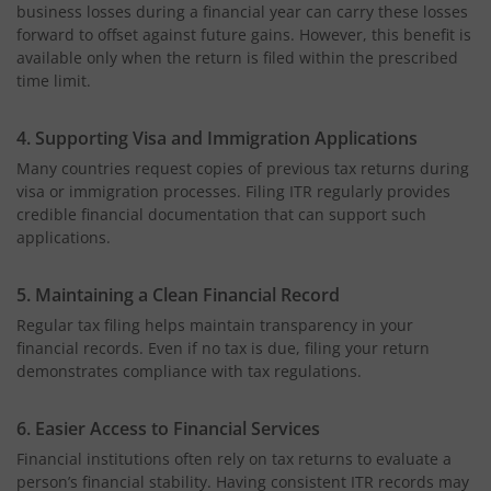
business losses during a financial year can carry these losses
forward to offset against future gains. However, this benefit is
available only when the return is filed within the prescribed
time limit.
4. Supporting Visa and Immigration Applications
Many countries request copies of previous tax returns during
visa or immigration processes. Filing ITR regularly provides
credible financial documentation that can support such
applications.
5. Maintaining a Clean Financial Record
Regular tax filing helps maintain transparency in your
financial records. Even if no tax is due, filing your return
demonstrates compliance with tax regulations.
6. Easier Access to Financial Services
Financial institutions often rely on tax returns to evaluate a
person’s financial stability. Having consistent ITR records may