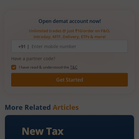
Open demat account now!
Unlimited trades @ just ₹10/order on F&O,
Intraday, MTF, Delivery, ETFs & more!
Mobile
+91 |
number
Have a partner code?
I have read & understood the
T&C
Get Started
More Related
Articles