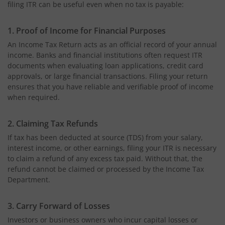
filing ITR can be useful even when no tax is payable:
1. Proof of Income for Financial Purposes
An Income Tax Return acts as an official record of your annual
income. Banks and financial institutions often request ITR
documents when evaluating loan applications, credit card
approvals, or large financial transactions. Filing your return
ensures that you have reliable and verifiable proof of income
when required.
2. Claiming Tax Refunds
If tax has been deducted at source (TDS) from your salary,
interest income, or other earnings, filing your ITR is necessary
to claim a refund of any excess tax paid. Without that, the
refund cannot be claimed or processed by the Income Tax
Department.
3. Carry Forward of Losses
Investors or business owners who incur capital losses or