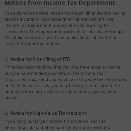
Notices from Income Tax Department
If you do not complete income tax return filing despite having
taxable income or reportable financial transactions, the
Income Tax Department may issue a notice asking for
clarification. The department tracks financial activity through
PAN-linked data received from banks, financial institutions,
and other reporting entities.
1. Notice for Non-Filing of ITR
If financial records show that you may have taxable income
but you have not filed your return, the Income Tax
Department may send you a notice asking why the return was
not filed. In such cases, you may be required to submit the
pending return or provide an explanation regarding your
income.
2. Notice for High-Value Transactions
If you carry out large financial transactions, such as
depositing substantial amounts in your bank account,