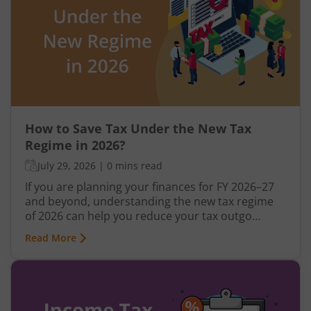
How to Save Tax Under the New Tax
Regime in 2026?
July 29, 2026
|
0 mins read
If you are planning your finances for FY 2026–27
and beyond, understanding the new tax regime
of 2026 can help you reduce your tax outgo
without relying heavily on deductions. Over the
Read More
last few years, the government has gradually
made the new regime more attractive through
revised tax slabs, higher rebates, and simplified
filing rules. In this blog, you will learn how to save
tax under the new regime, compare it with the