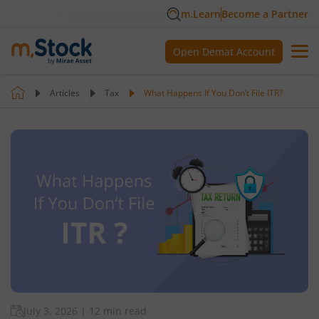
m.Learn
Become a Partner
Open Demat Account
Articles
Tax
What Happens If You Don’t File ITR?
July 3, 2026
|
12 min read