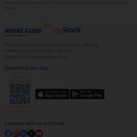
tax return, interest on unpaid taxes, and notices from
recommendatory in nature. The data represents best/cumulative figures
the Income Tax Department. In some cases, continued
till date.
non-compliance may lead to stricter enforcement
measures.
1st Floor, Tower 4, Equinox Business Park, LBS Marg,
Off BKC, Kurla (W), Mumbai - 400 070
1800 210 0818
|
help@mstock.com
Download our App
Connect with us on Social