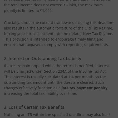
the total income does not exceed ₹5 lakh, the maximum
penalty is limited to ₹1,000.
Crucially, under the current framework, missing this deadline
also results in the automatic forfeiture of the Old Tax Regime,
forcing your tax assessment into the default New Tax Regime.
This provision is intended to encourage timely filing and
ensure that taxpayers comply with reporting requirements.
2. Interest on Outstanding Tax Liability
If taxes remain unpaid while the return is not filed, interest
will be charged under Section 234A of the Income Tax Act.
This interest is usually calculated at 1% per month on the
outstanding tax amount until the dues are cleared. Such
charges effectively function as a
late tax payment penalty
,
increasing the total tax liability over time.
3. Loss of Certain Tax Benefits
Not filing an ITR within the specified deadline may also lead