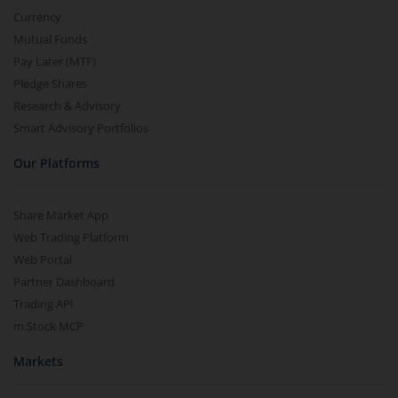
Currency
Mutual Funds
Pay Later (MTF)
Pledge Shares
Research & Advisory
Smart Advisory Portfolios
Our Platforms
Share Market App
Web Trading Platform
Web Portal
Partner Dashboard
Trading API
m.Stock MCP
Markets