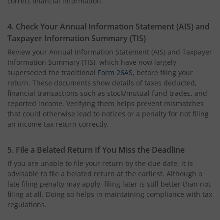
correct financial information.
4. Check Your Annual Information Statement (AIS) and
Taxpayer Information Summary (TIS)
Review your Annual Information Statement (AIS) and Taxpayer
Information Summary (TIS), which have now largely
superseded the traditional
Form 26AS
, before filing your
return. These documents show details of taxes deducted,
financial transactions
such as stock/mutual fund trades
,
and
reported income. Verifying them helps prevent mismatches
that could otherwise lead to notices or a penalty for not filing
an income tax return correctly.
5. File a Belated Return If You Miss the Deadline
If you are unable to file your return by the due date, it is
advisable to file a belated return at the earliest. Although a
late filing penalty may apply, filing later is still better than not
filing at all. Doing so helps in maintaining compliance with tax
regulations.