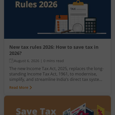
New tax rules 2026: How to save tax in
2026?
August 6, 2026
|
0 mins read
The new Income Tax Act, 2025, replaces the long-
standing Income Tax Act, 1961, to modernise,
simplify, and streamline India’s direct tax system.
Effective from April 1, 2026, the new tax rules
Read More
introduce revised deduction and allowance
provisions, rationalised Tax Collected at Source
(TCS) rates, updated Income Tax Return (ITR) filing
deadlines, and stricter compliance measures.