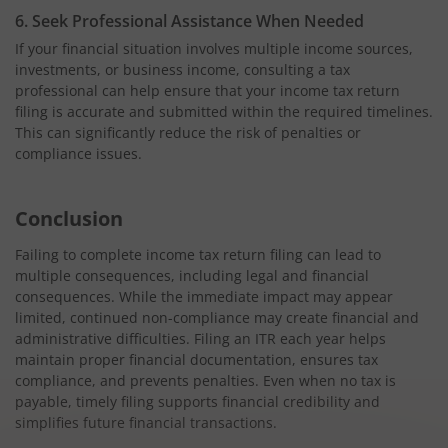
6. Seek Professional Assistance When Needed
If your financial situation involves multiple income sources,
investments, or business income, consulting a tax
professional can help ensure that your income tax return
filing is accurate and submitted within the required timelines.
This can significantly reduce the risk of penalties or
compliance issues.
Conclusion
Failing to complete income tax return filing can lead to
multiple consequences, including legal and financial
consequences. While the immediate impact may appear
limited, continued non-compliance may create financial and
administrative difficulties. Filing an ITR each year helps
maintain proper financial documentation, ensures tax
compliance, and prevents penalties. Even when no tax is
payable, timely filing supports financial credibility and
simplifies future financial transactions.