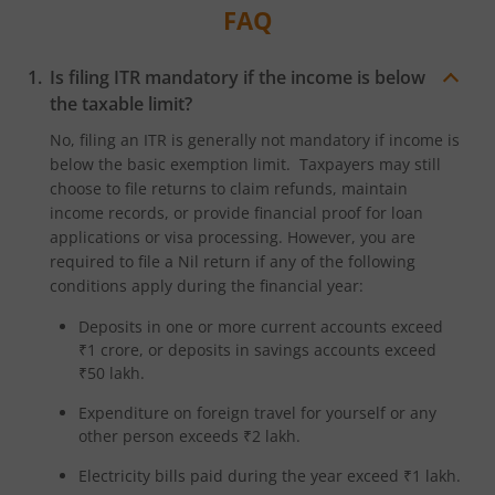
FAQ
Is filing ITR mandatory if the income is below
the taxable limit?
No, filing an ITR is generally not mandatory if income is
below the basic exemption limit. Taxpayers may still
choose to file returns to claim refunds, maintain
income records, or provide financial proof for loan
applications or visa processing. However, you are
required to file a Nil return if any of the following
conditions apply during the financial year:
Deposits in one or more current accounts exceed
₹1 crore, or deposits in savings accounts exceed
₹50 lakh.
Expenditure on foreign travel for yourself or any
other person exceeds ₹2 lakh.
Electricity bills paid during the year exceed ₹1 lakh.