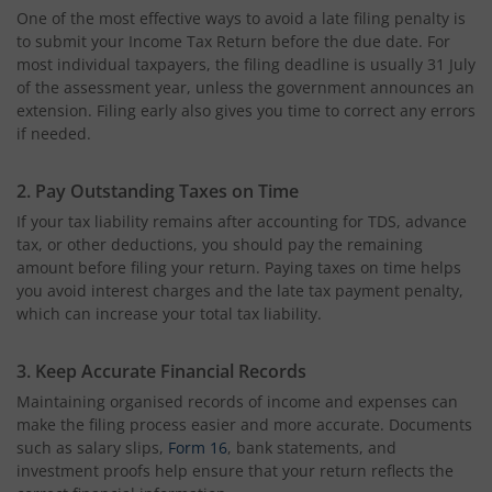
One of the most effective ways to avoid a late filing penalty is
to submit your Income Tax Return before the due date. For
most individual taxpayers, the filing deadline is usually 31 July
of the assessment year, unless the government announces an
extension. Filing early also gives you time to correct any errors
if needed.
2. Pay Outstanding Taxes on Time
If your tax liability remains after accounting for TDS, advance
tax, or other deductions, you should pay the remaining
amount before filing your return. Paying taxes on time helps
you avoid interest charges and the late tax payment penalty,
which can increase your total tax liability.
3. Keep Accurate Financial Records
Maintaining organised records of income and expenses can
make the filing process easier and more accurate. Documents
such as salary slips,
Form 16
, bank statements, and
investment proofs help ensure that your return reflects the