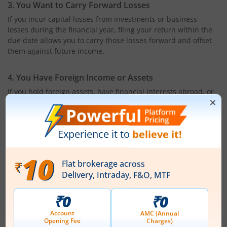
3. You Want to Carry Forward Losses
If you incur capital losses from investments or business
losses during the financial year, filing your return within the
due date allows you to carry those losses forward and offset
them against future income.
4. You Have Foreign Income or Assets
If you hold foreign assets, have financial interests abroad, or
earn income from overseas sources, filing an ITR is mandatory
under Indian tax regulations.
5. You Undertake Specified High-Value Transactions
You may also be required to file an ITR if you carry out certain
high-value financial transactions during the financial year,
such as:
Depositing more than ₹1 crore in one or more current
accounts with a bank
Spending more than ₹2 lakh on foreign travel