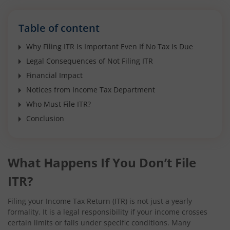
Table of content
Why Filing ITR Is Important Even If No Tax Is Due
Legal Consequences of Not Filing ITR
Financial Impact
Notices from Income Tax Department
Who Must File ITR?
Conclusion
What Happens If You Don’t File
ITR?
Filing your Income Tax Return (ITR) is not just a yearly
formality. It is a legal responsibility if your income crosses
certain limits or falls under specific conditions. Many