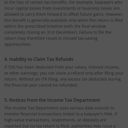
to the loss of certain tax benefits. For example, taxpayers who
incur capital losses from investments or business losses are
allowed to carry them forward to offset future gains. However,
this benefit is generally available only when the return is filed
within the prescribed timeline (with the final window
completely closing on 31st December). Failure to file the
return may therefore result in missed tax-saving
opportunities.
4. Inability to Claim Tax Refunds
If TDS has been deducted from your salary, interest income,
or other earnings, you can claim a refund only after filing your
return. Without an ITR
filing, any excess tax deducted during
the financial year cannot be refunded.
5. Notices from the Income Tax Department
The Income Tax Department uses various data sources to
monitor financial transactions linked to a taxpayer’s PAN. If
high-value transactions, investments, or deposits are
reported but no tax return is filed, authorities may issue a