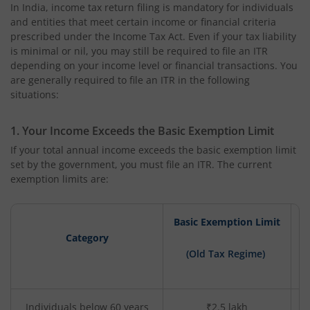
In India, income tax return filing is mandatory for individuals
and entities that meet certain income or financial criteria
prescribed under the Income Tax Act. Even if your tax liability
is minimal or nil, you may still be required to file an ITR
depending on your income level or financial transactions. You
are generally required to file an ITR in the following
situations:
1. Your Income Exceeds the Basic Exemption Limit
If your total annual income exceeds the basic exemption limit
set by the government, you must file an ITR. The current
exemption limits are:
Basic Exemption Limit
Category
B
(Old Tax Regime)
Individuals below 60 years
₹2.5 lakh