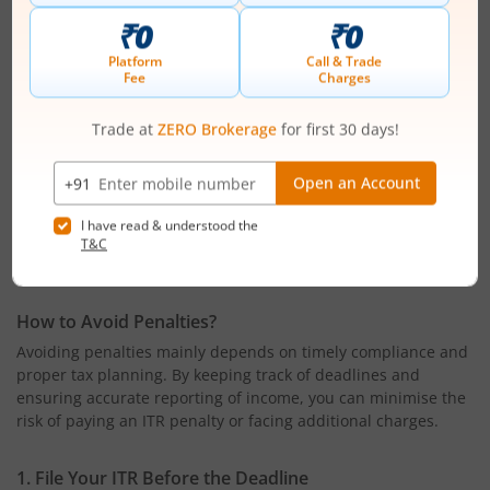
Paying electricity bills exceeding ₹1 lakh during the year
These transactions are reported to the Income Tax
Department and may trigger the requirement for income tax
return filing.
6. Companies and Firms
All companies and partnership firms registered in India are
required to file an income tax return. This requirement
applies regardless of whether they have made a profit or
incurred a loss during the financial year.
How to Avoid Penalties?
Avoiding penalties mainly depends on timely compliance and
proper tax planning. By keeping track of deadlines and
ensuring accurate reporting of income, you can minimise the
risk of paying an ITR penalty or facing additional charges.
1. File Your ITR Before the Deadline