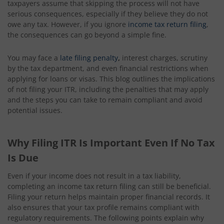
taxpayers assume that skipping the process will not have
serious consequences, especially if they believe they do not
owe any tax. However, if you ignore
income tax return filing
,
the consequences can go beyond a simple fine.
You may face a
late filing penalty
,
interest charges, scrutiny
by the tax department, and even financial restrictions when
applying for loans or visas. This blog outlines the implications
of not filing your ITR, including the penalties that may apply
and the steps you can take to remain compliant and avoid
potential issues.
Why Filing ITR Is Important Even If No Tax
Is Due
Even if your income does not result in a tax liability,
completing an income tax return filing can still be beneficial.
Filing your return helps maintain proper financial records. It
also ensures that your tax profile remains compliant with
regulatory requirements. The following points explain why