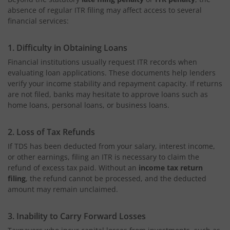
absence of regular ITR
filing may affect access to several
financial services:
1. Difficulty in Obtaining Loans
Financial institutions usually request ITR records when
evaluating loan applications. These documents help lenders
verify your income stability and repayment capacity. If returns
are not filed, banks may hesitate to approve loans such as
home loans, personal loans, or business loans.
2. Loss of Tax Refunds
If TDS has been deducted from your salary, interest income,
or other earnings, filing an ITR is necessary to claim the
refund of excess tax paid. Without an
income tax return
filing
, the refund cannot be processed, and the deducted
amount may remain unclaimed.
3. Inability to Carry Forward Losses