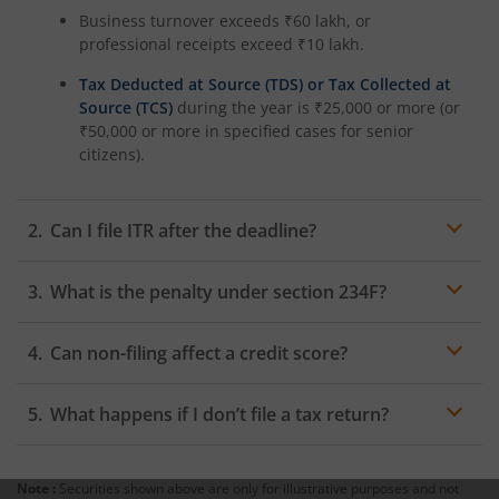
Business turnover exceeds ₹60 lakh, or
professional receipts exceed ₹10 lakh.
Tax Deducted at Source (TDS) or Tax Collected at
Source (TCS)
during the year is ₹25,000 or more (or
₹50,000 or more in specified cases for senior
citizens).
Can I file ITR after the deadline?
Yes, taxpayers can file a belated return after the due
What is the penalty under section 234F?
date. However, a late filing penalty and interest on
unpaid taxes may apply. Filing a belated return helps
Section 234F imposes an ITR penalty for the delayed
maintain compliance and avoids additional
Can non-filing affect a credit score?
filing of income tax returns. The penalty may be up to
complications with the Income Tax Department.
₹5,000 if the return is filed after the due date. For
Non-filing of income tax returns does not directly affect
taxpayers with income below ₹5 lakh, the maximum
What happens if I don’t file a tax return?
a
credit score
. However, lenders often request past tax
penalty is ₹1,000.
returns to verify income. Failure to provide these
If you fail to file your return despite having taxable
documents may affect loan approval or limit access to
income, you may face a penalty for not filing an income
certain financial products.
Note :
Securities shown above are only for illustrative purposes and not