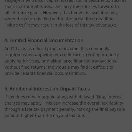
Taxpayers who incur capital losses from investments, such as
shares or mutual funds, can carry these losses forward to
offset future gains. However, this benefit is available only
when the return is filed within the prescribed deadline.
Failure to file may result in the loss of this tax advantage.
4. Limited Financial Documentation
An ITR acts as official proof of income. It is commonly
required when applying for credit cards, renting property,
applying for visas, or making large financial transactions.
Without filed returns, individuals may find it difficult to
provide reliable financial documentation.
5. Additional Interest on Unpaid Taxes
If tax dues remain unpaid along with delayed filing, interest
charges may apply. This can increase the overall tax liability
through a late tax payment penalty, making the final payable
amount higher than the original tax due.