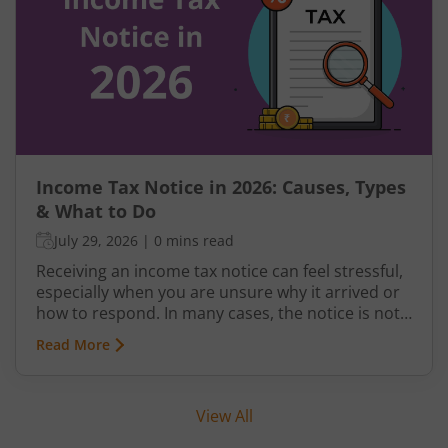
old regime, understand the latest slabs, and
avoid common mistakes while filing your return.
Income Tax Notice in 2026: Causes, Types
& What to Do
July 29, 2026
|
0 mins read
Receiving an income tax notice can feel stressful,
especially when you are unsure why it arrived or
how to respond. In many cases, the notice is not
a penalty but a request for clarification,
Read More
verification, or correction from the Income Tax
Department.
View All