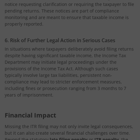
notice requesting clarification or requiring the taxpayer to file
pending returns. These notices are part of compliance
monitoring and are meant to ensure that taxable income is
properly reported.
6. Risk of Further Legal Action in Serious Cases
In situations where taxpayers deliberately avoid filing returns
despite having significant taxable income, the Income Tax
Department may initiate legal proceedings under the
provisions of the Income Tax Act. Although such cases
typically involve large tax liabilities, persistent non-
compliance may lead to stricter enforcement measures,
including fines or prosecution ranging from 3 months to 7
years of imprisonment.
Financial Impact
Missing the ITR filing may not only invite legal consequences,
but it can also create several financial challenges over time.
Beyond the statutory
late filing penalty
or
ITR penalty
, the