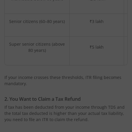
Senior citizens (60–80 years)
₹3 lakh
Super senior citizens (above
₹5 lakh
80 years)
If your income crosses these thresholds, ITR filing becomes
mandatory.
2. You Want to Claim a Tax Refund
If tax has been deducted from your income through TDS and
the total tax deducted is higher than your actual tax liability,
you need to file an ITR to claim the refund.