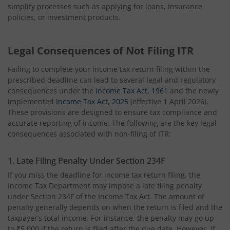
simplify processes such as applying for loans, insurance
policies, or investment products.
Legal Consequences of Not Filing ITR
Failing to complete your income tax return filing within the
prescribed deadline can lead to several legal and regulatory
consequences under the
Income Tax Act, 1961
and the newly
implemented
Income Tax Act, 2025
(effective 1 April 2026).
These provisions are designed to ensure tax compliance and
accurate reporting of income. The following are the key legal
consequences associated with non-filing of ITR:
1. Late Filing Penalty Under Section 234F
If you miss the deadline for income tax return filing, the
Income Tax Department may impose a late filing penalty
under Section 234F of the Income Tax Act. The amount of
penalty generally depends on when the return is filed and the
taxpayer’s total income. For instance, the penalty may go up
to ₹5,000 if the return is filed after the due date. However, if