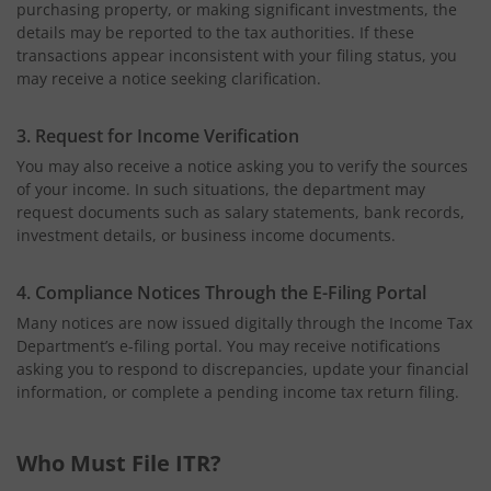
purchasing property, or making significant investments, the
details may be reported to the tax authorities. If these
transactions appear inconsistent with your filing status, you
may receive a notice seeking clarification.
3. Request for Income Verification
You may also receive a notice asking you to verify the sources
of your income. In such situations, the department may
request documents such as salary statements, bank records,
investment details, or business income documents.
4. Compliance Notices Through the E-Filing Portal
Many notices are now issued digitally through the Income Tax
Department’s e-filing portal. You may receive notifications
asking you to respond to discrepancies, update your financial
information, or complete a pending income tax return filing.
Who Must File ITR?