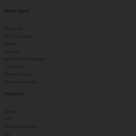
Mirae Asset
About Us
Our Technology
Pricing
m.Learn
Media & Press Release
Contact Us
Partner Listing
Become a Partner
Products
Stocks
IPO
Futures & Options
ETF