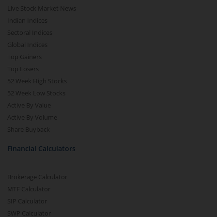
Live Stock Market News
Indian Indices
Sectoral Indices
Global Indices
Top Gainers
Top Losers
52 Week High Stocks
52 Week Low Stocks
Active By Value
Active By Volume
Share Buyback
Financial Calculators
Brokerage Calculator
MTF Calculator
SIP Calculator
SWP Calculator