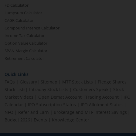
FD Calculator
Lumpsum Calculator
CAGR Calculator
Compound Interest Calculator
Income Tax Calculator
Option Value Calculator
SPAN Margin Calculator
Retirement Calculator
Quick Links
FAQs
|
Glossary
|
Sitemap
|
MTF Stock Lists
|
Pledge Shares
Stock Lists
|
Intraday Stock Lists
|
Customers Speak
|
Stock
Market Videos
|
Open Demat Account
|
Trading Account
|
IPO
Calendar
|
IPO Subscription Status
|
IPO Allotment Status
|
NFO
|
Refer and Earn
|
Brokerage and MTF interest Savings
|
Budget 2026
|
Events
|
Knowledge Center