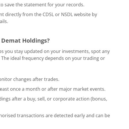
o save the statement for your records.
nt directly from the CDSL or NSDL website by
ils.
 Demat Holdings?
ps you stay updated on your investments, spot any
 The ideal frequency depends on your trading or
nitor changes after trades.
least once a month or after major market events.
ings after a buy, sell, or corporate action (bonus,
horised transactions are detected early and can be