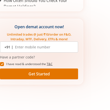
How Often Should You Check Your
Demat Holdings?
Demat Holding Statement vs
Transaction Statement
Open demat account now!
Importance of monitoring your Demat
holdings statement:
Unlimited trades @ just ₹10/order on F&O,
Intraday, MTF, Delivery, ETFs & more!
Mobile
+91 |
number
Have a partner code?
I have read & understood the
T&C
Get Started