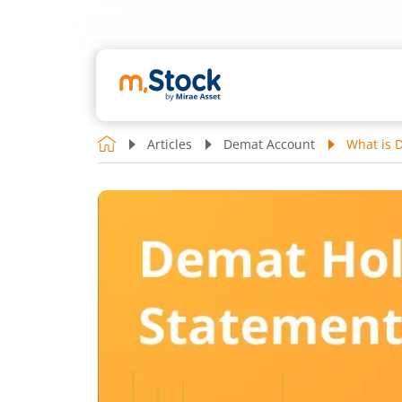
Articles
Demat Account
What is 