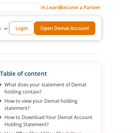
m.Learn
Become a Partner
s
Login
Open Demat Account
Table of content
What does your statement of Demat
holding contain?
How to view your Demat holding
statement?
How to Download Your Demat Account
Holding Statement?