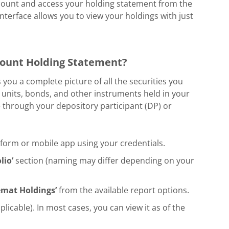
account and access your holding statement from the
 interface allows you to view your holdings with just
ount Holding Statement?
ou a complete picture of all the securities you
 units, bonds, and other instruments held in your
through your depository participant (DP) or
tform or mobile app using your credentials.
lio’
section (naming may differ depending on your
emat Holdings’
from the available report options.
icable). In most cases, you can view it as of the