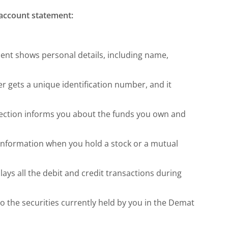
 account statement:
nt shows personal details, including name,
 gets a unique identification number, and it
ection informs you about the funds you own and
 information when you hold a stock or a mutual
lays all the debit and credit transactions during
o the securities currently held by you in the Demat