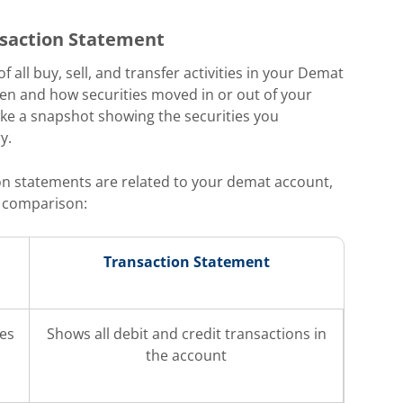
saction Statement
 all buy, sell, and transfer activities in your Demat
hen and how securities moved in or out of your
like a snapshot showing the securities you
y.
n statements are related to your demat account,
k comparison:
Transaction Statement
ies
Shows all debit and credit transactions in
the account