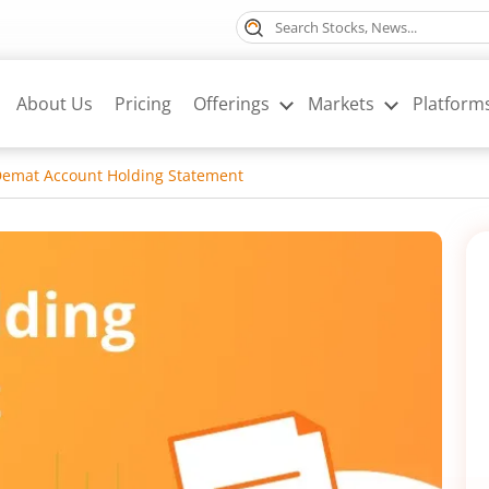
About Us
Pricing
Offerings
Markets
Platform
Demat Account Holding Statement