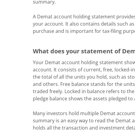
summary.
A Demat account holding statement provides 
your account. It also contains details such as
purchase and is important for tax-filing purp
What does your statement of Dem
Your Demat account holding statement shows 
account. It consists of current, free, locked-
the total of all the units you hold, such as s
and others. Free balance stands for the unit
traded freely. Locked in balance refers to the
pledge balance shows the assets pledged to a
Many investors hold multiple Demat account
summary is an easy way to read the Demat ac
holds all the transaction and investment de