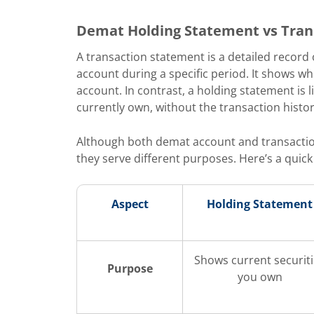
Demat Holding Statement vs Tran
A transaction statement is a detailed record of
account during a specific period. It shows w
account. In contrast, a holding statement is 
currently own, without the transaction histor
Although both demat account and transactio
they serve different purposes. Here’s a quic
Aspect
Holding Statement
Shows current securit
Purpose
you own