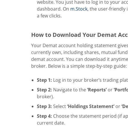
website. You just have to log in to your 
dashboard. On
m.Stock
, the user-friendly
a few clicks.
How to Download Your Demat Acc
Your Demat account holding statement gives y
currently own, including shares, mutual fund
demat account. You can download it anytime 
broker. Below is a simple step-by-step guide:
Step 1:
Log in to your broker’s trading pla
Step 2:
Navigate to the
‘Reports’
or
‘Portfo
broker).
Step 3:
Select
‘Holdings Statement’
or
‘D
Step 4:
Choose the statement period (if appl
current date.