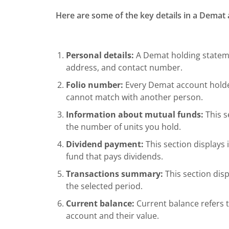
Here are some of the key details in a Demat
Personal details:
A Demat holding stateme
address, and contact number.
Folio number:
Every Demat account holder
cannot match with another person.
Information about mutual funds:
This s
the number of units you hold.
Dividend payment:
This section displays
fund that pays dividends.
Transactions summary:
This section disp
the selected period.
Current balance:
Current balance refers t
account and their value.