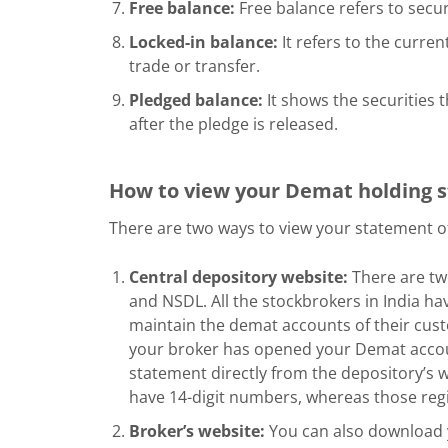
Free balance:
Free balance refers to securi
Locked-in balance:
It refers to the current
trade or transfer.
Pledged balance:
It shows the securities t
after the pledge is released.
How to view your Demat holding
There are two ways to view your statement o
Central depository website:
There are two
and NSDL. All the stockbrokers in India hav
maintain the demat accounts of their custo
your broker has opened your Demat acco
statement directly from the depository’s
have 14-digit numbers, whereas those reg
Broker’s website:
You can also download 