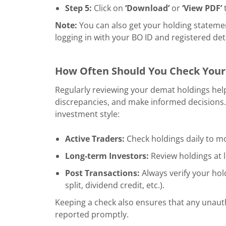
Step 5:
Click on
‘Download’
or
‘View PDF’
t
Note:
You can also get your holding stateme
logging in with your BO ID and registered deta
How Often Should You Check Your
Regularly reviewing your demat holdings hel
discrepancies, and make informed decisions.
investment style:
Active Traders:
Check holdings daily to mo
Long-term Investors:
Review holdings at 
Post Transactions:
Always verify your hold
split, dividend credit, etc.).
Keeping a check also ensures that any unaut
reported promptly.