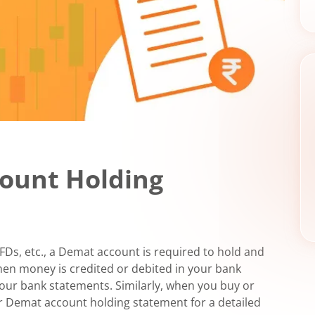
ount Holding
 FDs, etc., a Demat account is required to hold and
When money is credited or debited in your bank
 your bank statements. Similarly, when you buy or
ur Demat account holding statement for a detailed