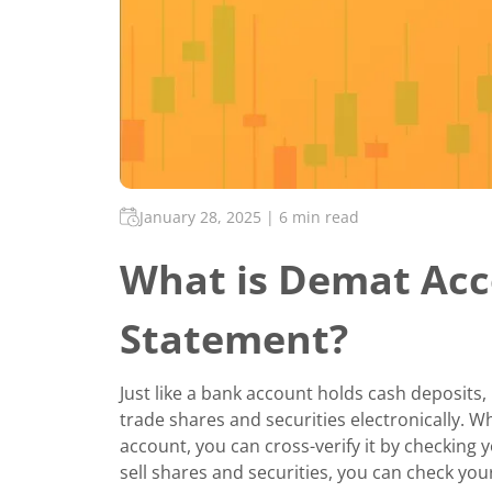
January 28, 2025
|
6 min read
What is Demat Acc
Statement?
Just like a bank account holds cash deposits,
trade shares and securities electronically. 
account, you can cross-verify it by checking
sell shares and securities, you can check yo