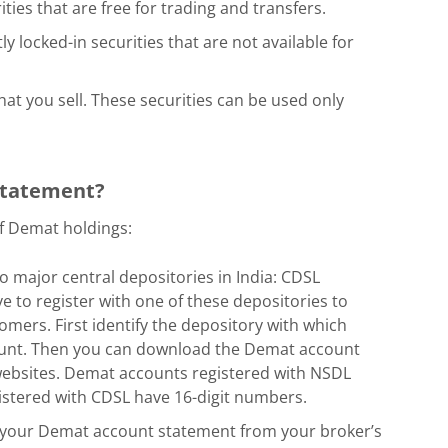
ties that are free for trading and transfers.
ly locked-in securities that are not available for
hat you sell. These securities can be used only
 statement?
f Demat holdings:
 major central depositories in India: CDSL
e to register with one of these depositories to
mers. First identify the depository with which
unt. Then you can download the Demat account
 websites. Demat accounts registered with NSDL
istered with CDSL have 16-digit numbers.
your Demat account statement from your broker’s