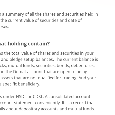
a summary of all the shares and securities held in
 the current value of securities and date of
oses.
at holding contain?
the total value of shares and securities in your
in and pledge setup balances. The current balance is
tocks, mutual funds, securities, bonds, debentures,
s in the Demat account that are open to being
 assets that are not qualified for trading. And your
 specific beneficiary.
s under NSDL or CDSL. A consolidated account
count statement conveniently. It is a record that
tails about depository accounts and mutual funds.