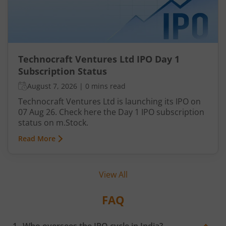
Technocraft Ventures Ltd IPO Day 1
Subscription Status
August 7, 2026
|
0 mins read
Technocraft Ventures Ltd is launching its IPO on
07 Aug 26. Check here the Day 1 IPO subscription
status on m.Stock.
Read More
View All
FAQ