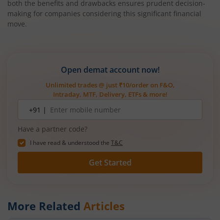
both the benefits and drawbacks ensures prudent decision-
making for companies considering this significant financial
move.
Open demat account now!
Unlimited trades @ just ₹10/order on F&O,
Intraday, MTF, Delivery, ETFs & more!
Mobile
+91 |
number
Have a partner code?
I have read & understood the
T&C
Get Started
More Related
Articles