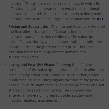
investors. This phase consists of roadshows in which firm
officials convey the investment potential to institutional
investors and stakeholders. The purpose is to determine
investor interest and encourage subscriptions for the
IPO
.
Pricing and Subscription:
The firm and its underwriters set
the final offer price for the IPO shares in response to
investor input and market conditions. The subscription
phase follows, during which investors submit applications
to buy shares at the predetermined price. This stage is
essential for determining investor demand and
subscription rates.
Listing and Post-IPO Phase:
Following the effective
completion of the subscription phase and share allocation,
the company's shares are listed on stock exchanges for
public trading. This listing signals the start of the post-IPO
phase, in which shareholders can freely purchase and sell
shares on the secondary market. The company has
entered a new era of increased public scrutiny and
investor relations management.