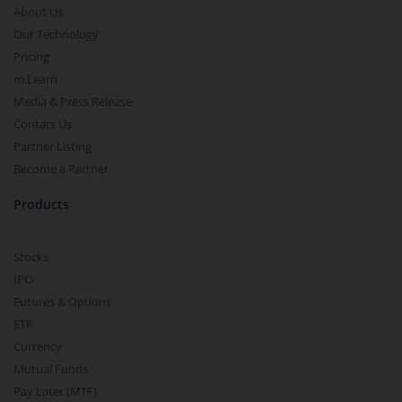
About Us
Our Technology
Pricing
m.Learn
Media & Press Release
Contact Us
Partner Listing
Become a Partner
Products
Stocks
IPO
Futures & Options
ETF
Currency
Mutual Funds
Pay Later (MTF)