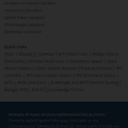
Compound Interest Calculator
Income Tax Calculator
Option Value Calculator
SPAN Margin Calculator
Retirement Calculator
Quick Links
FAQs
|
Glossary
|
Sitemap
|
MTF Stock Lists
|
Pledge Shares
Stock Lists
|
Intraday Stock Lists
|
Customers Speak
|
Stock
Market Videos
|
Open Demat Account
|
Trading Account
|
IPO
Calendar
|
IPO Subscription Status
|
IPO Allotment Status
|
NFO
|
Refer and Earn
|
Brokerage and MTF interest Savings
|
Budget 2026
|
Events
|
Knowledge Center
BEWARE OF FAKE GROUPS IMPERSONATING M.STOCK:
Please be vigilant against fake apps, messages, or any
communication claiming to be from us. Always verify through our