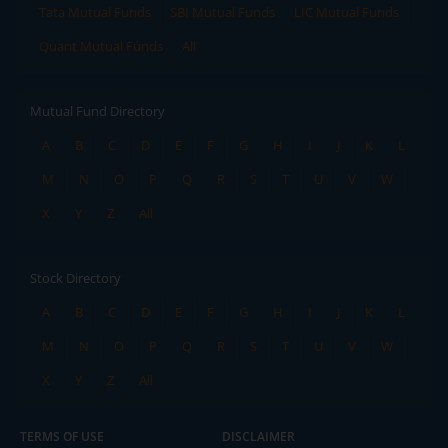
Tata Mutual Funds
SBI Mutual Funds
LIC Mutual Funds
Quant Mutual Funds
All
Mutual Fund Directory
A
B
C
D
E
F
G
H
I
J
K
L
M
N
O
P
Q
R
S
T
U
V
W
X
Y
Z
All
Stock Directory
A
B
C
D
E
F
G
H
I
J
K
L
M
N
O
P
Q
R
S
T
U
V
W
X
Y
Z
All
TERMS OF USE
DISCLAIMER