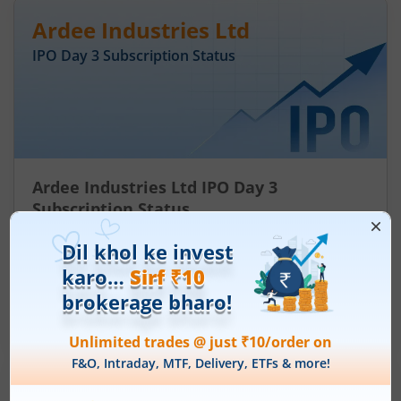
Ardee Industries Ltd
IPO Day
3
Subscription Status
Ardee Industries Ltd IPO Day 3
Subscription Status
August 7, 2026
|
0 mins read
Ardee Industries Ltd is launching its IPO on 05
Aug 26. Check here the Day 3 IPO subscription
status on m.Stock.
Read More
Leap India Ltd