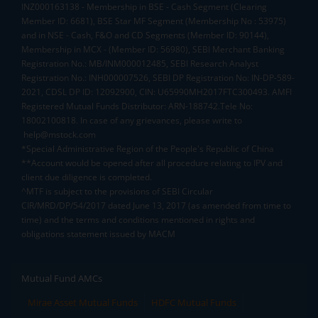
INZ000163138 - Membership in BSE - Cash Segment (Clearing
Member ID: 6681), BSE Star MF Segment (Membership No : 53975)
and in NSE - Cash, F&O and CD Segments (Member ID: 90144),
Membership in MCX - (Member ID: 56980), SEBI Merchant Banking
Registration No.: MB/INM000012485, SEBI Research Analyst
Registration No.: INH000007526, SEBI DP Registration No: IN-DP-589-
2021, CDSL DP ID: 12092900, CIN: U65990MH2017FTC300493. AMFI
Registered Mutual Funds Distributor: ARN-188742.Tele No:
18002100818. In case of any grievances, please write to
help@mstock.com
*Special Administrative Region of the People's Republic of China
**Account would be opened after all procedure relating to IPV and
client due diligence is completed.
^MTF is subject to the provisions of SEBI Circular
CIR/MRD/DP/54/2017 dated June 13, 2017 (as amended from time to
time) and the terms and conditions mentioned in rights and
obligations statement issued by MACM
Mutual Fund AMCs
Mirae Asset Mutual Funds
HDFC Mutual Funds