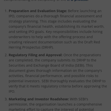
Preparation and Evaluation Stage:
Before launching an
IPO, companies do a thorough financial assessment and
strategy planning. This stage includes evaluating the
company's financial health, establishing its market worth,
and setting IPO goals. Key responsibilities include hiring
underwriters to help with the offering process and
creating relevant documentation such as the Draft Red
Herring Prospectus (DRHP).
Regulatory Filing and Approval:
Once the preparations
are completed, the company submits its DRHP to the
Securities and Exchange Board of India (SEBI). This
document gives thorough information on the company's
activities, financial performance, and possible risks to
potential investors. SEBI thoroughly evaluates the DRHP to
verify that it meets regulatory criteria before approving the
IPO.
Marketing and Investor Roadshow:
With SEBI's
permission, the organisation launches a comprehensive
marketing effort to capture the interest of potential