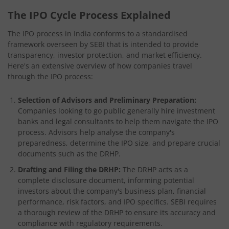
The IPO Cycle Process Explained
The IPO process in India conforms to a standardised
framework overseen by SEBI that is intended to provide
transparency, investor protection, and market efficiency.
Here's an extensive overview of how companies travel
through the IPO process:
Selection of Advisors and Preliminary Preparation:
Companies looking to go public generally hire investment
banks and legal consultants to help them navigate the IPO
process. Advisors help analyse the company's
preparedness, determine the IPO size, and prepare crucial
documents such as the DRHP.
Drafting and Filing the DRHP:
The DRHP acts as a
complete disclosure document, informing potential
investors about the company's business plan, financial
performance, risk factors, and IPO specifics. SEBI requires
a thorough review of the DRHP to ensure its accuracy and
compliance with regulatory requirements.