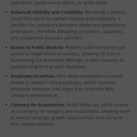
operations, build new products, or settle debts.
Enhanced Visibility and Credibility
: Becoming a publicly
listed firm raises its market visibility and credibility. It
certifies the company's business model and governance
procedures, therefore attracting consumers, suppliers,
and prospective business partners.
Access to Public Markets
: Publicly listed companies get
access to larger financial markets, allowing for future
fundraising via secondary offerings or debt issuance to
support long-term growth objectives.
Employee Incentives
: IPOs allow companies to include
shares in workers' salary packages, which improves
employee retention and aligns their interests with
company performance.
Currency for Acquisitions
: Public firms can utilise shares
as a currency for mergers and acquisitions, allowing them
to explore strategic growth opportunities and increase
their market position.