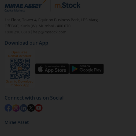
1st Floor, Tower 4, Equinox Business Park, LBS Marg,
Off BKC, Kurla (W), Mumbai - 400 070
1800 210 0818
|
help@mstock.com
Download our App
Connect with us on Social
Mirae Asset