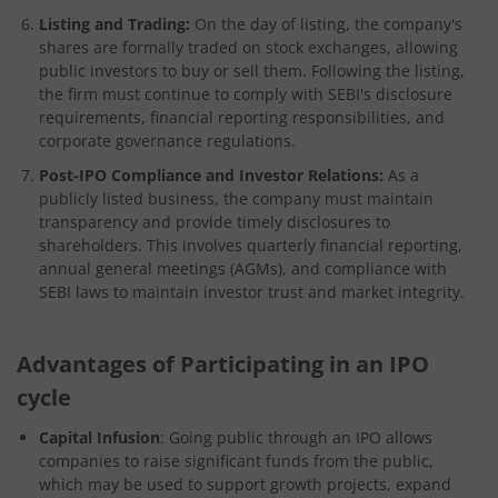
Listing and Trading:
On the day of listing, the company's
shares are formally traded on stock exchanges, allowing
public investors to buy or sell them. Following the listing,
the firm must continue to comply with SEBI's disclosure
requirements, financial reporting responsibilities, and
corporate governance regulations.
Post-IPO Compliance and Investor Relations:
As a
publicly listed business, the company must maintain
transparency and provide timely disclosures to
shareholders. This involves quarterly financial reporting,
annual general meetings (AGMs), and compliance with
SEBI laws to maintain investor trust and market integrity.
Advantages of Participating in an IPO
cycle
Capital Infusion
: Going public through an IPO allows
companies to raise significant funds from the public,
which may be used to support growth projects, expand