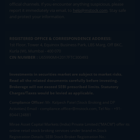
official channels. If you encounter anything suspicious, please
report it immediately via email, to
help@mstock.com
. Stay safe
and protect your information.
REGISTERED OFFICE & CORRESPONDENCE ADDRESS:
1st Floor, Tower 4, Equinox Business Park, LBS Marg, Off BKC,
Kurla (W), Mumbai - 400 070
CIN NUMBER :
U65990MH2017FTC300493
Investments in securities market are subject to market risks.
Read all the related documents carefully before investing.
Brokerage will not exceed SEBI prescribed limits. Statutory
Charges/Taxes would be levied as applicable.
Compliance Officer:
Mr. Kalpesh Patel (Stock Broking and DP
Activities) Email - compliance.officer@mstock.com, Tel No: - +91-
8044124881
Mirae Asset Capital Markets (India) Private Limited (“MACM”) offer its
online retail stock broking services under brand m.Stock
Registration Details: SEBI Stock Broker Registration No.: