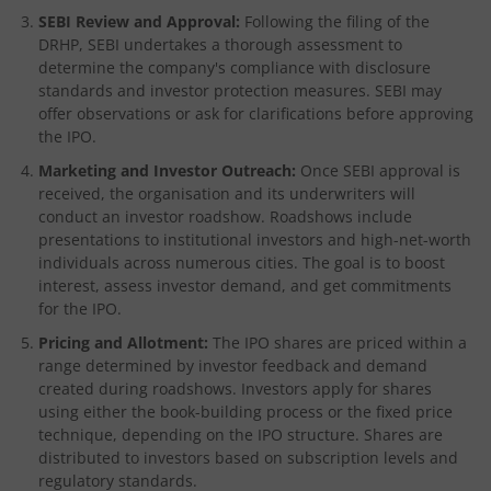
SEBI Review and Approval:
Following the filing of the
DRHP, SEBI undertakes a thorough assessment to
determine the company's compliance with disclosure
standards and investor protection measures. SEBI may
offer observations or ask for clarifications before approving
the IPO.
Marketing and Investor Outreach:
Once SEBI approval is
received, the organisation and its underwriters will
conduct an investor roadshow. Roadshows include
presentations to institutional investors and high-net-worth
individuals across numerous cities. The goal is to boost
interest, assess investor demand, and get commitments
for the IPO.
Pricing and Allotment:
The IPO shares are priced within a
range determined by investor feedback and demand
created during roadshows. Investors apply for shares
using either the book-building process or the fixed price
technique, depending on the IPO structure. Shares are
distributed to investors based on subscription levels and
regulatory standards.