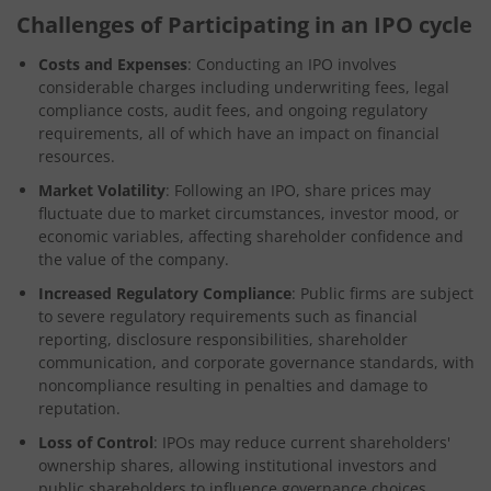
Challenges of Participating in an IPO cycle
Costs and Expenses
: Conducting an IPO involves
considerable charges including underwriting fees, legal
compliance costs, audit fees, and ongoing regulatory
requirements, all of which have an impact on financial
resources.
Market Volatility
: Following an IPO, share prices may
fluctuate due to market circumstances, investor mood, or
economic variables, affecting shareholder confidence and
the value of the company.
Increased Regulatory Compliance
: Public firms are subject
to severe regulatory requirements such as financial
reporting, disclosure responsibilities, shareholder
communication, and corporate governance standards, with
noncompliance resulting in penalties and damage to
reputation.
Loss of Control
: IPOs may reduce current shareholders'
ownership shares, allowing institutional investors and
public shareholders to influence governance choices,