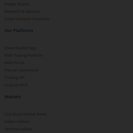
Pledge Shares
Research & Advisory
Smart Advisory Portfolios
Our Platforms
Share Market App
Web Trading Platform
Web Portal
Partner Dashboard
Trading API
m.Stock MCP
Markets
Live Stock Market News
Indian Indices
Sectoral Indices