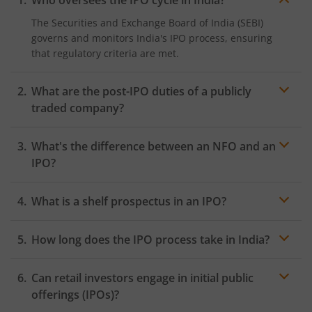
Who oversees the IPO cycle in India?
The Securities and Exchange Board of India (SEBI)
governs and monitors India's IPO process, ensuring
that regulatory criteria are met.
What are the post-IPO duties of a publicly
traded company?
Following an IPO, companies must publish financial
What's the difference between an NFO and an
data on a regular basis, have shareholder meetings,
follow corporate governance standards, and offer
IPO?
transparency to investors.
The term NFO (New Fund Offer) relates to the
What is a shelf prospectus in an IPO?
introduction of new
mutual fund
schemes, whereas an
IPO (Initial Public Offering) includes corporations
A Shelf Prospectus enables companies to issue
selling shares to the public for the first time.
How long does the IPO process take in India?
securities to the public without having to file a new
prospectus each time within a specific time frame,
The IPO process in India varies, although it typically
hence expediting fundraising operations.
Can retail investors engage in initial public
takes several months from first filing to stock exchange
listing, subject to regulatory clearances and market
offerings (IPOs)?
circumstances.