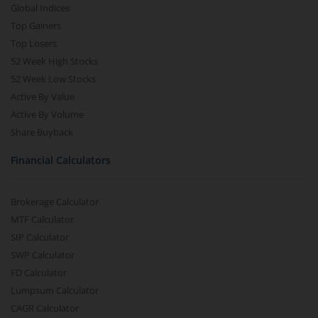
Global Indices
Top Gainers
Top Losers
52 Week High Stocks
52 Week Low Stocks
Active By Value
Active By Volume
Share Buyback
Financial Calculators
Brokerage Calculator
MTF Calculator
SIP Calculator
SWP Calculator
FD Calculator
Lumpsum Calculator
CAGR Calculator