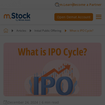
m.Learn
Become a Partner
Open Demat Account
Articles
Initial Public Offering
What is IPO Cycle?
December 24, 2024
|
6 min read