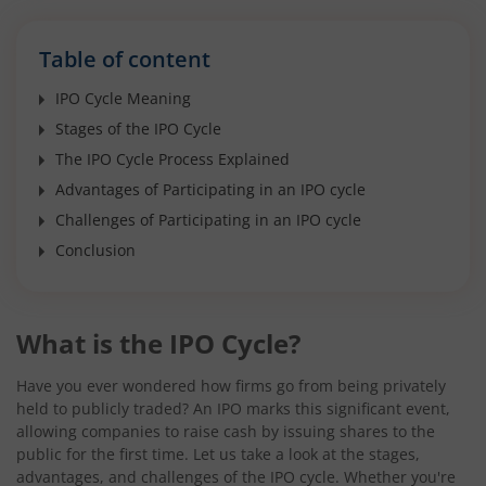
Table of content
IPO Cycle Meaning
Stages of the IPO Cycle
The IPO Cycle Process Explained
Advantages of Participating in an IPO cycle
Challenges of Participating in an IPO cycle
Conclusion
What is the IPO Cycle?
Have you ever wondered how firms go from being privately
held to publicly traded? An IPO marks this significant event,
allowing companies to raise cash by issuing shares to the
public for the first time. Let us take a look at the stages,
advantages, and challenges of the IPO cycle. Whether you're