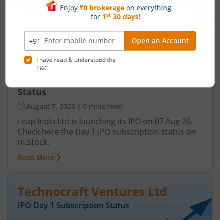
IPO Day
1
Subscription Status
Leap India Ltd IPO Day 1 Subscription
Status
August 7, 2026
|
0 mins read
Leap India Ltd is launching its IPO on 07 Aug 26.
Check here the Day 1 IPO subscription status on
m.Stock.
Read More
Technocraft Ventures Ltd
IPO Day
1
Subscription Status