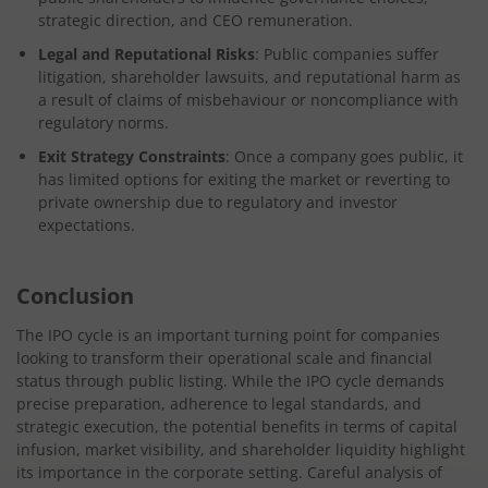
strategic direction, and CEO remuneration.
Legal and Reputational Risks
: Public companies suffer
litigation, shareholder lawsuits, and reputational harm as
a result of claims of misbehaviour or noncompliance with
regulatory norms.
Exit Strategy Constraints
: Once a company goes public, it
has limited options for exiting the market or reverting to
private ownership due to regulatory and investor
expectations.
Conclusion
The IPO cycle is an important turning point for companies
looking to transform their operational scale and financial
status through public listing. While the IPO cycle demands
precise preparation, adherence to legal standards, and
strategic execution, the potential benefits in terms of capital
infusion, market visibility, and shareholder liquidity highlight
its importance in the corporate setting. Careful analysis of