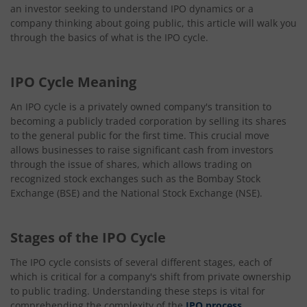
an investor seeking to understand IPO dynamics or a
company thinking about going public, this article will walk you
through the basics of what is the IPO cycle.
IPO Cycle Meaning
An IPO cycle is a privately owned company's transition to
becoming a publicly traded corporation by selling its shares
to the general public for the first time. This crucial move
allows businesses to raise significant cash from investors
through the issue of shares, which allows trading on
recognized stock exchanges such as the Bombay Stock
Exchange (BSE) and the National Stock Exchange (NSE).
Stages of the IPO Cycle
The IPO cycle consists of several different stages, each of
which is critical for a company's shift from private ownership
to public trading. Understanding these steps is vital for
comprehending the complexity of the
IPO process
.