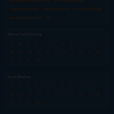
Mirae Asset Mutual Funds
HDFC Mutual Funds
Tata Mutual Funds
SBI Mutual Funds
LIC Mutual Funds
Quant Mutual Funds
All
Mutual Fund Directory
A
B
C
D
E
F
G
H
I
J
K
L
M
N
O
P
Q
R
S
T
U
V
W
X
Y
Z
All
Stock Directory
A
B
C
D
E
F
G
H
I
J
K
L
M
N
O
P
Q
R
S
T
U
V
W
X
Y
Z
All