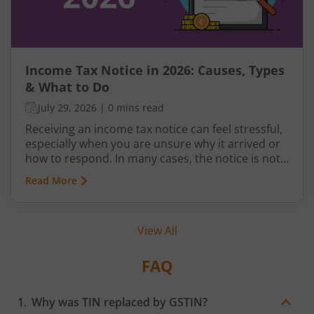
Income Tax Notice in 2026: Causes, Types
& What to Do
July 29, 2026
|
0 mins read
Receiving an income tax notice can feel stressful,
especially when you are unsure why it arrived or
how to respond. In many cases, the notice is not
a penalty but a request for clarification,
Read More
verification, or correction from the Income Tax
Department.
View All
FAQ
Why was TIN replaced by GSTIN?