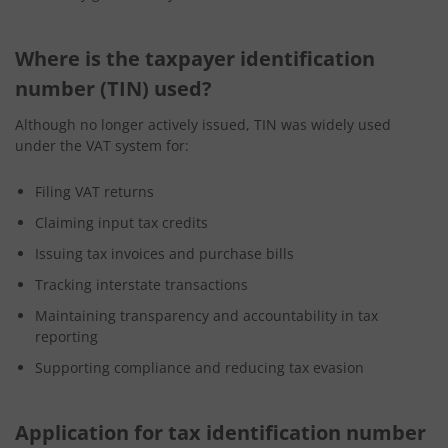
Where is the taxpayer identification
number (TIN) used?
Although no longer actively issued, TIN was widely used
under the VAT system for:
Filing VAT returns
Claiming input tax credits
Issuing tax invoices and purchase bills
Tracking interstate transactions
Maintaining transparency and accountability in tax
reporting
Supporting compliance and reducing tax evasion
Application for tax identification number