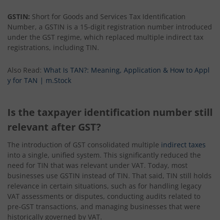
GSTIN:
Short for Goods and Services Tax Identification
Number, a GSTIN is a 15-digit registration number introduced
under the GST regime, which replaced multiple indirect tax
registrations, including TIN.
Also Read:
What Is TAN?: Meaning, Application & How to Appl
y for TAN | m.Stock
Is the taxpayer identification number still
relevant after GST?
The introduction of GST consolidated multiple
indirect taxes
into a single, unified system. This significantly reduced the
need for TIN that was relevant under VAT. Today, most
businesses use GSTIN instead of TIN. That said, TIN still holds
relevance in certain situations, such as for handling legacy
VAT assessments or disputes, conducting audits related to
pre-GST transactions, and managing businesses that were
historically governed by VAT.