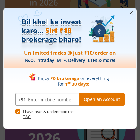
How to Save Tax Under the New Tax
Regime in 2026?
July 29, 2026
|
0 mins read
If you are planning your finances for FY 2026–27
and beyond, understanding the new tax regime
of 2026 can help you reduce your tax outgo
without relying heavily on deductions. Over the
Read More
last few years, the government has gradually
made the new regime more attractive through
revised tax slabs, higher rebates, and simplified
filing rules. In this blog, you will learn how to save
tax under the new regime, compare it with the
old regime, understand the latest slabs, and
avoid common mistakes while filing your return.