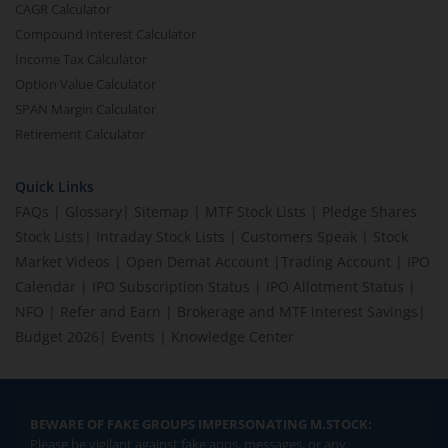
CAGR Calculator
Compound Interest Calculator
Income Tax Calculator
Option Value Calculator
SPAN Margin Calculator
Retirement Calculator
Quick Links
FAQs
|
Glossary
|
Sitemap
|
MTF Stock Lists
|
Pledge Shares
Stock Lists
|
Intraday Stock Lists
|
Customers Speak
|
Stock
Market Videos
|
Open Demat Account
|
Trading Account
|
IPO
Calendar
|
IPO Subscription Status
|
IPO Allotment Status
|
NFO
|
Refer and Earn
|
Brokerage and MTF interest Savings
|
Budget 2026
|
Events
|
Knowledge Center
BEWARE OF FAKE GROUPS IMPERSONATING M.STOCK:
Please be vigilant against fake apps, messages, or any