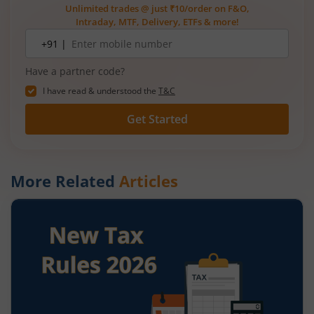
Unlimited trades @ just ₹10/order on F&O,
Intraday, MTF, Delivery, ETFs & more!
Mobile
+91 |
number
Have a partner code?
I have read & understood the
T&C
Get Started
More Related
Articles