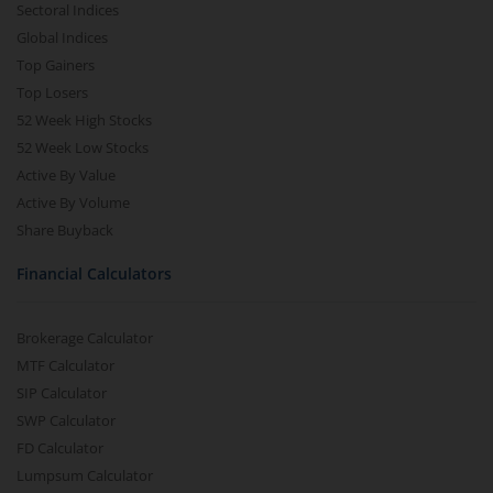
Sectoral Indices
Global Indices
Top Gainers
Top Losers
52 Week High Stocks
52 Week Low Stocks
Active By Value
Active By Volume
Share Buyback
Financial Calculators
Brokerage Calculator
MTF Calculator
SIP Calculator
SWP Calculator
FD Calculator
Lumpsum Calculator