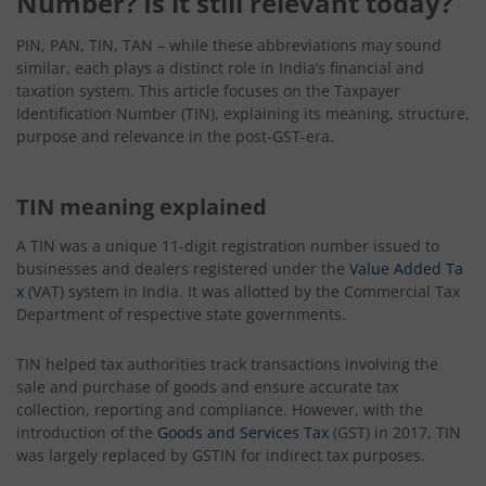
Number? Is it still relevant today?
PIN, PAN, TIN, TAN – while these abbreviations may sound
similar, each plays a distinct role in India’s financial and
taxation system. This article focuses on the Taxpayer
Identification Number (TIN), explaining its meaning, structure,
purpose and relevance in the post-GST-era.
TIN meaning explained
A TIN was a unique 11-digit registration number issued to
businesses and dealers registered under the
Value Added Ta
x
(VAT) system in India. It was allotted by the Commercial Tax
Department of respective state governments.
TIN helped tax authorities track transactions involving the
sale and purchase of goods and ensure accurate tax
collection, reporting and compliance. However, with the
introduction of the
Goods and Services Tax
(GST) in 2017, TIN
was largely replaced by GSTIN for indirect tax purposes.