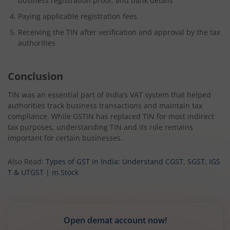
business registration proof, and bank details
Paying applicable registration fees
Receiving the TIN after verification and approval by the tax
authorities
Conclusion
TIN was an essential part of India’s VAT system that helped
authorities track business transactions and maintain tax
compliance. While GSTIN has replaced TIN for most indirect
tax purposes, understanding TIN and its role remains
important for certain businesses.
Also Read:
Types of GST in India: Understand CGST, SGST, IGS
T & UTGST | m.Stock
Open demat account now!