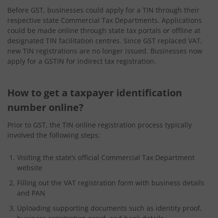
Before GST, businesses could apply for a TIN through their
respective state Commercial Tax Departments. Applications
could be made online through state tax portals or offline at
designated TIN facilitation centres. Since GST replaced VAT,
new TIN registrations are no longer issued. Businesses now
apply for a GSTIN for indirect tax registration.
How to get a taxpayer identification
number online?
Prior to GST, the TIN online registration process typically
involved the following steps:
Visiting the state’s official Commercial Tax Department
website
Filling out the VAT registration form with business details
and PAN
Uploading supporting documents such as identity proof,