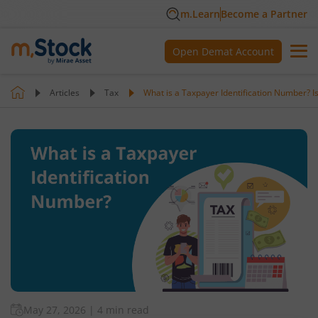
m.Learn
Become a Partner
Open Demat Account
Articles
Tax
What is a Taxpayer Identification Number? Is i
May 27, 2026
|
4 min read