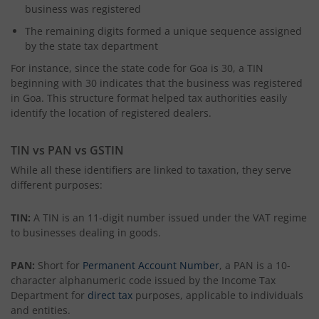
business was registered
The remaining digits formed a unique sequence assigned
by the state tax department
For instance, since the state code for Goa is 30, a TIN
beginning with 30 indicates that the business was registered
in Goa. This structure format helped tax authorities easily
identify the location of registered dealers.
TIN vs PAN vs GSTIN
While all these identifiers are linked to taxation, they serve
different purposes:
TIN:
A TIN is an 11-digit number issued under the VAT regime
to businesses dealing in goods.
PAN:
Short for
Permanent Account Number
, a PAN is a 10-
character alphanumeric code issued by the Income Tax
Department for
direct tax
purposes, applicable to individuals
and entities.