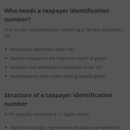
Who needs a taxpayer identification
number?
Prior to GST implementation, obtaining a TIN was mandatory
for:
Businesses registered under VAT
Dealers engaged in the import or export of goods
Retailers and wholesalers registered under VAT
Manufacturers and traders selling taxable goods
Structure of a taxpayer identification
number
A TIN typically consisted of 11 digits, where:
The first two digits represented the state code where the