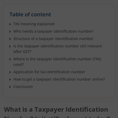
Table of content
TIN meaning explained
Who needs a taxpayer identification number?
Structure of a taxpayer identification number
Is the taxpayer identification number still relevant
after GST?
Where is the taxpayer identification number (TIN)
used?
Application for tax identification number
How to get a taxpayer identification number online?
Conclusion
What is a Taxpayer Identification