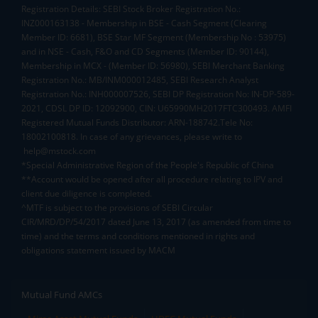
Registration Details: SEBI Stock Broker Registration No.:
INZ000163138 - Membership in BSE - Cash Segment (Clearing
Member ID: 6681), BSE Star MF Segment (Membership No : 53975)
and in NSE - Cash, F&O and CD Segments (Member ID: 90144),
Membership in MCX - (Member ID: 56980), SEBI Merchant Banking
Registration No.: MB/INM000012485, SEBI Research Analyst
Registration No.: INH000007526, SEBI DP Registration No: IN-DP-589-
2021, CDSL DP ID: 12092900, CIN: U65990MH2017FTC300493. AMFI
Registered Mutual Funds Distributor: ARN-188742.Tele No:
18002100818. In case of any grievances, please write to
help@mstock.com
*Special Administrative Region of the People's Republic of China
**Account would be opened after all procedure relating to IPV and
client due diligence is completed.
^MTF is subject to the provisions of SEBI Circular
CIR/MRD/DP/54/2017 dated June 13, 2017 (as amended from time to
time) and the terms and conditions mentioned in rights and
obligations statement issued by MACM
Mutual Fund AMCs