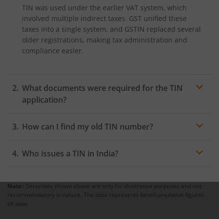
TIN was used under the earlier VAT system, which
involved multiple indirect taxes. GST unified these
taxes into a single system, and GSTIN replaced several
older registrations, making tax administration and
compliance easier.
What documents were required for the TIN
application?
Document requirements varied across states. However,
How can I find my old TIN number?
the following were generally required:
You can locate your TIN on old VAT registration
Proof of identity
Who issues a TIN in India?
certificates, invoices, tax returns, or by searching
PAN card of the proprietor/partners/directors
through your state’s Commercial Tax Department
The Commercial Tax Department of respective state
portal using your business or PAN details.
Proof of residential address
governments issued TIN before the introduction of
Note :
Securities shown above are only for illustrative purposes and not
GST.
recommendatory in nature. The data represents best/cumulative figures
Proof of business address
till date.
Passport-size photographs of the proprietor