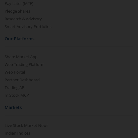
Pay Later (MTF)
Pledge Shares
Research & Advisory
Smart Advisory Portfolios
Our Platforms
Share Market App
Web Trading Platform
Web Portal
Partner Dashboard
Trading API
m.Stock MCP
Markets
Live Stock Market News
Indian Indices