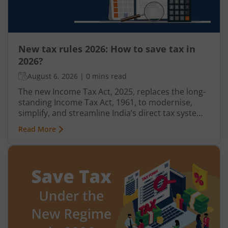
New tax rules 2026: How to save tax in
2026?
August 6, 2026
|
0 mins read
The new Income Tax Act, 2025, replaces the long-
standing Income Tax Act, 1961, to modernise,
simplify, and streamline India’s direct tax system.
Effective from April 1, 2026, the new tax rules
Read More
introduce revised deduction and allowance
provisions, rationalised Tax Collected at Source
(TCS) rates, updated Income Tax Return (ITR) filing
deadlines, and stricter compliance measures.