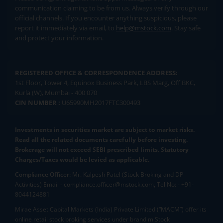
communication claiming to be from us. Always verify through our
official channels. If you encounter anything suspicious, please
report it immediately via email, to
help@mstock.com
. Stay safe
and protect your information.
REGISTERED OFFICE & CORRESPONDENCE ADDRESS:
1st Floor, Tower 4, Equinox Business Park, LBS Marg, Off BKC,
Kurla (W), Mumbai - 400 070
CIN NUMBER :
U65990MH2017FTC300493
Investments in securities market are subject to market risks.
Read all the related documents carefully before investing.
Brokerage will not exceed SEBI prescribed limits. Statutory
Charges/Taxes would be levied as applicable.
Compliance Officer:
Mr. Kalpesh Patel (Stock Broking and DP
Activities) Email - compliance.officer@mstock.com, Tel No: - +91-
8044124881
Mirae Asset Capital Markets (India) Private Limited (“MACM”) offer its
online retail stock broking services under brand m.Stock