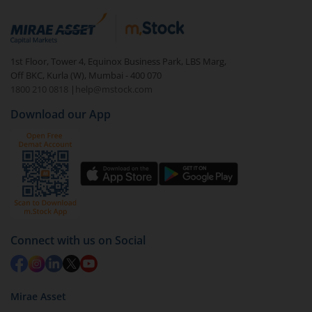
References documents/security deposit
Certificate of incorporation (for companies)
1st Floor, Tower 4, Equinox Business Park, LBS Marg,
Memorandum of Association (MOA) and Articles of
Off BKC, Kurla (W), Mumbai - 400 070
Association (AOA), in case of businesses registered
1800 210 0818
|
help@mstock.com
under the Companies Act
Download our App
Connect with us on Social
Mirae Asset