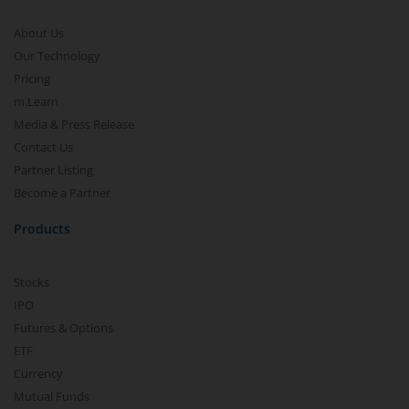
About Us
Our Technology
Pricing
m.Learn
Media & Press Release
Contact Us
Partner Listing
Become a Partner
Products
Stocks
IPO
Futures & Options
ETF
Currency
Mutual Funds