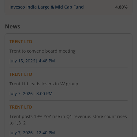
Invesco India Large & Mid Cap Fund
4.80%
News
TRENT LTD
Trent to convene board meeting
July 15, 2026
|
4:48 PM
TRENT LTD
Trent Ltd leads losers in 'A' group
July 7, 2026
|
3:00 PM
TRENT LTD
Trent posts 19% YoY rise in Q1 revenue; store count rises
to 1,312
July 7, 2026
|
12:40 PM