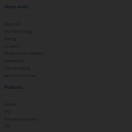
Mirae Asset
About Us
Our Technology
Pricing
m.Learn
Media & Press Release
Contact Us
Partner Listing
Become a Partner
Products
Stocks
IPO
Futures & Options
ETF