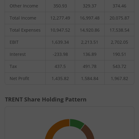
Other Income
350.93
329.37
374.46
Total Income
12,277.49
16,997.48
20,075.87
Total Expenses
10,947.52
14,920.86
17,538.54
EBIT
1,639.34
2,213.51
2,702.05
Interest
-233.98
136.89
190.51
Tax
437.5
491.78
543.72
Net Profit
1,435.82
1,584.84
1,967.82
TRENT
Share Holding Pattern