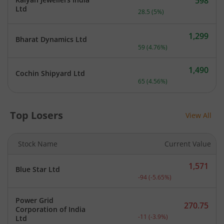
598
Current price 598 rupees.
Ltd
28.5
(
5
%)
1,299
Bharat Dynamics Ltd
Current price 1,299 rupee
59
(
4.76
%)
1,490
Cochin Shipyard Ltd
Current price 1,490 rupee
65
(
4.56
%)
Top Losers
View All
Stock Name
Current Value
1,571
Blue Star Ltd
Current price 1,571 rupee
-94
(
-5.65
%)
Power Grid
270.75
Corporation of India
Current price 270.75 rupe
-11
(
-3.9
%)
Ltd