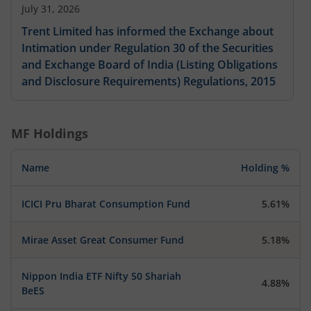
July 31, 2026
Trent Limited has informed the Exchange about
Intimation under Regulation 30 of the Securities
and Exchange Board of India (Listing Obligations
and Disclosure Requirements) Regulations, 2015
MF Holdings
Name
Holding %
ICICI Pru Bharat Consumption Fund
5.61%
Mirae Asset Great Consumer Fund
5.18%
Nippon India ETF Nifty 50 Shariah
4.88%
BeES