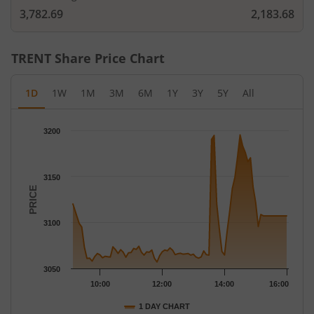
3,782.69
2,183.68
TRENT
Share Price Chart
1D
1W
1M
3M
6M
1Y
3Y
5Y
All
Chart
3200
Chart with 79 data points.
The chart has 1 X axis displaying Time.
The chart has 1 Y axis displaying PRICE. Data ranges from 3057
3150
PRICE
3100
3050
10:00
12:00
14:00
16:00
1 DAY CHART