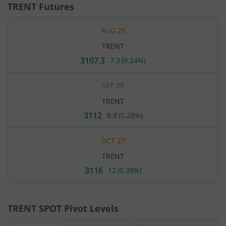
TRENT
Futures
AUG 25
TRENT
3107.3
7.3
(
0.24%
)
Current
price
3,107.3
SEP 29
rupees.
Up
TRENT
by
7.3
3112
8.8
(
0.28%
)
Current
rupees,
price
that
3,112
is
OCT 27
rupees.
0.24
Up
percent.
TRENT
by
8.8
3116
12
(
0.39%
)
Current
rupees,
price
that
3,116
is
rupees.
0.28
Up
percent.
TRENT
SPOT Pivot Levels
by
12