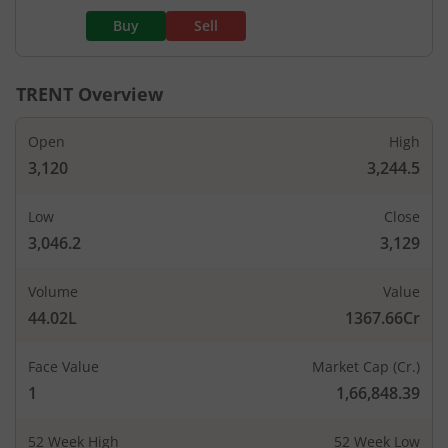
Buy
Sell
TRENT
Overview
Open
High
3,120
3,244.5
Low
Close
3,046.2
3,129
Volume
Value
44.02L
1367.66Cr
Face Value
Market Cap (Cr.)
1
1,66,848.39
52 Week High
52 Week Low