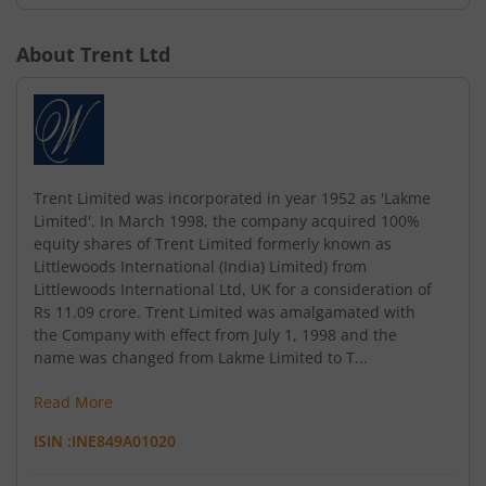
About
Trent Ltd
Trent Limited was incorporated in year 1952 as 'Lakme
Limited'. In March 1998, the company acquired 100%
equity shares of Trent Limited formerly known as
Littlewoods International (India) Limited) from
Littlewoods International Ltd, UK for a consideration of
Rs 11.09 crore. Trent Limited was amalgamated with
the Company with effect from July 1, 1998 and the
name was changed from Lakme Limited to T...
Read More
ISIN :
INE849A01020