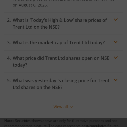
on
August 6, 2026.
What is ‘Today’s High & Low’ share prices of
Trent Ltd
on the
NSE
?
What is the market cap of
Trent Ltd
today?
What price did
Trent Ltd
shares open on
NSE
today?
What was yesterday 's closing price for
Trent
Ltd
shares on the
NSE
?
View all
Note :
Securities shown above are only for illustrative purposes and not
recommendatory in nature. The data represents best/cumulative figures