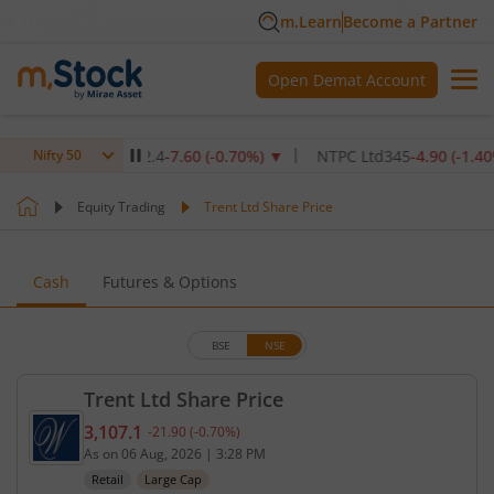
m.Learn
Become a Partner
Open Demat Account
titute Ltd
1,072.4
-7.60
(
-0.70
%)
▼
NTPC Ltd
345
-4.90
(
-1.40
%)
▼
Nifty 50
Equity Trading
Trent Ltd Share Price
Cash
Futures & Options
BSE
NSE
Trent Ltd Share Price
3,107.1
-21.90
(
-0.70
%)
Current price 3,107.1 rupees. Down by 21.9 rupees,
As on
06 Aug, 2026
|
3:28 PM
Retail
Large Cap