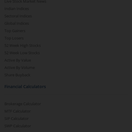
Live Stock Market News
Indian Indices
Sectoral Indices
Global Indices
Top Gainers
Top Losers
52 Week High Stocks
52 Week Low Stocks
Active By Value
Active By Volume
Share Buyback
Financial Calculators
Brokerage Calculator
MTF Calculator
SIP Calculator
SWP Calculator