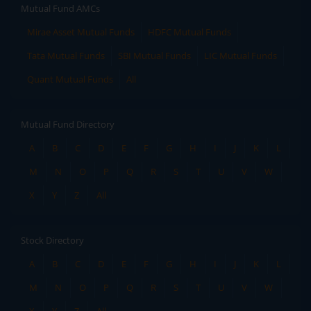
Mutual Fund AMCs
Mirae Asset Mutual Funds
HDFC Mutual Funds
Tata Mutual Funds
SBI Mutual Funds
LIC Mutual Funds
Quant Mutual Funds
All
Mutual Fund Directory
A
B
C
D
E
F
G
H
I
J
K
L
M
N
O
P
Q
R
S
T
U
V
W
X
Y
Z
All
Stock Directory
A
B
C
D
E
F
G
H
I
J
K
L
M
N
O
P
Q
R
S
T
U
V
W