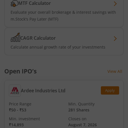
MTF Calculator
Evaluate your overall brokerage & interest savings with
m.Stock's Pay Later (MTF)
CAGR Calculator
Calculate annual growth rate of your investments
Open IPO’s
View All
Ardee Industries Ltd
Apply
Price Range
Min. Quantity
₹50
-
₹53
281 Shares
Min. investment
Closes on
₹14,893
August 7, 2026