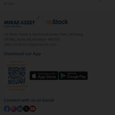
till date.
1st Floor, Tower 4, Equinox Business Park, LBS Marg,
Off BKC, Kurla (W), Mumbai - 400 070
1800 210 0818
|
help@mstock.com
Download our App
Connect with us on Social