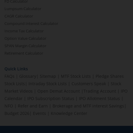
FD Calculator
Lumpsum Calculator
CAGR Calculator
Compound Interest Calculator
Income Tax Calculator
Option Value Calculator
SPAN Margin Calculator
Retirement Calculator
Quick Links
FAQs
|
Glossary
|
Sitemap
|
MTF Stock Lists
|
Pledge Shares
Stock Lists
|
Intraday Stock Lists
|
Customers Speak
|
Stock
Market Videos
|
Open Demat Account
|
Trading Account
|
IPO
Calendar
|
IPO Subscription Status
|
IPO Allotment Status
|
NFO
|
Refer and Earn
|
Brokerage and MTF interest Savings
|
Budget 2026
|
Events
|
Knowledge Center