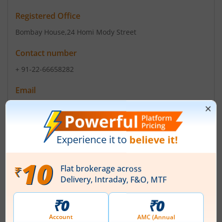
Registered Office
Bombay House
,24 Homi Mody Street
Contact number
+ 91-22-66658282
Email
investor.relations@trent-tata.com
Registrars
TSR Consultants P Ltd
C-101 1st Floor 247 Park Vikhroli W Lal Bahadur Marg
Mumbai - 400 083
Contact number
-