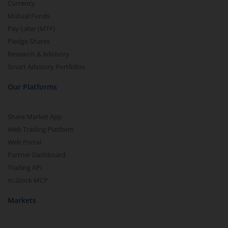
Currency
Mutual Funds
Pay Later (MTF)
Pledge Shares
Research & Advisory
Smart Advisory Portfolios
Our Platforms
Share Market App
Web Trading Platform
Web Portal
Partner Dashboard
Trading API
m.Stock MCP
Markets