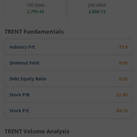
100 DMA
200 DMA
2,799.43
2,800.13
TRENT
Fundamentals
Industry P/E
73.9
Dividend Yield
0.09
Debt Equity Ratio
0.33
Stock P/B
21.49
Stock P/E
84.15
TRENT
Volume Analysis