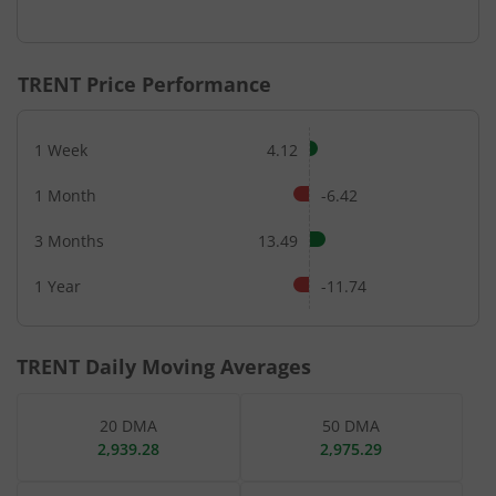
End of interactive chart.
TRENT
Price Performance
1 Week
4.12
1 Month
-6.42
3 Months
13.49
1 Year
-11.74
TRENT
Daily Moving Averages
20 DMA
50 DMA
2,939.28
2,975.29