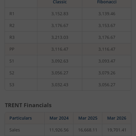
Classic
Fibonacci
rupees,
that
is
R1
3,152.83
3,139.46
0.39
percent.
R2
3,176.67
3,153.67
R3
3,213.03
3,176.67
PP
3,116.47
3,116.47
S1
3,092.63
3,093.47
S2
3,056.27
3,079.26
S3
3,032.43
3,056.27
TRENT
Financials
Particulars
Mar 2024
Mar 2025
Mar 2026
Sales
11,926.56
16,668.11
19,701.41