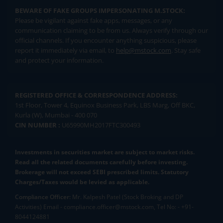
BEWARE OF FAKE GROUPS IMPERSONATING M.STOCK:
Please be vigilant against fake apps, messages, or any
communication claiming to be from us. Always verify through our
official channels. If you encounter anything suspicious, please
report it immediately via email, to
help@mstock.com
. Stay safe
and protect your information.
REGISTERED OFFICE & CORRESPONDENCE ADDRESS:
1st Floor, Tower 4, Equinox Business Park, LBS Marg, Off BKC,
Kurla (W), Mumbai - 400 070
CIN NUMBER :
U65990MH2017FTC300493
Investments in securities market are subject to market risks.
Read all the related documents carefully before investing.
Brokerage will not exceed SEBI prescribed limits. Statutory
Charges/Taxes would be levied as applicable.
Compliance Officer:
Mr. Kalpesh Patel (Stock Broking and DP
Activities) Email - compliance.officer@mstock.com, Tel No: - +91-
8044124881