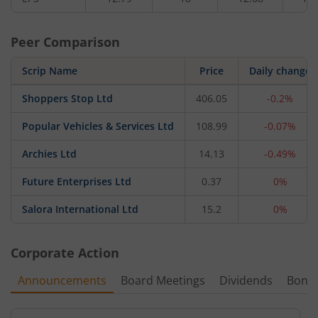
Peer Comparison
Scrip Name
Price
Daily change
Shoppers Stop Ltd
406.05
-0.2%
Popular Vehicles & Services Ltd
108.99
-0.07%
Archies Ltd
14.13
-0.49%
Future Enterprises Ltd
0.37
0%
Salora International Ltd
15.2
0%
Corporate Action
Announcements
Board Meetings
Dividends
Bonu