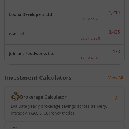
1,214
Lodha Developers Ltd
Current price 1,214 rupee
-36
(
-2.88
%)
3,435
BSE Ltd
Current price 3,435 rupee
-99.6
(
-2.82
%)
473
Jubilant Foodworks Ltd
Current price 473 rupees.
-12
(
-2.47
%)
Investment Calculators
View All
Brokerage Calculator
Evaluate yearly brokerage savings across delivery,
intraday, F&O, & Currency trades