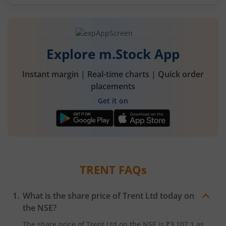
Explore m.Stock App
Instant margin | Real-time charts | Quick order
placements
Get it on
TRENT
FAQs
What is the share price of
Trent Ltd
today on
the
NSE
?
The share price of
Trent Ltd
on the
NSE
is
₹3,107.1
as