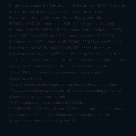
Mirae Asset Capital Markets (India) Private Limited (“MACM”) offer its
online retail stock broking services under brand m.Stock
Registration Details: SEBI Stock Broker Registration No.:
INZ000163138 - Membership in BSE - Cash Segment (Clearing
Member ID: 6681), BSE Star MF Segment (Membership No : 53975)
and in NSE - Cash, F&O and CD Segments (Member ID: 90144),
Membership in MCX - (Member ID: 56980), SEBI Merchant Banking
Registration No.: MB/INM000012485, SEBI Research Analyst
Registration No.: INH000007526, SEBI DP Registration No: IN-DP-589-
2021, CDSL DP ID: 12092900, CIN: U65990MH2017FTC300493. AMFI
Registered Mutual Funds Distributor: ARN-188742.Tele No:
18002100818. In case of any grievances, please write to
help@mstock.com
*Special Administrative Region of the People's Republic of China
**Account would be opened after all procedure relating to IPV and
client due diligence is completed.
^MTF is subject to the provisions of SEBI Circular
CIR/MRD/DP/54/2017 dated June 13, 2017 (as amended from time to
time) and the terms and conditions mentioned in rights and
obligations statement issued by MACM