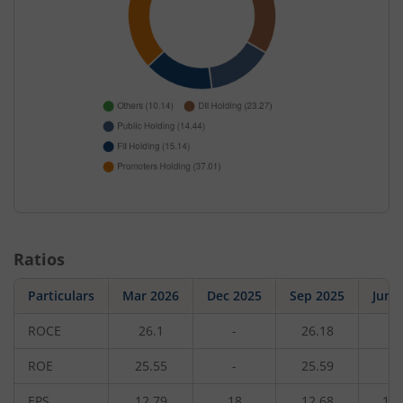
Ratios
Particulars
Mar 2026
Dec 2025
Sep 2025
Jun 
ROCE
26.1
-
26.18
-
ROE
25.55
-
25.59
-
EPS
12.79
18
12.68
11.