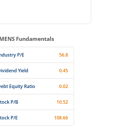
EMENS
Fundamentals
ndustry P/E
56.8
ividend Yield
0.45
ebt Equity Ratio
0.02
tock P/B
10.52
tock P/E
108.66