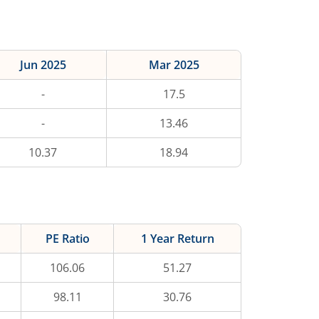
Jun 2025
Mar 2025
-
17.5
-
13.46
10.37
18.94
PE Ratio
1 Year Return
106.06
51.27
98.11
30.76