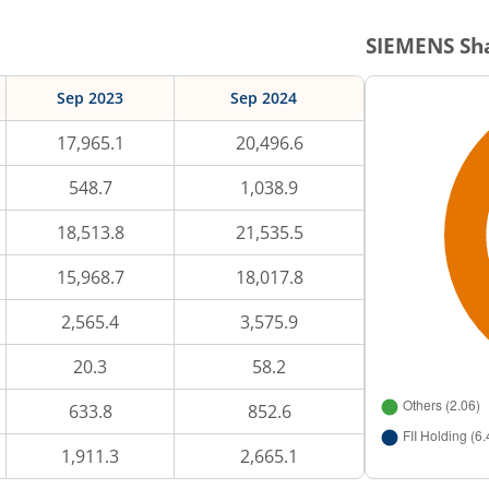
SIEMENS
Sha
Sep 2023
Sep 2024
17,965.1
20,496.6
548.7
1,038.9
18,513.8
21,535.5
15,968.7
18,017.8
2,565.4
3,575.9
20.3
58.2
633.8
852.6
1,911.3
2,665.1