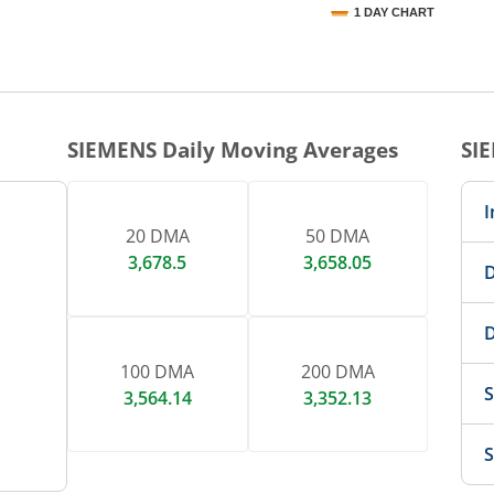
1 DAY CHART
nteractive chart.
SIEMENS
Daily Moving Averages
SI
I
20 DMA
50 DMA
3,678.5
3,658.05
D
D
100 DMA
200 DMA
S
3,564.14
3,352.13
S