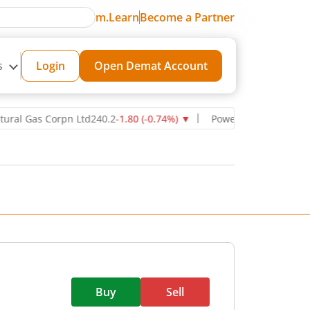
m.Learn
Become a Partner
s
Login
Open Demat Account
as Corpn Ltd
240.2
-1.80
(
-0.74
%)
▼
Power Grid Corporation of In
Buy
Sell