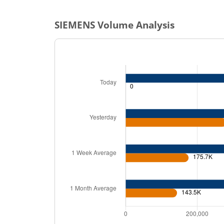
SIEMENS
Volume Analysis