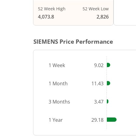
52 Week High
52 Week Low
End of i
4,073.8
2,826
SIEMENS
Price Performance
1 Week
9.02
1 Month
11.43
3 Months
3.47
1 Year
29.18