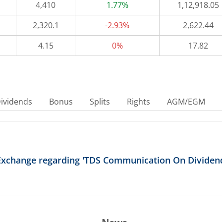
4,410
1.77%
1,12,918.05
2,320.1
-2.93%
2,622.44
4.15
0%
17.82
ividends
Bonus
Splits
Rights
AGM/EGM
Exchange regarding 'TDS Communication On Dividend