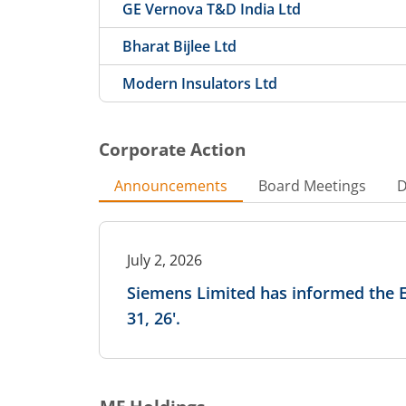
GE Vernova T&D India Ltd
Bharat Bijlee Ltd
Modern Insulators Ltd
Corporate Action
Announcements
Board Meetings
D
July 2, 2026
Siemens Limited has informed the 
31, 26'.