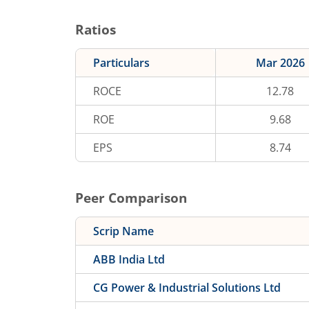
Ratios
Particulars
Mar 2026
ROCE
12.78
ROE
9.68
EPS
8.74
Peer Comparison
Scrip Name
ABB India Ltd
CG Power & Industrial Solutions Ltd