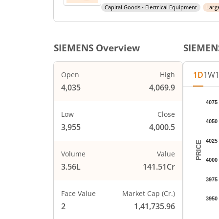
Capital Goods - Electrical Equipment
Larg
SIEMENS
Overview
SIEMEN
1D
1W
Open
High
4,035
4,069.9
Chart
4075
Chart wi
Low
Close
4050
The char
3,955
4,000.5
The char
4025
PRICE
Volume
Value
4000
3.56L
141.51Cr
3975
Face Value
Market Cap (Cr.)
3950
2
1,41,735.96