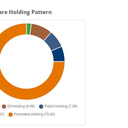
re Holding Pattern