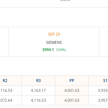
SEP 29
SIEMENS
3994.1
0
(
0%
)
Current
price
3,994.1
rupees.
No
change,
that
is
R2
R3
PP
S1
0
percent.
,116.53
4,163.17
4,001.63
3,933
,072.64
4,116.53
4,001.63
3,957