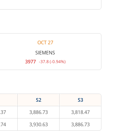
OCT 27
SIEMENS
3977
-37.8
(
-0.94%
)
Current
price
3,977
rupees.
Down
by
37.8
rupees,
S2
S3
that
is
0.94
.37
3,886.73
3,818.47
percent.
.74
3,930.63
3,886.73