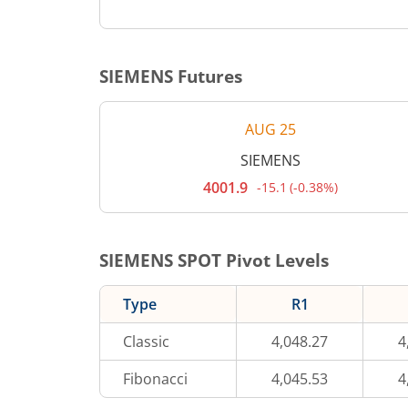
SIEMENS
Futures
AUG 25
SIEMENS
4001.9
-15.1
(
-0.38%
)
Current
price
4,001.9
rupees.
Down
SIEMENS
SPOT Pivot Levels
by
15.1
rupees,
Type
R1
that
is
0.38
Classic
4,048.27
4
percent.
Fibonacci
4,045.53
4