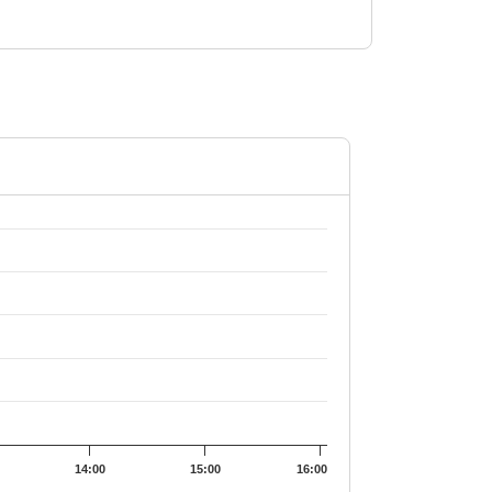
4052.
14:00
15:00
16:00