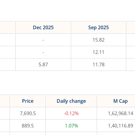
Dec 2025
Sep 2025
-
15.82
-
12.11
5.87
11.78
Price
Daily change
M Cap
7,690.5
-0.12%
1,62,968.14
889.5
1.07%
1,40,116.89