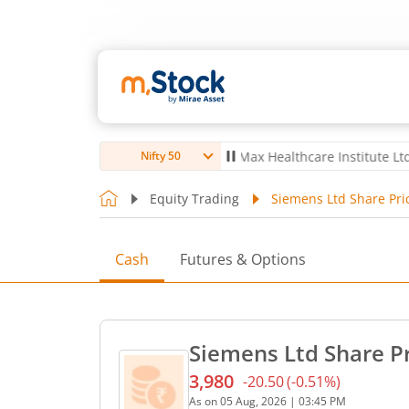
ro Ltd
4,057
67.00
(
1.68
%)
▲
Max Healthcare Institute Ltd
1,080
3
Nifty 50
Equity Trading
Siemens Ltd Share Pri
Cash
Futures & Options
Siemens Ltd Share P
3,980
-20.50
(
-0.51
%)
Current price 3,980 rupees
As on
05 Aug, 2026
|
03:45 PM