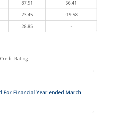
87.51
56.41
23.45
-19.58
28.85
-
Credit Rating
 For Financial Year ended March