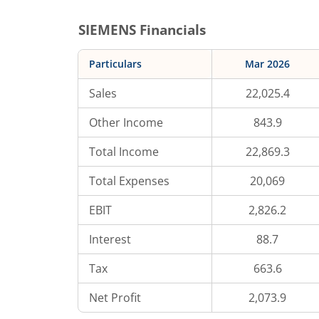
SIEMENS
Financials
Particulars
Mar 2026
Sales
22,025.4
Other Income
843.9
Total Income
22,869.3
Total Expenses
20,069
EBIT
2,826.2
Interest
88.7
Tax
663.6
Net Profit
2,073.9