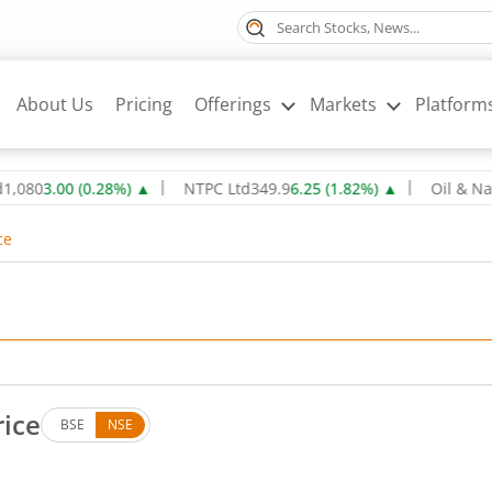
About Us
Pricing
Offerings
Markets
Platform
.00
(
0.28
%)
▲
NTPC Ltd
349.9
6.25
(
1.82
%)
▲
Oil & Natural G
ce
rice
BSE
NSE
. Down by 20.5 rupees, that is 0.51 percent.