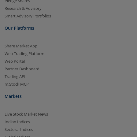
Pledge Shares
Research & Advisory
Smart Advisory Portfolios
Our Platforms
Share Market App
Web Trading Platform
Web Portal
Partner Dashboard
Trading API
m.Stock MCP
Markets
Live Stock Market News
Indian Indices
Sectoral Indices
Global Indices