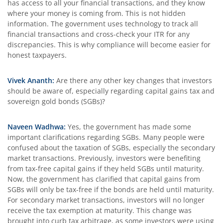
has access to all your financial transactions, and they know
where your money is coming from. This is not hidden
information. The government uses technology to track all
financial transactions and cross-check your ITR for any
discrepancies. This is why compliance will become easier for
honest taxpayers.
Vivek Ananth:
Are there any other key changes that investors
should be aware of, especially regarding capital gains tax and
sovereign gold bonds (SGBs)?
Naveen Wadhwa:
Yes, the government has made some
important clarifications regarding SGBs. Many people were
confused about the taxation of SGBs, especially the secondary
market transactions. Previously, investors were benefiting
from tax-free capital gains if they held SGBs until maturity.
Now, the government has clarified that capital gains from
SGBs will only be tax-free if the bonds are held until maturity.
For secondary market transactions, investors will no longer
receive the tax exemption at maturity. This change was
brought into curb tax arbitrage, as some investors were using