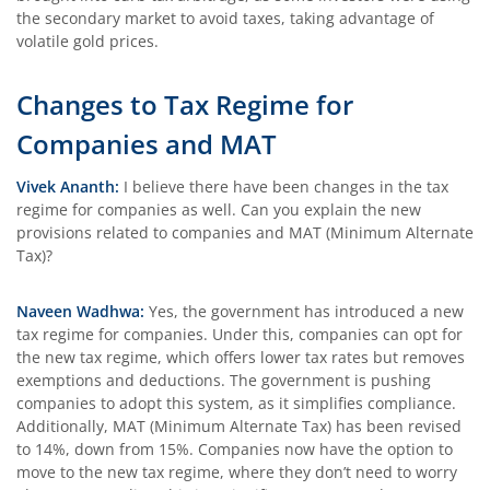
the secondary market to avoid taxes, taking advantage of
volatile gold prices.
Changes to Tax Regime for
Companies and MAT
Vivek Ananth:
I believe there have been changes in the tax
regime for companies as well. Can you explain the new
provisions related to companies and MAT (Minimum Alternate
Tax)?
Naveen Wadhwa:
Yes, the government has introduced a new
tax regime for companies. Under this, companies can opt for
the new tax regime, which offers lower tax rates but removes
exemptions and deductions. The government is pushing
companies to adopt this system, as it simplifies compliance.
Additionally, MAT (Minimum Alternate Tax) has been revised
to 14%, down from 15%. Companies now have the option to
move to the new tax regime, where they don’t need to worry