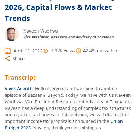
2026, Capital Flows & Market
Trends
Naveen Wadhwa
Vice President, Research and Advisory at Taxmann
2.32K
views
42:48
min watch
April 16, 2026
Share
Transcript
Vivek Ananth:
Hello everyone and welcome to another
episode of Bazaar & Beyond. Today, we have with us Naveen
Wadhwa, Vice President Research and Advisory at Taxmann.
Naveen has a deep understanding of complex tax structures
and regulatory changes. In this episode, we will discuss the
important income tax proposals announced in the
Union
Budget 2026
. Naveen, thank you for joining us.