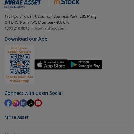
1st Floor, Tower 4, Equinox Business Park, LBS Marg,
Off BKC, Kurla (W), Mumbai - 400 070
1800 210 0818
|
help@mstock.com
Download our App
Connect with us on Social
Mirae Asset