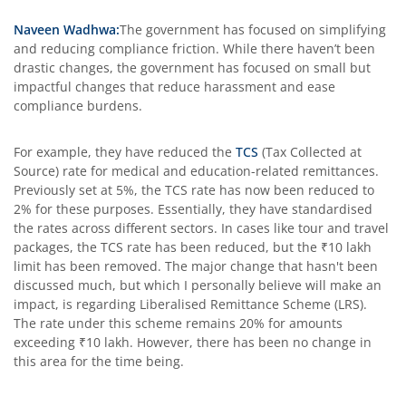
Naveen Wadhwa:
The government has focused on simplifying
and reducing compliance friction. While there haven’t been
drastic changes, the government has focused on small but
impactful changes that reduce harassment and ease
compliance burdens.
For example, they have reduced the
TCS
(Tax Collected at
Source) rate for medical and education-related remittances.
Previously set at 5%, the TCS rate has now been reduced to
2% for these purposes. Essentially, they have standardised
the rates across different sectors. In cases like tour and travel
packages, the TCS rate has been reduced, but the ₹10 lakh
limit has been removed. The major change that hasn't been
discussed much, but which I personally believe will make an
impact, is regarding Liberalised Remittance Scheme (LRS).
The rate under this scheme remains 20% for amounts
exceeding ₹10 lakh. However, there has been no change in
this area for the time being.