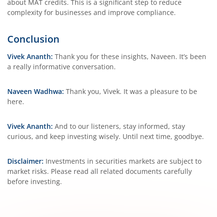
about MAT credits. This is a significant step to reduce
complexity for businesses and improve compliance.
Conclusion
Vivek Ananth:
Thank you for these insights, Naveen. It’s been
a really informative conversation.
Naveen Wadhwa:
Thank you, Vivek. It was a pleasure to be
here.
Vivek Ananth:
And to our listeners, stay informed, stay
curious, and keep investing wisely. Until next time, goodbye.
Disclaimer:
Investments in securities markets are subject to
market risks. Please read all related documents carefully
before investing.