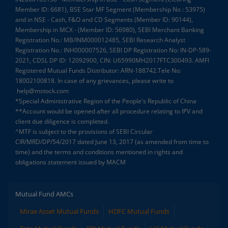
Member ID: 6681), BSE Star MF Segment (Membership No : 53975)
and in NSE - Cash, F&O and CD Segments (Member ID: 90144),
Membership in MCX - (Member ID: 56980), SEBI Merchant Banking
Registration No.: MB/INM000012485, SEBI Research Analyst
Registration No.: INH000007526, SEBI DP Registration No: IN-DP-589-
2021, CDSL DP ID: 12092900, CIN: U65990MH2017FTC300493. AMFI
Registered Mutual Funds Distributor: ARN-188742.Tele No:
18002100818. In case of any grievances, please write to
help@mstock.com
*Special Administrative Region of the People's Republic of China
**Account would be opened after all procedure relating to IPV and
client due diligence is completed.
^MTF is subject to the provisions of SEBI Circular
CIR/MRD/DP/54/2017 dated June 13, 2017 (as amended from time to
time) and the terms and conditions mentioned in rights and
obligations statement issued by MACM
Mutual Fund AMCs
Mirae Asset Mutual Funds
HDFC Mutual Funds