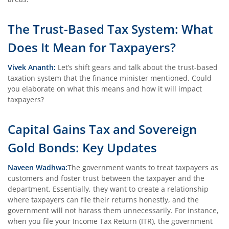
The Trust-Based Tax System: What
Does It Mean for Taxpayers?
Vivek Ananth:
Let’s shift gears and talk about the trust-based
taxation system that the finance minister mentioned. Could
you elaborate on what this means and how it will impact
taxpayers?
Capital Gains Tax and Sovereign
Gold Bonds: Key Updates
Naveen Wadhwa:
The government wants to treat taxpayers as
customers and foster trust between the taxpayer and the
department. Essentially, they want to create a relationship
where taxpayers can file their returns honestly, and the
government will not harass them unnecessarily. For instance,
when you file your Income Tax Return (ITR), the government