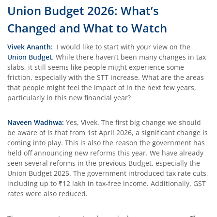
Union Budget 2026: What’s
Changed and What to Watch
Vivek Ananth:
I would like to start with your view on the
Union Budget
. While there haven’t been many changes in tax
slabs, it still seems like people might experience some
friction, especially with the STT increase. What are the areas
that people might feel the impact of in the next few years,
particularly in this new financial year?
Naveen Wadhwa:
Yes, Vivek. The first big change we should
be aware of is that from 1st April 2026, a significant change is
coming into play. This is also the reason the government has
held off announcing new reforms this year. We have already
seen several reforms in the previous Budget, especially the
Union Budget 2025. The government introduced tax rate cuts,
including up to ₹12 lakh in tax-free income. Additionally, GST
rates were also reduced.