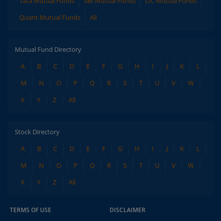
Tata Mutual Funds
SBI Mutual Funds
LIC Mutual Funds
Quant Mutual Funds
All
Mutual Fund Directory
A
B
C
D
E
F
G
H
I
J
K
L
M
N
O
P
Q
R
S
T
U
V
W
X
Y
Z
All
Stock Directory
A
B
C
D
E
F
G
H
I
J
K
L
M
N
O
P
Q
R
S
T
U
V
W
X
Y
Z
All
TERMS OF USE
DISCLAIMER