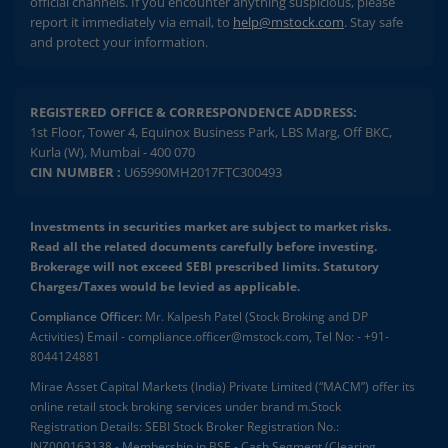
official channels. If you encounter anything suspicious, please
report it immediately via email, to
help@mstock.com
. Stay safe
and protect your information.
REGISTERED OFFICE & CORRESPONDENCE ADDRESS:
1st Floor, Tower 4, Equinox Business Park, LBS Marg, Off BKC,
Kurla (W), Mumbai - 400 070
CIN NUMBER :
U65990MH2017FTC300493
Investments in securities market are subject to market risks.
Read all the related documents carefully before investing.
Brokerage will not exceed SEBI prescribed limits. Statutory
Charges/Taxes would be levied as applicable.
Compliance Officer:
Mr. Kalpesh Patel (Stock Broking and DP
Activities) Email - compliance.officer@mstock.com, Tel No: - +91-
8044124881
Mirae Asset Capital Markets (India) Private Limited (“MACM”) offer its
online retail stock broking services under brand m.Stock
Registration Details: SEBI Stock Broker Registration No.:
INZ000163138 - Membership in BSE - Cash Segment (Clearing