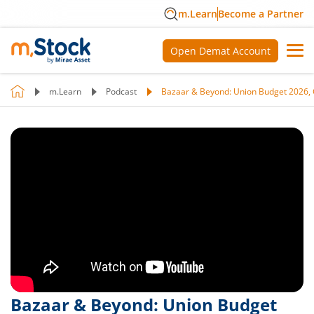
m.Learn
Become a Partner
Open Demat Account
m.Learn
Podcast
Bazaar & Beyond: Union Budget 2026, 
Bazaar & Beyond: Union Budget