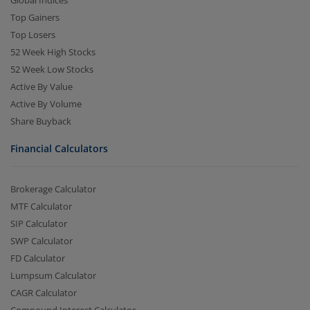
Top Gainers
Top Losers
52 Week High Stocks
52 Week Low Stocks
Active By Value
Active By Volume
Share Buyback
Financial Calculators
Brokerage Calculator
MTF Calculator
SIP Calculator
SWP Calculator
FD Calculator
Lumpsum Calculator
CAGR Calculator
Compound Interest Calculator