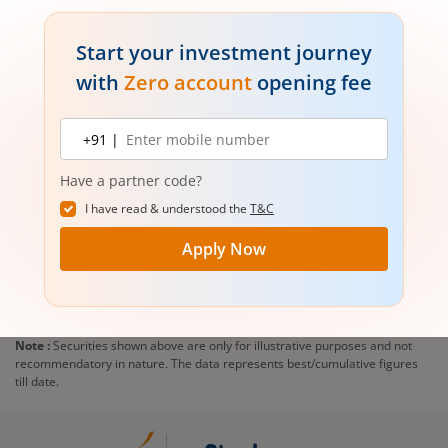
Start your investment journey
with
Zero account
opening fee
Mobile
+91 |
number
Have a partner code?
I have read & understood the
T&C
Apply Now
Note :
Securities shown above are only for illustrative purposes and not
recommendatory in nature. The data represents best/cumulative figures
till date.