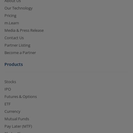
About Us
Our Technology
Pricing
m.Learn
Media & Press Release
Contact Us
Partner Listing
Become a Partner
Products
Stocks
IPO
Futures & Options
ETF
Currency
Mutual Funds
Pay Later (MTF)