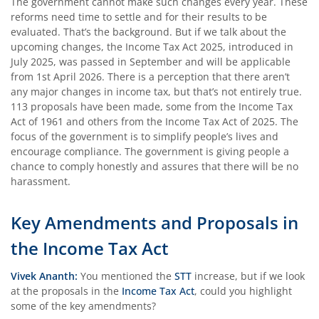
The government cannot make such changes every year. These
reforms need time to settle and for their results to be
evaluated. That’s the background. But if we talk about the
upcoming changes, the Income Tax Act 2025, introduced in
July 2025, was passed in September and will be applicable
from 1st April 2026. There is a perception that there aren’t
any major changes in income tax, but that’s not entirely true.
113 proposals have been made, some from the Income Tax
Act of 1961 and others from the Income Tax Act of 2025. The
focus of the government is to simplify people’s lives and
encourage compliance. The government is giving people a
chance to comply honestly and assures that there will be no
harassment.
Key Amendments and Proposals in
the Income Tax Act
Vivek Ananth:
You mentioned the
STT
increase, but if we look
at the proposals in the
Income Tax Act
, could you highlight
some of the key amendments?