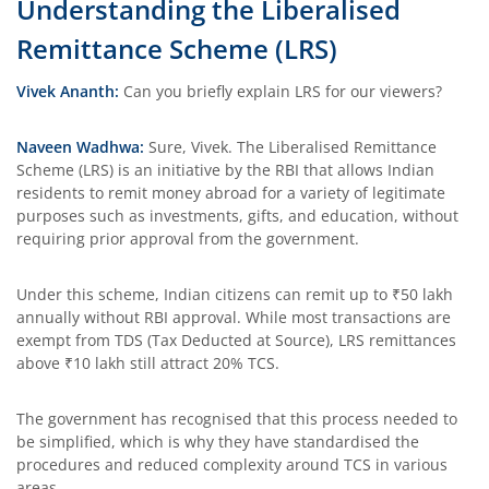
Understanding the Liberalised
Remittance Scheme (LRS)
Vivek Ananth:
Can you briefly explain LRS for our viewers?
Naveen Wadhwa:
Sure, Vivek. The Liberalised Remittance
Scheme (LRS) is an initiative by the RBI that allows Indian
residents to remit money abroad for a variety of legitimate
purposes such as investments, gifts, and education, without
requiring prior approval from the government.
Under this scheme, Indian citizens can remit up to ₹50 lakh
annually without RBI approval. While most transactions are
exempt from TDS (Tax Deducted at Source), LRS remittances
above ₹10 lakh still attract 20% TCS.
The government has recognised that this process needed to
be simplified, which is why they have standardised the
procedures and reduced complexity around TCS in various
areas.