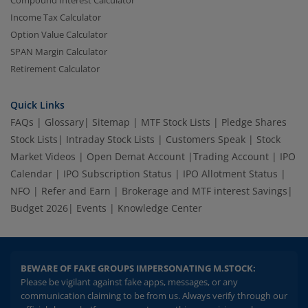
Income Tax Calculator
Option Value Calculator
SPAN Margin Calculator
Retirement Calculator
Quick Links
FAQs
|
Glossary
|
Sitemap
|
MTF Stock Lists
|
Pledge Shares
Stock Lists
|
Intraday Stock Lists
|
Customers Speak
|
Stock
Market Videos
|
Open Demat Account
|
Trading Account
|
IPO
Calendar
|
IPO Subscription Status
|
IPO Allotment Status
|
NFO
|
Refer and Earn
|
Brokerage and MTF interest Savings
|
Budget 2026
|
Events
|
Knowledge Center
BEWARE OF FAKE GROUPS IMPERSONATING M.STOCK:
Please be vigilant against fake apps, messages, or any
communication claiming to be from us. Always verify through our