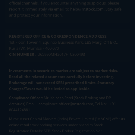
official channels. If you encounter anything suspicious, please
report it immediately via email, to
help@mstock.com
. Stay safe
and protect your information.
REGISTERED OFFICE & CORRESPONDENCE ADDRESS:
1st Floor, Tower 4, Equinox Business Park, LBS Marg, Off BKC,
Kurla (W), Mumbai - 400 070
CIN NUMBER :
U65990MH2017FTC300493
Investments in securities market are subject to market risks.
Read all the related documents carefully before investing.
Brokerage will not exceed SEBI prescribed limits. Statutory
Charges/Taxes would be levied as applicable.
Compliance Officer:
Mr. Kalpesh Patel (Stock Broking and DP
Activities) Email - compliance.officer@mstock.com, Tel No: - +91-
8044124881
Mirae Asset Capital Markets (India) Private Limited (“MACM”) offer its
online retail stock broking services under brand m.Stock
Registration Details: SEBI Stock Broker Registration No.: