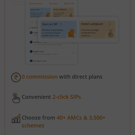
0 commission
with direct plans
Convenient
2-click SIPs
Choose from
40+ AMCs & 3,500+
schemes