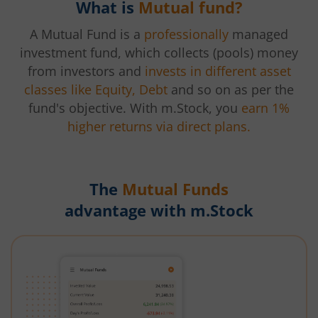
What is
Mutual fund?
A Mutual Fund is a
professionally
managed
investment fund, which collects (pools) money
from investors and
invests in different asset
classes like Equity, Debt
and so on as per the
fund's objective. With m.Stock, you
earn 1%
higher returns via direct plans.
The
Mutual Funds
advantage with m.Stock