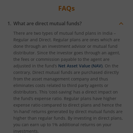
FAQs
What are direct mutual funds?
There are two types of mutual fund plans in India –
Regular and Direct. Regular plans are ones which are
done through an investment advisor or mutual fund
distributor. Since the investor goes through an agent,
the fees or commission payable to the agent are
adjusted in the fund’s
Net Asset Value (NAV)
. On the
contrary, Direct mutual funds are purchased directly
from the asset management company and thus
eliminates costs related to third party agents or
distributors. This ‘cost-saving’ has a direct impact on
the fund’s expense ratio. Regular plans have higher
expense ratio compared to direct plans and hence the
‘in-hand’ returns generated by direct mutual funds are
higher than regular funds. By investing in direct plans,
you can earn up to 1% additional returns on your
investments.