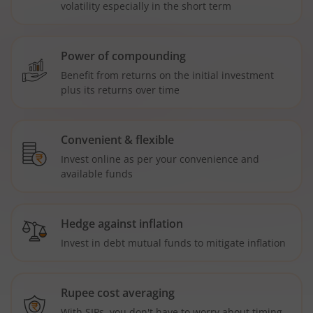
volatility especially in the short term
Power of compounding
Benefit from returns on the initial investment
plus its returns over time
Convenient & flexible
Invest online as per your convenience and
available funds
Hedge against inflation
Invest in debt mutual funds to mitigate inflation
Rupee cost averaging
With SIPs, you don't have to worry about timing