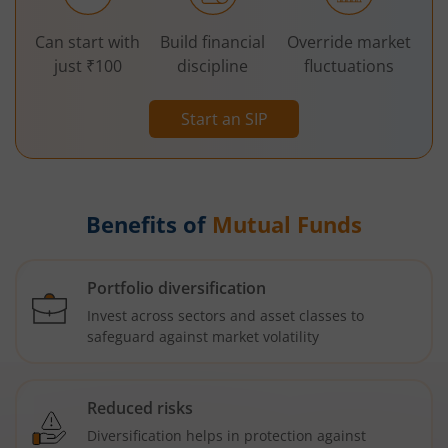
Can start with
Build financial
Override market
just ₹100
discipline
fluctuations
Start an SIP
Benefits of
Mutual Funds
Portfolio diversification
Invest across sectors and asset classes to
safeguard against market volatility
Reduced risks
Diversification helps in protection against