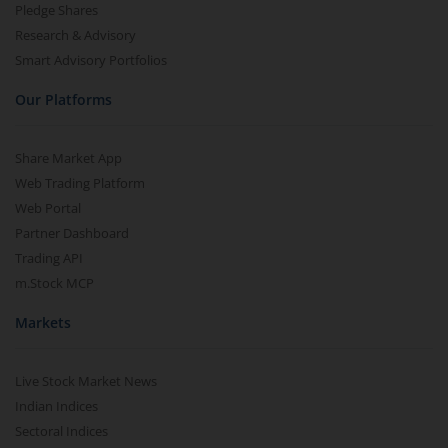
Pledge Shares
Research & Advisory
Smart Advisory Portfolios
Our Platforms
Share Market App
Web Trading Platform
Web Portal
Partner Dashboard
Trading API
m.Stock MCP
Markets
Live Stock Market News
Indian Indices
Sectoral Indices