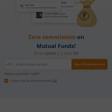
Zero commission
on
Mutual Funds!
Direct
plans |
2-click
SIP
Mobile
+91 |
Open Demat Account
number
Have a partner code?
I have read & understood the
T&C