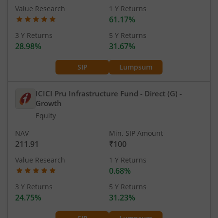
Value Research
1 Y Returns
61.17%
3 Y Returns
5 Y Returns
28.98%
31.67%
SIP
Lumpsum
ICICI Pru Infrastructure Fund - Direct (G)
-
Growth
Equity
NAV
Min. SIP Amount
211.91
₹100
Value Research
1 Y Returns
0.68%
3 Y Returns
5 Y Returns
24.75%
31.23%