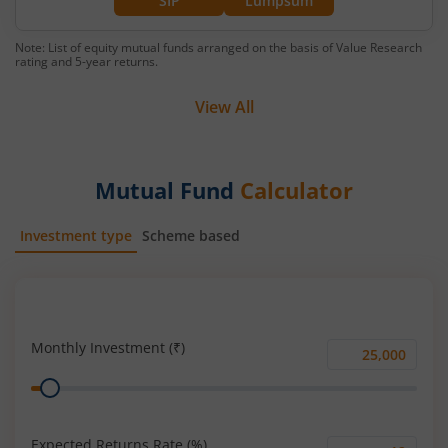
SIP
Lumpsum
Note: List of equity mutual funds arranged on the basis of Value Research
rating and 5-year returns.
View All
Mutual Fund
Calculator
Investment type
Scheme based
SIP
Lump Sum
Monthly Investment (₹)
Monthly
Range
Investment
(₹)
Expected Returns Rate (%)