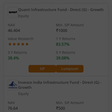
Quant Infrastructure Fund - Direct (G)
- Growth
Equity
NAV
Min. SIP Amount
46.404
₹1000
Value Research
1 Y Returns
83.57%
3 Y Returns
5 Y Returns
38.4%
39.08%
SIP
Lumpsum
Invesco India Infrastructure Fund - Direct (G)
-
Growth
Equity
NAV
Min. SIP Amount
76.64
₹500