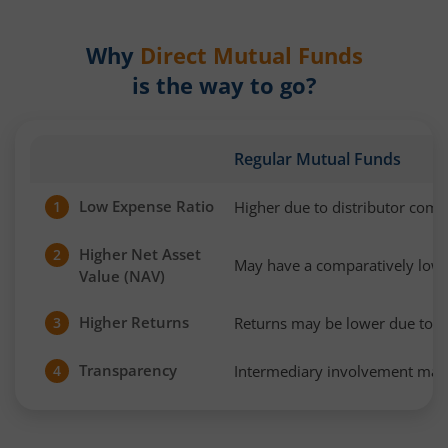
Why
Direct Mutual Funds
is the way to go?
Regular Mutual Funds
Low Expense Ratio
Higher due to distributor com
1
Higher Net Asset
2
May have a comparatively low
Value (NAV)
Higher Returns
Returns may be lower due to h
3
Transparency
Intermediary involvement may 
4