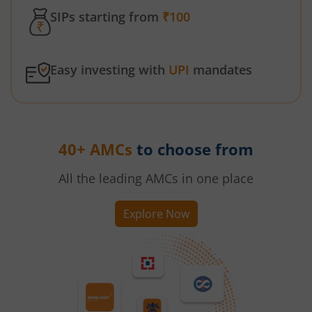
SIPs starting from
₹100
Easy investing with
UPI
mandates
40+ AMCs
to choose from
All the leading AMCs in one place
Explore Now