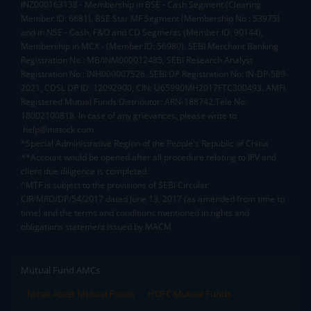
INZ000163138 - Membership in BSE - Cash Segment (Clearing
Member ID: 6681), BSE Star MF Segment (Membership No : 53975)
and in NSE - Cash, F&O and CD Segments (Member ID: 90144),
Membership in MCX - (Member ID: 56980), SEBI Merchant Banking
Registration No.: MB/INM000012485, SEBI Research Analyst
Registration No.: INH000007526, SEBI DP Registration No: IN-DP-589-
2021, CDSL DP ID: 12092900, CIN: U65990MH2017FTC300493. AMFI
Registered Mutual Funds Distributor: ARN-188742.Tele No:
18002100818. In case of any grievances, please write to
help@mstock.com
*Special Administrative Region of the People's Republic of China
**Account would be opened after all procedure relating to IPV and
client due diligence is completed.
^MTF is subject to the provisions of SEBI Circular
CIR/MRD/DP/54/2017 dated June 13, 2017 (as amended from time to
time) and the terms and conditions mentioned in rights and
obligations statement issued by MACM
Mutual Fund AMCs
Mirae Asset Mutual Funds
HDFC Mutual Funds