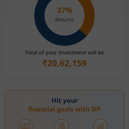
37
%
Returns
Total of your investment will be
₹
20,62,159
Hit your
financial goals with SIP