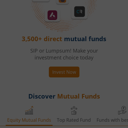
3,500+ direct
mutual funds
SIP or Lumpsum! Make your
investment choice today
Invest Now
Discover
Mutual Funds
Equity Mutual Funds
Top Rated Fund
Funds with bes