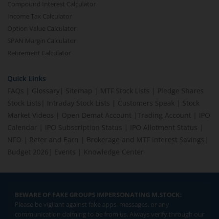
Compound Interest Calculator
Income Tax Calculator
Option Value Calculator
SPAN Margin Calculator
Retirement Calculator
Quick Links
FAQs
|
Glossary
|
Sitemap
|
MTF Stock Lists
|
Pledge Shares
Stock Lists
|
Intraday Stock Lists
|
Customers Speak
|
Stock
Market Videos
|
Open Demat Account
|
Trading Account
|
IPO
Calendar
|
IPO Subscription Status
|
IPO Allotment Status
|
NFO
|
Refer and Earn
|
Brokerage and MTF interest Savings
|
Budget 2026
|
Events
|
Knowledge Center
BEWARE OF FAKE GROUPS IMPERSONATING M.STOCK:
Please be vigilant against fake apps, messages, or any
communication claiming to be from us. Always verify through our