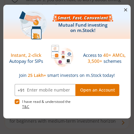
the market well anymore
Types of
Mutual Funds
Debt Funds
Access debt markets and enjoy interest income from
bonds and debentures. Ideal for conservative short-
term investors
Hybrid Funds
Enjoy best of both the worlds - equity and debt. Ideal
for beginners with medium-term investment horizon