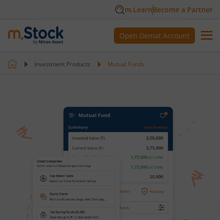
m.Learn
Become a Partner
Open Demat Account
Investment Products
Mutual Funds