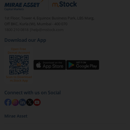
debt. There are six types of hybrid funds each with a
unique mix of equity and debt. These are ideal for
1st Floor, Tower 4, Equinox Business Park, LBS Marg,
beginners to test the waters, before going all in with
Off BKC, Kurla (W), Mumbai - 400 070
equities.
1800 210 0818
|
help@mstock.com
Download our App
Connect with us on Social
Mirae Asset