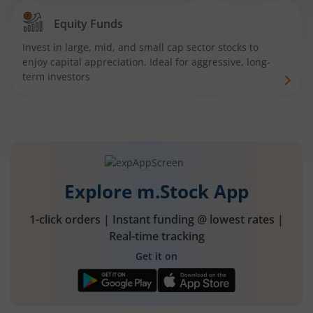
Equity Funds
Invest in large, mid, and small cap sector stocks to
enjoy capital appreciation. Ideal for aggressive, long-
term investors
Explore m.Stock App
1-click orders | Instant funding @ lowest rates |
Real-time tracking
Get it on