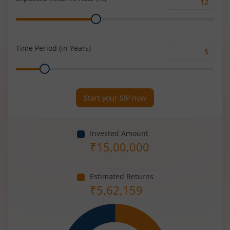
Expected
Range
Returns
Rate
(%)
Time Period (in Years)
Time
Range
Period
(in
Years)
Start your SIP now
Invested Amount
₹
15,00,000
Estimated Returns
₹
5,62,159