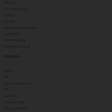
About Us
Our Technology
Pricing
m.Learn
Media & Press Release
Contact Us
Partner Listing
Become a Partner
Products
Stocks
IPO
Futures & Options
ETF
Currency
Mutual Funds
Pay Later (MTF)