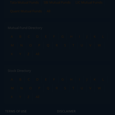
Tata Mutual Funds
SBI Mutual Funds
LIC Mutual Funds
Quant Mutual Funds
All
Mutual Fund Directory
A
B
C
D
E
F
G
H
I
J
K
L
M
N
O
P
Q
R
S
T
U
V
W
X
Y
Z
All
Stock Directory
A
B
C
D
E
F
G
H
I
J
K
L
M
N
O
P
Q
R
S
T
U
V
W
X
Y
Z
All
TERMS OF USE
DISCLAIMER