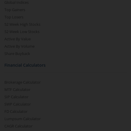
Global Indices
Top Gainers
Top Losers
52 Week High Stocks
52 Week Low Stocks
Active By Value
Active By Volume
Share Buyback
Financial Calculators
Brokerage Calculator
MTF Calculator
SIP Calculator
SWP Calculator
FD Calculator
Lumpsum Calculator
CAGR Calculator