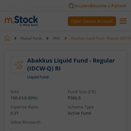
m.Learn
Become a Partner
Open Demat Account
Mutual Funds
AMC
Abakkus Liquid Fund - Regular (IDCW-
Abakkus Liquid Fund - Regular
(IDCW-Q) RI
Liquid Fund
NAV
Fund Size (CR)
100.61
(
0.00
%)
₹386.5
Expense Ratio
Scheme Type
0.31
Active Fund
Value Research
-