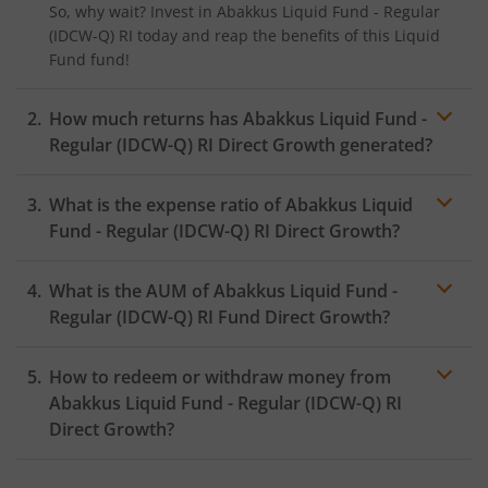
So, why wait? Invest in
Abakkus Liquid Fund - Regular
(IDCW-Q) RI
today and reap the benefits of this
Liquid
Fund
fund!
How much returns has
Abakkus Liquid Fund -
Regular (IDCW-Q) RI
Direct Growth generated?
What is the expense ratio of
Abakkus Liquid
Fund - Regular (IDCW-Q) RI
Direct Growth?
What is the AUM of
Abakkus Liquid Fund -
Expense ratio
Regular (IDCW-Q) RI
Fund Direct Growth?
How to redeem or withdraw money from
Abakkus Liquid Fund - Regular (IDCW-Q) RI
Direct Growth?
Redeeming or selling units of
Abakkus Liquid Fund -