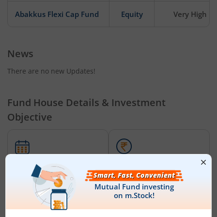
Abakkus Flexi Cap Fund
Equity
Very High
News
There are no new Updates!
Fund House Details & Investment
Objective
Date of Incorporation
Total AUM (Cr)
December 8, 2025
₹466.10
Abakkus Liquid Fund - Regular (IDCW-Q) RI
is an
Liquid Fund
-
oriented fund from the renowned AMC,
Abakkus Mutual