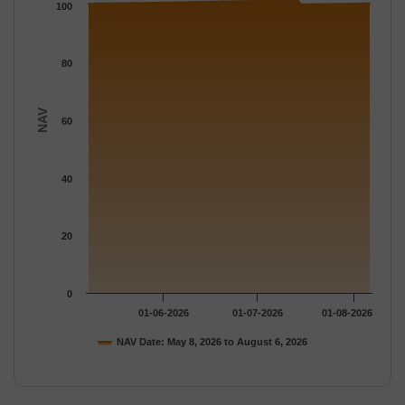
The chart has 1 Y axis displaying NAV. Data ranges from 100.2
100
80
NAV
60
40
20
0
01-06-2026
01-07-2026
01-08-2026
NAV Date: May 8, 2026 to August 6, 2026
End of interactive chart.