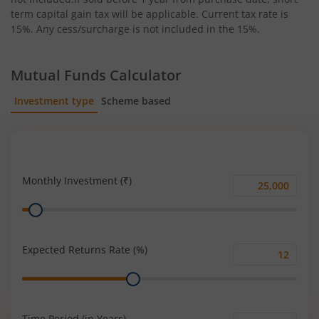
term capital gain tax will be applicable. Current tax rate is
15%. Any cess/surcharge is not included in the 15%.
Mutual Funds Calculator
Investment type
Scheme based
SIP
Lump Sum
Monthly Investment (₹)
Monthly
Range
Investment
(₹)
Expected Returns Rate (%)
Expected
Range
Returns
Rate
(%)
Time Period (in Years)