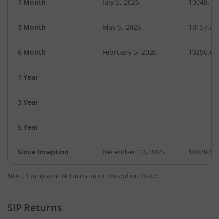
1 Month
July 5, 2026
10048.17
3 Month
May 5, 2026
10157.49
6 Month
February 5, 2026
10296.61
1 Year
-
-
3 Year
-
-
5 Year
-
-
Since Inception
December 12, 2025
10378.51
Note: Lumpsum Returns since Inception Date.
SIP Returns