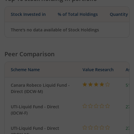
Stock Invested in
% of Total Holdings
Quantity
There's no data available of Stock Holdings
Peer Comparison
Scheme Name
Value Research
Asse
Canara Robeco Liquid Fund -
518
Direct (IDCW-M)
UTI-Liquid Fund - Direct
276
(IDCW-F)
UTI-Liquid Fund - Direct
276