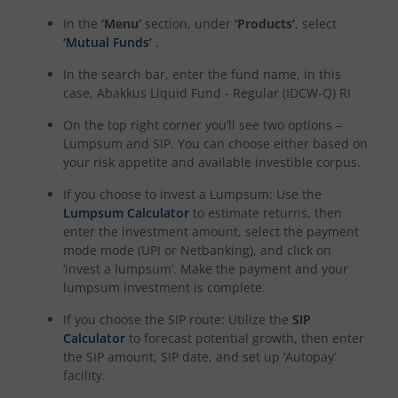
In the
‘Menu’
section, under
‘Products’
, select
‘Mutual Funds’
.
In the search bar, enter the fund name, in this
case,
Abakkus Liquid Fund - Regular (IDCW-Q) RI
On the top right corner you’ll see two options –
Lumpsum and SIP. You can choose either based on
your risk appetite and available investible corpus.
If you choose to invest a Lumpsum: Use the
Lumpsum Calculator
to estimate returns, then
enter the investment amount, select the payment
mode mode (UPI or Netbanking), and click on
‘invest a lumpsum’. Make the payment and your
lumpsum investment is complete.
If you choose the SIP route: Utilize the
SIP
Calculator
to forecast potential growth, then enter
the SIP amount, SIP date, and set up ‘Autopay’
facility.