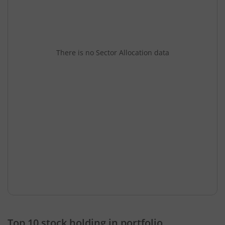
There is no Sector Allocation data
Top 10 stock holding in portfolio