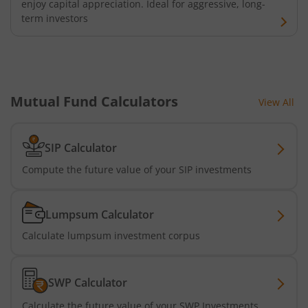
enjoy capital appreciation. Ideal for aggressive, long-
term investors
Mutual Fund Calculators
View All
SIP Calculator
Compute the future value of your SIP investments
Lumpsum Calculator
Calculate lumpsum investment corpus
SWP Calculator
Calculate the future value of your SWP Investments