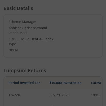
Basic Details
Scheme Manager
Abhishek Krishnaswami
Bench Mark
CRISIL Liquid Debt A-I Index
Type
OPEN
Lumpsum Returns
Period Invested For
₹10,000 Invested on
Latest V
1 Week
July 29, 2026
10013.13