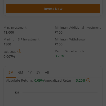
Invest Now
Min. investment
Minimum Additional Investment
₹1,000
₹100
Minimum SIP Investment
Minimum Withdrawal
₹500
₹100
Return Since Launch
Exit Load
3.79%
0.007%
3M
6M
1Y
3Y
All
Absolute Return:
0.09%
Annualized Return:
3.20%
Chart
120
Chart with 91 data points.
The chart has 1 X axis displaying Time.