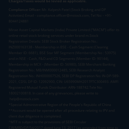
Charges/Taxes would be levied as applicable.
Compliance Officer:
Mr. Kalpesh Patel (Stock Broking and DP
Activities) Email - compliance.officer@mstock.com, Tel No: - +91-
8044124881
Mirae Asset Capital Markets (India) Private Limited (“MACM”) offer its
online retail stock broking services under brand m.Stock
Registration Details: SEBI Stock Broker Registration No.:
INZ000163138 - Membership in BSE - Cash Segment (Clearing
Member ID: 6681), BSE Star MF Segment (Membership No : 53975)
and in NSE - Cash, F&O and CD Segments (Member ID: 90144),
Membership in MCX - (Member ID: 56980), SEBI Merchant Banking
Registration No.: MB/INM000012485, SEBI Research Analyst
Registration No.: INH000007526, SEBI DP Registration No: IN-DP-589-
2021, CDSL DP ID: 12092900, CIN: U65990MH2017FTC300493. AMFI
Registered Mutual Funds Distributor: ARN-188742.Tele No:
18002100818. In case of any grievances, please write to
help@mstock.com
*Special Administrative Region of the People's Republic of China
**Account would be opened after all procedure relating to IPV and
client due diligence is completed.
^MTF is subject to the provisions of SEBI Circular
CIR/MRD/DP/54/2017 dated June 13, 2017 (as amended from time to