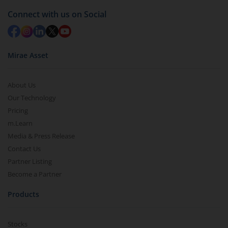
in 2-3 working days (as per timelines set by SEBI).
Connect with us on Social
Mirae Asset
About Us
Our Technology
Pricing
m.Learn
Media & Press Release
Contact Us
Partner Listing
Become a Partner
Products
Stocks