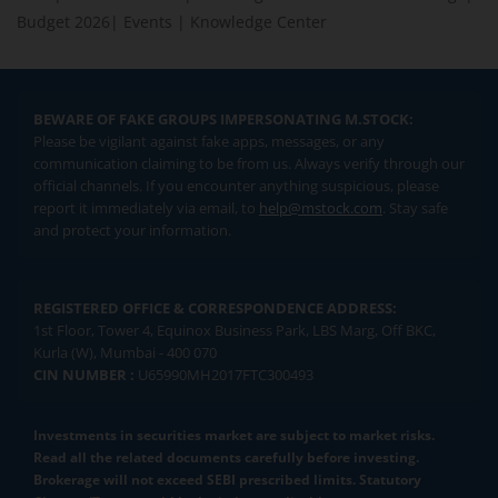
Budget 2026
|
Events
|
Knowledge Center
BEWARE OF FAKE GROUPS IMPERSONATING M.STOCK:
Please be vigilant against fake apps, messages, or any
communication claiming to be from us. Always verify through our
official channels. If you encounter anything suspicious, please
report it immediately via email, to
help@mstock.com
. Stay safe
and protect your information.
REGISTERED OFFICE & CORRESPONDENCE ADDRESS:
1st Floor, Tower 4, Equinox Business Park, LBS Marg, Off BKC,
Kurla (W), Mumbai - 400 070
CIN NUMBER :
U65990MH2017FTC300493
Investments in securities market are subject to market risks.
Read all the related documents carefully before investing.
Brokerage will not exceed SEBI prescribed limits. Statutory