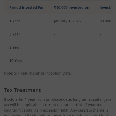
Period Invested For
₹10,000 Invested on
Investme
1 Year
January 1, 2026
80,000
3 Year
-
-
5 Year
-
-
10 Year
-
-
Note: SIP Returns since Inception Date.
Tax Treatment
If sold after 1 year from purchase date, long term capital gain
tax will be applicable. Current tax rate is 10%, if your total
long term capital gain exceeds 1 lakh. Any cess/surcharge is
not included.If sold before 1 year from purchase date, short