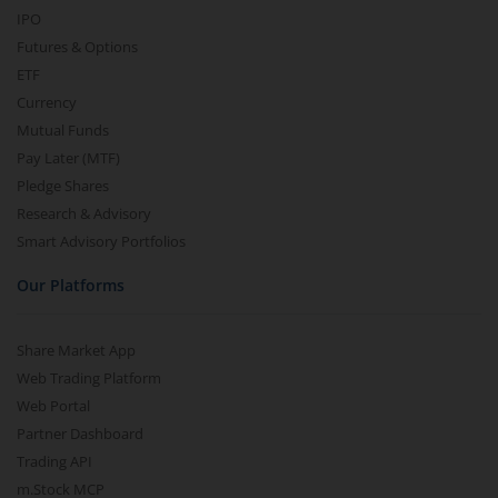
IPO
Futures & Options
ETF
Currency
Mutual Funds
Pay Later (MTF)
Pledge Shares
Research & Advisory
Smart Advisory Portfolios
Our Platforms
Share Market App
Web Trading Platform
Web Portal
Partner Dashboard
Trading API
m.Stock MCP