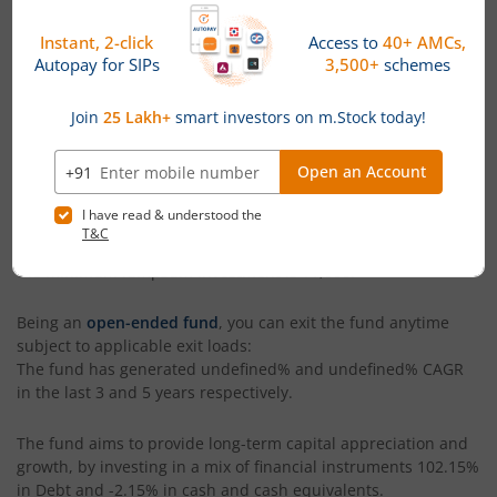
Fund
. Launched in
December 8, 2025
, this fund is managed
by
Abhishek Krishnaswami
. With assets under management
(AUM) worth
₹466.1
(Cr), as of
August 5, 2026
,
Abakkus Liquid
Fund - Regular (IDCW-Q) RI
is categorized as a
Liquid Fund
within its segment. The fund has generated a return of
3.79%
since its launch.
The current NAV of
Abakkus Liquid Fund - Regular (IDCW-Q) RI
is
₹100.61
, as on
August 5, 2026
. The fund's benchmark index
is
CRISIL Liquid Debt A-I Index
. You can invest in
Abakkus
Liquid Fund - Regular (IDCW-Q) RI
via both lumpsum and SIP
modes. The minimum SIP amount in the fund is
₹500
while
the minimum lumpsum investment is
₹1,000
.
Being an
open-ended fund
, you can exit the fund anytime
subject to applicable exit loads:
The fund has generated
undefined%
and
undefined%
CAGR
in the last 3 and 5 years respectively.
The fund aims to provide long-term capital appreciation and
growth, by investing in a mix of financial instruments
102.15%
in Debt and -2.15% in cash and cash equivalents
.