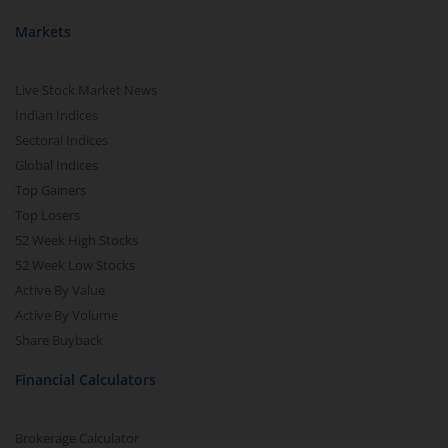
Markets
Live Stock Market News
Indian Indices
Sectoral Indices
Global Indices
Top Gainers
Top Losers
52 Week High Stocks
52 Week Low Stocks
Active By Value
Active By Volume
Share Buyback
Financial Calculators
Brokerage Calculator