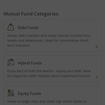
Mutual Fund Categories
Debt Funds
Access debt markets and enjoy interest income from
bonds and debentures. Ideal for conservative short-
term investors
Hybrid Funds
Enjoy best of both the worlds - equity and debt. Ideal
for beginners with medium-term investment horizon
Equity Funds
Invest in large, mid, and small cap sector stocks to