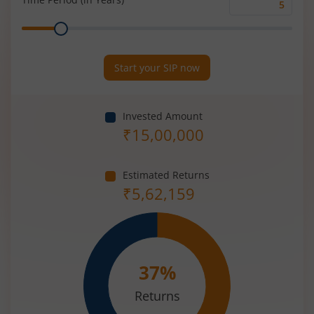
Time
Range
Period
(in
Years)
Start your SIP now
Invested Amount
₹
15,00,000
Estimated Returns
₹
5,62,159
37
%
Returns