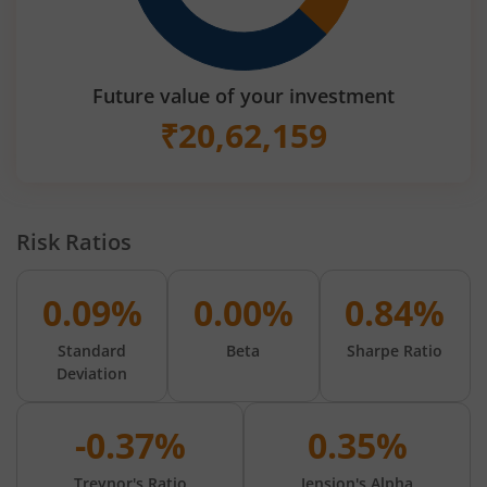
Future value of your investment
₹
20,62,159
Risk Ratios
0.09%
0.00%
0.84%
Standard
Beta
Sharpe Ratio
Deviation
-0.37%
0.35%
Treynor's Ratio
Jension's Alpha