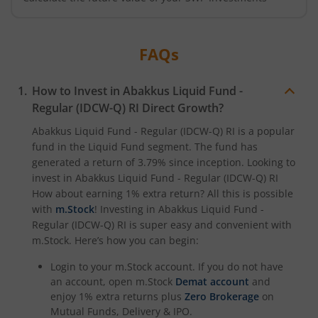
FAQs
How to Invest in
Abakkus Liquid Fund -
Regular (IDCW-Q) RI
Direct Growth?
Abakkus Liquid Fund - Regular (IDCW-Q) RI
is a popular
fund in the
Liquid Fund
segment. The fund has
generated a return of
3.79%
since inception. Looking to
invest in
Abakkus Liquid Fund - Regular (IDCW-Q) RI
How about earning 1% extra return? All this is possible
with
m.Stock
! Investing in
Abakkus Liquid Fund -
Regular (IDCW-Q) RI
is super easy and convenient with
m.Stock. Here’s how you can begin:
Login to your m.Stock account. If you do not have
an account, open m.Stock
Demat account
and
enjoy 1% extra returns plus
Zero Brokerage
on
Mutual Funds, Delivery & IPO.