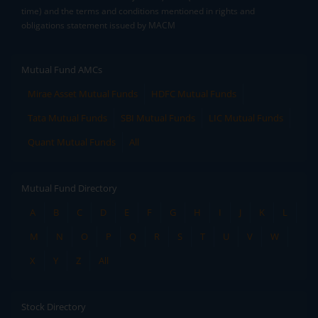
time) and the terms and conditions mentioned in rights and
obligations statement issued by MACM
Mutual Fund AMCs
Mirae Asset Mutual Funds
HDFC Mutual Funds
Tata Mutual Funds
SBI Mutual Funds
LIC Mutual Funds
Quant Mutual Funds
All
Mutual Fund Directory
A
B
C
D
E
F
G
H
I
J
K
L
M
N
O
P
Q
R
S
T
U
V
W
X
Y
Z
All
Stock Directory