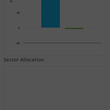
20
0
-20
End of interactive chart.
Sector Allocation