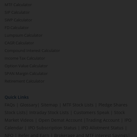
MTF Calculator
SIP Calculator
SWP Calculator
FD Calculator
Lumpsum Calculator
CAGR Calculator
Compound Interest Calculator
Income Tax Calculator
Option Value Calculator
SPAN Margin Calculator
Retirement Calculator
Quick Links
FAQs
|
Glossary
|
Sitemap
|
MTF Stock Lists
|
Pledge Shares
Stock Lists
|
Intraday Stock Lists
|
Customers Speak
|
Stock
Market Videos
|
Open Demat Account
|
Trading Account
|
IPO
Calendar
|
IPO Subscription Status
|
IPO Allotment Status
|
NFO
|
Refer and Earn
|
Brokerage and MTF interest Savings
|