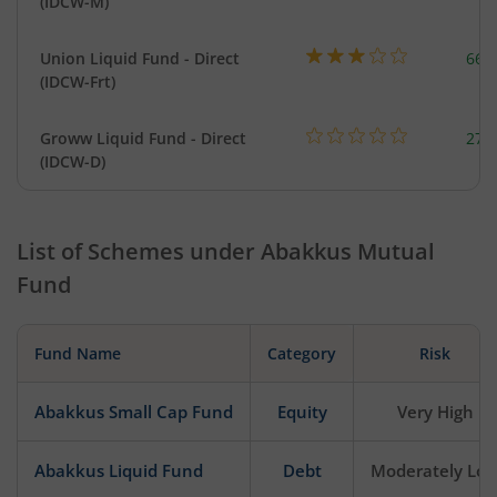
(IDCW-M)
Union Liquid Fund - Direct
664
(IDCW-Frt)
Groww Liquid Fund - Direct
279
(IDCW-D)
List of Schemes under
Abakkus Mutual
Fund
Fund Name
Category
Risk
Abakkus Small Cap Fund
Equity
Very High
Abakkus Liquid Fund
Debt
Moderately Lo