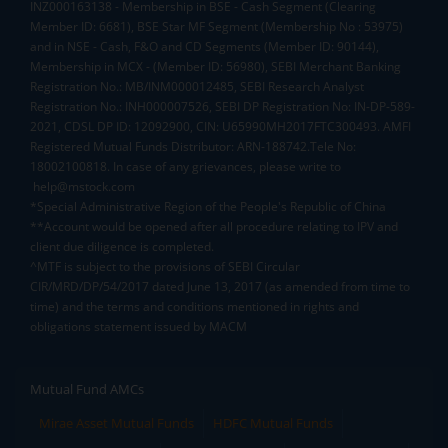
INZ000163138 - Membership in BSE - Cash Segment (Clearing
Member ID: 6681), BSE Star MF Segment (Membership No : 53975)
and in NSE - Cash, F&O and CD Segments (Member ID: 90144),
Membership in MCX - (Member ID: 56980), SEBI Merchant Banking
Registration No.: MB/INM000012485, SEBI Research Analyst
Registration No.: INH000007526, SEBI DP Registration No: IN-DP-589-
2021, CDSL DP ID: 12092900, CIN: U65990MH2017FTC300493. AMFI
Registered Mutual Funds Distributor: ARN-188742.Tele No:
18002100818. In case of any grievances, please write to
help@mstock.com
*Special Administrative Region of the People's Republic of China
**Account would be opened after all procedure relating to IPV and
client due diligence is completed.
^MTF is subject to the provisions of SEBI Circular
CIR/MRD/DP/54/2017 dated June 13, 2017 (as amended from time to
time) and the terms and conditions mentioned in rights and
obligations statement issued by MACM
Mutual Fund AMCs
Mirae Asset Mutual Funds
HDFC Mutual Funds