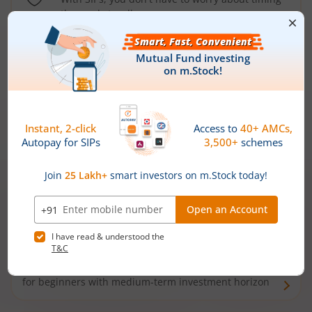
the market well anymore
Types of
Mutual Funds
Debt Funds
Access debt markets and enjoy interest income from
bonds and debentures. Ideal for conservative short-
term investors
Hybrid Funds
Enjoy best of both the worlds - equity and debt. Ideal
for beginners with medium-term investment horizon