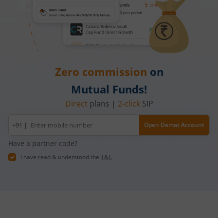
Zero commission
on
Mutual Funds!
Direct
plans |
2-click
SIP
Mobile
+91 |
Open Demat Account
number
Have a partner code?
I have read & understood the
T&C