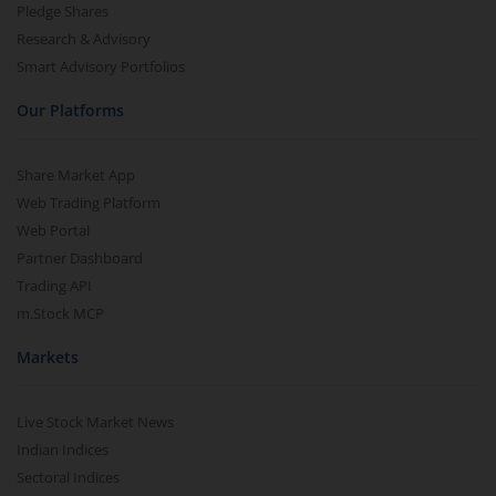
Pledge Shares
Research & Advisory
Smart Advisory Portfolios
Our Platforms
Share Market App
Web Trading Platform
Web Portal
Partner Dashboard
Trading API
m.Stock MCP
Markets
Live Stock Market News
Indian Indices
Sectoral Indices