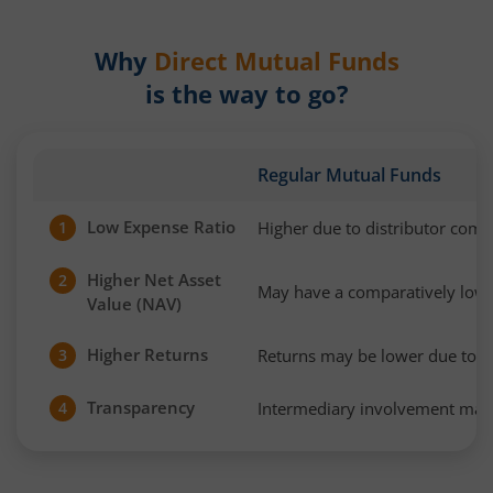
Why
Direct Mutual Funds
is the way to go?
Regular Mutual Funds
Low Expense Ratio
Higher due to distributor com
1
Higher Net Asset
2
May have a comparatively low
Value (NAV)
Higher Returns
Returns may be lower due to h
3
Transparency
Intermediary involvement may 
4