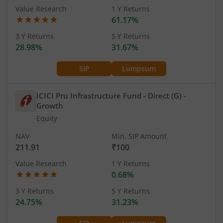
Value Research
1 Y Returns
61.17%
3 Y Returns
5 Y Returns
28.98%
31.67%
SIP
Lumpsum
ICICI Pru Infrastructure Fund - Direct (G)
-
Growth
Equity
NAV
Min. SIP Amount
211.91
₹100
Value Research
1 Y Returns
0.68%
3 Y Returns
5 Y Returns
24.75%
31.23%