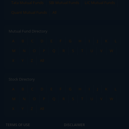
Tata Mutual Funds
SBI Mutual Funds
LIC Mutual Funds
Quant Mutual Funds
All
Mutual Fund Directory
A
B
C
D
E
F
G
H
I
J
K
L
M
N
O
P
Q
R
S
T
U
V
W
X
Y
Z
All
Stock Directory
A
B
C
D
E
F
G
H
I
J
K
L
M
N
O
P
Q
R
S
T
U
V
W
X
Y
Z
All
TERMS OF USE
DISCLAIMER