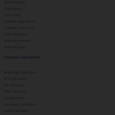
Global Indices
Top Gainers
Top Losers
52 Week High Stocks
52 Week Low Stocks
Active By Value
Active By Volume
Share Buyback
Financial Calculators
Brokerage Calculator
MTF Calculator
SIP Calculator
SWP Calculator
FD Calculator
Lumpsum Calculator
CAGR Calculator