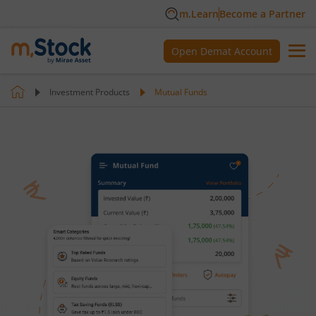
m.Learn
Become a Partner
Open Demat Account
Investment Products
Mutual Funds