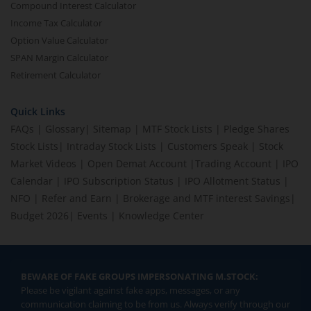
Compound Interest Calculator
Income Tax Calculator
Option Value Calculator
SPAN Margin Calculator
Retirement Calculator
Quick Links
FAQs
|
Glossary
|
Sitemap
|
MTF Stock Lists
|
Pledge Shares
Stock Lists
|
Intraday Stock Lists
|
Customers Speak
|
Stock
Market Videos
|
Open Demat Account
|
Trading Account
|
IPO
Calendar
|
IPO Subscription Status
|
IPO Allotment Status
|
NFO
|
Refer and Earn
|
Brokerage and MTF interest Savings
|
Budget 2026
|
Events
|
Knowledge Center
BEWARE OF FAKE GROUPS IMPERSONATING M.STOCK:
Please be vigilant against fake apps, messages, or any
communication claiming to be from us. Always verify through our