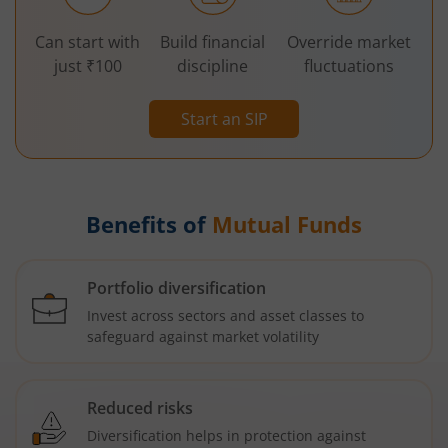
Can start with
Build financial
Override market
just ₹100
discipline
fluctuations
Start an SIP
Benefits of
Mutual Funds
Portfolio diversification
Invest across sectors and asset classes to
safeguard against market volatility
Reduced risks
Diversification helps in protection against