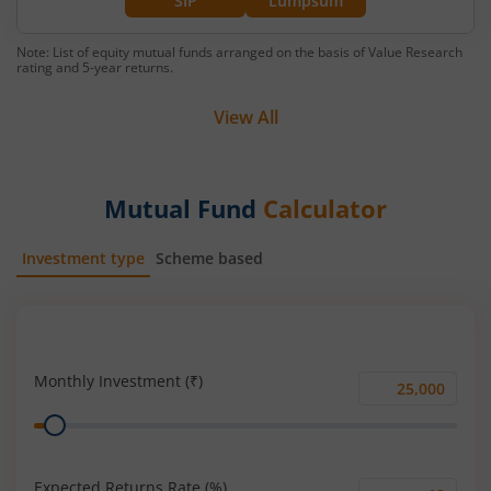
SIP
Lumpsum
Note: List of equity mutual funds arranged on the basis of Value Research
rating and 5-year returns.
View All
Mutual Fund
Calculator
Investment type
Scheme based
SIP
Lump Sum
Monthly Investment (₹)
Monthly
Range
Investment
(₹)
Expected Returns Rate (%)