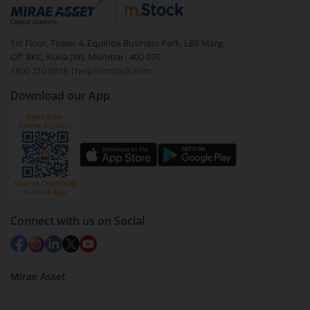
debt. There are six types of hybrid funds each with a
unique mix of equity and debt. These are ideal for
1st Floor, Tower 4, Equinox Business Park, LBS Marg,
beginners to test the waters, before going all in with
Off BKC, Kurla (W), Mumbai - 400 070
equities.
1800 210 0818
|
help@mstock.com
Download our App
Connect with us on Social
Mirae Asset