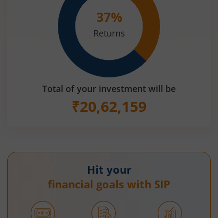
37
%
Returns
Total of your investment will be
₹
20,62,159
Hit your
financial goals with SIP