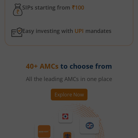
SIPs starting from
₹100
Easy investing with
UPI
mandates
40+ AMCs
to choose from
All the leading AMCs in one place
Explore Now