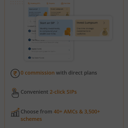
0 commission
with direct plans
Convenient
2-click SIPs
Choose from
40+ AMCs & 3,500+
schemes