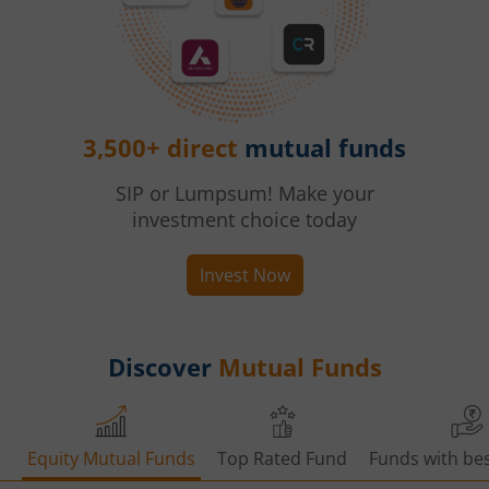
3,500+ direct
mutual funds
SIP or Lumpsum! Make your
investment choice today
Invest Now
Discover
Mutual Funds
Equity Mutual Funds
Top Rated Fund
Funds with bes