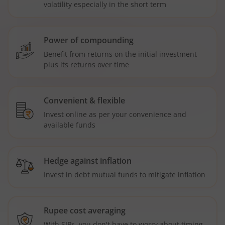
volatility especially in the short term
Power of compounding
Benefit from returns on the initial investment
plus its returns over time
Convenient & flexible
Invest online as per your convenience and
available funds
Hedge against inflation
Invest in debt mutual funds to mitigate inflation
Rupee cost averaging
With SIPs, you don't have to worry about timing