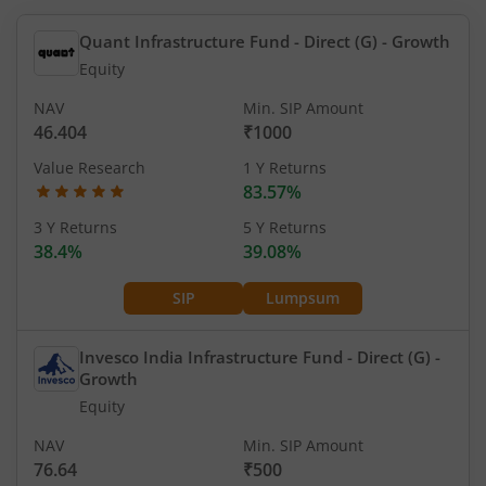
Quant Infrastructure Fund - Direct (G)
- Growth
Equity
NAV
Min. SIP Amount
46.404
₹1000
Value Research
1 Y Returns
83.57%
3 Y Returns
5 Y Returns
38.4%
39.08%
SIP
Lumpsum
Invesco India Infrastructure Fund - Direct (G)
-
Growth
Equity
NAV
Min. SIP Amount
76.64
₹500