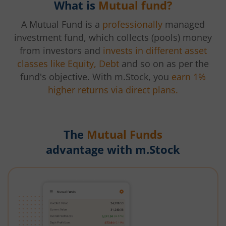
What is
Mutual fund?
A Mutual Fund is a
professionally
managed
investment fund, which collects (pools) money
from investors and
invests in different asset
classes like Equity, Debt
and so on as per the
fund's objective. With m.Stock, you
earn 1%
higher returns via direct plans.
The
Mutual Funds
advantage with m.Stock