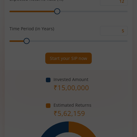
Expected
Range
Returns
Rate
(%)
Time Period (in Years)
Time
Range
Period
(in
Years)
Start your SIP now
Invested Amount
₹
15,00,000
Estimated Returns
₹
5,62,159