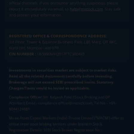
official channels. If you encounter anything suspicious, please
report it immediately via email, to
help@mstock.com
. Stay safe
and protect your information.
REGISTERED OFFICE & CORRESPONDENCE ADDRESS:
1st Floor, Tower 4, Equinox Business Park, LBS Marg, Off BKC,
Kurla (W), Mumbai - 400 070
CIN NUMBER :
U65990MH2017FTC300493
Investments in securities market are subject to market risks.
Read all the related documents carefully before investing.
Brokerage will not exceed SEBI prescribed limits. Statutory
Charges/Taxes would be levied as applicable.
Compliance Officer:
Mr. Kalpesh Patel (Stock Broking and DP
Activities) Email - compliance.officer@mstock.com, Tel No: - +91-
8044124881
Mirae Asset Capital Markets (India) Private Limited (“MACM”) offer its
online retail stock broking services under brand m.Stock
Registration Details: SEBI Stock Broker Registration No.: