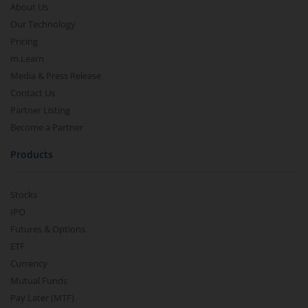
About Us
Our Technology
Pricing
m.Learn
Media & Press Release
Contact Us
Partner Listing
Become a Partner
Products
Stocks
IPO
Futures & Options
ETF
Currency
Mutual Funds
Pay Later (MTF)