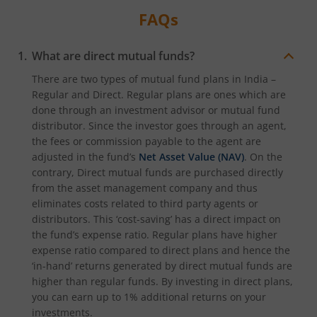
FAQs
What are direct mutual funds?
There are two types of mutual fund plans in India –
Regular and Direct. Regular plans are ones which are
done through an investment advisor or mutual fund
distributor. Since the investor goes through an agent,
the fees or commission payable to the agent are
adjusted in the fund’s
Net Asset Value (NAV)
. On the
contrary, Direct mutual funds are purchased directly
from the asset management company and thus
eliminates costs related to third party agents or
distributors. This ‘cost-saving’ has a direct impact on
the fund’s expense ratio. Regular plans have higher
expense ratio compared to direct plans and hence the
‘in-hand’ returns generated by direct mutual funds are
higher than regular funds. By investing in direct plans,
you can earn up to 1% additional returns on your
investments.