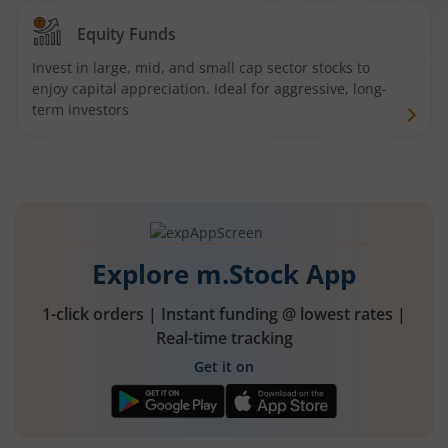
Equity Funds
Invest in large, mid, and small cap sector stocks to
enjoy capital appreciation. Ideal for aggressive, long-
term investors
Explore m.Stock App
1-click orders | Instant funding @ lowest rates |
Real-time tracking
Get it on