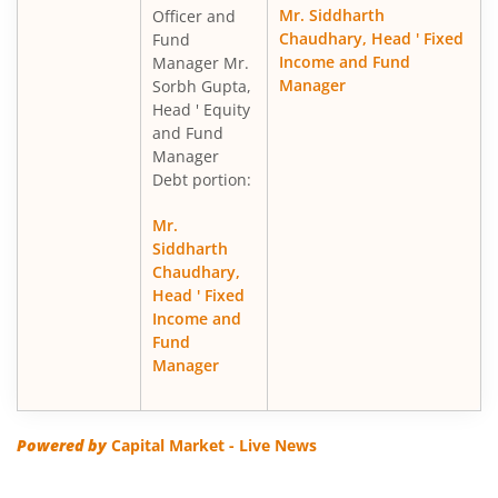
Mr. Siddharth
Officer and
Chaudhary, Head ' Fixed
Fund
Income and Fund
Manager Mr.
Manager
Sorbh Gupta,
Head ' Equity
and Fund
Manager
Debt portion:
Mr.
Siddharth
Chaudhary,
Head ' Fixed
Income and
Fund
Manager
Powered by
Capital Market - Live News