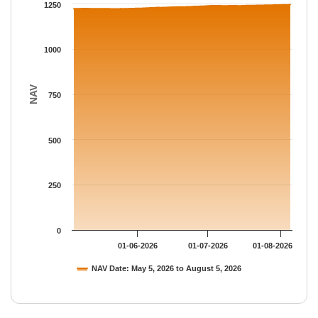
The chart has 1 Y axis displaying NAV. Data ranges from 1223.
1250
1000
NAV
750
500
250
0
01-06-2026
01-07-2026
01-08-2026
NAV Date: May 5, 2026 to August 5, 2026
End of interactive chart.