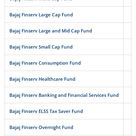
Bajaj Finserv Large Cap Fund
Eq
Bajaj Finserv Large and Mid Cap Fund
Eq
Bajaj Finserv Small Cap Fund
Eq
Bajaj Finserv Consumption Fund
Eq
Bajaj Finserv Healthcare Fund
Eq
Bajaj Finserv Banking and Financial Services Fund
Eq
Bajaj Finserv ELSS Tax Saver Fund
Eq
Bajaj Finserv Overnight Fund
D