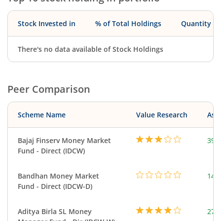
Stock Invested in
% of Total Holdings
Quantity
There's no data available of Stock Holdings
Peer Comparison
Scheme Name
Value Research
Asse
Bajaj Finserv Money Market
390
Fund - Direct (IDCW)
Bandhan Money Market
144
Fund - Direct (IDCW-D)
Aditya Birla SL Money
273