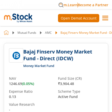
m.Learn
Become a Partner
Open Demat Account
Mutual Funds
AMC
Bajaj Finserv Money Market Fund - D
Bajaj Finserv Money Market
Fund - Direct (IDCW)
Money Market Fund
NAV
Fund Size (CR)
1246.69
(
0.05
%)
₹3,904.48
Expense Ratio
Scheme Type
0.13
Active Fund
Value Research
-