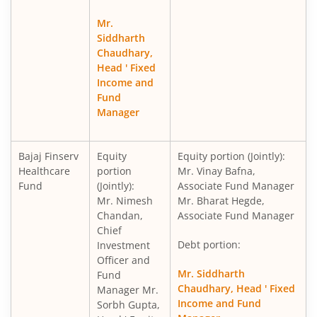
Mr.
Siddharth
Chaudhary,
Head ' Fixed
Income and
Fund
Manager
Bajaj Finserv
Equity
Equity portion (Jointly):
Healthcare
portion
Mr. Vinay Bafna,
Fund
(Jointly):
Associate Fund Manager
Mr. Nimesh
Mr. Bharat Hegde,
Chandan,
Associate Fund Manager
Chief
Debt portion:
Investment
Officer and
Mr. Siddharth
Fund
Chaudhary, Head ' Fixed
Manager Mr.
Income and Fund
Sorbh Gupta,