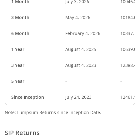
1 Month
July 3, 2026
10046.21
3 Month
May 4, 2026
10184.09
6 Month
February 4, 2026
10337.74
1 Year
August 4, 2025
10639.09
3 Year
August 4, 2023
12388.49
5 Year
-
-
Since Inception
July 24, 2023
12461.18
Note: Lumpsum Returns since Inception Date.
SIP Returns