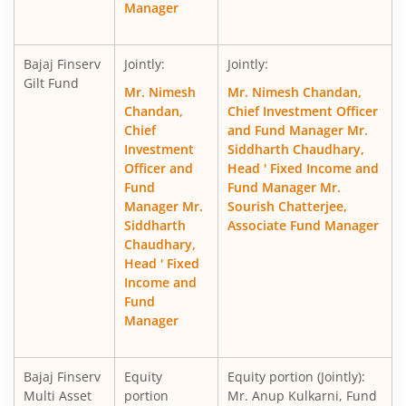
Manager
Bajaj Finserv
Jointly:
Jointly:
Gilt Fund
Mr. Nimesh
Mr. Nimesh Chandan,
Chandan,
Chief Investment Officer
Chief
and Fund Manager Mr.
Investment
Siddharth Chaudhary,
Officer and
Head ' Fixed Income and
Fund
Fund Manager Mr.
Manager Mr.
Sourish Chatterjee,
Siddharth
Associate Fund Manager
Chaudhary,
Head ' Fixed
Income and
Fund
Manager
Bajaj Finserv
Equity
Equity portion (Jointly):
Multi Asset
portion
Mr. Anup Kulkarni, Fund