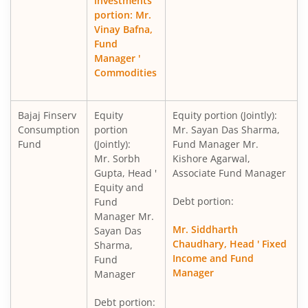
investments
portion: Mr.
Vinay Bafna,
Fund
Manager '
Commodities
Bajaj Finserv
Equity
Equity portion (Jointly):
Consumption
portion
Mr. Sayan Das Sharma,
Fund
(Jointly):
Fund Manager Mr.
Mr. Sorbh
Kishore Agarwal,
Gupta, Head '
Associate Fund Manager
Equity and
Debt portion:
Fund
Manager Mr.
Mr. Siddharth
Sayan Das
Chaudhary, Head ' Fixed
Sharma,
Income and Fund
Fund
Manager
Manager
Debt portion: