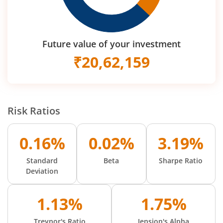
Future value of your investment
₹
20,62,159
Risk Ratios
0.16%
0.02%
3.19%
Standard
Beta
Sharpe Ratio
Deviation
1.13%
1.75%
Treynor's Ratio
Jension's Alpha