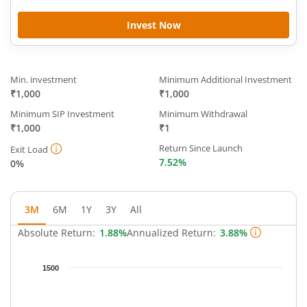
Invest Now
Min. investment
Minimum Additional Investment
₹1,000
₹1,000
Minimum SIP Investment
Minimum Withdrawal
₹1,000
₹1
Return Since Launch
Exit Load
7.52%
0%
3M
6M
1Y
3Y
All
Absolute Return:
1.88%
Annualized Return:
3.88%
Chart
1500
Chart with 65 data points.
The chart has 1 X axis displaying Time.