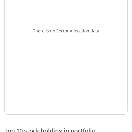
There is no Sector Allocation data
Top 10 stock holding in portfolio