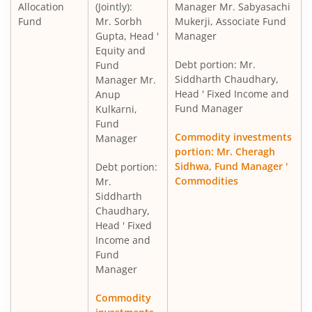
Allocation
(Jointly):
Manager Mr. Sabyasachi
Fund
Mr. Sorbh
Mukerji, Associate Fund
Gupta, Head '
Manager
Equity and
Debt portion: Mr.
Fund
Siddharth Chaudhary,
Manager Mr.
Head ' Fixed Income and
Anup
Fund Manager
Kulkarni,
Fund
Commodity investments
Manager
portion: Mr. Cheragh
Sidhwa, Fund Manager '
Debt portion:
Commodities
Mr.
Siddharth
Chaudhary,
Head ' Fixed
Income and
Fund
Manager
Commodity