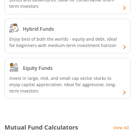
term investors
Hybrid Funds
Enjoy best of both the worlds - equity and debt. Ideal
for beginners with medium-term investment horizon
Equity Funds
Invest in large, mid, and small cap sector stocks to
enjoy capital appreciation. Ideal for aggressive, long-
term investors
Mutual Fund Calculators
View All