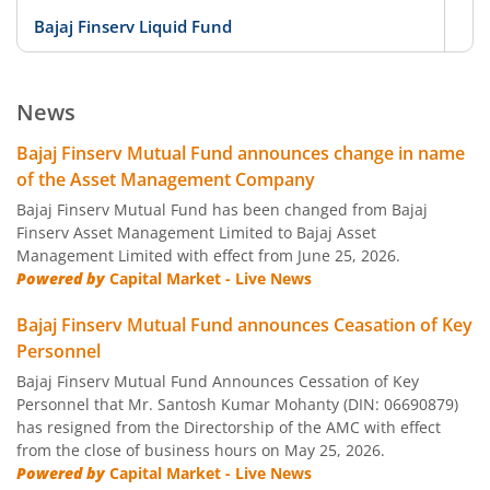
Bajaj Finserv Liquid Fund
D
Bajaj Finserv Low Duration Fund
D
News
Bajaj Finserv Money Market Fund
D
Bajaj Finserv Mutual Fund announces change in name
of the Asset Management Company
Bajaj Finserv Banking and PSU Fund
D
Bajaj Finserv Mutual Fund has been changed from Bajaj
Finserv Asset Management Limited to Bajaj Asset
Management Limited with effect from June 25, 2026.
Bajaj Finserv Gilt Fund
D
Powered by
Capital Market - Live News
Bajaj Finserv Balanced Advantage Fund
Hy
Bajaj Finserv Mutual Fund announces Ceasation of Key
Personnel
Bajaj Finserv Multi Asset Allocation Fund
Hy
Bajaj Finserv Mutual Fund Announces Cessation of Key
Personnel that Mr. Santosh Kumar Mohanty (DIN: 06690879)
has resigned from the Directorship of the AMC with effect
Bajaj Finserv Arbitrage Fund
Hy
from the close of business hours on May 25, 2026.
Powered by
Capital Market - Live News