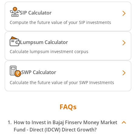
SIP Calculator
Compute the future value of your SIP investments
Lumpsum Calculator
Calculate lumpsum investment corpus
SWP Calculator
Calculate the future value of your SWP Investments
FAQs
How to Invest in
Bajaj Finserv Money Market
Fund - Direct (IDCW)
Direct Growth?