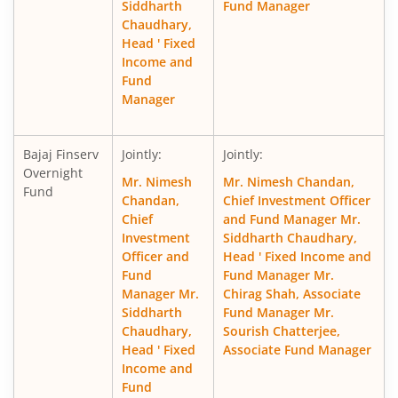
Siddharth
Fund Manager
Chaudhary,
Head ' Fixed
Income and
Fund
Manager
Bajaj Finserv
Jointly:
Jointly:
Overnight
Mr. Nimesh
Mr. Nimesh Chandan,
Fund
Chandan,
Chief Investment Officer
Chief
and Fund Manager Mr.
Investment
Siddharth Chaudhary,
Officer and
Head ' Fixed Income and
Fund
Fund Manager Mr.
Manager Mr.
Chirag Shah, Associate
Siddharth
Fund Manager Mr.
Chaudhary,
Sourish Chatterjee,
Head ' Fixed
Associate Fund Manager
Income and
Fund