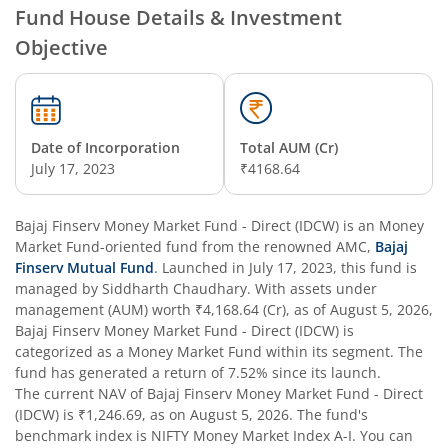
Fund House Details & Investment
Objective
Date of Incorporation
Total AUM (Cr)
July 17, 2023
₹4168.64
Bajaj Finserv Money Market Fund - Direct (IDCW)
is an
Money
Market Fund
-oriented fund from the renowned AMC,
Bajaj
Finserv Mutual Fund
. Launched in
July 17, 2023
, this fund is
managed by
Siddharth Chaudhary
. With assets under
management (AUM) worth
₹4,168.64
(Cr), as of
August 5, 2026
,
Bajaj Finserv Money Market Fund - Direct (IDCW)
is
categorized as a
Money Market Fund
within its segment. The
fund has generated a return of
7.52%
since its launch.
The current NAV of
Bajaj Finserv Money Market Fund - Direct
(IDCW)
is
₹1,246.69
, as on
August 5, 2026
. The fund's
benchmark index is
NIFTY Money Market Index A-I
. You can