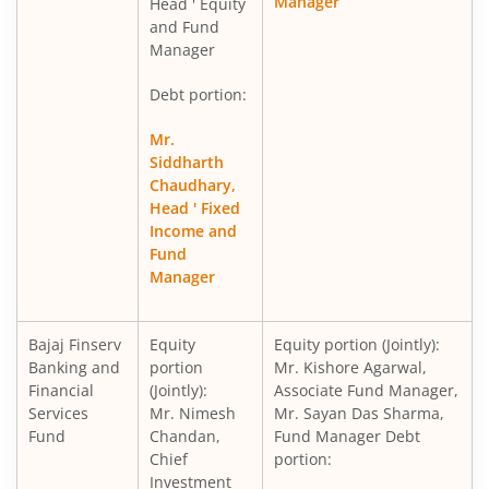
Manager
Head ' Equity
and Fund
Manager
Debt portion:
Mr.
Siddharth
Chaudhary,
Head ' Fixed
Income and
Fund
Manager
Bajaj Finserv
Equity
Equity portion (Jointly):
Banking and
portion
Mr. Kishore Agarwal,
Financial
(Jointly):
Associate Fund Manager,
Services
Mr. Nimesh
Mr. Sayan Das Sharma,
Fund
Chandan,
Fund Manager Debt
Chief
portion:
Investment