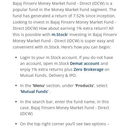
Bajaj Finserv Money Market Fund - Direct (IDCW)
is a
popular fund in the
Money Market Fund
segment. The
fund has generated a return of
7.52%
since inception.
Looking to invest in
Bajaj Finserv Money Market Fund -
Direct (IDCW)
How about earning 1% extra return? All
this is possible with
m.Stock
! Investing in
Bajaj Finserv
Money Market Fund - Direct (IDCW)
is super easy and
convenient with m.Stock. Here’s how you can begin:
Login to your m.Stock account. If you do not have
an account, open m.Stock
Demat account
and
enjoy 1% extra returns plus
Zero Brokerage
on
Mutual Funds, Delivery & IPO.
In the
‘Menu’
section, under
‘Products’
, select
‘Mutual Funds’
.
In the search bar, enter the fund name, in this
case,
Bajaj Finserv Money Market Fund - Direct
(IDCW)
On the top right corner you’ll see two options –