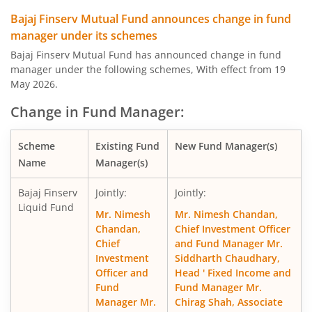
Bajaj Finserv Equity Savings Fund
Hy
Bajaj Finserv Mutual Fund announces change in fund
manager under its schemes
Bajaj Finserv Nifty Next 50 Index Fund
O
Bajaj Finserv Mutual Fund has announced change in fund
manager under the following schemes, With effect from 19
Bajaj Finserv Nifty 50 Index Fund
O
May 2026.
Change in Fund Manager:
Bajaj Finserv Flexi Cap Fund
Eq
Scheme
Existing Fund
New Fund Manager(s)
Name
Manager(s)
Bajaj Finserv
Jointly:
Jointly:
Liquid Fund
Mr. Nimesh
Mr. Nimesh Chandan,
Chandan,
Chief Investment Officer
Chief
and Fund Manager Mr.
Investment
Siddharth Chaudhary,
Officer and
Head ' Fixed Income and
Fund
Fund Manager Mr.
Manager Mr.
Chirag Shah, Associate