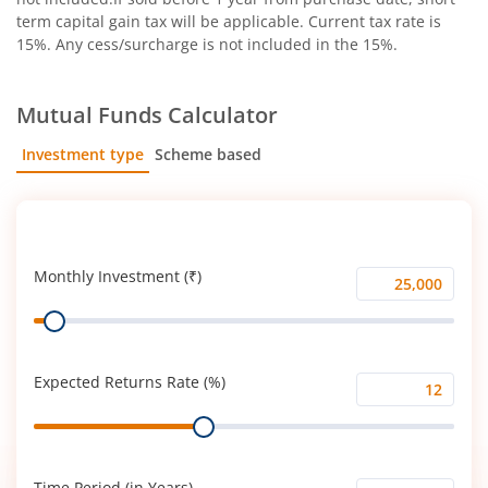
term capital gain tax will be applicable. Current tax rate is
15%. Any cess/surcharge is not included in the 15%.
Mutual Funds Calculator
Investment type
Scheme based
SIP
Lump Sum
Monthly Investment (₹)
Monthly
Range
Investment
(₹)
Expected Returns Rate (%)
Expected
Range
Returns
Rate
(%)
Time Period (in Years)