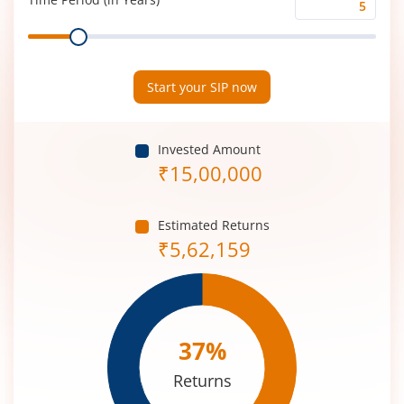
Time
Range
Period
(in
Years)
Start your SIP now
Invested Amount
₹
15,00,000
Estimated Returns
₹
5,62,159
37
%
Returns