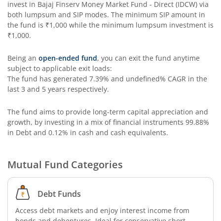
invest in
Bajaj Finserv Money Market Fund - Direct (IDCW)
via
both lumpsum and SIP modes. The minimum SIP amount in
the fund is
₹1,000
while the minimum lumpsum investment is
₹1,000
.
Being an
open-ended fund
, you can exit the fund anytime
subject to applicable exit loads:
The fund has generated
7.39%
and
undefined%
CAGR in the
last 3 and 5 years respectively.
The fund aims to provide long-term capital appreciation and
growth, by investing in a mix of financial instruments
99.88%
in Debt and 0.12% in cash and cash equivalents
.
Mutual Fund Categories
Debt Funds
Access debt markets and enjoy interest income from
bonds and debentures. Ideal for conservative short-