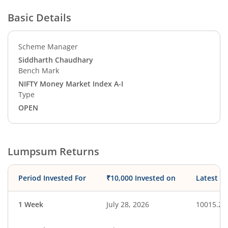
Basic Details
Scheme Manager
Siddharth Chaudhary
Bench Mark
NIFTY Money Market Index A-I
Type
OPEN
Lumpsum Returns
Period Invested For
₹10,000 Invested on
Latest V
1 Week
July 28, 2026
10015.27