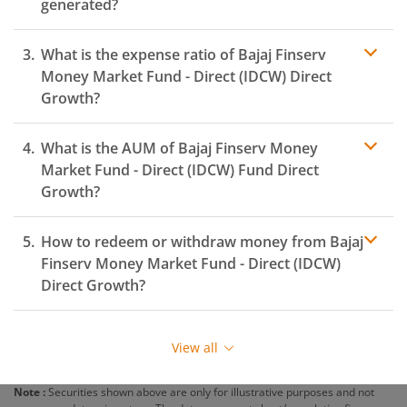
generated?
What is the expense ratio of
Bajaj Finserv
Money Market Fund - Direct (IDCW)
Direct
Growth?
What is the AUM of
Bajaj Finserv Money
Expense ratio
Market Fund - Direct (IDCW)
Fund Direct
Growth?
How to redeem or withdraw money from
Bajaj
Finserv Money Market Fund - Direct (IDCW)
Direct Growth?
Redeeming or selling units of
Bajaj Finserv Money
Market Fund - Direct (IDCW)
is relatively simple. But
View all
before you redeem, ensure that the fund has
completed the minimum lock-in period else you will be
Note :
Securities shown above are only for illustrative purposes and not
charged an
exit load
.