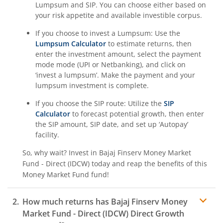
Lumpsum and SIP. You can choose either based on
your risk appetite and available investible corpus.
If you choose to invest a Lumpsum: Use the
Lumpsum Calculator
to estimate returns, then
enter the investment amount, select the payment
mode mode (UPI or Netbanking), and click on
‘invest a lumpsum’. Make the payment and your
lumpsum investment is complete.
If you choose the SIP route: Utilize the
SIP
Calculator
to forecast potential growth, then enter
the SIP amount, SIP date, and set up ‘Autopay’
facility.
So, why wait? Invest in
Bajaj Finserv Money Market
Fund - Direct (IDCW)
today and reap the benefits of this
Money Market Fund
fund!
How much returns has
Bajaj Finserv Money
Market Fund - Direct (IDCW)
Direct Growth