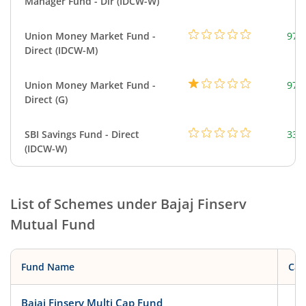
Manager Fund - Dir (IDCW-W)
Union Money Market Fund -
977
Direct (IDCW-M)
Union Money Market Fund -
977
Direct (G)
SBI Savings Fund - Direct
330
(IDCW-W)
List of Schemes under
Bajaj Finserv
Mutual Fund
Fund Name
Cat
Bajaj Finserv Multi Cap Fund
Eq