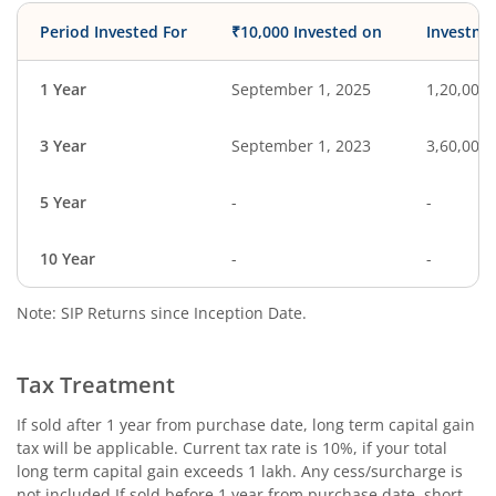
Period Invested For
₹10,000 Invested on
Investme
1 Year
September 1, 2025
1,20,000
3 Year
September 1, 2023
3,60,000
5 Year
-
-
10 Year
-
-
Note: SIP Returns since Inception Date.
Tax Treatment
If sold after 1 year from purchase date, long term capital gain
tax will be applicable. Current tax rate is 10%, if your total
long term capital gain exceeds 1 lakh. Any cess/surcharge is
not included.If sold before 1 year from purchase date, short