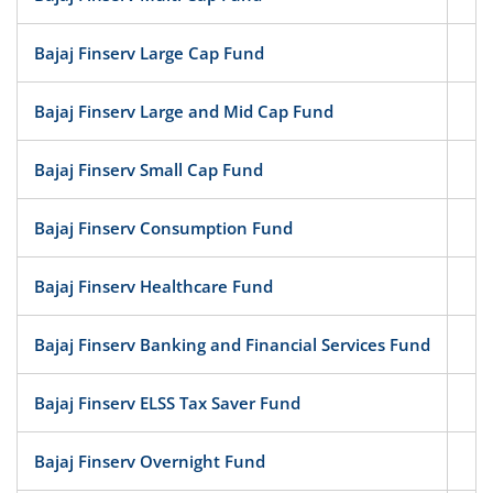
Bajaj Finserv Large Cap Fund
Eq
Bajaj Finserv Large and Mid Cap Fund
Eq
Bajaj Finserv Small Cap Fund
Eq
Bajaj Finserv Consumption Fund
Eq
Bajaj Finserv Healthcare Fund
Eq
Bajaj Finserv Banking and Financial Services Fund
Eq
Bajaj Finserv ELSS Tax Saver Fund
Eq
Bajaj Finserv Overnight Fund
D