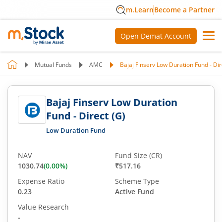
m.Learn
Become a Partner
Open Demat Account
Mutual Funds
AMC
Bajaj Finserv Low Duration Fund - Dir
Bajaj Finserv Low Duration
Fund - Direct (G)
Low Duration Fund
NAV
Fund Size (CR)
1030.74
(
0.00
%)
₹517.16
Expense Ratio
Scheme Type
0.23
Active Fund
Value Research
-