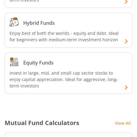
Hybrid Funds
Enjoy best of both the worlds - equity and debt. Ideal
for beginners with medium-term investment horizon
Equity Funds
Invest in large, mid, and small cap sector stocks to
enjoy capital appreciation. Ideal for aggressive, long-
term investors
Mutual Fund Calculators
View All