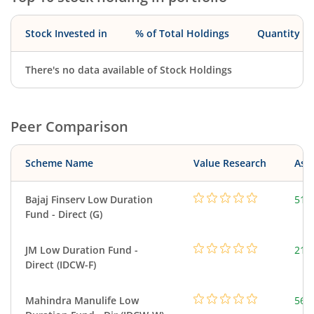
Stock Invested in
% of Total Holdings
Quantity
There's no data available of Stock Holdings
Peer Comparison
Scheme Name
Value Research
Asse
Bajaj Finserv Low Duration
517
Fund - Direct (G)
JM Low Duration Fund -
218
Direct (IDCW-F)
Mahindra Manulife Low
561