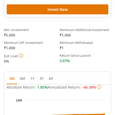
Invest Now
Min. investment
Minimum Additional Investment
₹5,000
₹1,000
Minimum SIP Investment
Minimum Withdrawal
₹1,000
₹1
Return Since Launch
Exit Load
3.07%
0%
3M
6M
1Y
3Y
All
Absolute Return:
1.85%
Annualized Return:
-66.38%
Chart
1200
Chart with 63 data points.
The chart has 1 X axis displaying Time.