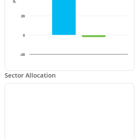
20
0
-20
End of interactive chart.
Sector Allocation