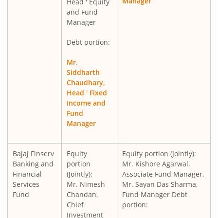
Manager
Head ' Equity
and Fund
Manager
Debt portion:
Mr.
Siddharth
Chaudhary,
Head ' Fixed
Income and
Fund
Manager
Bajaj Finserv
Equity
Equity portion (Jointly):
Banking and
portion
Mr. Kishore Agarwal,
Financial
(Jointly):
Associate Fund Manager,
Services
Mr. Nimesh
Mr. Sayan Das Sharma,
Fund
Chandan,
Fund Manager Debt
Chief
portion:
Investment