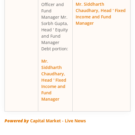
Mr. Siddharth
Officer and
Chaudhary, Head ' Fixed
Fund
Income and Fund
Manager Mr.
Manager
Sorbh Gupta,
Head ' Equity
and Fund
Manager
Debt portion:
Mr.
Siddharth
Chaudhary,
Head ' Fixed
Income and
Fund
Manager
Powered by
Capital Market - Live News