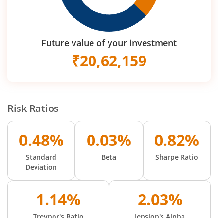
Future value of your investment
₹
20,62,159
Risk Ratios
0.48%
0.03%
0.82%
Standard
Beta
Sharpe Ratio
Deviation
1.14%
2.03%
Treynor's Ratio
Jension's Alpha