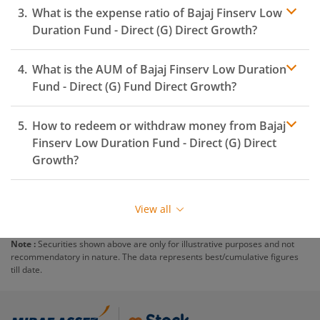
What is the expense ratio of
Bajaj Finserv Low
Duration Fund - Direct (G)
Direct Growth?
What is the AUM of
Bajaj Finserv Low Duration
Expense ratio
Fund - Direct (G)
Fund Direct Growth?
How to redeem or withdraw money from
Bajaj
Finserv Low Duration Fund - Direct (G)
Direct
Growth?
Redeeming or selling units of
Bajaj Finserv Low
Duration Fund - Direct (G)
is relatively simple. But
View all
before you redeem, ensure that the fund has
completed the minimum lock-in period else you will be
Note :
Securities shown above are only for illustrative purposes and not
charged an
exit load
.
recommendatory in nature. The data represents best/cumulative figures
till date.
To redeem from
Bajaj Finserv Low Duration Fund -
Direct (G)
:
Login to your
m.Stock
account