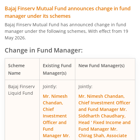
Bajaj Finserv Equity Savings Fund
Hy
Bajaj Finserv Mutual Fund announces change in fund
manager under its schemes
Bajaj Finserv Nifty Next 50 Index Fund
O
Bajaj Finserv Mutual Fund has announced change in fund
manager under the following schemes, With effect from 19
Bajaj Finserv Nifty 50 Index Fund
O
May 2026.
Change in Fund Manager:
Bajaj Finserv Flexi Cap Fund
Eq
Scheme
Existing Fund
New Fund Manager(s)
Name
Manager(s)
Bajaj Finserv
Jointly:
Jointly:
Liquid Fund
Mr. Nimesh
Mr. Nimesh Chandan,
Chandan,
Chief Investment Officer
Chief
and Fund Manager Mr.
Investment
Siddharth Chaudhary,
Officer and
Head ' Fixed Income and
Fund
Fund Manager Mr.
Manager Mr.
Chirag Shah, Associate