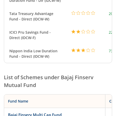
Duration Fund - Dir (IDCW-W)
Tata Treasury Advantage
205
Fund - Direct (IDCW-W)
ICICI Pru Savings Fund -
223
Direct (IDCW-F)
Nippon India Low Duration
737
Fund - Direct (IDCW-W)
List of Schemes under
Bajaj Finserv
Mutual Fund
Fund Name
Cat
Bajaj Finserv Multi Cap Fund
Eq