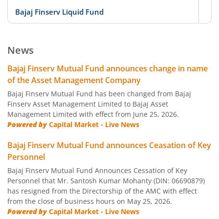
Bajaj Finserv Liquid Fund
D
Bajaj Finserv Low Duration Fund
D
News
Bajaj Finserv Money Market Fund
D
Bajaj Finserv Mutual Fund announces change in name
of the Asset Management Company
Bajaj Finserv Banking and PSU Fund
D
Bajaj Finserv Mutual Fund has been changed from Bajaj
Finserv Asset Management Limited to Bajaj Asset
Management Limited with effect from June 25, 2026.
Bajaj Finserv Gilt Fund
D
Powered by
Capital Market - Live News
Bajaj Finserv Balanced Advantage Fund
Hy
Bajaj Finserv Mutual Fund announces Ceasation of Key
Personnel
Bajaj Finserv Multi Asset Allocation Fund
Hy
Bajaj Finserv Mutual Fund Announces Cessation of Key
Personnel that Mr. Santosh Kumar Mohanty (DIN: 06690879)
has resigned from the Directorship of the AMC with effect
Bajaj Finserv Arbitrage Fund
Hy
from the close of business hours on May 25, 2026.
Powered by
Capital Market - Live News