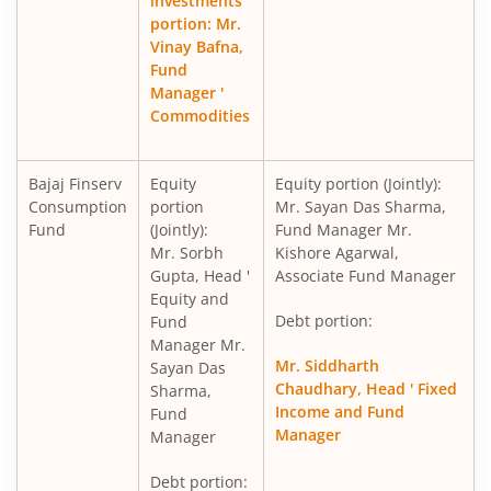
investments
portion: Mr.
Vinay Bafna,
Fund
Manager '
Commodities
Bajaj Finserv
Equity
Equity portion (Jointly):
Consumption
portion
Mr. Sayan Das Sharma,
Fund
(Jointly):
Fund Manager Mr.
Mr. Sorbh
Kishore Agarwal,
Gupta, Head '
Associate Fund Manager
Equity and
Debt portion:
Fund
Manager Mr.
Mr. Siddharth
Sayan Das
Chaudhary, Head ' Fixed
Sharma,
Income and Fund
Fund
Manager
Manager
Debt portion: