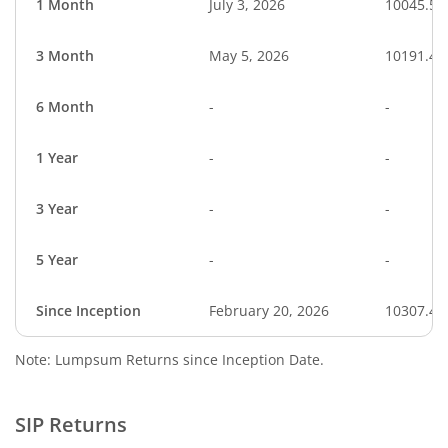
1 Month
July 3, 2026
10045.55
3 Month
May 5, 2026
10191.42
6 Month
-
-
1 Year
-
-
3 Year
-
-
5 Year
-
-
Since Inception
February 20, 2026
10307.40
Note: Lumpsum Returns since Inception Date.
SIP Returns