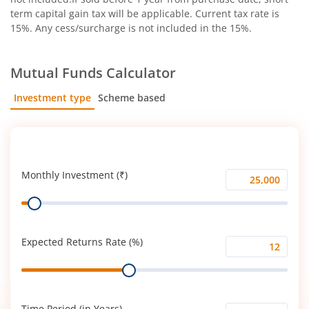
term capital gain tax will be applicable. Current tax rate is
15%. Any cess/surcharge is not included in the 15%.
Mutual Funds Calculator
Investment type
Scheme based
SIP
Lump Sum
Monthly Investment (₹)
Monthly
Range
Investment
(₹)
Expected Returns Rate (%)
Expected
Range
Returns
Rate
(%)
Time Period (in Years)