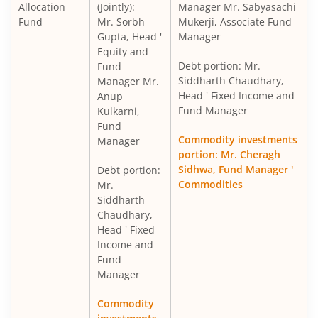
Allocation
(Jointly):
Manager Mr. Sabyasachi
Fund
Mr. Sorbh
Mukerji, Associate Fund
Gupta, Head '
Manager
Equity and
Debt portion: Mr.
Fund
Siddharth Chaudhary,
Manager Mr.
Head ' Fixed Income and
Anup
Fund Manager
Kulkarni,
Fund
Commodity investments
Manager
portion: Mr. Cheragh
Sidhwa, Fund Manager '
Debt portion:
Commodities
Mr.
Siddharth
Chaudhary,
Head ' Fixed
Income and
Fund
Manager
Commodity