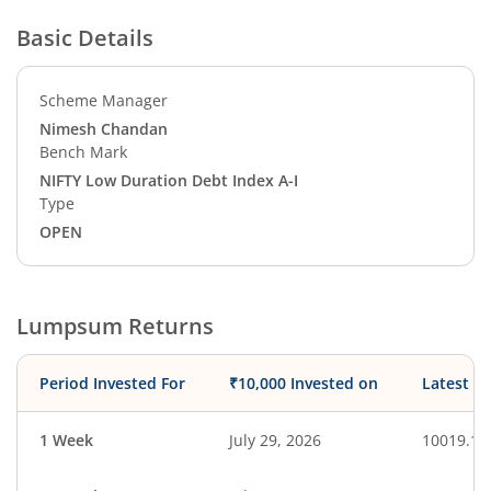
Basic Details
Scheme Manager
Nimesh Chandan
Bench Mark
NIFTY Low Duration Debt Index A-I
Type
OPEN
Lumpsum Returns
Period Invested For
₹10,000 Invested on
Latest V
1 Week
July 29, 2026
10019.19