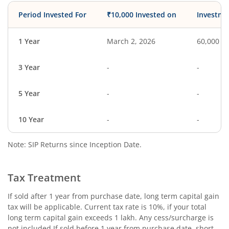
Period Invested For
₹10,000 Invested on
Investme
1 Year
March 2, 2026
60,000
3 Year
-
-
5 Year
-
-
10 Year
-
-
Note: SIP Returns since Inception Date.
Tax Treatment
If sold after 1 year from purchase date, long term capital gain
tax will be applicable. Current tax rate is 10%, if your total
long term capital gain exceeds 1 lakh. Any cess/surcharge is
not included.If sold before 1 year from purchase date, short