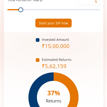
Time
Range
Period
(in
Years)
Start your SIP now
Invested Amount
₹
15,00,000
Estimated Returns
₹
5,62,159
37
%
Returns