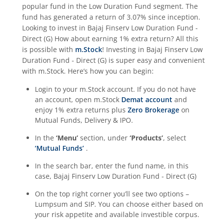
popular fund in the
Low Duration Fund
segment. The
fund has generated a return of
3.07%
since inception.
Looking to invest in
Bajaj Finserv Low Duration Fund -
Direct (G)
How about earning 1% extra return? All this
is possible with
m.Stock
! Investing in
Bajaj Finserv Low
Duration Fund - Direct (G)
is super easy and convenient
with m.Stock. Here’s how you can begin:
Login to your m.Stock account. If you do not have
an account, open m.Stock
Demat account
and
enjoy 1% extra returns plus
Zero Brokerage
on
Mutual Funds, Delivery & IPO.
In the
‘Menu’
section, under
‘Products’
, select
‘Mutual Funds’
.
In the search bar, enter the fund name, in this
case,
Bajaj Finserv Low Duration Fund - Direct (G)
On the top right corner you’ll see two options –
Lumpsum and SIP. You can choose either based on
your risk appetite and available investible corpus.