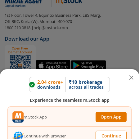
In portfolio, your mutual fund investments will be
1st Floor, Tower 4, Equinox Business Park, LBS Marg,
visible under
‘MF’
Off BKC, Kurla (W), Mumbai - 400 070
Select the fund you wish to redeem from (in this
1800 210 0818
|
help@mstock.com
case
Bajaj Finserv Low Duration Fund - Direct (G)
).
Download our App
Click on ‘Redeem’ button
You have 2 options – redeem by units and redeem
by value (you can only redeem free units)
2.04 crore+
₹10 brokerage
downloads
across all trades
Select units to be redeemed and click on submit.
Redemption value will be credited to your account
Experience the seamless m.Stock app
in 2-3 working days (as per timelines set by SEBI).
Connect with us on Social
Open App
m.Stock App
Mirae Asset
Continue
Continue with Browser
About Us