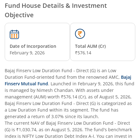
Fund House Details & Investment
Objective
Date of Incorporation
Total AUM (Cr)
February 9, 2026
₹576.14
Bajaj Finserv Low Duration Fund - Direct (G)
is an
Low
Duration Fund
-oriented fund from the renowned AMC,
Bajaj
Finserv Mutual Fund
. Launched in
February 9, 2026
, this fund
is managed by
Nimesh Chandan
. With assets under
management (AUM) worth
₹576.14
(Cr), as of
August 5, 2026
,
Bajaj Finserv Low Duration Fund - Direct (G)
is categorized as
a
Low Duration Fund
within its segment. The fund has
generated a return of
3.07%
since its launch.
The current NAV of
Bajaj Finserv Low Duration Fund - Direct
(G)
is
₹1,030.74
, as on
August 5, 2026
. The fund's benchmark
index is
NIFTY Low Duration Debt Index A-I
. You can invest in