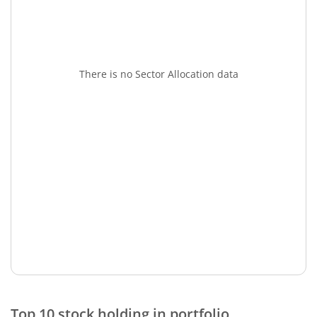
There is no Sector Allocation data
Top 10 stock holding in portfolio