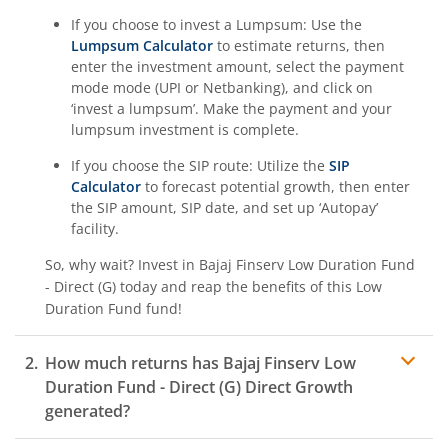
If you choose to invest a Lumpsum: Use the
Lumpsum Calculator
to estimate returns, then
enter the investment amount, select the payment
mode mode (UPI or Netbanking), and click on
‘invest a lumpsum’. Make the payment and your
lumpsum investment is complete.
If you choose the SIP route: Utilize the
SIP
Calculator
to forecast potential growth, then enter
the SIP amount, SIP date, and set up ‘Autopay’
facility.
So, why wait? Invest in
Bajaj Finserv Low Duration Fund
- Direct (G)
today and reap the benefits of this
Low
Duration Fund
fund!
How much returns has
Bajaj Finserv Low
Duration Fund - Direct (G)
Direct Growth
generated?