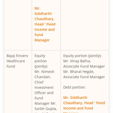
Mr.
Siddharth
Chaudhary,
Head ' Fixed
Income and
Fund
Manager
Bajaj Finserv
Equity
Equity portion (Jointly):
Healthcare
portion
Mr. Vinay Bafna,
Fund
(Jointly):
Associate Fund Manager
Mr. Nimesh
Mr. Bharat Hegde,
Chandan,
Associate Fund Manager
Chief
Debt portion:
Investment
Officer and
Mr. Siddharth
Fund
Chaudhary, Head ' Fixed
Manager Mr.
Income and Fund
Sorbh Gupta,