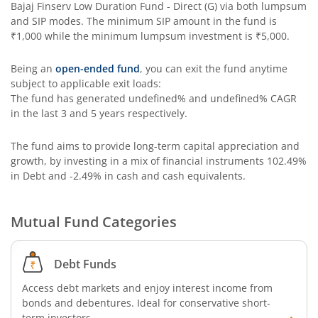
Bajaj Finserv Low Duration Fund - Direct (G)
via both lumpsum
and SIP modes. The minimum SIP amount in the fund is
₹1,000
while the minimum lumpsum investment is
₹5,000
.
Being an
open-ended fund
, you can exit the fund anytime
subject to applicable exit loads:
The fund has generated
undefined%
and
undefined%
CAGR
in the last 3 and 5 years respectively.
The fund aims to provide long-term capital appreciation and
growth, by investing in a mix of financial instruments
102.49%
in Debt and -2.49% in cash and cash equivalents
.
Mutual Fund Categories
Debt Funds
Access debt markets and enjoy interest income from
bonds and debentures. Ideal for conservative short-
term investors