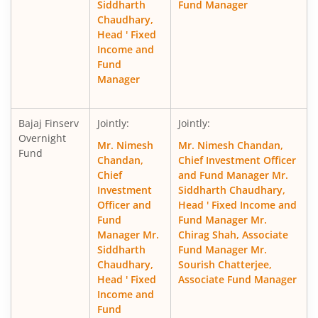
Siddharth
Fund Manager
Chaudhary,
Head ' Fixed
Income and
Fund
Manager
Bajaj Finserv
Jointly:
Jointly:
Overnight
Mr. Nimesh
Mr. Nimesh Chandan,
Fund
Chandan,
Chief Investment Officer
Chief
and Fund Manager Mr.
Investment
Siddharth Chaudhary,
Officer and
Head ' Fixed Income and
Fund
Fund Manager Mr.
Manager Mr.
Chirag Shah, Associate
Siddharth
Fund Manager Mr.
Chaudhary,
Sourish Chatterjee,
Head ' Fixed
Associate Fund Manager
Income and
Fund