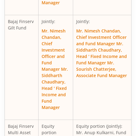
Manager
Bajaj Finserv
Jointly:
Jointly:
Gilt Fund
Mr. Nimesh
Mr. Nimesh Chandan,
Chandan,
Chief Investment Officer
Chief
and Fund Manager Mr.
Investment
Siddharth Chaudhary,
Officer and
Head ' Fixed Income and
Fund
Fund Manager Mr.
Manager Mr.
Sourish Chatterjee,
Siddharth
Associate Fund Manager
Chaudhary,
Head ' Fixed
Income and
Fund
Manager
Bajaj Finserv
Equity
Equity portion (Jointly):
Multi Asset
portion
Mr. Anup Kulkarni, Fund