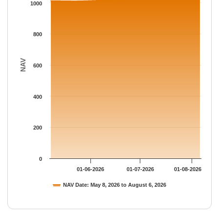
The chart has 1 Y axis displaying NAV. Data ranges from 1010.
1000
800
NAV
600
400
200
0
01-06-2026
01-07-2026
01-08-2026
NAV Date: May 8, 2026 to August 6, 2026
End of interactive chart.