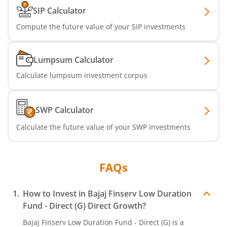
SIP Calculator
Compute the future value of your SIP investments
Lumpsum Calculator
Calculate lumpsum investment corpus
SWP Calculator
Calculate the future value of your SWP Investments
FAQs
How to Invest in
Bajaj Finserv Low Duration
Fund - Direct (G)
Direct Growth?
Bajaj Finserv Low Duration Fund - Direct (G)
is a