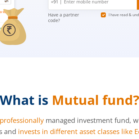
+91 |
number
Have a partner
I have read & un
code?
What is
Mutual fund
professionally
managed investment fund, whi
s and
invests in different asset classes like 