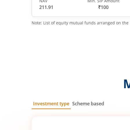
NAV
Min. SIP Amount
211.91
₹100
Note: List of equity mutual funds arranged on the 
Investment type
Scheme based
SIP
Lump Sum