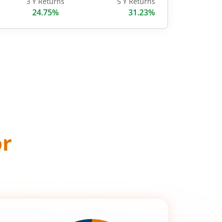
3 Y Returns
5 Y Returns
24.75%
31.23%
or