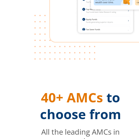
40+ AMCs
to
choose from
All the leading AMCs in