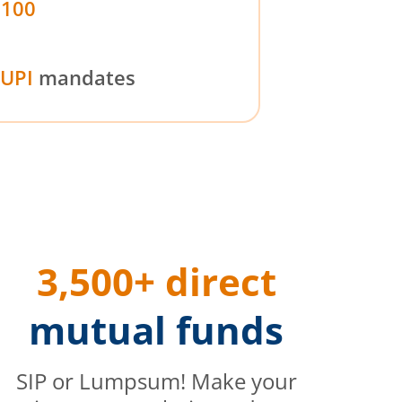
₹100
UPI
mandates
3,500+ direct
mutual funds
SIP or Lumpsum! Make your