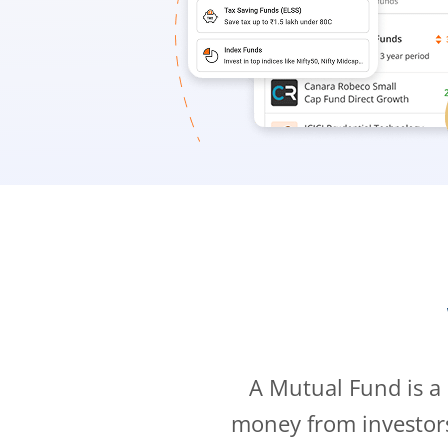
A Mutual Fund is a
money from investor