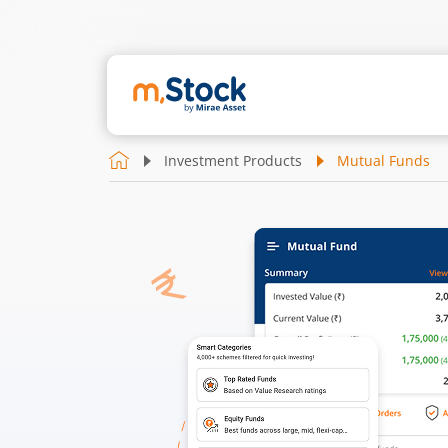
Investment Products
Mutual Funds