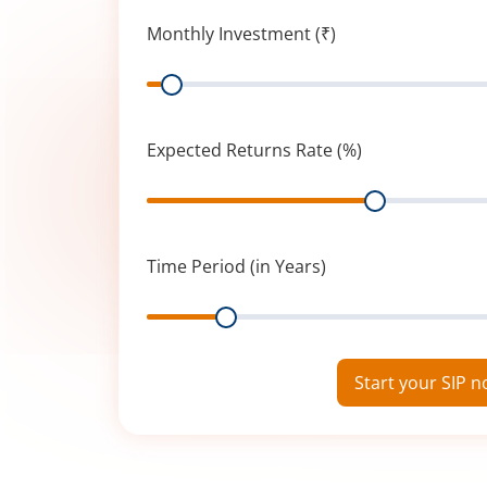
Monthly Investment (₹)
Range
Expected Returns Rate (%)
Range
Time Period (in Years)
Range
Start your SIP 