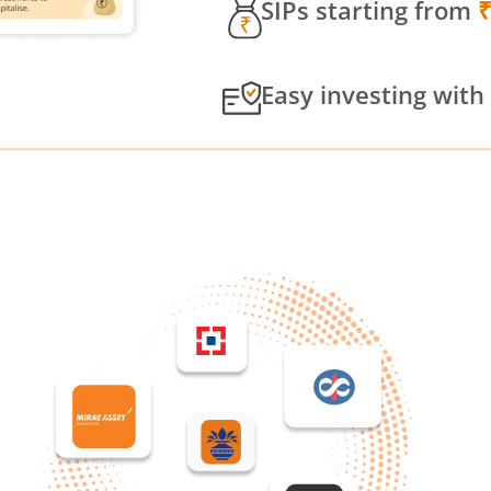
SIPs starting from
Easy investing with