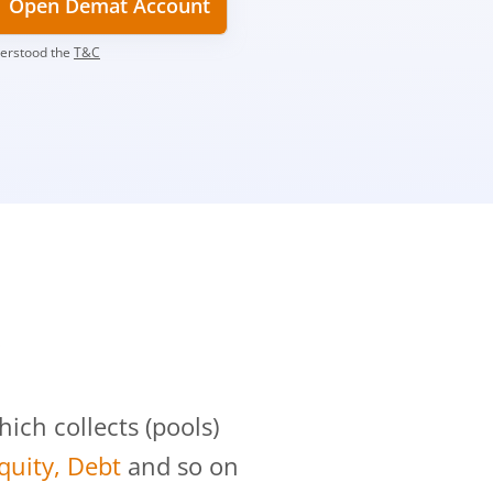
Open Demat Account
derstood the
T&C
?
ch collects (pools)
Equity, Debt
and so on