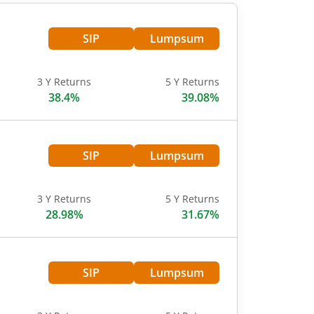
SIP
Lumpsum
3 Y Returns
5 Y Returns
38.4%
39.08%
SIP
Lumpsum
3 Y Returns
5 Y Returns
28.98%
31.67%
SIP
Lumpsum