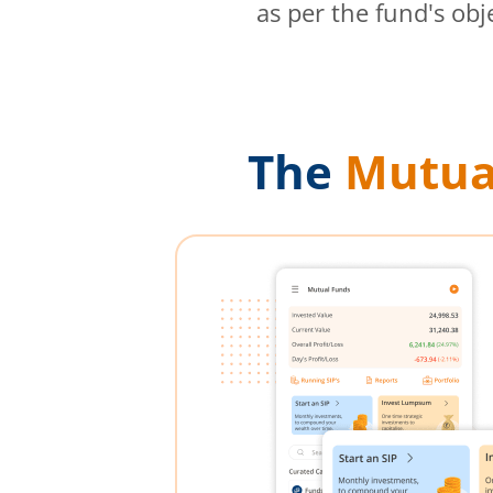
as per the fund's obj
The
Mutua