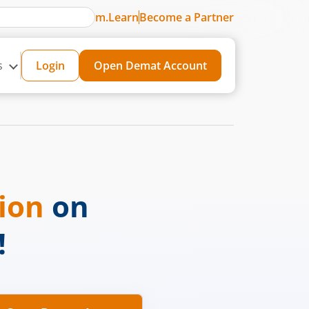
m.Learn
Become a Partner
s
Login
Open Demat Account
sion
on
!