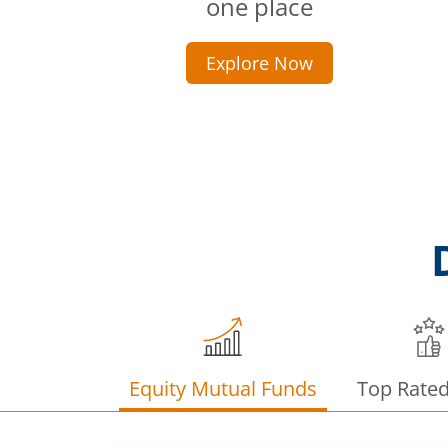
one place
Explore Now
Equity Mutual Funds
Top Rate