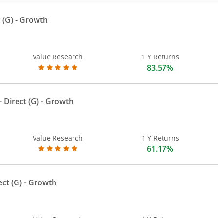
 (G)
- Growth
Value Research
1 Y Returns
83.57%
 Direct (G)
- Growth
Value Research
1 Y Returns
61.17%
ect (G)
- Growth