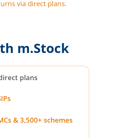
urns via direct plans.
th m.Stock
direct plans
SIPs
MCs & 3,500+ schemes