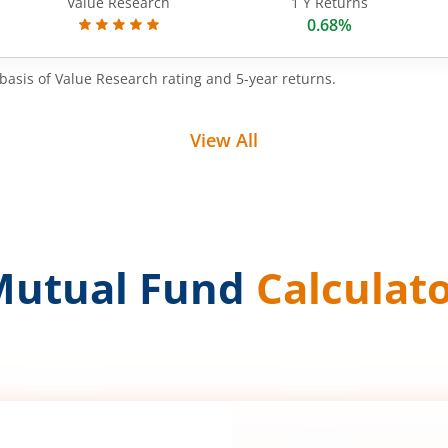
Value Research
1 Y Returns
0.68%
basis of Value Research rating and 5-year returns.
View All
Mutual Fund
Calculat