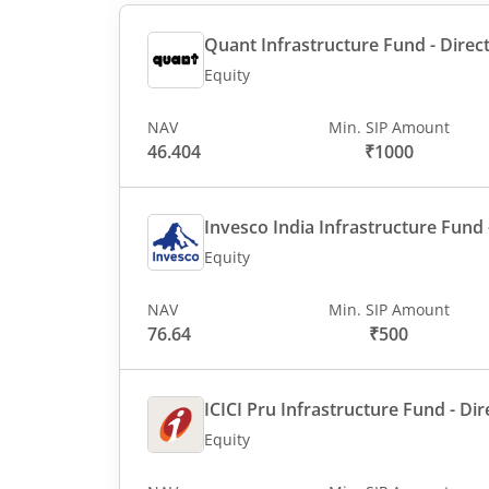
Quant Infrastructure Fund - Direct
Equity
NAV
Min. SIP Amount
46.404
₹1000
Invesco India Infrastructure Fund -
Equity
NAV
Min. SIP Amount
76.64
₹500
ICICI Pru Infrastructure Fund - Dir
Equity