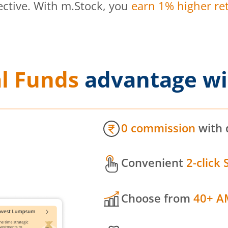
ective. With m.Stock, you
earn 1% higher ret
l Funds
advantage wi
0 commission
with 
Convenient
2-click 
Choose from
40+ A