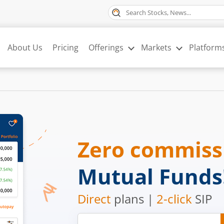
About Us
Pricing
Offerings
Markets
Platform
Zero commis
Mutual Funds
Direct
plans |
2-click
SIP
Mobile