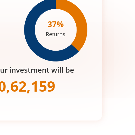
37
%
Returns
our investment will be
0,62,159