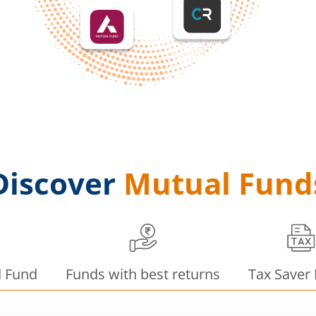
Discover
Mutual Fund
d Fund
Funds with best returns
Tax Saver