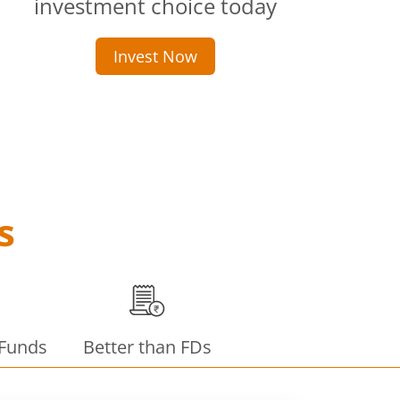
investment choice today
Invest Now
s
 Funds
Better than FDs