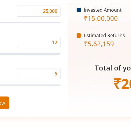
Invested Amount
Monthly
₹
15,00,000
Investment
(₹)
Estimated Returns
₹
5,62,159
Expected
Returns
Rate
Total of y
(%)
Time
₹
2
Period
(in
Years)
now