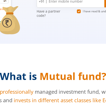
+91 |
number
Have a partner
I have read & un
code?
What is
Mutual fund
professionally
managed investment fund, whi
s and
invests in different asset classes like 