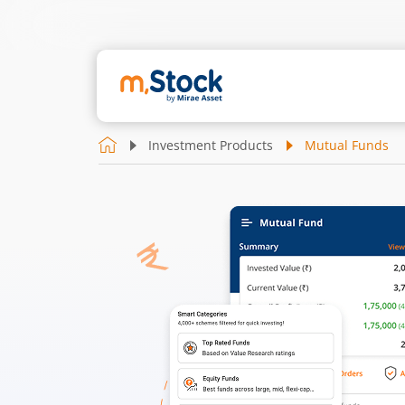
Investment Products
Mutual Funds