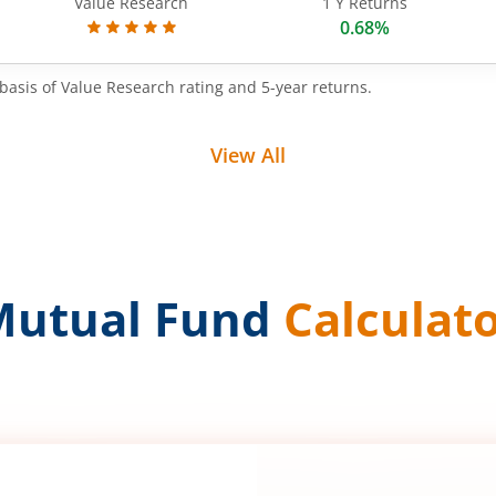
Value Research
1 Y Returns
0.68%
basis of Value Research rating and 5-year returns.
View All
Mutual Fund
Calculat