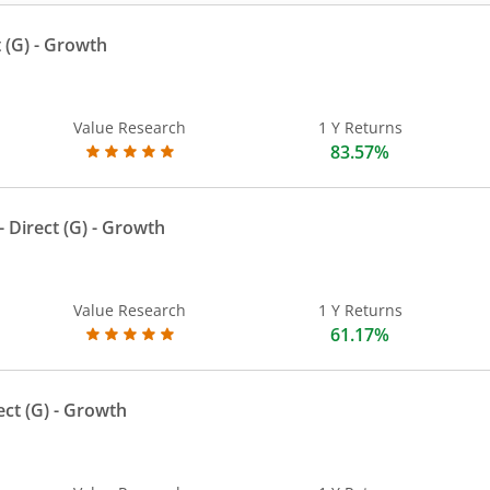
 (G)
- Growth
Value Research
1 Y Returns
83.57%
 Direct (G)
- Growth
Value Research
1 Y Returns
61.17%
ect (G)
- Growth