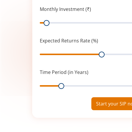
Monthly Investment (₹)
Range
Expected Returns Rate (%)
Range
Time Period (in Years)
Range
Start your SIP 