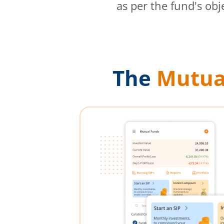
as per the fund's obj
The
Mutua