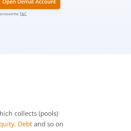
Open Demat Account
derstood the
T&C
?
ch collects (pools)
Equity, Debt
and so on