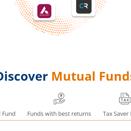
Discover
Mutual Fund
d Fund
Funds with best returns
Tax Saver