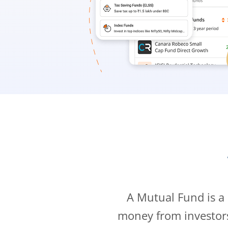
A Mutual Fund is a
money from investor