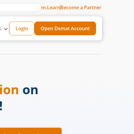
m.Learn
Become a Partner
s
Login
Open Demat Account
sion
on
!