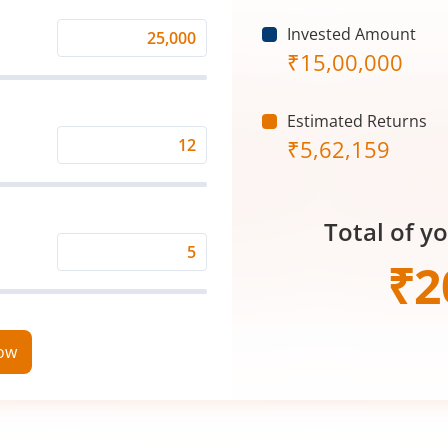
Invested Amount
Monthly
₹
15,00,000
Investment
(₹)
Estimated Returns
₹
5,62,159
Expected
Returns
Rate
Total of y
(%)
Time
₹
2
Period
(in
Years)
now