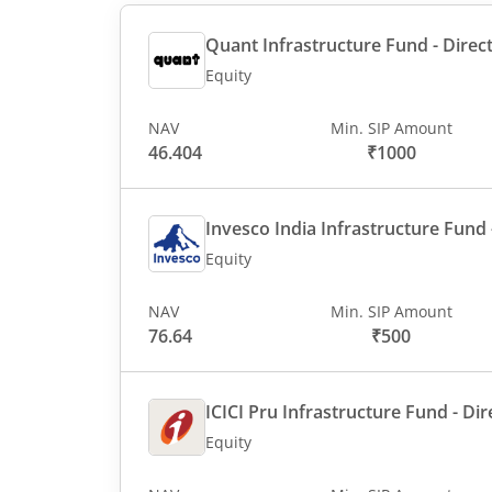
Quant Infrastructure Fund - Direct
Equity
NAV
Min. SIP Amount
46.404
₹1000
Invesco India Infrastructure Fund -
Equity
NAV
Min. SIP Amount
76.64
₹500
ICICI Pru Infrastructure Fund - Dir
Equity