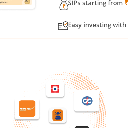
SIPs starting from
Easy investing with