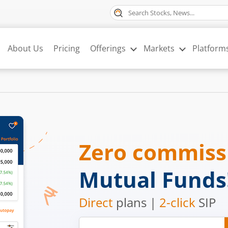
About Us
Pricing
Offerings
Markets
Platform
Zero commis
Mutual Funds
Direct
plans |
2-click
SIP
Mobile