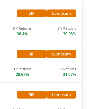
SIP
Lumpsum
3 Y Returns
5 Y Returns
38.4%
39.08%
SIP
Lumpsum
3 Y Returns
5 Y Returns
28.98%
31.67%
SIP
Lumpsum