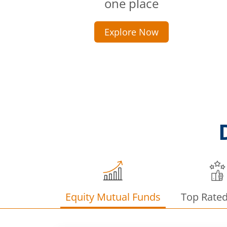
one place
Explore Now
Equity Mutual Funds
Top Rate