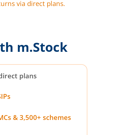
urns via direct plans.
th m.Stock
direct plans
SIPs
MCs & 3,500+ schemes