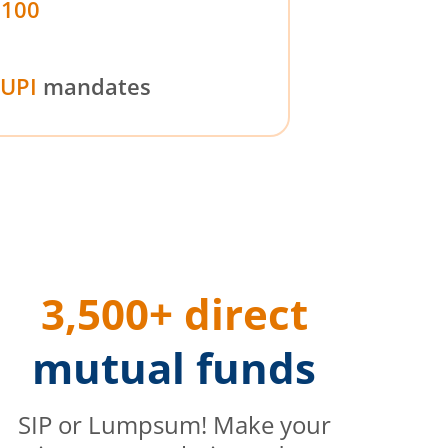
₹100
UPI
mandates
3,500+ direct
mutual funds
SIP or Lumpsum! Make your