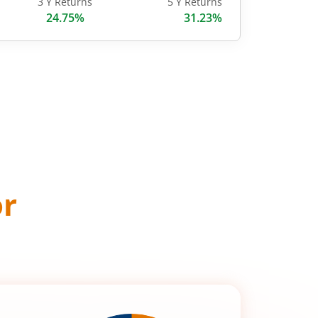
3 Y Returns
5 Y Returns
24.75%
31.23%
or