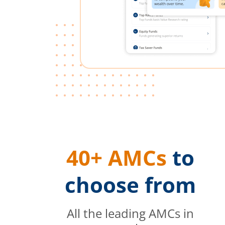
40+ AMCs
to
choose from
All the leading AMCs in