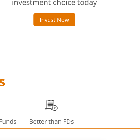
investment choice today
Invest Now
s
 Funds
Better than FDs