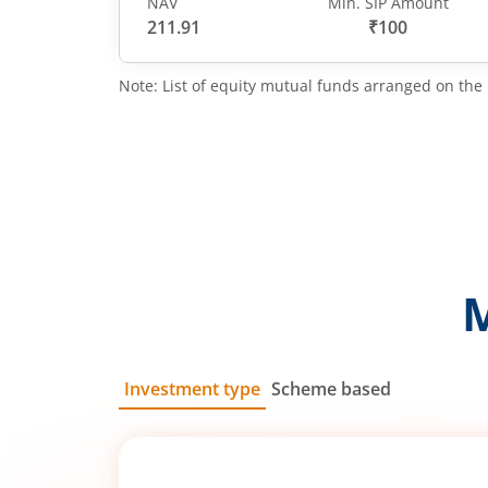
NAV
Min. SIP Amount
211.91
₹100
Note: List of equity mutual funds arranged on the 
Investment type
Scheme based
SIP
Lump Sum