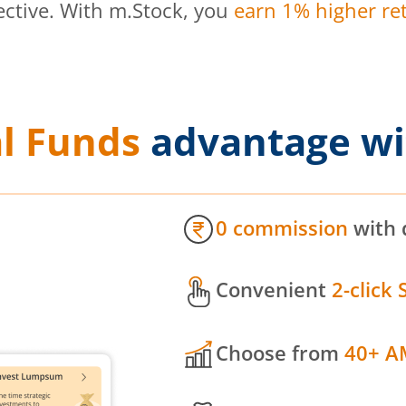
ective. With m.Stock, you
earn 1% higher ret
l Funds
advantage wi
0 commission
with 
Convenient
2-click 
Choose from
40+ A