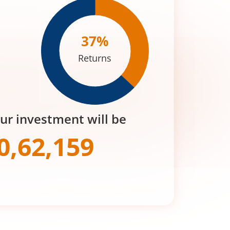
37
%
Returns
our investment will be
0,62,159