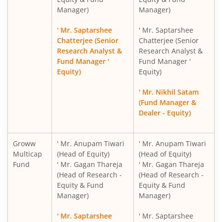
Manager)
Manager)
Groww Nifty India Railways PSU Index Fund
' Mr. Saptarshee
' Mr. Saptarshee
Groww Nifty 50 Index Fund
Chatterjee (Senior
Chatterjee (Senior
Research Analyst &
Research Analyst &
Fund Manager '
Fund Manager '
Groww Nifty Next 50 Index Fund
Equity)
Equity)
Groww Nifty Midcap 150 Index Fund
' Mr. Nikhil Satam
(Fund Manager &
Dealer - Equity)
Groww Nifty PSU Bank Index Fund
Groww Nifty Private Bank Index Fund
Groww
' Mr. Anupam Tiwari
' Mr. Anupam Tiwari
Multicap
(Head of Equity)
(Head of Equity)
Fund
' Mr. Gagan Thareja
' Mr. Gagan Thareja
Groww Nifty Smallcap 250 Momentum Quality 100 Index
(Head of Research -
(Head of Research -
Equity & Fund
Equity & Fund
Groww Nifty EV & New Age Automotive ETF FOF
Manager)
Manager)
' Mr. Saptarshee
' Mr. Saptarshee
Groww Nifty India Defence ETF FOF