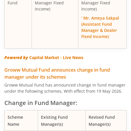
Fund
Manager Fixed
Manager Fixed
Income)
Income)
' Mr. Ameya Sakpal
(Assistant Fund
Manager & Dealer
Fixed Income)
Powered by
Capital Market - Live News
Groww Mutual Fund announces change in fund
manager under its schemes
Groww Mutual Fund has announced change in fund manager
under the following schemes, With effect from 19 May 2026.
Change in Fund Manager:
Scheme
Existing Fund
Revised Fund
Name
Manager(s)
Manager(s)