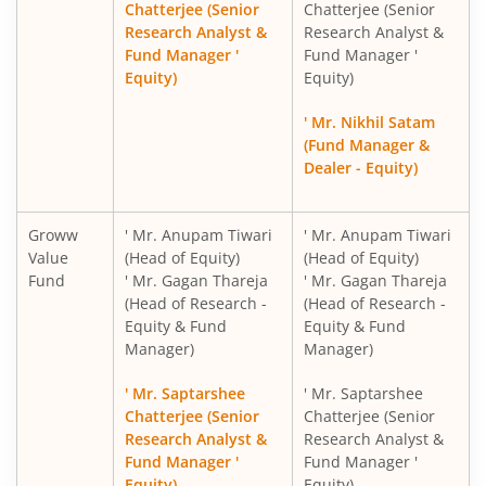
Chatterjee (Senior
Chatterjee (Senior
Research Analyst &
Research Analyst &
Fund Manager '
Fund Manager '
Groww Gold ETF FOF
Equity)
Equity)
Groww Nifty 200 ETF FOF
' Mr. Nikhil Satam
(Fund Manager &
Dealer - Equity)
Groww Nifty 500 Momentum 50 ETF FOF
Groww Silver ETF FOF
Groww
' Mr. Anupam Tiwari
' Mr. Anupam Tiwari
Value
(Head of Equity)
(Head of Equity)
Fund
' Mr. Gagan Thareja
' Mr. Gagan Thareja
Groww Nifty India Internet ETF FOF
(Head of Research -
(Head of Research -
Equity & Fund
Equity & Fund
Groww BSE Power ETF FOF
Manager)
Manager)
' Mr. Saptarshee
' Mr. Saptarshee
Groww Nifty Capital Markets ETF FOF
Chatterjee (Senior
Chatterjee (Senior
Research Analyst &
Research Analyst &
Groww Multi Asset Omni FOF
Fund Manager '
Fund Manager '
Equity)
Equity)