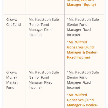
Manager ' Equity)
Groww
Mr. Kaustubh Sule
' Mr. Kaustubh Sule
Gilt Fund
(Senior Fund
(Senior Fund
Manager Fixed
Manager Fixed
Income)
Income)
' Mr. Wilfred
Gonsalves (Fund
Manager & Dealer-
Fixed Income)
Groww
Mr. Kaustubh Sule
' Mr. Kaustubh Sule
Money
(Senior Fund
(Senior Fund
Market
Manager Fixed
Manager Fixed
Fund
Income)
Income)
' Mr. Wilfred
Gonsalves (Fund
Manager & Dealer-