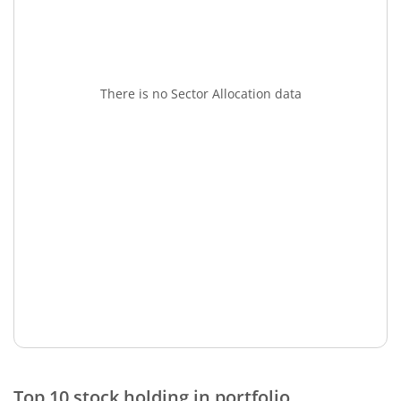
There is no Sector Allocation data
Top 10 stock holding in portfolio