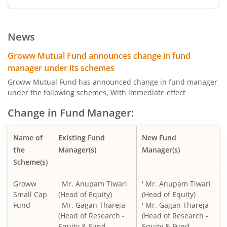
Groww Dynamic Term Fund
News
Groww Gilt Fund
Groww Mutual Fund announces change in fund
manager under its schemes
Groww Aggressive Hybrid Fund
Groww Mutual Fund has announced change in fund manager
under the following schemes, With immediate effect
Groww Multi Asset Allocation Fund
Change in Fund Manager:
Groww Arbitrage Fund
Name of
Existing Fund
New Fund
the
Manager(s)
Manager(s)
Groww Nifty Total Market Index Fund
Scheme(s)
Groww
' Mr. Anupam Tiwari
' Mr. Anupam Tiwari
Groww Nifty Smallcap 250 Index Fund
Small Cap
(Head of Equity)
(Head of Equity)
Fund
' Mr. Gagan Thareja
' Mr. Gagan Thareja
Groww Nifty Non-Cyclical Consumer Index Fund
(Head of Research -
(Head of Research -
Equity & Fund
Equity & Fund