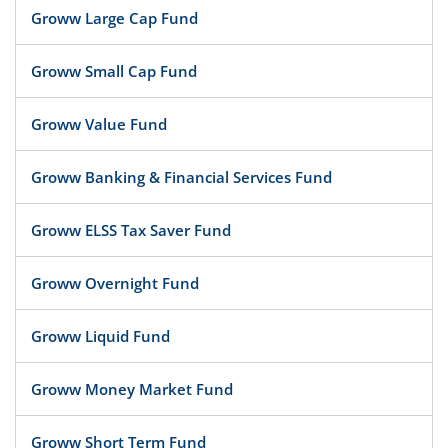
Groww Large Cap Fund
Groww Small Cap Fund
Groww Value Fund
Groww Banking & Financial Services Fund
Groww ELSS Tax Saver Fund
Groww Overnight Fund
Groww Liquid Fund
Groww Money Market Fund
Groww Short Term Fund