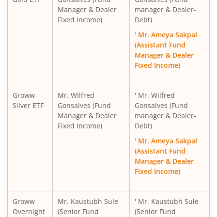
Manager & Dealer
manager & Dealer-
Fixed Income)
Debt)
' Mr. Ameya Sakpal
(Assistant Fund
Manager & Dealer
Fixed Income)
Groww
Mr. Wilfred
' Mr. Wilfred
Silver ETF
Gonsalves (Fund
Gonsalves (Fund
Manager & Dealer
manager & Dealer-
Fixed Income)
Debt)
' Mr. Ameya Sakpal
(Assistant Fund
Manager & Dealer
Fixed Income)
Groww
Mr. Kaustubh Sule
' Mr. Kaustubh Sule
Overnight
(Senior Fund
(Senior Fund