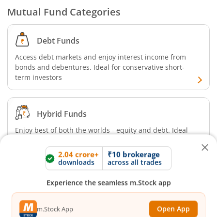
Mutual Fund Categories
Debt Funds
Access debt markets and enjoy interest income from
bonds and debentures. Ideal for conservative short-
term investors
2.04 crore+
₹10 brokerage
Hybrid Funds
downloads
across all trades
Enjoy best of both the worlds - equity and debt. Ideal
Experience the seamless m.Stock app
for beginners with medium-term investment horizon
Open App
m.Stock App
Equity Funds
Continue
Continue with Browser
Invest in large, mid, and small cap sector stocks to
enjoy capital appreciation. Ideal for aggressive, long-
term investors