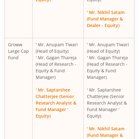
Groww Nifty PSE ETF FOF
' Mr. Nikhil Satam
(Fund Manager &
Groww BSE Hospitals ETF FOF
Dealer - Equity)
Groww
' Mr. Anupam Tiwari
' Mr. Anupam Tiwari
Large Cap
(Head of Equity)
(Head of Equity)
Fund
' Mr. Gagan Thareja
' Mr. Gagan Thareja
(Head of Research -
(Head of Research -
Equity & Fund
Equity & Fund
Manager)
Manager)
' Mr. Saptarshee
' Mr. Saptarshee
Chatterjee (Senior
Chatterjee (Senior
Research Analyst &
Research Analyst &
Fund Manager '
Fund Manager '
Equity)
Equity)
' Mr. Nikhil Satam
(Fund Manager &