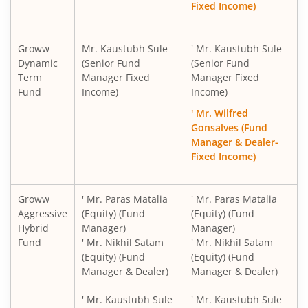
Fixed Income)
Groww
Mr. Kaustubh Sule
' Mr. Kaustubh Sule
Dynamic
(Senior Fund
(Senior Fund
Term
Manager Fixed
Manager Fixed
Fund
Income)
Income)
' Mr. Wilfred
Gonsalves (Fund
Manager & Dealer-
Fixed Income)
Groww
' Mr. Paras Matalia
' Mr. Paras Matalia
Aggressive
(Equity) (Fund
(Equity) (Fund
Hybrid
Manager)
Manager)
Fund
' Mr. Nikhil Satam
' Mr. Nikhil Satam
(Equity) (Fund
(Equity) (Fund
Manager & Dealer)
Manager & Dealer)
' Mr. Kaustubh Sule
' Mr. Kaustubh Sule