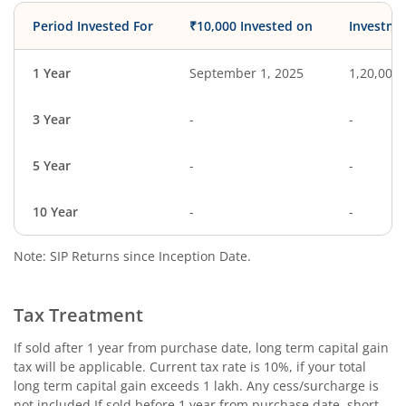
Period Invested For
₹10,000 Invested on
Investme
1 Year
September 1, 2025
1,20,000
3 Year
-
-
5 Year
-
-
10 Year
-
-
Note: SIP Returns since Inception Date.
Tax Treatment
If sold after 1 year from purchase date, long term capital gain
tax will be applicable. Current tax rate is 10%, if your total
long term capital gain exceeds 1 lakh. Any cess/surcharge is
not included.If sold before 1 year from purchase date, short