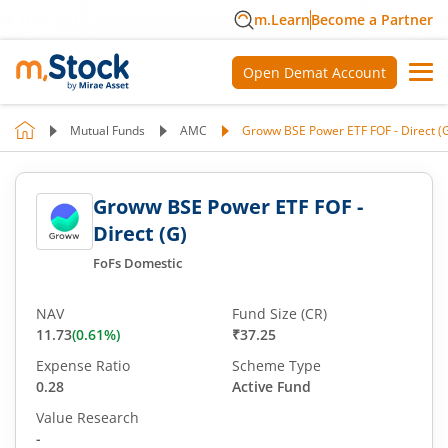
m.Learn
Become a Partner
Open Demat Account
Mutual Funds
AMC
Groww BSE Power ETF FOF - Direct (
Groww BSE Power ETF FOF -
Direct (G)
FoFs Domestic
NAV
Fund Size (CR)
11.73
(
0.61
%)
₹37.25
Expense Ratio
Scheme Type
0.28
Active Fund
Value Research
-