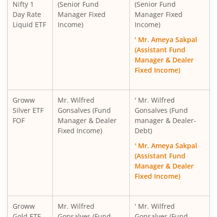
Nifty 1
(Senior Fund
(Senior Fund
Day Rate
Manager Fixed
Manager Fixed
Liquid ETF
Income)
Income)
' Mr. Ameya Sakpal
(Assistant Fund
Manager & Dealer
Fixed Income)
Groww
Mr. Wilfred
' Mr. Wilfred
Silver ETF
Gonsalves (Fund
Gonsalves (Fund
FOF
Manager & Dealer
manager & Dealer-
Fixed Income)
Debt)
' Mr. Ameya Sakpal
(Assistant Fund
Manager & Dealer
Fixed Income)
Groww
Mr. Wilfred
' Mr. Wilfred
Gold ETF
Gonsalves (Fund
Gonsalves (Fund