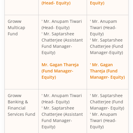
(Head- Equity)
Equity)
Groww
' Mr. Anupam Tiwari
' Mr. Anupam
Multicap
(Head- Equity)
Tiwari (Head-
Fund
' Mr. Saptarshee
Equity)
Chatterjee (Assistant
' Mr. Saptarshee
Fund Manager-
Chatterjee (Fund
Equity)
Manager-Equity)
Mr. Gagan Thareja
' Mr. Gagan
(Fund Manager-
Thareja (Fund
Equity)
Manager- Equity)
Groww
' Mr. Anupam Tiwari
' Mr. Saptarshee
Banking &
(Head- Equity)
Chatterjee (Fund
Financial
' Mr. Saptarshee
Manager- Equity)
Services Fund
Chatterjee (Assistant
' Mr. Anupam
Fund Manager-
Tiwari (Head-
Equity)
Equity)