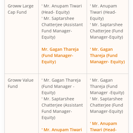
Groww Large
' Mr. Anupam Tiwari
' Mr. Anupam
Cap Fund
(Head- Equity)
Tiwari (Head-
' Mr. Saptarshee
Equity)
Chatterjee (Assistant
' Mr. Saptarshee
Fund Manager-
Chatterjee (Fund
Equity)
Manager-Equity)
Mr. Gagan Thareja
' Mr. Gagan
(Fund Manager-
Thareja (Fund
Equity)
Manager- Equity)
Groww Value
' Mr. Gagan Thareja
' Mr. Gagan
Fund
(Fund Manager -
Thareja (Fund
Equity)
Manager -Equity)
' Mr. Saptarshee
' Mr. Saptarshee
Chatterjee (Assistant
Chatterjee (Fund
Fund Manager-
Manager-Equity)
Equity)
' Mr. Anupam
' Mr. Anupam Tiwari
Tiwari (Head-