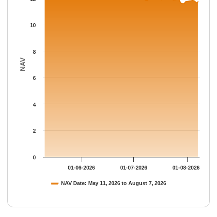
The chart has 1 Y axis displaying NAV. Data ranges from 11.602
10
8
NAV
6
4
2
0
01-06-2026
01-07-2026
01-08-2026
NAV Date: May 11, 2026 to August 7, 2026
End of interactive chart.