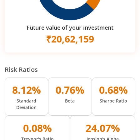
Future value of your investment
₹
20,62,159
Risk Ratios
8.12%
0.76%
0.68%
Standard
Beta
Sharpe Ratio
Deviation
0.08%
24.07%
Treynor's Ratio
Jension's Alpha