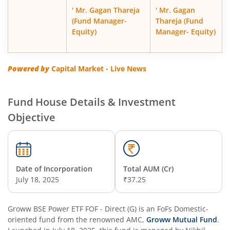
' Mr. Gagan Thareja
' Mr. Gagan
(Fund Manager-
Thareja (Fund
Equity)
Manager- Equity)
Powered by
Capital Market - Live News
Fund House Details & Investment
Objective
Date of Incorporation
Total AUM (Cr)
July 18, 2025
₹37.25
Groww BSE Power ETF FOF - Direct (G)
is an
FoFs Domestic
-
oriented fund from the renowned AMC,
Groww Mutual Fund
.