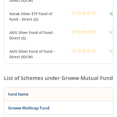
Direct (IDCW)
Kotak Silver ETF Fund of
922
Fund - Direct (G)
AXIS Silver Fund of Fund -
114
Direct (G)
AXIS Silver Fund of Fund -
114
Direct (IDCW)
List of Schemes under
Groww Mutual Fund
Fund Name
Groww Multicap Fund