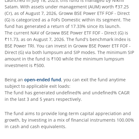
Launched in
July 18, 2025
, this fund is managed by
Nikhil
Satam
. With assets under management (AUM) worth
₹37.25
(Cr), as of
August 7, 2026
,
Groww BSE Power ETF FOF - Direct
(G)
is categorized as a
FoFs Domestic
within its segment. The
fund has generated a return of
17.33%
since its launch.
The current NAV of
Groww BSE Power ETF FOF - Direct (G)
is
₹11.73
, as on
August 7, 2026
. The fund's benchmark index is
BSE Power TRI
. You can invest in
Groww BSE Power ETF FOF -
Direct (G)
via both lumpsum and SIP modes. The minimum SIP
amount in the fund is
₹100
while the minimum lumpsum
investment is
₹500
.
Being an
open-ended fund
, you can exit the fund anytime
subject to applicable exit loads:
The fund has generated
undefined%
and
undefined%
CAGR
in the last 3 and 5 years respectively.
The fund aims to provide long-term capital appreciation and
growth, by investing in a mix of financial instruments
100.00%
in cash and cash equivalents
.