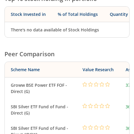
Stock Invested in
% of Total Holdings
Quantity
There's no data available of Stock Holdings
Peer Comparison
Scheme Name
Value Research
Asse
Groww BSE Power ETF FOF -
37.
Direct (G)
SBI Silver ETF Fund of Fund -
367
Direct (G)
SBI Silver ETF Fund of Fund -
367