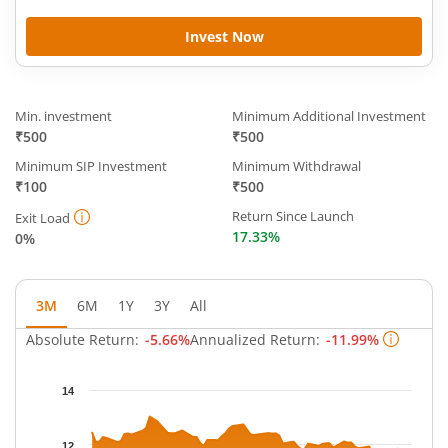
Invest Now
Min. investment
Minimum Additional Investment
₹500
₹500
Minimum SIP Investment
Minimum Withdrawal
₹100
₹500
Return Since Launch
Exit Load
17.33%
0%
3M
6M
1Y
3Y
All
Absolute Return:
-5.66%
Annualized Return:
-11.99%
Chart
14
Chart with 63 data points.
The chart has 1 X axis displaying Time.
12