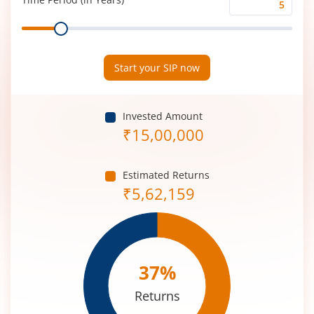
Time
Range
Period
(in
Years)
Start your SIP now
Invested Amount
₹
15,00,000
Estimated Returns
₹
5,62,159
37
%
Returns