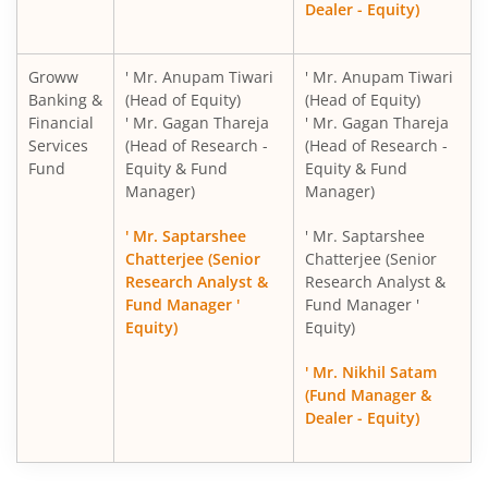
Dealer - Equity)
Groww
' Mr. Anupam Tiwari
' Mr. Anupam Tiwari
Banking &
(Head of Equity)
(Head of Equity)
Financial
' Mr. Gagan Thareja
' Mr. Gagan Thareja
Services
(Head of Research -
(Head of Research -
Fund
Equity & Fund
Equity & Fund
Manager)
Manager)
' Mr. Saptarshee
' Mr. Saptarshee
Chatterjee (Senior
Chatterjee (Senior
Research Analyst &
Research Analyst &
Fund Manager '
Fund Manager '
Equity)
Equity)
' Mr. Nikhil Satam
(Fund Manager &
Dealer - Equity)