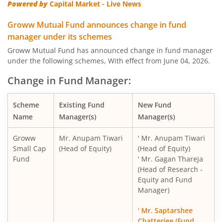
Powered by
Capital Market - Live News
Groww Mutual Fund announces change in fund
manager under its schemes
Groww Mutual Fund has announced change in fund manager
under the following schemes, With effect from June 04, 2026.
Change in Fund Manager:
Scheme
Existing Fund
New Fund
Name
Manager(s)
Manager(s)
Groww
Mr. Anupam Tiwari
' Mr. Anupam Tiwari
Small Cap
(Head of Equity)
(Head of Equity)
Fund
' Mr. Gagan Thareja
(Head of Research -
Equity and Fund
Manager)
' Mr. Saptarshee
Chatterjee (Fund