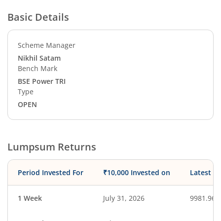
Basic Details
Scheme Manager
Nikhil Satam
Bench Mark
BSE Power TRI
Type
OPEN
Lumpsum Returns
Period Invested For
₹10,000 Invested on
Latest V
1 Week
July 31, 2026
9981.96