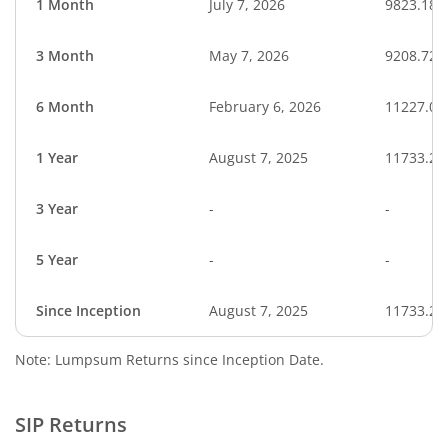
1 Month
July 7, 2026
9823.18
3 Month
May 7, 2026
9208.72
6 Month
February 6, 2026
11227.08
1 Year
August 7, 2025
11733.20
3 Year
-
-
5 Year
-
-
Since Inception
August 7, 2025
11733.20
Note: Lumpsum Returns since Inception Date.
SIP Returns