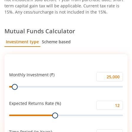
term capital gain tax will be applicable. Current tax rate is
15%. Any cess/surcharge is not included in the 15%.
Mutual Funds Calculator
Investment type
Scheme based
SIP
Lump Sum
Monthly Investment (₹)
Monthly
Range
Investment
(₹)
Expected Returns Rate (%)
Expected
Range
Returns
Rate
(%)
Time Period (in Years)