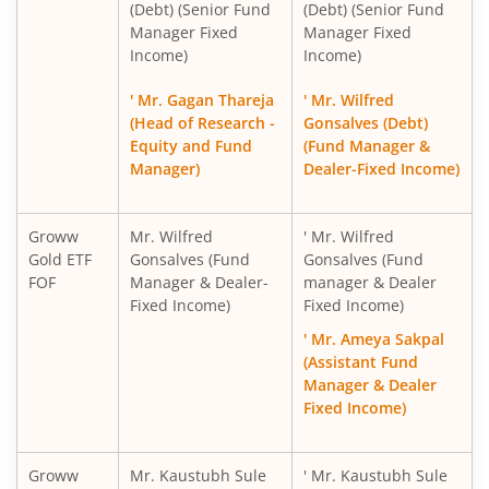
(Debt) (Senior Fund
(Debt) (Senior Fund
Manager Fixed
Manager Fixed
Income)
Income)
' Mr. Gagan Thareja
' Mr. Wilfred
(Head of Research -
Gonsalves (Debt)
Equity and Fund
(Fund Manager &
Manager)
Dealer-Fixed Income)
Groww
Mr. Wilfred
' Mr. Wilfred
Gold ETF
Gonsalves (Fund
Gonsalves (Fund
FOF
Manager & Dealer-
manager & Dealer
Fixed Income)
Fixed Income)
' Mr. Ameya Sakpal
(Assistant Fund
Manager & Dealer
Fixed Income)
Groww
Mr. Kaustubh Sule
' Mr. Kaustubh Sule