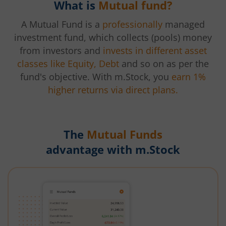
What is
Mutual fund?
A Mutual Fund is a
professionally
managed
investment fund, which collects (pools) money
from investors and
invests in different asset
classes like Equity, Debt
and so on as per the
fund's objective. With m.Stock, you
earn 1%
higher returns via direct plans.
The
Mutual Funds
advantage with m.Stock