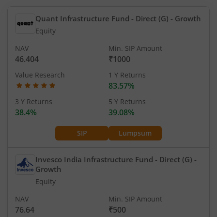
Quant Infrastructure Fund - Direct (G)
- Growth
Equity
NAV
Min. SIP Amount
46.404
₹1000
Value Research
1 Y Returns
83.57%
3 Y Returns
5 Y Returns
38.4%
39.08%
SIP
Lumpsum
Invesco India Infrastructure Fund - Direct (G)
-
Growth
Equity
NAV
Min. SIP Amount
76.64
₹500