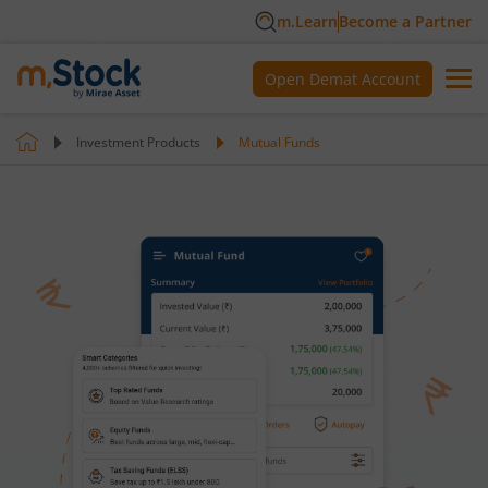
m.Learn
Become a Partner
Open Demat Account
Investment Products
Mutual Funds