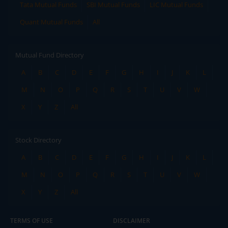
Tata Mutual Funds
SBI Mutual Funds
LIC Mutual Funds
Quant Mutual Funds
All
Mutual Fund Directory
A
B
C
D
E
F
G
H
I
J
K
L
M
N
O
P
Q
R
S
T
U
V
W
X
Y
Z
All
Stock Directory
A
B
C
D
E
F
G
H
I
J
K
L
M
N
O
P
Q
R
S
T
U
V
W
X
Y
Z
All
TERMS OF USE
DISCLAIMER