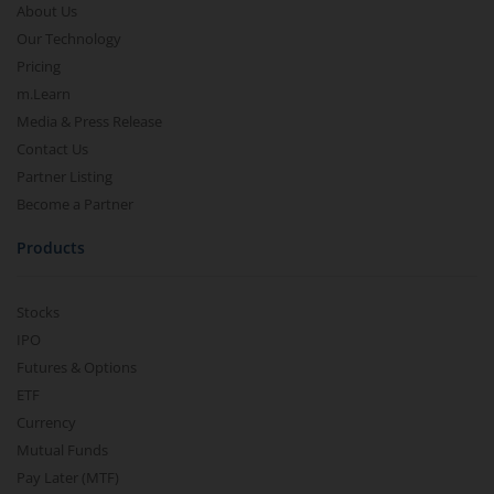
About Us
Our Technology
Pricing
m.Learn
Media & Press Release
Contact Us
Partner Listing
Become a Partner
Products
Stocks
IPO
Futures & Options
ETF
Currency
Mutual Funds
Pay Later (MTF)