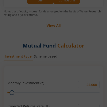
SIP
Lumpsum
Note: List of equity mutual funds arranged on the basis of Value Research
rating and 5-year returns.
View All
Mutual Fund
Calculator
Investment type
Scheme based
SIP
Lump Sum
Monthly Investment (₹)
Monthly
Range
Investment
(₹)
Expected Returns Rate (%)