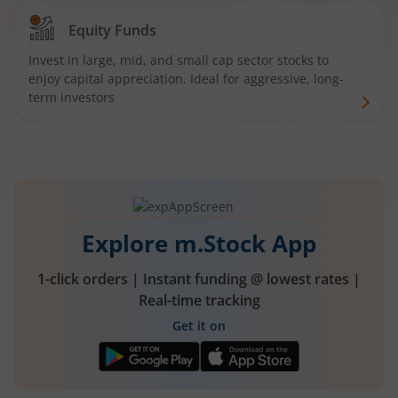
Equity Funds
Invest in large, mid, and small cap sector stocks to
enjoy capital appreciation. Ideal for aggressive, long-
term investors
Explore m.Stock App
1-click orders | Instant funding @ lowest rates |
Real-time tracking
Get it on