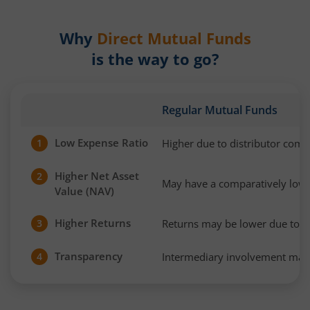
Why
Direct Mutual Funds
is the way to go?
Regular Mutual Funds
Low Expense Ratio
Higher due to distributor com
1
Higher Net Asset
2
May have a comparatively low
Value (NAV)
Higher Returns
Returns may be lower due to h
3
Transparency
Intermediary involvement may 
4