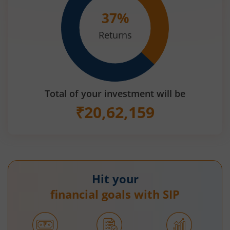
37
%
Returns
Total of your investment will be
₹
20,62,159
Hit your
financial goals with SIP