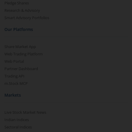
Pledge Shares
Research & Advisory
Smart Advisory Portfolios
Our Platforms
Share Market App
Web Trading Platform
Web Portal
Partner Dashboard
Trading API
m.Stock MCP
Markets
Live Stock Market News
Indian Indices
Sectoral Indices