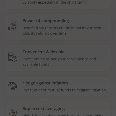
volatility especially in the short term
Power of compounding
Benefit from returns on the initial investment
plus its returns over time
Convenient & flexible
Invest online as per your convenience and
available funds
Hedge against inflation
Invest in debt mutual funds to mitigate inflation
Rupee cost averaging
With SIPs, you don't have to worry about timing