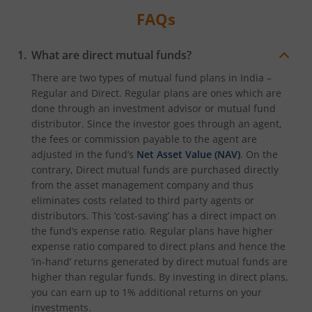
FAQs
What are direct mutual funds?
There are two types of mutual fund plans in India –
Regular and Direct. Regular plans are ones which are
done through an investment advisor or mutual fund
distributor. Since the investor goes through an agent,
the fees or commission payable to the agent are
adjusted in the fund’s
Net Asset Value (NAV)
. On the
contrary, Direct mutual funds are purchased directly
from the asset management company and thus
eliminates costs related to third party agents or
distributors. This ‘cost-saving’ has a direct impact on
the fund’s expense ratio. Regular plans have higher
expense ratio compared to direct plans and hence the
‘in-hand’ returns generated by direct mutual funds are
higher than regular funds. By investing in direct plans,
you can earn up to 1% additional returns on your
investments.