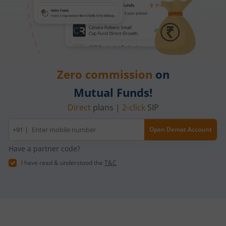
Zero commission
on
Mutual Funds!
Direct
plans |
2-click
SIP
Mobile
+91 |
Open Demat Account
number
Have a partner code?
I have read & understood the
T&C