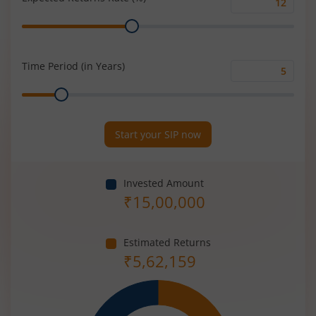
Expected
Range
Returns
Rate
(%)
Time Period (in Years)
Time
Range
Period
(in
Years)
Start your SIP now
Invested Amount
₹
15,00,000
Estimated Returns
₹
5,62,159