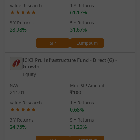
Value Research
1 Y Returns
61.17%
3 Y Returns
5 Y Returns
28.98%
31.67%
SIP
Lumpsum
ICICI Pru Infrastructure Fund - Direct (G)
-
Growth
Equity
NAV
Min. SIP Amount
211.91
₹100
Value Research
1 Y Returns
0.68%
3 Y Returns
5 Y Returns
24.75%
31.23%