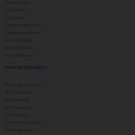
Global Indices
Top Gainers
Top Losers
52 Week High Stocks
52 Week Low Stocks
Active By Value
Active By Volume
Share Buyback
Financial Calculators
Brokerage Calculator
MTF Calculator
SIP Calculator
SWP Calculator
FD Calculator
Lumpsum Calculator
CAGR Calculator