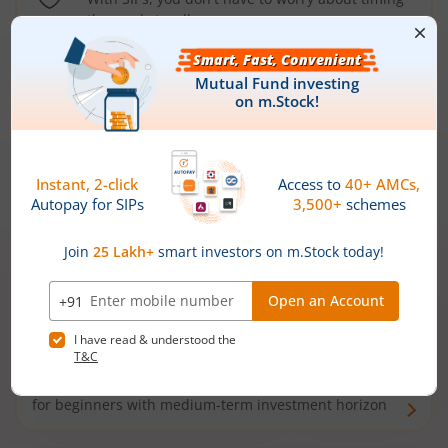
the market well anymore
Types of
Mutual Funds
Debt Funds
Access debt markets and enjoy interest income from
bonds and debentures. Ideal for conservative short-
term investors
Hybrid Funds
Enjoy best of both the worlds - equity and debt. Ideal
for beginners with medium-term investment horizon