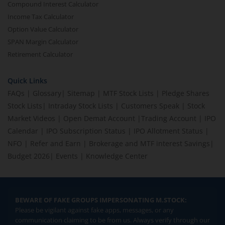
Compound Interest Calculator
Income Tax Calculator
Option Value Calculator
SPAN Margin Calculator
Retirement Calculator
Quick Links
FAQs
|
Glossary
|
Sitemap
|
MTF Stock Lists
|
Pledge Shares
Stock Lists
|
Intraday Stock Lists
|
Customers Speak
|
Stock
Market Videos
|
Open Demat Account
|
Trading Account
|
IPO
Calendar
|
IPO Subscription Status
|
IPO Allotment Status
|
NFO
|
Refer and Earn
|
Brokerage and MTF interest Savings
|
Budget 2026
|
Events
|
Knowledge Center
BEWARE OF FAKE GROUPS IMPERSONATING M.STOCK:
Please be vigilant against fake apps, messages, or any
communication claiming to be from us. Always verify through our