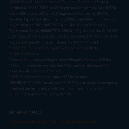
INZ000163138 - Membership in BSE - Cash Segment (Clearing
Member ID: 6681), BSE Star MF Segment (Membership No : 53975)
and in NSE - Cash, F&O and CD Segments (Member ID: 90144),
Membership in MCX - (Member ID: 56980), SEBI Merchant Banking
Registration No.: MB/INM000012485, SEBI Research Analyst
Registration No.: INH000007526, SEBI DP Registration No: IN-DP-589-
2021, CDSL DP ID: 12092900, CIN: U65990MH2017FTC300493. AMFI
Registered Mutual Funds Distributor: ARN-188742.Tele No:
18002100818. In case of any grievances, please write to
help@mstock.com
*Special Administrative Region of the People's Republic of China
**Account would be opened after all procedure relating to IPV and
client due diligence is completed.
^MTF is subject to the provisions of SEBI Circular
CIR/MRD/DP/54/2017 dated June 13, 2017 (as amended from time to
time) and the terms and conditions mentioned in rights and
obligations statement issued by MACM
Mutual Fund AMCs
Mirae Asset Mutual Funds
HDFC Mutual Funds