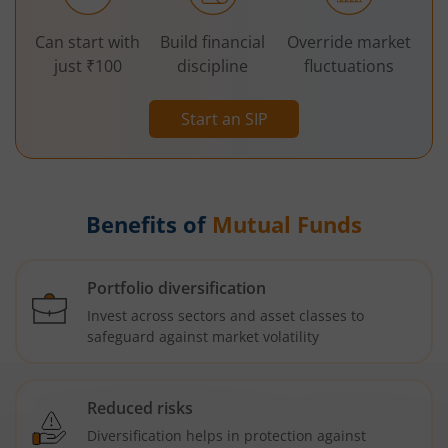
Can start with
Build financial
Override market
just ₹100
discipline
fluctuations
Start an SIP
Benefits of
Mutual Funds
Portfolio diversification
Invest across sectors and asset classes to
safeguard against market volatility
Reduced risks
Diversification helps in protection against