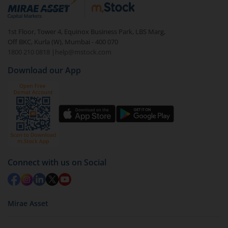
debt. There are six types of hybrid funds each with a
unique mix of equity and debt. These are ideal for
1st Floor, Tower 4, Equinox Business Park, LBS Marg,
beginners to test the waters, before going all in with
Off BKC, Kurla (W), Mumbai - 400 070
equities.
1800 210 0818
|
help@mstock.com
Download our App
Connect with us on Social
Mirae Asset