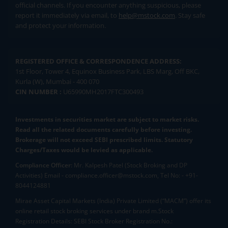
official channels. If you encounter anything suspicious, please
report it immediately via email, to
help@mstock.com
. Stay safe
and protect your information.
REGISTERED OFFICE & CORRESPONDENCE ADDRESS:
1st Floor, Tower 4, Equinox Business Park, LBS Marg, Off BKC,
Kurla (W), Mumbai - 400 070
CIN NUMBER :
U65990MH2017FTC300493
Investments in securities market are subject to market risks.
Read all the related documents carefully before investing.
Brokerage will not exceed SEBI prescribed limits. Statutory
Charges/Taxes would be levied as applicable.
Compliance Officer:
Mr. Kalpesh Patel (Stock Broking and DP
Activities) Email - compliance.officer@mstock.com, Tel No: - +91-
8044124881
Mirae Asset Capital Markets (India) Private Limited (“MACM”) offer its
online retail stock broking services under brand m.Stock
Registration Details: SEBI Stock Broker Registration No.: