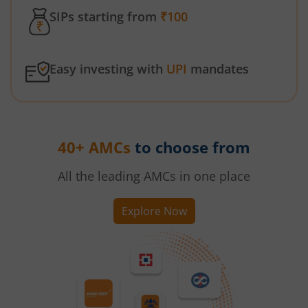
SIPs starting from
₹100
Easy investing with
UPI
mandates
40+ AMCs
to choose from
All the leading AMCs in one place
Explore Now