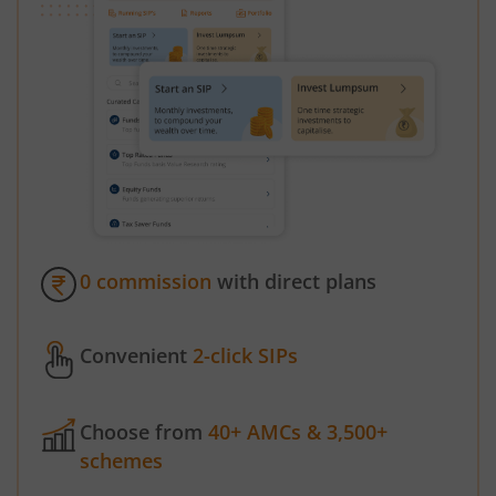
0 commission
with direct plans
Convenient
2-click SIPs
Choose from
40+ AMCs & 3,500+
schemes