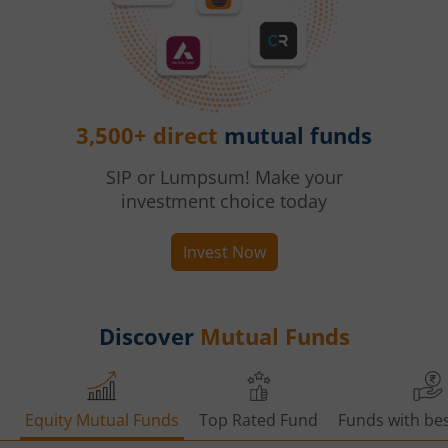
3,500+ direct
mutual funds
SIP or Lumpsum! Make your
investment choice today
Invest Now
Discover
Mutual Funds
Equity Mutual Funds
Top Rated Fund
Funds with bes