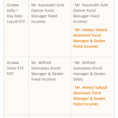
Groww
Mr. Kaustubh Sule
' Mr. Kaustubh Sule
Nifty 1
(Senior Fund
(Senior Fund
Day Rate
Manager Fixed
Manager Fixed
Liquid ETF
Income)
Income)
' Mr. Ameya Sakpal
(Assistant Fund
Manager & Dealer
Fixed Income)
Groww
Mr. Wilfred
' Mr. Wilfred
Silver ETF
Gonsalves (Fund
Gonsalves (Fund
FOF
Manager & Dealer
manager & Dealer-
Fixed Income)
Debt)
' Mr. Ameya Sakpal
(Assistant Fund
Manager & Dealer
Fixed Income)