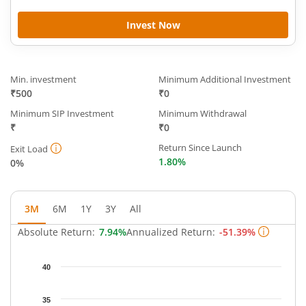
Invest Now
Min. investment
Minimum Additional Investment
₹500
₹0
Minimum SIP Investment
Minimum Withdrawal
₹
₹0
Return Since Launch
Exit Load
1.80%
0%
3M
6M
1Y
3Y
All
Absolute Return:
7.94%
Annualized Return:
-51.39%
Chart
40
Chart with 63 data points.
The chart has 1 X axis displaying Time.
35