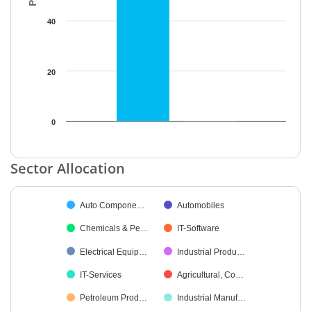
40
20
0
End of interactive chart.
Sector Allocation
Chart
Auto Compone…
Automobiles
Pie chart with 11 slices.
Chemicals & Pe…
IT-Software
Electrical Equip…
Industrial Produ…
IT-Services
Agricultural, Co…
Petroleum Prod…
Industrial Manuf…