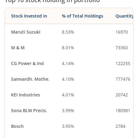
Stock Invested in
% of Total Holdings
Quantity
Maruti Suzuki
8.53%
16970
M & M
8.01%
73360
CG Power & Ind
4.14%
122255
Samvardh. Mothe.
4.10%
777476
KEI Industries
4.01%
20742
Sona BLW Precis.
3.99%
180981
Bosch
3.95%
2784