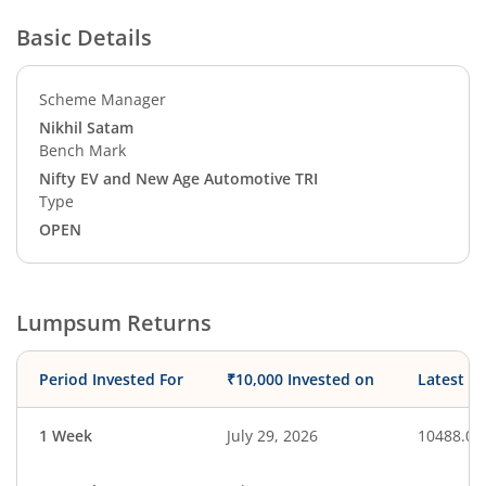
Basic Details
Scheme Manager
Nikhil Satam
Bench Mark
Nifty EV and New Age Automotive TRI
Type
OPEN
Lumpsum Returns
Period Invested For
₹10,000 Invested on
Latest V
1 Week
July 29, 2026
10488.08