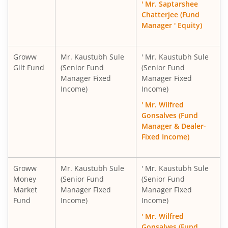
' Mr. Saptarshee
Chatterjee (Fund
Manager ' Equity)
Groww
Mr. Kaustubh Sule
' Mr. Kaustubh Sule
Gilt Fund
(Senior Fund
(Senior Fund
Manager Fixed
Manager Fixed
Income)
Income)
' Mr. Wilfred
Gonsalves (Fund
Manager & Dealer-
Fixed Income)
Groww
Mr. Kaustubh Sule
' Mr. Kaustubh Sule
Money
(Senior Fund
(Senior Fund
Market
Manager Fixed
Manager Fixed
Fund
Income)
Income)
' Mr. Wilfred
Gonsalves (Fund