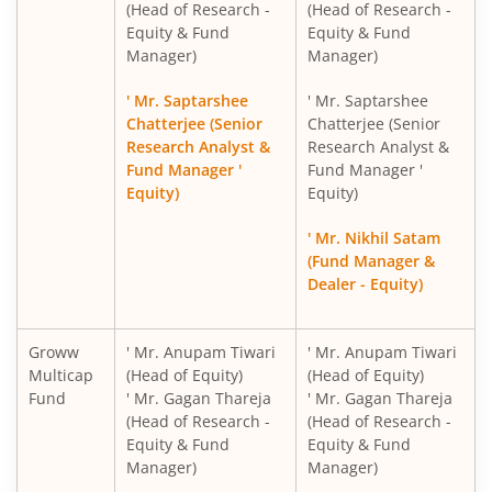
Groww Nifty Non-Cyclical Consumer Index Fund
(Head of Research -
(Head of Research -
Equity & Fund
Equity & Fund
Manager)
Manager)
Groww Nifty India Railways PSU Index Fund
' Mr. Saptarshee
' Mr. Saptarshee
Groww Nifty 50 Index Fund
Chatterjee (Senior
Chatterjee (Senior
Research Analyst &
Research Analyst &
Fund Manager '
Fund Manager '
Groww Nifty Next 50 Index Fund
Equity)
Equity)
Groww Nifty Midcap 150 Index Fund
' Mr. Nikhil Satam
(Fund Manager &
Dealer - Equity)
Groww Nifty PSU Bank Index Fund
Groww Nifty Private Bank Index Fund
Groww
' Mr. Anupam Tiwari
' Mr. Anupam Tiwari
Multicap
(Head of Equity)
(Head of Equity)
Fund
' Mr. Gagan Thareja
' Mr. Gagan Thareja
Groww Nifty Smallcap 250 Momentum Quality 100 Index
(Head of Research -
(Head of Research -
Equity & Fund
Equity & Fund
Groww Nifty EV & New Age Automotive ETF FOF
Manager)
Manager)