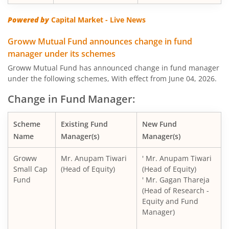
Powered by
Capital Market - Live News
Groww Mutual Fund announces change in fund
manager under its schemes
Groww Mutual Fund has announced change in fund manager
under the following schemes, With effect from June 04, 2026.
Change in Fund Manager:
Scheme
Existing Fund
New Fund
Name
Manager(s)
Manager(s)
Groww
Mr. Anupam Tiwari
' Mr. Anupam Tiwari
Small Cap
(Head of Equity)
(Head of Equity)
Fund
' Mr. Gagan Thareja
(Head of Research -
Equity and Fund
Manager)