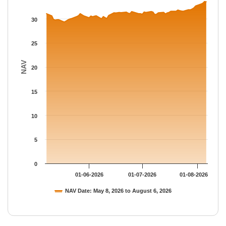
The chart has 1 Y axis displaying NAV. Data ranges from 29.357
30
25
NAV
20
15
10
5
0
01-06-2026
01-07-2026
01-08-2026
NAV Date: May 8, 2026 to August 6, 2026
End of interactive chart.