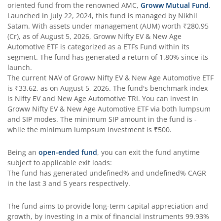
oriented fund from the renowned AMC,
Groww Mutual Fund
.
Launched in
July 22, 2024
, this fund is managed by
Nikhil
Satam
. With assets under management (AUM) worth
₹280.95
(Cr), as of
August 5, 2026
,
Groww Nifty EV & New Age
Automotive ETF
is categorized as a
ETFs Fund
within its
segment. The fund has generated a return of
1.80%
since its
launch.
The current NAV of
Groww Nifty EV & New Age Automotive ETF
is
₹33.62
, as on
August 5, 2026
. The fund's benchmark index
is
Nifty EV and New Age Automotive TRI
. You can invest in
Groww Nifty EV & New Age Automotive ETF
via both lumpsum
and SIP modes. The minimum SIP amount in the fund is
-
while the minimum lumpsum investment is
₹500
.
Being an
open-ended fund
, you can exit the fund anytime
subject to applicable exit loads:
The fund has generated
undefined%
and
undefined%
CAGR
in the last 3 and 5 years respectively.
The fund aims to provide long-term capital appreciation and
growth, by investing in a mix of financial instruments
99.93%