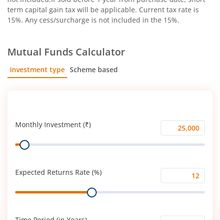
term capital gain tax will be applicable. Current tax rate is
15%. Any cess/surcharge is not included in the 15%.
Mutual Funds Calculator
Investment type
Scheme based
SIP
Lump Sum
Monthly Investment (₹)
Monthly
Range
Investment
(₹)
Expected Returns Rate (%)
Expected
Range
Returns
Rate
(%)
Time Period (in Years)