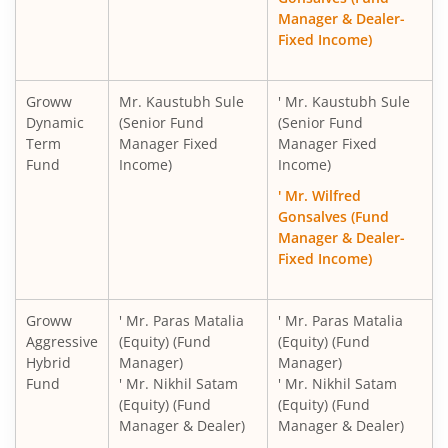
Manager & Dealer-
Fixed Income)
Groww
Mr. Kaustubh Sule
' Mr. Kaustubh Sule
Dynamic
(Senior Fund
(Senior Fund
Term
Manager Fixed
Manager Fixed
Fund
Income)
Income)
' Mr. Wilfred
Gonsalves (Fund
Manager & Dealer-
Fixed Income)
Groww
' Mr. Paras Matalia
' Mr. Paras Matalia
Aggressive
(Equity) (Fund
(Equity) (Fund
Hybrid
Manager)
Manager)
Fund
' Mr. Nikhil Satam
' Mr. Nikhil Satam
(Equity) (Fund
(Equity) (Fund
Manager & Dealer)
Manager & Dealer)