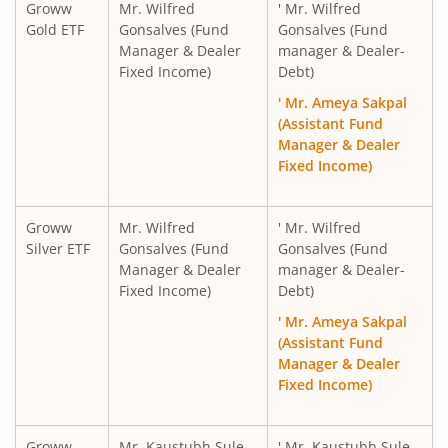
Groww
Mr. Wilfred
' Mr. Wilfred
Gold ETF
Gonsalves (Fund
Gonsalves (Fund
Manager & Dealer
manager & Dealer-
Fixed Income)
Debt)
' Mr. Ameya Sakpal
(Assistant Fund
Manager & Dealer
Fixed Income)
Groww
Mr. Wilfred
' Mr. Wilfred
Silver ETF
Gonsalves (Fund
Gonsalves (Fund
Manager & Dealer
manager & Dealer-
Fixed Income)
Debt)
' Mr. Ameya Sakpal
(Assistant Fund
Manager & Dealer
Fixed Income)
Groww
Mr. Kaustubh Sule
' Mr. Kaustubh Sule