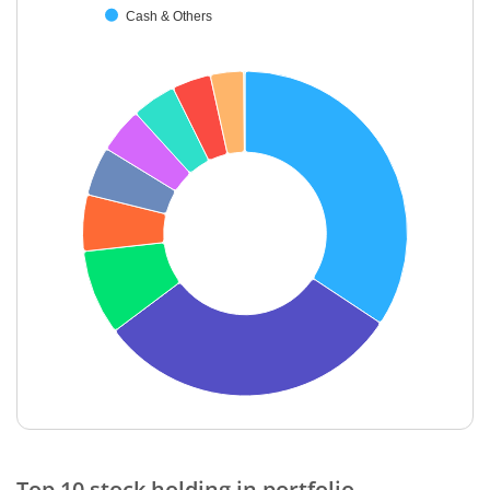
Cash & Others
End of interactive chart.
Top 10 stock holding in portfolio