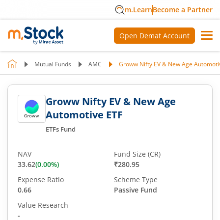
m.Learn
Become a Partner
Open Demat Account
Mutual Funds
AMC
Groww Nifty EV & New Age Automoti
Groww Nifty EV & New Age
Automotive ETF
ETFs Fund
NAV
Fund Size (CR)
33.62
(
0.00
%)
₹280.95
Expense Ratio
Scheme Type
0.66
Passive Fund
Value Research
-