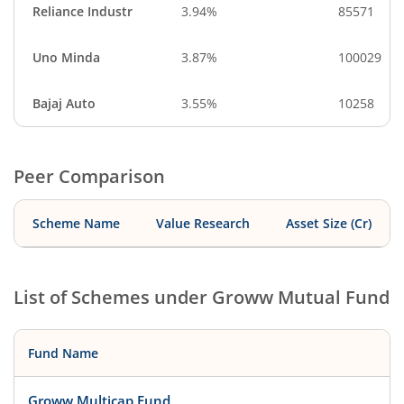
Reliance Industr
3.94%
85571
Uno Minda
3.87%
100029
Bajaj Auto
3.55%
10258
Peer Comparison
Scheme Name
Value Research
Asset Size (Cr)
List of Schemes under
Groww Mutual Fund
Fund Name
Groww Multicap Fund