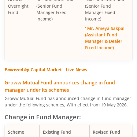
Overnight
(Senior Fund
(Senior Fund
Fund
Manager Fixed
Manager Fixed
Income)
Income)
' Mr. Ameya Sakpal
(Assistant Fund
Manager & Dealer
Fixed Income)
Powered by
Capital Market - Live News
Groww Mutual Fund announces change in fund
manager under its schemes
Groww Mutual Fund has announced change in fund manager
under the following schemes, With effect from 19 May 2026.
Change in Fund Manager:
Scheme
Existing Fund
Revised Fund