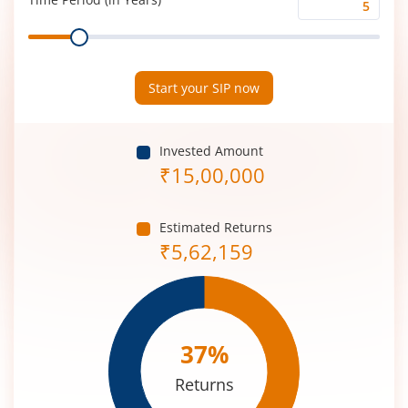
Time
Range
Period
(in
Years)
Start your SIP now
Invested Amount
₹
15,00,000
Estimated Returns
₹
5,62,159
37
%
Returns