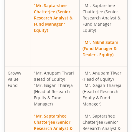
' Mr. Saptarshee
' Mr. Saptarshee
Groww Nifty India Defence ETF FOF
Chatterjee (Senior
Chatterjee (Senior
Research Analyst &
Research Analyst &
Fund Manager '
Fund Manager '
Groww Gold ETF FOF
Equity)
Equity)
Groww Nifty 200 ETF FOF
' Mr. Nikhil Satam
(Fund Manager &
Dealer - Equity)
Groww Nifty 500 Momentum 50 ETF FOF
Groww Silver ETF FOF
Groww
' Mr. Anupam Tiwari
' Mr. Anupam Tiwari
Value
(Head of Equity)
(Head of Equity)
Fund
' Mr. Gagan Thareja
' Mr. Gagan Thareja
Groww Nifty India Internet ETF FOF
(Head of Research -
(Head of Research -
Equity & Fund
Equity & Fund
Groww BSE Power ETF FOF
Manager)
Manager)
' Mr. Saptarshee
' Mr. Saptarshee
Groww Nifty Capital Markets ETF FOF
Chatterjee (Senior
Chatterjee (Senior
Research Analyst &
Research Analyst &