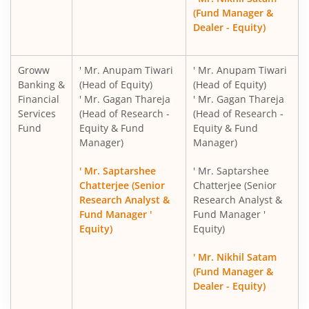
(Fund Manager &
Dealer - Equity)
Groww
' Mr. Anupam Tiwari
' Mr. Anupam Tiwari
Banking &
(Head of Equity)
(Head of Equity)
Financial
' Mr. Gagan Thareja
' Mr. Gagan Thareja
Services
(Head of Research -
(Head of Research -
Fund
Equity & Fund
Equity & Fund
Manager)
Manager)
' Mr. Saptarshee
' Mr. Saptarshee
Chatterjee (Senior
Chatterjee (Senior
Research Analyst &
Research Analyst &
Fund Manager '
Fund Manager '
Equity)
Equity)
' Mr. Nikhil Satam
(Fund Manager &
Dealer - Equity)