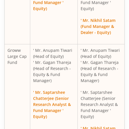
Groww Multi Asset Omni FOF
Fund Manager '
Fund Manager '
Equity)
Equity)
Groww Nifty PSE ETF FOF
' Mr. Nikhil Satam
(Fund Manager &
Groww BSE Hospitals ETF FOF
Dealer - Equity)
Groww
' Mr. Anupam Tiwari
' Mr. Anupam Tiwari
Large Cap
(Head of Equity)
(Head of Equity)
Fund
' Mr. Gagan Thareja
' Mr. Gagan Thareja
(Head of Research -
(Head of Research -
Equity & Fund
Equity & Fund
Manager)
Manager)
' Mr. Saptarshee
' Mr. Saptarshee
Chatterjee (Senior
Chatterjee (Senior
Research Analyst &
Research Analyst &
Fund Manager '
Fund Manager '
Equity)
Equity)
' Mr. Nikhil Satam