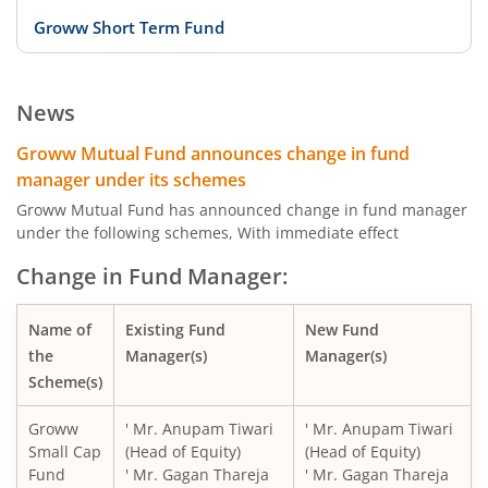
Groww Short Term Fund
Groww Dynamic Term Fund
News
Groww Gilt Fund
Groww Mutual Fund announces change in fund
manager under its schemes
Groww Aggressive Hybrid Fund
Groww Mutual Fund has announced change in fund manager
under the following schemes, With immediate effect
Groww Multi Asset Allocation Fund
Change in Fund Manager:
Groww Arbitrage Fund
Name of
Existing Fund
New Fund
the
Manager(s)
Manager(s)
Groww Nifty Total Market Index Fund
Scheme(s)
Groww
' Mr. Anupam Tiwari
' Mr. Anupam Tiwari
Groww Nifty Smallcap 250 Index Fund
Small Cap
(Head of Equity)
(Head of Equity)
Fund
' Mr. Gagan Thareja
' Mr. Gagan Thareja