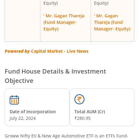
Equity)
Equity)
' Mr. Gagan Thareja
' Mr. Gagan
(Fund Manager-
Thareja (Fund
Equity)
Manager- Equity)
Powered by
Capital Market - Live News
Fund House Details & Investment
Objective
Date of Incorporation
Total AUM (Cr)
July 22, 2024
₹280.95
Groww Nifty EV & New Age Automotive ETF
is an
ETFs Fund
-