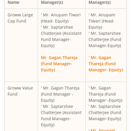
Name
Manager(s)
Manager(s)
Groww Large
' Mr. Anupam Tiwari
' Mr. Anupam
Cap Fund
(Head- Equity)
Tiwari (Head-
' Mr. Saptarshee
Equity)
Chatterjee (Assistant
' Mr. Saptarshee
Fund Manager-
Chatterjee (Fund
Equity)
Manager-Equity)
Mr. Gagan Thareja
' Mr. Gagan
(Fund Manager-
Thareja (Fund
Equity)
Manager- Equity)
Groww Value
' Mr. Gagan Thareja
' Mr. Gagan
Fund
(Fund Manager -
Thareja (Fund
Equity)
Manager -Equity)
' Mr. Saptarshee
' Mr. Saptarshee
Chatterjee (Assistant
Chatterjee (Fund
Fund Manager-
Manager-Equity)
Equity)
' Mr. Anupam