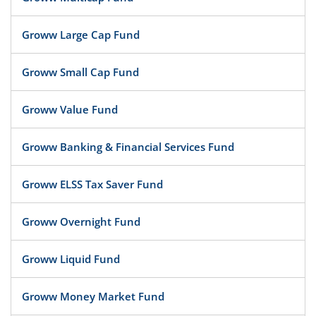
Groww Large Cap Fund
Groww Small Cap Fund
Groww Value Fund
Groww Banking & Financial Services Fund
Groww ELSS Tax Saver Fund
Groww Overnight Fund
Groww Liquid Fund
Groww Money Market Fund