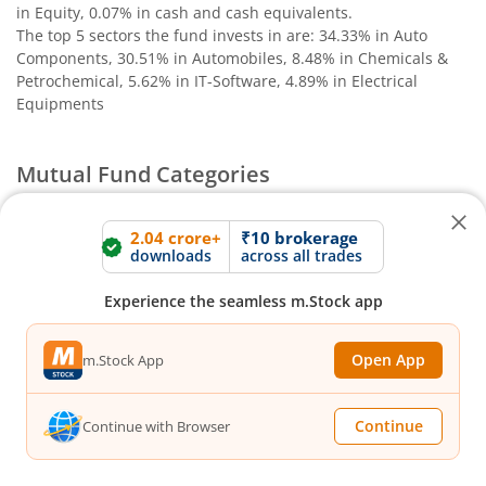
in Equity, 0.07% in cash and cash equivalents
.
The top 5 sectors the fund invests in are: 34.33% in Auto
Components, 30.51% in Automobiles, 8.48% in Chemicals &
Petrochemical, 5.62% in IT-Software, 4.89% in Electrical
Equipments
Mutual Fund Categories
Debt Funds
2.04 crore+
₹10 brokerage
downloads
across all trades
Access debt markets and enjoy interest income from
bonds and debentures. Ideal for conservative short-
Experience the seamless m.Stock app
term investors
Open App
m.Stock App
Hybrid Funds
Continue
Continue with Browser
Enjoy best of both the worlds - equity and debt. Ideal
for beginners with medium-term investment horizon