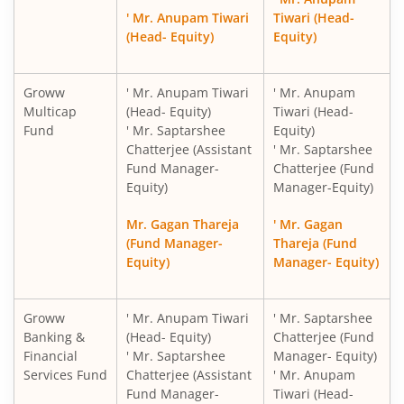
' Mr. Anupam Tiwari
Tiwari (Head-
(Head- Equity)
Equity)
Groww
' Mr. Anupam Tiwari
' Mr. Anupam
Multicap
(Head- Equity)
Tiwari (Head-
Fund
' Mr. Saptarshee
Equity)
Chatterjee (Assistant
' Mr. Saptarshee
Fund Manager-
Chatterjee (Fund
Equity)
Manager-Equity)
Mr. Gagan Thareja
' Mr. Gagan
(Fund Manager-
Thareja (Fund
Equity)
Manager- Equity)
Groww
' Mr. Anupam Tiwari
' Mr. Saptarshee
Banking &
(Head- Equity)
Chatterjee (Fund
Financial
' Mr. Saptarshee
Manager- Equity)
Services Fund
Chatterjee (Assistant
' Mr. Anupam
Fund Manager-
Tiwari (Head-