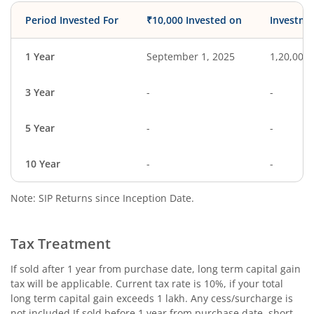
Period Invested For
₹10,000 Invested on
Investme
1 Year
September 1, 2025
1,20,000
3 Year
-
-
5 Year
-
-
10 Year
-
-
Note: SIP Returns since Inception Date.
Tax Treatment
If sold after 1 year from purchase date, long term capital gain
tax will be applicable. Current tax rate is 10%, if your total
long term capital gain exceeds 1 lakh. Any cess/surcharge is
not included.If sold before 1 year from purchase date, short