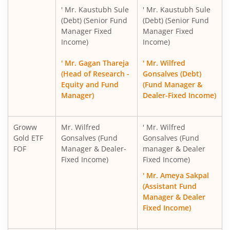
' Mr. Kaustubh Sule
' Mr. Kaustubh Sule
(Debt) (Senior Fund
(Debt) (Senior Fund
Manager Fixed
Manager Fixed
Income)
Income)
' Mr. Gagan Thareja
' Mr. Wilfred
(Head of Research -
Gonsalves (Debt)
Equity and Fund
(Fund Manager &
Manager)
Dealer-Fixed Income)
Groww
Mr. Wilfred
' Mr. Wilfred
Gold ETF
Gonsalves (Fund
Gonsalves (Fund
FOF
Manager & Dealer-
manager & Dealer
Fixed Income)
Fixed Income)
' Mr. Ameya Sakpal
(Assistant Fund
Manager & Dealer
Fixed Income)