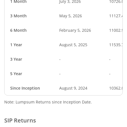
1 Month
July 3, 2026
10726.06
3 Month
May 5, 2026
11127.43
6 Month
February 5, 2026
11002.93
1 Year
August 5, 2025
11535.73
3 Year
-
-
5 Year
-
-
Since Inception
August 9, 2024
10362.02
Note: Lumpsum Returns since Inception Date.
SIP Returns