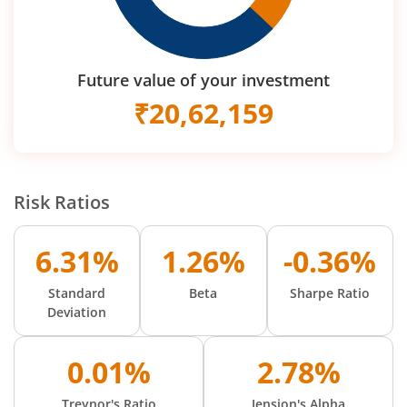
Future value of your investment
₹
20,62,159
Risk Ratios
6.31%
1.26%
-0.36%
Standard
Beta
Sharpe Ratio
Deviation
0.01%
2.78%
Treynor's Ratio
Jension's Alpha