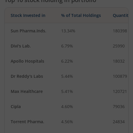
Stock Invested in
% of Total Holdings
Quantity
Sun Pharma.Inds.
13.34%
180398
Divi's Lab.
6.79%
25990
Apollo Hospitals
6.22%
18032
Dr Reddy's Labs
5.44%
100879
Max Healthcare
5.41%
120721
Cipla
4.60%
79036
Torrent Pharma.
4.56%
24834