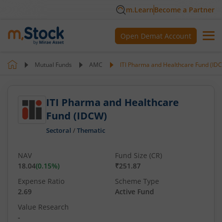
m.Learn
Become a Partner
Open Demat Account
Mutual Funds
AMC
ITI Pharma and Healthcare Fund (ID
ITI Pharma and Healthcare
Fund (IDCW)
Sectoral
/
Thematic
NAV
Fund Size (CR)
18.04
(
0.15
%)
₹251.87
Expense Ratio
Scheme Type
2.69
Active Fund
Value Research
-