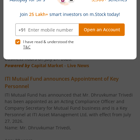
ITI Business Cycle Fund
Equity
News
ITI ELSS Tax Saver Fund
Equity
ITI Mutual Fund announces Ceasation of Key
Personnel
ITI Overnight Fund
Debt
ITI Mutual Fund announces that Mr. Vikas Pandya shall cease
to be the Head ' Compliance, Legal & Secretarial and
Compliance Officer of ITI AMC with effect from the close of
ITI Liquid Fund
Debt
business hours on July 27, 2026.
Powered by
Capital Market - Live News
ITI Ultra Short Term Fund
Debt
ITI Mutual Fund announces Appointment of Key
Personnel
ITI Dynamic Term Fund
Debt
ITI Mutual Fund has announced that Mr. Dhruvkumar Trivedi
has been appointed as an Acting Compliance Officer and
ITI Banking and PSU Debt Fund
Debt
Company Secretary for Mutual Fund business and is a Key
Personnel at ITI Asset Management Ltd, with effect from July
ITI Balanced Advantage Fund
Hybrid
27, 2026.
Name: Mr. Dhruvkumar Trivedi,
ITI Arbitrage Fund
Hybrid