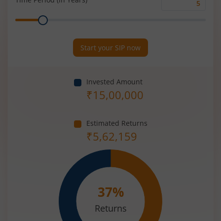
Time
Range
Period
(in
Years)
Start your SIP now
Invested Amount
₹
15,00,000
Estimated Returns
₹
5,62,159
37
%
Returns