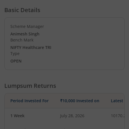
Basic Details
Scheme Manager
Animesh Singh
Bench Mark
NIFTY Healthcare TRI
Type
OPEN
Lumpsum Returns
Period Invested For
₹10,000 Invested on
Latest V
1 Week
July 28, 2026
10170.26