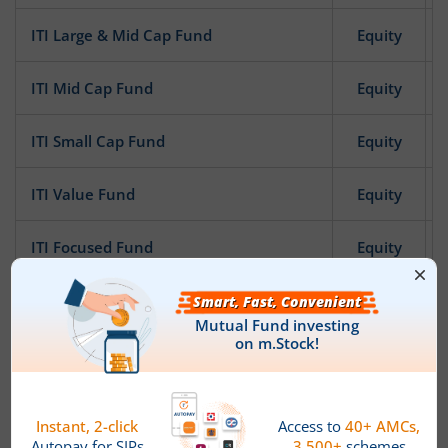
ITI Large & Mid Cap Fund
Equity
ITI Mid Cap Fund
Equity
ITI Small Cap Fund
Equity
ITI Value Fund
Equity
ITI Focused Fund
Equity
ITI Pharma and Healthcare Fund
Equity
ITI Banking and Financial Services Fund
Equity
ITI Bharat Consumption Fund
Equity