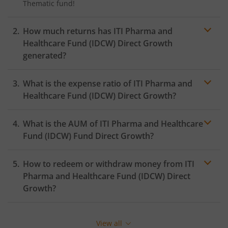
Thematic
fund!
How much returns has
ITI Pharma and
Healthcare Fund (IDCW)
Direct Growth
generated?
What is the expense ratio of
ITI Pharma and
Healthcare Fund (IDCW)
Direct Growth?
What is the AUM of
ITI Pharma and Healthcare
Expense ratio
Fund (IDCW)
Fund Direct Growth?
How to redeem or withdraw money from
ITI
Pharma and Healthcare Fund (IDCW)
Direct
Growth?
Redeeming or selling units of
ITI Pharma and
Healthcare Fund (IDCW)
is relatively simple. But before
View all
you redeem, ensure that the fund has completed the