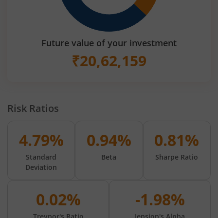
Future value of your investment
₹
20,62,159
Risk Ratios
4.79%
0.94%
0.81%
Standard
Beta
Sharpe Ratio
Deviation
0.02%
-1.98%
Treynor's Ratio
Jension's Alpha