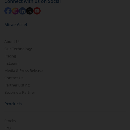
Connect with us on Social
Mirae Asset
About Us
Our Technology
Pricing
m.Learn
Media & Press Release
Contact Us
Partner Listing
Become a Partner
Products
Stocks
IPO