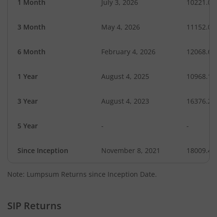
1 Month
July 3, 2026
10221.00
3 Month
May 4, 2026
11152.02
6 Month
February 4, 2026
12068.62
1 Year
August 4, 2025
10968.17
3 Year
August 4, 2023
16376.20
5 Year
-
-
Since Inception
November 8, 2021
18009.40
Note: Lumpsum Returns since Inception Date.
SIP Returns