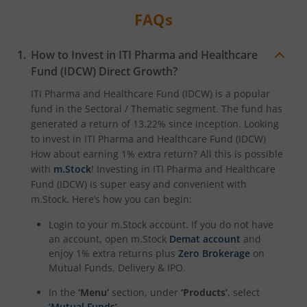
FAQs
How to Invest in
ITI Pharma and Healthcare
Fund (IDCW)
Direct Growth?
ITI Pharma and Healthcare Fund (IDCW)
is a popular
fund in the
Sectoral / Thematic
segment. The fund has
generated a return of
13.22%
since inception. Looking
to invest in
ITI Pharma and Healthcare Fund (IDCW)
How about earning 1% extra return? All this is possible
with
m.Stock
! Investing in
ITI Pharma and Healthcare
Fund (IDCW)
is super easy and convenient with
m.Stock. Here’s how you can begin:
Login to your m.Stock account. If you do not have
an account, open m.Stock
Demat account
and
enjoy 1% extra returns plus
Zero Brokerage
on
Mutual Funds, Delivery & IPO.
In the
‘Menu’
section, under
‘Products’
, select
‘Mutual Funds’
.