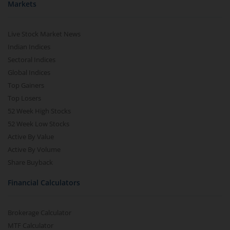
Markets
Live Stock Market News
Indian Indices
Sectoral Indices
Global Indices
Top Gainers
Top Losers
52 Week High Stocks
52 Week Low Stocks
Active By Value
Active By Volume
Share Buyback
Financial Calculators
Brokerage Calculator
MTF Calculator