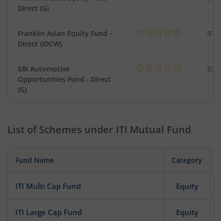
Direct (G)
Franklin Asian Equity Fund -
979
Direct (IDCW)
SBI Automotive
538
Opportunities Fund - Direct
(G)
List of Schemes under
ITI Mutual Fund
Fund Name
Category
ITI Multi Cap Fund
Equity
ITI Large Cap Fund
Equity