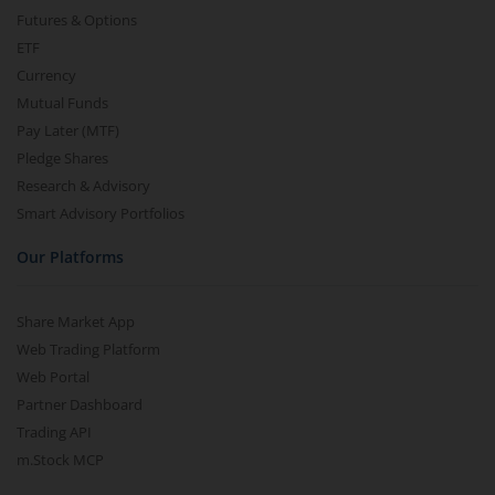
Futures & Options
ETF
Currency
Mutual Funds
Pay Later (MTF)
Pledge Shares
Research & Advisory
Smart Advisory Portfolios
Our Platforms
Share Market App
Web Trading Platform
Web Portal
Partner Dashboard
Trading API
m.Stock MCP