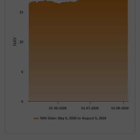
The chart has 1 Y axis displaying NAV. Data ranges from 16.185
15
NAV
10
5
0
01-06-2026
01-07-2026
01-08-2026
NAV Date: May 5, 2026 to August 5, 2026
End of interactive chart.