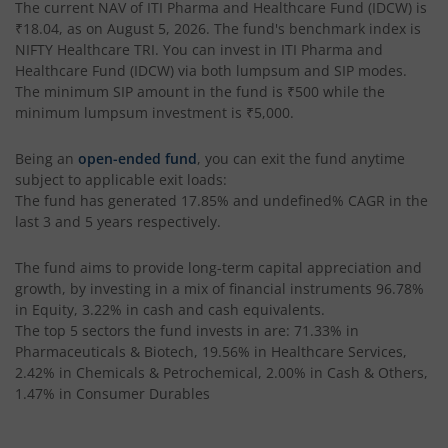
The current NAV of
ITI Pharma and Healthcare Fund (IDCW)
is
₹18.04
, as on
August 5, 2026
. The fund's benchmark index is
NIFTY Healthcare TRI
. You can invest in
ITI Pharma and
Healthcare Fund (IDCW)
via both lumpsum and SIP modes.
The minimum SIP amount in the fund is
₹500
while the
minimum lumpsum investment is
₹5,000
.
Being an
open-ended fund
, you can exit the fund anytime
subject to applicable exit loads:
The fund has generated
17.85%
and
undefined%
CAGR in the
last 3 and 5 years respectively.
The fund aims to provide long-term capital appreciation and
growth, by investing in a mix of financial instruments
96.78%
in Equity, 3.22% in cash and cash equivalents
.
The top 5 sectors the fund invests in are: 71.33% in
Pharmaceuticals & Biotech, 19.56% in Healthcare Services,
2.42% in Chemicals & Petrochemical, 2.00% in Cash & Others,
1.47% in Consumer Durables