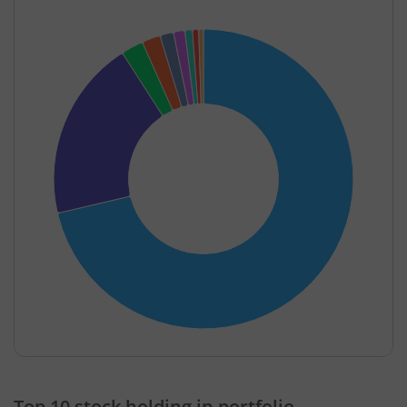
End of interactive chart.
Top 10 stock holding in portfolio