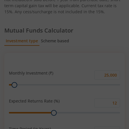
term capital gain tax will be applicable. Current tax rate is
15%. Any cess/surcharge is not included in the 15%.
Mutual Funds Calculator
Investment type
Scheme based
SIP
Lump Sum
Monthly Investment (₹)
Monthly
Range
Investment
(₹)
Expected Returns Rate (%)
Expected
Range
Returns
Rate
(%)
Time Period (in Years)