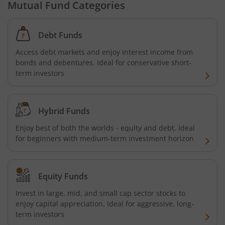
Mutual Fund Categories
Debt Funds
Access debt markets and enjoy interest income from
bonds and debentures. Ideal for conservative short-
term investors
Hybrid Funds
Enjoy best of both the worlds - equity and debt. Ideal
for beginners with medium-term investment horizon
Equity Funds
Invest in large, mid, and small cap sector stocks to
enjoy capital appreciation. Ideal for aggressive, long-
term investors