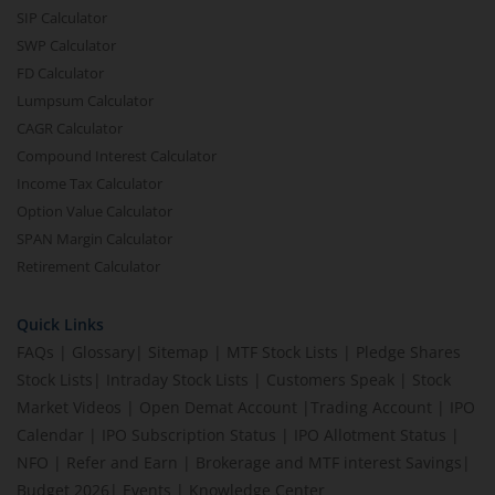
SIP Calculator
SWP Calculator
FD Calculator
Lumpsum Calculator
CAGR Calculator
Compound Interest Calculator
Income Tax Calculator
Option Value Calculator
SPAN Margin Calculator
Retirement Calculator
Quick Links
FAQs
|
Glossary
|
Sitemap
|
MTF Stock Lists
|
Pledge Shares
Stock Lists
|
Intraday Stock Lists
|
Customers Speak
|
Stock
Market Videos
|
Open Demat Account
|
Trading Account
|
IPO
Calendar
|
IPO Subscription Status
|
IPO Allotment Status
|
NFO
|
Refer and Earn
|
Brokerage and MTF interest Savings
|
Budget 2026
|
Events
|
Knowledge Center