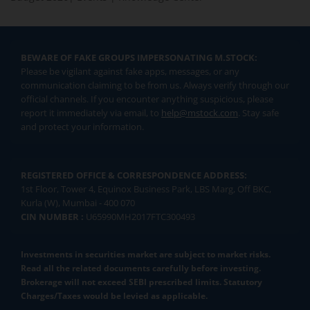
BEWARE OF FAKE GROUPS IMPERSONATING M.STOCK:
Please be vigilant against fake apps, messages, or any
communication claiming to be from us. Always verify through our
official channels. If you encounter anything suspicious, please
report it immediately via email, to
help@mstock.com
. Stay safe
and protect your information.
REGISTERED OFFICE & CORRESPONDENCE ADDRESS:
1st Floor, Tower 4, Equinox Business Park, LBS Marg, Off BKC,
Kurla (W), Mumbai - 400 070
CIN NUMBER :
U65990MH2017FTC300493
Investments in securities market are subject to market risks.
Read all the related documents carefully before investing.
Brokerage will not exceed SEBI prescribed limits. Statutory
Charges/Taxes would be levied as applicable.