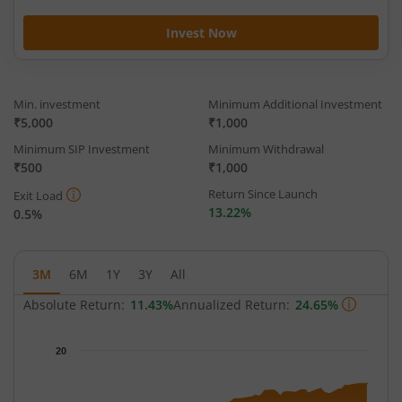
Invest Now
Min. investment
Minimum Additional Investment
₹5,000
₹1,000
Minimum SIP Investment
Minimum Withdrawal
₹500
₹1,000
Return Since Launch
Exit Load
13.22%
0.5%
3M
6M
1Y
3Y
All
Absolute Return:
11.43%
Annualized Return:
24.65%
Chart
20
Chart with 65 data points.
The chart has 1 X axis displaying Time.