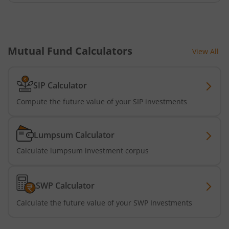
Mutual Fund Calculators
View All
SIP Calculator
Compute the future value of your SIP investments
Lumpsum Calculator
Calculate lumpsum investment corpus
SWP Calculator
Calculate the future value of your SWP Investments