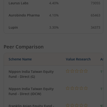
Laurus Labs
4.40%
73055
Aurobindo Pharma
4.10%
65463
Lupin
3.30%
34373
Peer Comparison
Scheme Name
Value Research
Asse
Nippon India Taiwan Equity
119
Fund - Direct (G)
Nippon India Taiwan Equity
119
Fund - Direct (IDCW)
Franklin Asian Equity Fund -
979