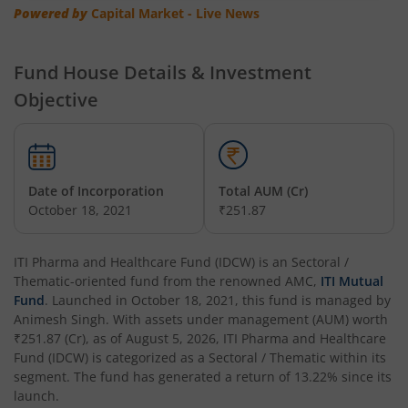
Powered by
Capital Market - Live News
Fund House Details & Investment
Objective
Date of Incorporation
Total AUM (Cr)
October 18, 2021
₹251.87
ITI Pharma and Healthcare Fund (IDCW)
is an
Sectoral /
Thematic
-oriented fund from the renowned AMC,
ITI Mutual
Fund
. Launched in
October 18, 2021
, this fund is managed by
Animesh Singh
. With assets under management (AUM) worth
₹251.87
(Cr), as of
August 5, 2026
,
ITI Pharma and Healthcare
Fund (IDCW)
is categorized as a
Sectoral / Thematic
within its
segment. The fund has generated a return of
13.22%
since its
launch.