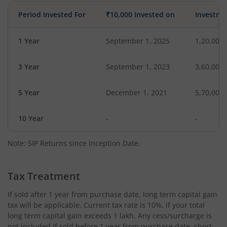
Period Invested For
₹10,000 Invested on
Investme
1 Year
September 1, 2025
1,20,000
3 Year
September 1, 2023
3,60,000
5 Year
December 1, 2021
5,70,000
10 Year
-
-
Note: SIP Returns since Inception Date.
Tax Treatment
If sold after 1 year from purchase date, long term capital gain
tax will be applicable. Current tax rate is 10%, if your total
long term capital gain exceeds 1 lakh. Any cess/surcharge is
not included.If sold before 1 year from purchase date, short