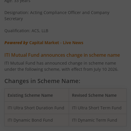
Age: 33 years
ITI Flexi Cap Fund
Equity
Designation: Acting Compliance Officer and Company
Secretary
Qualification: ACS, LLB
Powered by
Capital Market - Live News
ITI Mutual Fund announces change in scheme name
ITI Mutual Fund has announced change in scheme name
under the following scheme, with effect from July 10 2026.
Changes in Scheme Name:
Existing Scheme Name
Revised Scheme Name
ITI Ultra Short Duration Fund
ITI Ultra Short Term Fund
ITI Dynamic Bond Fund
ITI Dynamic Term Fund