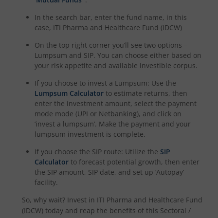
In the search bar, enter the fund name, in this
case,
ITI Pharma and Healthcare Fund (IDCW)
On the top right corner you’ll see two options –
Lumpsum and SIP. You can choose either based on
your risk appetite and available investible corpus.
If you choose to invest a Lumpsum: Use the
Lumpsum Calculator
to estimate returns, then
enter the investment amount, select the payment
mode mode (UPI or Netbanking), and click on
‘invest a lumpsum’. Make the payment and your
lumpsum investment is complete.
If you choose the SIP route: Utilize the
SIP
Calculator
to forecast potential growth, then enter
the SIP amount, SIP date, and set up ‘Autopay’
facility.
So, why wait? Invest in
ITI Pharma and Healthcare Fund
(IDCW)
today and reap the benefits of this
Sectoral /