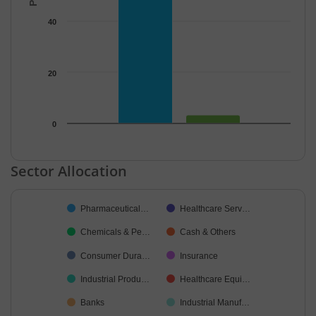
40
20
0
End of interactive chart.
Sector Allocation
Chart
Pharmaceutical…
Healthcare Serv…
Pie chart with 10 slices.
Chemicals & Pe…
Cash & Others
Consumer Dura…
Insurance
Industrial Produ…
Healthcare Equi…
Banks
Industrial Manuf…