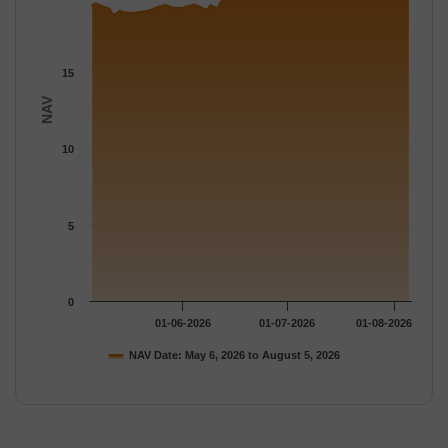
15
NAV
10
5
0
01-06-2026
01-07-2026
01-08-2026
NAV Date: May 6, 2026 to August 5, 2026
End of interactive chart.