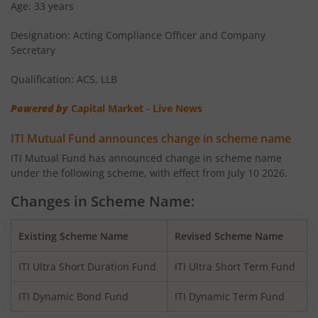
Age: 33 years
ITI Flexi Cap Fund
Equity
Designation: Acting Compliance Officer and Company
Secretary
Qualification: ACS, LLB
Powered by
Capital Market - Live News
ITI Mutual Fund announces change in scheme name
ITI Mutual Fund has announced change in scheme name
under the following scheme, with effect from July 10 2026.
Changes in Scheme Name:
Existing Scheme Name
Revised Scheme Name
ITI Ultra Short Duration Fund
ITI Ultra Short Term Fund
ITI Dynamic Bond Fund
ITI Dynamic Term Fund