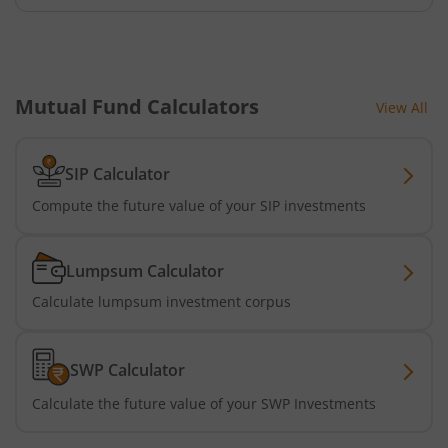
Mutual Fund Calculators
View All
SIP Calculator
Compute the future value of your SIP investments
Lumpsum Calculator
Calculate lumpsum investment corpus
SWP Calculator
Calculate the future value of your SWP Investments