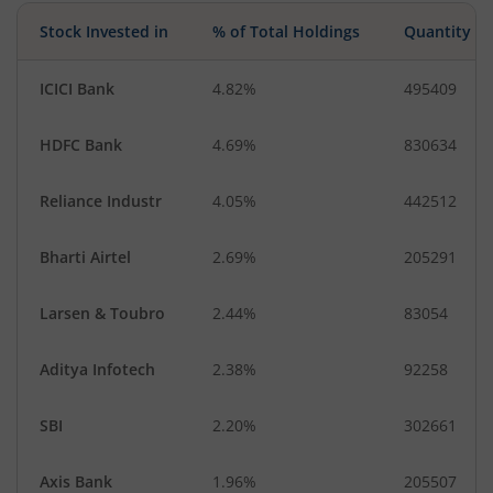
Stock Invested in
% of Total Holdings
Quantity
ICICI Bank
4.82%
495409
HDFC Bank
4.69%
830634
Reliance Industr
4.05%
442512
Bharti Airtel
2.69%
205291
Larsen & Toubro
2.44%
83054
Aditya Infotech
2.38%
92258
SBI
2.20%
302661
Axis Bank
1.96%
205507