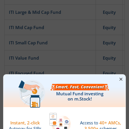
ITI Large & Mid Cap Fund
Equity
ITI Mid Cap Fund
Equity
ITI Small Cap Fund
Equity
ITI Value Fund
Equity
ITI Focused Fund
Equity
ITI Pharma and Healthcare Fund
Equity
ITI Banking and Financial Services Fund
Equity
ITI Bharat Consumption Fund
Equity