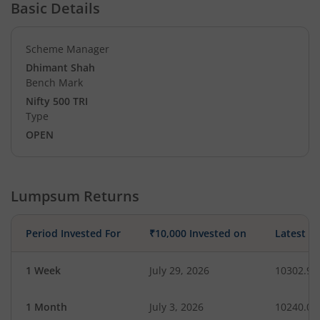
Basic Details
Scheme Manager
Dhimant Shah
Bench Mark
Nifty 500 TRI
Type
OPEN
Lumpsum Returns
Period Invested For
₹10,000 Invested on
Latest V
1 Week
July 29, 2026
10302.97
1 Month
July 3, 2026
10240.09