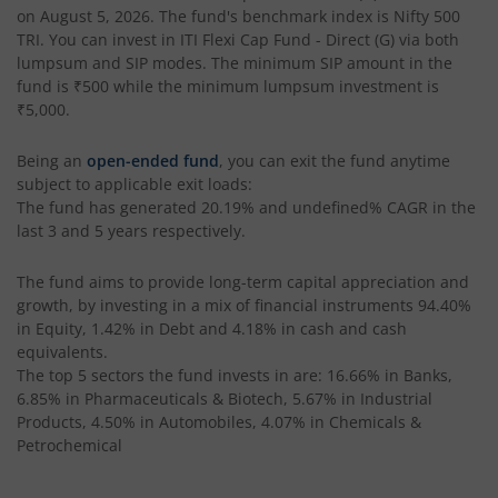
on
August 5, 2026
. The fund's benchmark index is
Nifty 500
TRI
. You can invest in
ITI Flexi Cap Fund - Direct (G)
via both
lumpsum and SIP modes. The minimum SIP amount in the
fund is
₹500
while the minimum lumpsum investment is
₹5,000
.
Being an
open-ended fund
, you can exit the fund anytime
subject to applicable exit loads:
The fund has generated
20.19%
and
undefined%
CAGR in the
last 3 and 5 years respectively.
The fund aims to provide long-term capital appreciation and
growth, by investing in a mix of financial instruments
94.40%
in Equity, 1.42% in Debt and 4.18% in cash and cash
equivalents
.
The top 5 sectors the fund invests in are: 16.66% in Banks,
6.85% in Pharmaceuticals & Biotech, 5.67% in Industrial
Products, 4.50% in Automobiles, 4.07% in Chemicals &
Petrochemical