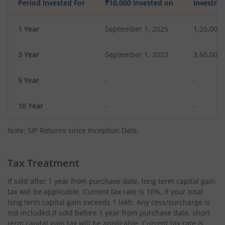
Period Invested For
₹10,000 Invested on
Investme
1 Year
September 1, 2025
1,20,000
3 Year
September 1, 2023
3,60,000
5 Year
-
-
10 Year
-
-
Note: SIP Returns since Inception Date.
Tax Treatment
If sold after 1 year from purchase date, long term capital gain
tax will be applicable. Current tax rate is 10%, if your total
long term capital gain exceeds 1 lakh. Any cess/surcharge is
not included.If sold before 1 year from purchase date, short
term capital gain tax will be applicable. Current tax rate is