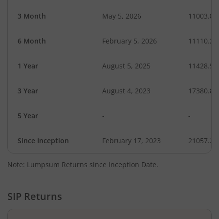
3 Month
May 5, 2026
11003.86
6 Month
February 5, 2026
11110.28
1 Year
August 5, 2025
11428.54
3 Year
August 4, 2023
17380.81
5 Year
-
-
Since Inception
February 17, 2023
21057.20
Note: Lumpsum Returns since Inception Date.
SIP Returns