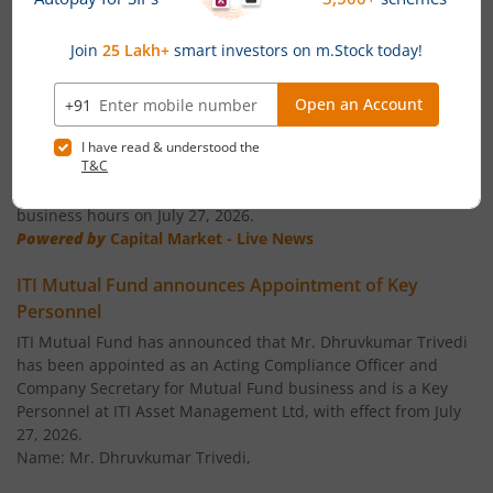
ITI Business Cycle Fund
Equity
News
ITI ELSS Tax Saver Fund
Equity
ITI Mutual Fund announces Ceasation of Key
Personnel
ITI Overnight Fund
Debt
ITI Mutual Fund announces that Mr. Vikas Pandya shall cease
to be the Head ' Compliance, Legal & Secretarial and
Compliance Officer of ITI AMC with effect from the close of
ITI Liquid Fund
Debt
business hours on July 27, 2026.
Powered by
Capital Market - Live News
ITI Ultra Short Term Fund
Debt
ITI Mutual Fund announces Appointment of Key
Personnel
ITI Dynamic Term Fund
Debt
ITI Mutual Fund has announced that Mr. Dhruvkumar Trivedi
has been appointed as an Acting Compliance Officer and
ITI Banking and PSU Debt Fund
Debt
Company Secretary for Mutual Fund business and is a Key
Personnel at ITI Asset Management Ltd, with effect from July
ITI Balanced Advantage Fund
Hybrid
27, 2026.
Name: Mr. Dhruvkumar Trivedi,
ITI Arbitrage Fund
Hybrid