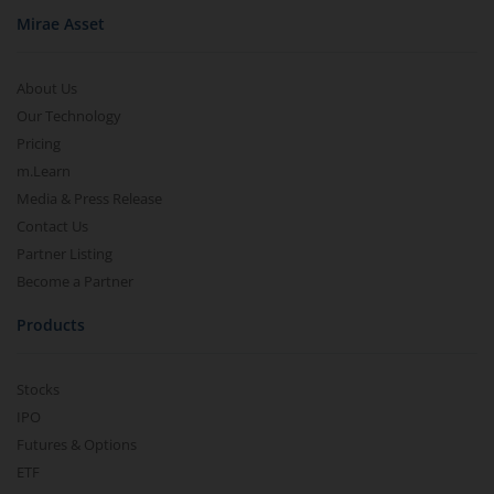
Mirae Asset
About Us
Our Technology
Pricing
m.Learn
Media & Press Release
Contact Us
Partner Listing
Become a Partner
Products
Stocks
IPO
Futures & Options
ETF