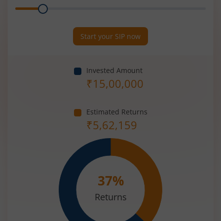
Range
Period
(in
Years)
Start your SIP now
Invested Amount
₹
15,00,000
Estimated Returns
₹
5,62,159
37
%
Returns