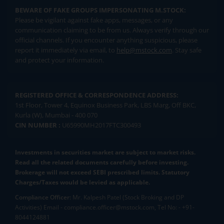
BEWARE OF FAKE GROUPS IMPERSONATING M.STOCK:
Please be vigilant against fake apps, messages, or any
communication claiming to be from us. Always verify through our
official channels. If you encounter anything suspicious, please
report it immediately via email, to
help@mstock.com
. Stay safe
and protect your information.
REGISTERED OFFICE & CORRESPONDENCE ADDRESS:
1st Floor, Tower 4, Equinox Business Park, LBS Marg, Off BKC,
Kurla (W), Mumbai - 400 070
CIN NUMBER :
U65990MH2017FTC300493
Investments in securities market are subject to market risks.
Read all the related documents carefully before investing.
Brokerage will not exceed SEBI prescribed limits. Statutory
Charges/Taxes would be levied as applicable.
Compliance Officer:
Mr. Kalpesh Patel (Stock Broking and DP
Activities) Email - compliance.officer@mstock.com, Tel No: - +91-
8044124881