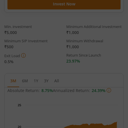
Invest Now
Min. investment
Minimum Additional Investment
₹5,000
₹1,000
Minimum SIP Investment
Minimum Withdrawal
₹500
₹1,000
Return Since Launch
Exit Load
23.97%
0.5%
3M
6M
1Y
3Y
All
Absolute Return:
8.75%
Annualized Return:
24.39%
Chart
25
Chart with 64 data points.
The chart has 1 X axis displaying Time.
The chart has 1 Y axis displaying NAV. Data ranges from 18.733
20