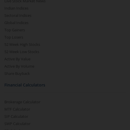
Live Stock Market News
Indian Indices
Sectoral Indices
Global Indices
Top Gainers
Top Losers
52 Week High Stocks
52 Week Low Stocks
Active By Value
Active By Volume
Share Buyback
Financial Calculators
Brokerage Calculator
MTF Calculator
SIP Calculator
SWP Calculator