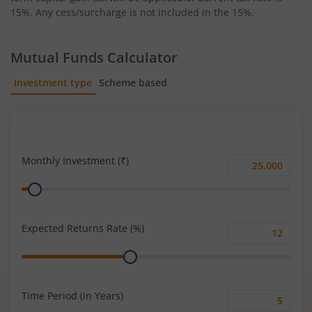
15%. Any cess/surcharge is not included in the 15%.
Mutual Funds Calculator
Investment type
Scheme based
SIP
Lump Sum
Monthly Investment (₹)
Monthly
Range
Investment
(₹)
Expected Returns Rate (%)
Expected
Range
Returns
Rate
(%)
Time Period (in Years)
Time