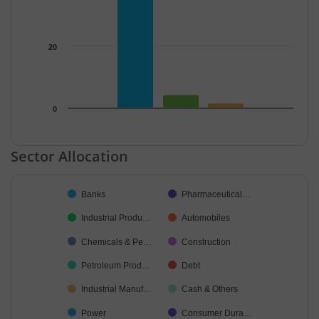
20
0
End of interactive chart.
Sector Allocation
Chart
Banks
Pharmaceutical…
Pie chart with 37 slices.
Industrial Produ…
Automobiles
Chemicals & Pe…
Construction
Petroleum Prod…
Debt
Industrial Manuf…
Cash & Others
Power
Consumer Dura…