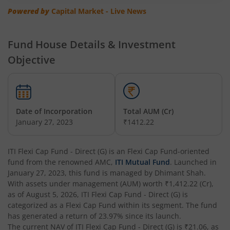
Powered by
Capital Market - Live News
Fund House Details & Investment
Objective
Date of Incorporation
Total AUM (Cr)
January 27, 2023
₹1412.22
ITI Flexi Cap Fund - Direct (G)
is an
Flexi Cap Fund
-oriented
fund from the renowned AMC,
ITI Mutual Fund
. Launched in
January 27, 2023
, this fund is managed by
Dhimant Shah
.
With assets under management (AUM) worth
₹1,412.22
(Cr),
as of
August 5, 2026
,
ITI Flexi Cap Fund - Direct (G)
is
categorized as a
Flexi Cap Fund
within its segment. The fund
has generated a return of
23.97%
since its launch.
The current NAV of
ITI Flexi Cap Fund - Direct (G)
is
₹21.06
, as