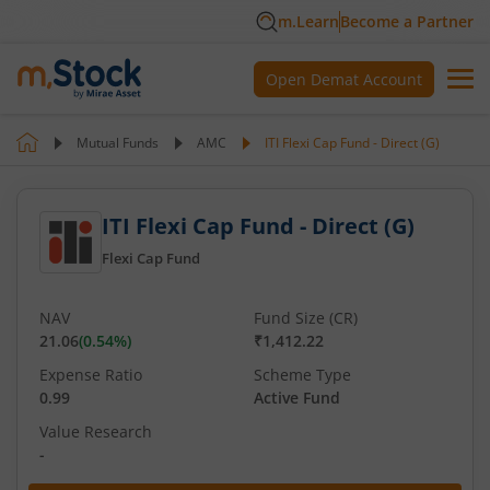
m.Learn
Become a Partner
Open Demat Account
Mutual Funds
AMC
ITI Flexi Cap Fund - Direct (G)
ITI Flexi Cap Fund - Direct (G)
Flexi Cap Fund
NAV
Fund Size (CR)
21.06
(
0.54
%)
₹1,412.22
Expense Ratio
Scheme Type
0.99
Active Fund
Value Research
-