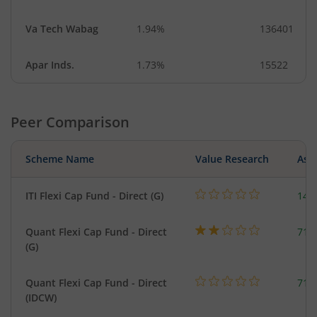
Va Tech Wabag
1.94%
136401
Apar Inds.
1.73%
15522
Peer Comparison
Scheme Name
Value Research
Asse
ITI Flexi Cap Fund - Direct (G)
141
Quant Flexi Cap Fund - Direct
714
(G)
Quant Flexi Cap Fund - Direct
714
(IDCW)