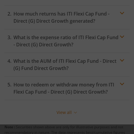
How much returns has
ITI Flexi Cap Fund -
Direct (G)
Direct Growth generated?
What is the expense ratio of
ITI Flexi Cap Fund
- Direct (G)
Direct Growth?
What is the AUM of
ITI Flexi Cap Fund - Direct
Expense ratio
(G)
Fund Direct Growth?
How to redeem or withdraw money from
ITI
Flexi Cap Fund - Direct (G)
Direct Growth?
Redeeming or selling units of
ITI Flexi Cap Fund - Direct
(G)
is relatively simple. But before you redeem, ensure
View all
that the fund has completed the minimum lock-in
period else you will be charged an
exit load
.
Note :
Securities shown above are only for illustrative purposes and not
recommendatory in nature. The data represents best/cumulative figures