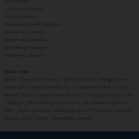
FD Calculator
Lumpsum Calculator
CAGR Calculator
Compound Interest Calculator
Income Tax Calculator
Option Value Calculator
SPAN Margin Calculator
Retirement Calculator
Quick Links
FAQs
|
Glossary
|
Sitemap
|
MTF Stock Lists
|
Pledge Shares
Stock Lists
|
Intraday Stock Lists
|
Customers Speak
|
Stock
Market Videos
|
Open Demat Account
|
Trading Account
|
IPO
Calendar
|
IPO Subscription Status
|
IPO Allotment Status
|
NFO
|
Refer and Earn
|
Brokerage and MTF interest Savings
|
Budget 2026
|
Events
|
Knowledge Center