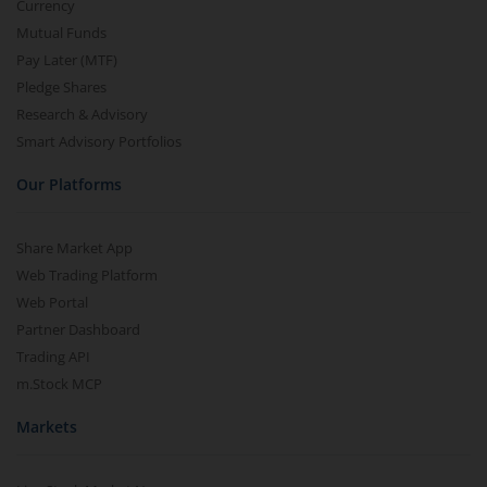
Currency
Mutual Funds
Pay Later (MTF)
Pledge Shares
Research & Advisory
Smart Advisory Portfolios
Our Platforms
Share Market App
Web Trading Platform
Web Portal
Partner Dashboard
Trading API
m.Stock MCP
Markets