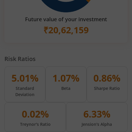
Future value of your investment
₹
20,62,159
Risk Ratios
5.01%
1.07%
0.86%
Standard
Beta
Sharpe Ratio
Deviation
0.02%
6.33%
Treynor's Ratio
Jension's Alpha