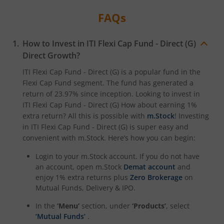
FAQs
How to Invest in
ITI Flexi Cap Fund - Direct (G)
Direct Growth?
ITI Flexi Cap Fund - Direct (G)
is a popular fund in the
Flexi Cap Fund
segment. The fund has generated a
return of
23.97%
since inception. Looking to invest in
ITI Flexi Cap Fund - Direct (G)
How about earning 1%
extra return? All this is possible with
m.Stock
! Investing
in
ITI Flexi Cap Fund - Direct (G)
is super easy and
convenient with m.Stock. Here’s how you can begin:
Login to your m.Stock account. If you do not have
an account, open m.Stock
Demat account
and
enjoy 1% extra returns plus
Zero Brokerage
on
Mutual Funds, Delivery & IPO.
In the
‘Menu’
section, under
‘Products’
, select
‘Mutual Funds’
.