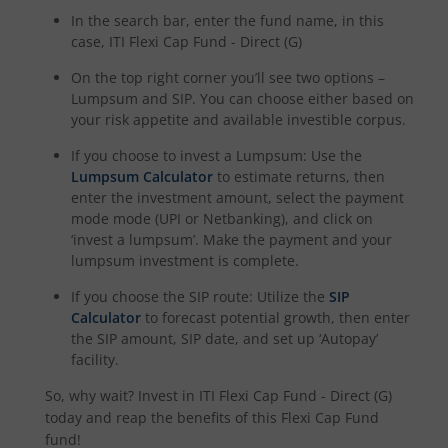
In the search bar, enter the fund name, in this
case,
ITI Flexi Cap Fund - Direct (G)
On the top right corner you’ll see two options –
Lumpsum and SIP. You can choose either based on
your risk appetite and available investible corpus.
If you choose to invest a Lumpsum: Use the
Lumpsum Calculator
to estimate returns, then
enter the investment amount, select the payment
mode mode (UPI or Netbanking), and click on
‘invest a lumpsum’. Make the payment and your
lumpsum investment is complete.
If you choose the SIP route: Utilize the
SIP
Calculator
to forecast potential growth, then enter
the SIP amount, SIP date, and set up ‘Autopay’
facility.
So, why wait? Invest in
ITI Flexi Cap Fund - Direct (G)
today and reap the benefits of this
Flexi Cap Fund
fund!