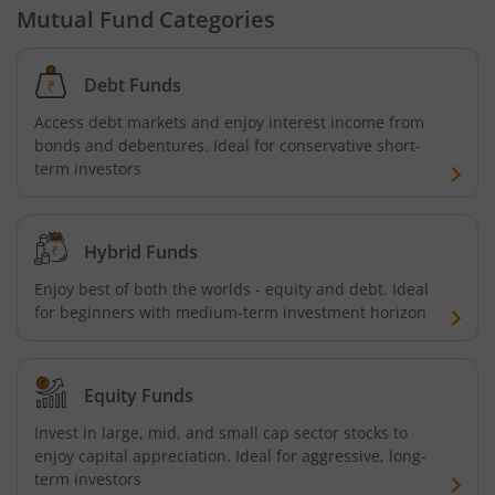
Mutual Fund Categories
Debt Funds
Access debt markets and enjoy interest income from
bonds and debentures. Ideal for conservative short-
term investors
Hybrid Funds
Enjoy best of both the worlds - equity and debt. Ideal
for beginners with medium-term investment horizon
Equity Funds
Invest in large, mid, and small cap sector stocks to
enjoy capital appreciation. Ideal for aggressive, long-
term investors