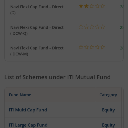
Navi Flexi Cap Fund - Direct
280
(G)
Navi Flexi Cap Fund - Direct
280
(IDCW-Q)
Navi Flexi Cap Fund - Direct
280
(IDCW-M)
List of Schemes under
ITI Mutual Fund
Fund Name
Category
ITI Multi Cap Fund
Equity
ITI Large Cap Fund
Equity