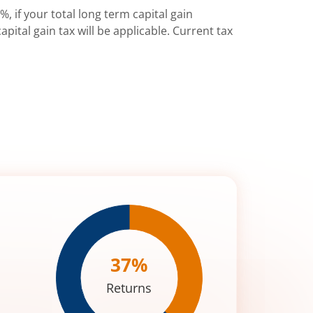
%, if your total long term capital gain
pital gain tax will be applicable. Current tax
37
%
Returns