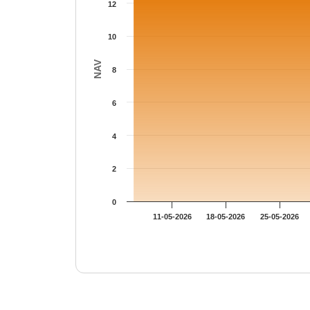
12
10
NAV
8
6
4
2
0
11-05-2026
18-05-2026
25-05-2026
End of interactive chart.