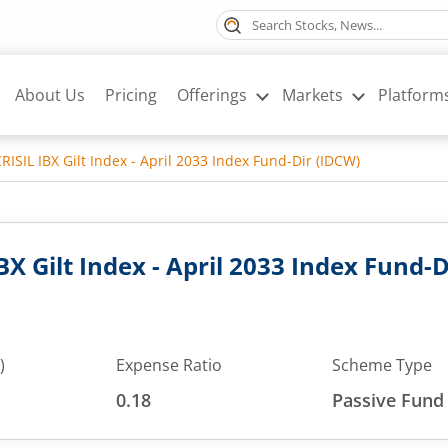
About Us
Pricing
Offerings
Markets
Platform
RISIL IBX Gilt Index - April 2033 Index Fund-Dir (IDCW)
BX Gilt Index - April 2033 Index Fund-
)
Expense Ratio
Scheme Type
0.18
Passive Fund