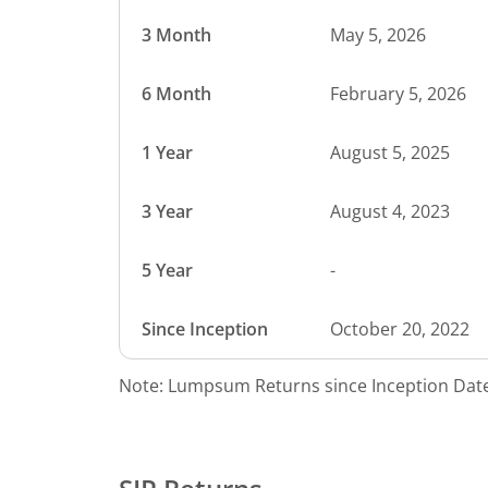
3 Month
May 5, 2026
6 Month
February 5, 2026
1 Year
August 5, 2025
3 Year
August 4, 2023
5 Year
-
Since Inception
October 20, 2022
Note: Lumpsum Returns since Inception Date