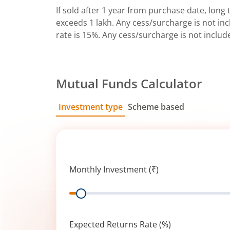
If sold after 1 year from purchase date, long t
exceeds 1 lakh. Any cess/surcharge is not incl
rate is 15%. Any cess/surcharge is not includ
Mutual Funds Calculator
Investment type
Scheme based
SIP
Lump Sum
Monthly Investment (₹)
Range
Expected Returns Rate (%)