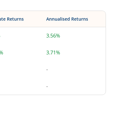
ute Returns
Annualised Returns
%
3.56%
4%
3.71%
-
-