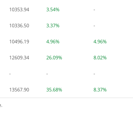
10353.94
3.54%
-
10336.50
3.37%
-
10496.19
4.96%
4.96%
12609.34
26.09%
8.02%
-
-
-
13567.90
35.68%
8.37%
.