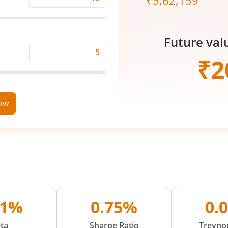
₹
5,62,159
Expected
Returns
Rate
Future val
(%)
Time
₹
2
Period
(in
Years)
now
11%
0.75%
0.
ta
Sharpe Ratio
Treynor