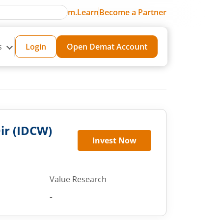
m.Learn
Become a Partner
s
Login
Open Demat Account
Dir (IDCW)
Invest Now
Value Research
-