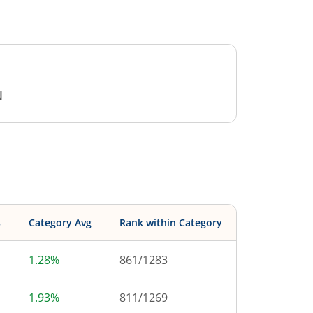
N
s
Category Avg
Rank within Category
1.28%
861
/
1283
1.93%
811
/
1269