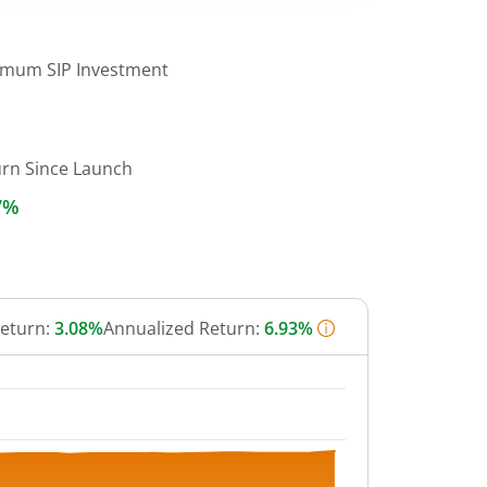
imum SIP Investment
urn Since Launch
7%
Return:
3.08%
Annualized Return:
6.93%