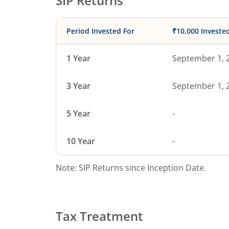
SIP Returns
Period Invested For
₹10,000 Investe
1 Year
September 1, 
3 Year
September 1, 
5 Year
-
10 Year
-
Note: SIP Returns since Inception Date.
Tax Treatment