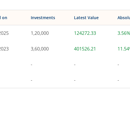
d on
Investments
Latest Value
Absol
2025
1,20,000
124272.33
3.56
2023
3,60,000
401526.21
11.5
-
-
-
-
-
-