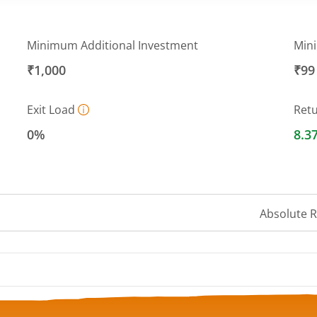
Minimum Additional Investment
Min
₹1,000
₹99
Exit Load
Ret
0%
8.3
Absolute 
 ranges from 13.0534 to 13.5679.