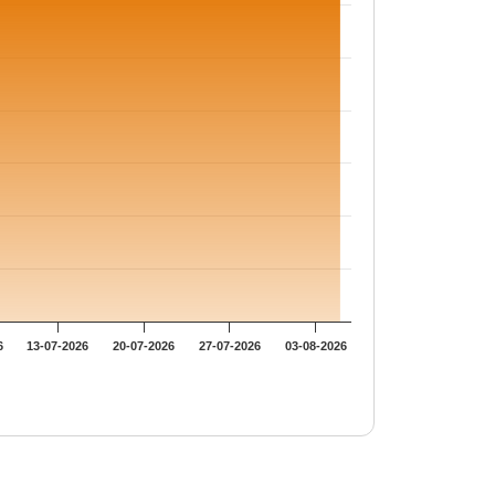
6
13-07-2026
20-07-2026
27-07-2026
03-08-2026