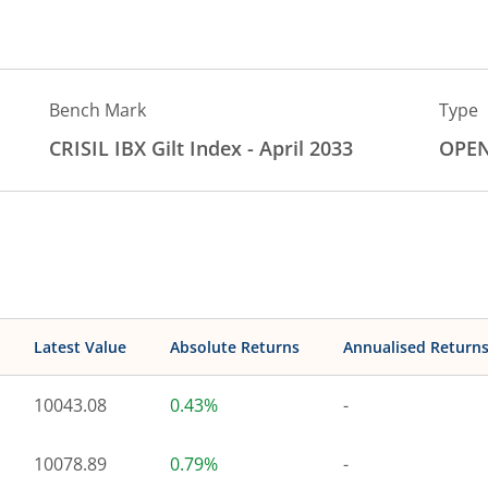
Bench Mark
Type
CRISIL IBX Gilt Index - April 2033
OPE
Latest Value
Absolute Returns
Annualised Return
10043.08
0.43%
-
10078.89
0.79%
-