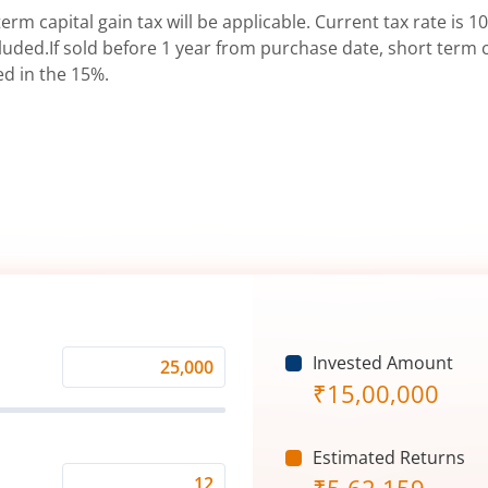
erm capital gain tax will be applicable. Current tax rate is 10
uded.If sold before 1 year from purchase date, short term ca
ed in the 15%.
Invested Amount
Monthly
₹
15,00,000
Investment
(₹)
Estimated Returns