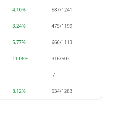
4.10%
587
/
1241
3.24%
475
/
1199
5.77%
666
/
1113
11.06%
316
/
603
-
-/-
8.12%
534
/
1283