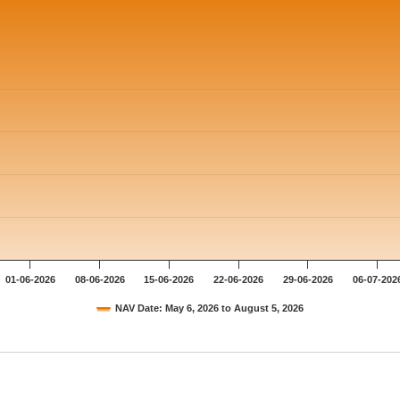
01-06-2026
08-06-2026
15-06-2026
22-06-2026
29-06-2026
06-07-202
NAV Date: May 6, 2026 to August 5, 2026