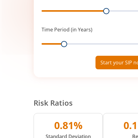
Range
Time Period (in Years)
Range
Start your SIP 
Risk Ratios
0.81%
0.
Standard Deviation
Be