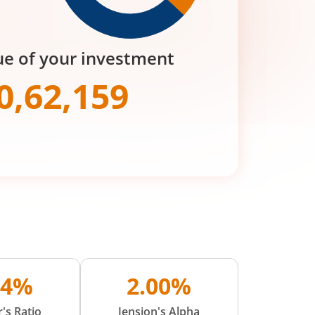
ue of your investment
0,62,159
04%
2.00%
's Ratio
Jension's Alpha