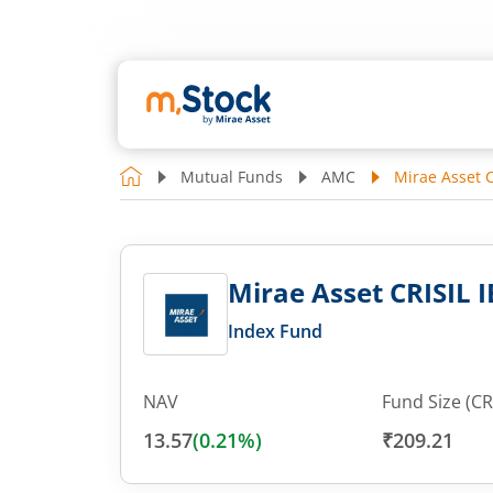
Mutual Funds
AMC
Mirae Asset C
Mirae Asset CRISIL I
Index Fund
NAV
Fund Size (CR
13.57
(
0.21
%)
₹209.21