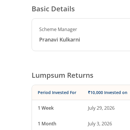
Basic Details
Scheme Manager
Pranavi Kulkarni
Lumpsum Returns
Period Invested For
₹10,000 Invested on
1 Week
July 29, 2026
1 Month
July 3, 2026