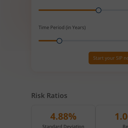
Range
Time Period (in Years)
Range
Start your SIP 
Risk Ratios
4.88%
1.
Standard Deviation
Be