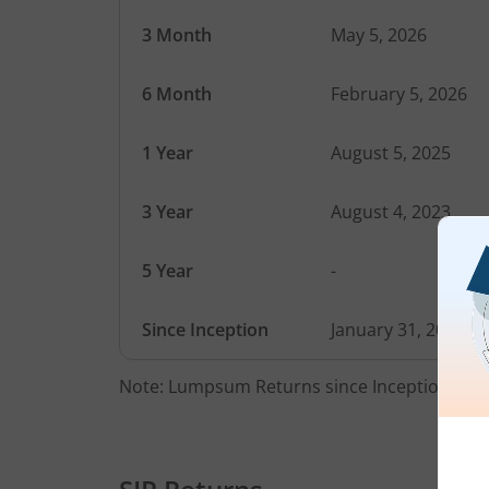
3 Month
May 5, 2026
6 Month
February 5, 2026
1 Year
August 5, 2025
3 Year
August 4, 2023
5 Year
-
Since Inception
January 31, 2022
Note: Lumpsum Returns since Inception Date