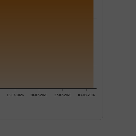
13-07-2026
20-07-2026
27-07-2026
03-08-2026