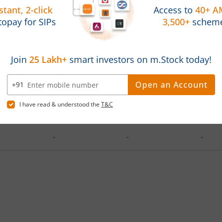
d on
Investments
Latest Value
Absol
2025
1,20,000
130084.34
8.40
2023
3,60,000
445000.41
23.6
-
-
-
-
-
-