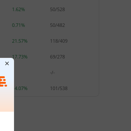
1.62%
50
/
528
0.71%
50
/
482
21.57%
118
/
409
17.73%
69
/
278
-
-/-
14.07%
101
/
538