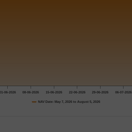
01-06-2026
08-06-2026
15-06-2026
22-06-2026
29-06-2026
06-07-2026
NAV Date: May 7, 2026 to August 5, 2026