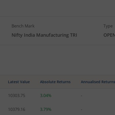
Bench Mark
Type
Nifty India Manufacturing TRI
OPE
Latest Value
Absolute Returns
Annualised Return
10303.75
3.04%
-
10379.16
3.79%
-