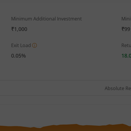
Minimum Additional Investment
Min
₹1,000
₹99
Exit Load
Ret
0.05%
18.
Absolute R
 ranges from 19.617 to 21.133.