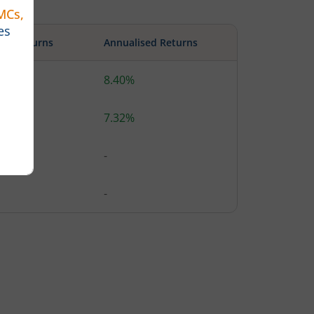
ute Returns
Annualised Returns
%
8.40%
1%
7.32%
-
-