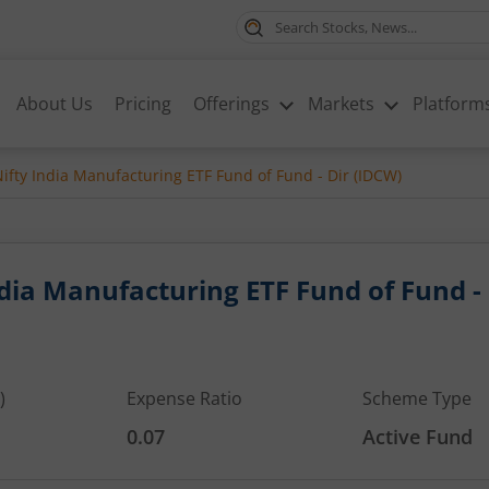
About Us
Pricing
Offerings
Markets
Platform
ifty India Manufacturing ETF Fund of Fund - Dir (IDCW)
ndia Manufacturing ETF Fund of Fund -
)
Expense Ratio
Scheme Type
0.07
Active Fund