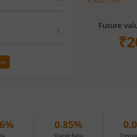
₹
5,62,159
Expected
Returns
Rate
Future val
(%)
Time
₹
2
Period
(in
Years)
now
06%
0.85%
0.
ta
Sharpe Ratio
Treynor