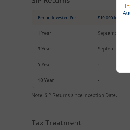
SIP Returns
Period Invested For
₹10,000 Investe
1 Year
September 1, 
3 Year
September 1, 
5 Year
-
10 Year
-
Note: SIP Returns since Inception Date.
Tax Treatment