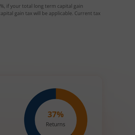
%, if your total long term capital gain
pital gain tax will be applicable. Current tax
37
%
Returns