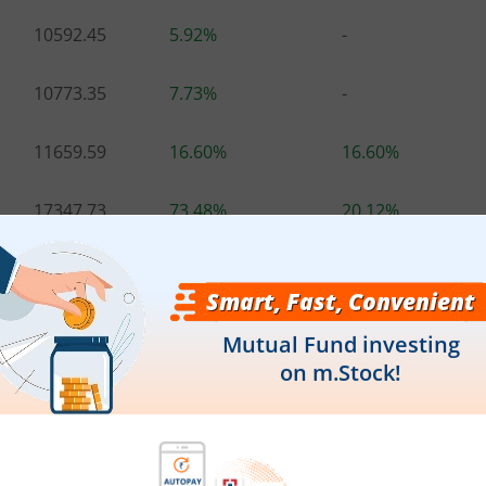
10592.45
5.92%
-
10773.35
7.73%
-
11659.59
16.60%
16.60%
17347.73
73.48%
20.12%
-
-
-
21133.00
111.33%
18.04%
.