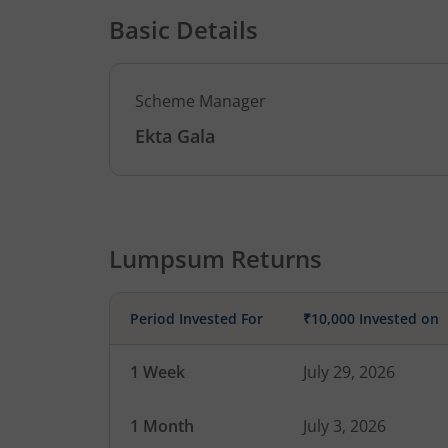
Basic Details
Scheme Manager
Ekta Gala
Lumpsum Returns
Period Invested For
₹10,000 Invested on
1 Week
July 29, 2026
1 Month
July 3, 2026