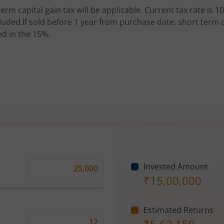
erm capital gain tax will be applicable. Current tax rate is 10
uded.If sold before 1 year from purchase date, short term ca
ed in the 15%.
Invested Amount
Monthly
₹
15,00,000
Investment
(₹)
Estimated Returns