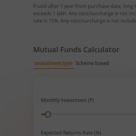
If sold after 1 year from purchase date, long t
exceeds 1 lakh. Any cess/surcharge is not incl
rate is 15%. Any cess/surcharge is not includ
Mutual Funds Calculator
Investment type
Scheme based
SIP
Lump Sum
Monthly Investment (₹)
Range
Expected Returns Rate (%)