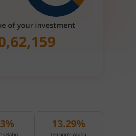
ue of your investment
0,62,159
03%
13.29%
's Ratio
Jension's Alpha