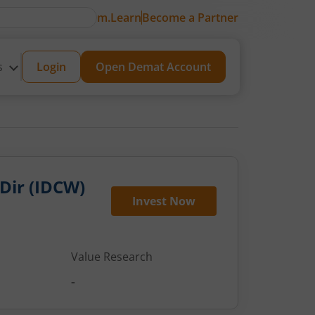
m.Learn
Become a Partner
s
Login
Open Demat Account
 Dir (IDCW)
Invest Now
Value Research
-