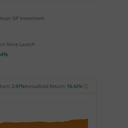
imum SIP Investment
urn Since Launch
04%
eturn:
2.97%
Annualized Return:
16.42%