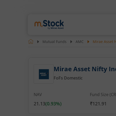
Mutual Funds
AMC
Mirae Asset N
Mirae Asset Nifty I
FoFs Domestic
NAV
Fund Size (CR
21.13
(
0.93
%)
₹121.91