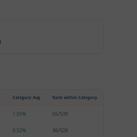
N
s
Category Avg
Rank within Category
1.55%
65
/
538
0.52%
36
/
528