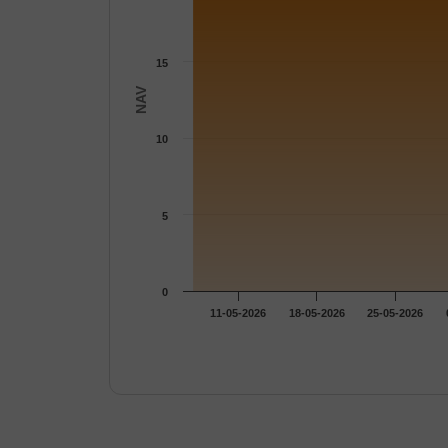
15
NAV
10
5
0
11-05-2026
18-05-2026
25-05-2026
End of interactive chart.