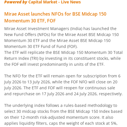
Powered by
Capital Market - Live News
Mirae Asset Ultra Short Duration Fund
Mirae Asset launches NFOs for BSE Midcap 150
Momentum 30 ETF, FOF
Mirae Asset Nifty 100 ESG Sector Leaders Fund of Fund
Mirae Asset Investment Managers (India) has launched the
New Fund Offers (NFOs) for the Mirae Asset BSE Midcap 150
Mirae Asset Banking&Financial Services Fund
Momentum 30 ETF and the Mirae Asset BSE Midcap 150
Momentum 30 ETF Fund of Fund (FOF).
The ETF will replicate the BSE Midcap 150 Momentum 30 Total
Mirae Asset Corporate Bond Fund
Return Index (TRI) by investing in its constituent stocks, while
the FOF will invest predominantly in units of the ETF.
Mirae Asset NYSE FANG+ ETF Fund of Fund
The NFO for the ETF will remain open for subscription from 6
July 2026 to 13 July 2026, while the FOF NFO will close on 20
Mirae Asset Money Market Fund
July 2026. The ETF and FOF will reopen for continuous sale
and repurchase on 17 July 2026 and 24 July 2026, respectively.
Mirae Asset S&P 500 Top 50 ETF Fund of Fund
The underlying index follows a rules-based methodology to
select 30 midcap stocks from the BSE Midcap 150 Index based
Mirae Asset Hang Seng TECH ETF Fund of Fund
on their 12-month risk-adjusted momentum score. It also
applies liquidity filters, caps the weight of each stock at 5%,