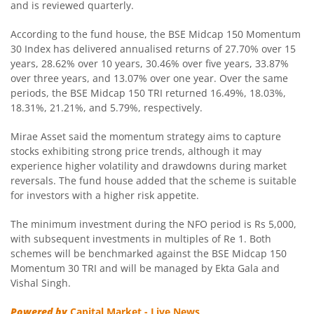
Mirae Asset Nifty India Manufacturing ETF Fund of
and is reviewed quarterly.
According to the fund house, the BSE Midcap 150 Momentum
Mirae Asset Nifty SDL Jun 2027 Index Fund
30 Index has delivered annualised returns of 27.70% over 15
years, 28.62% over 10 years, 30.46% over five years, 33.87%
over three years, and 13.07% over one year. Over the same
Mirae Asset Balanced Advantage Fund
periods, the BSE Midcap 150 TRI returned 16.49%, 18.03%,
18.31%, 21.21%, and 5.79%, respectively.
Mirae Asset Global X Artificial Intelligence & Technology 
Mirae Asset said the momentum strategy aims to capture
stocks exhibiting strong price trends, although it may
Mirae Asset Global Electric & Autonomous Vehicles Equity
experience higher volatility and drawdowns during market
reversals. The fund house added that the scheme is suitable
Mirae Asset CRISIL IBX Gilt Index - April 2033 Index Fund
for investors with a higher risk appetite.
The minimum investment during the NFO period is Rs 5,000,
Mirae Asset Flexi Cap Fund
with subsequent investments in multiples of Re 1. Both
schemes will be benchmarked against the BSE Midcap 150
Mirae Asset Nifty SDL June 2028 Index Fund
Momentum 30 TRI and will be managed by Ekta Gala and
Vishal Singh.
Mirae Asset Multicap Fund
Powered by
Capital Market - Live News