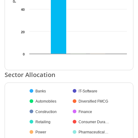
40
20
0
End of interactive chart.
Sector Allocation
Chart
Banks
IT-Software
Pie chart with 14 slices.
Automobiles
Diversified FMCG
Construction
Finance
Retailing
Consumer Dura…
Power
Pharmaceutical…