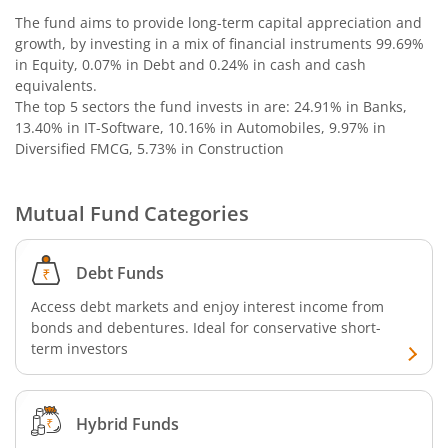
The fund aims to provide long-term capital appreciation and
growth, by investing in a mix of financial instruments
99.69%
in Equity, 0.07% in Debt and 0.24% in cash and cash
equivalents
.
The top 5 sectors the fund invests in are: 24.91% in Banks,
13.40% in IT-Software, 10.16% in Automobiles, 9.97% in
Diversified FMCG, 5.73% in Construction
Mutual Fund Categories
Debt Funds
Access debt markets and enjoy interest income from
bonds and debentures. Ideal for conservative short-
term investors
Hybrid Funds