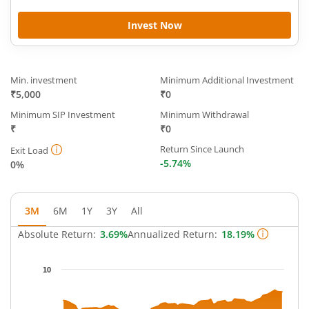
Invest Now
Min. investment
Minimum Additional Investment
₹5,000
₹0
Minimum SIP Investment
Minimum Withdrawal
₹
₹0
Return Since Launch
Exit Load
-5.74%
0%
3M
6M
1Y
3Y
All
Absolute Return:
3.69%
Annualized Return:
18.19%
Chart
10
Chart with 65 data points.
The chart has 1 X axis displaying Time.