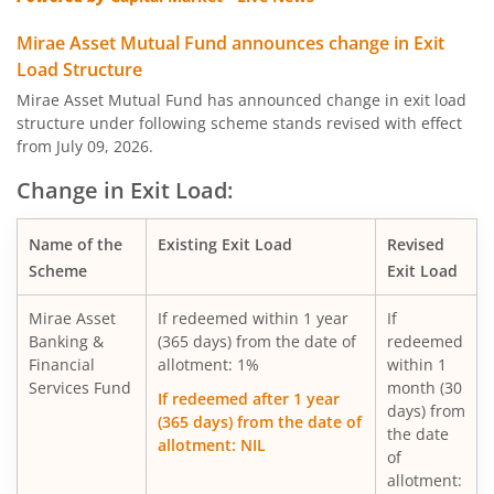
Mirae Asset Multi Asset Allocation Fund
Mirae Asset Mutual Fund announces change in Exit
Load Structure
Mirae Asset Nifty Smallcap 250 Momentum Quality 100 E
Mirae Asset Mutual Fund has announced change in exit load
structure under following scheme stands revised with effect
from July 09, 2026.
Mirae Asset Nifty MidSmallcap400 Momentum Quality 10
Change in Exit Load:
Mirae Asset Nifty200 Alpha 30 ETF FOF
Name of the
Existing Exit Load
Revised
Scheme
Exit Load
Mirae Asset Nifty Total Market Index Fund
Mirae Asset
If redeemed within 1 year
If
Mirae Asset Nifty LargeMidcap 250 Index Fund
Banking &
(365 days) from the date of
redeemed
Financial
allotment: 1%
within 1
Services Fund
month (30
Mirae Asset Nifty 50 Index Fund
If redeemed after 1 year
days) from
(365 days) from the date of
the date
allotment: NIL
Mirae Asset Gold ETF Fund of Fund
of
allotment: