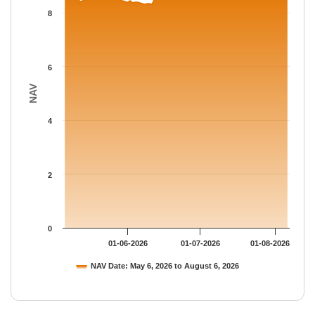
The chart has 1 Y axis displaying NAV. Data ranges from 8.3153
8
6
NAV
4
2
0
01-06-2026
01-07-2026
01-08-2026
NAV Date: May 6, 2026 to August 6, 2026
End of interactive chart.