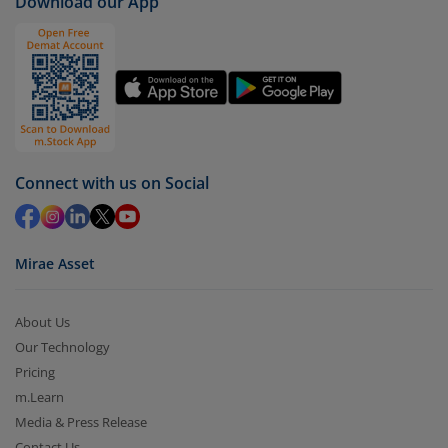
Download our App
Click on ‘Redeem’ button
You have 2 options – redeem by units and redeem
by value (you can only redeem free units)
Select units to be redeemed and click on submit.
Redemption value will be credited to your account
in 2-3 working days (as per timelines set by SEBI).
Connect with us on Social
Mirae Asset
About Us
Our Technology
Pricing
m.Learn
Media & Press Release
Contact Us