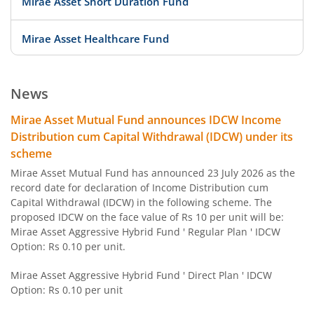
Mirae Asset Short Duration Fund
Mirae Asset Healthcare Fund
Mirae Asset Equity Savings Fund
News
Mirae Asset Focused Fund
Mirae Asset Mutual Fund announces IDCW Income
Distribution cum Capital Withdrawal (IDCW) under its
Mirae Asset Midcap Fund
scheme
Mirae Asset Mutual Fund has announced 23 July 2026 as the
Mirae Asset Overnight Fund
record date for declaration of Income Distribution cum
Capital Withdrawal (IDCW) in the following scheme. The
proposed IDCW on the face value of Rs 10 per unit will be:
Mirae Asset Arbitrage Fund
Mirae Asset Aggressive Hybrid Fund ' Regular Plan ' IDCW
Option: Rs 0.10 per unit.
Mirae Asset Banking and PSU Fund
Mirae Asset Aggressive Hybrid Fund ' Direct Plan ' IDCW
Option: Rs 0.10 per unit
Mirae Asset Diversified Equity Allocator Passive FOF