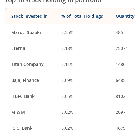
Stock Invested in
% of Total Holdings
Quantity
Maruti Suzuki
5.35%
485
Eternal
5.18%
25071
Titan Company
5.11%
1486
Bajaj Finance
5.09%
6485
HDFC Bank
5.05%
8102
M & M
5.02%
2097
ICICI Bank
5.02%
4679