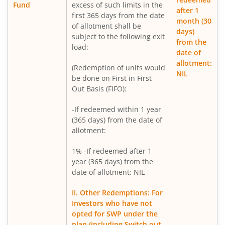
Fund
excess of such limits in the
after 1
first 365 days from the date
Mirae Asset Infrastructure Fund
month (30
of allotment shall be
days)
subject to the following exit
from the
Mirae Asset BSE India Defence ETF FOF
load:
date of
allotment:
(Redemption of units would
Mirae Asset Nifty Metal ETF FOF
NIL
be done on First in First
Out Basis (FIFO):
Mirae Asset Silver ETF FOF
-If redeemed within 1 year
(365 days) from the date of
allotment:
1% -If redeemed after 1
year (365 days) from the
date of allotment: NIL
II. Other Redemptions: For
Investors who have not
opted for SWP under the
plan (including Switch out,