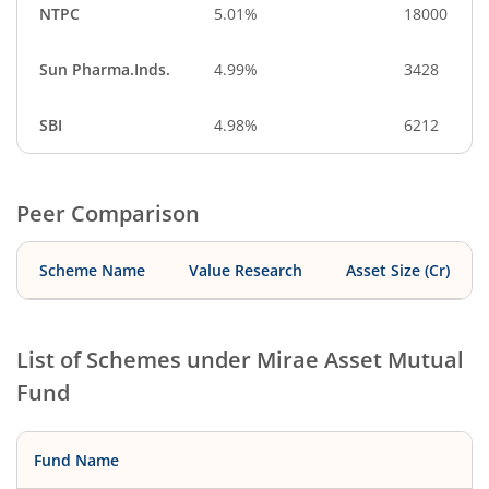
NTPC
5.01%
18000
Sun Pharma.Inds.
4.99%
3428
SBI
4.98%
6212
Peer Comparison
Scheme Name
Value Research
Asset Size (Cr)
List of Schemes under
Mirae Asset Mutual
Fund
Fund Name