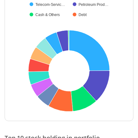
Telecom-Servic…
Petroleum Prod…
Cash & Others
Debt
End of interactive chart.
Top 10 stock holding in portfolio