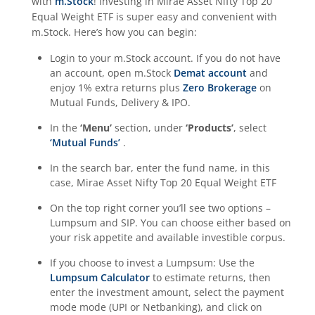
with
m.Stock
! Investing in
Mirae Asset Nifty Top 20
Equal Weight ETF
is super easy and convenient with
m.Stock. Here’s how you can begin:
Login to your m.Stock account. If you do not have
an account, open m.Stock
Demat account
and
enjoy 1% extra returns plus
Zero Brokerage
on
Mutual Funds, Delivery & IPO.
In the
‘Menu’
section, under
‘Products’
, select
‘Mutual Funds’
.
In the search bar, enter the fund name, in this
case,
Mirae Asset Nifty Top 20 Equal Weight ETF
On the top right corner you’ll see two options –
Lumpsum and SIP. You can choose either based on
your risk appetite and available investible corpus.
If you choose to invest a Lumpsum: Use the
Lumpsum Calculator
to estimate returns, then
enter the investment amount, select the payment
mode mode (UPI or Netbanking), and click on