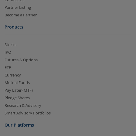
Partner Listing
Become a Partner
Products
Stocks
IPO
Futures & Options
ETF
Currency
Mutual Funds
Pay Later (MTF)
Pledge Shares
Research & Advisory
Smart Advisory Portfolios
Our Platforms