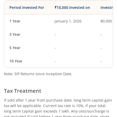
Period Invested For
₹10,000 Invested on
Investme
1 Year
January 1, 2026
80,000
3 Year
-
-
5 Year
-
-
10 Year
-
-
Note: SIP Returns since Inception Date.
Tax Treatment
If sold after 1 year from purchase date, long term capital gain
tax will be applicable. Current tax rate is 10%, if your total
long term capital gain exceeds 1 lakh. Any cess/surcharge is
not included.If sold before 1 year from purchase date, short