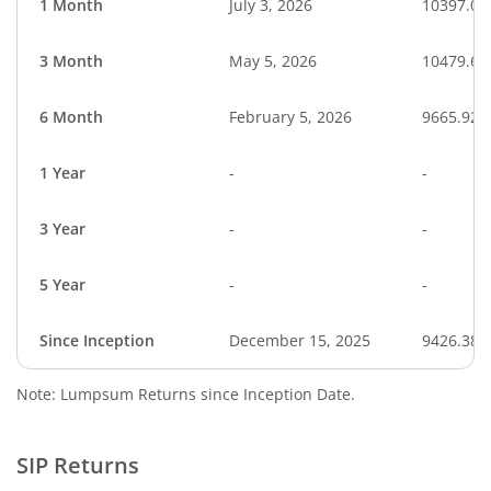
1 Month
July 3, 2026
10397.02
3 Month
May 5, 2026
10479.66
6 Month
February 5, 2026
9665.92
1 Year
-
-
3 Year
-
-
5 Year
-
-
Since Inception
December 15, 2025
9426.38
Note: Lumpsum Returns since Inception Date.
SIP Returns