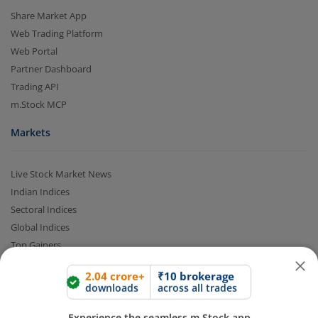
Share Market App
Web Trading Platform
Web Portal
Partner Dashboard
Trading API
m.Stock MCP
Markets
2.04 crore+
₹10 brokerage
downloads
across all trades
Live Stock Market News
Indian Indices
Experience the seamless m.Stock app
Sectoral Indices
Global Indices
Open App
m.Stock App
Top Gainers
Top Losers
Continue
Continue with Browser
52 Week High Stocks
52 Week Low Stocks
Active By Value