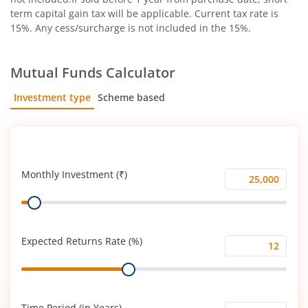
term capital gain tax will be applicable. Current tax rate is
15%. Any cess/surcharge is not included in the 15%.
Mutual Funds Calculator
Investment type
Scheme based
SIP
Lump Sum
Monthly Investment (₹)
Monthly
Range
Investment
(₹)
Expected Returns Rate (%)
Expected
Range
Returns
Rate
(%)
Time Period (in Years)