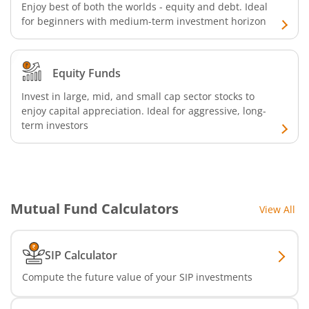
Enjoy best of both the worlds - equity and debt. Ideal
for beginners with medium-term investment horizon
Equity Funds
Invest in large, mid, and small cap sector stocks to
enjoy capital appreciation. Ideal for aggressive, long-
term investors
Mutual Fund Calculators
View All
SIP Calculator
Compute the future value of your SIP investments