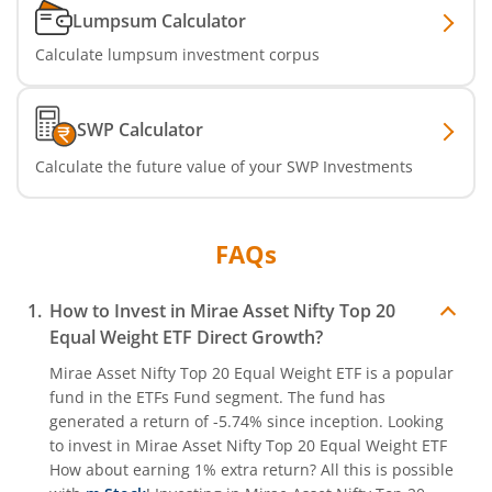
Lumpsum Calculator
Calculate lumpsum investment corpus
SWP Calculator
Calculate the future value of your SWP Investments
FAQs
How to Invest in
Mirae Asset Nifty Top 20
Equal Weight ETF
Direct Growth?
Mirae Asset Nifty Top 20 Equal Weight ETF
is a popular
fund in the
ETFs Fund
segment. The fund has
generated a return of
-5.74%
since inception. Looking
to invest in
Mirae Asset Nifty Top 20 Equal Weight ETF
How about earning 1% extra return? All this is possible