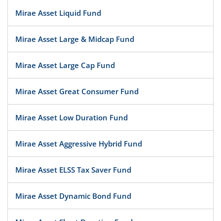
Mirae Asset Liquid Fund
Mirae Asset Large & Midcap Fund
Mirae Asset Large Cap Fund
Mirae Asset Great Consumer Fund
Mirae Asset Low Duration Fund
Mirae Asset Aggressive Hybrid Fund
Mirae Asset ELSS Tax Saver Fund
Mirae Asset Dynamic Bond Fund