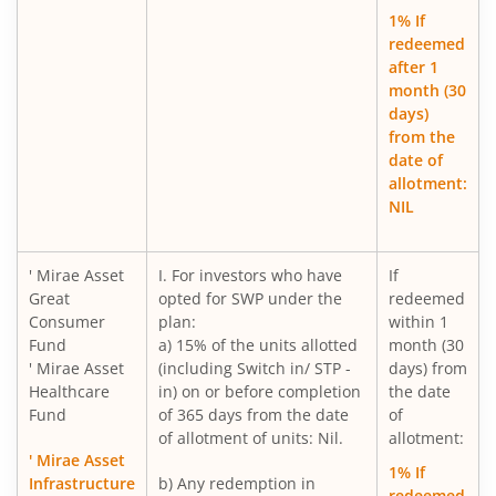
Mirae Asset Long Duration Fund
1% If
redeemed
after 1
Mirae Asset Nifty India New Age Consumption ETF Fund o
month (30
days)
Mirae Asset Small Cap Fund
from the
date of
allotment:
Mirae Asset BSE 200 Equal Weight ETF Fund of Fund
NIL
Mirae Asset BSE Select IPO ETF Fund of Fund
' Mirae Asset
I. For investors who have
If
Great
opted for SWP under the
redeemed
Mirae Asset Income plus Arbitrage Active FOF
Consumer
plan:
within 1
Fund
a) 15% of the units allotted
month (30
Mirae Asset CRISIL-IBX Financial Services 9-12 Months D
' Mirae Asset
(including Switch in/ STP -
days) from
Healthcare
in) on or before completion
the date
Fund
of 365 days from the date
of
Mirae Asset Multi Factor Passive FOF
of allotment of units: Nil.
allotment:
' Mirae Asset
1% If
Mirae Asset Gold Silver Passive FoF
Infrastructure
b) Any redemption in
redeemed