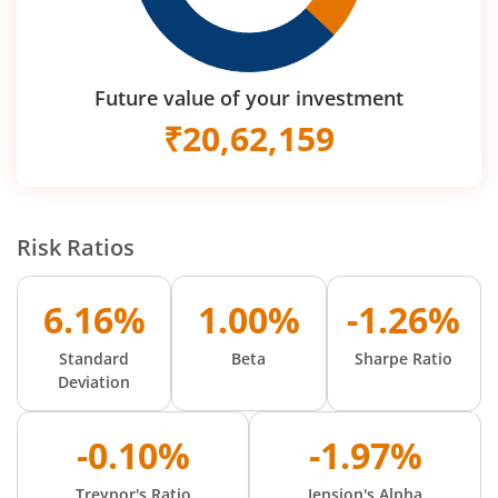
Future value of your investment
₹
20,62,159
Risk Ratios
6.16%
1.00%
-1.26%
Standard
Beta
Sharpe Ratio
Deviation
-0.10%
-1.97%
Treynor's Ratio
Jension's Alpha