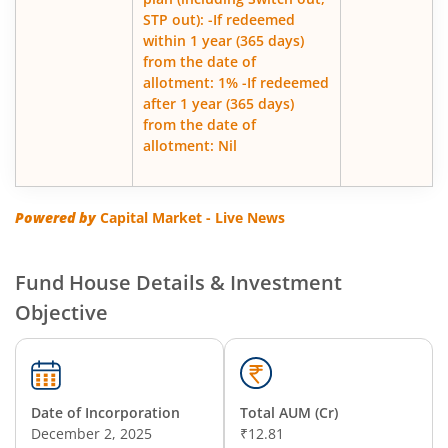
STP out): -If redeemed
within 1 year (365 days)
from the date of
allotment: 1% -If redeemed
after 1 year (365 days)
from the date of
allotment: Nil
Powered by
Capital Market - Live News
Fund House Details & Investment
Objective
Date of Incorporation
Total AUM (Cr)
December 2, 2025
₹12.81