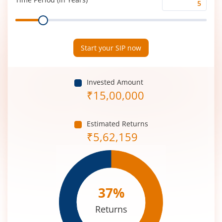
Time
Range
Period
(in
Years)
Start your SIP now
Invested Amount
₹
15,00,000
Estimated Returns
₹
5,62,159
37
%
Returns