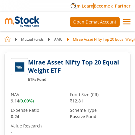
m.Learn
Become a Partner
Open Demat Account
Mutual Funds
AMC
Mirae Asset Nifty Top 20 Equal Weig
Mirae Asset Nifty Top 20 Equal
Weight ETF
ETFs Fund
NAV
Fund Size (CR)
9.14
(
0.00
%)
₹12.81
Expense Ratio
Scheme Type
0.24
Passive Fund
Value Research
-