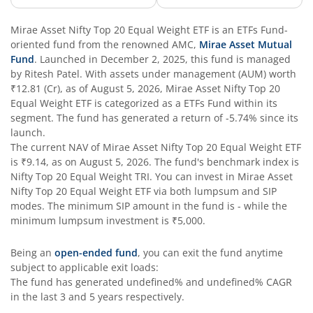
Mirae Asset Nifty Top 20 Equal Weight ETF
is an
ETFs Fund
-
oriented fund from the renowned AMC,
Mirae Asset Mutual
Fund
. Launched in
December 2, 2025
, this fund is managed
by
Ritesh Patel
. With assets under management (AUM) worth
₹12.81
(Cr), as of
August 5, 2026
,
Mirae Asset Nifty Top 20
Equal Weight ETF
is categorized as a
ETFs Fund
within its
segment. The fund has generated a return of
-5.74%
since its
launch.
The current NAV of
Mirae Asset Nifty Top 20 Equal Weight ETF
is
₹9.14
, as on
August 5, 2026
. The fund's benchmark index is
Nifty Top 20 Equal Weight TRI
. You can invest in
Mirae Asset
Nifty Top 20 Equal Weight ETF
via both lumpsum and SIP
modes. The minimum SIP amount in the fund is
-
while the
minimum lumpsum investment is
₹5,000
.
Being an
open-ended fund
, you can exit the fund anytime
subject to applicable exit loads:
The fund has generated
undefined%
and
undefined%
CAGR
in the last 3 and 5 years respectively.