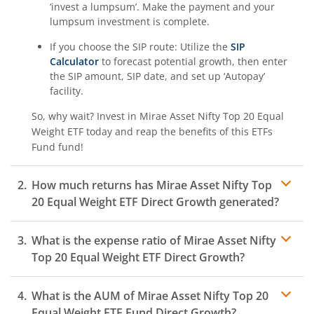
‘invest a lumpsum’. Make the payment and your
lumpsum investment is complete.
If you choose the SIP route: Utilize the
SIP
Calculator
to forecast potential growth, then enter
the SIP amount, SIP date, and set up ‘Autopay’
facility.
So, why wait? Invest in
Mirae Asset Nifty Top 20 Equal
Weight ETF
today and reap the benefits of this
ETFs
Fund
fund!
How much returns has
Mirae Asset Nifty Top
20 Equal Weight ETF
Direct Growth generated?
What is the expense ratio of
Mirae Asset Nifty
Top 20 Equal Weight ETF
Direct Growth?
What is the AUM of
Mirae Asset Nifty Top 20
Expense ratio
Equal Weight ETF
Fund Direct Growth?