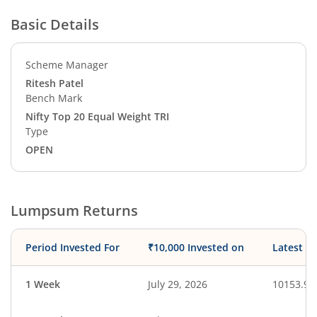
Basic Details
Scheme Manager
Ritesh Patel
Bench Mark
Nifty Top 20 Equal Weight TRI
Type
OPEN
Lumpsum Returns
Period Invested For
₹10,000 Invested on
Latest V
1 Week
July 29, 2026
10153.92