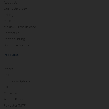
About Us
Our Technology
Pricing
m.Learn
Media & Press Release
Contact Us
Partner Listing
Become a Partner
Products
Stocks
IPO
Futures & Options
ETF
Currency
Mutual Funds
Pay Later (MTF)