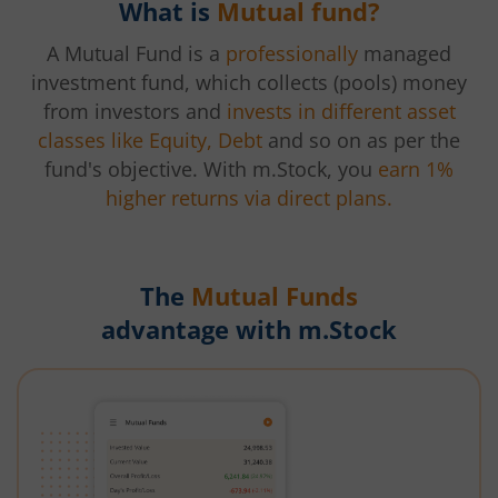
What is
Mutual fund?
A Mutual Fund is a
professionally
managed
investment fund, which collects (pools) money
from investors and
invests in different asset
classes like Equity, Debt
and so on as per the
fund's objective. With m.Stock, you
earn 1%
higher returns via direct plans.
The
Mutual Funds
advantage with m.Stock