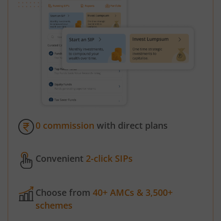
0 commission
with direct plans
Convenient
2-click SIPs
Choose from
40+ AMCs & 3,500+
schemes