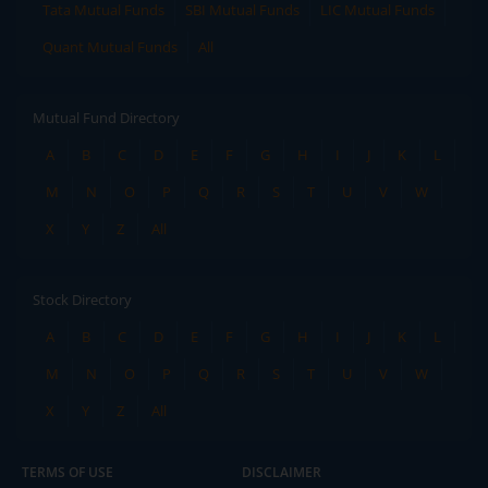
Tata Mutual Funds
SBI Mutual Funds
LIC Mutual Funds
Quant Mutual Funds
All
Mutual Fund Directory
A
B
C
D
E
F
G
H
I
J
K
L
M
N
O
P
Q
R
S
T
U
V
W
X
Y
Z
All
Stock Directory
A
B
C
D
E
F
G
H
I
J
K
L
M
N
O
P
Q
R
S
T
U
V
W
X
Y
Z
All
TERMS OF USE
DISCLAIMER