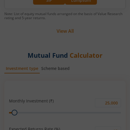
SIP
Lumpsum
Note: List of equity mutual funds arranged on the basis of Value Research
rating and 5-year returns.
View All
Mutual Fund
Calculator
Investment type
Scheme based
SIP
Lump Sum
Monthly Investment (₹)
Monthly
Range
Investment
(₹)
Expected Returns Rate (%)