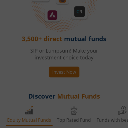
3,500+ direct
mutual funds
SIP or Lumpsum! Make your
investment choice today
Invest Now
Discover
Mutual Funds
Equity Mutual Funds
Top Rated Fund
Funds with bes