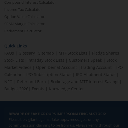
Compound Interest Calculator
Income Tax Calculator
Option Value Calculator
SPAN Margin Calculator
Retirement Calculator
Quick Links
FAQs
|
Glossary
|
Sitemap
|
MTF Stock Lists
|
Pledge Shares
Stock Lists
|
Intraday Stock Lists
|
Customers Speak
|
Stock
Market Videos
|
Open Demat Account
|
Trading Account
|
IPO
Calendar
|
IPO Subscription Status
|
IPO Allotment Status
|
NFO
|
Refer and Earn
|
Brokerage and MTF interest Savings
|
Budget 2026
|
Events
|
Knowledge Center
BEWARE OF FAKE GROUPS IMPERSONATING M.STOCK:
Please be vigilant against fake apps, messages, or any
communication claiming to be from us. Always verify through our