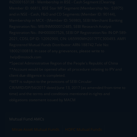
INZ000163138 - Membership in BSE - Cash Segment (Clearing
Member ID: 6681), BSE Star MF Segment (Membership No : 53975)
and in NSE - Cash, F&O and CD Segments (Member ID: 90144),
Membership in MCX - (Member ID: 56980), SEBI Merchant Banking
Registration No.: MB/INM000012485, SEBI Research Analyst
Registration No.: INH000007526, SEBI DP Registration No: IN-DP-589-
2021, CDSL DP ID: 12092900, CIN: U65990MH2017FTC300493. AMFI
Registered Mutual Funds Distributor: ARN-188742.Tele No:
18002100818. In case of any grievances, please write to
help@mstock.com
*Special Administrative Region of the People's Republic of China
**Account would be opened after all procedure relating to IPV and
client due diligence is completed.
^MTF is subject to the provisions of SEBI Circular
CIR/MRD/DP/54/2017 dated June 13, 2017 (as amended from time to
time) and the terms and conditions mentioned in rights and
obligations statement issued by MACM
Mutual Fund AMCs
Mirae Asset Mutual Funds
HDFC Mutual Funds