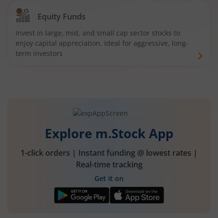
Equity Funds
Invest in large, mid, and small cap sector stocks to
enjoy capital appreciation. Ideal for aggressive, long-
term investors
Explore m.Stock App
1-click orders | Instant funding @ lowest rates |
Real-time tracking
Get it on