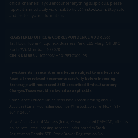
official channels. If you encounter anything suspicious, please
report it immediately via email, to
help@mstock.com
. Stay safe
and protect your information.
REGISTERED OFFICE & CORRESPONDENCE ADDRESS:
1st Floor, Tower 4, Equinox Business Park, LBS Marg, Off BKC,
Kurla (W), Mumbai - 400 070
CIN NUMBER :
U65990MH2017FTC300493
Investments in securities market are subject to market risks.
Read all the related documents carefully before investing.
Brokerage will not exceed SEBI prescribed limits. Statutory
Charges/Taxes would be levied as applicable.
Compliance Officer:
Mr. Kalpesh Patel (Stock Broking and DP
Activities) Email - compliance.officer@mstock.com, Tel No: - +91-
8044124881
Mirae Asset Capital Markets (India) Private Limited (“MACM”) offer its
online retail stock broking services under brand m.Stock
Registration Details: SEBI Stock Broker Registration No.: