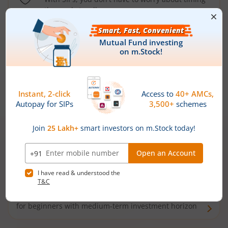
the market well anymore
Types of
Mutual Funds
Debt Funds
Access debt markets and enjoy interest income from
bonds and debentures. Ideal for conservative short-
term investors
Hybrid Funds
Enjoy best of both the worlds - equity and debt. Ideal
for beginners with medium-term investment horizon