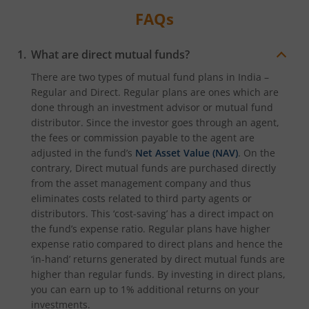
FAQs
What are direct mutual funds?
There are two types of mutual fund plans in India –
Regular and Direct. Regular plans are ones which are
done through an investment advisor or mutual fund
distributor. Since the investor goes through an agent,
the fees or commission payable to the agent are
adjusted in the fund’s
Net Asset Value (NAV)
. On the
contrary, Direct mutual funds are purchased directly
from the asset management company and thus
eliminates costs related to third party agents or
distributors. This ‘cost-saving’ has a direct impact on
the fund’s expense ratio. Regular plans have higher
expense ratio compared to direct plans and hence the
‘in-hand’ returns generated by direct mutual funds are
higher than regular funds. By investing in direct plans,
you can earn up to 1% additional returns on your
investments.