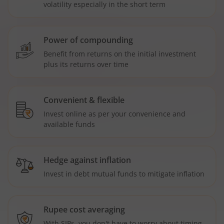
volatility especially in the short term
Power of compounding
Benefit from returns on the initial investment
plus its returns over time
Convenient & flexible
Invest online as per your convenience and
available funds
Hedge against inflation
Invest in debt mutual funds to mitigate inflation
Rupee cost averaging
With SIPs, you don't have to worry about timing