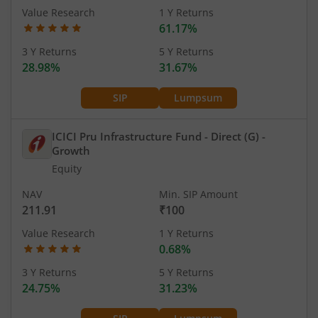
Value Research
1 Y Returns
61.17%
3 Y Returns
5 Y Returns
28.98%
31.67%
SIP
Lumpsum
ICICI Pru Infrastructure Fund - Direct (G)
-
Growth
Equity
NAV
Min. SIP Amount
211.91
₹100
Value Research
1 Y Returns
0.68%
3 Y Returns
5 Y Returns
24.75%
31.23%