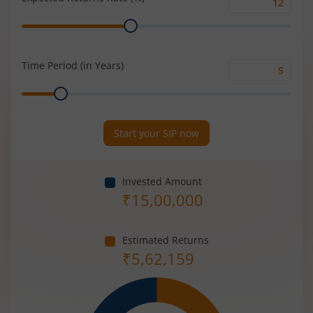
Expected
Range
Returns
Rate
(%)
Time Period (in Years)
Time
Range
Period
(in
Years)
Start your SIP now
Invested Amount
₹
15,00,000
Estimated Returns
₹
5,62,159