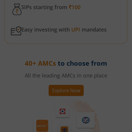
SIPs starting from
₹100
Easy investing with
UPI
mandates
40+ AMCs
to choose from
All the leading AMCs in one place
Explore Now