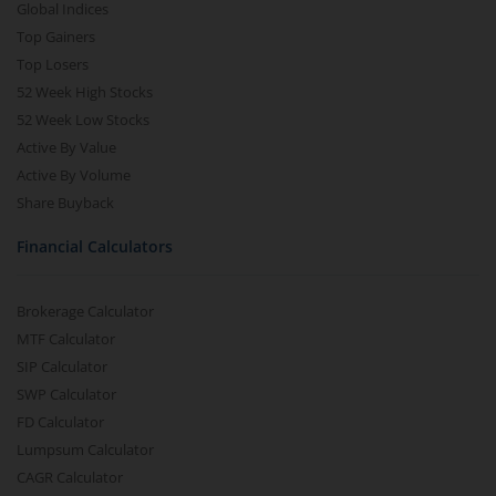
Global Indices
Top Gainers
Top Losers
52 Week High Stocks
52 Week Low Stocks
Active By Value
Active By Volume
Share Buyback
Financial Calculators
Brokerage Calculator
MTF Calculator
SIP Calculator
SWP Calculator
FD Calculator
Lumpsum Calculator
CAGR Calculator