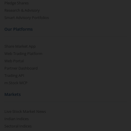
Pledge Shares
Research & Advisory
Smart Advisory Portfolios
Our Platforms
Share Market App
Web Trading Platform
Web Portal
Partner Dashboard
Trading API
m.Stock MCP
Markets
Live Stock Market News
Indian Indices
Sectoral Indices