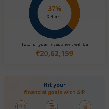
37
%
Returns
Total of your investment will be
₹
20,62,159
Hit your
financial goals with SIP