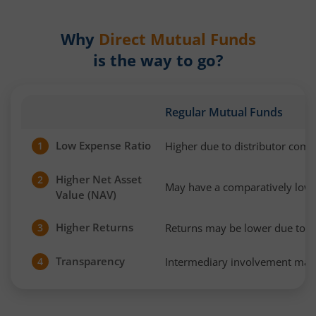
Why
Direct Mutual Funds
is the way to go?
Regular Mutual Funds
Low Expense Ratio
Higher due to distributor com
1
Higher Net Asset
2
May have a comparatively low
Value (NAV)
Higher Returns
Returns may be lower due to h
3
Transparency
Intermediary involvement may 
4