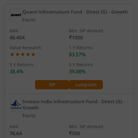
Quant Infrastructure Fund - Direct (G)
- Growth
Equity
NAV
Min. SIP Amount
46.404
₹1000
Value Research
1 Y Returns
83.57%
3 Y Returns
5 Y Returns
38.4%
39.08%
SIP
Lumpsum
Invesco India Infrastructure Fund - Direct (G)
-
Growth
Equity
NAV
Min. SIP Amount
76.64
₹500