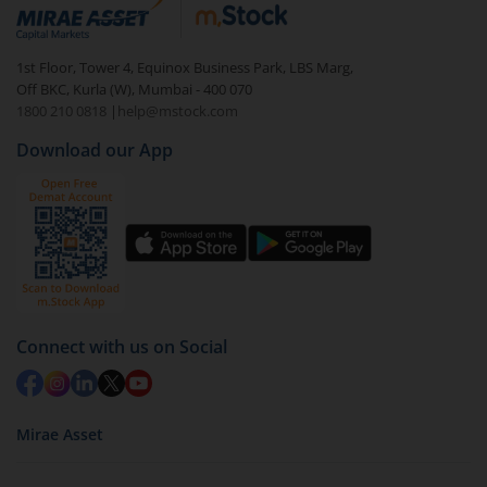
debt. There are six types of hybrid funds each with a
unique mix of equity and debt. These are ideal for
1st Floor, Tower 4, Equinox Business Park, LBS Marg,
beginners to test the waters, before going all in with
Off BKC, Kurla (W), Mumbai - 400 070
equities.
1800 210 0818
|
help@mstock.com
Download our App
Connect with us on Social
Mirae Asset