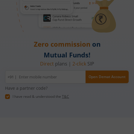
Zero commission
on
Mutual Funds!
Direct
plans |
2-click
SIP
Mobile
+91 |
Open Demat Account
number
Have a partner code?
I have read & understood the
T&C