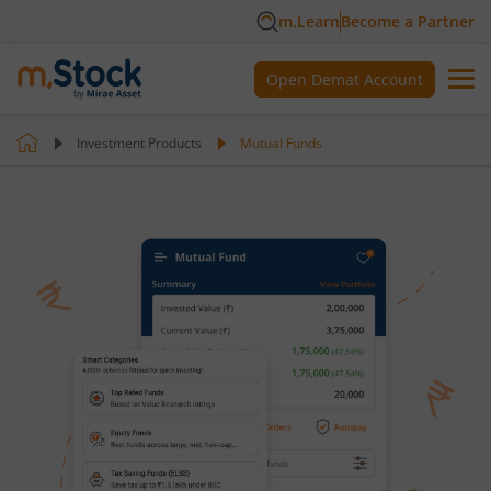
m.Learn
Become a Partner
Open Demat Account
Investment Products
Mutual Funds