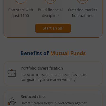
Can start with
Build financial
Override market
just ₹100
discipline
fluctuations
Start an SIP
Benefits of
Mutual Funds
Portfolio diversification
Invest across sectors and asset classes to
safeguard against market volatility
Reduced risks
Diversification helps in protection against