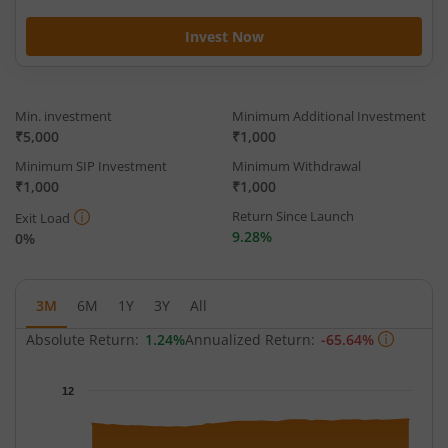
Invest Now
Min. investment
Minimum Additional Investment
₹5,000
₹1,000
Minimum SIP Investment
Minimum Withdrawal
₹1,000
₹1,000
Return Since Launch
Exit Load
9.28%
0%
3M
6M
1Y
3Y
All
Absolute Return:
1.24%
Annualized Return:
-65.64%
Chart
12
Chart with 62 data points.
The chart has 1 X axis displaying Time.