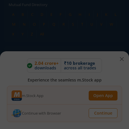
Mutual Fund Directory
A
B
C
D
E
F
G
H
I
J
K
L
M
N
O
P
Q
R
S
T
U
V
W
X
Y
Z
All
Stock Directory
A
B
C
D
E
F
G
H
I
J
K
L
2.04 crore+
₹10 brokerage
downloads
across all trades
M
N
O
P
Q
R
S
T
U
V
W
Experience the seamless m.Stock app
X
Y
Z
All
Open App
m.Stock App
TERMS OF USE
DISCLAIMER
PRIVACY POLICY
TERMS & CONDITIONS
Continue
Continue with Browser
ADVISORY FOR INVESTORS
PUBLIC ADVISORY
INVESTOR CHARTER
RMS POLICY