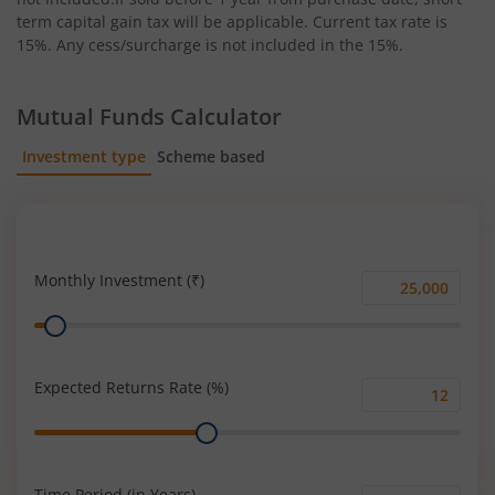
term capital gain tax will be applicable. Current tax rate is
15%. Any cess/surcharge is not included in the 15%.
Mutual Funds Calculator
Investment type
Scheme based
SIP
Lump Sum
Monthly Investment (₹)
Monthly
Range
Investment
(₹)
Expected Returns Rate (%)
Expected
Range
Returns
Rate
(%)
Time Period (in Years)