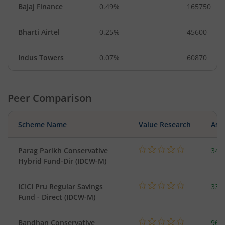
Bajaj Finance
0.49%
165750
Bharti Airtel
0.25%
45600
Indus Towers
0.07%
60870
Peer Comparison
Scheme Name
Value Research
Asse
Parag Parikh Conservative
341
Hybrid Fund-Dir (IDCW-M)
ICICI Pru Regular Savings
334
Fund - Direct (IDCW-M)
Bandhan Conservative
96.