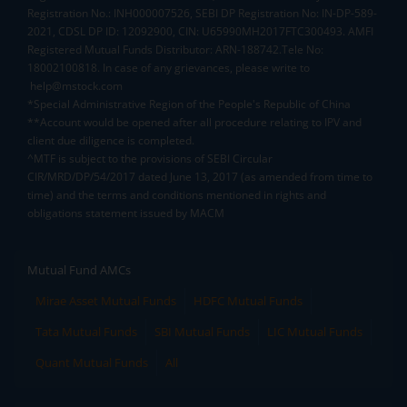
Registration No.: INH000007526, SEBI DP Registration No: IN-DP-589-
2021, CDSL DP ID: 12092900, CIN: U65990MH2017FTC300493. AMFI
Registered Mutual Funds Distributor: ARN-188742.Tele No:
18002100818. In case of any grievances, please write to
help@mstock.com
*Special Administrative Region of the People's Republic of China
**Account would be opened after all procedure relating to IPV and
client due diligence is completed.
^MTF is subject to the provisions of SEBI Circular
CIR/MRD/DP/54/2017 dated June 13, 2017 (as amended from time to
time) and the terms and conditions mentioned in rights and
obligations statement issued by MACM
Mutual Fund AMCs
Mirae Asset Mutual Funds
HDFC Mutual Funds
Tata Mutual Funds
SBI Mutual Funds
LIC Mutual Funds
Quant Mutual Funds
All