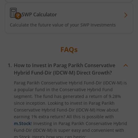
SWP Calculator
Calculate the future value of your SWP Investments
FAQs
How to Invest in
Parag Parikh Conservative
Hybrid Fund-Dir (IDCW-M)
Direct Growth?
Parag Parikh Conservative Hybrid Fund-Dir (IDCW-M)
is
a popular fund in the
Conservative Hybrid Fund
segment. The fund has generated a return of
9.28%
since inception. Looking to invest in
Parag Parikh
Conservative Hybrid Fund-Dir (IDCW-M)
How about
earning 1% extra return? All this is possible with
m.Stock
! Investing in
Parag Parikh Conservative Hybrid
Fund-Dir (IDCW-M)
is super easy and convenient with
m.Stock. Here’s how you can begin: