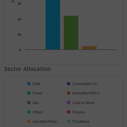
30
20
10
0
End of interactive chart.
Sector Allocation
Chart
Debt
Consumable Fu…
Pie chart with 13 slices.
Power
Diversified FMCG
Gas
Cash & Others
Others
Finance
Industrial Produ…
IT-Software