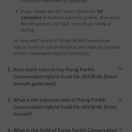
lumpsum investment is complete.
If you choose the SIP route: Utilize the
SIP
Calculator
to forecast potential growth, then enter
the SIP amount, SIP date, and set up ‘Autopay’
facility.
So, why wait? Invest in
Parag Parikh Conservative
Hybrid Fund-Dir (IDCW-M)
today and reap the benefits
of this
Conservative Hybrid Fund
fund!
How much returns has
Parag Parikh
Conservative Hybrid Fund-Dir (IDCW-M)
Direct
Growth generated?
What is the expense ratio of
Parag Parikh
Conservative Hybrid Fund-Dir (IDCW-M)
Direct
Growth?
What is the AUM of
Parag Parikh Conservative
Expense