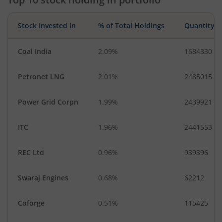
Stock Invested in
% of Total Holdings
Quantity
Coal India
2.09%
1684330
Petronet LNG
2.01%
2485015
Power Grid Corpn
1.99%
2439921
ITC
1.96%
2441553
REC Ltd
0.96%
939396
Swaraj Engines
0.68%
62212
Coforge
0.51%
115425