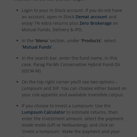
Login to your m.Stock account. If you do not have
an account, open m.Stock
Demat account
and
enjoy 1% extra returns plus
Zero Brokerage
on
Mutual Funds, Delivery & IPO.
In the
‘Menu’
section, under
‘Products’
, select
‘Mutual Funds’
.
In the search bar, enter the fund name, in this
case,
Parag Parikh Conservative Hybrid Fund-Dir
(IDCW-M)
On the top right corner you’ll see two options –
Lumpsum and SIP. You can choose either based on
your risk appetite and available investible corpus.
If you choose to invest a Lumpsum: Use the
Lumpsum Calculator
to estimate returns, then
enter the investment amount, select the payment
mode mode (UPI or Netbanking), and click on
‘invest a lumpsum’. Make the payment and your