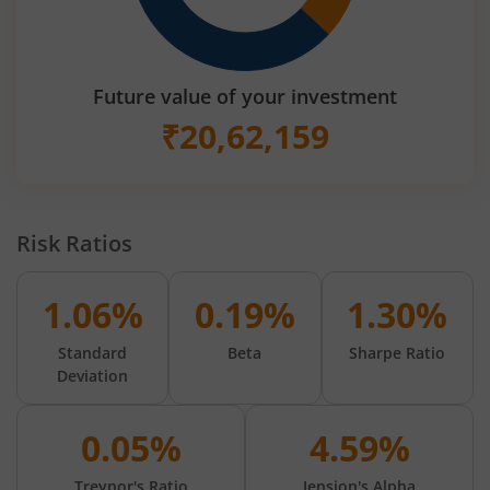
Future value of your investment
₹
20,62,159
Risk Ratios
1.06%
0.19%
1.30%
Standard
Beta
Sharpe Ratio
Deviation
0.05%
4.59%
Treynor's Ratio
Jension's Alpha