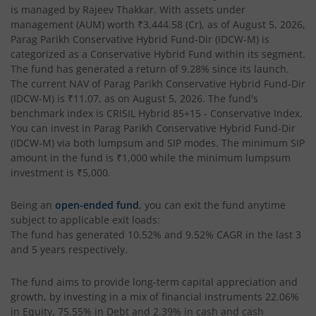
is managed by
Rajeev Thakkar
. With assets under
management (AUM) worth
₹3,444.58
(Cr), as of
August 5, 2026
,
Parag Parikh Conservative Hybrid Fund-Dir (IDCW-M)
is
categorized as a
Conservative Hybrid Fund
within its segment.
The fund has generated a return of
9.28%
since its launch.
The current NAV of
Parag Parikh Conservative Hybrid Fund-Dir
(IDCW-M)
is
₹11.07
, as on
August 5, 2026
. The fund's
benchmark index is
CRISIL Hybrid 85+15 - Conservative Index
.
You can invest in
Parag Parikh Conservative Hybrid Fund-Dir
(IDCW-M)
via both lumpsum and SIP modes. The minimum SIP
amount in the fund is
₹1,000
while the minimum lumpsum
investment is
₹5,000
.
Being an
open-ended fund
, you can exit the fund anytime
subject to applicable exit loads:
The fund has generated
10.52%
and
9.52%
CAGR in the last 3
and 5 years respectively.
The fund aims to provide long-term capital appreciation and
growth, by investing in a mix of financial instruments
22.06%
in Equity, 75.55% in Debt and 2.39% in cash and cash