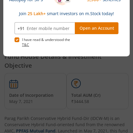
Personnel
PPFAS Mutual Fund Announces Cessation of Key Personnel
that, Mr. Tejasvi Gupta has resigned from the post of Head-
Operations (Fund Accounting) of PPFAS AMC with effect from
May 29, 2026.
Powered by
Capital Market - Live News
Fund House Details & Investment
Objective
Date of Incorporation
Total AUM (Cr)
May 7, 2021
₹3444.58
Parag Parikh Conservative Hybrid Fund-Dir (IDCW-M)
is an
Conservative Hybrid Fund
-oriented fund from the renowned
AMC,
PPFAS Mutual Fund
. Launched in
May 7, 2021
, this fund