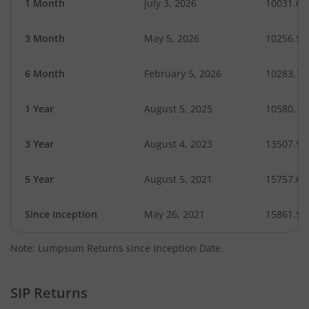
1 Month
July 3, 2026
10031.69
3 Month
May 5, 2026
10256.52
6 Month
February 5, 2026
10283.12
1 Year
August 5, 2025
10580.12
3 Year
August 4, 2023
13507.54
5 Year
August 5, 2021
15757.66
Since Inception
May 26, 2021
15861.50
Note: Lumpsum Returns since Inception Date.
SIP Returns