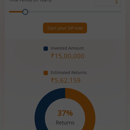
Time
Range
Period
(in
Years)
Start your SIP now
Invested Amount
₹
15,00,000
Estimated Returns
₹
5,62,159
37
%
Returns