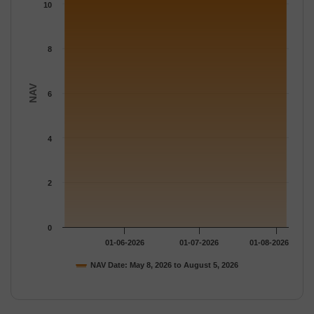
The chart has 1 Y axis displaying NAV. Data ranges from 10.815
10
8
NAV
6
4
2
0
01-06-2026
01-07-2026
01-08-2026
NAV Date: May 8, 2026 to August 5, 2026
End of interactive chart.