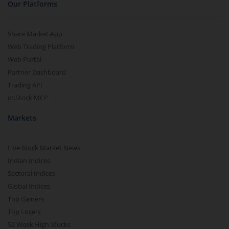
Our Platforms
Share Market App
Web Trading Platform
Web Portal
Partner Dashboard
Trading API
m.Stock MCP
Markets
Live Stock Market News
Indian Indices
Sectoral Indices
Global Indices
Top Gainers
Top Losers
52 Week High Stocks