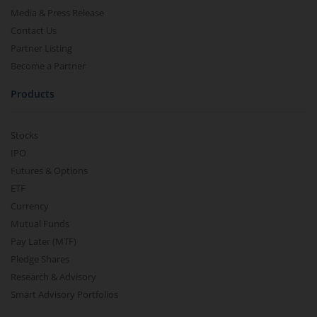
Media & Press Release
Contact Us
Partner Listing
Become a Partner
Products
Stocks
IPO
Futures & Options
ETF
Currency
Mutual Funds
Pay Later (MTF)
Pledge Shares
Research & Advisory
Smart Advisory Portfolios