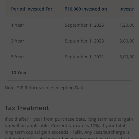
Period Invested For
₹10,000 Invested on
Investme
1 Year
September 1, 2025
1,20,000
3 Year
September 1, 2023
3,60,000
5 Year
September 1, 2021
6,00,000
10 Year
-
-
Note: SIP Returns since Inception Date.
Tax Treatment
If sold after 1 year from purchase date, long term capital gain
tax will be applicable. Current tax rate is 10%, if your total
long term capital gain exceeds 1 lakh. Any cess/surcharge is
not included.If sold before 1 year from purchase date, short