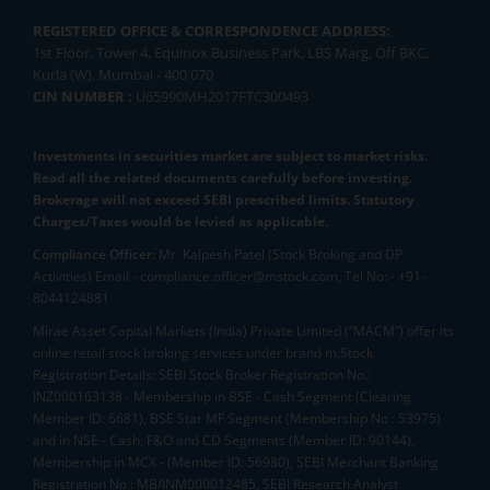
REGISTERED OFFICE & CORRESPONDENCE ADDRESS:
1st Floor, Tower 4, Equinox Business Park, LBS Marg, Off BKC,
Kurla (W), Mumbai - 400 070
CIN NUMBER :
U65990MH2017FTC300493
Investments in securities market are subject to market risks.
Read all the related documents carefully before investing.
Brokerage will not exceed SEBI prescribed limits. Statutory
Charges/Taxes would be levied as applicable.
Compliance Officer:
Mr. Kalpesh Patel (Stock Broking and DP
Activities) Email - compliance.officer@mstock.com, Tel No: - +91-
8044124881
Mirae Asset Capital Markets (India) Private Limited (“MACM”) offer its
online retail stock broking services under brand m.Stock
Registration Details: SEBI Stock Broker Registration No.:
INZ000163138 - Membership in BSE - Cash Segment (Clearing
Member ID: 6681), BSE Star MF Segment (Membership No : 53975)
and in NSE - Cash, F&O and CD Segments (Member ID: 90144),
Membership in MCX - (Member ID: 56980), SEBI Merchant Banking
Registration No.: MB/INM000012485, SEBI Research Analyst