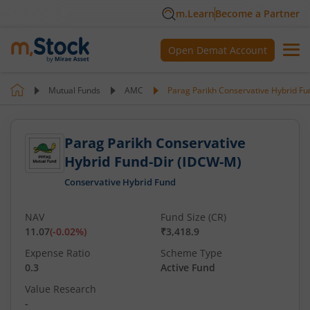
m.Learn
Become a Partner
Open Demat Account
Mutual Funds
AMC
Parag Parikh Conservative Hybrid F
Parag Parikh Conservative
Hybrid Fund-Dir (IDCW-M)
Conservative Hybrid Fund
NAV
Fund Size (CR)
11.07
(
-0.02
%)
₹3,418.9
Expense Ratio
Scheme Type
0.3
Active Fund
Value Research
-