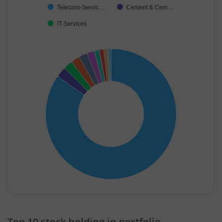
Telecom-Servic…
Cement & Cem…
IT-Services
End of interactive chart.
Top 10 stock holding in portfolio