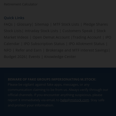
Retirement Calculator
Quick Links
FAQs
|
Glossary
|
Sitemap
|
MTF Stock Lists
|
Pledge Shares
Stock Lists
|
Intraday Stock Lists
|
Customers Speak
|
Stock
Market Videos
|
Open Demat Account
|
Trading Account
|
IPO
Calendar
|
IPO Subscription Status
|
IPO Allotment Status
|
NFO
|
Refer and Earn
|
Brokerage and MTF interest Savings
|
Budget 2026
|
Events
|
Knowledge Center
BEWARE OF FAKE GROUPS IMPERSONATING M.STOCK:
Please be vigilant against fake apps, messages, or any
communication claiming to be from us. Always verify through our
official channels. If you encounter anything suspicious, please
report it immediately via email, to
help@mstock.com
. Stay safe
and protect your information.