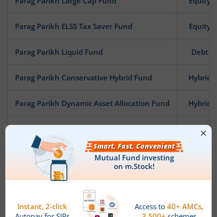
Parag Parikh Large Cap Fund
Equity
Parag Parikh ELSS Tax Saver Fund
Equity
Parag Parikh Liquid Fund
Debt
Parag Parikh Conservative Hybrid Fund
Hybrid
Parag Parikh Dynamic Asset Allocation Fund
Hybrid
Parag Parikh Arbitrage Fund
Hybrid
Parag Parikh Flexi Cap Fund
Equity
News
PPFAS Mutual Fund announces Ceasation of Key