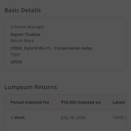
Basic Details
Scheme Manager
Rajeev Thakkar
Bench Mark
CRISIL Hybrid 85+15 - Conservative Index
Type
OPEN
Lumpsum Returns
Period Invested For
₹10,000 Invested on
Latest V
1 Week
July 29, 2026
10035.56