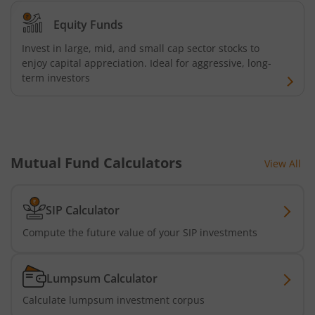
Equity Funds
Invest in large, mid, and small cap sector stocks to
enjoy capital appreciation. Ideal for aggressive, long-
term investors
Mutual Fund Calculators
View All
SIP Calculator
Compute the future value of your SIP investments
Lumpsum Calculator
Calculate lumpsum investment corpus