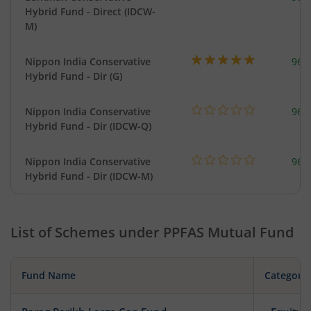
Hybrid Fund - Direct (IDCW-
M)
Nippon India Conservative
967
Hybrid Fund - Dir (G)
Nippon India Conservative
967
Hybrid Fund - Dir (IDCW-Q)
Nippon India Conservative
967
Hybrid Fund - Dir (IDCW-M)
List of Schemes under
PPFAS Mutual Fund
Fund Name
Category