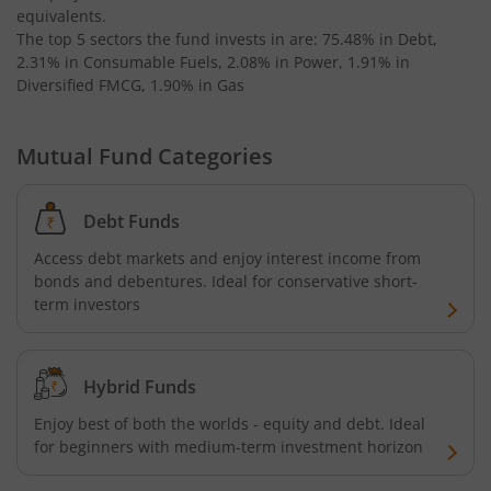
equivalents
.
The top 5 sectors the fund invests in are: 75.48% in Debt,
2.31% in Consumable Fuels, 2.08% in Power, 1.91% in
Diversified FMCG, 1.90% in Gas
Mutual Fund Categories
Debt Funds
Access debt markets and enjoy interest income from
bonds and debentures. Ideal for conservative short-
term investors
Hybrid Funds
Enjoy best of both the worlds - equity and debt. Ideal
for beginners with medium-term investment horizon