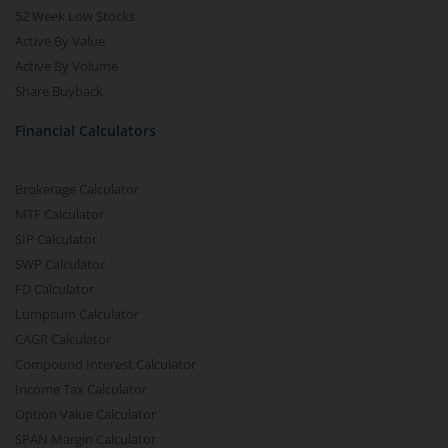
52 Week Low Stocks
Active By Value
Active By Volume
Share Buyback
Financial Calculators
Brokerage Calculator
MTF Calculator
SIP Calculator
SWP Calculator
FD Calculator
Lumpsum Calculator
CAGR Calculator
Compound Interest Calculator
Income Tax Calculator
Option Value Calculator
SPAN Margin Calculator