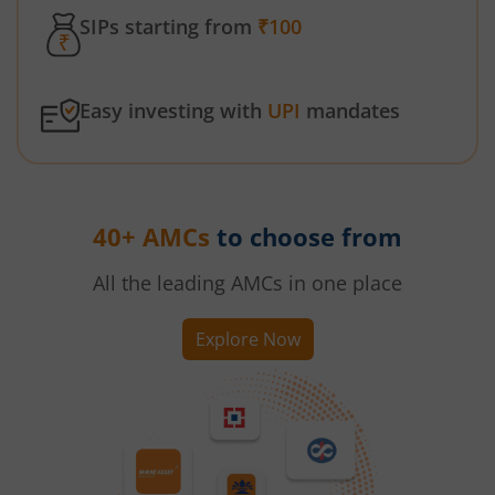
SIPs starting from
₹100
Easy investing with
UPI
mandates
40+ AMCs
to choose from
All the leading AMCs in one place
Explore Now