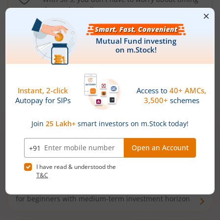
the market well anymore
Types of
Mutual Funds
Debt Funds
Access debt markets and enjoy interest income from
bonds and debentures. Ideal for conservative short-
term investors
Hybrid Funds
Enjoy best of both the worlds - equity and debt. Ideal
for beginners with medium-term investment horizon