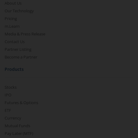
About Us
Our Technology
Pricing
m.Learn
Media & Press Release
Contact Us
Partner Listing
Become a Partner
Products
Stocks
IPO
Futures & Options
ETF
Currency
Mutual Funds
Pay Later (MTF)