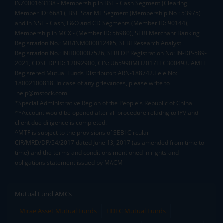
INZ000163138 - Membership in BSE - Cash Segment (Clearing
Member ID: 6681), BSE Star MF Segment (Membership No : 53975)
and in NSE - Cash, F&O and CD Segments (Member ID: 90144),
Membership in MCX - (Member ID: 56980), SEBI Merchant Banking
Registration No.: MB/INM000012485, SEBI Research Analyst
Registration No.: INH000007526, SEBI DP Registration No: IN-DP-589-
2021, CDSL DP ID: 12092900, CIN: U65990MH2017FTC300493. AMFI
Registered Mutual Funds Distributor: ARN-188742.Tele No:
18002100818. In case of any grievances, please write to
help@mstock.com
*Special Administrative Region of the People's Republic of China
**Account would be opened after all procedure relating to IPV and
client due diligence is completed.
^MTF is subject to the provisions of SEBI Circular
CIR/MRD/DP/54/2017 dated June 13, 2017 (as amended from time to
time) and the terms and conditions mentioned in rights and
obligations statement issued by MACM
Mutual Fund AMCs
Mirae Asset Mutual Funds
HDFC Mutual Funds