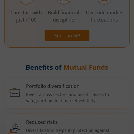
Can start with
Build financial
Override market
just ₹100
discipline
fluctuations
Start an SIP
Benefits of
Mutual Funds
Portfolio diversification
Invest across sectors and asset classes to
safeguard against market volatility
Reduced risks
Diversification helps in protection against