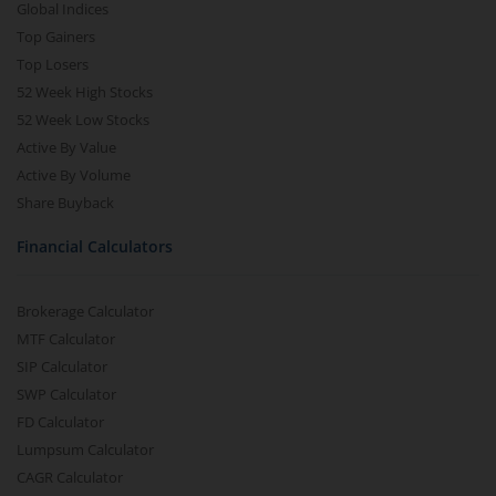
Global Indices
Top Gainers
Top Losers
52 Week High Stocks
52 Week Low Stocks
Active By Value
Active By Volume
Share Buyback
Financial Calculators
Brokerage Calculator
MTF Calculator
SIP Calculator
SWP Calculator
FD Calculator
Lumpsum Calculator
CAGR Calculator