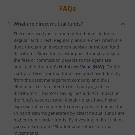
FAQs
What are direct mutual funds?
There are two types of mutual fund plans in India –
Regular and Direct. Regular plans are ones which are
done through an investment advisor or mutual fund
distributor. Since the investor goes through an agent,
the fees or commission payable to the agent are
adjusted in the fund’s
Net Asset Value (NAV)
. On the
contrary, Direct mutual funds are purchased directly
from the asset management company and thus
eliminates costs related to third party agents or
distributors. This ‘cost-saving’ has a direct impact on
the fund’s expense ratio. Regular plans have higher
expense ratio compared to direct plans and hence the
‘in-hand’ returns generated by direct mutual funds are
higher than regular funds. By investing in direct plans,
you can earn up to 1% additional returns on your
investments.