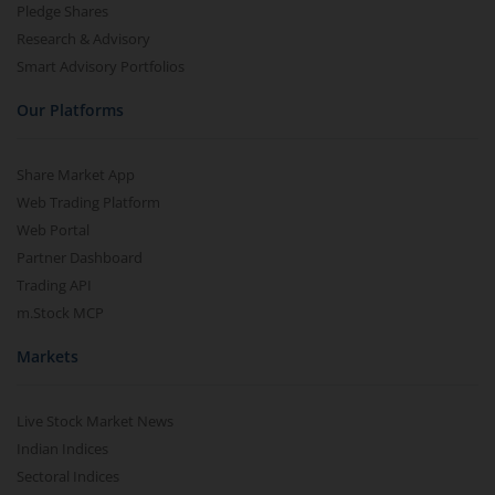
Pledge Shares
Research & Advisory
Smart Advisory Portfolios
Our Platforms
Share Market App
Web Trading Platform
Web Portal
Partner Dashboard
Trading API
m.Stock MCP
Markets
Live Stock Market News
Indian Indices
Sectoral Indices