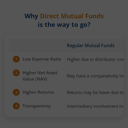
Why
Direct Mutual Funds
is the way to go?
Regular Mutual Funds
Low Expense Ratio
Higher due to distributor com
1
Higher Net Asset
2
May have a comparatively low
Value (NAV)
Higher Returns
Returns may be lower due to h
3
Transparency
Intermediary involvement may 
4