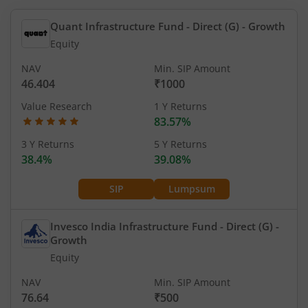
Quant Infrastructure Fund - Direct (G)
- Growth
Equity
NAV
Min. SIP Amount
46.404
₹1000
Value Research
1 Y Returns
83.57%
3 Y Returns
5 Y Returns
38.4%
39.08%
SIP
Lumpsum
Invesco India Infrastructure Fund - Direct (G)
-
Growth
Equity
NAV
Min. SIP Amount
76.64
₹500