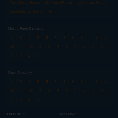
Tata Mutual Funds
SBI Mutual Funds
LIC Mutual Funds
Quant Mutual Funds
All
Mutual Fund Directory
A
B
C
D
E
F
G
H
I
J
K
L
M
N
O
P
Q
R
S
T
U
V
W
X
Y
Z
All
Stock Directory
A
B
C
D
E
F
G
H
I
J
K
L
M
N
O
P
Q
R
S
T
U
V
W
X
Y
Z
All
TERMS OF USE
DISCLAIMER