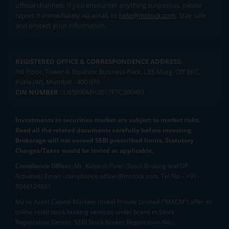
official channels. If you encounter anything suspicious, please
report it immediately via email, to
help@mstock.com
. Stay safe
and protect your information.
REGISTERED OFFICE & CORRESPONDENCE ADDRESS:
1st Floor, Tower 4, Equinox Business Park, LBS Marg, Off BKC,
Kurla (W), Mumbai - 400 070
CIN NUMBER :
U65990MH2017FTC300493
Investments in securities market are subject to market risks.
Read all the related documents carefully before investing.
Brokerage will not exceed SEBI prescribed limits. Statutory
Charges/Taxes would be levied as applicable.
Compliance Officer:
Mr. Kalpesh Patel (Stock Broking and DP
Activities) Email - compliance.officer@mstock.com, Tel No: - +91-
8044124881
Mirae Asset Capital Markets (India) Private Limited (“MACM”) offer its
online retail stock broking services under brand m.Stock
Registration Details: SEBI Stock Broker Registration No.: