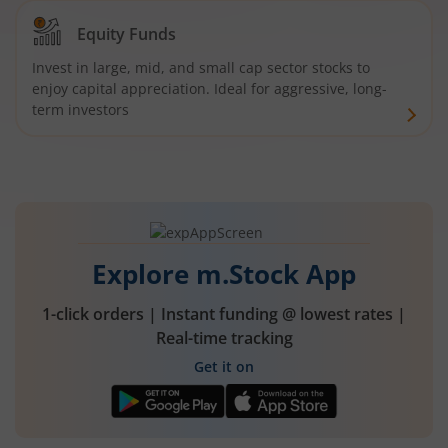
Equity Funds
Invest in large, mid, and small cap sector stocks to
enjoy capital appreciation. Ideal for aggressive, long-
term investors
Explore m.Stock App
1-click orders | Instant funding @ lowest rates |
Real-time tracking
Get it on