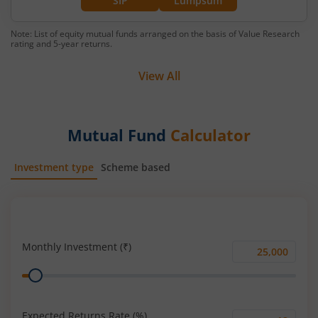
SIP
Lumpsum
Note: List of equity mutual funds arranged on the basis of Value Research
rating and 5-year returns.
View All
Mutual Fund
Calculator
Investment type
Scheme based
SIP
Lump Sum
Monthly Investment (₹)
Monthly
Range
Investment
(₹)
Expected Returns Rate (%)