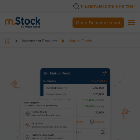
m.Learn
Become a Partner
Open Demat Account
Investment Products
Mutual Funds