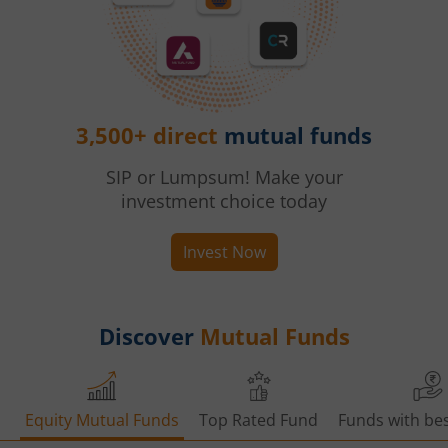
3,500+ direct
mutual funds
SIP or Lumpsum! Make your
investment choice today
Invest Now
Discover
Mutual Funds
Equity Mutual Funds
Top Rated Fund
Funds with bes