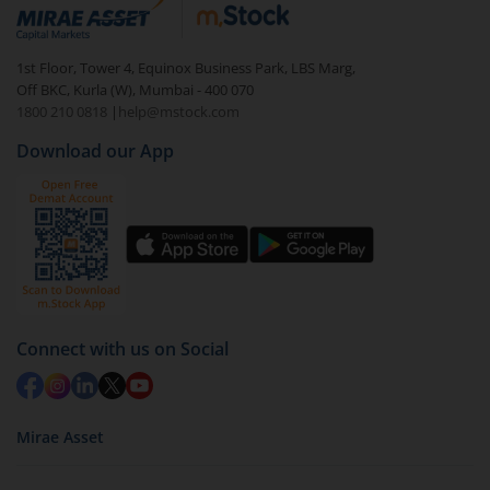
debt. There are six types of hybrid funds each with a
unique mix of equity and debt. These are ideal for
1st Floor, Tower 4, Equinox Business Park, LBS Marg,
beginners to test the waters, before going all in with
Off BKC, Kurla (W), Mumbai - 400 070
equities.
1800 210 0818
|
help@mstock.com
Download our App
Connect with us on Social
Mirae Asset