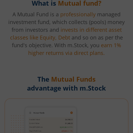
What is
Mutual fund?
A Mutual Fund is a
professionally
managed
investment fund, which collects (pools) money
from investors and
invests in different asset
classes like Equity, Debt
and so on as per the
fund's objective. With m.Stock, you
earn 1%
higher returns via direct plans.
The
Mutual Funds
advantage with m.Stock