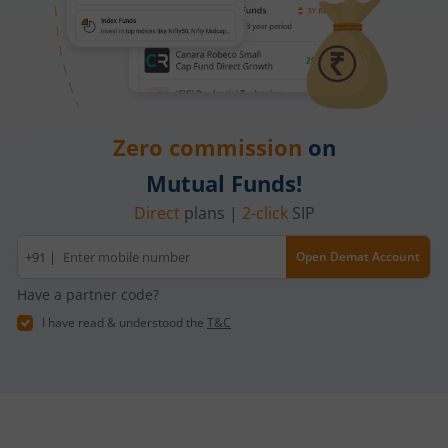
Zero commission
on
Mutual Funds!
Direct
plans |
2-click
SIP
Mobile
+91 |
Open Demat Account
number
Have a partner code?
I have read & understood the
T&C