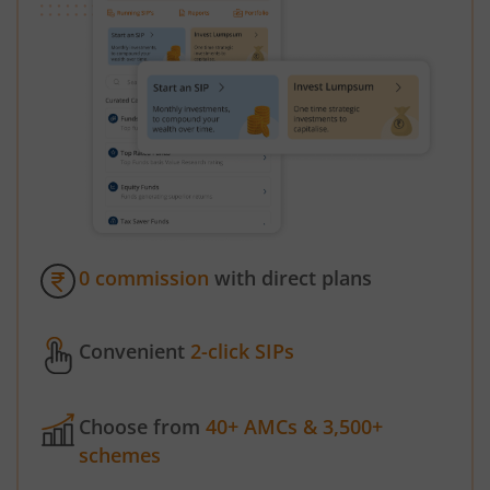
0 commission
with direct plans
Convenient
2-click SIPs
Choose from
40+ AMCs & 3,500+
schemes