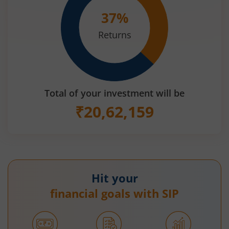
37
%
Returns
Total of your investment will be
₹
20,62,159
Hit your
financial goals with SIP