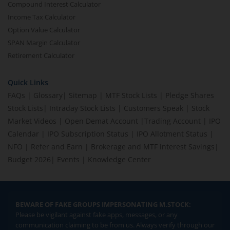
Compound Interest Calculator
Income Tax Calculator
Option Value Calculator
SPAN Margin Calculator
Retirement Calculator
Quick Links
FAQs
|
Glossary
|
Sitemap
|
MTF Stock Lists
|
Pledge Shares
Stock Lists
|
Intraday Stock Lists
|
Customers Speak
|
Stock
Market Videos
|
Open Demat Account
|
Trading Account
|
IPO
Calendar
|
IPO Subscription Status
|
IPO Allotment Status
|
NFO
|
Refer and Earn
|
Brokerage and MTF interest Savings
|
Budget 2026
|
Events
|
Knowledge Center
BEWARE OF FAKE GROUPS IMPERSONATING M.STOCK:
Please be vigilant against fake apps, messages, or any
communication claiming to be from us. Always verify through our