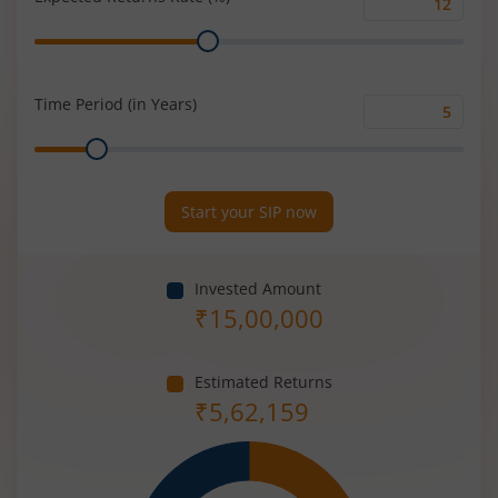
Expected
Range
Returns
Rate
(%)
Time Period (in Years)
Time
Range
Period
(in
Years)
Start your SIP now
Invested Amount
₹
15,00,000
Estimated Returns
₹
5,62,159