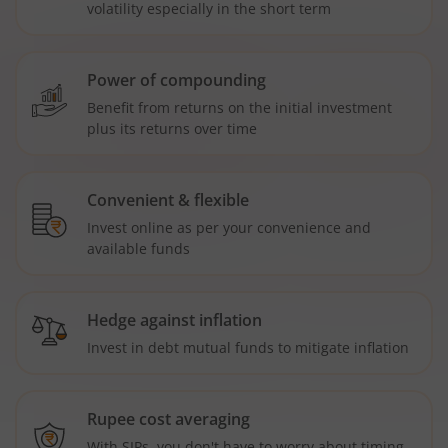
volatility especially in the short term
Power of compounding
Benefit from returns on the initial investment
plus its returns over time
Convenient & flexible
Invest online as per your convenience and
available funds
Hedge against inflation
Invest in debt mutual funds to mitigate inflation
Rupee cost averaging
With SIPs, you don't have to worry about timing