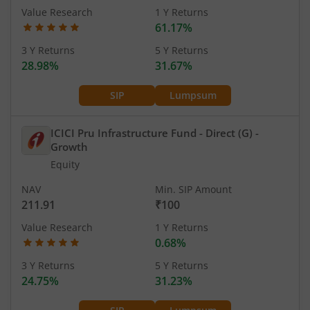
Value Research
1 Y Returns
61.17%
3 Y Returns
5 Y Returns
28.98%
31.67%
SIP
Lumpsum
ICICI Pru Infrastructure Fund - Direct (G)
-
Growth
Equity
NAV
Min. SIP Amount
211.91
₹100
Value Research
1 Y Returns
0.68%
3 Y Returns
5 Y Returns
24.75%
31.23%