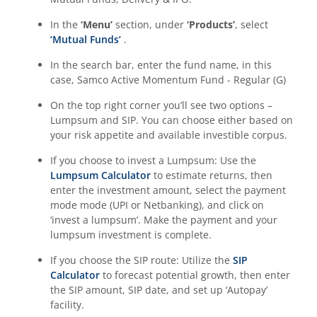
In the
‘Menu’
section, under
‘Products’
, select
‘Mutual Funds’
.
In the search bar, enter the fund name, in this
case,
Samco Active Momentum Fund - Regular (G)
On the top right corner you’ll see two options –
Lumpsum and SIP. You can choose either based on
your risk appetite and available investible corpus.
If you choose to invest a Lumpsum: Use the
Lumpsum Calculator
to estimate returns, then
enter the investment amount, select the payment
mode mode (UPI or Netbanking), and click on
‘invest a lumpsum’. Make the payment and your
lumpsum investment is complete.
If you choose the SIP route: Utilize the
SIP
Calculator
to forecast potential growth, then enter
the SIP amount, SIP date, and set up ‘Autopay’
facility.