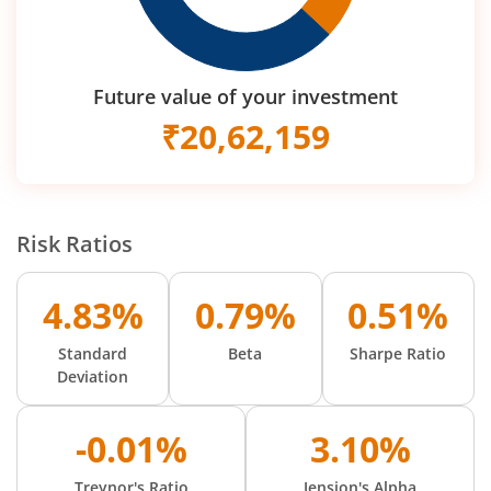
Future value of your investment
₹
20,62,159
Risk Ratios
4.83%
0.79%
0.51%
Standard
Beta
Sharpe Ratio
Deviation
-0.01%
3.10%
Treynor's Ratio
Jension's Alpha