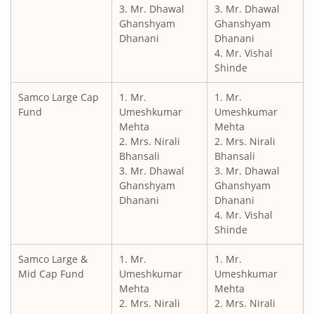
3. Mr. Dhawal
3. Mr. Dhawal
Ghanshyam
Ghanshyam
Dhanani
Dhanani
4. Mr. Vishal
Shinde
Samco Large Cap
1. Mr.
1. Mr.
Fund
Umeshkumar
Umeshkumar
Mehta
Mehta
2. Mrs. Nirali
2. Mrs. Nirali
Bhansali
Bhansali
3. Mr. Dhawal
3. Mr. Dhawal
Ghanshyam
Ghanshyam
Dhanani
Dhanani
4. Mr. Vishal
Shinde
Samco Large &
1. Mr.
1. Mr.
Mid Cap Fund
Umeshkumar
Umeshkumar
Mehta
Mehta
2. Mrs. Nirali
2. Mrs. Nirali