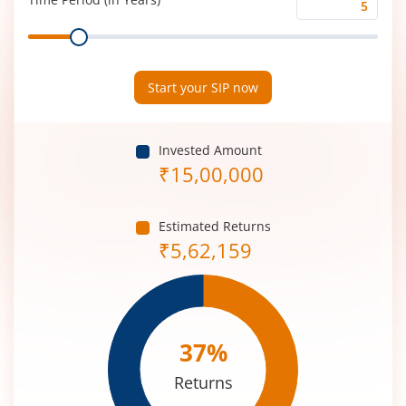
Time
Range
Period
(in
Years)
Start your SIP now
Invested Amount
₹
15,00,000
Estimated Returns
₹
5,62,159
37
%
Returns