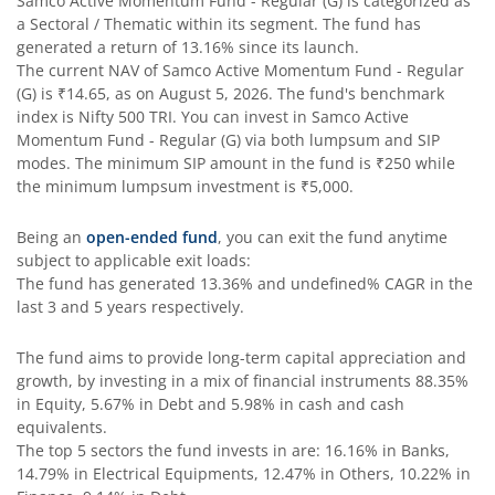
Samco Active Momentum Fund - Regular (G)
is categorized as
a
Sectoral / Thematic
within its segment. The fund has
generated a return of
13.16%
since its launch.
The current NAV of
Samco Active Momentum Fund - Regular
(G)
is
₹14.65
, as on
August 5, 2026
. The fund's benchmark
index is
Nifty 500 TRI
. You can invest in
Samco Active
Momentum Fund - Regular (G)
via both lumpsum and SIP
modes. The minimum SIP amount in the fund is
₹250
while
the minimum lumpsum investment is
₹5,000
.
Being an
open-ended fund
, you can exit the fund anytime
subject to applicable exit loads:
The fund has generated
13.36%
and
undefined%
CAGR in the
last 3 and 5 years respectively.
The fund aims to provide long-term capital appreciation and
growth, by investing in a mix of financial instruments
88.35%
in Equity, 5.67% in Debt and 5.98% in cash and cash
equivalents
.
The top 5 sectors the fund invests in are: 16.16% in Banks,
14.79% in Electrical Equipments, 12.47% in Others, 10.22% in