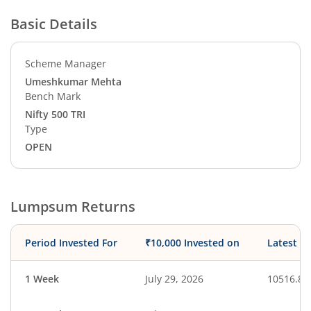
Basic Details
Scheme Manager
Umeshkumar Mehta
Bench Mark
Nifty 500 TRI
Type
OPEN
Lumpsum Returns
Period Invested For
₹10,000 Invested on
Latest V
1 Week
July 29, 2026
10516.87