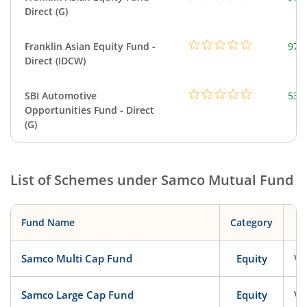
Direct (G)
Franklin Asian Equity Fund -
979
Direct (IDCW)
SBI Automotive
538
Opportunities Fund - Direct
(G)
List of Schemes under
Samco Mutual Fund
Fund Name
Category
Samco Multi Cap Fund
Equity
Ve
Samco Large Cap Fund
Equity
Ve