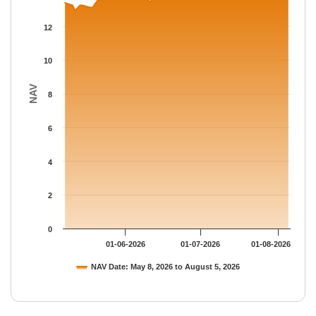
The chart has 1 Y axis displaying NAV. Data ranges from 12.95 
12
10
NAV
8
6
4
2
0
01-06-2026
01-07-2026
01-08-2026
NAV Date: May 8, 2026 to August 5, 2026
End of interactive chart.