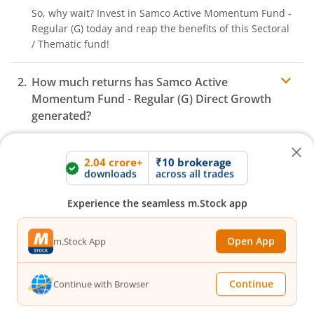
So, why wait? Invest in
Samco Active Momentum Fund -
Regular (G)
today and reap the benefits of this
Sectoral
/ Thematic
fund!
How much returns has
Samco Active
Momentum Fund - Regular (G)
Direct Growth
generated?
What is the expense ratio of
2.04 crore+
₹10 brokerage
Samco Active
downloads
across all trades
Momentum Fund - Regular (G)
Direct Growth?
Experience the seamless m.Stock app
What is the AUM of
Samco Active Momentum
Expense ratio
Fund - Regular (G)
Fund Direct Growth?
Open App
m.Stock App
How to redeem or withdraw money from
Continue
Continue with Browser
Samco Active Momentum Fund - Regular (G)
Direct Growth?