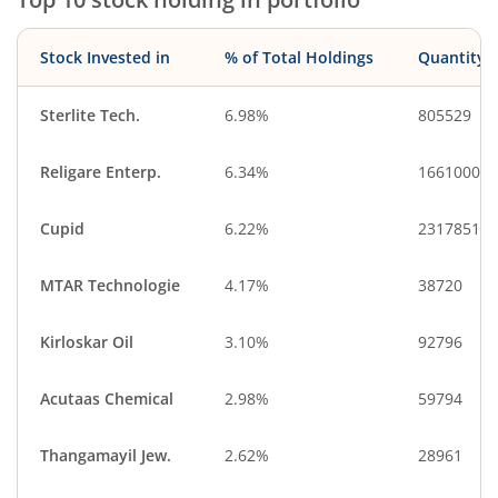
Stock Invested in
% of Total Holdings
Quantity
Sterlite Tech.
6.98%
805529
Religare Enterp.
6.34%
1661000
Cupid
6.22%
2317851
MTAR Technologie
4.17%
38720
Kirloskar Oil
3.10%
92796
Acutaas Chemical
2.98%
59794
Thangamayil Jew.
2.62%
28961