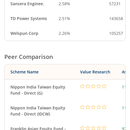
Sansera Enginee.
2.58%
57231
TD Power Systems
2.51%
143658
Welspun Corp
2.26%
105257
Peer Comparison
Scheme Name
Value Research
Asse
Nippon India Taiwan Equity
119
Fund - Direct (G)
Nippon India Taiwan Equity
119
Fund - Direct (IDCW)
Franklin Asian Equity Fund -
979