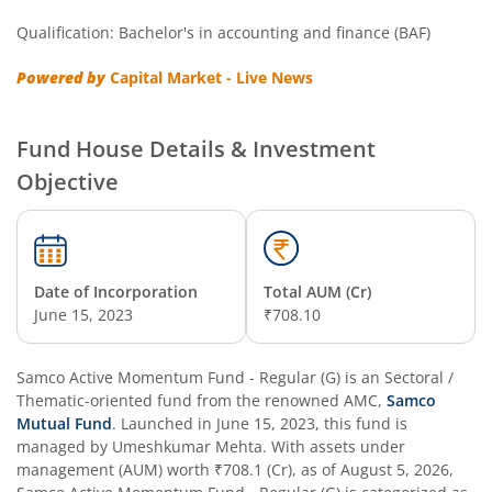
Qualification: Bachelor's in accounting and finance (BAF)
Powered by
Capital Market - Live News
Fund House Details & Investment
Objective
Date of Incorporation
Total AUM (Cr)
June 15, 2023
₹708.10
Samco Active Momentum Fund - Regular (G)
is an
Sectoral /
Thematic
-oriented fund from the renowned AMC,
Samco
Mutual Fund
. Launched in
June 15, 2023
, this fund is
managed by
Umeshkumar Mehta
. With assets under
management (AUM) worth
₹708.1
(Cr), as of
August 5, 2026
,