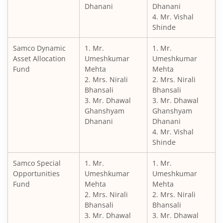
Dhanani
Dhanani
4. Mr. Vishal
Shinde
Samco Dynamic
1. Mr.
1. Mr.
Asset Allocation
Umeshkumar
Umeshkumar
Fund
Mehta
Mehta
2. Mrs. Nirali
2. Mrs. Nirali
Bhansali
Bhansali
3. Mr. Dhawal
3. Mr. Dhawal
Ghanshyam
Ghanshyam
Dhanani
Dhanani
4. Mr. Vishal
Shinde
Samco Special
1. Mr.
1. Mr.
Opportunities
Umeshkumar
Umeshkumar
Fund
Mehta
Mehta
2. Mrs. Nirali
2. Mrs. Nirali
Bhansali
Bhansali
3. Mr. Dhawal
3. Mr. Dhawal