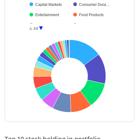
Capital Markets
Consumer Dura…
Entertainment
Food Products
Chemicals & Pe…
Automobiles
1/2
Transport Servi…
Ferrous Metals
Petroleum Prod…
Agricultural, Co…
Diversified Meta…
Oil
Power
Cash & Others
Retailing
End of interactive chart.
Top 10 stock holding in portfolio