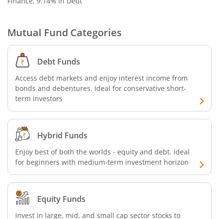
Finance, 9.14% in Debt
Mutual Fund Categories
Debt Funds
Access debt markets and enjoy interest income from
bonds and debentures. Ideal for conservative short-
term investors
Hybrid Funds
Enjoy best of both the worlds - equity and debt. Ideal
for beginners with medium-term investment horizon
Equity Funds
Invest in large, mid, and small cap sector stocks to