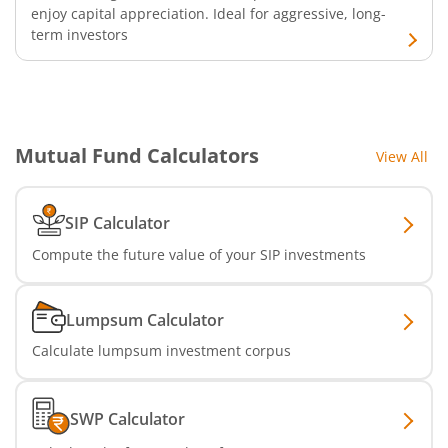
enjoy capital appreciation. Ideal for aggressive, long-
term investors
Mutual Fund Calculators
View All
SIP Calculator
Compute the future value of your SIP investments
Lumpsum Calculator
Calculate lumpsum investment corpus
SWP Calculator