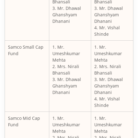
Bhansali
Bhansali
3. Mr. Dhawal
3. Mr. Dhawal
Ghanshyam
Ghanshyam
Dhanani
Dhanani
4. Mr. Vishal
Shinde
Samco Small Cap
1. Mr.
1. Mr.
Fund
Umeshkumar
Umeshkumar
Mehta
Mehta
2. Mrs. Nirali
2. Mrs. Nirali
Bhansali
Bhansali
3. Mr. Dhawal
3. Mr. Dhawal
Ghanshyam
Ghanshyam
Dhanani
Dhanani
4. Mr. Vishal
Shinde
Samco Mid Cap
1. Mr.
1. Mr.
Fund
Umeshkumar
Umeshkumar
Mehta
Mehta
2. Mrs. Nirali
2. Mrs. Nirali