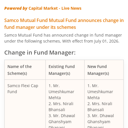
Powered by
Capital Market - Live News
Samco Mutual Fund Mutual Fund announces change in
fund manager under its schemes
Samco Mutual Fund has announced change in fund manager
under the following schemes, With effect from July 01, 2026.
Change in Fund Manager:
Name of the
Existing Fund
New Fund
Scheme(s)
Manager(s)
Manager(s)
Samco Flexi Cap
1. Mr.
1. Mr.
Fund
Umeshkumar
Umeshkumar
Mehta
Mehta
2. Mrs. Nirali
2. Mrs. Nirali
Bhansali
Bhansali
3. Mr. Dhawal
3. Mr. Dhawal
Ghanshyam
Ghanshyam
Dhanani
Dhanani