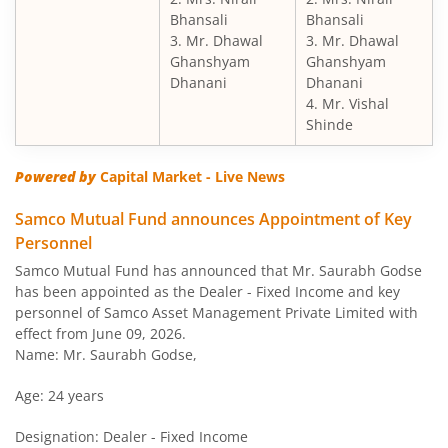
Bhansali
Bhansali
3. Mr. Dhawal
3. Mr. Dhawal
Ghanshyam
Ghanshyam
Dhanani
Dhanani
4. Mr. Vishal
Shinde
Powered by
Capital Market - Live News
Samco Mutual Fund announces Appointment of Key
Personnel
Samco Mutual Fund has announced that Mr. Saurabh Godse
has been appointed as the Dealer - Fixed Income and key
personnel of Samco Asset Management Private Limited with
effect from June 09, 2026.
Name: Mr. Saurabh Godse,
Age: 24 years
Designation: Dealer - Fixed Income