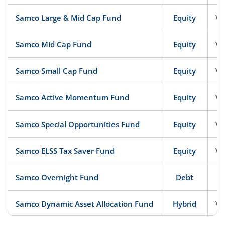
Samco Large & Mid Cap Fund
Equity
Ve
Samco Mid Cap Fund
Equity
Ve
Samco Small Cap Fund
Equity
Ve
Samco Active Momentum Fund
Equity
Ve
Samco Special Opportunities Fund
Equity
Ve
Samco ELSS Tax Saver Fund
Equity
Ve
Samco Overnight Fund
Debt
Samco Dynamic Asset Allocation Fund
Hybrid
Ve