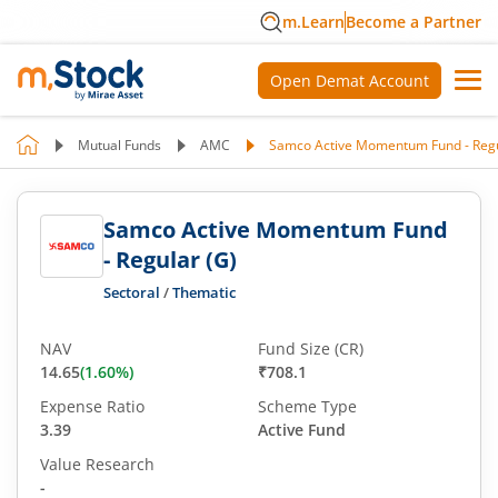
m.Learn
Become a Partner
Open Demat Account
Mutual Funds
AMC
Samco Active Momentum Fund - Regu
Samco Active Momentum Fund
- Regular (G)
Sectoral
/
Thematic
NAV
Fund Size (CR)
14.65
(
1.60
%)
₹708.1
Expense Ratio
Scheme Type
3.39
Active Fund
Value Research
-