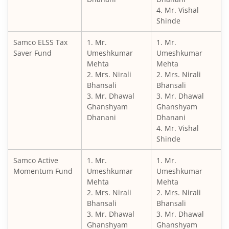
4. Mr. Vishal
Shinde
Samco ELSS Tax
1. Mr.
1. Mr.
Saver Fund
Umeshkumar
Umeshkumar
Mehta
Mehta
2. Mrs. Nirali
2. Mrs. Nirali
Bhansali
Bhansali
3. Mr. Dhawal
3. Mr. Dhawal
Ghanshyam
Ghanshyam
Dhanani
Dhanani
4. Mr. Vishal
Shinde
Samco Active
1. Mr.
1. Mr.
Momentum Fund
Umeshkumar
Umeshkumar
Mehta
Mehta
2. Mrs. Nirali
2. Mrs. Nirali
Bhansali
Bhansali
3. Mr. Dhawal
3. Mr. Dhawal
Ghanshyam
Ghanshyam