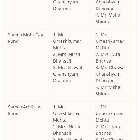
Ghanshyam
Ghanshyam
Dhanani
Dhanani
4. Mr. Vishal
Shinde
Samco Multi Cap
1. Mr.
1. Mr.
Fund
Umeshkumar
Umeshkumar
Mehta
Mehta
2. Mrs. Nirali
2. Mrs. Nirali
Bhansali
Bhansali
3. Mr. Dhawal
3. Mr. Dhawal
Ghanshyam
Ghanshyam
Dhanani
Dhanani
4. Mr. Vishal
Shinde
Samco Arbitrage
1. Mr.
1. Mr.
Fund
Umeshkumar
Umeshkumar
Mehta
Mehta
2. Mrs. Nirali
2. Mrs. Nirali
Bhansali
Bhansali
3. Mr. Dhawal
3. Mr. Dhawal