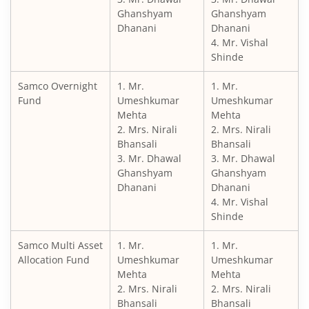
Ghanshyam
Ghanshyam
Dhanani
Dhanani
4. Mr. Vishal
Shinde
Samco Overnight
1. Mr.
1. Mr.
Fund
Umeshkumar
Umeshkumar
Mehta
Mehta
2. Mrs. Nirali
2. Mrs. Nirali
Bhansali
Bhansali
3. Mr. Dhawal
3. Mr. Dhawal
Ghanshyam
Ghanshyam
Dhanani
Dhanani
4. Mr. Vishal
Shinde
Samco Multi Asset
1. Mr.
1. Mr.
Allocation Fund
Umeshkumar
Umeshkumar
Mehta
Mehta
2. Mrs. Nirali
2. Mrs. Nirali
Bhansali
Bhansali