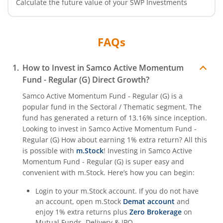
Calculate the future value of your SWP Investments
FAQs
How to Invest in
Samco Active Momentum
Fund - Regular (G)
Direct Growth?
Samco Active Momentum Fund - Regular (G)
is a
popular fund in the
Sectoral / Thematic
segment. The
fund has generated a return of
13.16%
since inception.
Looking to invest in
Samco Active Momentum Fund -
Regular (G)
How about earning 1% extra return? All this
is possible with
m.Stock
! Investing in
Samco Active
Momentum Fund - Regular (G)
is super easy and
convenient with m.Stock. Here’s how you can begin:
Login to your m.Stock account. If you do not have
an account, open m.Stock
Demat account
and
enjoy 1% extra returns plus
Zero Brokerage
on
Mutual Funds, Delivery & IPO.