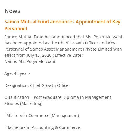
Samco Multi Asset Allocation Fund
Hybrid
Ve
News
Samco Arbitrage Fund
Hybrid
Samco Mutual Fund announces Appointment of Key
Personnel
Samco Flexi Cap Fund
Equity
Ve
Samco Mutual Fund has announced that Ms. Pooja Motwani
has been appointed as the Chief Growth Officer and Key
Personnel of Samco Asset Management Private Limited with
effect from July 13, 2026 ('Effective Date').
Name: Ms. Pooja Motwani
Age: 42 years
Designation: Chief Growth Officer
Qualification: ' Post Graduate Diploma in Management
Studies (Marketing)
' Masters in Commerce (Management)
' Bachelors in Accounting & Commerce