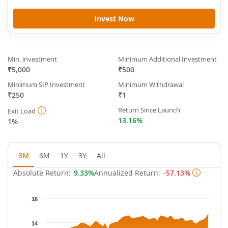
Invest Now
Min. investment
Minimum Additional Investment
₹5,000
₹500
Minimum SIP Investment
Minimum Withdrawal
₹250
₹1
Return Since Launch
Exit Load
13.16%
1%
3M
6M
1Y
3Y
All
Absolute Return:
9.33%
Annualized Return:
-57.13%
Chart
16
Chart with 62 data points.
The chart has 1 X axis displaying Time.
14