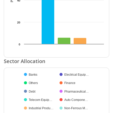
40
20
0
End of interactive chart.
Sector Allocation
Chart
Banks
Electrical Equip…
Pie chart with 25 slices.
Others
Finance
Debt
Pharmaceutical…
Telecom Equip…
Auto Compone…
Industrial Produ…
Non-Ferrous M…