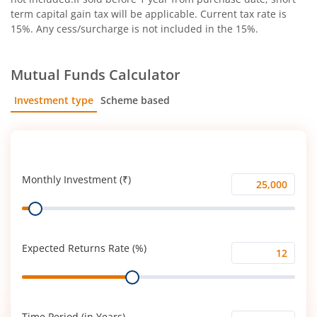
term capital gain tax will be applicable. Current tax rate is
15%. Any cess/surcharge is not included in the 15%.
Mutual Funds Calculator
Investment type
Scheme based
SIP
Lump Sum
Monthly Investment (₹)
Monthly
Range
Investment
(₹)
Expected Returns Rate (%)
Expected
Range
Returns
Rate
(%)
Time Period (in Years)