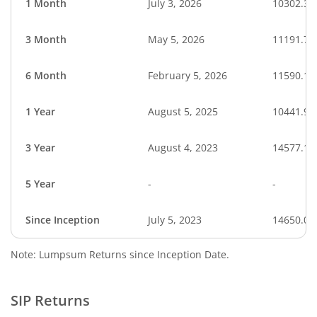
1 Month
July 3, 2026
10302.39
3 Month
May 5, 2026
11191.75
6 Month
February 5, 2026
11590.19
1 Year
August 5, 2025
10441.91
3 Year
August 4, 2023
14577.11
5 Year
-
-
Since Inception
July 5, 2023
14650.00
Note: Lumpsum Returns since Inception Date.
SIP Returns