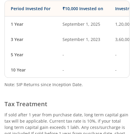
Period Invested For
₹10,000 Invested on
Investme
1 Year
September 1, 2025
1,20,000
3 Year
September 1, 2023
3,60,000
5 Year
-
-
10 Year
-
-
Note: SIP Returns since Inception Date.
Tax Treatment
If sold after 1 year from purchase date, long term capital gain
tax will be applicable. Current tax rate is 10%, if your total
long term capital gain exceeds 1 lakh. Any cess/surcharge is
not included.If sold before 1 year from purchase date, short