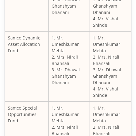
Ghanshyam
Ghanshyam
Dhanani
Dhanani
4. Mr. Vishal
Shinde
Samco Dynamic
1. Mr.
1. Mr.
Asset Allocation
Umeshkumar
Umeshkumar
Fund
Mehta
Mehta
2. Mrs. Nirali
2. Mrs. Nirali
Bhansali
Bhansali
3. Mr. Dhawal
3. Mr. Dhawal
Ghanshyam
Ghanshyam
Dhanani
Dhanani
4. Mr. Vishal
Shinde
Samco Special
1. Mr.
1. Mr.
Opportunities
Umeshkumar
Umeshkumar
Fund
Mehta
Mehta
2. Mrs. Nirali
2. Mrs. Nirali
Bhansali
Bhansali