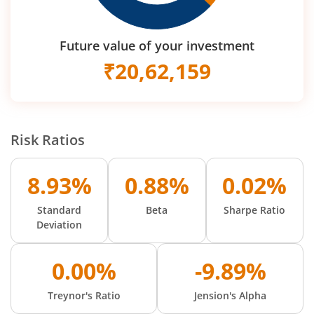
Future value of your investment
₹
20,62,159
Risk Ratios
8.93%
0.88%
0.02%
Standard
Beta
Sharpe Ratio
Deviation
0.00%
-9.89%
Treynor's Ratio
Jension's Alpha