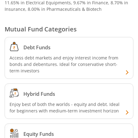
11.65% in Electrical Equipments, 9.67% in Finance, 8.70% in
Insurance, 8.00% in Pharmaceuticals & Biotech
Mutual Fund Categories
Debt Funds
Access debt markets and enjoy interest income from
bonds and debentures. Ideal for conservative short-
term investors
Hybrid Funds
Enjoy best of both the worlds - equity and debt. Ideal
for beginners with medium-term investment horizon
Equity Funds