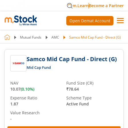
m.Learn
Become a Partner
Open Demat Account
Mutual Funds
AMC
Samco Mid Cap Fund - Direct (G)
Samco Mid Cap Fund - Direct (G)
Mid Cap Fund
NAV
Fund Size (CR)
10.07
(
0.10
%)
₹78.64
Expense Ratio
Scheme Type
1.87
Active Fund
Value Research
-