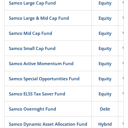
Samco Large Cap Fund
Equity
Ve
Samco Large & Mid Cap Fund
Equity
Ve
Samco Mid Cap Fund
Equity
Ve
Samco Small Cap Fund
Equity
Ve
Samco Active Momentum Fund
Equity
Ve
Samco Special Opportunities Fund
Equity
Ve
Samco ELSS Tax Saver Fund
Equity
Ve
Samco Overnight Fund
Debt
Samco Dynamic Asset Allocation Fund
Hybrid
Ve