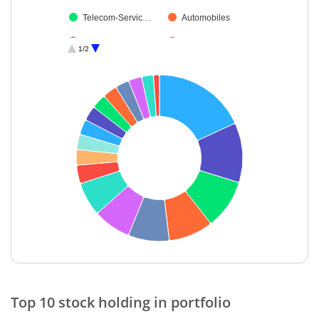
Telecom-Servic…
Automobiles
Retailing
Industrial Produ…
1/2
Auto Compone…
Debt
Cash & Others
End of interactive chart.
Top 10 stock holding in portfolio