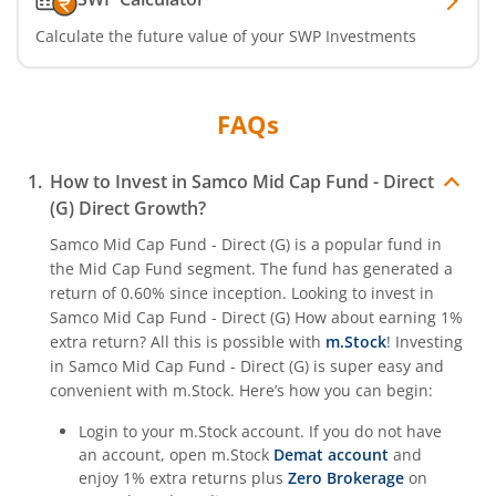
Calculate the future value of your SWP Investments
FAQs
How to Invest in
Samco Mid Cap Fund - Direct
(G)
Direct Growth?
Samco Mid Cap Fund - Direct (G)
is a popular fund in
the
Mid Cap Fund
segment. The fund has generated a
return of
0.60%
since inception. Looking to invest in
Samco Mid Cap Fund - Direct (G)
How about earning 1%
extra return? All this is possible with
m.Stock
! Investing
in
Samco Mid Cap Fund - Direct (G)
is super easy and
convenient with m.Stock. Here’s how you can begin:
Login to your m.Stock account. If you do not have
an account, open m.Stock
Demat account
and
enjoy 1% extra returns plus
Zero Brokerage
on