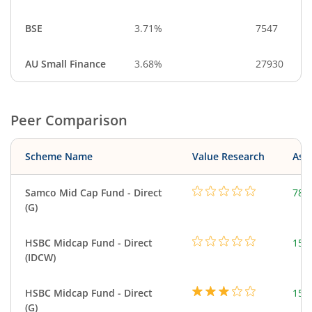
BSE
3.71%
7547
AU Small Finance
3.68%
27930
Peer Comparison
Scheme Name
Value Research
Asse
Samco Mid Cap Fund - Direct
78.
(G)
HSBC Midcap Fund - Direct
153
(IDCW)
HSBC Midcap Fund - Direct
153
(G)