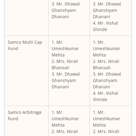
3. Mr. Dhawal
3. Mr. Dhawal
Ghanshyam
Ghanshyam
Dhanani
Dhanani
4. Mr. Vishal
Shinde
Samco Multi Cap
1. Mr.
1. Mr.
Fund
Umeshkumar
Umeshkumar
Mehta
Mehta
2. Mrs. Nirali
2. Mrs. Nirali
Bhansali
Bhansali
3. Mr. Dhawal
3. Mr. Dhawal
Ghanshyam
Ghanshyam
Dhanani
Dhanani
4. Mr. Vishal
Shinde
Samco Arbitrage
1. Mr.
1. Mr.
Fund
Umeshkumar
Umeshkumar
Mehta
Mehta
2. Mrs. Nirali
2. Mrs. Nirali