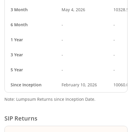
3 Month
May 4, 2026
10328.54
6 Month
-
-
1 Year
-
-
3 Year
-
-
5 Year
-
-
Since Inception
February 10, 2026
10060.00
Note: Lumpsum Returns since Inception Date.
SIP Returns