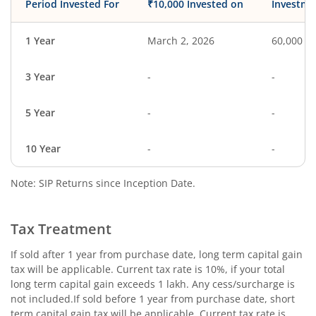
Period Invested For
₹10,000 Invested on
Investme
1 Year
March 2, 2026
60,000
3 Year
-
-
5 Year
-
-
10 Year
-
-
Note: SIP Returns since Inception Date.
Tax Treatment
If sold after 1 year from purchase date, long term capital gain
tax will be applicable. Current tax rate is 10%, if your total
long term capital gain exceeds 1 lakh. Any cess/surcharge is
not included.If sold before 1 year from purchase date, short
term capital gain tax will be applicable. Current tax rate is