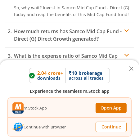
So, why wait? Invest in
Samco Mid Cap Fund - Direct (G)
today and reap the benefits of this
Mid Cap Fund
fund!
How much returns has
Samco Mid Cap Fund -
Direct (G)
Direct Growth generated?
What is the expense ratio of
Samco Mid Cap
Fund - Direct (G)
Direct Growth?
2.04 crore+
₹10 brokerage
downloads
across all trades
What is the AUM of
Samco Mid Cap Fund -
Expense ratio
Experience the seamless m.Stock app
Direct (G)
Fund Direct Growth?
Open App
m.Stock App
How to redeem or withdraw money from
Samco Mid Cap Fund - Direct (G)
Direct
Growth?
Continue
Continue with Browser
Redeeming or selling units of
Samco Mid Cap Fund -
Direct (G)
is relatively simple. But before you redeem,