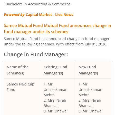
' Bachelors in Accounting & Commerce
Powered by
Capital Market - Live News
Samco Mutual Fund Mutual Fund announces change in
fund manager under its schemes
Samco Mutual Fund has announced change in fund manager
under the following schemes, With effect from July 01, 2026.
Change in Fund Manager:
Name of the
Existing Fund
New Fund
Scheme(s)
Manager(s)
Manager(s)
Samco Flexi Cap
1. Mr.
1. Mr.
Fund
Umeshkumar
Umeshkumar
Mehta
Mehta
2. Mrs. Nirali
2. Mrs. Nirali
Bhansali
Bhansali
3. Mr. Dhawal
3. Mr. Dhawal