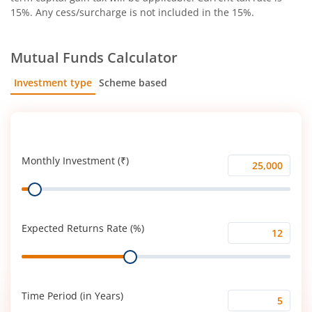
15%. Any cess/surcharge is not included in the 15%.
Mutual Funds Calculator
Investment type
Scheme based
SIP
Lump Sum
Monthly Investment (₹)
Monthly
Range
Investment
(₹)
Expected Returns Rate (%)
Expected
Range
Returns
Rate
(%)
Time Period (in Years)
Time