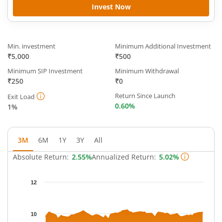
Invest Now
Min. investment
Minimum Additional Investment
₹5,000
₹500
Minimum SIP Investment
Minimum Withdrawal
₹250
₹0
Return Since Launch
Exit Load
0.60%
1%
3M
6M
1Y
3Y
All
Absolute Return:
2.55%
Annualized Return:
5.02%
Chart
12
Chart with 65 data points.
The chart has 1 X axis displaying Time.
The chart has 1 Y axis displaying NAV. Data ranges from 9.65 t
10