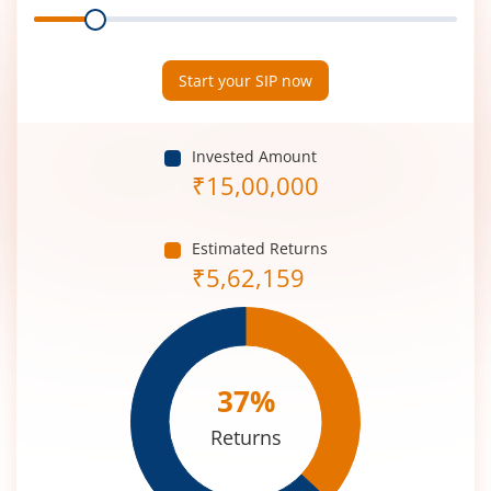
Range
Period
(in
Years)
Start your SIP now
Invested Amount
₹
15,00,000
Estimated Returns
₹
5,62,159
37
%
Returns