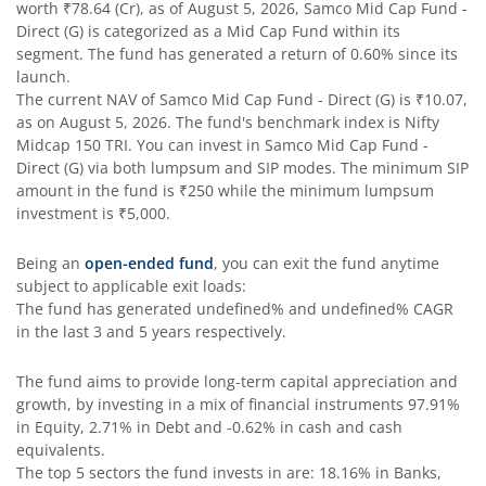
worth
₹78.64
(Cr), as of
August 5, 2026
,
Samco Mid Cap Fund -
Direct (G)
is categorized as a
Mid Cap Fund
within its
segment. The fund has generated a return of
0.60%
since its
launch.
The current NAV of
Samco Mid Cap Fund - Direct (G)
is
₹10.07
,
as on
August 5, 2026
. The fund's benchmark index is
Nifty
Midcap 150 TRI
. You can invest in
Samco Mid Cap Fund -
Direct (G)
via both lumpsum and SIP modes. The minimum SIP
amount in the fund is
₹250
while the minimum lumpsum
investment is
₹5,000
.
Being an
open-ended fund
, you can exit the fund anytime
subject to applicable exit loads:
The fund has generated
undefined%
and
undefined%
CAGR
in the last 3 and 5 years respectively.
The fund aims to provide long-term capital appreciation and
growth, by investing in a mix of financial instruments
97.91%
in Equity, 2.71% in Debt and -0.62% in cash and cash
equivalents
.
The top 5 sectors the fund invests in are: 18.16% in Banks,