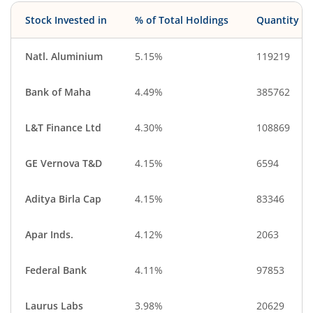
Stock Invested in
% of Total Holdings
Quantity
Natl. Aluminium
5.15%
119219
Bank of Maha
4.49%
385762
L&T Finance Ltd
4.30%
108869
GE Vernova T&D
4.15%
6594
Aditya Birla Cap
4.15%
83346
Apar Inds.
4.12%
2063
Federal Bank
4.11%
97853
Laurus Labs
3.98%
20629