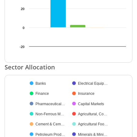
20
0
-20
End of interactive chart.
Sector Allocation
Chart
Banks
Electrical Equip…
Pie chart with 19 slices.
Finance
Insurance
Pharmaceutical…
Capital Markets
Non-Ferrous M…
Agricultural, Co…
Cement & Cem…
Agricultural Foo…
Petroleum Prod…
Minerals & Mini…