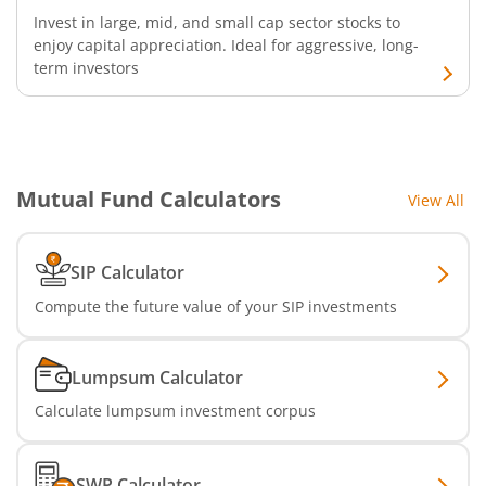
Invest in large, mid, and small cap sector stocks to
enjoy capital appreciation. Ideal for aggressive, long-
term investors
Mutual Fund Calculators
View All
SIP Calculator
Compute the future value of your SIP investments
Lumpsum Calculator
Calculate lumpsum investment corpus
SWP Calculator