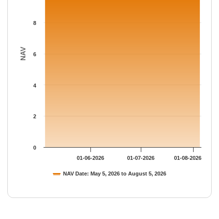
8
NAV
6
4
2
0
01-06-2026
01-07-2026
01-08-2026
NAV Date: May 5, 2026 to August 5, 2026
End of interactive chart.