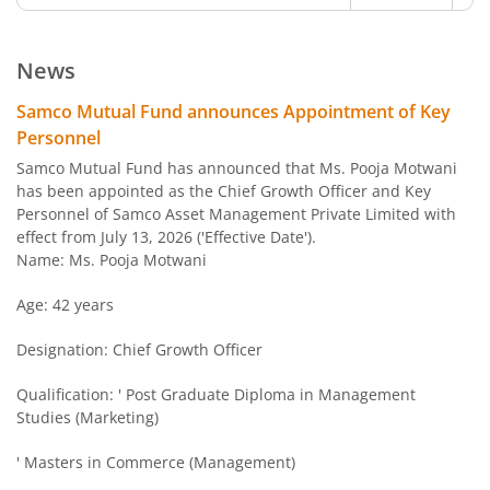
Samco Multi Asset Allocation Fund
Hybrid
Ve
News
Samco Arbitrage Fund
Hybrid
Samco Mutual Fund announces Appointment of Key
Personnel
Samco Flexi Cap Fund
Equity
Ve
Samco Mutual Fund has announced that Ms. Pooja Motwani
has been appointed as the Chief Growth Officer and Key
Personnel of Samco Asset Management Private Limited with
effect from July 13, 2026 ('Effective Date').
Name: Ms. Pooja Motwani
Age: 42 years
Designation: Chief Growth Officer
Qualification: ' Post Graduate Diploma in Management
Studies (Marketing)
' Masters in Commerce (Management)