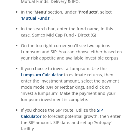
Mutual Funds, Delivery & IPO.
In the
‘Menu’
section, under
‘Products’
, select
‘Mutual Funds’
.
In the search bar, enter the fund name, in this
case,
Samco Mid Cap Fund - Direct (G)
On the top right corner you’ll see two options –
Lumpsum and SIP. You can choose either based on
your risk appetite and available investible corpus.
If you choose to invest a Lumpsum: Use the
Lumpsum Calculator
to estimate returns, then
enter the investment amount, select the payment
mode mode (UPI or Netbanking), and click on
‘invest a lumpsum’. Make the payment and your
lumpsum investment is complete.
If you choose the SIP route: Utilize the
SIP
Calculator
to forecast potential growth, then enter
the SIP amount, SIP date, and set up ‘Autopay’
facility.