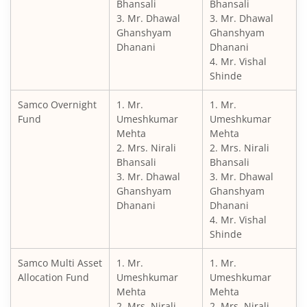
Bhansali
Bhansali
3. Mr. Dhawal
3. Mr. Dhawal
Ghanshyam
Ghanshyam
Dhanani
Dhanani
4. Mr. Vishal
Shinde
Samco Overnight
1. Mr.
1. Mr.
Fund
Umeshkumar
Umeshkumar
Mehta
Mehta
2. Mrs. Nirali
2. Mrs. Nirali
Bhansali
Bhansali
3. Mr. Dhawal
3. Mr. Dhawal
Ghanshyam
Ghanshyam
Dhanani
Dhanani
4. Mr. Vishal
Shinde
Samco Multi Asset
1. Mr.
1. Mr.
Allocation Fund
Umeshkumar
Umeshkumar
Mehta
Mehta
2. Mrs. Nirali
2. Mrs. Nirali