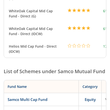
WhiteOak Capital Mid Cap
617
Fund - Direct (G)
WhiteOak Capital Mid Cap
617
Fund - Direct (IDCW)
Helios Mid Cap Fund - Direct
179
(IDCW)
List of Schemes under
Samco Mutual Fund
Fund Name
Category
Samco Multi Cap Fund
Equity
Ve