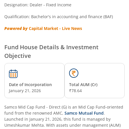
Designation: Dealer - Fixed Income
Qualification: Bachelor's in accounting and finance (BAF)
Powered by
Capital Market - Live News
Fund House Details & Investment
Objective
Date of Incorporation
Total AUM (Cr)
January 21, 2026
₹78.64
Samco Mid Cap Fund - Direct (G)
is an
Mid Cap Fund
-oriented
fund from the renowned AMC,
Samco Mutual Fund
.
Launched in
January 21, 2026
, this fund is managed by
Umeshkumar Mehta
. With assets under management (AUM)