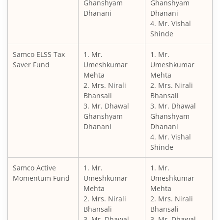
Ghanshyam
Ghanshyam
Dhanani
Dhanani
4. Mr. Vishal
Shinde
Samco ELSS Tax
1. Mr.
1. Mr.
Saver Fund
Umeshkumar
Umeshkumar
Mehta
Mehta
2. Mrs. Nirali
2. Mrs. Nirali
Bhansali
Bhansali
3. Mr. Dhawal
3. Mr. Dhawal
Ghanshyam
Ghanshyam
Dhanani
Dhanani
4. Mr. Vishal
Shinde
Samco Active
1. Mr.
1. Mr.
Momentum Fund
Umeshkumar
Umeshkumar
Mehta
Mehta
2. Mrs. Nirali
2. Mrs. Nirali
Bhansali
Bhansali
3. Mr. Dhawal
3. Mr. Dhawal