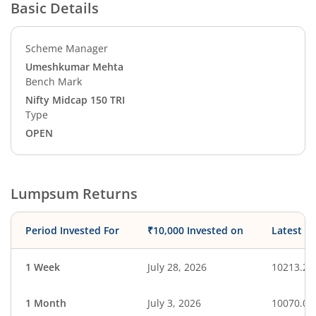
Basic Details
Scheme Manager
Umeshkumar Mehta
Bench Mark
Nifty Midcap 150 TRI
Type
OPEN
Lumpsum Returns
Period Invested For
₹10,000 Invested on
Latest V
1 Week
July 28, 2026
10213.20
1 Month
July 3, 2026
10070.07