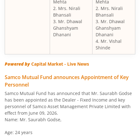
Mehta
Mehta
2. Mrs. Nirali
2. Mrs. Nirali
Bhansali
Bhansali
3. Mr. Dhawal
3. Mr. Dhawal
Ghanshyam
Ghanshyam
Dhanani
Dhanani
4. Mr. Vishal
Shinde
Powered by
Capital Market - Live News
Samco Mutual Fund announces Appointment of Key
Personnel
Samco Mutual Fund has announced that Mr. Saurabh Godse
has been appointed as the Dealer - Fixed Income and key
personnel of Samco Asset Management Private Limited with
effect from June 09, 2026.
Name: Mr. Saurabh Godse,
Age: 24 years