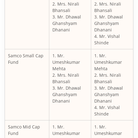
2. Mrs. Nirali
2. Mrs. Nirali
Bhansali
Bhansali
3. Mr. Dhawal
3. Mr. Dhawal
Ghanshyam
Ghanshyam
Dhanani
Dhanani
4. Mr. Vishal
Shinde
Samco Small Cap
1. Mr.
1. Mr.
Fund
Umeshkumar
Umeshkumar
Mehta
Mehta
2. Mrs. Nirali
2. Mrs. Nirali
Bhansali
Bhansali
3. Mr. Dhawal
3. Mr. Dhawal
Ghanshyam
Ghanshyam
Dhanani
Dhanani
4. Mr. Vishal
Shinde
Samco Mid Cap
1. Mr.
1. Mr.
Fund
Umeshkumar
Umeshkumar