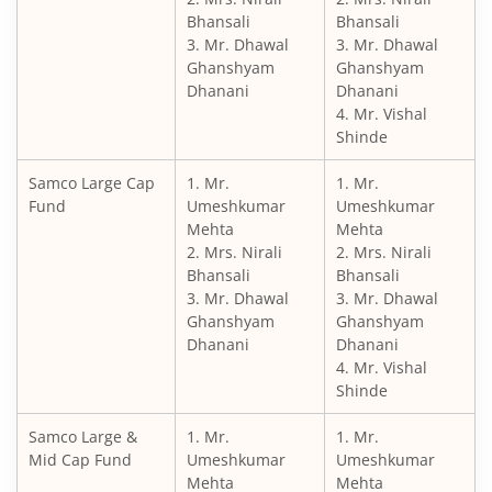
Bhansali
Bhansali
3. Mr. Dhawal
3. Mr. Dhawal
Ghanshyam
Ghanshyam
Dhanani
Dhanani
4. Mr. Vishal
Shinde
Samco Large Cap
1. Mr.
1. Mr.
Fund
Umeshkumar
Umeshkumar
Mehta
Mehta
2. Mrs. Nirali
2. Mrs. Nirali
Bhansali
Bhansali
3. Mr. Dhawal
3. Mr. Dhawal
Ghanshyam
Ghanshyam
Dhanani
Dhanani
4. Mr. Vishal
Shinde
Samco Large &
1. Mr.
1. Mr.
Mid Cap Fund
Umeshkumar
Umeshkumar
Mehta
Mehta