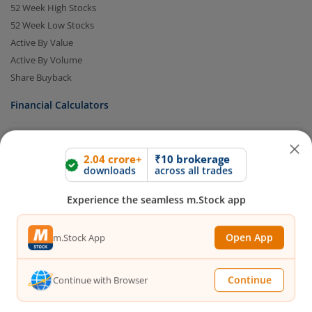
52 Week High Stocks
52 Week Low Stocks
Active By Value
Active By Volume
Share Buyback
Financial Calculators
Brokerage Calculator
2.04 crore+
₹10 brokerage
MTF Calculator
downloads
across all trades
SIP Calculator
Experience the seamless m.Stock app
SWP Calculator
FD Calculator
Open App
m.Stock App
Lumpsum Calculator
CAGR Calculator
Compound Interest Calculator
Continue
Continue with Browser
Income Tax Calculator
Option Value Calculator