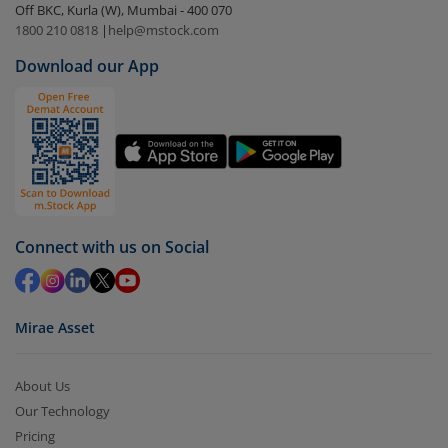
Off BKC, Kurla (W), Mumbai - 400 070
Select the fund you wish to redeem from (in this
1800 210 0818
|
help@mstock.com
case
The Wealth Company Large & Mid Cap Fund -
Download our App
Dir (IDCW)
).
Click on ‘Redeem’ button
You have 2 options – redeem by units and redeem
by value (you can only redeem free units)
Select units to be redeemed and click on submit.
Redemption value will be credited to your account
Connect with us on Social
in 2-3 working days (as per timelines set by SEBI).
Mirae Asset
About Us
Our Technology
Pricing