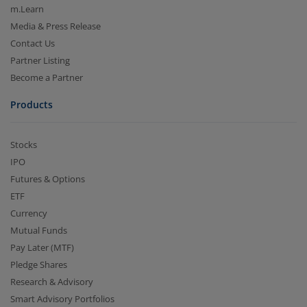
m.Learn
Media & Press Release
Contact Us
Partner Listing
Become a Partner
Products
Stocks
IPO
Futures & Options
ETF
Currency
Mutual Funds
Pay Later (MTF)
Pledge Shares
Research & Advisory
Smart Advisory Portfolios