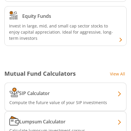
Equity Funds
Invest in large, mid, and small cap sector stocks to
enjoy capital appreciation. Ideal for aggressive, long-
term investors
Mutual Fund Calculators
View All
SIP Calculator
Compute the future value of your SIP investments
Lumpsum Calculator
Calculate lumpsum investment corpus