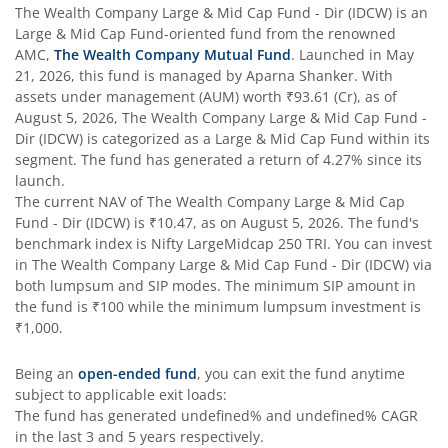
The Wealth Company Large & Mid Cap Fund - Dir (IDCW)
is an
Large & Mid Cap Fund
-oriented fund from the renowned
AMC,
The Wealth Company Mutual Fund
. Launched in
May
21, 2026
, this fund is managed by
Aparna Shanker
. With
assets under management (AUM) worth
₹93.61
(Cr), as of
August 5, 2026
,
The Wealth Company Large & Mid Cap Fund -
Dir (IDCW)
is categorized as a
Large & Mid Cap Fund
within its
segment. The fund has generated a return of
4.27%
since its
launch.
The current NAV of
The Wealth Company Large & Mid Cap
Fund - Dir (IDCW)
is
₹10.47
, as on
August 5, 2026
. The fund's
benchmark index is
Nifty LargeMidcap 250 TRI
. You can invest
in
The Wealth Company Large & Mid Cap Fund - Dir (IDCW)
via
both lumpsum and SIP modes. The minimum SIP amount in
the fund is
₹100
while the minimum lumpsum investment is
₹1,000
.
Being an
open-ended fund
, you can exit the fund anytime
subject to applicable exit loads:
The fund has generated
undefined%
and
undefined%
CAGR
in the last 3 and 5 years respectively.