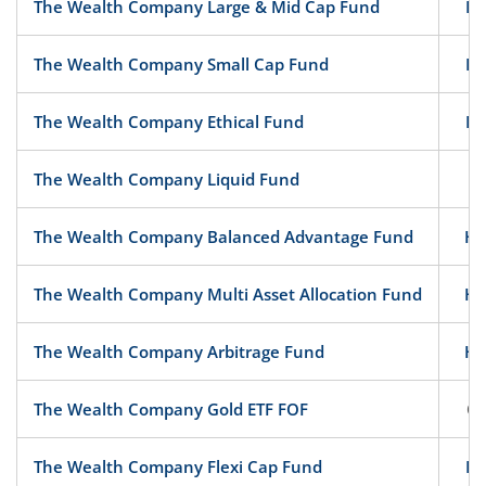
The Wealth Company Large & Mid Cap Fund
Eq
The Wealth Company Small Cap Fund
Eq
The Wealth Company Ethical Fund
Eq
The Wealth Company Liquid Fund
D
The Wealth Company Balanced Advantage Fund
Hy
The Wealth Company Multi Asset Allocation Fund
Hy
The Wealth Company Arbitrage Fund
Hy
The Wealth Company Gold ETF FOF
Ot
The Wealth Company Flexi Cap Fund
Eq