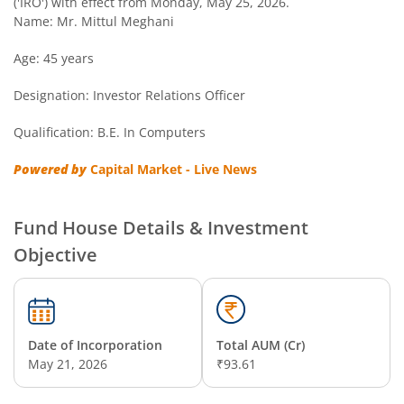
('IRO') with effect from Monday, May 25, 2026.
Name: Mr. Mittul Meghani
Age: 45 years
Designation: Investor Relations Officer
Qualification: B.E. In Computers
Powered by
Capital Market - Live News
Fund House Details & Investment
Objective
Date of Incorporation
Total AUM (Cr)
May 21, 2026
₹93.61