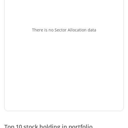
There is no Sector Allocation data
Top 10 stock holding in portfolio