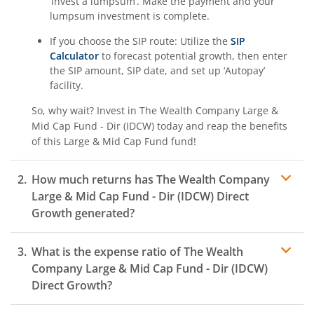
‘invest a lumpsum’. Make the payment and your
lumpsum investment is complete.
If you choose the SIP route: Utilize the
SIP
Calculator
to forecast potential growth, then enter
the SIP amount, SIP date, and set up ‘Autopay’
facility.
So, why wait? Invest in
The Wealth Company Large &
Mid Cap Fund - Dir (IDCW)
today and reap the benefits
of this
Large & Mid Cap Fund
fund!
How much returns has
The Wealth Company
Large & Mid Cap Fund - Dir (IDCW)
Direct
Growth generated?
What is the expense ratio of
The Wealth
Company Large & Mid Cap Fund - Dir (IDCW)
Direct Growth?