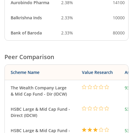
Aurobindo Pharma
2.38%
14100
Balkrishna Inds
2.33%
10000
Bank of Baroda
2.33%
80000
Peer Comparison
Scheme Name
Value Research
Asse
The Wealth Company Large
93.
& Mid Cap Fund - Dir (IDCW)
HSBC Large & Mid Cap Fund -
534
Direct (IDCW)
HSBC Large & Mid Cap Fund -
534