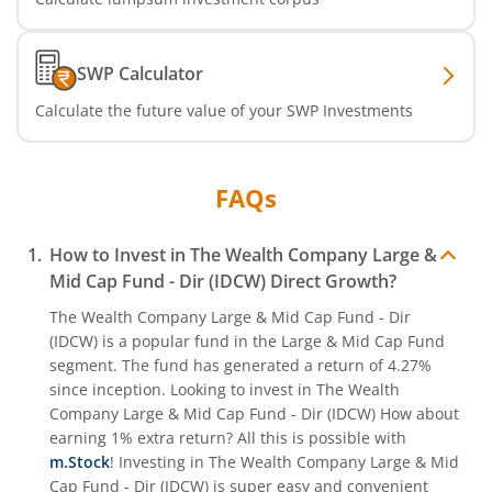
SWP Calculator
Calculate the future value of your SWP Investments
FAQs
How to Invest in
The Wealth Company Large &
Mid Cap Fund - Dir (IDCW)
Direct Growth?
The Wealth Company Large & Mid Cap Fund - Dir
(IDCW)
is a popular fund in the
Large & Mid Cap Fund
segment. The fund has generated a return of
4.27%
since inception. Looking to invest in
The Wealth
Company Large & Mid Cap Fund - Dir (IDCW)
How about
earning 1% extra return? All this is possible with
m.Stock
! Investing in
The Wealth Company Large & Mid
Cap Fund - Dir (IDCW)
is super easy and convenient