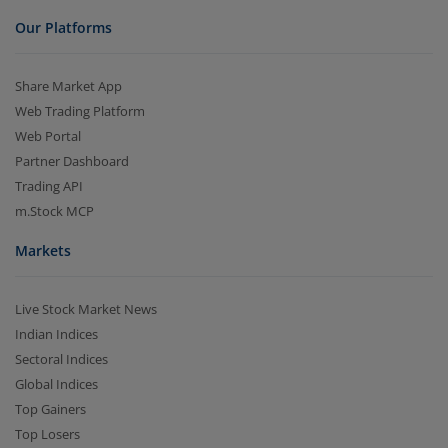
Our Platforms
Share Market App
Web Trading Platform
Web Portal
Partner Dashboard
Trading API
m.Stock MCP
Markets
Live Stock Market News
Indian Indices
Sectoral Indices
Global Indices
Top Gainers
Top Losers