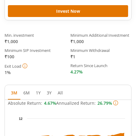
Invest Now
Min. investment
Minimum Additional Investment
₹1,000
₹1,000
Minimum SIP Investment
Minimum Withdrawal
₹100
₹1
Return Since Launch
Exit Load
4.27%
1%
3M
6M
1Y
3Y
All
Absolute Return:
4.67%
Annualized Return:
26.79%
Chart
12
Chart with 39 data points.
The chart has 1 X axis displaying Time.