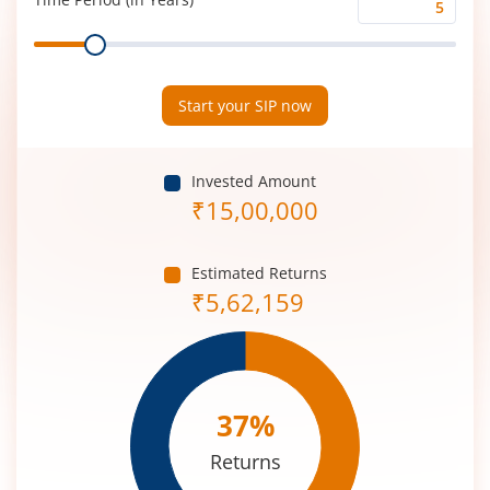
Time
Range
Period
(in
Years)
Start your SIP now
Invested Amount
₹
15,00,000
Estimated Returns
₹
5,62,159
37
%
Returns