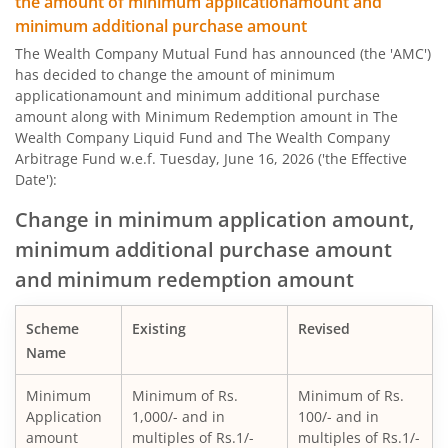
the amount of minimum applicationamount and
minimum additional purchase amount
The Wealth Company Mutual Fund has announced (the 'AMC')
has decided to change the amount of minimum
applicationamount and minimum additional purchase
amount along with Minimum Redemption amount in The
Wealth Company Liquid Fund and The Wealth Company
Arbitrage Fund w.e.f. Tuesday, June 16, 2026 ('the Effective
Date'):
Change in minimum application amount,
minimum additional purchase amount
and minimum redemption amount
Scheme
Existing
Revised
Name
Minimum
Minimum of Rs.
Minimum of Rs.
Application
1,000/- and in
100/- and in
amount
multiples of Rs.1/-
multiples of Rs.1/-