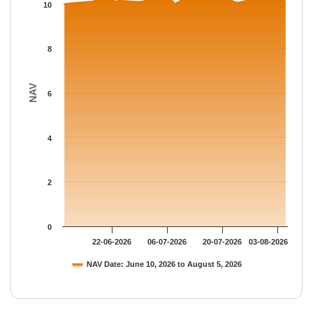
The chart has 1 Y axis displaying NAV. Data ranges from 10 to 
10
8
NAV
6
4
2
0
22-06-2026
06-07-2026
20-07-2026
03-08-2026
NAV Date: June 10, 2026 to August 5, 2026
End of interactive chart.