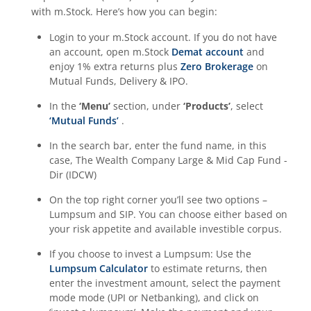
with m.Stock. Here’s how you can begin:
Login to your m.Stock account. If you do not have
an account, open m.Stock
Demat account
and
enjoy 1% extra returns plus
Zero Brokerage
on
Mutual Funds, Delivery & IPO.
In the
‘Menu’
section, under
‘Products’
, select
‘Mutual Funds’
.
In the search bar, enter the fund name, in this
case,
The Wealth Company Large & Mid Cap Fund -
Dir (IDCW)
On the top right corner you’ll see two options –
Lumpsum and SIP. You can choose either based on
your risk appetite and available investible corpus.
If you choose to invest a Lumpsum: Use the
Lumpsum Calculator
to estimate returns, then
enter the investment amount, select the payment
mode mode (UPI or Netbanking), and click on