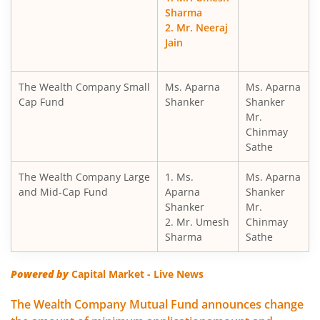
Sharma
2. Mr. Neeraj
Jain
The Wealth Company Small
Ms. Aparna
Ms. Aparna
Cap Fund
Shanker
Shanker
Mr.
Chinmay
Sathe
The Wealth Company Large
1. Ms.
Ms. Aparna
and Mid-Cap Fund
Aparna
Shanker
Shanker
Mr.
2. Mr. Umesh
Chinmay
Sharma
Sathe
Powered by
Capital Market - Live News
The Wealth Company Mutual Fund announces change