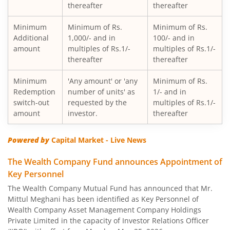
thereafter
thereafter
Minimum
Minimum of Rs.
Minimum of Rs.
Additional
1,000/- and in
100/- and in
amount
multiples of Rs.1/-
multiples of Rs.1/-
thereafter
thereafter
Minimum
'Any amount' or 'any
Minimum of Rs.
Redemption
number of units' as
1/- and in
switch-out
requested by the
multiples of Rs.1/-
amount
investor.
thereafter
Powered by
Capital Market - Live News
The Wealth Company Fund announces Appointment of
Key Personnel
The Wealth Company Mutual Fund has announced that Mr.
Mittul Meghani has been identified as Key Personnel of
Wealth Company Asset Management Company Holdings
Private Limited in the capacity of Investor Relations Officer