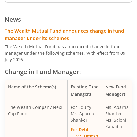
News
The Wealth Mutual Fund announces change in fund
manager under its schemes
The Wealth Mutual Fund has announced change in fund
manager under the following schemes, With effect from 09
July 2026.
Change in Fund Manager:
Name of the Scheme(s)
Existing Fund
New Fund
Managers
Managers
The Wealth Company Flexi
For Equity
Ms. Aparna
Cap Fund
Ms. Aparna
Shanker
Shanker
Ms. Saloni
Kapadia
For Debt
1. Mr. Umesh