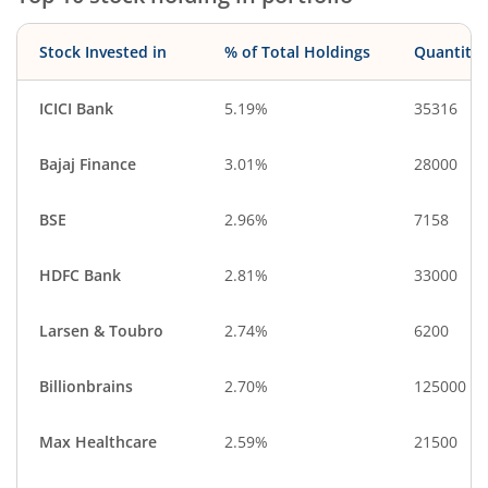
Stock Invested in
% of Total Holdings
Quantity
ICICI Bank
5.19%
35316
Bajaj Finance
3.01%
28000
BSE
2.96%
7158
HDFC Bank
2.81%
33000
Larsen & Toubro
2.74%
6200
Billionbrains
2.70%
125000
Max Healthcare
2.59%
21500