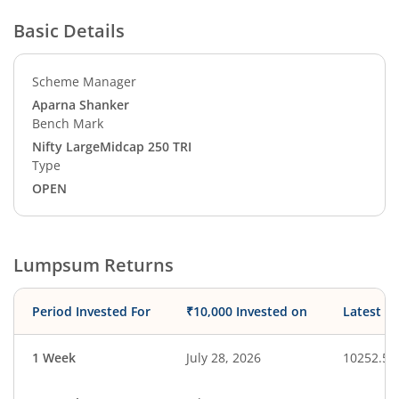
Basic Details
Scheme Manager
Aparna Shanker
Bench Mark
Nifty LargeMidcap 250 TRI
Type
OPEN
Lumpsum Returns
Period Invested For
₹10,000 Invested on
Latest V
1 Week
July 28, 2026
10252.50