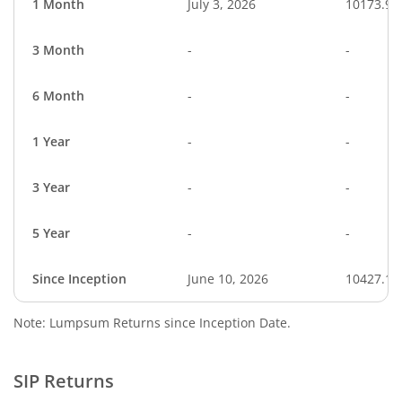
1 Month
July 3, 2026
10173.97
3 Month
-
-
6 Month
-
-
1 Year
-
-
3 Year
-
-
5 Year
-
-
Since Inception
June 10, 2026
10427.10
Note: Lumpsum Returns since Inception Date.
SIP Returns