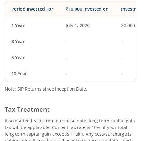
Period Invested For
₹10,000 Invested on
Investme
1 Year
July 1, 2026
20,000
3 Year
-
-
5 Year
-
-
10 Year
-
-
Note: SIP Returns since Inception Date.
Tax Treatment
If sold after 1 year from purchase date, long term capital gain
tax will be applicable. Current tax rate is 10%, if your total
long term capital gain exceeds 1 lakh. Any cess/surcharge is
not included.If sold before 1 year from purchase date, short