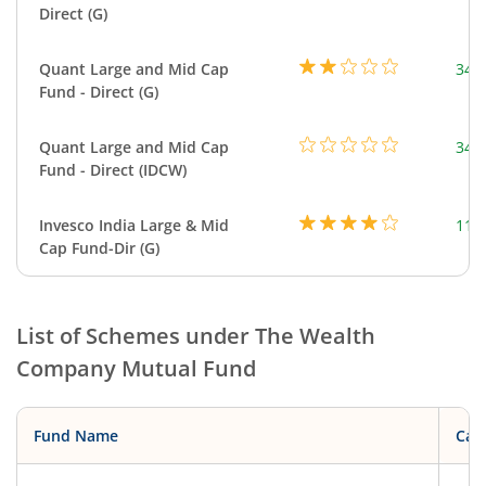
Direct (G)
Quant Large and Mid Cap
344
Fund - Direct (G)
Quant Large and Mid Cap
344
Fund - Direct (IDCW)
Invesco India Large & Mid
111
Cap Fund-Dir (G)
List of Schemes under
The Wealth
Company Mutual Fund
Fund Name
Cat