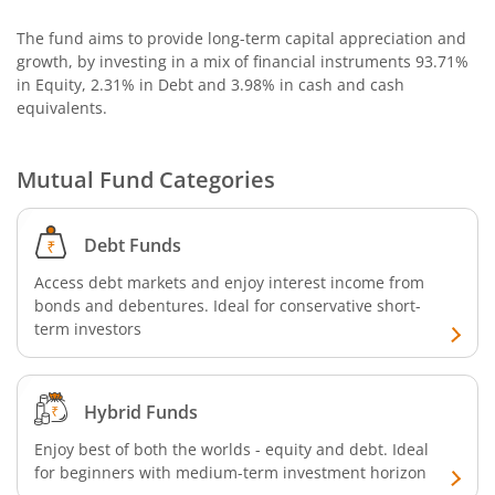
The fund aims to provide long-term capital appreciation and
growth, by investing in a mix of financial instruments
93.71%
in Equity, 2.31% in Debt and 3.98% in cash and cash
equivalents
.
Mutual Fund Categories
Debt Funds
Access debt markets and enjoy interest income from
bonds and debentures. Ideal for conservative short-
term investors
Hybrid Funds
Enjoy best of both the worlds - equity and debt. Ideal
for beginners with medium-term investment horizon