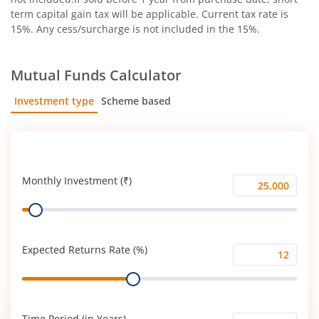
term capital gain tax will be applicable. Current tax rate is
15%. Any cess/surcharge is not included in the 15%.
Mutual Funds Calculator
Investment type
Scheme based
SIP
Lump Sum
Monthly Investment (₹)
Monthly
Range
Investment
(₹)
Expected Returns Rate (%)
Expected
Range
Returns
Rate
(%)
Time Period (in Years)