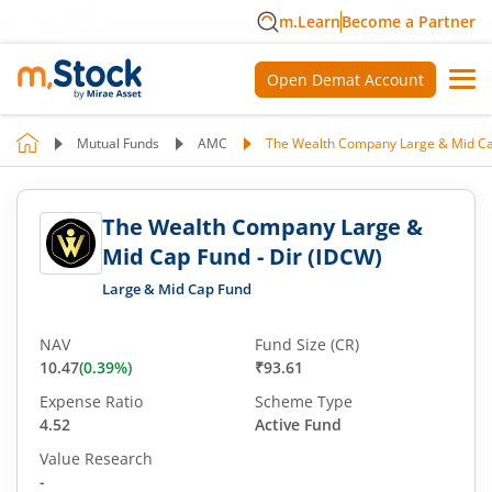
m.Learn
Become a Partner
Open Demat Account
Mutual Funds
AMC
The Wealth Company Large & Mid Cap
The Wealth Company Large &
Mid Cap Fund - Dir (IDCW)
Large & Mid Cap Fund
NAV
Fund Size (CR)
10.47
(
0.39
%)
₹93.61
Expense Ratio
Scheme Type
4.52
Active Fund
Value Research
-