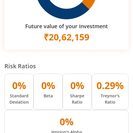
Future value of your investment
₹
20,62,159
Risk Ratios
0%
0%
0%
0.29%
Standard
Beta
Sharpe
Treynor's
Deviation
Ratio
Ratio
0%
Jension's Alpha