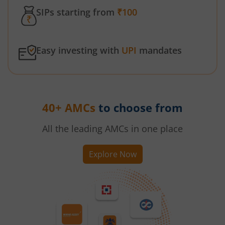
SIPs starting from
₹100
Easy investing with
UPI
mandates
40+ AMCs
to choose from
All the leading AMCs in one place
Explore Now