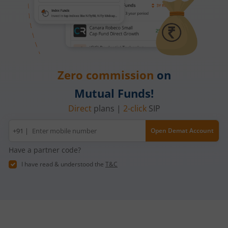
Zero commission
on
Mutual Funds!
Direct
plans |
2-click
SIP
Mobile
+91 |
Open Demat Account
number
Have a partner code?
I have read & understood the
T&C