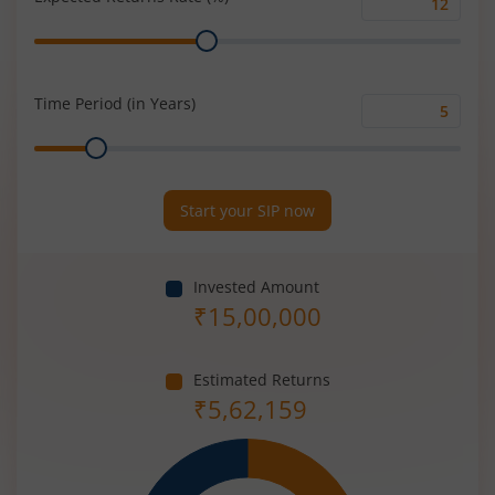
Expected
Range
Returns
Rate
(%)
Time Period (in Years)
Time
Range
Period
(in
Years)
Start your SIP now
Invested Amount
₹
15,00,000
Estimated Returns
₹
5,62,159