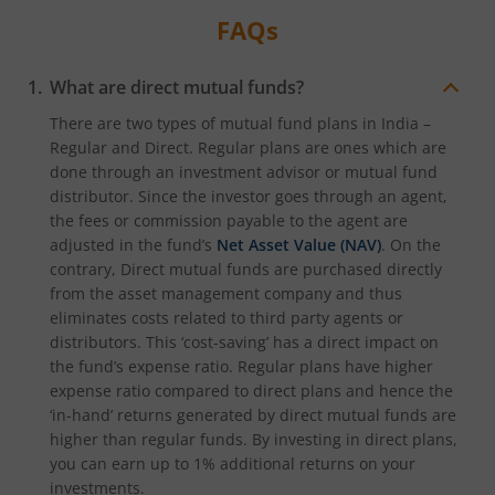
FAQs
What are direct mutual funds?
There are two types of mutual fund plans in India –
Regular and Direct. Regular plans are ones which are
done through an investment advisor or mutual fund
distributor. Since the investor goes through an agent,
the fees or commission payable to the agent are
adjusted in the fund’s
Net Asset Value (NAV)
. On the
contrary, Direct mutual funds are purchased directly
from the asset management company and thus
eliminates costs related to third party agents or
distributors. This ‘cost-saving’ has a direct impact on
the fund’s expense ratio. Regular plans have higher
expense ratio compared to direct plans and hence the
‘in-hand’ returns generated by direct mutual funds are
higher than regular funds. By investing in direct plans,
you can earn up to 1% additional returns on your
investments.