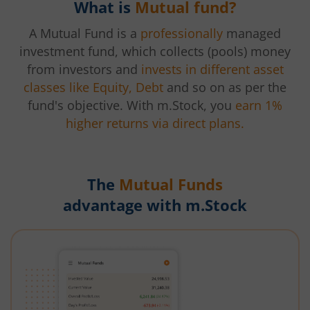
What is
Mutual fund?
A Mutual Fund is a
professionally
managed
investment fund, which collects (pools) money
from investors and
invests in different asset
classes like Equity, Debt
and so on as per the
fund's objective. With m.Stock, you
earn 1%
higher returns via direct plans.
The
Mutual Funds
advantage with m.Stock