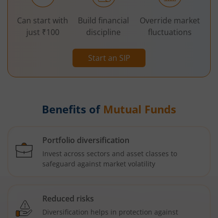
Can start with
Build financial
Override market
just ₹100
discipline
fluctuations
Start an SIP
Benefits of
Mutual Funds
Portfolio diversification
Invest across sectors and asset classes to
safeguard against market volatility
Reduced risks
Diversification helps in protection against