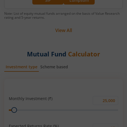
SIP
Lumpsum
Note: List of equity mutual funds arranged on the basis of Value Research
rating and 5-year returns.
View All
Mutual Fund
Calculator
Investment type
Scheme based
SIP
Lump Sum
Monthly Investment (₹)
Monthly
Range
Investment
(₹)
Expected Returns Rate (%)