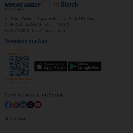
debt. There are six types of hybrid funds each with a
unique mix of equity and debt. These are ideal for
1st Floor, Tower 4, Equinox Business Park, LBS Marg,
beginners to test the waters, before going all in with
Off BKC, Kurla (W), Mumbai - 400 070
equities.
1800 210 0818
|
help@mstock.com
Download our App
Connect with us on Social
Mirae Asset