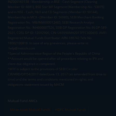
INZ000163138 - Membership in BSE - Cash Segment (Clearing
Member ID: 6681), BSE Star MF Segment (Membership No : 53975)
and in NSE - Cash, F&O and CD Segments (Member ID: 90144),
Membership in MCX - (Member ID: 56980), SEBI Merchant Banking
Registration No.: MB/INM000012485, SEBI Research Analyst
Registration No.: INH000007526, SEBI DP Registration No: IN-DP-589-
2021, CDSL DP ID: 12092900, CIN: U65990MH2017FTC300493. AMFI
Registered Mutual Funds Distributor: ARN-188742.Tele No:
18002100818. In case of any grievances, please write to
help@mstock.com
*Special Administrative Region of the People's Republic of China
**Account would be opened after all procedure relating to IPV and
client due diligence is completed.
^MTF is subject to the provisions of SEBI Circular
CIR/MRD/DP/54/2017 dated June 13, 2017 (as amended from time to
time) and the terms and conditions mentioned in rights and
obligations statement issued by MACM
Mutual Fund AMCs
Mirae Asset Mutual Funds
HDFC Mutual Funds