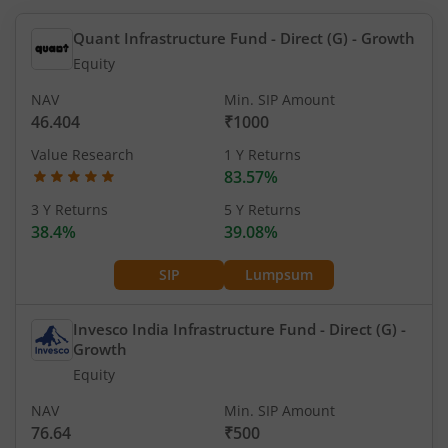
Quant Infrastructure Fund - Direct (G)
- Growth
Equity
NAV
Min. SIP Amount
46.404
₹1000
Value Research
1 Y Returns
83.57%
3 Y Returns
5 Y Returns
38.4%
39.08%
SIP
Lumpsum
Invesco India Infrastructure Fund - Direct (G)
-
Growth
Equity
NAV
Min. SIP Amount
76.64
₹500