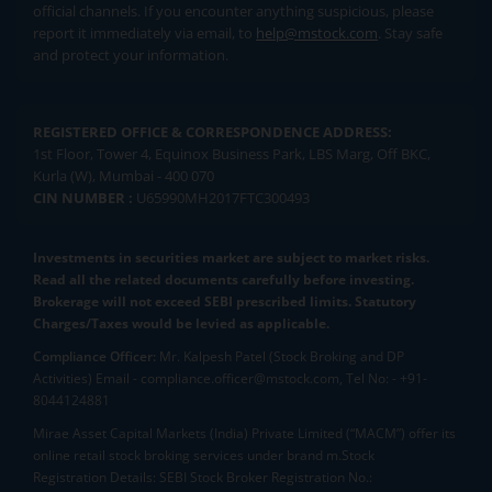
official channels. If you encounter anything suspicious, please
report it immediately via email, to
help@mstock.com
. Stay safe
and protect your information.
REGISTERED OFFICE & CORRESPONDENCE ADDRESS:
1st Floor, Tower 4, Equinox Business Park, LBS Marg, Off BKC,
Kurla (W), Mumbai - 400 070
CIN NUMBER :
U65990MH2017FTC300493
Investments in securities market are subject to market risks.
Read all the related documents carefully before investing.
Brokerage will not exceed SEBI prescribed limits. Statutory
Charges/Taxes would be levied as applicable.
Compliance Officer:
Mr. Kalpesh Patel (Stock Broking and DP
Activities) Email - compliance.officer@mstock.com, Tel No: - +91-
8044124881
Mirae Asset Capital Markets (India) Private Limited (“MACM”) offer its
online retail stock broking services under brand m.Stock
Registration Details: SEBI Stock Broker Registration No.: