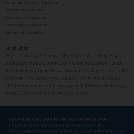
Compound Interest Calculator
Income Tax Calculator
Option Value Calculator
SPAN Margin Calculator
Retirement Calculator
Quick Links
FAQs
|
Glossary
|
Sitemap
|
MTF Stock Lists
|
Pledge Shares
Stock Lists
|
Intraday Stock Lists
|
Customers Speak
|
Stock
Market Videos
|
Open Demat Account
|
Trading Account
|
IPO
Calendar
|
IPO Subscription Status
|
IPO Allotment Status
|
NFO
|
Refer and Earn
|
Brokerage and MTF interest Savings
|
Budget 2026
|
Events
|
Knowledge Center
BEWARE OF FAKE GROUPS IMPERSONATING M.STOCK:
Please be vigilant against fake apps, messages, or any
communication claiming to be from us. Always verify through our