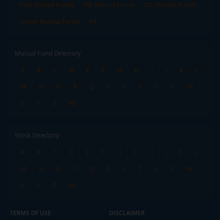
Tata Mutual Funds
SBI Mutual Funds
LIC Mutual Funds
Quant Mutual Funds
All
Mutual Fund Directory
A
B
C
D
E
F
G
H
I
J
K
L
M
N
O
P
Q
R
S
T
U
V
W
X
Y
Z
All
Stock Directory
A
B
C
D
E
F
G
H
I
J
K
L
M
N
O
P
Q
R
S
T
U
V
W
X
Y
Z
All
TERMS OF USE
DISCLAIMER