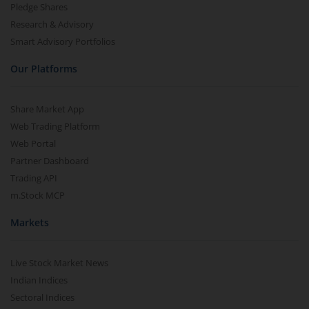
Pledge Shares
Research & Advisory
Smart Advisory Portfolios
Our Platforms
Share Market App
Web Trading Platform
Web Portal
Partner Dashboard
Trading API
m.Stock MCP
Markets
Live Stock Market News
Indian Indices
Sectoral Indices