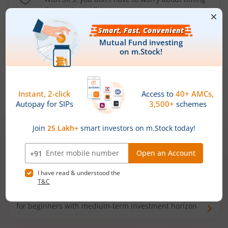
the market well anymore
Types of
Mutual Funds
Debt Funds
Access debt markets and enjoy interest income from
bonds and debentures. Ideal for conservative short-
term investors
Hybrid Funds
Enjoy best of both the worlds - equity and debt. Ideal
for beginners with medium-term investment horizon