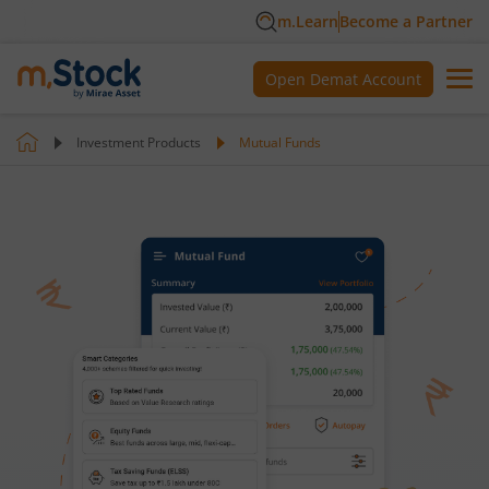
m.Learn
Become a Partner
Open Demat Account
Investment Products
Mutual Funds