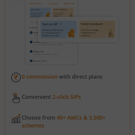
0 commission
with direct plans
Convenient
2-click SIPs
Choose from
40+ AMCs & 3,500+
schemes