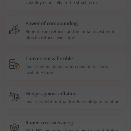
volatility especially in the short term
Power of compounding
Benefit from returns on the initial investment
plus its returns over time
Convenient & flexible
Invest online as per your convenience and
available funds
Hedge against inflation
Invest in debt mutual funds to mitigate inflation
Rupee cost averaging
With SIPs, you don't have to worry about timing