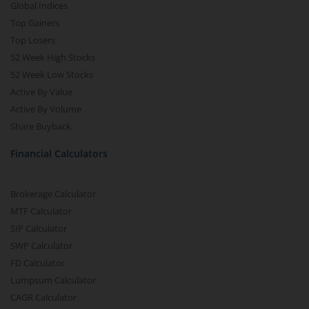
Global Indices
Top Gainers
Top Losers
52 Week High Stocks
52 Week Low Stocks
Active By Value
Active By Volume
Share Buyback
Financial Calculators
Brokerage Calculator
MTF Calculator
SIP Calculator
SWP Calculator
FD Calculator
Lumpsum Calculator
CAGR Calculator