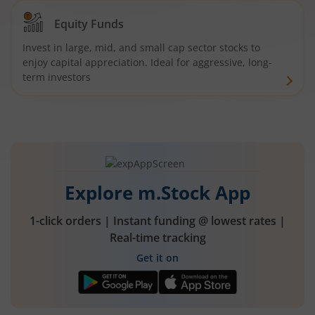
Equity Funds
Invest in large, mid, and small cap sector stocks to
enjoy capital appreciation. Ideal for aggressive, long-
term investors
Explore m.Stock App
1-click orders | Instant funding @ lowest rates |
Real-time tracking
Get it on