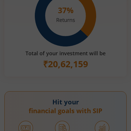
37
%
Returns
Total of your investment will be
₹
20,62,159
Hit your
financial goals with SIP