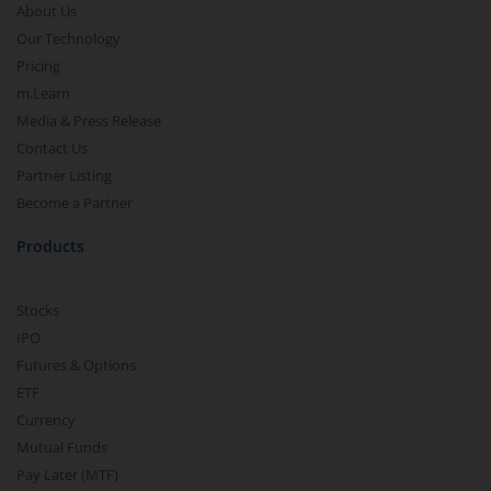
About Us
Our Technology
Pricing
m.Learn
Media & Press Release
Contact Us
Partner Listing
Become a Partner
Products
Stocks
IPO
Futures & Options
ETF
Currency
Mutual Funds
Pay Later (MTF)