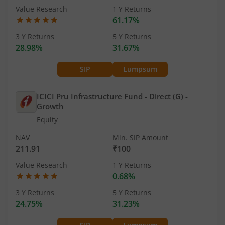
Value Research
1 Y Returns
61.17%
3 Y Returns
5 Y Returns
28.98%
31.67%
SIP
Lumpsum
ICICI Pru Infrastructure Fund - Direct (G)
-
Growth
Equity
NAV
Min. SIP Amount
211.91
₹100
Value Research
1 Y Returns
0.68%
3 Y Returns
5 Y Returns
24.75%
31.23%