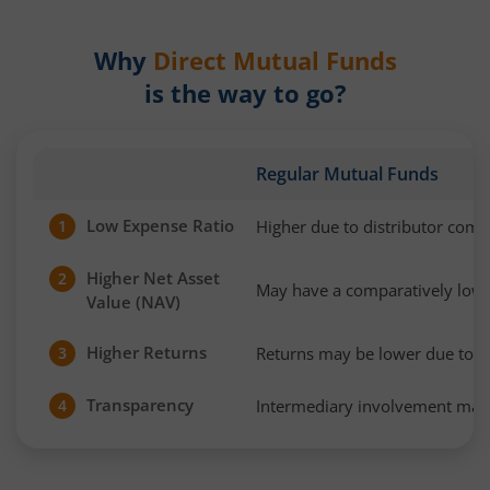
Why
Direct Mutual Funds
is the way to go?
Regular Mutual Funds
Low Expense Ratio
Higher due to distributor com
1
Higher Net Asset
2
May have a comparatively low
Value (NAV)
Higher Returns
Returns may be lower due to h
3
Transparency
Intermediary involvement may 
4