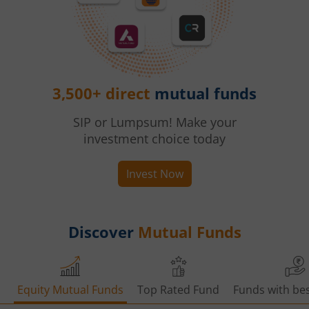
3,500+ direct
mutual funds
SIP or Lumpsum! Make your
investment choice today
Invest Now
Discover
Mutual Funds
Equity Mutual Funds
Top Rated Fund
Funds with bes