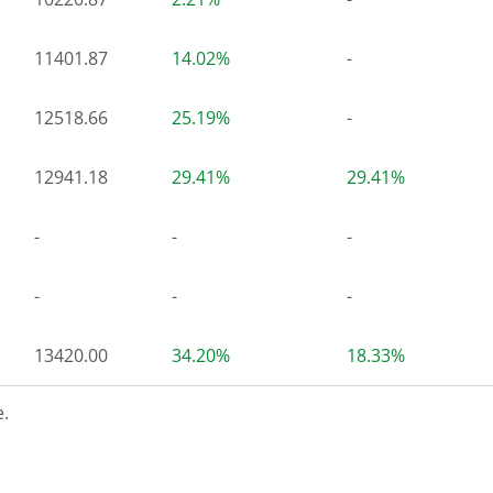
11401.87
14.02%
-
12518.66
25.19%
-
12941.18
29.41%
29.41%
-
-
-
-
-
-
13420.00
34.20%
18.33%
.