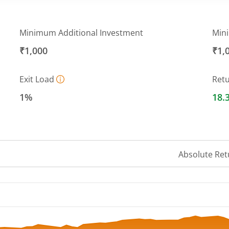
Minimum Additional Investment
Min
₹1,000
₹1,
Exit Load
Ret
1%
18.
Absolute Ret
 ranges from 11.79 to 13.57.