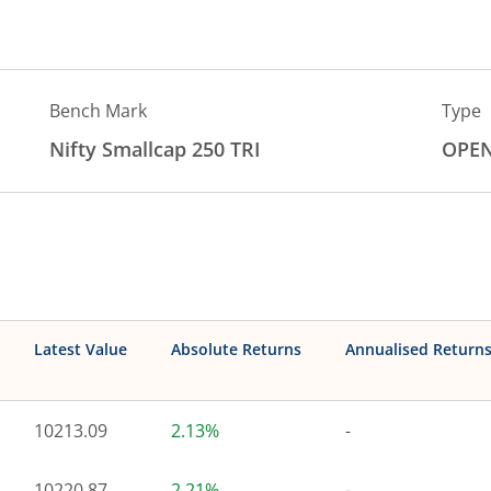
Bench Mark
Type
Nifty Smallcap 250 TRI
OPE
Latest Value
Absolute Returns
Annualised Return
10213.09
2.13%
-
10220.87
2.21%
-