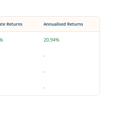
ute Returns
Annualised Returns
4%
20.94%
-
-
-