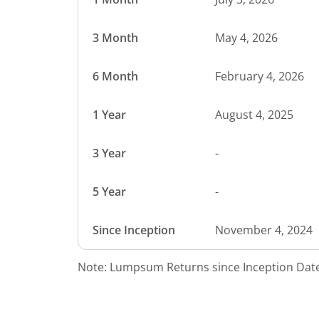
3 Month
May 4, 2026
6 Month
February 4, 2026
1 Year
August 4, 2025
3 Year
-
5 Year
-
Since Inception
November 4, 2024
Note: Lumpsum Returns since Inception Date