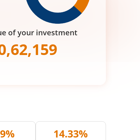
ue of your investment
0,62,159
09%
14.33%