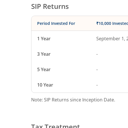
SIP Returns
Period Invested For
₹10,000 Investe
1 Year
September 1, 
3 Year
-
5 Year
-
10 Year
-
Note: SIP Returns since Inception Date.
Tax Treatment