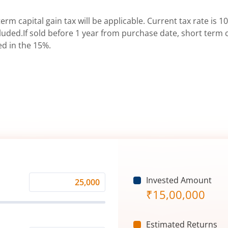
erm capital gain tax will be applicable. Current tax rate is 10
uded.If sold before 1 year from purchase date, short term ca
ed in the 15%.
Invested Amount
Monthly
₹
15,00,000
Investment
(₹)
Estimated Returns