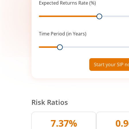
Expected Returns Rate (%)
Range
Time Period (in Years)
Range
Start your SIP 
Risk Ratios
7.37%
0.