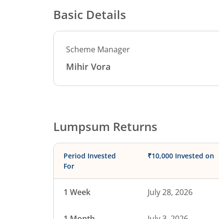
Basic Details
Scheme Manager
Mihir Vora
Lumpsum Returns
Period Invested
₹10,000 Invested on
For
1 Week
July 28, 2026
1 Month
July 3, 2026