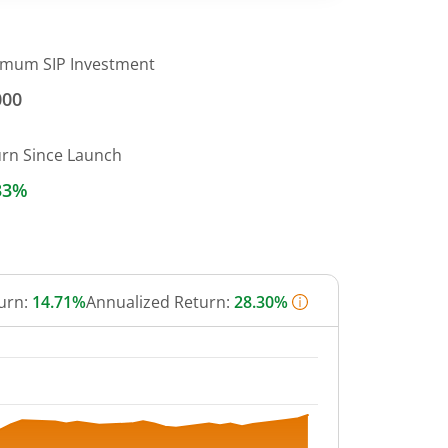
imum SIP Investment
000
urn Since Launch
33%
urn:
14.71%
Annualized Return:
28.30%