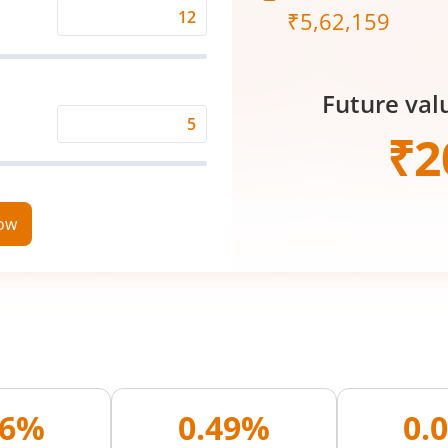
₹
5,62,159
Expected
Returns
Rate
Future val
(%)
Time
₹
2
Period
(in
Years)
now
96%
0.49%
0.