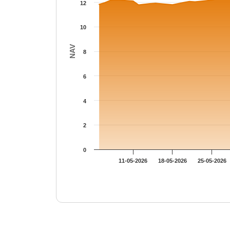
12
10
NAV
8
6
4
2
0
11-05-2026
18-05-2026
25-05-2026
End of interactive chart.