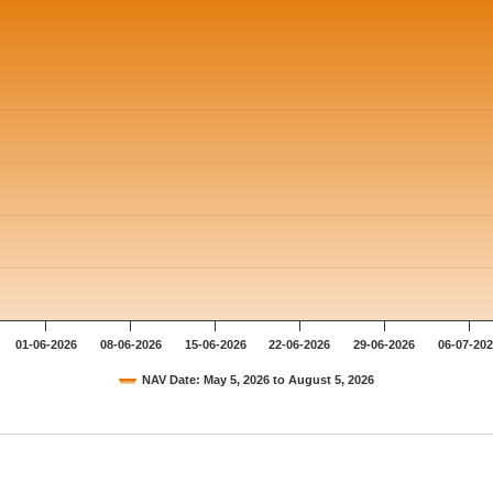
01-06-2026
08-06-2026
15-06-2026
22-06-2026
29-06-2026
06-07-20
NAV Date: May 5, 2026 to August 5, 2026