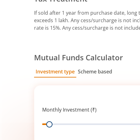
If sold after 1 year from purchase date, long t
exceeds 1 lakh. Any cess/surcharge is not incl
rate is 15%. Any cess/surcharge is not includ
Mutual Funds Calculator
Investment type
Scheme based
SIP
Lump Sum
Monthly Investment (₹)
Range