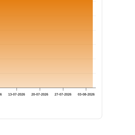
26
13-07-2026
20-07-2026
27-07-2026
03-08-2026