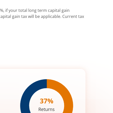
%, if your total long term capital gain
pital gain tax will be applicable. Current tax
37
%
Returns