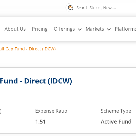
About Us
Pricing
Offerings
Markets
Platform
l Cap Fund - Direct (IDCW)
und - Direct (IDCW)
)
Expense Ratio
Scheme Type
1.51
Active Fund