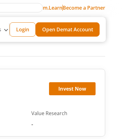
m.Learn
Become a Partner
s
Login
Open Demat Account
Invest Now
Value Research
-