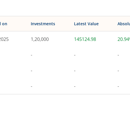
d on
Investments
Latest Value
Absol
2025
1,20,000
145124.98
20.9
-
-
-
-
-
-
-
-
-