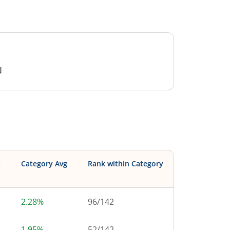
N
s
Category Avg
Rank within Category
2.28%
96
/
142
1.95%
52
/
142