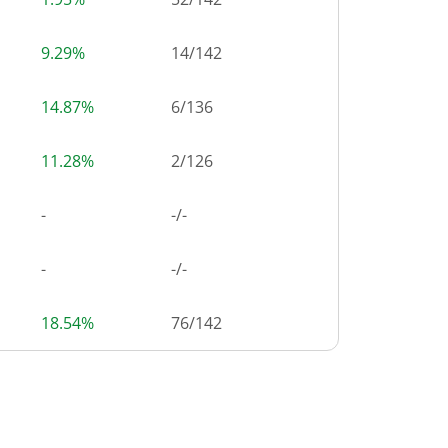
9.29%
14
/
142
14.87%
6
/
136
11.28%
2
/
126
-
-/-
-
-/-
18.54%
76
/
142