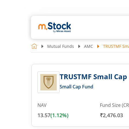
Mutual Funds
AMC
TRUSTMF Smal
TRUSTMF Small Cap F
Small Cap Fund
NAV
Fund Size (CR
13.57
(
1.12
%)
₹2,476.03