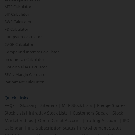
MTF Calculator
SIP Calculator
SWP Calculator
FD Calculator
Lumpsum Calculator
CAGR Calculator
Compound Interest Calculator
Income Tax Calculator
Option Value Calculator
SPAN Margin Calculator
Retirement Calculator
Quick Links
FAQs
|
Glossary
|
Sitemap
|
MTF Stock Lists
|
Pledge Shares
Stock Lists
|
Intraday Stock Lists
|
Customers Speak
|
Stock
Market Videos
|
Open Demat Account
|
Trading Account
|
IPO
Calendar
|
IPO Subscription Status
|
IPO Allotment Status
|