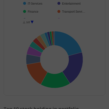
IT-Services
Entertainment
Finance
Transport Servi…
Industrial Produ…
Cash & Others
1/2
Consumer Dura…
End of interactive chart.
Top 10 stock holding in portfolio