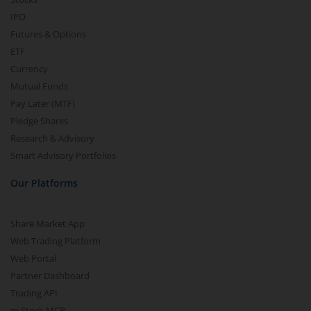
IPO
Futures & Options
ETF
Currency
Mutual Funds
Pay Later (MTF)
Pledge Shares
Research & Advisory
Smart Advisory Portfolios
Our Platforms
Share Market App
Web Trading Platform
Web Portal
Partner Dashboard
Trading API
m.Stock MCP