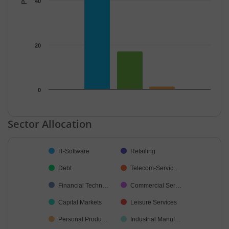
40
20
0
End of interactive chart.
Sector Allocation
Chart
IT-Software
Retailing
Pie chart with 17 slices.
Debt
Telecom-Servic…
Financial Techn…
Commercial Ser…
Capital Markets
Leisure Services
Personal Produ…
Industrial Manuf…