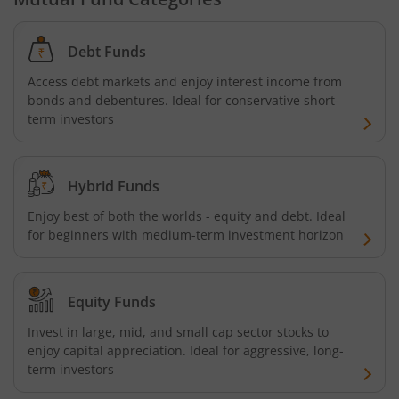
Debt Funds
Access debt markets and enjoy interest income from
bonds and debentures. Ideal for conservative short-
term investors
Hybrid Funds
Enjoy best of both the worlds - equity and debt. Ideal
for beginners with medium-term investment horizon
Equity Funds
Invest in large, mid, and small cap sector stocks to
enjoy capital appreciation. Ideal for aggressive, long-
term investors