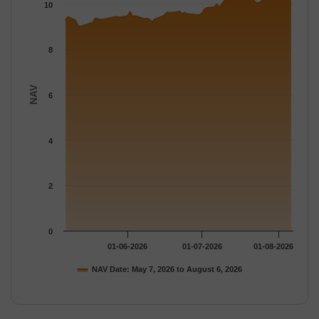
The chart has 1 Y axis displaying NAV. Data ranges from 9.011 
10
8
NAV
6
4
2
0
01-06-2026
01-07-2026
01-08-2026
NAV Date: May 7, 2026 to August 6, 2026
End of interactive chart.