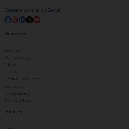
Redemption value will be credited to your account
Connect with us on Social
in 2-3 working days (as per timelines set by SEBI).
Mirae Asset
About Us
Our Technology
Pricing
m.Learn
Media & Press Release
Contact Us
Partner Listing
Become a Partner
Products
Stocks