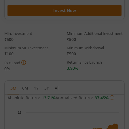
Invest Now
Min. investment
Minimum Additional Investment
₹500
₹500
Minimum SIP Investment
Minimum Withdrawal
₹100
₹500
Return Since Launch
Exit Load
3.93%
0%
3M
6M
1Y
3Y
All
Absolute Return:
13.71%
Annualized Return:
37.45%
Chart
12
Chart with 64 data points.
The chart has 1 X axis displaying Time.