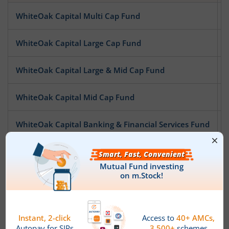
WhiteOak Capital Multi Cap Fund
WhiteOak Capital Large Cap Fund
WhiteOak Capital Large & Mid Cap Fund
WhiteOak Capital Mid Cap Fund
WhiteOak Capital Banking & Financial Services Fund
WhiteOak Capital Pharma and Healthcare Fund
WhiteOak Capital Special Opportunities Fund
WhiteOak Capital Digital Bharat Fund