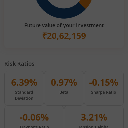
Future value of your investment
₹
20,62,159
Risk Ratios
6.39%
0.97%
-0.15%
Standard
Beta
Sharpe Ratio
Deviation
-0.06%
3.21%
Treynor's Ratio
Jension's Alpha