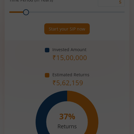
Time
Range
Period
(in
Years)
Start your SIP now
Invested Amount
₹
15,00,000
Estimated Returns
₹
5,62,159
37
%
Returns