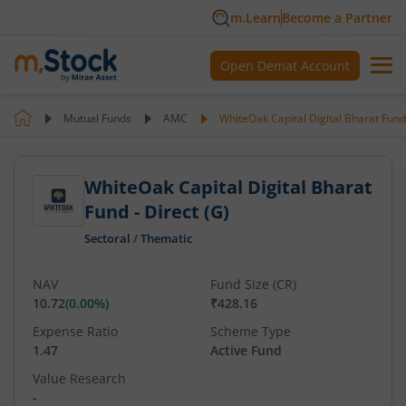
m.Learn
Become a Partner
Open Demat Account
Mutual Funds
AMC
WhiteOak Capital Digital Bharat Fund 
WhiteOak Capital Digital Bharat
Fund - Direct (G)
Sectoral
/
Thematic
NAV
Fund Size (CR)
10.72
(
0.00
%)
₹428.16
Expense Ratio
Scheme Type
1.47
Active Fund
Value Research
-