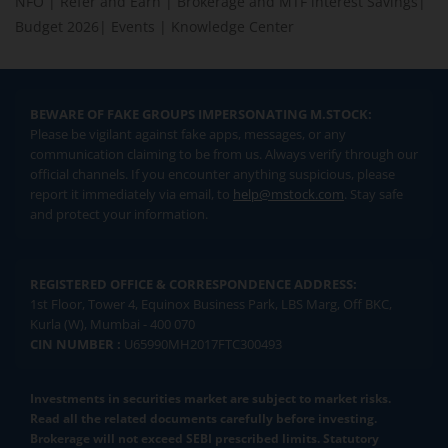
NFO
|
Refer and Earn
|
Brokerage and MTF interest Savings
|
Budget 2026
|
Events
|
Knowledge Center
BEWARE OF FAKE GROUPS IMPERSONATING M.STOCK:
Please be vigilant against fake apps, messages, or any
communication claiming to be from us. Always verify through our
official channels. If you encounter anything suspicious, please
report it immediately via email, to
help@mstock.com
. Stay safe
and protect your information.
REGISTERED OFFICE & CORRESPONDENCE ADDRESS:
1st Floor, Tower 4, Equinox Business Park, LBS Marg, Off BKC,
Kurla (W), Mumbai - 400 070
CIN NUMBER :
U65990MH2017FTC300493
Investments in securities market are subject to market risks.
Read all the related documents carefully before investing.
Brokerage will not exceed SEBI prescribed limits. Statutory