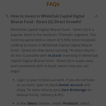
FAQs
How to Invest in
WhiteOak Capital Digital
Bharat Fund - Direct (G)
Direct Growth?
WhiteOak Capital Digital Bharat Fund - Direct (G)
is a
popular fund in the
Sectoral / Thematic
segment. The
fund has generated a return of
3.93%
since inception.
Looking to invest in
WhiteOak Capital Digital Bharat
Fund - Direct (G)
How about earning 1% extra return?
All this is possible with
m.Stock
! Investing in
WhiteOak
Capital Digital Bharat Fund - Direct (G)
is super easy
and convenient with m.Stock. Here’s how you can
begin:
Login to your m.Stock account. If you do not have
an account, open m.Stock
Demat account
and
enjoy 1% extra returns plus
Zero Brokerage
on
Mutual Funds, Delivery & IPO.
In the
‘Menu’
section, under
‘Products’
, select