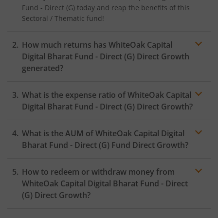
Fund - Direct (G)
today and reap the benefits of this
Sectoral / Thematic
fund!
How much returns has
WhiteOak Capital
Digital Bharat Fund - Direct (G)
Direct Growth
generated?
What is the expense ratio of
WhiteOak Capital
Digital Bharat Fund - Direct (G)
Direct Growth?
What is the AUM of
WhiteOak Capital Digital
Expense ratio
Bharat Fund - Direct (G)
Fund Direct Growth?
How to redeem or withdraw money from
WhiteOak Capital Digital Bharat Fund - Direct
(G)
Direct Growth?
Redeeming or selling units of
WhiteOak Capital Digital