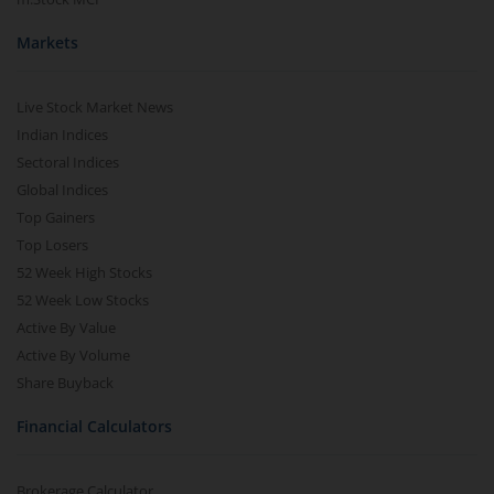
Markets
Live Stock Market News
Indian Indices
Sectoral Indices
Global Indices
Top Gainers
Top Losers
52 Week High Stocks
52 Week Low Stocks
Active By Value
Active By Volume
Share Buyback
Financial Calculators
Brokerage Calculator