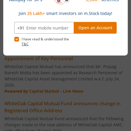
WhiteOak Capital ESG Best-In-Class Strategy Fund
WhiteOak Capital Quality Equity Fund
WhiteOak Capital Consumption Opportunities Fund
News
WhiteOak Capital ELSS Tax Saver Fund
WhiteOak Capital Mutual Fund announces
Appointment of Key Personnel
WhiteOak Capital Liquid Fund
WhiteOak Capital Mutual has announced that Mr. Prayag
Naresh Motta has been appointed as Research Personnel of
WhiteOak Capital Asset Management Limited w.e.f. July 24,
WhiteOak Capital Ultra Short Duration Fund
2026.
Powered by
Capital Market - Live News
WhiteOak Capital Balanced Hybrid Fund
WhiteOak Capital Mutual Fund announces change in
Registered Office Address
WhiteOak Capital Aggressive Hybrid Fund
WhiteOak Capital Mutual Fund announced that the following
changes made to the new address of WhiteOak Capital AMC,
WhiteOak Capital Balanced Advantage Fund
with effect from 25 June 2026.