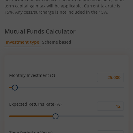
term capital gain tax will be applicable. Current tax rate is
15%. Any cess/surcharge is not included in the 15%.
Mutual Funds Calculator
Investment type
Scheme based
SIP
Lump Sum
Monthly Investment (₹)
Monthly
Range
Investment
(₹)
Expected Returns Rate (%)
Expected
Range
Returns
Rate
(%)
Time Period (in Years)