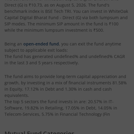
Direct (G)
is
₹10.73
, as on
August 5, 2026
. The fund's
benchmark index is
BSE Tech TRI
. You can invest in
WhiteOak
Capital Digital Bharat Fund - Direct (G)
via both lumpsum and
SIP modes. The minimum SIP amount in the fund is
₹100
while the minimum lumpsum investment is
₹500
.
Being an
open-ended fund
, you can exit the fund anytime
subject to applicable exit loads:
The fund has generated
undefined%
and
undefined%
CAGR
in the last 3 and 5 years respectively.
The fund aims to provide long-term capital appreciation and
growth, by investing in a mix of financial instruments
81.58%
in Equity, 17.12% in Debt and 1.30% in cash and cash
equivalents
.
The top 5 sectors the fund invests in are: 20.57% in IT-
Software, 19.82% in Retailing, 17.05% in Debt, 14.05% in
Telecom-Services, 5.75% in Financial Technology (Fin
Mutual Fund Categories