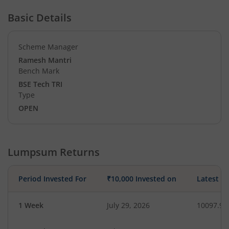
Basic Details
Scheme Manager
Ramesh Mantri
Bench Mark
BSE Tech TRI
Type
OPEN
Lumpsum Returns
Period Invested For
₹10,000 Invested on
Latest V
1 Week
July 29, 2026
10097.92