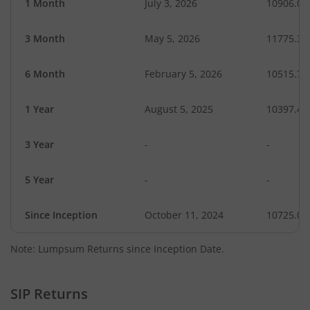
1 Month
July 3, 2026
10906.04
3 Month
May 5, 2026
11775.36
6 Month
February 5, 2026
10515.74
1 Year
August 5, 2025
10397.48
3 Year
-
-
5 Year
-
-
Since Inception
October 11, 2024
10725.00
Note: Lumpsum Returns since Inception Date.
SIP Returns