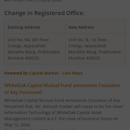
WhiteOak Capital Multi Asset Allocation Fund
Change in Registered Office:
WhiteOak Capital Arbitrage Fund
Existing Address
New Address
Unit No. B4, 6th Floor,
Unit No. B, 1st Floor,
WhiteOak Capital Equity Savings Fund
Cnergy, Appasaheb
Cnergy, Appasaheb
Marathe Marg, Prabhadevi,
Marathe Marg, Prabhadevi,
WhiteOak Capital Flexi Cap Fund
Mumbai 400025.
Mumbai 400025.
Powered by
Capital Market - Live News
WhiteOak Capital Mutual Fund announces Ceasation
of Key Personnel
WhiteOak Capital Mutual Fund Announces Cessation of Key
Personnel that, Mr. Avinash Sonker will cease to be the Head '
Information Technology of WhiteOak Capital Asset
Management Limited w.e.f. the close of business hours on
May 12, 2026.