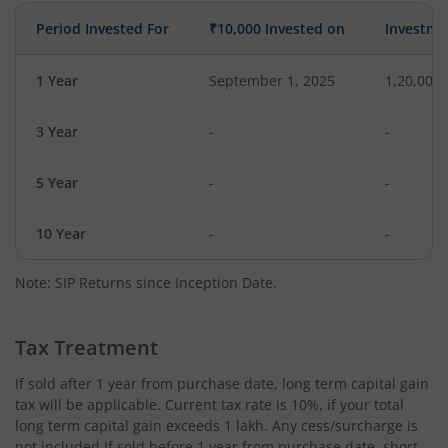
Period Invested For
₹10,000 Invested on
Investme
1 Year
September 1, 2025
1,20,000
3 Year
-
-
5 Year
-
-
10 Year
-
-
Note: SIP Returns since Inception Date.
Tax Treatment
If sold after 1 year from purchase date, long term capital gain
tax will be applicable. Current tax rate is 10%, if your total
long term capital gain exceeds 1 lakh. Any cess/surcharge is
not included.If sold before 1 year from purchase date, short