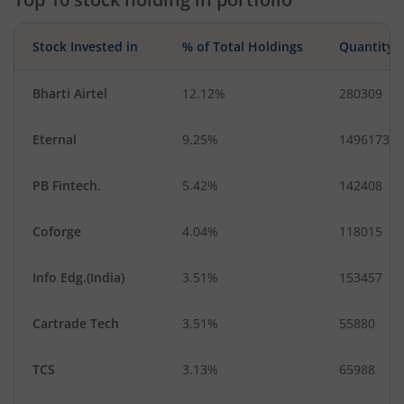
Stock Invested in
% of Total Holdings
Quantity
Bharti Airtel
12.12%
280309
Eternal
9.25%
1496173
PB Fintech.
5.42%
142408
Coforge
4.04%
118015
Info Edg.(India)
3.51%
153457
Cartrade Tech
3.51%
55880
TCS
3.13%
65988