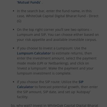
‘Mutual Funds’
.
In the search bar, enter the fund name, in this
case,
WhiteOak Capital Digital Bharat Fund - Direct
(G)
On the top right corner you’ll see two options –
Lumpsum and SIP. You can choose either based on
your risk appetite and available investible corpus.
If you choose to invest a Lumpsum: Use the
Lumpsum Calculator
to estimate returns, then
enter the investment amount, select the payment
mode mode (UPI or Netbanking), and click on
‘invest a lumpsum’. Make the payment and your
lumpsum investment is complete.
If you choose the SIP route: Utilize the
SIP
Calculator
to forecast potential growth, then enter
the SIP amount, SIP date, and set up ‘Autopay’
facility.
So, why wait? Invest in
WhiteOak Capital Digital Bharat