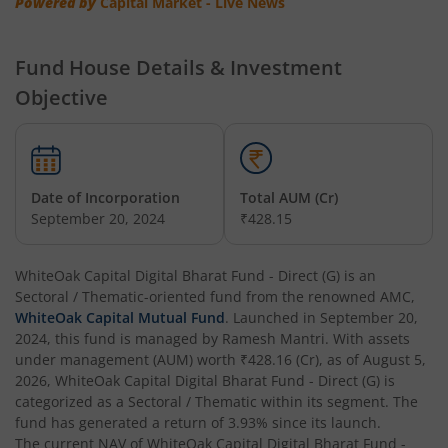
Powered by
Capital Market - Live News
Fund House Details & Investment
Objective
Date of Incorporation
Total AUM (Cr)
September 20, 2024
₹428.15
WhiteOak Capital Digital Bharat Fund - Direct (G)
is an
Sectoral / Thematic
-oriented fund from the renowned AMC,
WhiteOak Capital Mutual Fund
. Launched in
September 20,
2024
, this fund is managed by
Ramesh Mantri
. With assets
under management (AUM) worth
₹428.16
(Cr), as of
August 5,
2026
,
WhiteOak Capital Digital Bharat Fund - Direct (G)
is
categorized as a
Sectoral / Thematic
within its segment. The
fund has generated a return of
3.93%
since its launch.
The current NAV of
WhiteOak Capital Digital Bharat Fund -