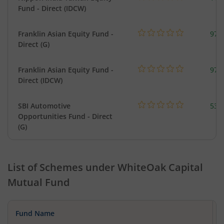
Fund - Direct (IDCW)
Franklin Asian Equity Fund -
979
Direct (G)
Franklin Asian Equity Fund -
979
Direct (IDCW)
SBI Automotive
538
Opportunities Fund - Direct
(G)
List of Schemes under
WhiteOak Capital
Mutual Fund
Fund Name