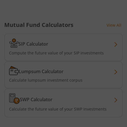
Mutual Fund Calculators
View All
SIP Calculator
Compute the future value of your SIP investments
Lumpsum Calculator
Calculate lumpsum investment corpus
SWP Calculator
Calculate the future value of your SWP Investments