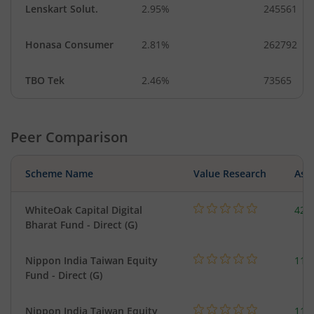
Lenskart Solut.
2.95%
245561
Honasa Consumer
2.81%
262792
TBO Tek
2.46%
73565
Peer Comparison
Scheme Name
Value Research
Asse
WhiteOak Capital Digital
428
Bharat Fund - Direct (G)
Nippon India Taiwan Equity
119
Fund - Direct (G)
Nippon India Taiwan Equity
119