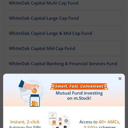
WhiteOak Capital Multi Cap Fund
WhiteOak Capital Large Cap Fund
WhiteOak Capital Large & Mid Cap Fund
WhiteOak Capital Mid Cap Fund
WhiteOak Capital Banking & Financial Services Fund
WhiteOak Capital Pharma and Healthcare Fund
WhiteOak Capital Special Opportunities Fund
WhiteOak Capital Digital Bharat Fund
WhiteOak Capital ESG Best-In-Class Strategy Fund