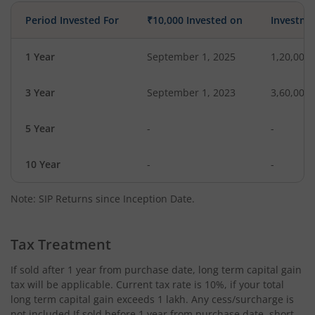
Period Invested For
₹10,000 Invested on
Investme
1 Year
September 1, 2025
1,20,000
3 Year
September 1, 2023
3,60,000
5 Year
-
-
10 Year
-
-
Note: SIP Returns since Inception Date.
Tax Treatment
If sold after 1 year from purchase date, long term capital gain
tax will be applicable. Current tax rate is 10%, if your total
long term capital gain exceeds 1 lakh. Any cess/surcharge is
not included.If sold before 1 year from purchase date, short