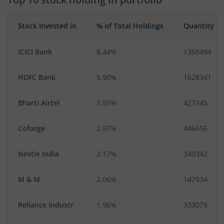
Miscellaneous
IT-Services
Stock Invested in
% of Total Holdings
Quantity
ICICI Bank
8.44%
1350494
HDFC Bank
5.90%
1628341
Bharti Airtel
3.59%
427345
Coforge
2.97%
446656
Nestle India
2.17%
340342
M & M
2.06%
147934
Reliance Industr
1.96%
333079