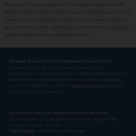
Stock Lists
|
Intraday Stock Lists
|
Customers Speak
|
Stock
Market Videos
|
Open Demat Account
|
Trading Account
|
IPO
Calendar
|
IPO Subscription Status
|
IPO Allotment Status
|
NFO
|
Refer and Earn
|
Brokerage and MTF interest Savings
|
Budget 2026
|
Events
|
Knowledge Center
BEWARE OF FAKE GROUPS IMPERSONATING M.STOCK:
Please be vigilant against fake apps, messages, or any
communication claiming to be from us. Always verify through our
official channels. If you encounter anything suspicious, please
report it immediately via email, to
help@mstock.com
. Stay safe
and protect your information.
REGISTERED OFFICE & CORRESPONDENCE ADDRESS:
1st Floor, Tower 4, Equinox Business Park, LBS Marg, Off BKC,
Kurla (W), Mumbai - 400 070
CIN NUMBER :
U65990MH2017FTC300493