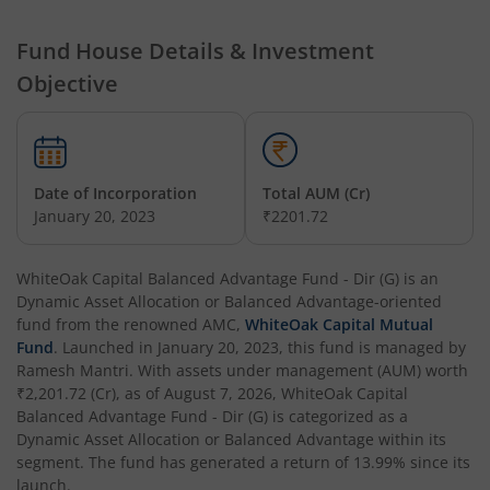
Fund House Details & Investment
Objective
Date of Incorporation
Total AUM (Cr)
January 20, 2023
₹2201.72
WhiteOak Capital Balanced Advantage Fund - Dir (G)
is an
Dynamic Asset Allocation or Balanced Advantage
-oriented
fund from the renowned AMC,
WhiteOak Capital Mutual
Fund
. Launched in
January 20, 2023
, this fund is managed by
Ramesh Mantri
. With assets under management (AUM) worth
₹2,201.72
(Cr), as of
August 7, 2026
,
WhiteOak Capital
Balanced Advantage Fund - Dir (G)
is categorized as a
Dynamic Asset Allocation or Balanced Advantage
within its
segment. The fund has generated a return of
13.99%
since its
launch.