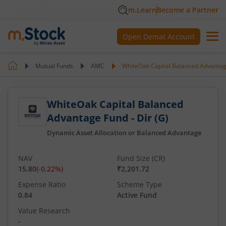
m.Learn
Become a Partner
Open Demat Account
Mutual Funds
AMC
WhiteOak Capital Balanced Advantage
WhiteOak Capital Balanced
Advantage Fund - Dir (G)
Dynamic Asset Allocation or Balanced Advantage
NAV
Fund Size (CR)
15.80
(
-0.22
%)
₹2,201.72
Expense Ratio
Scheme Type
0.84
Active Fund
Value Research
-