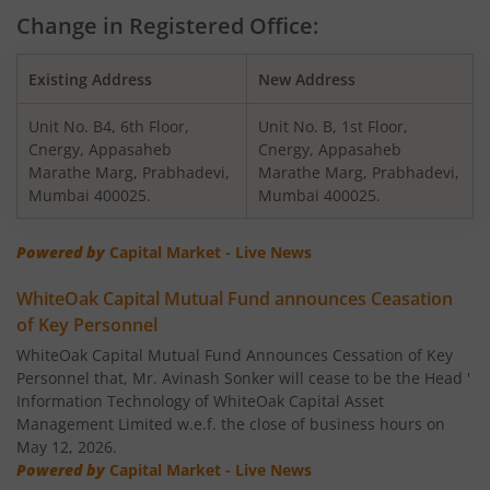
WhiteOak Capital Multi Asset Allocation Fund
Change in Registered Office:
WhiteOak Capital Arbitrage Fund
Existing Address
New Address
Unit No. B4, 6th Floor,
Unit No. B, 1st Floor,
WhiteOak Capital Equity Savings Fund
Cnergy, Appasaheb
Cnergy, Appasaheb
Marathe Marg, Prabhadevi,
Marathe Marg, Prabhadevi,
WhiteOak Capital Flexi Cap Fund
Mumbai 400025.
Mumbai 400025.
Powered by
Capital Market - Live News
WhiteOak Capital Mutual Fund announces Ceasation
of Key Personnel
WhiteOak Capital Mutual Fund Announces Cessation of Key
Personnel that, Mr. Avinash Sonker will cease to be the Head '
Information Technology of WhiteOak Capital Asset
Management Limited w.e.f. the close of business hours on
May 12, 2026.
Powered by
Capital Market - Live News