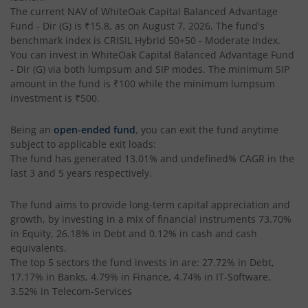
The current NAV of
WhiteOak Capital Balanced Advantage
Fund - Dir (G)
is
₹15.8
, as on
August 7, 2026
. The fund's
benchmark index is
CRISIL Hybrid 50+50 - Moderate Index
.
You can invest in
WhiteOak Capital Balanced Advantage Fund
- Dir (G)
via both lumpsum and SIP modes. The minimum SIP
amount in the fund is
₹100
while the minimum lumpsum
investment is
₹500
.
Being an
open-ended fund
, you can exit the fund anytime
subject to applicable exit loads:
The fund has generated
13.01%
and
undefined%
CAGR in the
last 3 and 5 years respectively.
The fund aims to provide long-term capital appreciation and
growth, by investing in a mix of financial instruments
73.70%
in Equity, 26.18% in Debt and 0.12% in cash and cash
equivalents
.
The top 5 sectors the fund invests in are: 27.72% in Debt,
17.17% in Banks, 4.79% in Finance, 4.74% in IT-Software,
3.52% in Telecom-Services