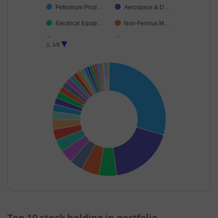
Petroleum Prod…
Aerospace & D…
Electrical Equip…
Non-Ferrous M…
Power
Healthcare Serv…
1/3
Oil
Chemicals & Pe…
Industrial Produ…
Capital Markets
Insurance
Construction
Industrial Manuf…
Ferrous Metals
Commercial Ser…
Personal Produ…
Leisure Services
Realty
Financial Techn…
Auto Compone…
Cement & Cem…
Healthcare Equi…
Transport Servi…
Agricultural, Co…
End of interactive chart.
Household Pro…
Cash & Others
Top 10 stock holding in portfolio