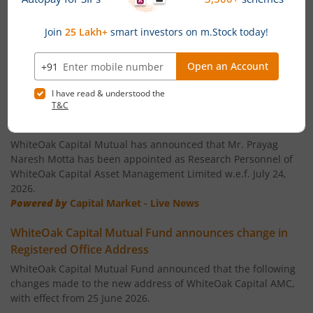
WhiteOak Capital Quality Equity Fund
WhiteOak Capital Consumption Opportunities Fund
News
WhiteOak Capital ELSS Tax Saver Fund
WhiteOak Capital Mutual Fund announces
Appointment of Key Personnel
WhiteOak Capital Liquid Fund
WhiteOak Capital Mutual has announced that Mr. Prayag
Naresh Motta has been appointed as Research Personnel of
WhiteOak Capital Asset Management Limited w.e.f. July 24,
WhiteOak Capital Ultra Short Duration Fund
2026.
Powered by
Capital Market - Live News
WhiteOak Capital Balanced Hybrid Fund
WhiteOak Capital Mutual Fund announces change in
Registered Office Address
WhiteOak Capital Aggressive Hybrid Fund
WhiteOak Capital Mutual Fund announced that the following
changes made to the new address of WhiteOak Capital AMC,
WhiteOak Capital Balanced Advantage Fund
with effect from 25 June 2026.