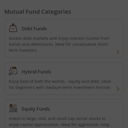
Mutual Fund Categories
Debt Funds
Access debt markets and enjoy interest income from
bonds and debentures. Ideal for conservative short-
term investors
Hybrid Funds
Enjoy best of both the worlds - equity and debt. Ideal
for beginners with medium-term investment horizon
Equity Funds
Invest in large, mid, and small cap sector stocks to
enjoy capital appreciation. Ideal for aggressive, long-