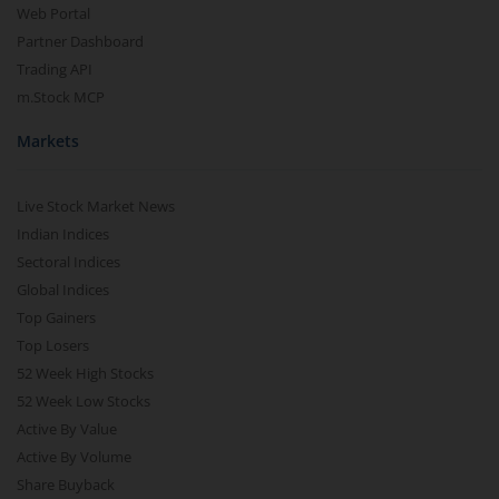
Web Portal
Partner Dashboard
Trading API
m.Stock MCP
Markets
Live Stock Market News
Indian Indices
Sectoral Indices
Global Indices
Top Gainers
Top Losers
52 Week High Stocks
52 Week Low Stocks
Active By Value
Active By Volume
Share Buyback