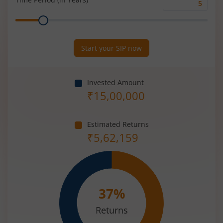
Time
Range
Period
(in
Years)
Start your SIP now
Invested Amount
₹
15,00,000
Estimated Returns
₹
5,62,159
37
%
Returns