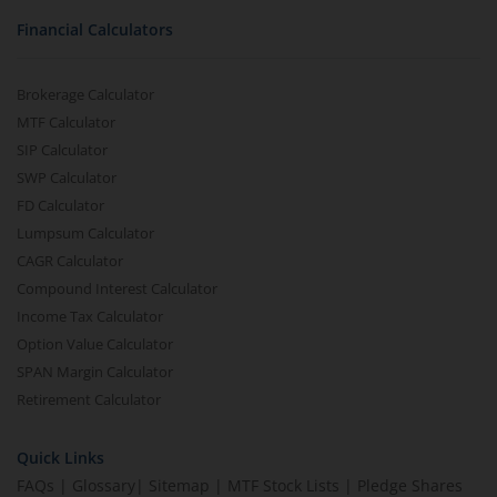
Financial Calculators
Brokerage Calculator
MTF Calculator
SIP Calculator
SWP Calculator
FD Calculator
Lumpsum Calculator
CAGR Calculator
Compound Interest Calculator
Income Tax Calculator
Option Value Calculator
SPAN Margin Calculator
Retirement Calculator
Quick Links
FAQs
|
Glossary
|
Sitemap
|
MTF Stock Lists
|
Pledge Shares