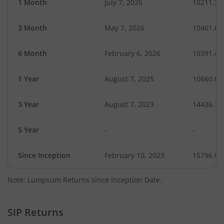
1 Month
July 7, 2026
10211.39
3 Month
May 7, 2026
10461.62
6 Month
February 6, 2026
10391.42
1 Year
August 7, 2025
10660.01
3 Year
August 7, 2023
14436.12
5 Year
-
-
Since Inception
February 10, 2023
15796.00
Note: Lumpsum Returns since Inception Date.
SIP Returns