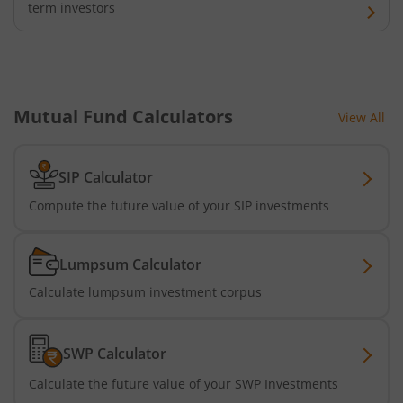
term investors
Mutual Fund Calculators
View All
SIP Calculator
Compute the future value of your SIP investments
Lumpsum Calculator
Calculate lumpsum investment corpus
SWP Calculator
Calculate the future value of your SWP Investments