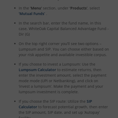
In the
‘Menu’
section, under
‘Products’
, select
‘Mutual Funds’
.
In the search bar, enter the fund name, in this
case,
WhiteOak Capital Balanced Advantage Fund -
Dir (G)
On the top right corner you’ll see two options –
Lumpsum and SIP. You can choose either based on
your risk appetite and available investible corpus.
If you choose to invest a Lumpsum: Use the
Lumpsum Calculator
to estimate returns, then
enter the investment amount, select the payment
mode mode (UPI or Netbanking), and click on
‘invest a lumpsum’. Make the payment and your
lumpsum investment is complete.
If you choose the SIP route: Utilize the
SIP
Calculator
to forecast potential growth, then enter
the SIP amount, SIP date, and set up ‘Autopay’
facility.