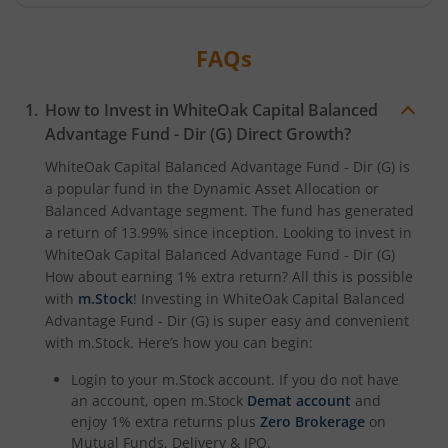
FAQs
How to Invest in
WhiteOak Capital Balanced
Advantage Fund - Dir (G)
Direct Growth?
WhiteOak Capital Balanced Advantage Fund - Dir (G)
is
a popular fund in the
Dynamic Asset Allocation or
Balanced Advantage
segment. The fund has generated
a return of
13.99%
since inception. Looking to invest in
WhiteOak Capital Balanced Advantage Fund - Dir (G)
How about earning 1% extra return? All this is possible
with
m.Stock
! Investing in
WhiteOak Capital Balanced
Advantage Fund - Dir (G)
is super easy and convenient
with m.Stock. Here’s how you can begin:
Login to your m.Stock account. If you do not have
an account, open m.Stock
Demat account
and
enjoy 1% extra returns plus
Zero Brokerage
on
Mutual Funds, Delivery & IPO.