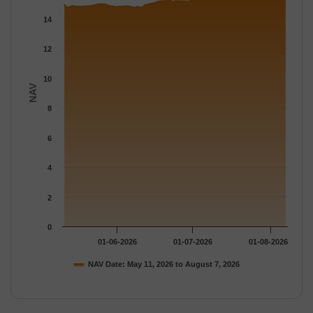
The chart has 1 Y axis displaying NAV. Data ranges from 14.758
14
12
10
NAV
8
6
4
2
0
01-06-2026
01-07-2026
01-08-2026
NAV Date: May 11, 2026 to August 7, 2026
End of interactive chart.