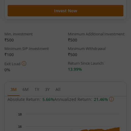
Invest Now
Min. investment
Minimum Additional Investment
₹500
₹500
Minimum SIP Investment
Minimum Withdrawal
₹100
₹500
Return Since Launch
Exit Load
13.99%
0%
3M
6M
1Y
3Y
All
Absolute Return:
5.66%
Annualized Return:
21.46%
Chart
18
Chart with 63 data points.
The chart has 1 X axis displaying Time.
16