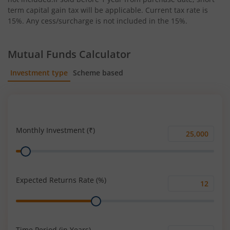
term capital gain tax will be applicable. Current tax rate is
15%. Any cess/surcharge is not included in the 15%.
Mutual Funds Calculator
Investment type
Scheme based
SIP
Lump Sum
Monthly Investment (₹)
Monthly
Range
Investment
(₹)
Expected Returns Rate (%)
Expected
Range
Returns
Rate
(%)
Time Period (in Years)