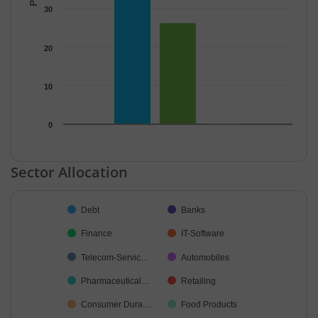
30
20
10
0
End of interactive chart.
Sector Allocation
Chart
Debt
Banks
Pie chart with 38 slices.
Finance
IT-Software
Telecom-Servic…
Automobiles
Pharmaceutical…
Retailing
Consumer Dura…
Food Products