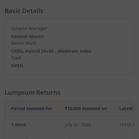
Basic Details
Scheme Manager
Ramesh Mantri
Bench Mark
CRISIL Hybrid 50+50 - Moderate Index
Type
OPEN
Lumpsum Returns
Period Invested For
₹10,000 Invested on
Latest V
1 Week
July 31, 2026
10101.68