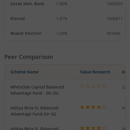
Kotak Mah. Bank
1.90%
1069269
Eternal
1.81%
1506811
Bharat Electron
1.69%
901666
Peer Comparison
Scheme Name
Value Research
Asse
WhiteOak Capital Balanced
220
Advantage Fund - Dir (G)
Aditya Birla SL Balanced
948
Advantage Fund-Dir (G)
Aditya Birla SL Balanced
948