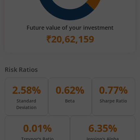
Future value of your investment
₹
20,62,159
Risk Ratios
2.58%
0.62%
0.77%
Standard
Beta
Sharpe Ratio
Deviation
0.01%
6.35%
Treynor's Ratio
Jension's Alpha