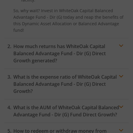
So, why wait? Invest in
WhiteOak Capital Balanced
Advantage Fund - Dir (G)
today and reap the benefits of
this
Dynamic Asset Allocation or Balanced Advantage
fund!
How much returns has
WhiteOak Capital
Balanced Advantage Fund - Dir (G)
Direct
Growth generated?
What is the expense ratio of
WhiteOak Capital
Balanced Advantage Fund - Dir (G)
Direct
Growth?
What is the AUM of
WhiteOak Capital Balanced
Expense ratio
Advantage Fund - Dir (G)
Fund Direct Growth?
How to redeem or withdraw money from