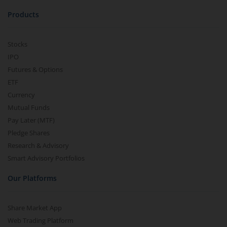
Products
Stocks
IPO
Futures & Options
ETF
Currency
Mutual Funds
Pay Later (MTF)
Pledge Shares
Research & Advisory
Smart Advisory Portfolios
Our Platforms
Share Market App
Web Trading Platform