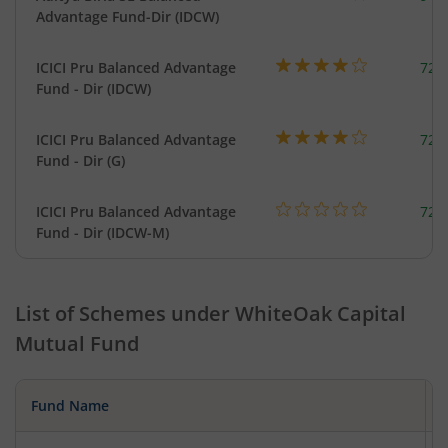
Advantage Fund-Dir (IDCW)
ICICI Pru Balanced Advantage
724
Fund - Dir (IDCW)
ICICI Pru Balanced Advantage
724
Fund - Dir (G)
ICICI Pru Balanced Advantage
724
Fund - Dir (IDCW-M)
List of Schemes under
WhiteOak Capital
Mutual Fund
Fund Name