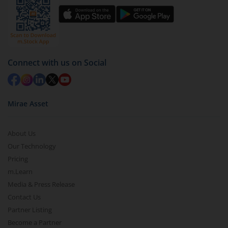
You have 2 options – redeem by units and redeem
by value (you can only redeem free units)
Select units to be redeemed and click on submit.
Redemption value will be credited to your account
Connect with us on Social
in 2-3 working days (as per timelines set by SEBI).
Mirae Asset
About Us
Our Technology
Pricing
m.Learn
Media & Press Release
Contact Us
Partner Listing
Become a Partner