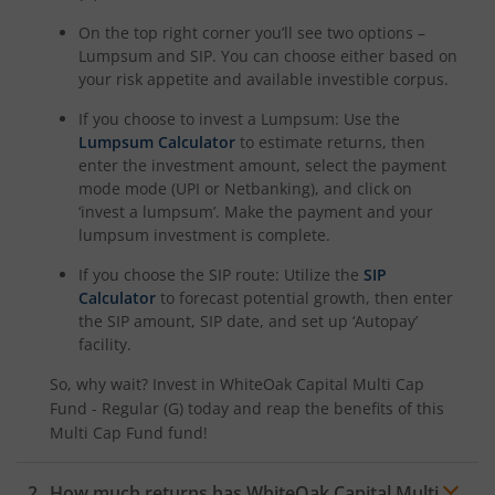
On the top right corner you’ll see two options –
Lumpsum and SIP. You can choose either based on
your risk appetite and available investible corpus.
If you choose to invest a Lumpsum: Use the
Lumpsum Calculator
to estimate returns, then
enter the investment amount, select the payment
mode mode (UPI or Netbanking), and click on
‘invest a lumpsum’. Make the payment and your
lumpsum investment is complete.
If you choose the SIP route: Utilize the
SIP
Calculator
to forecast potential growth, then enter
the SIP amount, SIP date, and set up ‘Autopay’
facility.
So, why wait? Invest in
WhiteOak Capital Multi Cap
Fund - Regular (G)
today and reap the benefits of this
Multi Cap Fund
fund!
How much returns has
WhiteOak Capital Multi