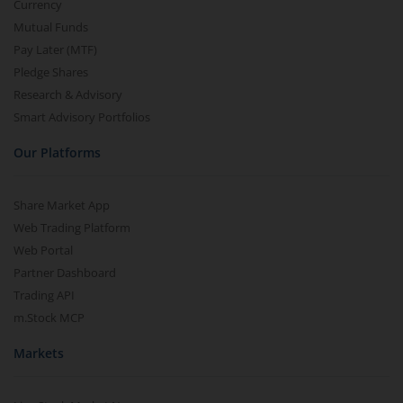
Currency
Mutual Funds
Pay Later (MTF)
Pledge Shares
Research & Advisory
Smart Advisory Portfolios
Our Platforms
Share Market App
Web Trading Platform
Web Portal
Partner Dashboard
Trading API
m.Stock MCP
Markets