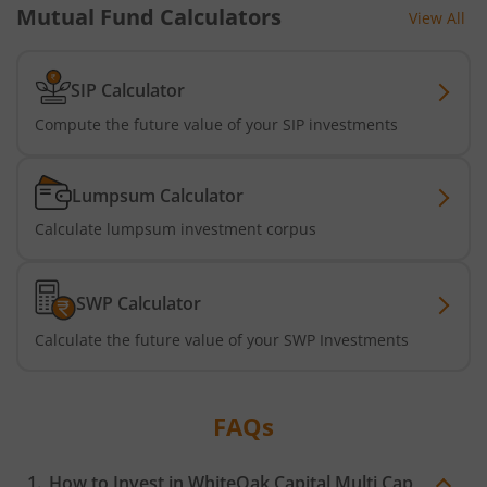
Mutual Fund Calculators
View All
SIP Calculator
Compute the future value of your SIP investments
Lumpsum Calculator
Calculate lumpsum investment corpus
SWP Calculator
Calculate the future value of your SWP Investments
FAQs
How to Invest in
WhiteOak Capital Multi Cap