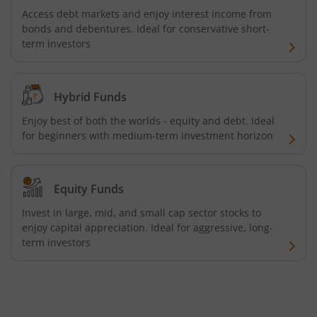
Access debt markets and enjoy interest income from
bonds and debentures. Ideal for conservative short-
term investors
Hybrid Funds
Enjoy best of both the worlds - equity and debt. Ideal
for beginners with medium-term investment horizon
Equity Funds
Invest in large, mid, and small cap sector stocks to
enjoy capital appreciation. Ideal for aggressive, long-
term investors