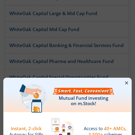
WhiteOak Capital Large & Mid Cap Fund
WhiteOak Capital Mid Cap Fund
WhiteOak Capital Banking & Financial Services Fund
WhiteOak Capital Pharma and Healthcare Fund
WhiteOak Capital Special Opportunities Fund
WhiteOak Capital Digital Bharat Fund
WhiteOak Capital ESG Best-In-Class Strategy Fund
WhiteOak Capital Quality Equity Fund