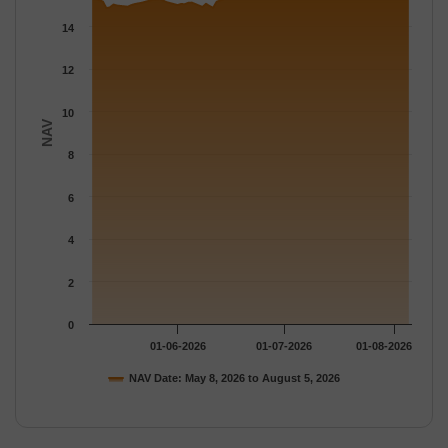
The chart has 1 Y axis displaying NAV. Data ranges from 14.881
14
12
10
NAV
8
6
4
2
0
01-06-2026
01-07-2026
01-08-2026
NAV Date: May 8, 2026 to August 5, 2026
End of interactive chart.