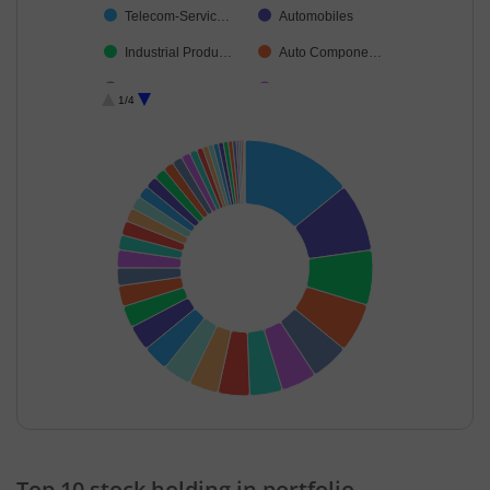
Telecom-Servic…
Automobiles
Industrial Produ…
Auto Compone…
Food Products
Realty
1/4
Industrial Manuf…
Non-Ferrous M…
Insurance
Leisure Services
Petroleum Prod…
Chemicals & Pe…
Commercial Ser…
Cash & Others
Aerospace & D…
Oil
Power
Personal Produ…
Agricultural, Co…
Cement & Cem…
Healthcare Equi…
Agricultural Foo…
Financial Techn…
Ferrous Metals
End of interactive chart.
Construction
Gas
Top 10 stock holding in portfolio