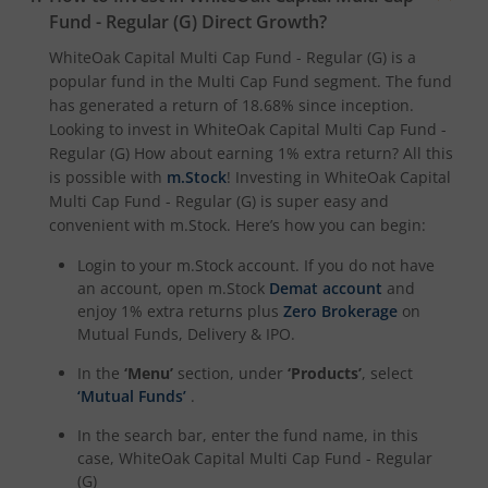
Fund - Regular (G)
Direct Growth?
WhiteOak Capital Multi Cap Fund - Regular (G)
is a
popular fund in the
Multi Cap Fund
segment. The fund
has generated a return of
18.68%
since inception.
Looking to invest in
WhiteOak Capital Multi Cap Fund -
Regular (G)
How about earning 1% extra return? All this
is possible with
m.Stock
! Investing in
WhiteOak Capital
Multi Cap Fund - Regular (G)
is super easy and
convenient with m.Stock. Here’s how you can begin:
Login to your m.Stock account. If you do not have
an account, open m.Stock
Demat account
and
enjoy 1% extra returns plus
Zero Brokerage
on
Mutual Funds, Delivery & IPO.
In the
‘Menu’
section, under
‘Products’
, select
‘Mutual Funds’
.
In the search bar, enter the fund name, in this
case,
WhiteOak Capital Multi Cap Fund - Regular
(G)