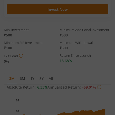
Invest Now
Min. investment
Minimum Additional Investment
₹500
₹500
Minimum SIP Investment
Minimum Withdrawal
₹100
₹500
Return Since Launch
Exit Load
18.68%
0%
3M
6M
1Y
3Y
All
Absolute Return:
6.33%
Annualized Return:
-59.01%
Chart
18
Chart with 62 data points.
The chart has 1 X axis displaying Time.
16