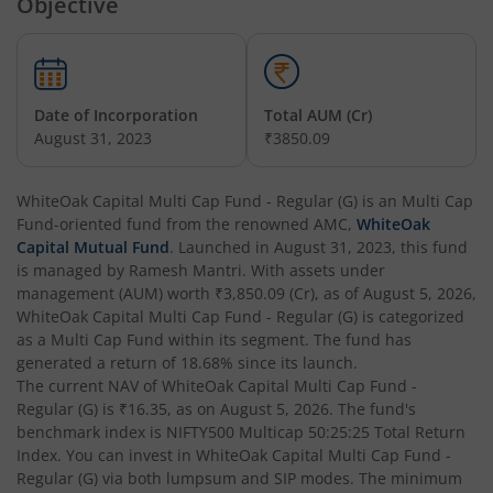
Objective
Date of Incorporation
Total AUM (Cr)
August 31, 2023
₹3850.09
WhiteOak Capital Multi Cap Fund - Regular (G)
is an
Multi Cap
Fund
-oriented fund from the renowned AMC,
WhiteOak
Capital Mutual Fund
. Launched in
August 31, 2023
, this fund
is managed by
Ramesh Mantri
. With assets under
management (AUM) worth
₹3,850.09
(Cr), as of
August 5, 2026
,
WhiteOak Capital Multi Cap Fund - Regular (G)
is categorized
as a
Multi Cap Fund
within its segment. The fund has
generated a return of
18.68%
since its launch.
The current NAV of
WhiteOak Capital Multi Cap Fund -
Regular (G)
is
₹16.35
, as on
August 5, 2026
. The fund's
benchmark index is
NIFTY500 Multicap 50:25:25 Total Return
Index
. You can invest in
WhiteOak Capital Multi Cap Fund -
Regular (G)
via both lumpsum and SIP modes. The minimum