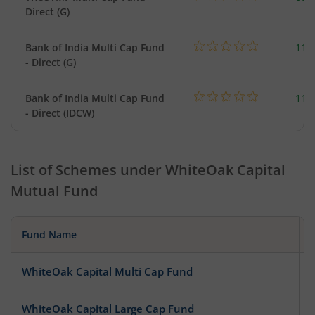
Direct (G)
Bank of India Multi Cap Fund
118
- Direct (G)
Bank of India Multi Cap Fund
118
- Direct (IDCW)
List of Schemes under
WhiteOak Capital
Mutual Fund
Fund Name
WhiteOak Capital Multi Cap Fund
WhiteOak Capital Large Cap Fund