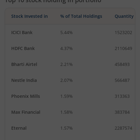
Minerals & Mini…
Diversified
Household Pro…
Fertilisers & Agr…
Stock Invested in
% of Total Holdings
Quantity
Miscellaneous
IT-Services
Transport Servi…
ICICI Bank
5.44%
1523202
HDFC Bank
4.37%
2110649
Bharti Airtel
2.21%
458493
Nestle India
2.07%
566487
Phoenix Mills
1.59%
313363
Max Financial
1.58%
383784
Eternal
1.57%
2287574