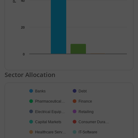
40
20
0
End of interactive chart.
Sector Allocation
Chart
Banks
Debt
Pie chart with 43 slices.
Pharmaceutical…
Finance
Electrical Equip…
Retailing
Capital Markets
Consumer Dura…
Healthcare Serv…
IT-Software