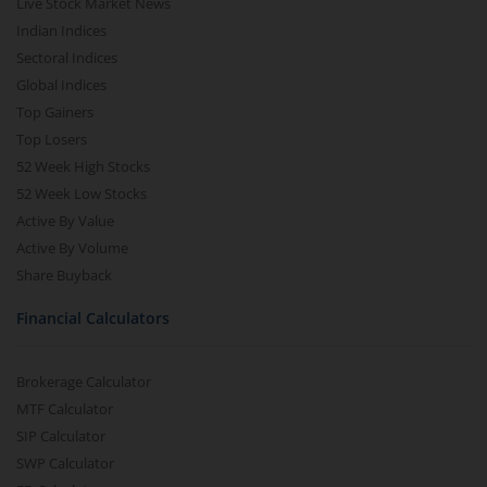
Live Stock Market News
Indian Indices
Sectoral Indices
Global Indices
Top Gainers
Top Losers
52 Week High Stocks
52 Week Low Stocks
Active By Value
Active By Volume
Share Buyback
Financial Calculators
Brokerage Calculator
MTF Calculator
SIP Calculator
SWP Calculator