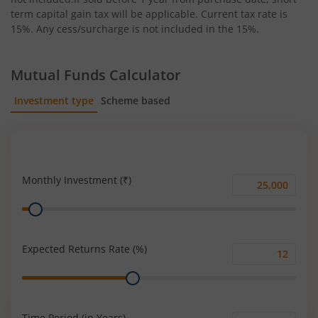
term capital gain tax will be applicable. Current tax rate is
15%. Any cess/surcharge is not included in the 15%.
Mutual Funds Calculator
Investment type
Scheme based
SIP
Lump Sum
Monthly Investment (₹)
Monthly
Range
Investment
(₹)
Expected Returns Rate (%)
Expected
Range
Returns
Rate
(%)
Time Period (in Years)