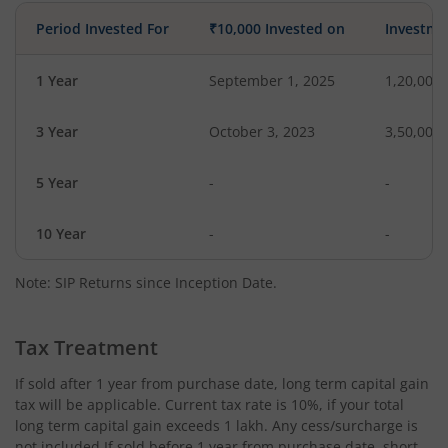
Period Invested For
₹10,000 Invested on
Investme
1 Year
September 1, 2025
1,20,000
3 Year
October 3, 2023
3,50,000
5 Year
-
-
10 Year
-
-
Note: SIP Returns since Inception Date.
Tax Treatment
If sold after 1 year from purchase date, long term capital gain
tax will be applicable. Current tax rate is 10%, if your total
long term capital gain exceeds 1 lakh. Any cess/surcharge is
not included.If sold before 1 year from purchase date, short