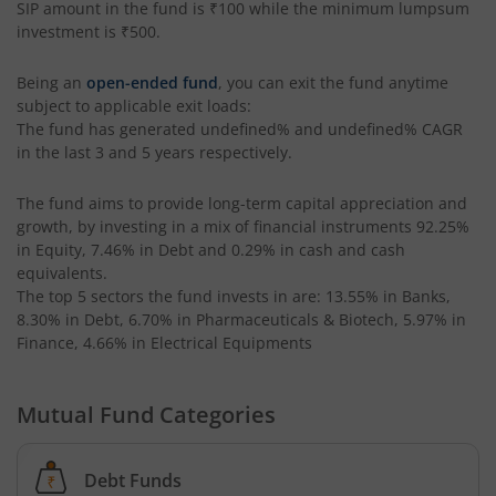
SIP amount in the fund is
₹100
while the minimum lumpsum
investment is
₹500
.
Being an
open-ended fund
, you can exit the fund anytime
subject to applicable exit loads:
The fund has generated
undefined%
and
undefined%
CAGR
in the last 3 and 5 years respectively.
The fund aims to provide long-term capital appreciation and
growth, by investing in a mix of financial instruments
92.25%
in Equity, 7.46% in Debt and 0.29% in cash and cash
equivalents
.
The top 5 sectors the fund invests in are: 13.55% in Banks,
8.30% in Debt, 6.70% in Pharmaceuticals & Biotech, 5.97% in
Finance, 4.66% in Electrical Equipments
Mutual Fund Categories
Debt Funds