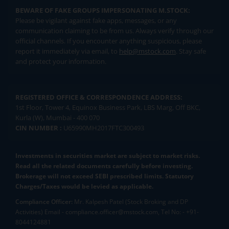
BEWARE OF FAKE GROUPS IMPERSONATING M.STOCK:
Please be vigilant against fake apps, messages, or any
communication claiming to be from us. Always verify through our
official channels. If you encounter anything suspicious, please
report it immediately via email, to
help@mstock.com
. Stay safe
and protect your information.
REGISTERED OFFICE & CORRESPONDENCE ADDRESS:
1st Floor, Tower 4, Equinox Business Park, LBS Marg, Off BKC,
Kurla (W), Mumbai - 400 070
CIN NUMBER :
U65990MH2017FTC300493
Investments in securities market are subject to market risks.
Read all the related documents carefully before investing.
Brokerage will not exceed SEBI prescribed limits. Statutory
Charges/Taxes would be levied as applicable.
Compliance Officer:
Mr. Kalpesh Patel (Stock Broking and DP
Activities) Email - compliance.officer@mstock.com, Tel No: - +91-
8044124881