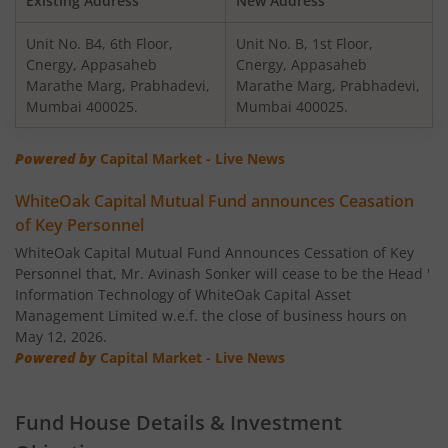
Existing Address
New Address
Unit No. B4, 6th Floor,
Unit No. B, 1st Floor,
WhiteOak Capital Equity Savings Fund
Cnergy, Appasaheb
Cnergy, Appasaheb
Marathe Marg, Prabhadevi,
Marathe Marg, Prabhadevi,
WhiteOak Capital Flexi Cap Fund
Mumbai 400025.
Mumbai 400025.
Powered by
Capital Market - Live News
WhiteOak Capital Mutual Fund announces Ceasation
of Key Personnel
WhiteOak Capital Mutual Fund Announces Cessation of Key
Personnel that, Mr. Avinash Sonker will cease to be the Head '
Information Technology of WhiteOak Capital Asset
Management Limited w.e.f. the close of business hours on
May 12, 2026.
Powered by
Capital Market - Live News
Fund House Details & Investment