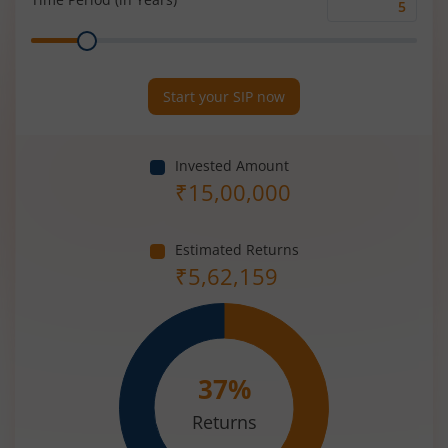
Time
Range
Period
(in
Years)
Start your SIP now
Invested Amount
₹
15,00,000
Estimated Returns
₹
5,62,159
37
%
Returns