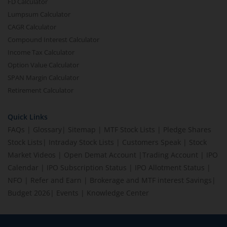
FD Calculator
Lumpsum Calculator
CAGR Calculator
Compound Interest Calculator
Income Tax Calculator
Option Value Calculator
SPAN Margin Calculator
Retirement Calculator
Quick Links
FAQs
|
Glossary
|
Sitemap
|
MTF Stock Lists
|
Pledge Shares
Stock Lists
|
Intraday Stock Lists
|
Customers Speak
|
Stock
Market Videos
|
Open Demat Account
|
Trading Account
|
IPO
Calendar
|
IPO Subscription Status
|
IPO Allotment Status
|
NFO
|
Refer and Earn
|
Brokerage and MTF interest Savings
|
Budget 2026
|
Events
|
Knowledge Center