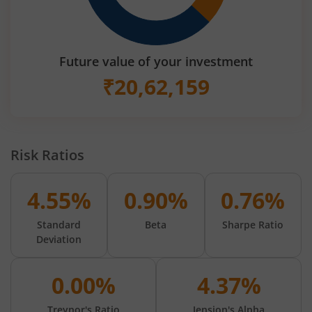
Future value of your investment
₹
20,62,159
Risk Ratios
4.55%
0.90%
0.76%
Standard
Beta
Sharpe Ratio
Deviation
0.00%
4.37%
Treynor's Ratio
Jension's Alpha