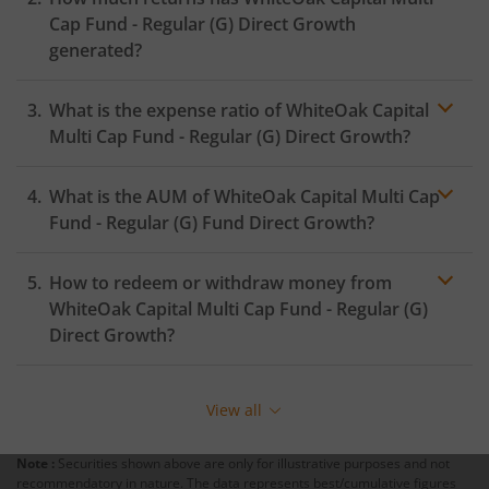
Cap Fund - Regular (G)
Direct Growth
generated?
What is the expense ratio of
WhiteOak Capital
Multi Cap Fund - Regular (G)
Direct Growth?
What is the AUM of
WhiteOak Capital Multi Cap
Expense ratio
Fund - Regular (G)
Fund Direct Growth?
How to redeem or withdraw money from
WhiteOak Capital Multi Cap Fund - Regular (G)
Direct Growth?
Redeeming or selling units of
WhiteOak Capital Multi
Cap Fund - Regular (G)
is relatively simple. But before
View all
you redeem, ensure that the fund has completed the
minimum lock-in period else you will be charged an
Note :
Securities shown above are only for illustrative purposes and not
exit load
.
recommendatory in nature. The data represents best/cumulative figures