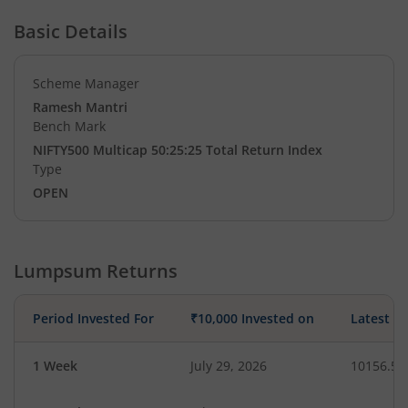
Basic Details
Scheme Manager
Ramesh Mantri
Bench Mark
NIFTY500 Multicap 50:25:25 Total Return Index
Type
OPEN
Lumpsum Returns
Period Invested For
₹10,000 Invested on
Latest V
1 Week
July 29, 2026
10156.51