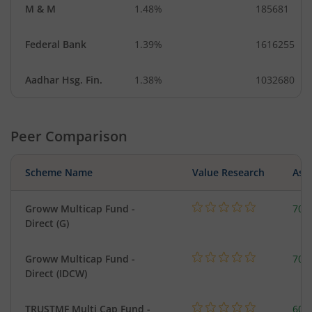
M & M
1.48%
185681
Federal Bank
1.39%
1616255
Aadhar Hsg. Fin.
1.38%
1032680
Peer Comparison
Scheme Name
Value Research
Asse
Groww Multicap Fund -
708
Direct (G)
Groww Multicap Fund -
708
Direct (IDCW)
TRUSTMF Multi Cap Fund -
603