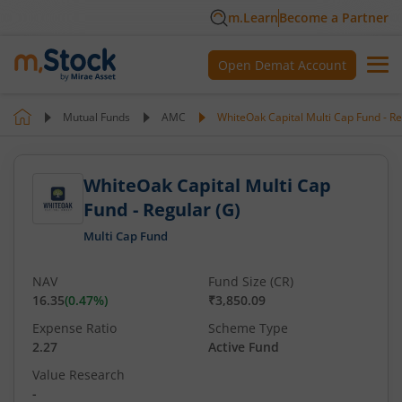
m.Learn
Become a Partner
Open Demat Account
Mutual Funds
AMC
WhiteOak Capital Multi Cap Fund - Re
WhiteOak Capital Multi Cap
Fund - Regular (G)
Multi Cap Fund
NAV
Fund Size (CR)
16.35
(
0.47
%)
₹3,850.09
Expense Ratio
Scheme Type
2.27
Active Fund
Value Research
-