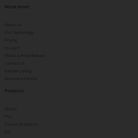
Mirae Asset
About Us
Our Technology
Pricing
m.Learn
Media & Press Release
Contact Us
Partner Listing
Become a Partner
Products
Stocks
IPO
Futures & Options
ETF