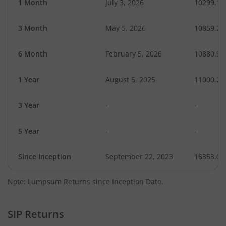
1 Month
July 3, 2026
10299.16
3 Month
May 5, 2026
10859.29
6 Month
February 5, 2026
10880.96
1 Year
August 5, 2025
11000.27
3 Year
-
-
5 Year
-
-
Since Inception
September 22, 2023
16353.00
Note: Lumpsum Returns since Inception Date.
SIP Returns