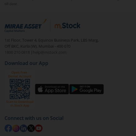
till date.
To redeem from
WhiteOak Capital Multi Cap Fund -
Regular (G)
:
Login to your
m.Stock
account
In portfolio, your mutual fund investments will be
1st Floor, Tower 4, Equinox Business Park, LBS Marg,
visible under
‘MF’
Off BKC, Kurla (W), Mumbai - 400 070
Select the fund you wish to redeem from (in this
1800 210 0818
|
help@mstock.com
case
WhiteOak Capital Multi Cap Fund - Regular
Download our App
(G)
).
Click on ‘Redeem’ button
You have 2 options – redeem by units and redeem
by value (you can only redeem free units)
Select units to be redeemed and click on submit.
Redemption value will be credited to your account
Connect with us on Social
in 2-3 working days (as per timelines set by SEBI).