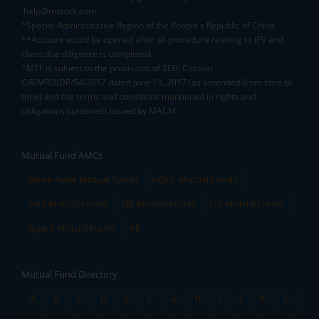
help@mstock.com
*Special Administrative Region of the People's Republic of China
**Account would be opened after all procedure relating to IPV and
client due diligence is completed.
^MTF is subject to the provisions of SEBI Circular
CIR/MRD/DP/54/2017 dated June 13, 2017 (as amended from time to
time) and the terms and conditions mentioned in rights and
obligations statement issued by MACM
Mutual Fund AMCs
Mirae Asset Mutual Funds
HDFC Mutual Funds
Tata Mutual Funds
SBI Mutual Funds
LIC Mutual Funds
Quant Mutual Funds
All
Mutual Fund Directory
A
B
C
D
E
F
G
H
I
J
K
L