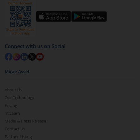
channel ko subscribe zaroor kijiye.
Connect with us on Social
Mirae Asset
About Us
Our Technology
Pricing
m.Learn
Media & Press Release
Contact Us
Partner Listing