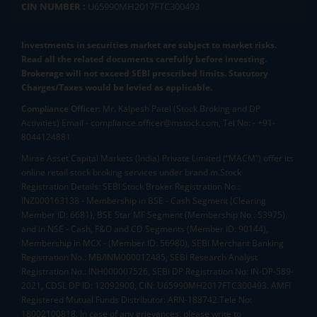
CIN NUMBER :
U65990MH2017FTC300493
Investments in securities market are subject to market risks.
Read all the related documents carefully before investing.
Brokerage will not exceed SEBI prescribed limits. Statutory
Charges/Taxes would be levied as applicable.
Compliance Officer:
Mr. Kalpesh Patel (Stock Broking and DP
Activities) Email - compliance.officer@mstock.com, Tel No: - +91-
8044124881
Mirae Asset Capital Markets (India) Private Limited (“MACM”) offer its
online retail stock broking services under brand m.Stock
Registration Details: SEBI Stock Broker Registration No.:
INZ000163138 - Membership in BSE - Cash Segment (Clearing
Member ID: 6681), BSE Star MF Segment (Membership No : 53975)
and in NSE - Cash, F&O and CD Segments (Member ID: 90144),
Membership in MCX - (Member ID: 56980), SEBI Merchant Banking
Registration No.: MB/INM000012485, SEBI Research Analyst
Registration No.: INH000007526, SEBI DP Registration No: IN-DP-589-
2021, CDSL DP ID: 12092900, CIN: U65990MH2017FTC300493. AMFI
Registered Mutual Funds Distributor: ARN-188742.Tele No:
18002100818. In case of any grievances, please write to