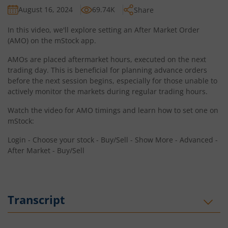
August 16, 2024
69.74K
Share
In this video, we'll explore setting an After Market Order
(AMO) on the mStock app.
AMOs are placed aftermarket hours, executed on the next
trading day. This is beneficial for planning advance orders
before the next session begins, especially for those unable to
actively monitor the markets during regular trading hours.
Watch the video for AMO timings and learn how to set one on
mStock:
Login - Choose your stock - Buy/Sell - Show More - Advanced -
After Market - Buy/Sell
Transcript