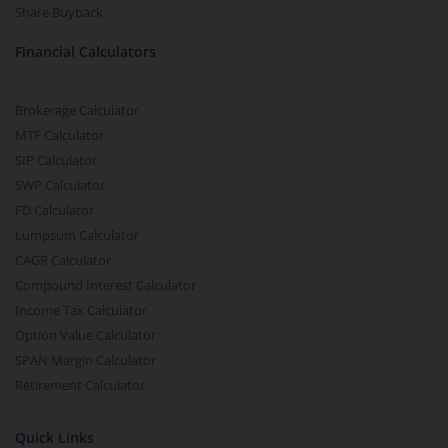
Share Buyback
Financial Calculators
Brokerage Calculator
MTF Calculator
SIP Calculator
SWP Calculator
FD Calculator
Lumpsum Calculator
CAGR Calculator
Compound Interest Calculator
Income Tax Calculator
Option Value Calculator
SPAN Margin Calculator
Retirement Calculator
Quick Links