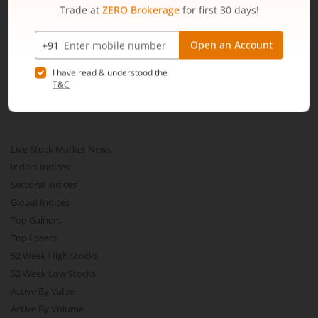
Web Trading Platform
Web Portal
Partner Dashboard
Trading API
m.Stock MCP
Markets
Live Stock Market News
Indian Indices
Sectoral Indices
Global Indices
Top Gainers
Top Losers
52 Week High Stocks
52 Week Low Stocks
Active By Value
Active By Volume