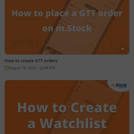
NSE
aur
BSE Equity
ke AMO requests aap shaam ke 4:05
(chaar bajkar paanch minute) se leke agle din subah 8:58
(aath bajkar atthanve minute) tak place kar sakte hain.
Futures aur Options
ke AMO requests aap dupahar ke 3:31
(teen bajkar ikkattees minute) se agle din subah 8:58 (aath
bajkar atthanve minute) tak place kar sakte hain.
Currencies
ke AMO requests aap shaam ke 5:01 (paanch
How to create GTT orders
bajkar ek minute) se agle din subah 8:58 (aath bajkar
August 16, 2024
48.97K
atthanve minute) tak place kar sakte hain.
Ab dekhte hain ki AMO request kaise place karte hain?
Sabse pehle aap mStock app ya website par login karein.
Phir chune hue stock ke page par 'Buy' ya ‘Sell’ par tap karein.
Uske baad, Quantity aur Price enter karke "Show more" par
tap karein.