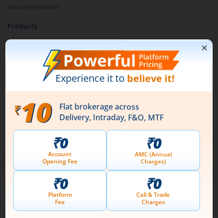
Become a Partner
Products
Stocks
IPO
Futures & Options
ETF
Currency
Mutual Funds
Pay Later (MTF)
Pledge Shares
Research & Advisory
Smart Advisory Portfolios
Our Platforms
Share Market App