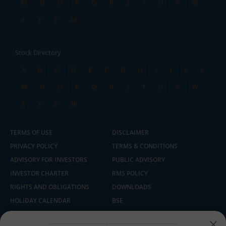
M
N
O
P
Q
R
S
T
U
V
W
X
Y
Z
All
Stock Directory
A
B
C
D
E
F
G
H
I
J
K
L
M
N
O
P
Q
R
S
T
U
V
W
X
Y
Z
All
TERMS OF USE
DISCLAIMER
PRIVACY POLICY
TERMS & CONDITIONS
ADVISORY FOR INVESTORS
PUBLIC ADVISORY
INVESTOR CHARTER
RMS POLICY
RIGHTS AND OBLIGATIONS
DOWNLOADS
HOLIDAY CALENDAR
BSE
NSE
SEBI