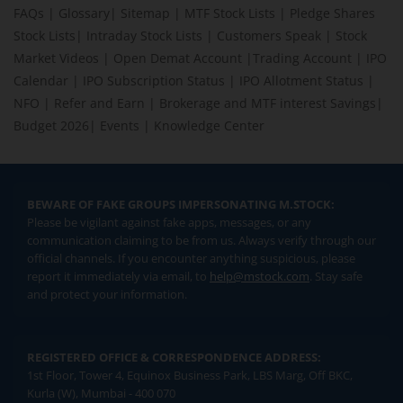
FAQs
|
Glossary
|
Sitemap
|
MTF Stock Lists
|
Pledge Shares
Stock Lists
|
Intraday Stock Lists
|
Customers Speak
|
Stock
Market Videos
|
Open Demat Account
|
Trading Account
|
IPO
Calendar
|
IPO Subscription Status
|
IPO Allotment Status
|
NFO
|
Refer and Earn
|
Brokerage and MTF interest Savings
|
Budget 2026
|
Events
|
Knowledge Center
BEWARE OF FAKE GROUPS IMPERSONATING M.STOCK:
Please be vigilant against fake apps, messages, or any
communication claiming to be from us. Always verify through our
official channels. If you encounter anything suspicious, please
report it immediately via email, to
help@mstock.com
. Stay safe
and protect your information.
REGISTERED OFFICE & CORRESPONDENCE ADDRESS:
1st Floor, Tower 4, Equinox Business Park, LBS Marg, Off BKC,
Kurla (W), Mumbai - 400 070