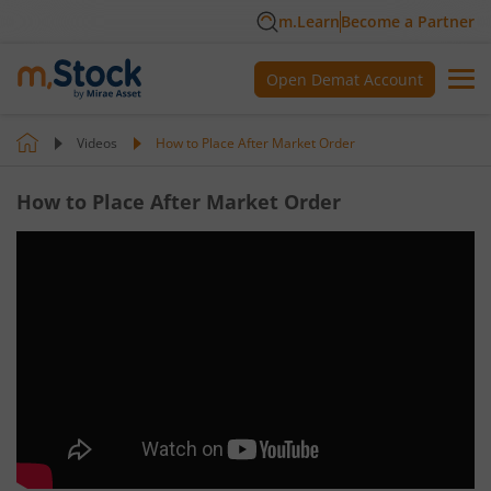
m.Learn
Become a Partner
Open Demat Account
Videos
How to Place After Market Order
How to Place After Market Order