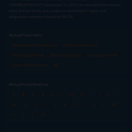
CIR/MRD/DP/54/2017 dated June 13, 2017 (as amended from time to
time) and the terms and conditions mentioned in rights and
obligations statement issued by MACM
Mutual Fund AMCs
Mirae Asset Mutual Funds
HDFC Mutual Funds
Tata Mutual Funds
SBI Mutual Funds
LIC Mutual Funds
Quant Mutual Funds
All
Mutual Fund Directory
A
B
C
D
E
F
G
H
I
J
K
L
M
N
O
P
Q
R
S
T
U
V
W
X
Y
Z
All