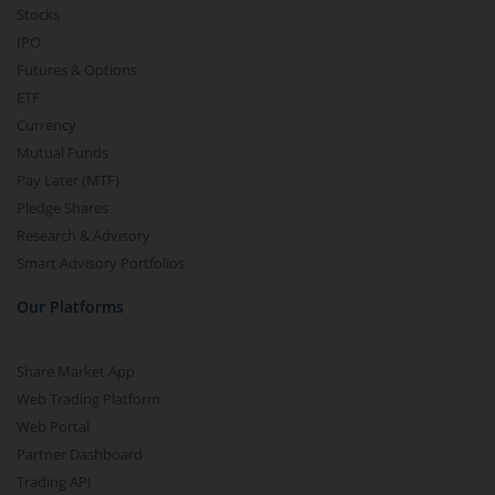
Stocks
IPO
Futures & Options
ETF
Currency
Mutual Funds
Pay Later (MTF)
Pledge Shares
Research & Advisory
Smart Advisory Portfolios
Our Platforms
Share Market App
Web Trading Platform
Web Portal
Partner Dashboard
Trading API