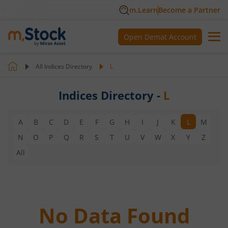
m.Learn
Become a Partner
Open Demat Account
All Indices Directory
L
Indices Directory -
L
A
B
C
D
E
F
G
H
I
J
K
L
M
N
O
P
Q
R
S
T
U
V
W
X
Y
Z
All
No Data Found