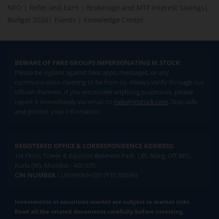
NFO
|
Refer and Earn
|
Brokerage and MTF interest Savings
|
Budget 2026
|
Events
|
Knowledge Center
BEWARE OF FAKE GROUPS IMPERSONATING M.STOCK:
Please be vigilant against fake apps, messages, or any
communication claiming to be from us. Always verify through our
official channels. If you encounter anything suspicious, please
report it immediately via email, to
help@mstock.com
. Stay safe
and protect your information.
REGISTERED OFFICE & CORRESPONDENCE ADDRESS:
1st Floor, Tower 4, Equinox Business Park, LBS Marg, Off BKC,
Kurla (W), Mumbai - 400 070
CIN NUMBER :
U65990MH2017FTC300493
Investments in securities market are subject to market risks.
Read all the related documents carefully before investing.