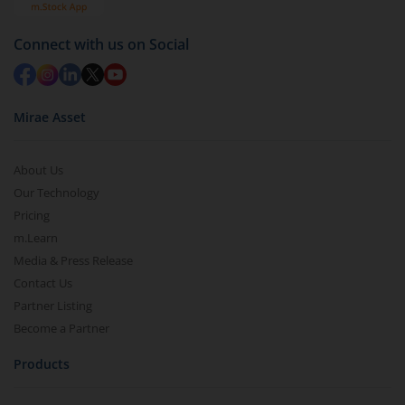
Connect with us on Social
Mirae Asset
About Us
Our Technology
Pricing
m.Learn
Media & Press Release
Contact Us
Partner Listing
Become a Partner
Products