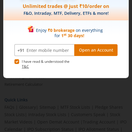
Brokerage Calculator
MTF Calculator
SIP Calculator
SWP Calculator
FD Calculator
Lumpsum Calculator
CAGR Calculator
Compound Interest Calculator
Income Tax Calculator
Option Value Calculator
SPAN Margin Calculator
Retirement Calculator
Quick Links
FAQs
|
Glossary
|
Sitemap
|
MTF Stock Lists
|
Pledge Shares
Stock Lists
|
Intraday Stock Lists
|
Customers Speak
|
Stock
Market Videos
|
Open Demat Account
|
Trading Account
|
IPO
Calendar
|
IPO Subscription Status
|
IPO Allotment Status
|