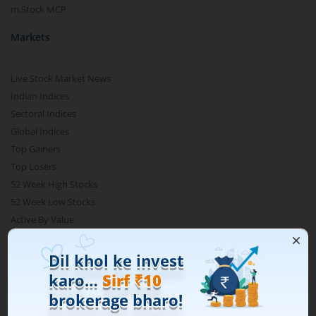
m.Stock MCP
Markets
Live Stock Market News
Indian Indices
Sectoral Indices
Global Indices
Top Gainers
Top Losers
52 Week High Stocks
52 Week Low Stocks
Active By Value
Active By Volume
Share Buyback
Financial Calculators