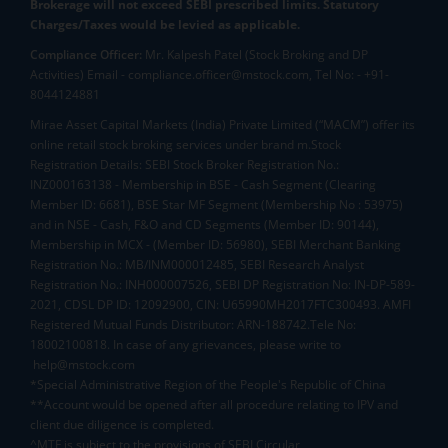
Brokerage will not exceed SEBI prescribed limits. Statutory
Charges/Taxes would be levied as applicable.
Compliance Officer:
Mr. Kalpesh Patel (Stock Broking and DP
Activities) Email - compliance.officer@mstock.com, Tel No: - +91-
8044124881
Mirae Asset Capital Markets (India) Private Limited (“MACM”) offer its
online retail stock broking services under brand m.Stock
Registration Details: SEBI Stock Broker Registration No.:
INZ000163138 - Membership in BSE - Cash Segment (Clearing
Member ID: 6681), BSE Star MF Segment (Membership No : 53975)
and in NSE - Cash, F&O and CD Segments (Member ID: 90144),
Membership in MCX - (Member ID: 56980), SEBI Merchant Banking
Registration No.: MB/INM000012485, SEBI Research Analyst
Registration No.: INH000007526, SEBI DP Registration No: IN-DP-589-
2021, CDSL DP ID: 12092900, CIN: U65990MH2017FTC300493. AMFI
Registered Mutual Funds Distributor: ARN-188742.Tele No:
18002100818. In case of any grievances, please write to
help@mstock.com
*Special Administrative Region of the People's Republic of China
**Account would be opened after all procedure relating to IPV and
client due diligence is completed.
^MTF is subject to the provisions of SEBI Circular