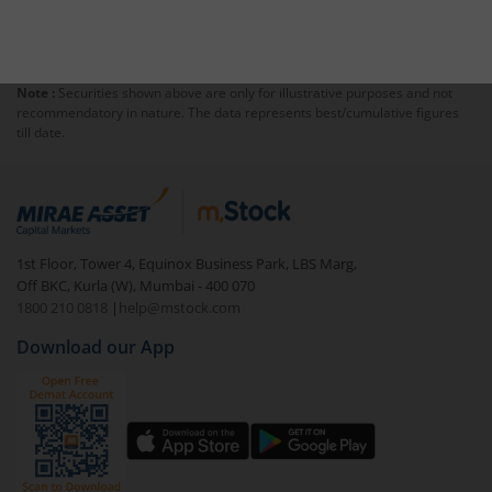
Note :
Securities shown above are only for illustrative purposes and not
recommendatory in nature. The data represents best/cumulative figures
till date.
1st Floor, Tower 4, Equinox Business Park, LBS Marg,
Off BKC, Kurla (W), Mumbai - 400 070
1800 210 0818
|
help@mstock.com
Download our App