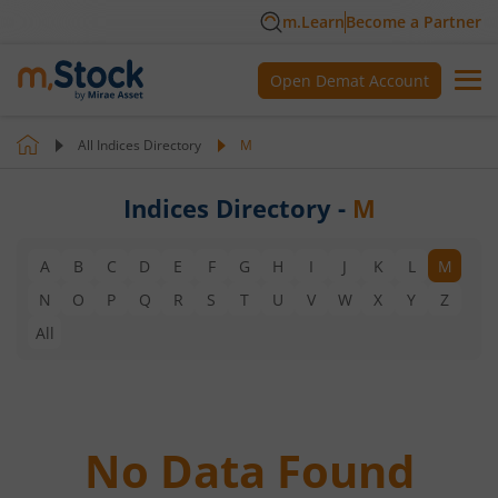
m.Learn
Become a Partner
Open Demat Account
All Indices Directory
M
Indices Directory -
M
A
B
C
D
E
F
G
H
I
J
K
L
M
N
O
P
Q
R
S
T
U
V
W
X
Y
Z
All
No Data Found