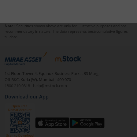
Note :
Securities shown above are only for illustrative purposes and not
recommendatory in nature. The data represents best/cumulative figures
till date.
1st Floor, Tower 4, Equinox Business Park, LBS Marg,
Off BKC, Kurla (W), Mumbai - 400 070
1800 210 0818
|
help@mstock.com
Download our App