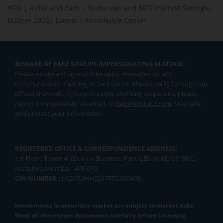
NFO
|
Refer and Earn
|
Brokerage and MTF interest Savings
|
Budget 2026
|
Events
|
Knowledge Center
BEWARE OF FAKE GROUPS IMPERSONATING M.STOCK:
Please be vigilant against fake apps, messages, or any
communication claiming to be from us. Always verify through our
official channels. If you encounter anything suspicious, please
report it immediately via email, to
help@mstock.com
. Stay safe
and protect your information.
REGISTERED OFFICE & CORRESPONDENCE ADDRESS:
1st Floor, Tower 4, Equinox Business Park, LBS Marg, Off BKC,
Kurla (W), Mumbai - 400 070
CIN NUMBER :
U65990MH2017FTC300493
Investments in securities market are subject to market risks.
Read all the related documents carefully before investing.