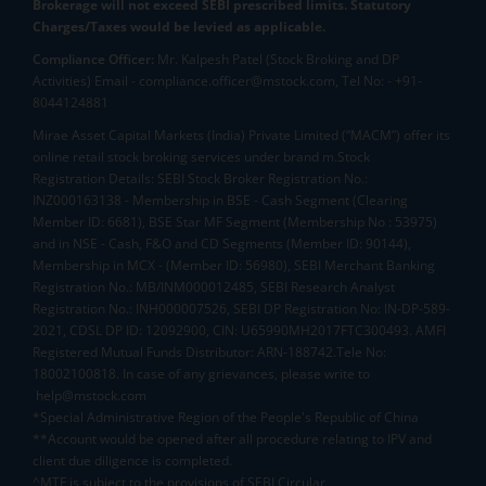
Brokerage will not exceed SEBI prescribed limits. Statutory
Charges/Taxes would be levied as applicable.
Compliance Officer:
Mr. Kalpesh Patel (Stock Broking and DP
Activities) Email - compliance.officer@mstock.com, Tel No: - +91-
8044124881
Mirae Asset Capital Markets (India) Private Limited (“MACM”) offer its
online retail stock broking services under brand m.Stock
Registration Details: SEBI Stock Broker Registration No.:
INZ000163138 - Membership in BSE - Cash Segment (Clearing
Member ID: 6681), BSE Star MF Segment (Membership No : 53975)
and in NSE - Cash, F&O and CD Segments (Member ID: 90144),
Membership in MCX - (Member ID: 56980), SEBI Merchant Banking
Registration No.: MB/INM000012485, SEBI Research Analyst
Registration No.: INH000007526, SEBI DP Registration No: IN-DP-589-
2021, CDSL DP ID: 12092900, CIN: U65990MH2017FTC300493. AMFI
Registered Mutual Funds Distributor: ARN-188742.Tele No:
18002100818. In case of any grievances, please write to
help@mstock.com
*Special Administrative Region of the People's Republic of China
**Account would be opened after all procedure relating to IPV and
client due diligence is completed.
^MTF is subject to the provisions of SEBI Circular