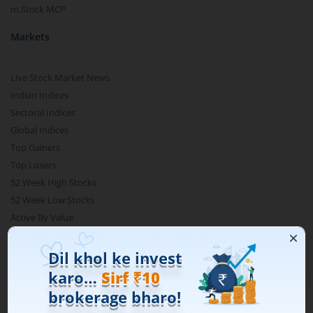
m.Stock MCP
Markets
Live Stock Market News
Indian Indices
Sectoral Indices
Global Indices
Top Gainers
Top Losers
52 Week High Stocks
52 Week Low Stocks
Active By Value
Active By Volume
Share Buyback
Financial Calculators