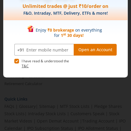
Brokerage Calculator
MTF Calculator
SIP Calculator
SWP Calculator
FD Calculator
Lumpsum Calculator
CAGR Calculator
Compound Interest Calculator
Income Tax Calculator
Option Value Calculator
SPAN Margin Calculator
Retirement Calculator
Quick Links
FAQs
|
Glossary
|
Sitemap
|
MTF Stock Lists
|
Pledge Shares
Stock Lists
|
Intraday Stock Lists
|
Customers Speak
|
Stock
Market Videos
|
Open Demat Account
|
Trading Account
|
IPO
Calendar
|
IPO Subscription Status
|
IPO Allotment Status
|