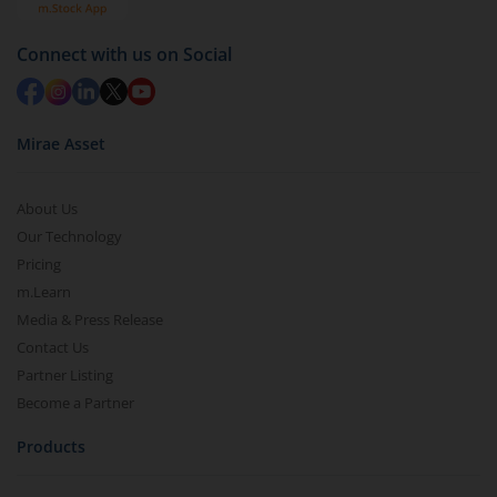
Connect with us on Social
Mirae Asset
About Us
Our Technology
Pricing
m.Learn
Media & Press Release
Contact Us
Partner Listing
Become a Partner
Products