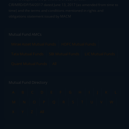
CIR/MRD/DP/54/2017 dated June 13, 2017 (as amended from time to
time) and the terms and conditions mentioned in rights and
obligations statement issued by MACM
Mutual Fund AMCs
Mirae Asset Mutual Funds
HDFC Mutual Funds
Tata Mutual Funds
SBI Mutual Funds
LIC Mutual Funds
Quant Mutual Funds
All
Mutual Fund Directory
A
B
C
D
E
F
G
H
I
J
K
L
M
N
O
P
Q
R
S
T
U
V
W
X
Y
Z
All