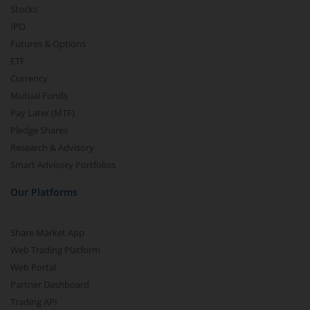
Stocks
IPO
Futures & Options
ETF
Currency
Mutual Funds
Pay Later (MTF)
Pledge Shares
Research & Advisory
Smart Advisory Portfolios
Our Platforms
Share Market App
Web Trading Platform
Web Portal
Partner Dashboard
Trading API