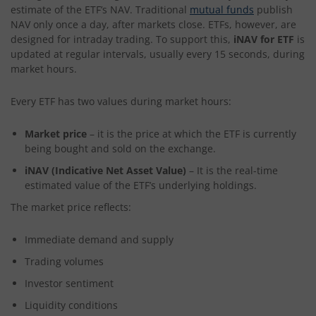
estimate of the ETF’s NAV. Traditional
mutual funds
publish
NAV only once a day, after markets close. ETFs, however, are
designed for intraday trading. To support this,
iNAV for ETF
is
updated at regular intervals, usually every 15 seconds, during
market hours.
Every ETF has two values during market hours:
Market price
– it is the price at which the ETF is currently
being bought and sold on the exchange.
iNAV (Indicative Net Asset Value)
– It is the real-time
estimated value of the ETF’s underlying holdings.
The market price reflects:
Immediate demand and supply
Trading volumes
Investor sentiment
Liquidity conditions