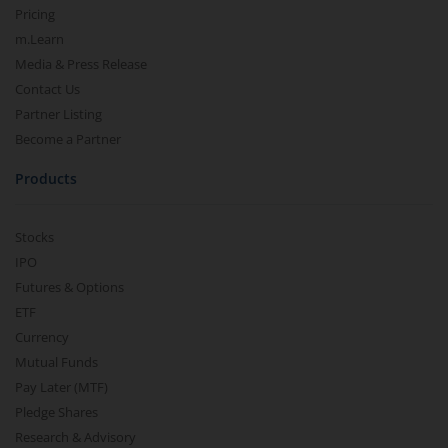
Pricing
m.Learn
Media & Press Release
Contact Us
Partner Listing
Become a Partner
Products
Stocks
IPO
Futures & Options
ETF
Currency
Mutual Funds
Pay Later (MTF)
Pledge Shares
Research & Advisory