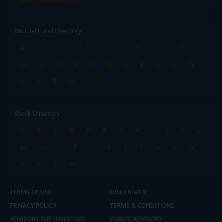
Mutual Fund Directory
A
B
C
D
E
F
G
H
I
J
K
L
M
N
O
P
Q
R
S
T
U
V
W
X
Y
Z
All
Stock Directory
A
B
C
D
E
F
G
H
I
J
K
L
M
N
O
P
Q
R
S
T
U
V
W
X
Y
Z
All
TERMS OF USE
DISCLAIMER
PRIVACY POLICY
TERMS & CONDITIONS
ADVISORY FOR INVESTORS
PUBLIC ADVISORY