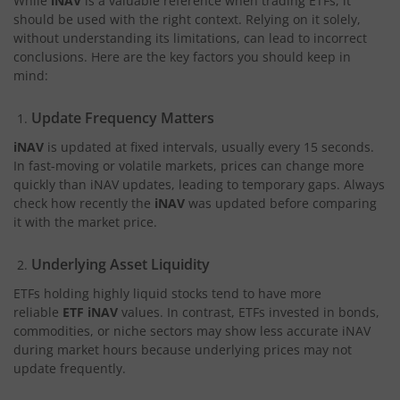
While
iNAV
is a valuable reference when trading ETFs, it
should be used with the right context. Relying on it solely,
without understanding its limitations, can lead to incorrect
conclusions. Here are the key factors you should keep in
mind:
Update Frequency Matters
iNAV
is updated at fixed intervals, usually every 15 seconds.
In fast-moving or volatile markets, prices can change more
quickly than iNAV updates, leading to temporary gaps. Always
check how recently the
iNAV
was updated before comparing
it with the market price.
Underlying Asset Liquidity
ETFs holding highly liquid stocks tend to have more
reliable
ETF iNAV
values. In contrast, ETFs invested in bonds,
commodities, or niche sectors may show less accurate iNAV
during market hours because underlying prices may not
update frequently.