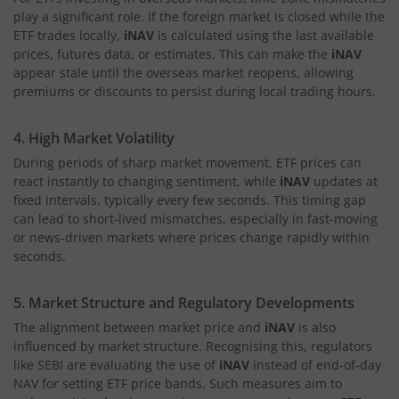
play a significant role. If the foreign market is closed while the
ETF trades locally,
iNAV
is calculated using the last available
prices, futures data, or estimates. This can make the
iNAV
appear stale until the overseas market reopens, allowing
premiums or discounts to persist during local trading hours.
4. High Market Volatility
During periods of sharp market movement, ETF prices can
react instantly to changing sentiment, while
iNAV
updates at
fixed intervals, typically every few seconds. This timing gap
can lead to short-lived mismatches, especially in fast-moving
or news-driven markets where prices change rapidly within
seconds.
5. Market Structure and Regulatory Developments
The alignment between market price and
iNAV
is also
influenced by market structure. Recognising this, regulators
like SEBI are evaluating the use of
iNAV
instead of end-of-day
NAV for setting ETF price bands. Such measures aim to