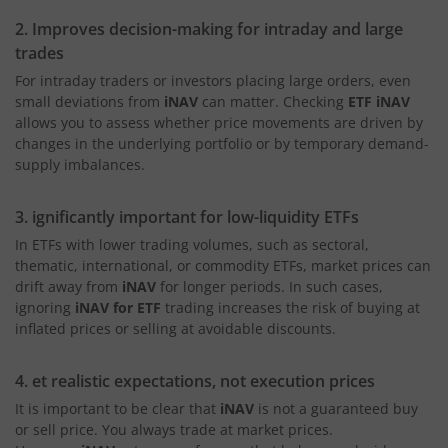
2. Improves decision-making for intraday and large
trades
For intraday traders or investors placing large orders, even
small deviations from
iNAV
can matter. Checking
ETF iNAV
allows you to assess whether price movements are driven by
changes in the underlying portfolio or by temporary demand-
supply imbalances.
3. ignificantly important for low-liquidity ETFs
In ETFs with lower trading volumes, such as sectoral,
thematic, international, or commodity ETFs, market prices can
drift away from
iNAV
for longer periods. In such cases,
ignoring
iNAV for ETF
trading increases the risk of buying at
inflated prices or selling at avoidable discounts.
4. et realistic expectations, not execution prices
It is important to be clear that
iNAV
is not a guaranteed buy
or sell price. You always trade at market prices.