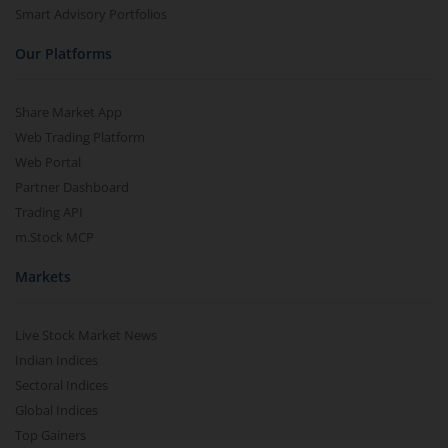
Smart Advisory Portfolios
Our Platforms
Share Market App
Web Trading Platform
Web Portal
Partner Dashboard
Trading API
m.Stock MCP
Markets
Live Stock Market News
Indian Indices
Sectoral Indices
Global Indices
Top Gainers