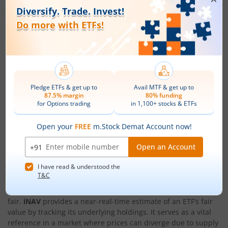
Not an Execution Price
It is important to remember that
what is iNAV
is purely
indicative. You cannot buy or sell an ETF at
iNAV
. It is a
reference tool meant to guide judgment, not a guaranteed
transaction value.
Use With Other Indicators
For best results, use
iNAV
together with market price trends,
volume, volatility, and broader market conditions. This
combined approach gives you a clearer and more practical
view than relying on
iNAV
alone.
Conclusion
Understanding the role of market price versus
iNAV
in ETF
trading gives you a clearer view of whether a trade is
fair.
iNAV
provides a near-real-time estimate of an ETF’s fair
value by tracking its underlying holdings. It serves as a vital
reference in a market where prices can diverge due to supply