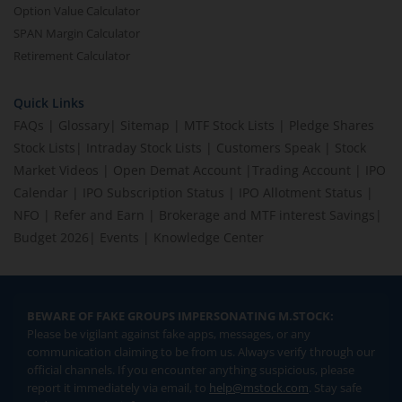
Option Value Calculator
SPAN Margin Calculator
Retirement Calculator
Quick Links
FAQs
|
Glossary
|
Sitemap
|
MTF Stock Lists
|
Pledge Shares
Stock Lists
|
Intraday Stock Lists
|
Customers Speak
|
Stock
Market Videos
|
Open Demat Account
|
Trading Account
|
IPO
Calendar
|
IPO Subscription Status
|
IPO Allotment Status
|
NFO
|
Refer and Earn
|
Brokerage and MTF interest Savings
|
Budget 2026
|
Events
|
Knowledge Center
BEWARE OF FAKE GROUPS IMPERSONATING M.STOCK:
Please be vigilant against fake apps, messages, or any
communication claiming to be from us. Always verify through our
official channels. If you encounter anything suspicious, please
report it immediately via email, to
help@mstock.com
. Stay safe