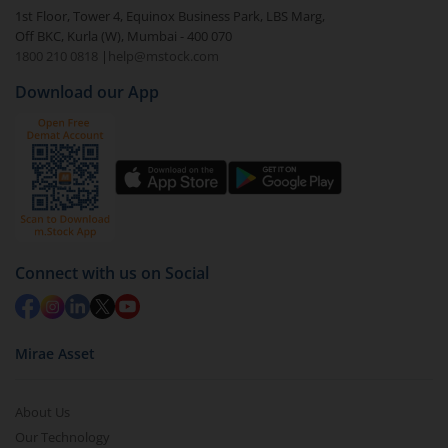
1st Floor, Tower 4, Equinox Business Park, LBS Marg,
Off BKC, Kurla (W), Mumbai - 400 070
1800 210 0818
|
help@mstock.com
Download our App
Connect with us on Social
Mirae Asset
About Us
Our Technology