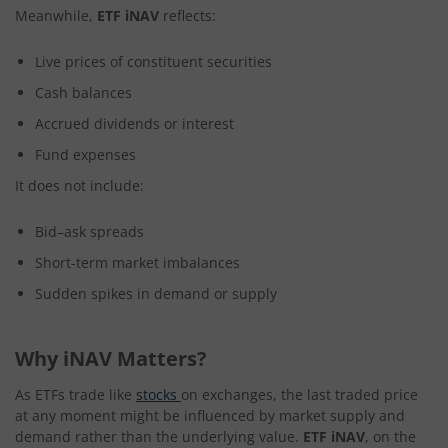
Meanwhile,
ETF iNAV
reflects:
Live prices of constituent securities
Cash balances
Accrued dividends or interest
Fund expenses
It does not include:
Bid–ask spreads
Short-term market imbalances
Sudden spikes in demand or supply
Why iNAV Matters?
As ETFs trade like
stocks
on exchanges, the last traded price
at any moment might be influenced by market supply and
demand rather than the underlying value.
ETF iNAV
, on the