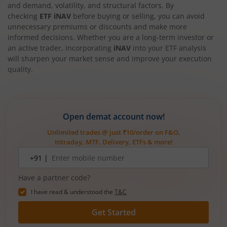
and demand, volatility, and structural factors. By
checking
ETF iNAV
before buying or selling, you can avoid
unnecessary premiums or discounts and make more
informed decisions. Whether you are a long-term investor or
an active trader, incorporating
iNAV
into your ETF analysis
will sharpen your market sense and improve your execution
quality.
Open demat account now!
Unlimited trades @ just ₹10/order on F&O,
Intraday, MTF, Delivery, ETFs & more!
Mobile
+91 |
number
Have a partner code?
I have read & understood the
T&C
Get Started