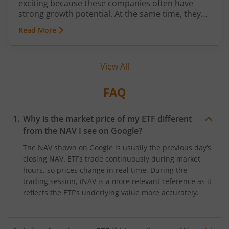
exciting because these companies often have
strong growth potential. At the same time, they
can be more volatile than large-cap or mid-cap
Read More
businesses. This is why many investors prefer
entering this segment gradually through a
Systematic Investment Plan (SIP) instead of
View All
investing a large amount at once.
FAQ
Why is the market price of my ETF different
from the NAV I see on Google?
The NAV shown on Google is usually the previous day’s
closing NAV. ETFs trade continuously during market
hours, so prices change in real time. During the
trading session, iNAV is a more relevant reference as it
reflects the ETF’s underlying value more accurately.