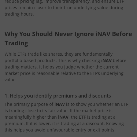
reduce pricing lag, improve transparency, and ensure ETF
prices remain closer to their true underlying value during
trading hours.
Why You Should Never Ignore iNAV Before
Trading
While ETFs trade like shares, they are fundamentally
portfolio-based products. This is why checking
iNAV
before
trading matters. It helps you judge whether the current
market price is reasonable relative to the ETF’s underlying
value.
1. Helps you identify premiums and discounts
The primary purpose of
iNAV
is to show you whether an ETF
is trading close to its fair value. If the market price is
meaningfully higher than
iNAV
, the ETF is trading at a
premium. If it is lower, it is trading at a discount. Knowing
this helps you avoid unfavourable entry or exit points.