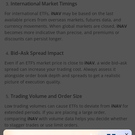
International Market Timings
For international ETFs,
iNAV
may be based on the last
available prices from overseas markets, futures data, and
currency movements. When global markets are closed,
iNAV
becomes more indicative than precise, and premiums or
discounts can persist longer.
Bid–Ask Spread Impact
Even if an ETF’s market price is close to
iNAV
, a wide bid–ask
spread can increase your trading cost. Always assess it
alongside order book depth and spreads to get a realistic
picture of execution quality.
Trading Volume and Order Size
Low trading volumes can cause ETFs to deviate from
iNAV
for
extended periods. If you are placing a large order,
comparing
iNAV
with volume data helps you decide whether
to stagger trades or use limit orders.