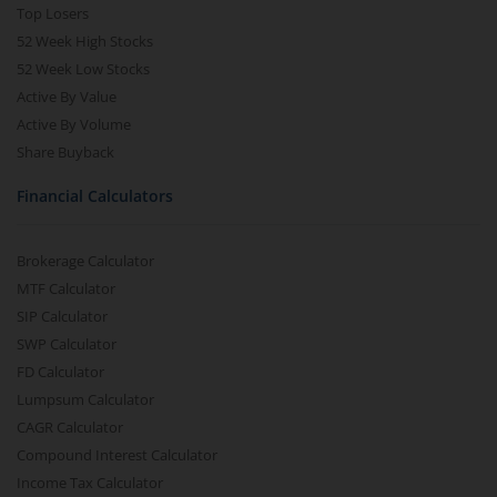
Top Losers
52 Week High Stocks
52 Week Low Stocks
Active By Value
Active By Volume
Share Buyback
Financial Calculators
Brokerage Calculator
MTF Calculator
SIP Calculator
SWP Calculator
FD Calculator
Lumpsum Calculator
CAGR Calculator
Compound Interest Calculator
Income Tax Calculator