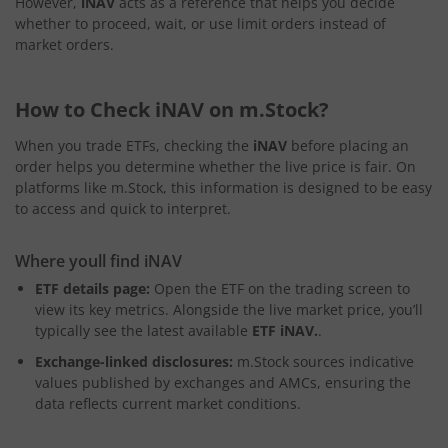
However,
iNAV
acts as a reference that helps you decide
whether to proceed, wait, or use limit orders instead of
market orders.
How to Check iNAV on m.Stock?
When you trade ETFs, checking the
iNAV
before placing an
order helps you determine whether the live price is fair. On
platforms like m.Stock, this information is designed to be easy
to access and quick to interpret.
Where youll find iNAV
ETF details page:
Open the ETF on the trading screen to
view its key metrics. Alongside the live market price, you’ll
typically see the latest available
ETF iNAV.
.
Exchange-linked disclosures:
m.Stock sources indicative
values published by exchanges and AMCs, ensuring the
data reflects current market conditions.