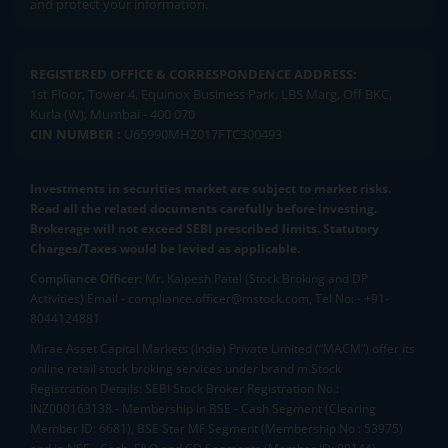
and protect your information.
REGISTERED OFFICE & CORRESPONDENCE ADDRESS:
1st Floor, Tower 4, Equinox Business Park, LBS Marg, Off BKC,
Kurla (W), Mumbai - 400 070
CIN NUMBER :
U65990MH2017FTC300493
Investments in securities market are subject to market risks.
Read all the related documents carefully before investing.
Brokerage will not exceed SEBI prescribed limits. Statutory
Charges/Taxes would be levied as applicable.
Compliance Officer:
Mr. Kalpesh Patel (Stock Broking and DP
Activities) Email - compliance.officer@mstock.com, Tel No: - +91-
8044124881
Mirae Asset Capital Markets (India) Private Limited (“MACM”) offer its
online retail stock broking services under brand m.Stock
Registration Details: SEBI Stock Broker Registration No.:
INZ000163138 - Membership in BSE - Cash Segment (Clearing
Member ID: 6681), BSE Star MF Segment (Membership No : 53975)