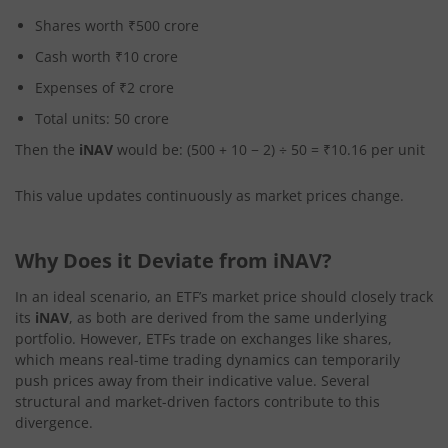
Shares worth ₹500 crore
Cash worth ₹10 crore
Expenses of ₹2 crore
Total units: 50 crore
Then the
iNAV
would be: (500 + 10 − 2) ÷ 50 = ₹10.16 per unit
This value updates continuously as market prices change.
Why Does it Deviate from iNAV?
In an ideal scenario, an ETF’s market price should closely track
its
iNAV
, as both are derived from the same underlying
portfolio. However, ETFs trade on exchanges like shares,
which means real-time trading dynamics can temporarily
push prices away from their indicative value. Several
structural and market-driven factors contribute to this
divergence.