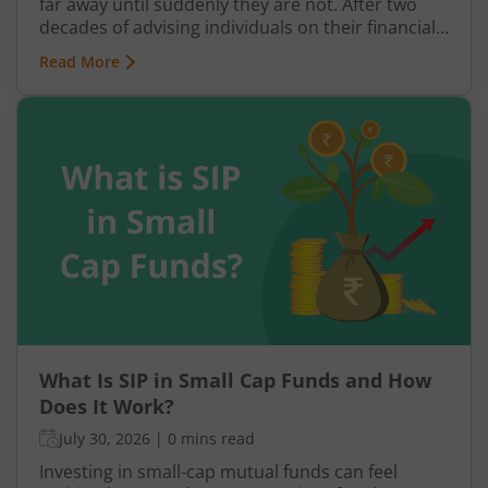
far away until suddenly they are not. After two
decades of advising individuals on their financial
futures, one truth keeps surfacing: a retirement
Read More
plan built on hope rather than structure is a plan
waiting to fail.
What Is SIP in Small Cap Funds and How
Does It Work?
July 30, 2026
|
0 mins read
Investing in small-cap mutual funds can feel