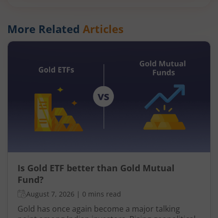
More Related
Articles
Is Gold ETF better than Gold Mutual
Fund?
August 7, 2026
|
0 mins read
Gold has once again become a major talking