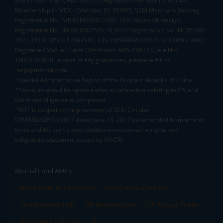
and in NSE - Cash, F&O and CD Segments (Member ID: 90144),
Membership in MCX - (Member ID: 56980), SEBI Merchant Banking
Registration No.: MB/INM000012485, SEBI Research Analyst
Registration No.: INH000007526, SEBI DP Registration No: IN-DP-589-
2021, CDSL DP ID: 12092900, CIN: U65990MH2017FTC300493. AMFI
Registered Mutual Funds Distributor: ARN-188742.Tele No:
18002100818. In case of any grievances, please write to
help@mstock.com
*Special Administrative Region of the People's Republic of China
**Account would be opened after all procedure relating to IPV and
client due diligence is completed.
^MTF is subject to the provisions of SEBI Circular
CIR/MRD/DP/54/2017 dated June 13, 2017 (as amended from time to
time) and the terms and conditions mentioned in rights and
obligations statement issued by MACM
Mutual Fund AMCs
Mirae Asset Mutual Funds
HDFC Mutual Funds
Tata Mutual Funds
SBI Mutual Funds
LIC Mutual Funds
Quant Mutual Funds
All