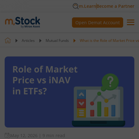
m.Learn
Become a Partner
Open Demat Account
Articles
Mutual Funds
What is the Role of Market Price v
May 12, 2026
|
9 min read