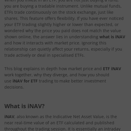
you are buying a tradable instrument. Unlike mutual funds,
ETFs trade continuously on the stock exchange, just like
shares. This feature offers flexibility. If you have ever noticed
your ETF trading slightly higher or lower than expected, or
wondered why the price you paid does not match the value
shown online, the answer lies in understanding
what is iNAV
and how it interacts with market price. Ignoring this
relationship can quietly affect your returns, especially if you
trade actively or deal in specialised ETFs.
This blog explains in depth how market price and
ETF iNAV
work together, why they diverge, and how you should
use
iNAV for ETF
trading to make better investment
decisions.
What is iNAV?
iNAV
, also known as the Indicative Net Asset Value, is the
near real-time value of an ETF calculated and published
throughout the trading session. It is essentially an intraday