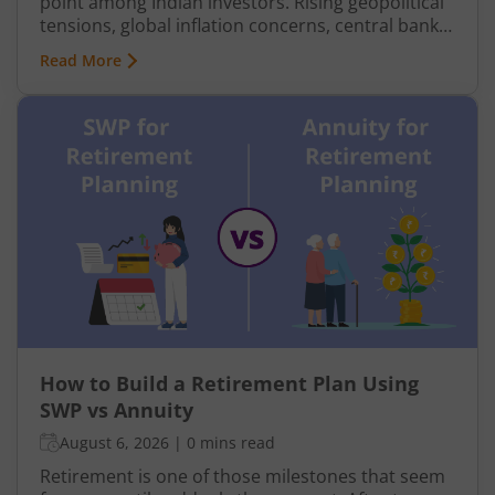
point among Indian investors. Rising geopolitical
tensions, global inflation concerns, central bank
buying, and economic uncertainty have pushed
Read More
gold prices sharply higher in recent years. In 2025
and early 2026, international gold prices
repeatedly touched record highs, while domestic
gold rates in India also surged due to both global
prices and rupee movement.
How to Build a Retirement Plan Using
SWP vs Annuity
August 6, 2026
|
0 mins read
Retirement is one of those milestones that seem