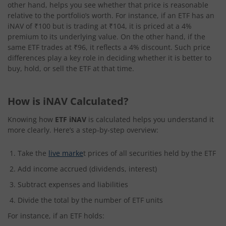
other hand, helps you see whether that price is reasonable
relative to the portfolio’s worth. For instance, if an ETF has an
iNAV of ₹100 but is trading at ₹104, it is priced at a 4%
premium to its underlying value. On the other hand, if the
same ETF trades at ₹96, it reflects a 4% discount. Such price
differences play a key role in deciding whether it is better to
buy, hold, or sell the ETF at that time.
How is iNAV Calculated?
Knowing how
ETF iNAV
is calculated helps you understand it
more clearly. Here’s a step-by-step overview:
Take the
live marke
t prices of all securities held by the ETF
Add income accrued (dividends, interest)
Subtract expenses and liabilities
Divide the total by the number of ETF units
For instance, if an ETF holds: