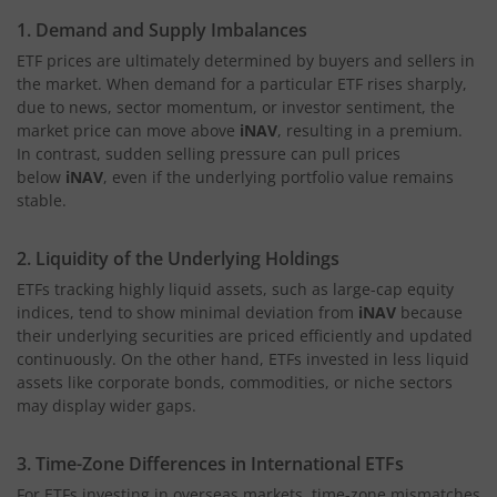
1. Demand and Supply Imbalances
ETF prices are ultimately determined by buyers and sellers in
the market. When demand for a particular ETF rises sharply,
due to news, sector momentum, or investor sentiment, the
market price can move above
iNAV
, resulting in a premium.
In contrast, sudden selling pressure can pull prices
below
iNAV
, even if the underlying portfolio value remains
stable.
2. Liquidity of the Underlying Holdings
ETFs tracking highly liquid assets, such as large-cap equity
indices, tend to show minimal deviation from
iNAV
because
their underlying securities are priced efficiently and updated
continuously. On the other hand, ETFs invested in less liquid
assets like corporate bonds, commodities, or niche sectors
may display wider gaps.
3. Time-Zone Differences in International ETFs
For ETFs investing in overseas markets, time-zone mismatches