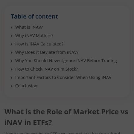
Table of content
What is iNAV?
Why iNAV Matters?
How is iNAV Calculated?
Why Does it Deviate from iNAV?
Why You Should Never Ignore iNAV Before Trading
How to Check iNAV on m.Stock?
Important Factors to Consider When Using iNAV
Conclusion
What is the Role of Market Price vs
iNAV in ETFs?
When you invest in an ETF, you are not just buying a fund,