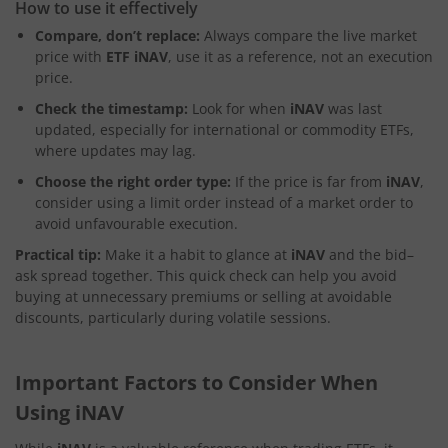
How to use it effectively
Compare, don’t replace:
Always compare the live market
price with
ETF iNAV
, use it as a reference, not an execution
price.
Check the timestamp:
Look for when
iNAV
was last
updated, especially for international or commodity ETFs,
where updates may lag.
Choose the right order type:
If the price is far from
iNAV
,
consider using a limit order instead of a market order to
avoid unfavourable execution.
Practical tip:
Make it a habit to glance at
iNAV
and the bid–
ask spread together. This quick check can help you avoid
buying at unnecessary premiums or selling at avoidable
discounts, particularly during volatile sessions.
Important Factors to Consider When
Using iNAV