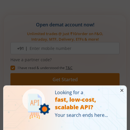
Open demat account now!
Unlimited trades @ just ₹10/order on F&O,
Intraday, MTF, Delivery, ETFs & more!
Mobile
+91 |
number
Have a partner code?
I have read & understood the
T&C
Get Started
More Related
Articles