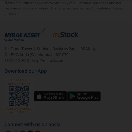
Note :
Securities shown above are only for illustrative purposes and not
recommendatory in nature. The data represents best/cumulative figures
till date.
1st Floor, Tower 4, Equinox Business Park, LBS Marg,
Off BKC, Kurla (W), Mumbai - 400 070
1800 210 0818
|
help@mstock.com
Download our App
Connect with us on Social