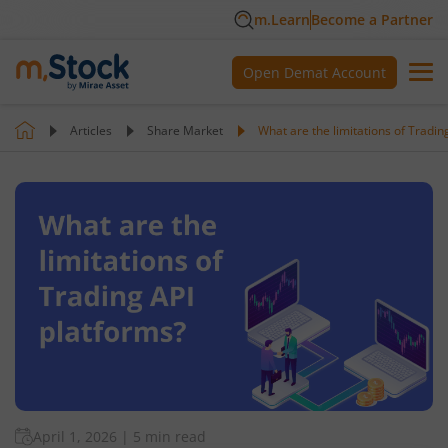
m.Learn
Become a Partner
Open Demat Account
Articles
Share Market
What are the limitations of Tradin
April 1, 2026
|
5 min read