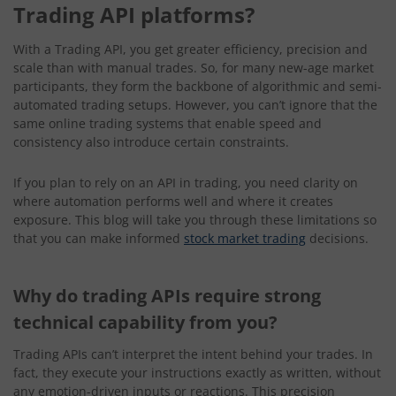
Trading API platforms?
With a Trading API, you get greater efficiency, precision and
scale than with manual trades. So, for many new-age market
participants, they form the backbone of algorithmic and semi-
automated trading setups. However, you can’t ignore that the
same online trading systems that enable speed and
consistency also introduce certain constraints.
If you plan to rely on an API in trading, you need clarity on
where automation performs well and where it creates
exposure. This blog will take you through these limitations so
that you can make informed
stock market trading
decisions.
Why do trading APIs require strong
technical capability from you?
Trading APIs can’t interpret the intent behind your trades. In
fact, they execute your instructions exactly as written, without
any emotion-driven inputs or reactions. This precision