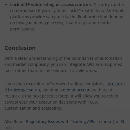
Lack of IP whitelisting or access controls
: Security can be
compromised if your systems lack IP restrictions. And while
platforms provide safeguards, the final protection depends
on how you manage access, rotate keys, and restrict
permissions.
Conclusion
With a clear understanding of the boundaries of automation
and market complexity, you can integrate APIs as disciplined
tools rather than unchecked profit accelerators.
If you plan to explore API-driven trading alongside a
structure
d brokerage setup
, opening a
demat account
with us at
m.Stock is the next practical step. It will allow you to retain
control over your execution decisions with 100%
customisation and scalability.
Also Read:
Regulatory Issues with Trading APIs in India | m.St
ock