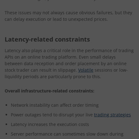
These issues may not always cause obvious failures, but they
can delay execution or lead to unexpected prices.
Latency-related constraints
Latency also plays a critical role in the performance of trading
APIs on an online trading platform. Even small delays
between data reception and order placement by an online
stock trader can result in slippage.
Volatile
sessions or low-
liquidity periods are particularly prone to this.
Overall infrastructure-related constraints:
Network instability can affect order timing
Power outages tend to disrupt your live
trading strategies
Latency increases the execution costs
Server performance can sometimes slow down during