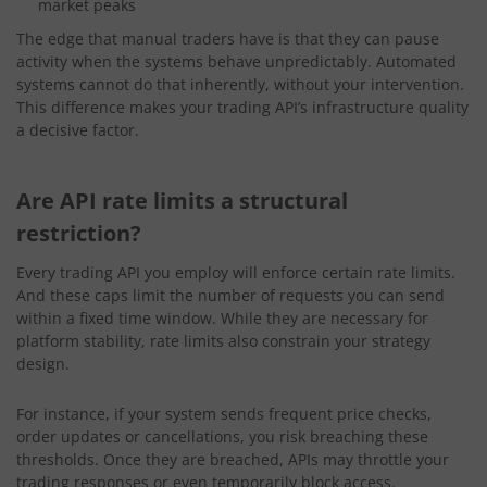
market peaks
The edge that manual traders have is that they can pause
activity when the systems behave unpredictably. Automated
systems cannot do that inherently, without your intervention.
This difference makes your trading API’s infrastructure quality
a decisive factor.
Are API rate limits a structural
restriction?
Every trading API you employ will enforce certain rate limits.
And these caps limit the number of requests you can send
within a fixed time window. While they are necessary for
platform stability, rate limits also constrain your strategy
design.
For instance, if your system sends frequent price checks,
order updates or cancellations, you risk breaching these
thresholds. Once they are breached, APIs may throttle your
trading responses or even temporarily block access.