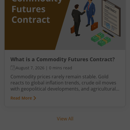
manage supply and demand.
What is a Commodity Futures Contract?
August 7, 2026
|
0 mins read
Commodity prices rarely remain stable. Gold
reacts to global inflation trends, crude oil moves
with geopolitical developments, and agricultural
commodities can swing because of monsoon
Read More
conditions, export restrictions, or supply
shortages. These price fluctuations create
uncertainty for businesses that rely on
View All
commodities and also create opportunities for
traders.