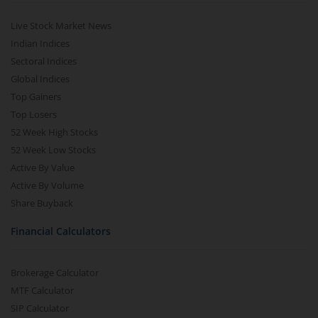
Live Stock Market News
Indian Indices
Sectoral Indices
Global Indices
Top Gainers
Top Losers
52 Week High Stocks
52 Week Low Stocks
Active By Value
Active By Volume
Share Buyback
Financial Calculators
Brokerage Calculator
MTF Calculator
SIP Calculator