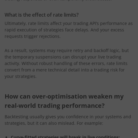
What is the effect of rate limits?
Ultimately, rate limits affect your trading API’s performance as
rapid execution of strategies face delays. And your excess
requests trigger rejections.
As a result, systems may require retry and backoff logic,
but
the temporary suspensions can disrupt your live trading
activity. Without robust handling of these errors, rate limits
convert from a mere technical detail into a trading risk for
your strategies.
How can over-optimisation weaken my
real-world trading performance?
Backtesting usually gives you confidence in your systems and
strategies, but it can also mislead. For example:
Curve-fitted strategies will break in live conditions: