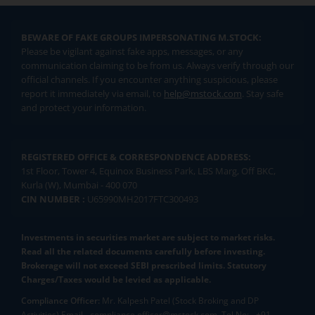
BEWARE OF FAKE GROUPS IMPERSONATING M.STOCK:
Please be vigilant against fake apps, messages, or any
communication claiming to be from us. Always verify through our
official channels. If you encounter anything suspicious, please
report it immediately via email, to
help@mstock.com
. Stay safe
and protect your information.
REGISTERED OFFICE & CORRESPONDENCE ADDRESS:
1st Floor, Tower 4, Equinox Business Park, LBS Marg, Off BKC,
Kurla (W), Mumbai - 400 070
CIN NUMBER :
U65990MH2017FTC300493
Investments in securities market are subject to market risks.
Read all the related documents carefully before investing.
Brokerage will not exceed SEBI prescribed limits. Statutory
Charges/Taxes would be levied as applicable.
Compliance Officer:
Mr. Kalpesh Patel (Stock Broking and DP
Activities) Email - compliance.officer@mstock.com, Tel No: - +91-