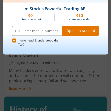
Understanding Reversal Trading in the
Stock Market
August 7, 2026
|
0 mins read
Many traders enter a stock after a strong rally
and assume the momentum will continue. Others
panic during a sharp fall and sell near the
bottom. In both cases, timing becomes a problem
Read More
because markets do not move in one direction
forever. At some point, buying momentum
weakens, sellers step in, and an uptrend may
reverse. Similarly, panic selling may exhaust itself,