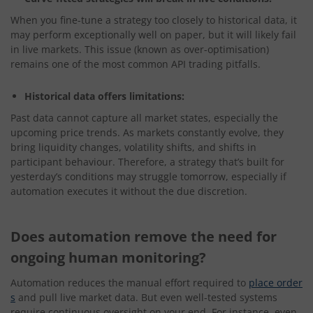
When you fine-tune a strategy too closely to historical data, it
may perform exceptionally well on paper, but it will likely fail
in live markets. This issue (known as over-optimisation)
remains one of the most common API trading pitfalls.
Historical data offers limitations:
Past data cannot capture all market states, especially the
upcoming price trends. As markets constantly evolve, they
bring liquidity changes, volatility shifts, and shifts in
participant behaviour. Therefore, a strategy that’s built for
yesterday’s conditions may struggle tomorrow, especially if
automation executes it without the due discretion.
Does automation remove the need for
ongoing human monitoring?
Automation reduces the manual effort required to
place order
s
and pull live market data. But even well-tested systems
require continuous oversight on your end. For instance, even