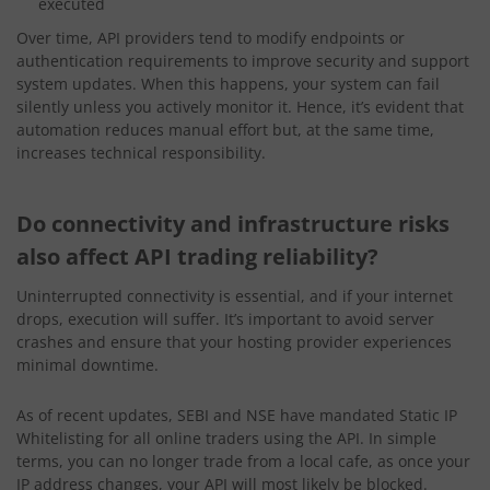
executed
Over time, API providers tend to modify endpoints or
authentication requirements to improve security and support
system updates. When this happens, your system can fail
silently unless you actively monitor it. Hence, it’s evident that
automation reduces manual effort but, at the same time,
increases technical responsibility.
Do connectivity and infrastructure risks
also affect API trading reliability?
Uninterrupted connectivity is essential, and if your internet
drops, execution will suffer. It’s important to avoid server
crashes and ensure that your hosting provider experiences
minimal downtime.
As of recent updates, SEBI and NSE have mandated Static IP
Whitelisting for all online traders using the API. In simple
terms, you can no longer trade from a local cafe, as once your
IP address changes, your API will most likely be blocked.