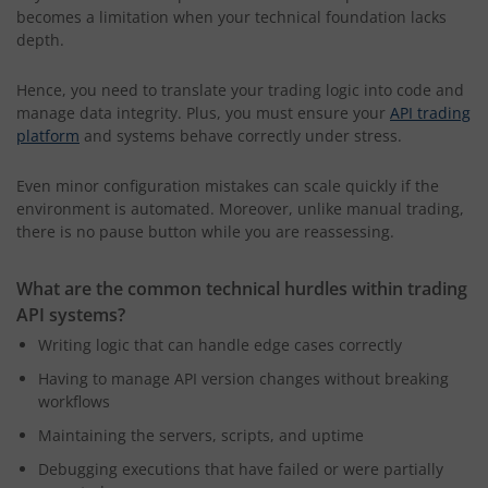
becomes a limitation when your technical foundation lacks
depth.
Hence, you need to translate your trading logic into code and
manage data integrity. Plus, you must ensure your
API trading
platform
and systems behave correctly under stress.
Even minor configuration mistakes can scale quickly if the
environment is automated. Moreover, unlike manual trading,
there is no pause button while you are reassessing.
What are the common technical hurdles within trading
API systems?
Writing logic that can handle edge cases correctly
Having to manage API version changes without breaking
workflows
Maintaining the servers, scripts, and uptime
Debugging executions that have failed or were partially