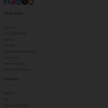
Mirae Asset
About Us
Our Technology
Pricing
m.Learn
Media & Press Release
Contact Us
Partner Listing
Become a Partner
Products
Stocks
IPO
Futures & Options