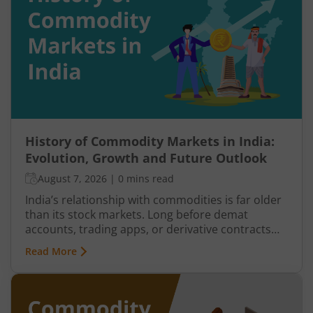
buyers return, and prices may begin recovering.
This shift from one trend direction to another is
where reversal trading comes into focus.
History of Commodity Markets in India:
Evolution, Growth and Future Outlook
August 7, 2026
|
0 mins read
India’s relationship with commodities is far older
than its stock markets. Long before demat
accounts, trading apps, or derivative contracts
existed, commodities such as spices, cotton, gold,
Read More
grains, and metals formed the backbone of trade
in the Indian economy. Farmers, merchants,
exporters, jewellers, and industrial buyers have
historically relied on commodity transactions to