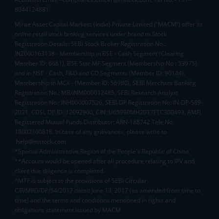
8044124881
Mirae Asset Capital Markets (India) Private Limited (“MACM”) offer its
online retail stock broking services under brand m.Stock
Registration Details: SEBI Stock Broker Registration No.:
INZ000163138 - Membership in BSE - Cash Segment (Clearing
Member ID: 6681), BSE Star MF Segment (Membership No : 53975)
and in NSE - Cash, F&O and CD Segments (Member ID: 90144),
Membership in MCX - (Member ID: 56980), SEBI Merchant Banking
Registration No.: MB/INM000012485, SEBI Research Analyst
Registration No.: INH000007526, SEBI DP Registration No: IN-DP-589-
2021, CDSL DP ID: 12092900, CIN: U65990MH2017FTC300493. AMFI
Registered Mutual Funds Distributor: ARN-188742.Tele No:
18002100818. In case of any grievances, please write to
help@mstock.com
*Special Administrative Region of the People's Republic of China
**Account would be opened after all procedure relating to IPV and
client due diligence is completed.
^MTF is subject to the provisions of SEBI Circular
CIR/MRD/DP/54/2017 dated June 13, 2017 (as amended from time to
time) and the terms and conditions mentioned in rights and
obligations statement issued by MACM