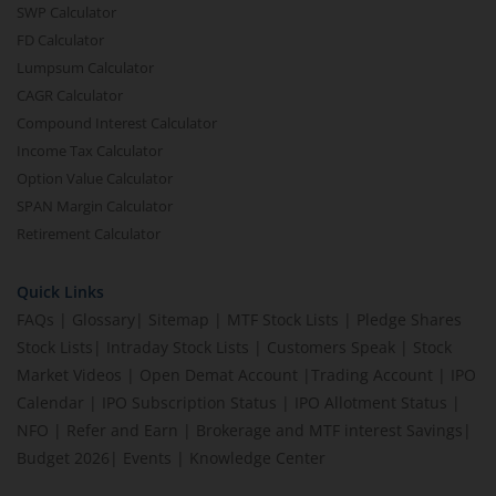
SWP Calculator
FD Calculator
Lumpsum Calculator
CAGR Calculator
Compound Interest Calculator
Income Tax Calculator
Option Value Calculator
SPAN Margin Calculator
Retirement Calculator
Quick Links
FAQs
|
Glossary
|
Sitemap
|
MTF Stock Lists
|
Pledge Shares
Stock Lists
|
Intraday Stock Lists
|
Customers Speak
|
Stock
Market Videos
|
Open Demat Account
|
Trading Account
|
IPO
Calendar
|
IPO Subscription Status
|
IPO Allotment Status
|
NFO
|
Refer and Earn
|
Brokerage and MTF interest Savings
|
Budget 2026
|
Events
|
Knowledge Center