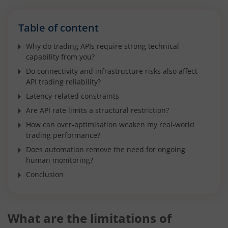
Table of content
Why do trading APIs require strong technical
capability from you?
Do connectivity and infrastructure risks also affect
API trading reliability?
Latency-related constraints
Are API rate limits a structural restriction?
How can over-optimisation weaken my real-world
trading performance?
Does automation remove the need for ongoing
human monitoring?
Conclusion
What are the limitations of