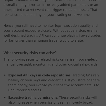
a small coding error, an incorrectly added parameter, or an
unexpected market event can trigger repeated losses. That
too, at scale, depending on your trading order/volume.
Hence, you still need to monitor logs, execution quality and
your account exposure closely. Without supervision, even a
well-designed trading API can continue placing flawed trades
for far longer than a human trader would tolerate.
What security risks can arise?
The following security-related risks can arise if you neglect
manual oversight, monitoring and other crucial safeguards:
Exposed API keys in code repositories
: Trading APIs rely
heavily on your keys and credentials. If you store or share
them poorly, you expose your sensitive account details to
unauthorised access.
Excessive trading permissions
: These security risks will
also increase when permissions remain overly broad.