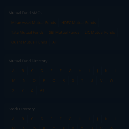
Mutual Fund AMCs
Mirae Asset Mutual Funds
HDFC Mutual Funds
Tata Mutual Funds
SBI Mutual Funds
LIC Mutual Funds
Quant Mutual Funds
All
Mutual Fund Directory
A
B
C
D
E
F
G
H
I
J
K
L
M
N
O
P
Q
R
S
T
U
V
W
X
Y
Z
All
Stock Directory
A
B
C
D
E
F
G
H
I
J
K
L
M
N
O
P
Q
R
S
T
U
V
W