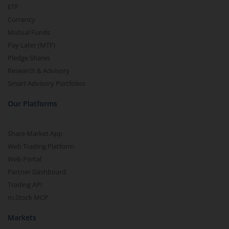
ETF
Currency
Mutual Funds
Pay Later (MTF)
Pledge Shares
Research & Advisory
Smart Advisory Portfolios
Our Platforms
Share Market App
Web Trading Platform
Web Portal
Partner Dashboard
Trading API
m.Stock MCP
Markets