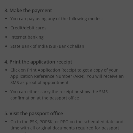
3. Make the payment
You can pay using any of the following modes:
Credit/debit cards
Internet banking
State Bank of India (SBI) Bank challan
4. Print the application receipt
Click on Print Application Receipt to get a copy of your
Application Reference Number (ARN). You will receive an
SMS as proof of appointment
You can either carry the receipt or show the SMS
confirmation at the passport office
5. Visit the passport office
Go to the PSK, POPSK, or RPO on the scheduled date and
time with all original documents required for passport