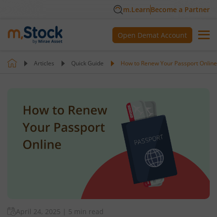
m.Learn
Become a Partner
Open Demat Account
Articles
Quick Guide
How to Renew Your Passport Online
April 24, 2025
|
5 min read