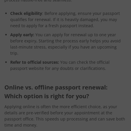
Check eligibility
: Before applying, ensure your passport
qualifies for renewal. If it is heavily damaged, you may
need to apply for a fresh passport instead.
Apply early:
You can apply for renewal up to one year
before expiry
.
Starting the process early helps you avoid
last-minute stress, especially if you have an upcoming
trip.
Refer to official sources:
You can check the official
passport website for any doubts or clarifications.
Online vs. offline passport renewal:
Which option is right for you?
Applying online is often the more efficient choice, as your
details are pre-verified before your appointment at the
passport office. This speeds up processing and can save both
time and money.