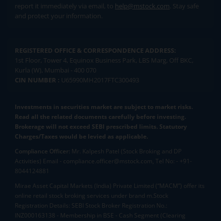
report it immediately via email, to
help@mstock.com
. Stay safe
and protect your information.
REGISTERED OFFICE & CORRESPONDENCE ADDRESS:
1st Floor, Tower 4, Equinox Business Park, LBS Marg, Off BKC,
Kurla (W), Mumbai - 400 070
CIN NUMBER :
U65990MH2017FTC300493
Investments in securities market are subject to market risks.
Read all the related documents carefully before investing.
Brokerage will not exceed SEBI prescribed limits. Statutory
Charges/Taxes would be levied as applicable.
Compliance Officer:
Mr. Kalpesh Patel (Stock Broking and DP
Activities) Email - compliance.officer@mstock.com, Tel No: - +91-
8044124881
Mirae Asset Capital Markets (India) Private Limited (“MACM”) offer its
online retail stock broking services under brand m.Stock
Registration Details: SEBI Stock Broker Registration No.:
INZ000163138 - Membership in BSE - Cash Segment (Clearing