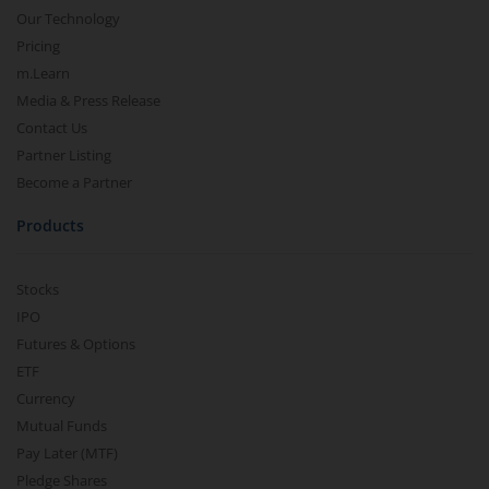
Our Technology
Pricing
m.Learn
Media & Press Release
Contact Us
Partner Listing
Become a Partner
Products
Stocks
IPO
Futures & Options
ETF
Currency
Mutual Funds
Pay Later (MTF)
Pledge Shares