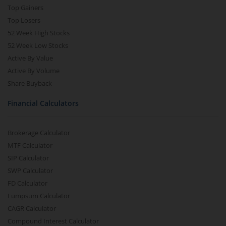
Top Gainers
Top Losers
52 Week High Stocks
52 Week Low Stocks
Active By Value
Active By Volume
Share Buyback
Financial Calculators
Brokerage Calculator
MTF Calculator
SIP Calculator
SWP Calculator
FD Calculator
Lumpsum Calculator
CAGR Calculator
Compound Interest Calculator