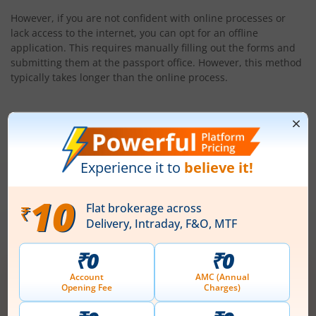
However, if you are not confident with online processes or
lack access to the internet, you can opt for an offline
application. This requires manually filling out the forms and
submitting them at the passport office. However, this method
typically takes longer than the online process.
Conclusion
Now that you understand the online renewal process, you can
proceed with renewing your passport. Make sure you meet
the eligibility criteria and apply well in advance of your
passport’s expiry date to avoid any last-minute
complications.
Open demat account now!
Unlimited trades @ just ₹10/order on F&O,
Intraday, MTF, Delivery, ETFs & more!