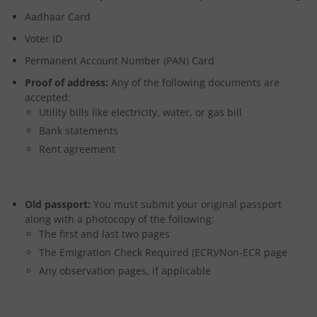
Aadhaar Card
Voter ID
Permanent Account Number (PAN) Card
Proof of address:
Any of the following documents are
accepted:
Utility bills like electricity, water, or gas bill
Bank statements
Rent agreement
Old passport:
You must submit your original passport
along with a photocopy of the following:
The first and last two pages
The Emigration Check Required (ECR)/Non-ECR page
Any observation pages, if applicable