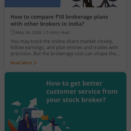
How to compare ₹10 brokerage plans
with other brokers in India?
May 26, 2026
|
0 mins read
You may track the online share market closely,
follow earnings, and plan entries and trades with
precision. But the brokerage cost can shape the
share of your profit that you finally get to keep.
Read More
Low ₹10 brokerage plans at online trading
platforms like m.Stock are easily accessible
across all segments. But with so many distinct
options, picking a suitable one can seem
cumbersome.