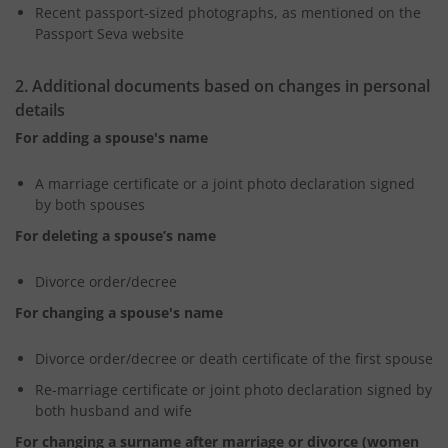
Recent passport-sized photographs, as mentioned on the
Passport Seva website
2. Additional documents based on changes in personal
details
For adding a spouse's name
A marriage certificate or a joint photo declaration signed
by both spouses
For deleting a spouse’s name
Divorce order/decree
For changing a spouse's name
Divorce order/decree or death certificate of the first spouse
Re-marriage certificate or joint photo declaration signed by
both husband and wife
For changing a surname after marriage or divorce (women