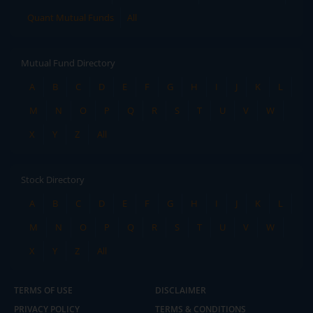
Quant Mutual Funds
All
Mutual Fund Directory
A
B
C
D
E
F
G
H
I
J
K
L
M
N
O
P
Q
R
S
T
U
V
W
X
Y
Z
All
Stock Directory
A
B
C
D
E
F
G
H
I
J
K
L
M
N
O
P
Q
R
S
T
U
V
W
X
Y
Z
All
TERMS OF USE
DISCLAIMER
PRIVACY POLICY
TERMS & CONDITIONS