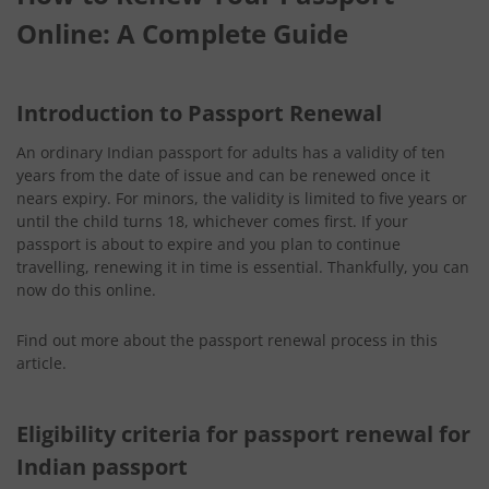
Online: A Complete Guide
Introduction to Passport Renewal
An ordinary Indian passport for adults has a validity of ten
years from the date of issue and can be renewed once it
nears expiry. For minors, the validity is limited to five years or
until the child turns 18, whichever comes first. If your
passport is about to expire and you plan to continue
travelling, renewing it in time is essential. Thankfully, you can
now do this online.
Find out more about the passport renewal process
in this
article.
Eligibility criteria for passport renewal for
Indian passport