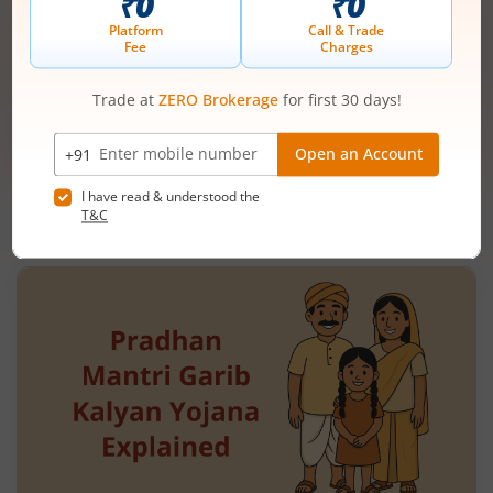
Mobile
+91 |
number
Have a partner code?
I have read & understood the
T&C
Get Started
More Related
Articles