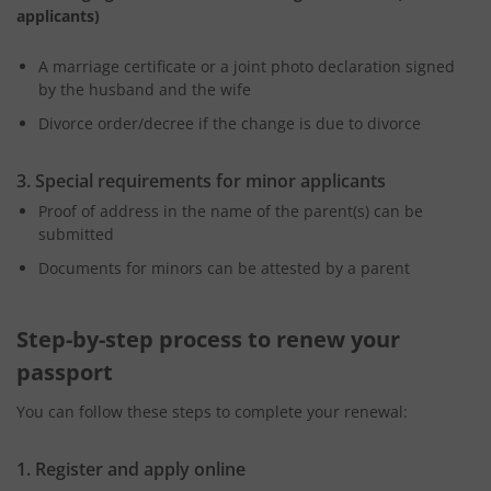
applicants)
A marriage certificate or a joint photo declaration signed
by the husband and the wife
Divorce order/decree if the change is due to divorce
3. Special requirements for minor applicants
Proof of address in the name of the parent(s) can be
submitted
Documents for minors can be attested by a parent
Step-by-step process to renew your
passport
You can follow these steps to complete your renewal:
1. Register and apply online