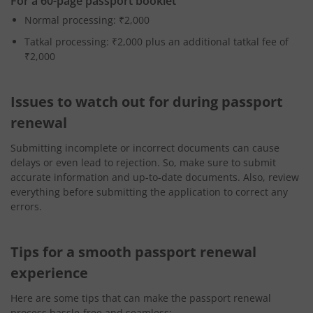
For a 60-page passport booklet
Normal processing: ₹2,000
Tatkal processing: ₹2,000 plus an additional tatkal fee of
₹2,000
Issues to watch out for during passport
renewal
Submitting incomplete or incorrect documents can cause
delays or even lead to rejection. So, make sure to submit
accurate information and up-to-date documents. Also, review
everything before submitting the application to correct any
errors.
Tips for a smooth passport renewal
experience
Here are some tips that can make the passport renewal
process hassle-free and seamless: