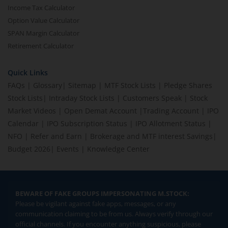
Income Tax Calculator
Option Value Calculator
SPAN Margin Calculator
Retirement Calculator
Quick Links
FAQs
|
Glossary
|
Sitemap
|
MTF Stock Lists
|
Pledge Shares
Stock Lists
|
Intraday Stock Lists
|
Customers Speak
|
Stock
Market Videos
|
Open Demat Account
|
Trading Account
|
IPO
Calendar
|
IPO Subscription Status
|
IPO Allotment Status
|
NFO
|
Refer and Earn
|
Brokerage and MTF interest Savings
|
Budget 2026
|
Events
|
Knowledge Center
BEWARE OF FAKE GROUPS IMPERSONATING M.STOCK:
Please be vigilant against fake apps, messages, or any
communication claiming to be from us. Always verify through our
official channels. If you encounter anything suspicious, please