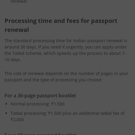
renewal
Processing time and fees for passport
renewal
The standard processing time for Indian passport renewal
is
around 30 days. If you need it urgently, you can apply under
the Tatkal scheme, which speeds up the process to about 7-
10 days.
The cost of renewal depends on the number of pages in your
passport and the type of processing you choose:
For a 36-page passport booklet
Normal processing: ₹1,500
Tatkal processing: ₹1,500 plus an additional tatkal fee of
₹2,000