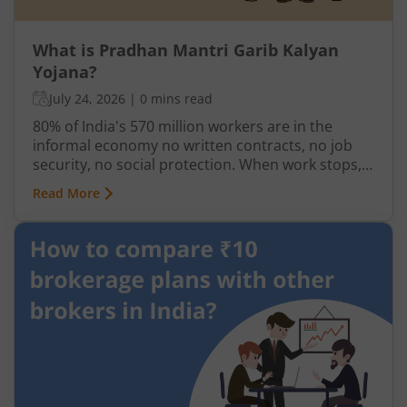
What is Pradhan Mantri Garib Kalyan
Yojana?
July 24, 2026
|
0 mins read
80% of India's 570 million workers are in the
informal economy no written contracts, no job
security, no social protection. When work stops,
so does income. India has long needed a
Read More
mechanism to deliver direct support to its most
vulnerable not through institutions or
intermediaries, but straight to the people who
need it.