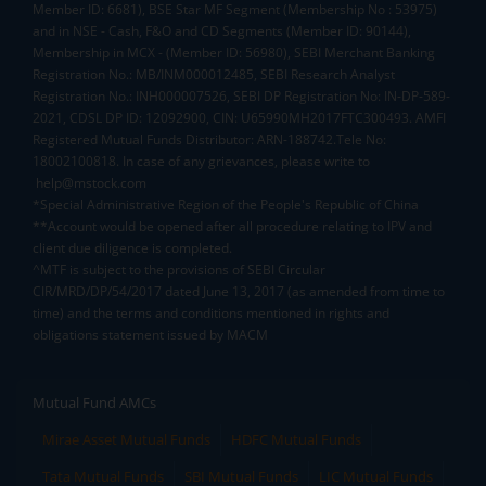
Member ID: 6681), BSE Star MF Segment (Membership No : 53975)
and in NSE - Cash, F&O and CD Segments (Member ID: 90144),
Membership in MCX - (Member ID: 56980), SEBI Merchant Banking
Registration No.: MB/INM000012485, SEBI Research Analyst
Registration No.: INH000007526, SEBI DP Registration No: IN-DP-589-
2021, CDSL DP ID: 12092900, CIN: U65990MH2017FTC300493. AMFI
Registered Mutual Funds Distributor: ARN-188742.Tele No:
18002100818. In case of any grievances, please write to
help@mstock.com
*Special Administrative Region of the People's Republic of China
**Account would be opened after all procedure relating to IPV and
client due diligence is completed.
^MTF is subject to the provisions of SEBI Circular
CIR/MRD/DP/54/2017 dated June 13, 2017 (as amended from time to
time) and the terms and conditions mentioned in rights and
obligations statement issued by MACM
Mutual Fund AMCs
Mirae Asset Mutual Funds
HDFC Mutual Funds
Tata Mutual Funds
SBI Mutual Funds
LIC Mutual Funds