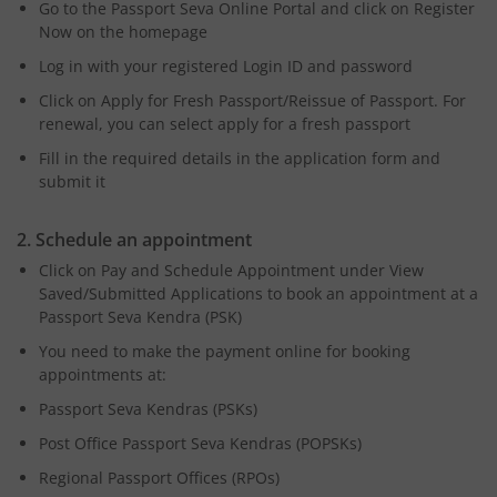
Go to the Passport Seva Online Portal and click on Register
Now on the homepage
Log in with your registered Login ID and password
Click on Apply for Fresh Passport/Reissue of Passport. For
renewal, you can select apply for a fresh passport
Fill in the required details in the application form and
submit it
2. Schedule an appointment
Click on Pay and Schedule Appointment under View
Saved/Submitted Applications to book an appointment at a
Passport Seva Kendra (PSK)
You need to make the payment online for booking
appointments at:
Passport Seva Kendras (PSKs)
Post Office Passport Seva Kendras (POPSKs)
Regional Passport Offices (RPOs)