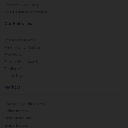
Research & Advisory
Smart Advisory Portfolios
Our Platforms
Share Market App
Web Trading Platform
Web Portal
Partner Dashboard
Trading API
m.Stock MCP
Markets
Live Stock Market News
Indian Indices
Sectoral Indices
Global Indices