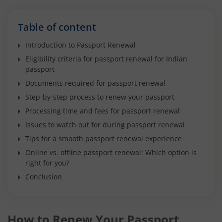
Table of content
Introduction to Passport Renewal
Eligibility criteria for passport renewal for Indian
passport
Documents required for passport renewal
Step-by-step process to renew your passport
Processing time and fees for passport renewal
Issues to watch out for during passport renewal
Tips for a smooth passport renewal experience
Online vs. offline passport renewal: Which option is
right for you?
Conclusion
How to Renew Your Passport