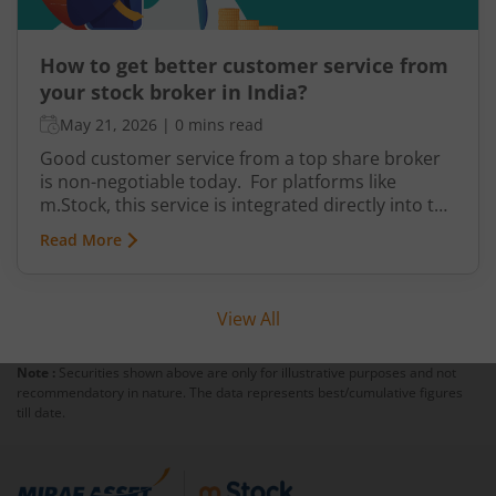
How to get better customer service from
your stock broker in India?
May 21, 2026
|
0 mins read
Good customer service from a top share broker
is non-negotiable today. For platforms like
m.Stock, this service is integrated directly into the
system for daily convenience. It is divided into
Read More
levels that help you get prompt and accurate
support whenever required. It’s supported by
transparency in information and how easily you
View All
can find answers with minimal effort.
Note :
Securities shown above are only for illustrative purposes and not
recommendatory in nature. The data represents best/cumulative figures
till date.