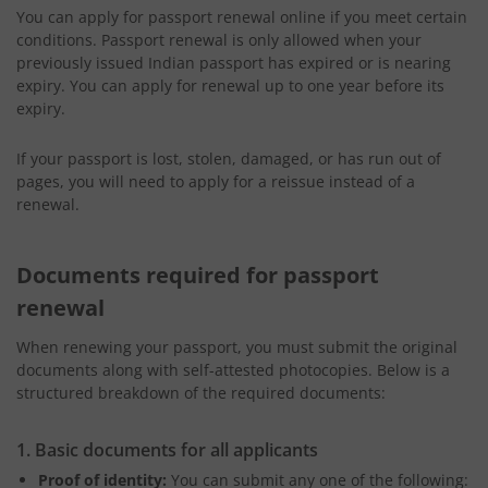
You can apply for passport renewal online if you meet certain
conditions. Passport renewal is only allowed when your
previously issued Indian passport has expired or is nearing
expiry. You can apply for renewal up to one year before its
expiry.
If your passport is lost, stolen, damaged, or has run out of
pages, you will need to apply for a reissue instead of a
renewal.
Documents required for passport
renewal
When renewing your passport, you must submit the original
documents along with self-attested photocopies. Below is a
structured breakdown of the required documents:
1. Basic documents for all applicants
Proof of identity:
You can submit any one of the following: