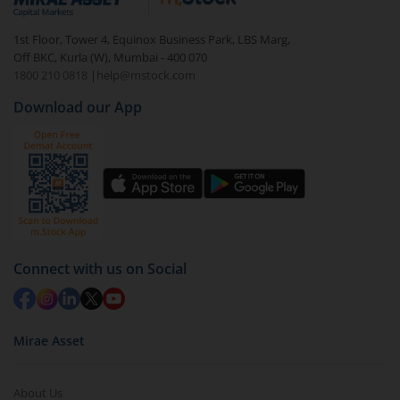
1st Floor, Tower 4, Equinox Business Park, LBS Marg,
Off BKC, Kurla (W), Mumbai - 400 070
1800 210 0818
|
help@mstock.com
Download our App
Connect with us on Social
Mirae Asset
About Us