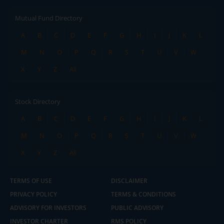
Mutual Fund Directory
A
B
C
D
E
F
G
H
I
J
K
L
M
N
O
P
Q
R
S
T
U
V
W
X
Y
Z
All
Stock Directory
A
B
C
D
E
F
G
H
I
J
K
L
M
N
O
P
Q
R
S
T
U
V
W
X
Y
Z
All
TERMS OF USE
DISCLAIMER
PRIVACY POLICY
TERMS & CONDITIONS
ADVISORY FOR INVESTORS
PUBLIC ADVISORY
INVESTOR CHARTER
RMS POLICY