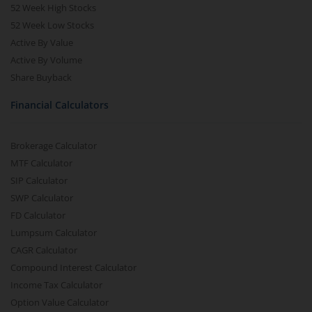
52 Week High Stocks
52 Week Low Stocks
Active By Value
Active By Volume
Share Buyback
Financial Calculators
Brokerage Calculator
MTF Calculator
SIP Calculator
SWP Calculator
FD Calculator
Lumpsum Calculator
CAGR Calculator
Compound Interest Calculator
Income Tax Calculator
Option Value Calculator