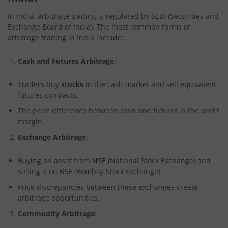
In India, arbitrage trading is regulated by SEBI (Securities and
Exchange Board of India). The most common forms of
arbitrage trading in India include:
Cash and Futures Arbitrage
:
Traders buy
stocks
in the cash market and sell equivalent
futures contracts.
The price difference between cash and futures is the profit
margin.
Exchange Arbitrage
:
Buying an asset from
NSE
(National Stock Exchange) and
selling it on
BSE
(Bombay Stock Exchange).
Price discrepancies between these exchanges create
arbitrage opportunities.
Commodity Arbitrage
: