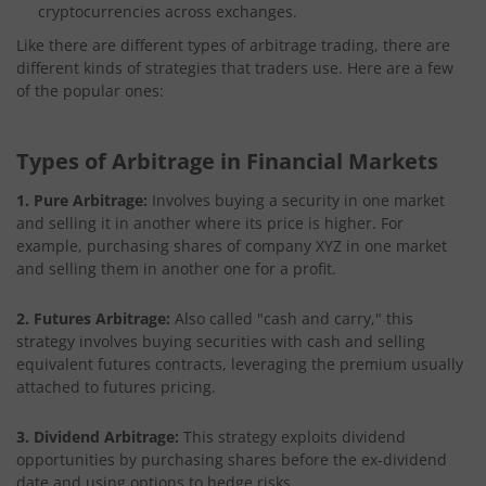
cryptocurrencies across exchanges.
Like there are different types of arbitrage trading, there are
different kinds of strategies that traders use. Here are a few
of the popular ones:
Types of Arbitrage in Financial Markets
1. Pure Arbitrage:
Involves buying a security in one market
and selling it in another where its price is higher. For
example, purchasing shares of company XYZ in one market
and selling them in another one for a profit.
2. Futures Arbitrage:
Also called "cash and carry," this
strategy involves buying securities with cash and selling
equivalent futures contracts, leveraging the premium usually
attached to futures pricing.
3. Dividend Arbitrage:
This strategy exploits dividend
opportunities by purchasing shares before the ex-dividend
date and using options to hedge risks.