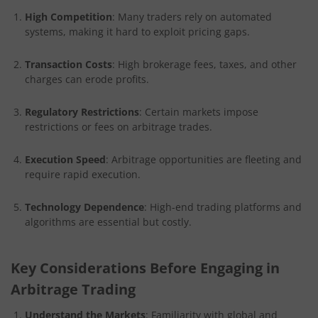
High Competition
: Many traders rely on automated
systems, making it hard to exploit pricing gaps.
Transaction Costs
: High brokerage fees, taxes, and other
charges can erode profits.
Regulatory Restrictions
: Certain markets impose
restrictions or fees on arbitrage trades.
Execution Speed
: Arbitrage opportunities are fleeting and
require rapid execution.
Technology Dependence
: High-end trading platforms and
algorithms are essential but costly.
Key Considerations Before Engaging in
Arbitrage Trading
Understand the Markets
: Familiarity with global and