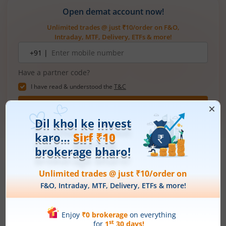
Open demat account now!
Unlimited trades @ just ₹10/order on F&O,
Intraday, MTF, Delivery, ETFs & more!
Mobile
+91 |
number
Have a partner code?
I have read & understood the
T&C
Get Started
More Related
Articles