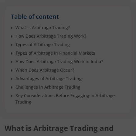
Table of content
What is Arbitrage Trading?
How Does Arbitrage Trading Work?
Types of Arbitrage Trading
Types of Arbitrage in Financial Markets
How Does Arbitrage Trading Work in India?
When Does Arbitrage Occur?
Advantages of Arbitrage Trading
Challenges in Arbitrage Trading
Key Considerations Before Engaging in Arbitrage
Trading
What is Arbitrage Trading and