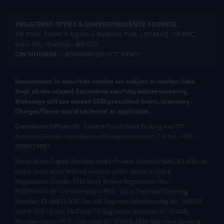
REGISTERED OFFICE & CORRESPONDENCE ADDRESS:
1st Floor, Tower 4, Equinox Business Park, LBS Marg, Off BKC,
Kurla (W), Mumbai - 400 070
CIN NUMBER :
U65990MH2017FTC300493
Investments in securities market are subject to market risks.
Read all the related documents carefully before investing.
Brokerage will not exceed SEBI prescribed limits. Statutory
Charges/Taxes would be levied as applicable.
Compliance Officer:
Mr. Kalpesh Patel (Stock Broking and DP
Activities) Email - compliance.officer@mstock.com, Tel No: - +91-
8044124881
Mirae Asset Capital Markets (India) Private Limited (“MACM”) offer its
online retail stock broking services under brand m.Stock
Registration Details: SEBI Stock Broker Registration No.:
INZ000163138 - Membership in BSE - Cash Segment (Clearing
Member ID: 6681), BSE Star MF Segment (Membership No : 53975)
and in NSE - Cash, F&O and CD Segments (Member ID: 90144),
Membership in MCX - (Member ID: 56980), SEBI Merchant Banking