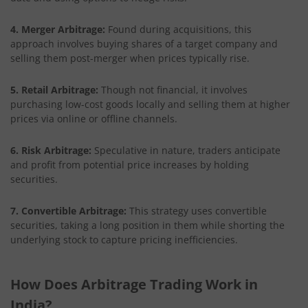
4. Merger Arbitrage:
Found during acquisitions, this
approach involves buying shares of a target company and
selling them post-merger when prices typically rise.
5. Retail Arbitrage:
Though not financial, it involves
purchasing low-cost goods locally and selling them at higher
prices via online or offline channels.
6. Risk Arbitrage:
Speculative in nature, traders anticipate
and profit from potential price increases by holding
securities.
7. Convertible Arbitrage:
This strategy uses convertible
securities, taking a long position in them while shorting the
underlying stock to capture pricing inefficiencies.
How Does Arbitrage Trading Work in
India?