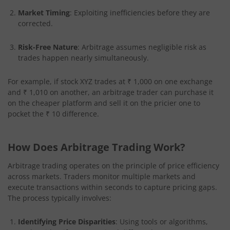
Market Timing
: Exploiting inefficiencies before they are
corrected.
Risk-Free Nature
: Arbitrage assumes negligible risk as
trades happen nearly simultaneously.
For example, if stock XYZ trades at ₹ 1,000 on one exchange
and ₹ 1,010 on another, an arbitrage trader can purchase it
on the cheaper platform and sell it on the pricier one to
pocket the ₹ 10 difference.
How Does Arbitrage Trading Work?
Arbitrage trading operates on the principle of price efficiency
across markets. Traders monitor multiple markets and
execute transactions within seconds to capture pricing gaps.
The process typically involves:
Identifying Price Disparities
: Using tools or algorithms,