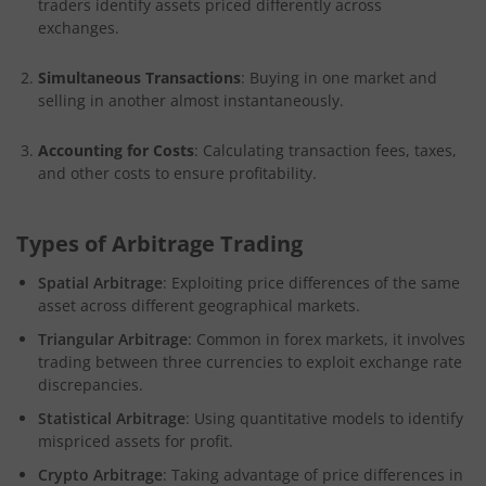
traders identify assets priced differently across
exchanges.
Simultaneous Transactions
: Buying in one market and
selling in another almost instantaneously.
Accounting for Costs
: Calculating transaction fees, taxes,
and other costs to ensure profitability.
Types of Arbitrage Trading
Spatial Arbitrage
: Exploiting price differences of the same
asset across different geographical markets.
Triangular Arbitrage
: Common in forex markets, it involves
trading between three currencies to exploit exchange rate
discrepancies.
Statistical Arbitrage
: Using quantitative models to identify
mispriced assets for profit.
Crypto Arbitrage
: Taking advantage of price differences in