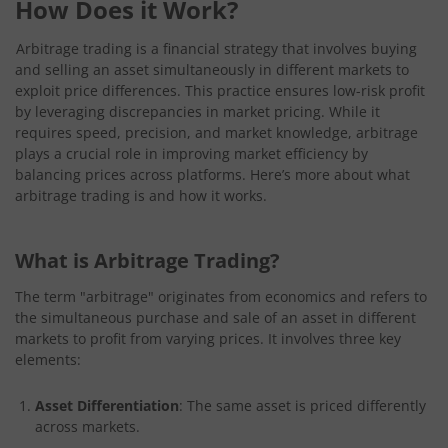
How Does it Work?
Arbitrage trading is a financial strategy that involves buying
and selling an asset simultaneously in different markets to
exploit price differences. This practice ensures low-risk profit
by leveraging discrepancies in market pricing. While it
requires speed, precision, and market knowledge, arbitrage
plays a crucial role in improving market efficiency by
balancing prices across platforms. Here’s more about what
arbitrage trading is and how it works.
What is Arbitrage Trading?
The term "arbitrage" originates from economics and refers to
the simultaneous purchase and sale of an asset in different
markets to profit from varying prices. It involves three key
elements:
Asset Differentiation
: The same asset is priced differently
across markets.