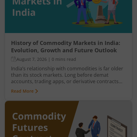
History of Commodity Markets in India:
Evolution, Growth and Future Outlook
August 7, 2026
|
0 mins read
India’s relationship with commodities is far older
than its stock markets. Long before demat
accounts, trading apps, or derivative contracts
existed, commodities such as spices, cotton, gold,
Read More
grains, and metals formed the backbone of trade
in the Indian economy. Farmers, merchants,
exporters, jewellers, and industrial buyers have
historically relied on commodity transactions to
manage supply and demand.