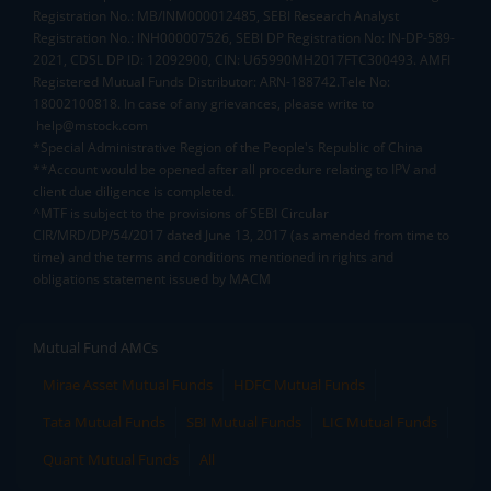
Registration No.: MB/INM000012485, SEBI Research Analyst
Registration No.: INH000007526, SEBI DP Registration No: IN-DP-589-
2021, CDSL DP ID: 12092900, CIN: U65990MH2017FTC300493. AMFI
Registered Mutual Funds Distributor: ARN-188742.Tele No:
18002100818. In case of any grievances, please write to
help@mstock.com
*Special Administrative Region of the People's Republic of China
**Account would be opened after all procedure relating to IPV and
client due diligence is completed.
^MTF is subject to the provisions of SEBI Circular
CIR/MRD/DP/54/2017 dated June 13, 2017 (as amended from time to
time) and the terms and conditions mentioned in rights and
obligations statement issued by MACM
Mutual Fund AMCs
Mirae Asset Mutual Funds
HDFC Mutual Funds
Tata Mutual Funds
SBI Mutual Funds
LIC Mutual Funds
Quant Mutual Funds
All