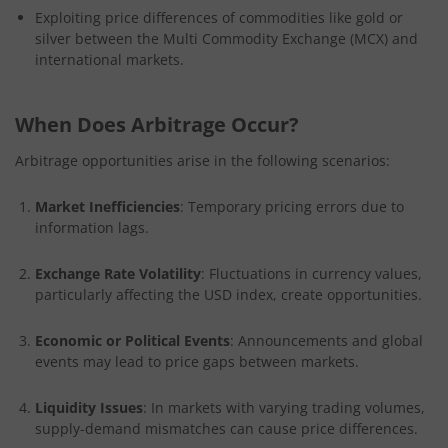
Exploiting price differences of commodities like gold or
silver between the Multi Commodity Exchange (MCX) and
international markets.
When Does Arbitrage Occur?
Arbitrage opportunities arise in the following scenarios:
Market Inefficiencies
: Temporary pricing errors due to
information lags.
Exchange Rate Volatility
: Fluctuations in currency values,
particularly affecting the USD index, create opportunities.
Economic or Political Events
: Announcements and global
events may lead to price gaps between markets.
Liquidity Issues
: In markets with varying trading volumes,
supply-demand mismatches can cause price differences.