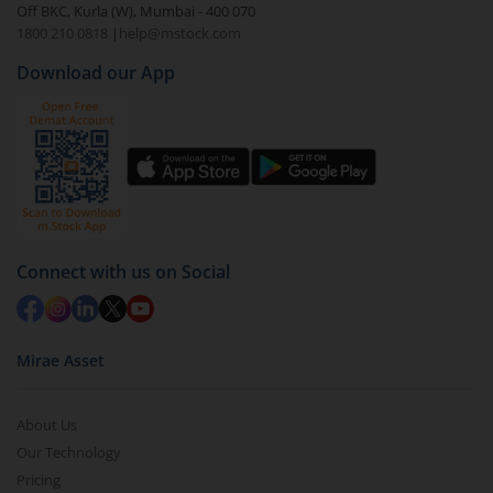
Off BKC, Kurla (W), Mumbai - 400 070
1800 210 0818
|
help@mstock.com
Download our App
Connect with us on Social
Mirae Asset
About Us
Our Technology
Pricing