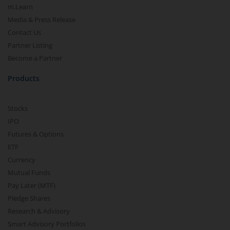
m.Learn
Media & Press Release
Contact Us
Partner Listing
Become a Partner
Products
Stocks
IPO
Futures & Options
ETF
Currency
Mutual Funds
Pay Later (MTF)
Pledge Shares
Research & Advisory
Smart Advisory Portfolios