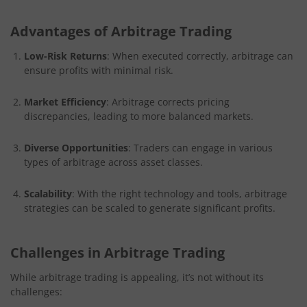
Advantages of Arbitrage Trading
Low-Risk Returns
: When executed correctly, arbitrage can
ensure profits with minimal risk.
Market Efficiency
: Arbitrage corrects pricing
discrepancies, leading to more balanced markets.
Diverse Opportunities
: Traders can engage in various
types of arbitrage across asset classes.
Scalability
: With the right technology and tools, arbitrage
strategies can be scaled to generate significant profits.
Challenges in Arbitrage Trading
While arbitrage trading is appealing, it’s not without its
challenges: