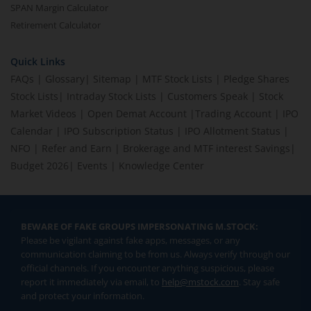
SPAN Margin Calculator
Retirement Calculator
Quick Links
FAQs
|
Glossary
|
Sitemap
|
MTF Stock Lists
|
Pledge Shares
Stock Lists
|
Intraday Stock Lists
|
Customers Speak
|
Stock
Market Videos
|
Open Demat Account
|
Trading Account
|
IPO
Calendar
|
IPO Subscription Status
|
IPO Allotment Status
|
NFO
|
Refer and Earn
|
Brokerage and MTF interest Savings
|
Budget 2026
|
Events
|
Knowledge Center
BEWARE OF FAKE GROUPS IMPERSONATING M.STOCK:
Please be vigilant against fake apps, messages, or any
communication claiming to be from us. Always verify through our
official channels. If you encounter anything suspicious, please
report it immediately via email, to
help@mstock.com
. Stay safe
and protect your information.