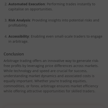
Automated Execution
: Performing trades instantly to
capitalise on opportunities.
Risk Analysis
: Providing insights into potential risks and
profitability.
Accessibility
: Enabling even small-scale traders to engage
in arbitrage.
Conclusion
Arbitrage trading offers an innovative way to generate risk-
free profits by leveraging price differences across markets.
While technology and speed are crucial for success,
understanding market dynamics and associated costs is
equally important. Whether you’re trading equities,
commodities, or forex, arbitrage ensures market efficiency
while offering attractive opportunities for skilled traders.