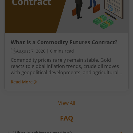
What is a Commodity Futures Contract?
August 7, 2026
|
0 mins read
Commodity prices rarely remain stable. Gold
reacts to global inflation trends, crude oil moves
with geopolitical developments, and agricultural
commodities can swing because of monsoon
Read More
conditions, export restrictions, or supply
shortages. These price fluctuations create
uncertainty for businesses that rely on
View All
commodities and also create opportunities for
traders.
FAQ