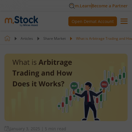
m.Learn
Become a Partner
Open Demat Account
Articles
Share Market
What is Arbitrage Trading and Ho
January 3, 2025
|
5 min read