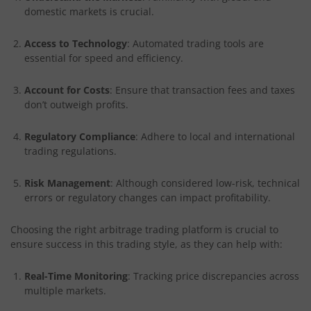
domestic markets is crucial.
Access to Technology
: Automated trading tools are
essential for speed and efficiency.
Account for Costs
: Ensure that transaction fees and taxes
don’t outweigh profits.
Regulatory Compliance
: Adhere to local and international
trading regulations.
Risk Management
: Although considered low-risk, technical
errors or regulatory changes can impact profitability.
Choosing the right arbitrage trading platform is crucial to
ensure success in this trading style, as they can help with:
Real-Time Monitoring
: Tracking price discrepancies across
multiple markets.