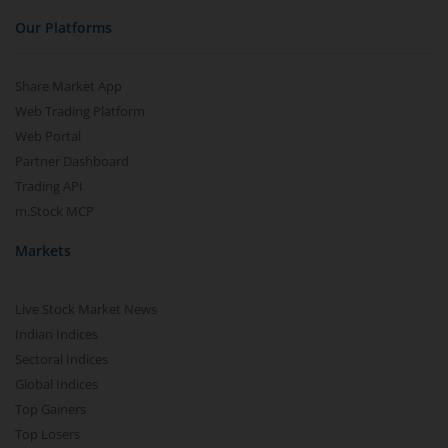
Our Platforms
Share Market App
Web Trading Platform
Web Portal
Partner Dashboard
Trading API
m.Stock MCP
Markets
Live Stock Market News
Indian Indices
Sectoral Indices
Global Indices
Top Gainers
Top Losers