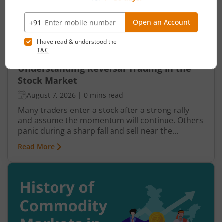
Understanding Reversal Trading in the
Stock Market
August 7, 2026
|
0 mins read
Many traders enter a stock after a strong rally
and assume the momentum will continue. Others
panic during a sharp fall and sell near the
bottom. In both cases, timing becomes a problem
Read More
because markets do not move in one direction
forever. At some point, buying momentum
weakens, sellers step in, and an uptrend may
reverse. Similarly, panic selling may exhaust itself,
buyers return, and prices may begin recovering.
This shift from one trend direction to another is
where reversal trading comes into focus.