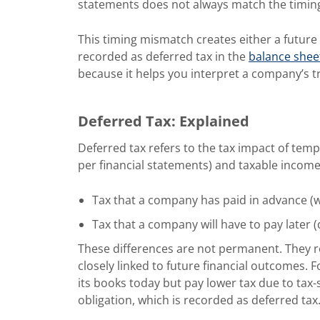
statements does not always match the timing 
This timing mismatch creates either a future t
recorded as deferred tax in the
balance shee
because it helps you interpret a company’s tr
Deferred Tax: Explained
Deferred tax refers to the tax impact of te
per financial statements) and taxable income (
Tax that a company has paid in advance (wh
Tax that a company will have to pay later (
These differences are not permanent. They re
closely linked to future financial outcomes.
its books today but pay lower tax due to tax-s
obligation, which is recorded as deferred tax