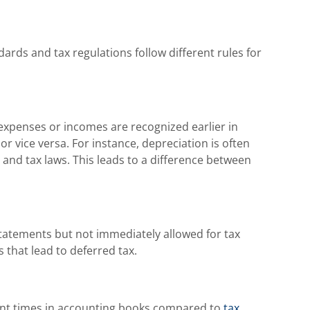
ards and tax regulations follow different rules for
xpenses or incomes are recognized earlier in
r vice versa. For instance, depreciation is often
 and tax laws. This leads to a difference between
tatements but not immediately allowed for tax
 that lead to deferred tax.
ent times in accounting books compared to
tax