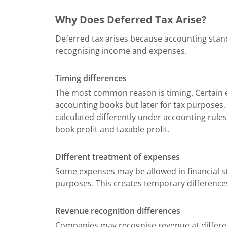
Why Does Deferred Tax Arise?
Deferred tax arises because accounting stand
recognising income and expenses.
Timing differences
The most common reason is timing. Certain e
accounting books but later for tax purposes, o
calculated differently under accounting rules
book profit and taxable profit.
Different treatment of expenses
Some expenses may be allowed in financial s
purposes. This creates temporary differences
Revenue recognition differences
Companies may recognise revenue at differ