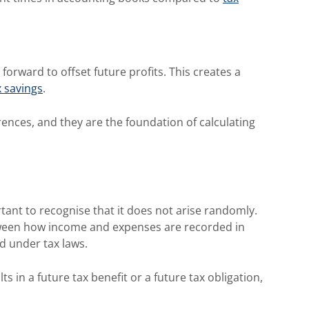
forward to offset future profits. This creates a
x savings
.
rences, and they are the foundation of calculating
tant to recognise that it does not arise randomly.
tween how income and expenses are recorded in
d under tax laws.
s in a future tax benefit or a future tax obligation,