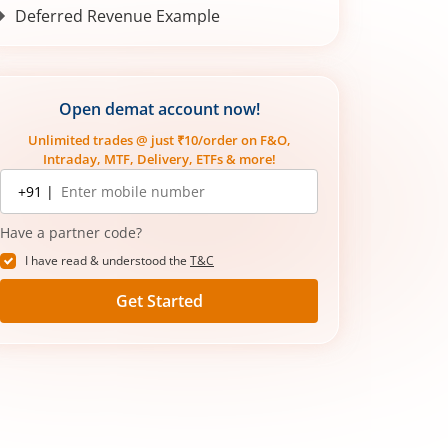
Deferred Revenue Example
How Deferred Tax Appears in Financial
Statements
Common Mistakes in Understanding
Open demat account now!
Deferred Tax
Unlimited trades @ just ₹10/order on F&O,
Conclusion
Intraday, MTF, Delivery, ETFs & more!
Mobile
+91 |
number
Have a partner code?
I have read & understood the
T&C
Get Started