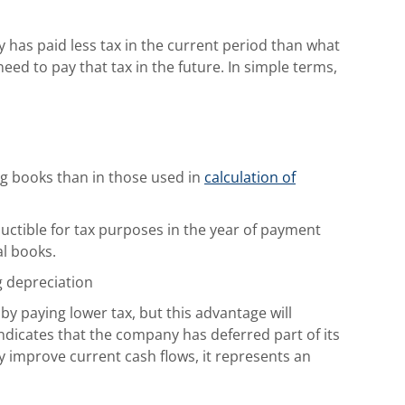
y has paid less tax in the current period than what
 need to pay that tax in the future. In simple terms,
ng books than in those used in
calculation of
uctible for tax purposes in the year of payment
al books.
g depreciation
by paying lower tax, but this advantage will
y indicates that the company has deferred part of its
y improve current cash flows, it represents an