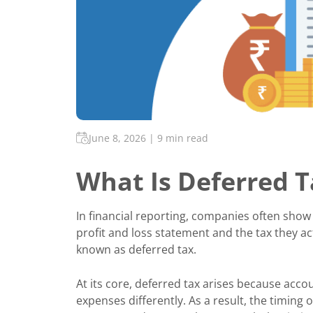
June 8, 2026
|
9 min read
What Is Deferred 
In financial reporting, companies often show 
profit and loss statement and the tax they ac
known as deferred tax.
At its core, deferred tax arises because acco
expenses differently. As a result, the timing 