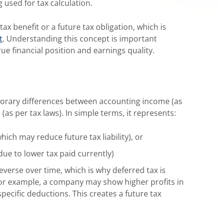
used for tax calculation.
ax benefit or a future tax obligation, which is
t
. Understanding this concept is important
ue financial position and earnings quality.
mporary differences between accounting income (as
as per tax laws). In simple terms, it represents:
ich may reduce future tax liability), or
due to lower tax paid currently)
verse over time, which is why deferred tax is
 For example, a company may show higher profits in
pecific deductions. This creates a future tax
.