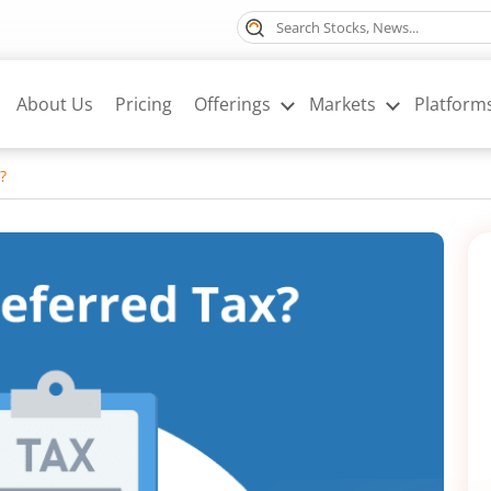
About Us
Pricing
Offerings
Markets
Platform
?