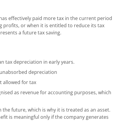
as effectively paid more tax in the current period
profits, or when it is entitled to reduce its tax
epresents a future tax saving.
 tax depreciation in early years.
 unabsorbed depreciation
t allowed for tax
ognised as revenue for accounting purposes, which
 the future, which is why it is treated as an asset.
nefit is meaningful only if the company generates