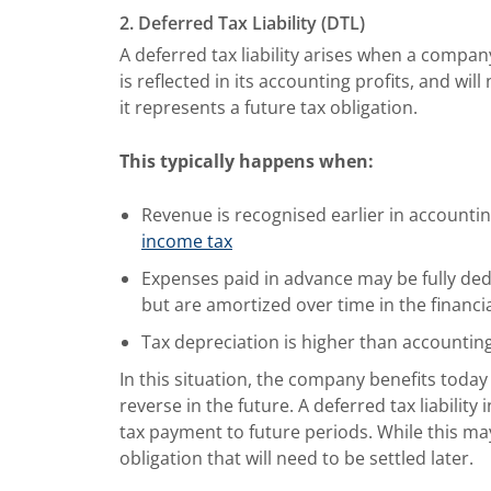
2. Deferred Tax Liability (DTL)
A deferred tax liability arises when a compan
is reflected in its accounting profits, and will
it represents a future tax obligation.
This typically happens when:
Revenue is recognised earlier in accounti
income tax
Expenses paid in advance may be fully ded
but are amortized over time in the financi
Tax depreciation is higher than accountin
In this situation, the company benefits today 
reverse in the future. A deferred tax liabilit
tax payment to future periods. While this ma
obligation that will need to be settled later.