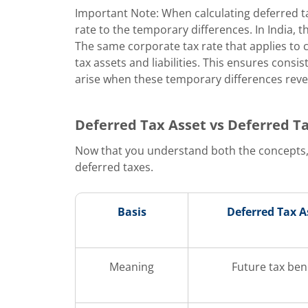
Important Note: When calculating deferred t
rate to the temporary differences. In India, t
The same corporate tax rate that applies to 
tax assets and liabilities. This ensures consis
arise when these temporary differences rever
Deferred Tax Asset vs Deferred Tax
Now that you understand both the concepts,
deferred taxes.
Basis
Deferred Tax A
Meaning
Future tax ben