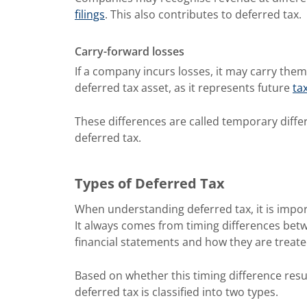
filings
. This also contributes to deferred tax.
Carry-forward losses
If a company incurs losses, it may carry them 
deferred tax asset, as it represents future
ta
These differences are called temporary diffe
deferred tax.
Types of Deferred Tax
When understanding deferred tax, it is impor
It always comes from timing differences be
financial statements and how they are treate
Based on whether this timing difference result
deferred tax is classified into two types.