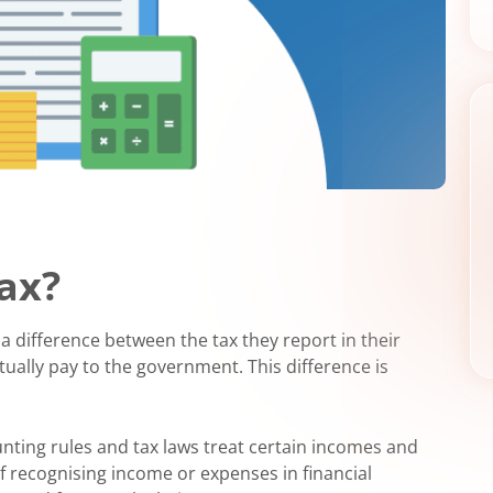
Tax?
a difference between the tax they report in their
tually pay to the government. This difference is
unting rules and tax laws treat certain incomes and
of recognising income or expenses in financial