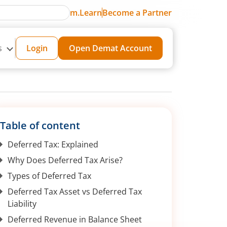
m.Learn
Become a Partner
s
Login
Open Demat Account
Table of content
Deferred Tax: Explained
Why Does Deferred Tax Arise?
Types of Deferred Tax
Deferred Tax Asset vs Deferred Tax
Liability
Deferred Revenue in Balance Sheet