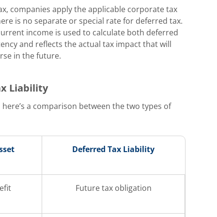
ax, companies apply the applicable corporate tax
here is no separate or special rate for deferred tax.
current income is used to calculate both deferred
tency and reflects the actual tax impact that will
se in the future.
 Liability
 here’s a comparison between the two types of
sset
Deferred Tax Liability
efit
Future tax obligation