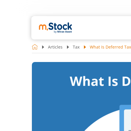
Articles
Tax
What Is Deferred Tax