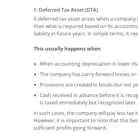
1. Deferred Tax Asset (DTA)
A deferred tax asset arises when a company h
than what is required based on its accounting 
liability in future years. In simple terms, it r
This usually happens when
:
When accounting depreciation is lower than
The company has carry-forward losses or
Provisions are created in books but not ye
Cash received in advance before it is rec
is taxed immediately but recognized later.
In such cases, the company will pay less tax in
However, it is important to note that this be
sufficient profits going forward.