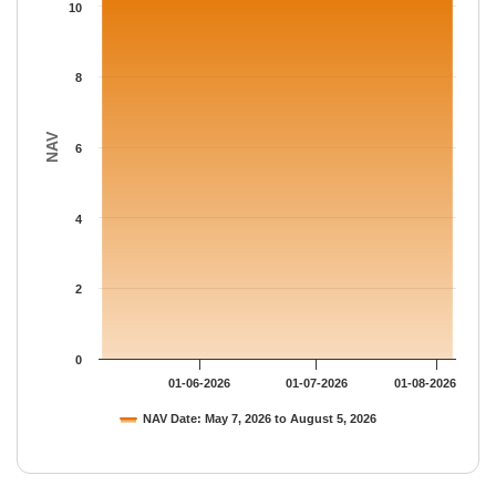
The chart has 1 Y axis displaying NAV. Data ranges from 10.838
10
8
NAV
6
4
2
0
01-06-2026
01-07-2026
01-08-2026
NAV Date: May 7, 2026 to August 5, 2026
End of interactive chart.