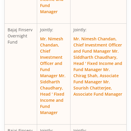
Fund
Manager
Bajaj Finserv
Jointly:
Jointly:
Overnight
Mr. Nimesh
Mr. Nimesh Chandan,
Fund
Chandan,
Chief Investment Officer
Chief
and Fund Manager Mr.
Investment
Siddharth Chaudhary,
Officer and
Head ' Fixed Income and
Fund
Fund Manager Mr.
Manager Mr.
Chirag Shah, Associate
Siddharth
Fund Manager Mr.
Chaudhary,
Sourish Chatterjee,
Head ' Fixed
Associate Fund Manager
Income and
Fund
Manager
Bajaj Finserv
Jointly:
Jointly: