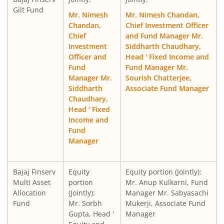
Gilt Fund
Mr. Nimesh
Mr. Nimesh Chandan,
Chandan,
Chief Investment Officer
Chief
and Fund Manager Mr.
Investment
Siddharth Chaudhary,
Officer and
Head ' Fixed Income and
Fund
Fund Manager Mr.
Manager Mr.
Sourish Chatterjee,
Siddharth
Associate Fund Manager
Chaudhary,
Head ' Fixed
Income and
Fund
Manager
Bajaj Finserv
Equity
Equity portion (Jointly):
Multi Asset
portion
Mr. Anup Kulkarni, Fund
Allocation
(Jointly):
Manager Mr. Sabyasachi
Fund
Mr. Sorbh
Mukerji, Associate Fund
Gupta, Head '
Manager