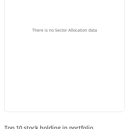
There is no Sector Allocation data
Top 10 stock holding in portfolio