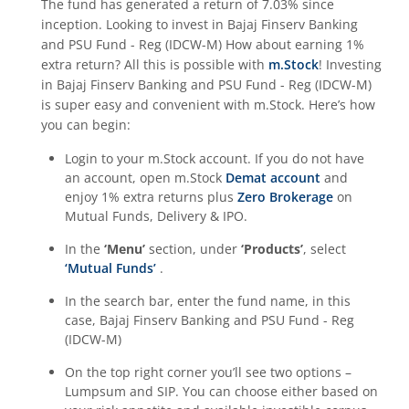
The fund has generated a return of
7.03%
since
inception. Looking to invest in
Bajaj Finserv Banking
and PSU Fund - Reg (IDCW-M)
How about earning 1%
extra return? All this is possible with
m.Stock
! Investing
in
Bajaj Finserv Banking and PSU Fund - Reg (IDCW-M)
is super easy and convenient with m.Stock. Here’s how
you can begin:
Login to your m.Stock account. If you do not have
an account, open m.Stock
Demat account
and
enjoy 1% extra returns plus
Zero Brokerage
on
Mutual Funds, Delivery & IPO.
In the
‘Menu’
section, under
‘Products’
, select
‘Mutual Funds’
.
In the search bar, enter the fund name, in this
case,
Bajaj Finserv Banking and PSU Fund - Reg
(IDCW-M)
On the top right corner you’ll see two options –
Lumpsum and SIP. You can choose either based on