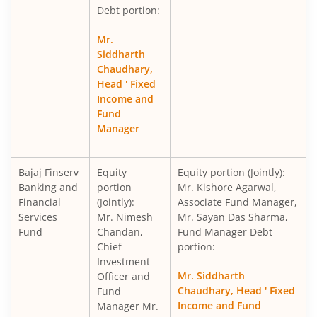
Debt portion:
Mr.
Siddharth
Chaudhary,
Head ' Fixed
Income and
Fund
Manager
Bajaj Finserv
Equity
Equity portion (Jointly):
Banking and
portion
Mr. Kishore Agarwal,
Financial
(Jointly):
Associate Fund Manager,
Services
Mr. Nimesh
Mr. Sayan Das Sharma,
Fund
Chandan,
Fund Manager Debt
Chief
portion:
Investment
Mr. Siddharth
Officer and
Chaudhary, Head ' Fixed
Fund
Income and Fund
Manager Mr.