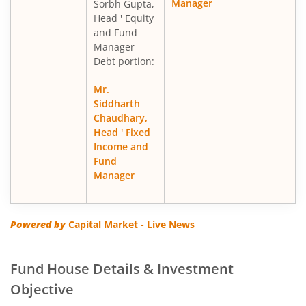
Manager
Sorbh Gupta,
Head ' Equity
and Fund
Manager
Debt portion:
Mr.
Siddharth
Chaudhary,
Head ' Fixed
Income and
Fund
Manager
Powered by
Capital Market - Live News
Fund House Details & Investment
Objective