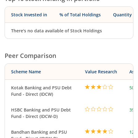
Stock Invested in
% of Total Holdings
Quantity
There's no data available of Stock Holdings
Peer Comparison
Scheme Name
Value Research
Asse
Kotak Banking and PSU Debt
501
Fund - Direct (IDCW)
HSBC Banking and PSU Debt
397
Fund - Direct (IDCW-D)
Bandhan Banking and PSU
121