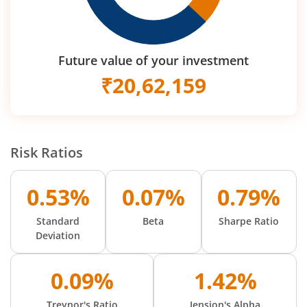
Future value of your investment
₹
20,62,159
Risk Ratios
0.53%
0.07%
0.79%
Standard
Beta
Sharpe Ratio
Deviation
0.09%
1.42%
Treynor's Ratio
Jension's Alpha