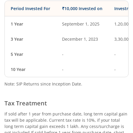
Period Invested For
₹10,000 Invested on
Investme
1 Year
September 1, 2025
1,20,000
3 Year
December 1, 2023
3,30,000
5 Year
-
-
10 Year
-
-
Note: SIP Returns since Inception Date.
Tax Treatment
If sold after 1 year from purchase date, long term capital gain
tax will be applicable. Current tax rate is 10%, if your total
long term capital gain exceeds 1 lakh. Any cess/surcharge is
not included.If sold before 1 year from purchase date, short