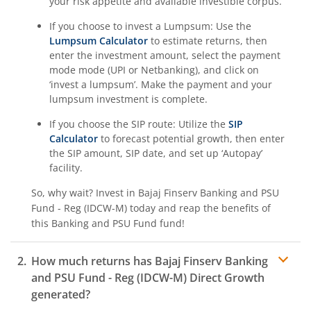
your risk appetite and available investible corpus.
If you choose to invest a Lumpsum: Use the
Lumpsum Calculator
to estimate returns, then
enter the investment amount, select the payment
mode mode (UPI or Netbanking), and click on
‘invest a lumpsum’. Make the payment and your
lumpsum investment is complete.
If you choose the SIP route: Utilize the
SIP
Calculator
to forecast potential growth, then enter
the SIP amount, SIP date, and set up ‘Autopay’
facility.
So, why wait? Invest in
Bajaj Finserv Banking and PSU
Fund - Reg (IDCW-M)
today and reap the benefits of
this
Banking and PSU Fund
fund!
How much returns has
Bajaj Finserv Banking
and PSU Fund - Reg (IDCW-M)
Direct Growth
generated?