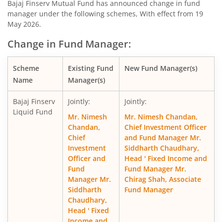
Bajaj Finserv Mutual Fund has announced change in fund
manager under the following schemes, With effect from 19
Bajaj Finserv Nifty 50 Index Fund
O
May 2026.
Change in Fund Manager:
Bajaj Finserv Flexi Cap Fund
Eq
Scheme
Existing Fund
New Fund Manager(s)
Name
Manager(s)
Bajaj Finserv
Jointly:
Jointly:
Liquid Fund
Mr. Nimesh
Mr. Nimesh Chandan,
Chandan,
Chief Investment Officer
Chief
and Fund Manager Mr.
Investment
Siddharth Chaudhary,
Officer and
Head ' Fixed Income and
Fund
Fund Manager Mr.
Manager Mr.
Chirag Shah, Associate
Siddharth
Fund Manager
Chaudhary,
Head ' Fixed
Income and