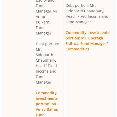
Equity and
Debt portion: Mr.
Fund
Siddharth Chaudhary,
Manager Mr.
Head ' Fixed Income and
Anup
Fund Manager
Kulkarni,
Fund
Commodity investments
Manager
portion: Mr. Cheragh
Sidhwa, Fund Manager '
Debt portion:
Commodities
Mr.
Siddharth
Chaudhary,
Head ' Fixed
Income and
Fund
Manager
Commodity
investments
portion: Mr.
Vinay Bafna,
Fund