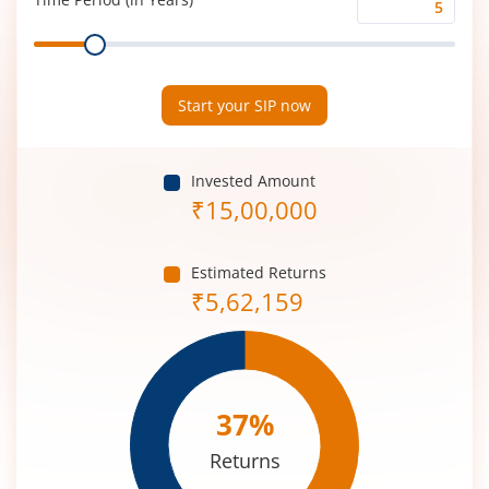
Time
Range
Period
(in
Years)
Start your SIP now
Invested Amount
₹
15,00,000
Estimated Returns
₹
5,62,159
37
%
Returns