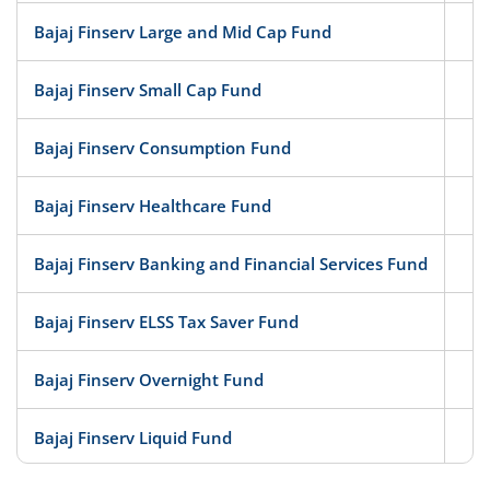
Bajaj Finserv Large and Mid Cap Fund
Eq
Bajaj Finserv Small Cap Fund
Eq
Bajaj Finserv Consumption Fund
Eq
Bajaj Finserv Healthcare Fund
Eq
Bajaj Finserv Banking and Financial Services Fund
Eq
Bajaj Finserv ELSS Tax Saver Fund
Eq
Bajaj Finserv Overnight Fund
D
Bajaj Finserv Liquid Fund
D