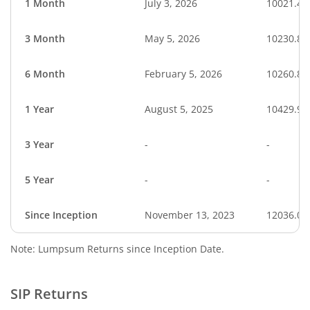
1 Month
July 3, 2026
10021.40
3 Month
May 5, 2026
10230.87
6 Month
February 5, 2026
10260.87
1 Year
August 5, 2025
10429.90
3 Year
-
-
5 Year
-
-
Since Inception
November 13, 2023
12036.00
Note: Lumpsum Returns since Inception Date.
SIP Returns