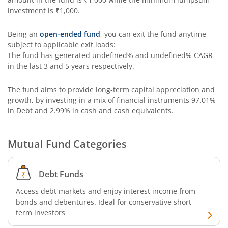
investment is
₹1,000
.
Being an
open-ended fund
, you can exit the fund anytime
subject to applicable exit loads:
The fund has generated
undefined%
and
undefined%
CAGR
in the last 3 and 5 years respectively.
The fund aims to provide long-term capital appreciation and
growth, by investing in a mix of financial instruments
97.01%
in Debt and 2.99% in cash and cash equivalents
.
Mutual Fund Categories
Debt Funds
Access debt markets and enjoy interest income from
bonds and debentures. Ideal for conservative short-
term investors