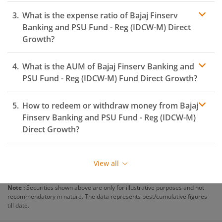
What is the expense ratio of
Bajaj Finserv
Banking and PSU Fund - Reg (IDCW-M)
Direct
Growth?
What is the AUM of
Bajaj Finserv Banking and
Expense
ratio
PSU Fund - Reg (IDCW-M)
Fund Direct Growth?
How to redeem or withdraw money from
Bajaj
Finserv Banking and PSU Fund - Reg (IDCW-M)
Direct Growth?
Redeeming or selling units of
Bajaj Finserv Banking
and PSU Fund - Reg (IDCW-M)
is relatively simple. But
View all
before you redeem, ensure that the fund has
completed the minimum lock-in period else you will be
Note :
Securities shown above are only for illustrative purposes and not
charged an
exit load
.
recommendatory in nature. The data represents best/cumulative figures
till date.
To redeem from
Bajaj Finserv Banking and PSU Fund -
Reg (IDCW-M)
: