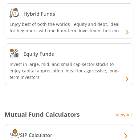
Hybrid Funds
Enjoy best of both the worlds - equity and debt. Ideal
for beginners with medium-term investment horizon
Equity Funds
Invest in large, mid, and small cap sector stocks to
enjoy capital appreciation. Ideal for aggressive, long-
term investors
Mutual Fund Calculators
View All
SIP Calculator