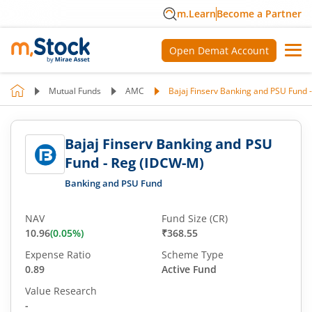
m.Learn
Become a Partner
Open Demat Account
Mutual Funds
AMC
Bajaj Finserv Banking and PSU Fund 
Bajaj Finserv Banking and PSU
Fund - Reg (IDCW-M)
Banking and PSU Fund
NAV
Fund Size (CR)
10.96
(
0.05
%)
₹368.55
Expense Ratio
Scheme Type
0.89
Active Fund
Value Research
-