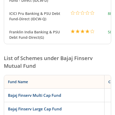
Fund - Direct (IDCW-D)
ICICI Pru Banking & PSU Debt
882
Fund-Direct (IDCW-Q)
Franklin India Banking & PSU
583
Debt Fund-Direct(G)
List of Schemes under
Bajaj Finserv
Mutual Fund
Fund Name
Cat
Bajaj Finserv Multi Cap Fund
Eq
Bajaj Finserv Large Cap Fund
Eq