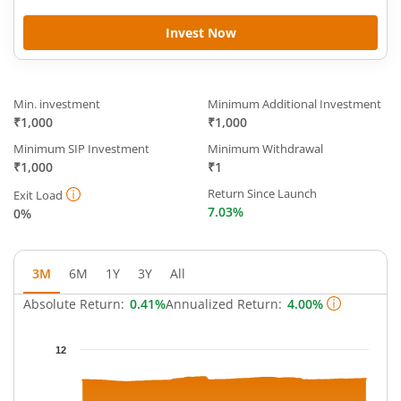
Invest Now
Min. investment
Minimum Additional Investment
₹1,000
₹1,000
Minimum SIP Investment
Minimum Withdrawal
₹1,000
₹1
Return Since Launch
Exit Load
7.03%
0%
3M
6M
1Y
3Y
All
Absolute Return:
0.41%
Annualized Return:
4.00%
Chart
12
Chart with 63 data points.
The chart has 1 X axis displaying Time.