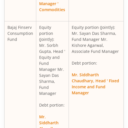
Manager '
Commodities
Bajaj Finserv
Equity
Equity portion (Jointly):
Consumption
portion
Mr. Sayan Das Sharma,
Fund
(Jointly):
Fund Manager Mr.
Mr. Sorbh
Kishore Agarwal,
Gupta, Head '
Associate Fund Manager
Equity and
Debt portion:
Fund
Manager Mr.
Mr. Siddharth
Sayan Das
Chaudhary, Head ' Fixed
Sharma,
Income and Fund
Fund
Manager
Manager
Debt portion:
Mr.
Siddharth