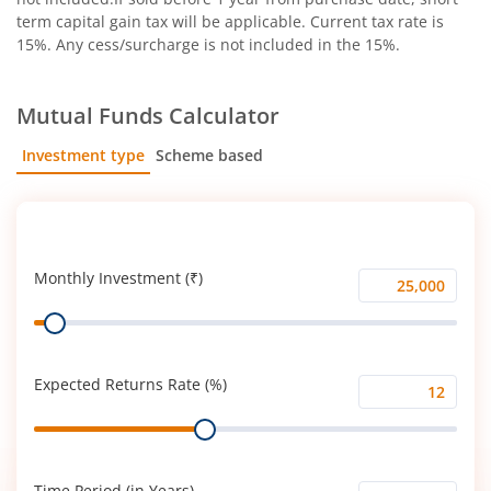
term capital gain tax will be applicable. Current tax rate is
15%. Any cess/surcharge is not included in the 15%.
Mutual Funds Calculator
Investment type
Scheme based
SIP
Lump Sum
Monthly Investment (₹)
Monthly
Range
Investment
(₹)
Expected Returns Rate (%)
Expected
Range
Returns
Rate
(%)
Time Period (in Years)