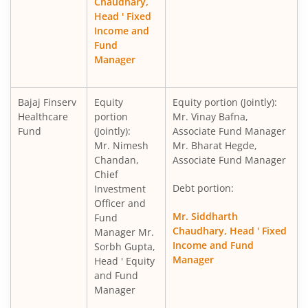
Chaudhary,
Head ' Fixed
Income and
Fund
Manager
Bajaj Finserv
Equity
Equity portion (Jointly):
Healthcare
portion
Mr. Vinay Bafna,
Fund
(Jointly):
Associate Fund Manager
Mr. Nimesh
Mr. Bharat Hegde,
Chandan,
Associate Fund Manager
Chief
Debt portion:
Investment
Officer and
Mr. Siddharth
Fund
Chaudhary, Head ' Fixed
Manager Mr.
Income and Fund
Sorbh Gupta,
Manager
Head ' Equity
and Fund
Manager