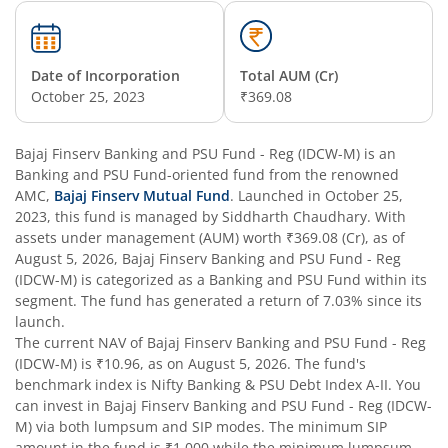
Date of Incorporation
Total AUM (Cr)
October 25, 2023
₹369.08
Bajaj Finserv Banking and PSU Fund - Reg (IDCW-M)
is an
Banking and PSU Fund
-oriented fund from the renowned
AMC,
Bajaj Finserv Mutual Fund
. Launched in
October 25,
2023
, this fund is managed by
Siddharth Chaudhary
. With
assets under management (AUM) worth
₹369.08
(Cr), as of
August 5, 2026
,
Bajaj Finserv Banking and PSU Fund - Reg
(IDCW-M)
is categorized as a
Banking and PSU Fund
within its
segment. The fund has generated a return of
7.03%
since its
launch.
The current NAV of
Bajaj Finserv Banking and PSU Fund - Reg
(IDCW-M)
is
₹10.96
, as on
August 5, 2026
. The fund's
benchmark index is
Nifty Banking & PSU Debt Index A-II
. You
can invest in
Bajaj Finserv Banking and PSU Fund - Reg (IDCW-
M)
via both lumpsum and SIP modes. The minimum SIP
amount in the fund is
₹1,000
while the minimum lumpsum