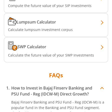
Compute the future value of your SIP investments
Lumpsum Calculator
Calculate lumpsum investment corpus
SWP Calculator
Calculate the future value of your SWP Investments
FAQs
How to Invest in
Bajaj Finserv Banking and
PSU Fund - Reg (IDCW-M)
Direct Growth?
Bajaj Finserv Banking and PSU Fund - Reg (IDCW-M)
is a
popular fund in the
Banking and PSU Fund
segment.