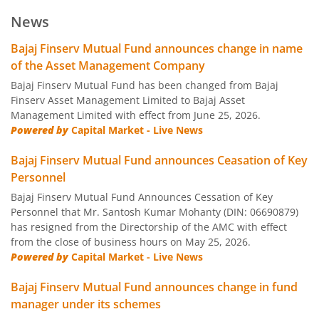
Bajaj Finserv Low Duration Fund
D
News
Bajaj Finserv Money Market Fund
D
Bajaj Finserv Mutual Fund announces change in name
of the Asset Management Company
Bajaj Finserv Banking and PSU Fund
D
Bajaj Finserv Mutual Fund has been changed from Bajaj
Finserv Asset Management Limited to Bajaj Asset
Management Limited with effect from June 25, 2026.
Bajaj Finserv Gilt Fund
D
Powered by
Capital Market - Live News
Bajaj Finserv Balanced Advantage Fund
Hy
Bajaj Finserv Mutual Fund announces Ceasation of Key
Personnel
Bajaj Finserv Multi Asset Allocation Fund
Hy
Bajaj Finserv Mutual Fund Announces Cessation of Key
Personnel that Mr. Santosh Kumar Mohanty (DIN: 06690879)
has resigned from the Directorship of the AMC with effect
Bajaj Finserv Arbitrage Fund
Hy
from the close of business hours on May 25, 2026.
Powered by
Capital Market - Live News
Bajaj Finserv Equity Savings Fund
Hy
Bajaj Finserv Mutual Fund announces change in fund
manager under its schemes
Bajaj Finserv Nifty Next 50 Index Fund
O