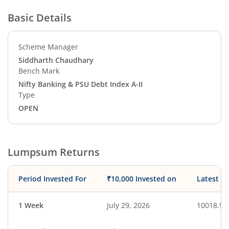
Basic Details
Scheme Manager
Siddharth Chaudhary
Bench Mark
Nifty Banking & PSU Debt Index A-II
Type
OPEN
Lumpsum Returns
Period Invested For
₹10,000 Invested on
Latest V
1 Week
July 29, 2026
10018.90