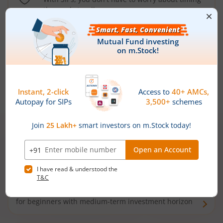
the market well anymore
Types of
Mutual Funds
Debt Funds
Access debt markets and enjoy interest income from
bonds and debentures. Ideal for conservative short-
term investors
Hybrid Funds
Enjoy best of both the worlds - equity and debt. Ideal
for beginners with medium-term investment horizon