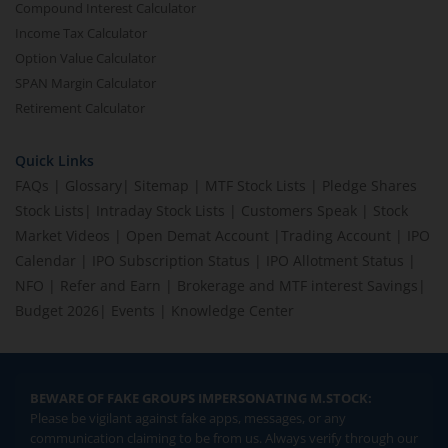
Compound Interest Calculator
Income Tax Calculator
Option Value Calculator
SPAN Margin Calculator
Retirement Calculator
Quick Links
FAQs
|
Glossary
|
Sitemap
|
MTF Stock Lists
|
Pledge Shares
Stock Lists
|
Intraday Stock Lists
|
Customers Speak
|
Stock
Market Videos
|
Open Demat Account
|
Trading Account
|
IPO
Calendar
|
IPO Subscription Status
|
IPO Allotment Status
|
NFO
|
Refer and Earn
|
Brokerage and MTF interest Savings
|
Budget 2026
|
Events
|
Knowledge Center
BEWARE OF FAKE GROUPS IMPERSONATING M.STOCK:
Please be vigilant against fake apps, messages, or any
communication claiming to be from us. Always verify through our