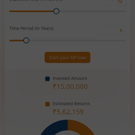
Expected
Range
Returns
Rate
(%)
Time Period (in Years)
Time
Range
Period
(in
Years)
Start your SIP now
Invested Amount
₹
15,00,000
Estimated Returns
₹
5,62,159