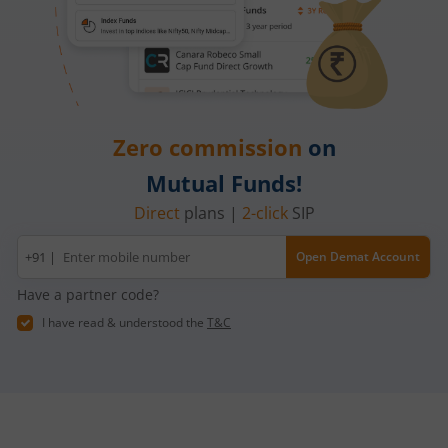
Zero commission
on
Mutual Funds!
Direct
plans |
2-click
SIP
Mobile
+91 |
Open Demat Account
number
Have a partner code?
I have read & understood the
T&C