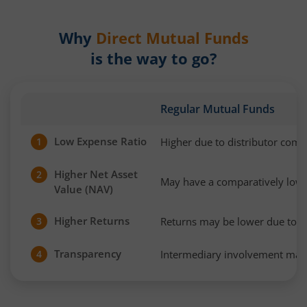
Why
Direct Mutual Funds
is the way to go?
Regular Mutual Funds
Low Expense Ratio
Higher due to distributor com
1
Higher Net Asset
2
May have a comparatively low
Value (NAV)
Higher Returns
Returns may be lower due to h
3
Transparency
Intermediary involvement may 
4