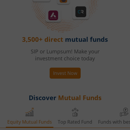
3,500+ direct
mutual funds
SIP or Lumpsum! Make your
investment choice today
Invest Now
Discover
Mutual Funds
Equity Mutual Funds
Top Rated Fund
Funds with bes