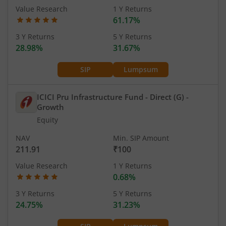
Value Research
1 Y Returns
61.17%
3 Y Returns
5 Y Returns
28.98%
31.67%
SIP
Lumpsum
ICICI Pru Infrastructure Fund - Direct (G)
-
Growth
Equity
NAV
Min. SIP Amount
211.91
₹100
Value Research
1 Y Returns
0.68%
3 Y Returns
5 Y Returns
24.75%
31.23%