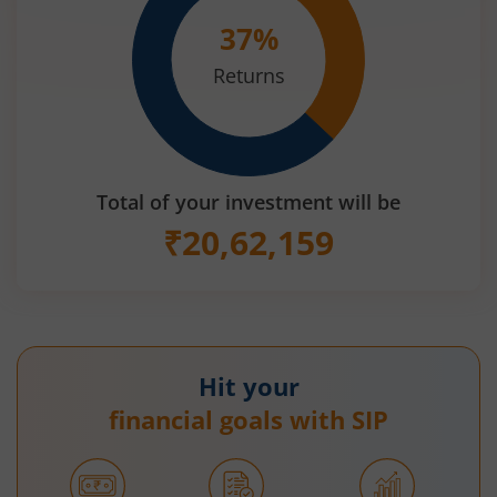
37
%
Returns
Total of your investment will be
₹
20,62,159
Hit your
financial goals with SIP