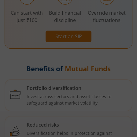
Can start with
Build financial
Override market
just ₹100
discipline
fluctuations
Start an SIP
Benefits of
Mutual Funds
Portfolio diversification
Invest across sectors and asset classes to
safeguard against market volatility
Reduced risks
Diversification helps in protection against