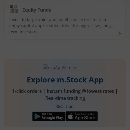
Equity Funds
Invest in large, mid, and small cap sector stocks to
enjoy capital appreciation. Ideal for aggressive, long-
term investors
Explore m.Stock App
1-click orders | Instant funding @ lowest rates |
Real-time tracking
Get it on