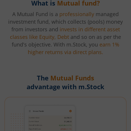
What is
Mutual fund?
A Mutual Fund is a
professionally
managed
investment fund, which collects (pools) money
from investors and
invests in different asset
classes like Equity, Debt
and so on as per the
fund's objective. With m.Stock, you
earn 1%
higher returns via direct plans.
The
Mutual Funds
advantage with m.Stock