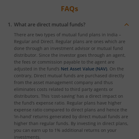
FAQs
What are direct mutual funds?
There are two types of mutual fund plans in India –
Regular and Direct. Regular plans are ones which are
done through an investment advisor or mutual fund
distributor. Since the investor goes through an agent,
the fees or commission payable to the agent are
adjusted in the fund’s
Net Asset Value (NAV)
. On the
contrary, Direct mutual funds are purchased directly
from the asset management company and thus
eliminates costs related to third party agents or
distributors. This ‘cost-saving’ has a direct impact on
the fund’s expense ratio. Regular plans have higher
expense ratio compared to direct plans and hence the
‘in-hand’ returns generated by direct mutual funds are
higher than regular funds. By investing in direct plans,
you can earn up to 1% additional returns on your
investments.