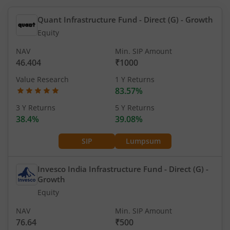
Quant Infrastructure Fund - Direct (G)
- Growth
Equity
NAV
Min. SIP Amount
46.404
₹1000
Value Research
1 Y Returns
83.57%
3 Y Returns
5 Y Returns
38.4%
39.08%
SIP
Lumpsum
Invesco India Infrastructure Fund - Direct (G)
-
Growth
Equity
NAV
Min. SIP Amount
76.64
₹500