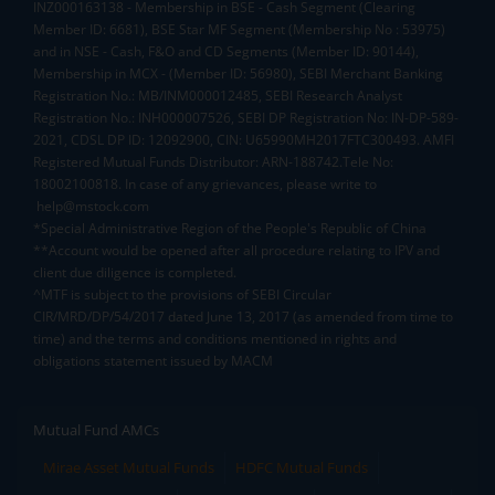
INZ000163138 - Membership in BSE - Cash Segment (Clearing
Member ID: 6681), BSE Star MF Segment (Membership No : 53975)
and in NSE - Cash, F&O and CD Segments (Member ID: 90144),
Membership in MCX - (Member ID: 56980), SEBI Merchant Banking
Registration No.: MB/INM000012485, SEBI Research Analyst
Registration No.: INH000007526, SEBI DP Registration No: IN-DP-589-
2021, CDSL DP ID: 12092900, CIN: U65990MH2017FTC300493. AMFI
Registered Mutual Funds Distributor: ARN-188742.Tele No:
18002100818. In case of any grievances, please write to
help@mstock.com
*Special Administrative Region of the People's Republic of China
**Account would be opened after all procedure relating to IPV and
client due diligence is completed.
^MTF is subject to the provisions of SEBI Circular
CIR/MRD/DP/54/2017 dated June 13, 2017 (as amended from time to
time) and the terms and conditions mentioned in rights and
obligations statement issued by MACM
Mutual Fund AMCs
Mirae Asset Mutual Funds
HDFC Mutual Funds