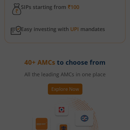
SIPs starting from
₹100
Easy investing with
UPI
mandates
40+ AMCs
to choose from
All the leading AMCs in one place
Explore Now