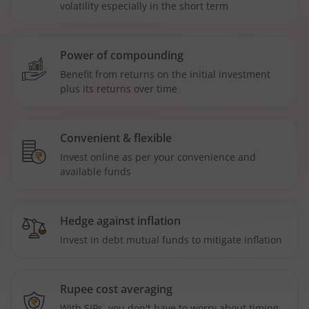
volatility especially in the short term
Power of compounding
Benefit from returns on the initial investment
plus its returns over time
Convenient & flexible
Invest online as per your convenience and
available funds
Hedge against inflation
Invest in debt mutual funds to mitigate inflation
Rupee cost averaging
With SIPs, you don't have to worry about timing