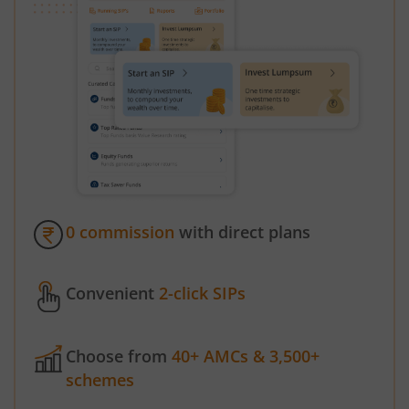
0 commission
with direct plans
Convenient
2-click SIPs
Choose from
40+ AMCs & 3,500+
schemes