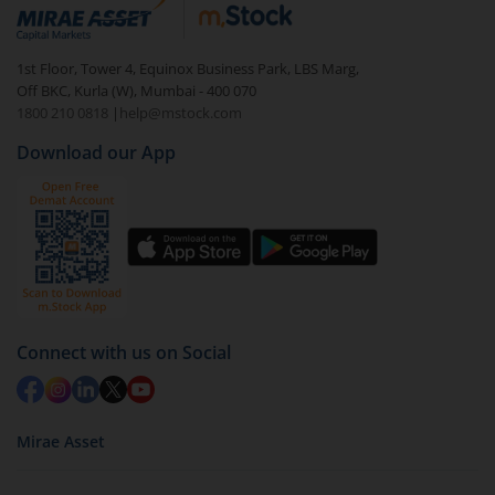
debt. There are six types of hybrid funds each with a
unique mix of equity and debt. These are ideal for
1st Floor, Tower 4, Equinox Business Park, LBS Marg,
beginners to test the waters, before going all in with
Off BKC, Kurla (W), Mumbai - 400 070
equities.
1800 210 0818
|
help@mstock.com
Download our App
Connect with us on Social
Mirae Asset