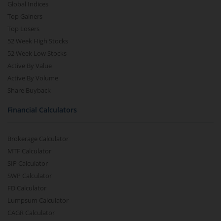
Global Indices
Top Gainers
Top Losers
52 Week High Stocks
52 Week Low Stocks
Active By Value
Active By Volume
Share Buyback
Financial Calculators
Brokerage Calculator
MTF Calculator
SIP Calculator
SWP Calculator
FD Calculator
Lumpsum Calculator
CAGR Calculator