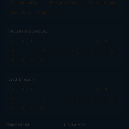
Tata Mutual Funds
SBI Mutual Funds
LIC Mutual Funds
Quant Mutual Funds
All
Mutual Fund Directory
A
B
C
D
E
F
G
H
I
J
K
L
M
N
O
P
Q
R
S
T
U
V
W
X
Y
Z
All
Stock Directory
A
B
C
D
E
F
G
H
I
J
K
L
M
N
O
P
Q
R
S
T
U
V
W
X
Y
Z
All
TERMS OF USE
DISCLAIMER