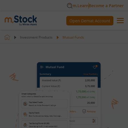
m.Learn
Become a Partner
Open Demat Account
Investment Products
Mutual Funds