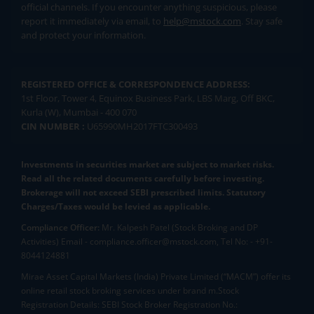
official channels. If you encounter anything suspicious, please
report it immediately via email, to
help@mstock.com
. Stay safe
and protect your information.
REGISTERED OFFICE & CORRESPONDENCE ADDRESS:
1st Floor, Tower 4, Equinox Business Park, LBS Marg, Off BKC,
Kurla (W), Mumbai - 400 070
CIN NUMBER :
U65990MH2017FTC300493
Investments in securities market are subject to market risks.
Read all the related documents carefully before investing.
Brokerage will not exceed SEBI prescribed limits. Statutory
Charges/Taxes would be levied as applicable.
Compliance Officer:
Mr. Kalpesh Patel (Stock Broking and DP
Activities) Email - compliance.officer@mstock.com, Tel No: - +91-
8044124881
Mirae Asset Capital Markets (India) Private Limited (“MACM”) offer its
online retail stock broking services under brand m.Stock
Registration Details: SEBI Stock Broker Registration No.: