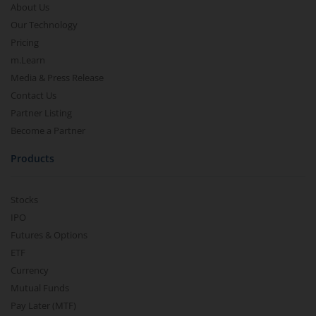
About Us
Our Technology
Pricing
m.Learn
Media & Press Release
Contact Us
Partner Listing
Become a Partner
Products
Stocks
IPO
Futures & Options
ETF
Currency
Mutual Funds
Pay Later (MTF)