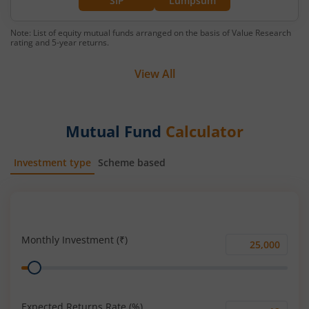
SIP
Lumpsum
Note: List of equity mutual funds arranged on the basis of Value Research
rating and 5-year returns.
View All
Mutual Fund
Calculator
Investment type
Scheme based
SIP
Lump Sum
Monthly Investment (₹)
Monthly
Range
Investment
(₹)
Expected Returns Rate (%)