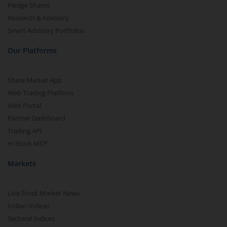
Pledge Shares
Research & Advisory
Smart Advisory Portfolios
Our Platforms
Share Market App
Web Trading Platform
Web Portal
Partner Dashboard
Trading API
m.Stock MCP
Markets
Live Stock Market News
Indian Indices
Sectoral Indices