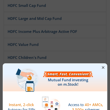
HDFC Small Cap Fund
HDFC Large and Mid Cap Fund
HDFC Income Plus Arbitrage Active FOF
HDFC Value Fund
HDFC Children's Fund
HDFC Overnight Fund
HDFC Money Market Fund
HDFC Low Duration Fund
HDFC Focused Fund