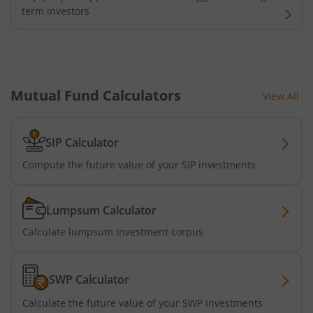
term investors
HDFC Nifty G-Sec Jun 2027 Index Fund
HDFC Nifty G-Sec Sep 2032 Index Fund
Mutual Fund Calculators
View All
HDFC Long Duration Debt Fund
HDFC Nifty SDL Oct 2026 Index Fund
SIP Calculator
Compute the future value of your SIP investments
HDFC MNC Fund
Lumpsum Calculator
HDFC Nifty G-Sec Jun 2036 Index Fund
Calculate lumpsum investment corpus
HDFC Nifty G-Sec Apr 2029 Index Fund
SWP Calculator
HDFC NIFTY SDL Plus G-Sec Jun 2027 40:60 IF
Calculate the future value of your SWP Investments