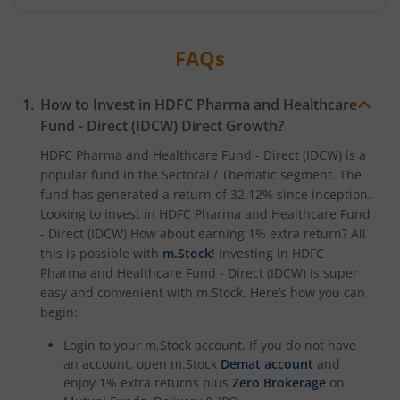
HDFC NIFTY Midcap 150 Index Fund
FAQs
HDFC NIFTY Smallcap 250 Index Fund
How to Invest in
HDFC Pharma and Healthcare
HDFC BSE 500 Index Fund
Fund - Direct (IDCW)
Direct Growth?
HDFC Defence Fund
HDFC Pharma and Healthcare Fund - Direct (IDCW)
is a
popular fund in the
Sectoral / Thematic
segment. The
fund has generated a return of
32.12%
since inception.
HDFC Consumption Fund
Looking to invest in
HDFC Pharma and Healthcare Fund
- Direct (IDCW)
How about earning 1% extra return? All
HDFC Transportation and Logistics Fund
this is possible with
m.Stock
! Investing in
HDFC
Pharma and Healthcare Fund - Direct (IDCW)
is super
easy and convenient with m.Stock. Here’s how you can
HDFC Technology Fund
begin:
HDFC Pharma and Healthcare Fund
Login to your m.Stock account. If you do not have
an account, open m.Stock
Demat account
and
enjoy 1% extra returns plus
Zero Brokerage
on
HDFC NIFTY200 Momentum 30 Index Fund