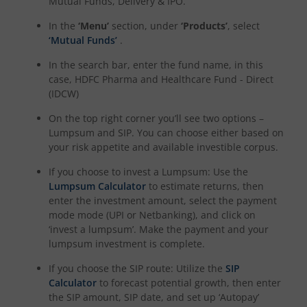
Mutual Funds, Delivery & IPO.
In the
‘Menu’
section, under
‘Products’
, select
HDFC NIFTY Realty Index Fund
‘Mutual Funds’
.
HDFC Manufacturing Fund
In the search bar, enter the fund name, in this
case,
HDFC Pharma and Healthcare Fund - Direct
(IDCW)
HDFC NIFTY100 Low Volatility 30 Index Fund
On the top right corner you’ll see two options –
Lumpsum and SIP. You can choose either based on
HDFC Nifty500 Multicap 50:25:25 Index Fund
your risk appetite and available investible corpus.
If you choose to invest a Lumpsum: Use the
HDFC Nifty LargeMidcap 250 Index Fund
Lumpsum Calculator
to estimate returns, then
enter the investment amount, select the payment
HDFC Nifty India Digital Index Fund
mode mode (UPI or Netbanking), and click on
‘invest a lumpsum’. Make the payment and your
lumpsum investment is complete.
HDFC Nifty 100 Quality 30 Index Fund
If you choose the SIP route: Utilize the
SIP
HDFC Nifty Top 20 Equal Weight Index Fund
Calculator
to forecast potential growth, then enter
the SIP amount, SIP date, and set up ‘Autopay’