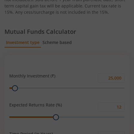
term capital gain tax will be applicable. Current tax rate is
15%. Any cess/surcharge is not included in the 15%.
Mutual Funds Calculator
Investment type
Scheme based
SIP
Lump Sum
Monthly Investment (₹)
Monthly
Range
Investment
(₹)
Expected Returns Rate (%)
Expected
Range
Returns
Rate
(%)
Time Period (in Years)