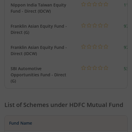
Nippon India Taiwan Equity
119
Fund - Direct (IDCW)
Franklin Asian Equity Fund -
979
Direct (G)
Franklin Asian Equity Fund -
979
Direct (IDCW)
SBI Automotive
538
Opportunities Fund - Direct
(G)
List of Schemes under
HDFC Mutual Fund
Fund Name