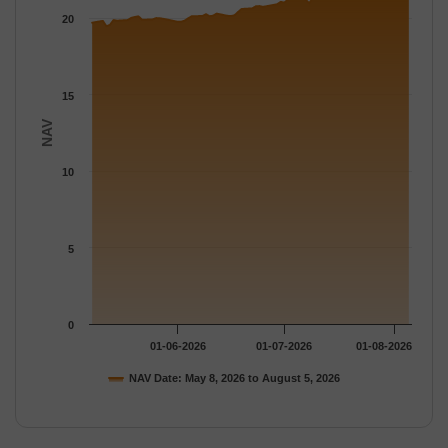
The chart has 1 Y axis displaying NAV. Data ranges from 19.484
20
15
NAV
10
5
0
01-06-2026
01-07-2026
01-08-2026
NAV Date: May 8, 2026 to August 5, 2026
End of interactive chart.