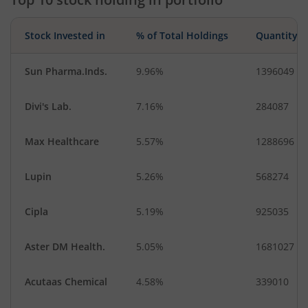
Stock Invested in
% of Total Holdings
Quantity
Sun Pharma.Inds.
9.96%
1396049
Divi's Lab.
7.16%
284087
Max Healthcare
5.57%
1288696
Lupin
5.26%
568274
Cipla
5.19%
925035
Aster DM Health.
5.05%
1681027
Acutaas Chemical
4.58%
339010