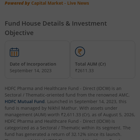
HDFC Multi-Asset Allocation Fund
Powered by
Capital Market - Live News
HDFC Hybrid Equity Fund
Fund House Details & Investment
Objective
HDFC Short Term Debt Fund
HDFC Tax Saver Fund
Date of Incorporation
Total AUM (Cr)
HDFC Large Cap Fund
September 14, 2023
₹2611.33
HDFC Credit Risk Debt Fund
HDFC Pharma and Healthcare Fund - Direct (IDCW)
is an
Sectoral / Thematic
-oriented fund from the renowned AMC,
HDFC Banking and PSU Debt Fund
HDFC Mutual Fund
. Launched in
September 14, 2023
, this
fund is managed by
Nikhil Mathur
. With assets under
management (AUM) worth
₹2,611.33
(Cr), as of
August 5, 2026
,
HDFC Arbitrage Fund
HDFC Pharma and Healthcare Fund - Direct (IDCW)
is
categorized as a
Sectoral / Thematic
within its segment. The
HDFC Retirement Savings Fund - Equity
fund has generated a return of
32.12%
since its launch.