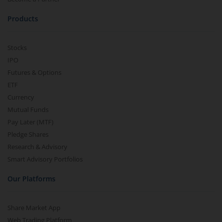
Products
Stocks
IPO
Futures & Options
ETF
Currency
Mutual Funds
Pay Later (MTF)
Pledge Shares
Research & Advisory
Smart Advisory Portfolios
Our Platforms
Share Market App
Web Trading Platform