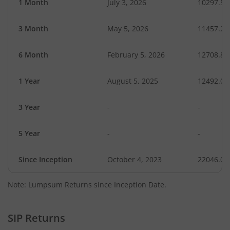
1 Month
July 3, 2026
10297.54
3 Month
May 5, 2026
11457.23
6 Month
February 5, 2026
12708.83
1 Year
August 5, 2025
12492.07
3 Year
-
-
5 Year
-
-
Since Inception
October 4, 2023
22046.00
Note: Lumpsum Returns since Inception Date.
SIP Returns