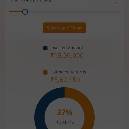
Time
Range
Period
(in
Years)
Start your SIP now
Invested Amount
₹
15,00,000
Estimated Returns
₹
5,62,159
37
%
Returns