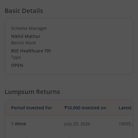
Basic Details
Scheme Manager
Nikhil Mathur
Bench Mark
BSE Healthcare TRI
Type
OPEN
Lumpsum Returns
Period Invested For
₹10,000 Invested on
Latest V
1 Week
July 29, 2026
10095.25