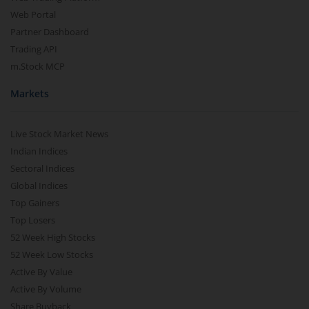
Web Portal
Partner Dashboard
Trading API
m.Stock MCP
Markets
Live Stock Market News
Indian Indices
Sectoral Indices
Global Indices
Top Gainers
Top Losers
52 Week High Stocks
52 Week Low Stocks
Active By Value
Active By Volume
Share Buyback