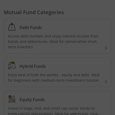
HDFC Developed World Overseas Equity Passive FOF
Mutual Fund Categories
HDFC NIFTY Next 50 Index Fund
Debt Funds
HDFC Multi Cap Fund
Access debt markets and enjoy interest income from
bonds and debentures. Ideal for conservative short-
HDFC Nifty 100 Index Fund
term investors
HDFC Nifty 100 Equal Weight Index Fund
Hybrid Funds
HDFC Silver ETF Fund of Fund
Enjoy best of both the worlds - equity and debt. Ideal
for beginners with medium-term investment horizon
HDFC Business Cycle Fund
HDFC Nifty G-Sec Dec 2026 Index Fund
Equity Funds
Invest in large, mid, and small cap sector stocks to
HDFC Nifty G-Sec July 2031 Index Fund
enjoy capital appreciation. Ideal for aggressive, long-