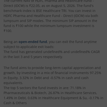
The current NAV of
HDFC Pharma and Healthcare Fund -
Direct (IDCW)
is
₹22.05
, as on
August 5, 2026
. The fund's
HDFC Retirement Savings Fund-Hybrid Equity
benchmark index is
BSE Healthcare TRI
. You can invest in
HDFC Pharma and Healthcare Fund - Direct (IDCW)
via both
HDFC Retirement Savings Fund-Hybrid Debt
lumpsum and SIP modes. The minimum SIP amount in the
fund is
₹100
while the minimum lumpsum investment is
₹100
.
HDFC Housing Opportunities Fund
Being an
open-ended fund
, you can exit the fund anytime
HDFC Ultra Short Term Fund
subject to applicable exit loads:
The fund has generated
undefined%
and
undefined%
CAGR
in the last 3 and 5 years respectively.
HDFC Dividend Yield Fund
The fund aims to provide long-term capital appreciation and
HDFC Multi-Asset Active FOF
growth, by investing in a mix of financial instruments
97.25%
in Equity, 3.32% in Debt and -0.57% in cash and cash
equivalents
.
HDFC Banking & Financial Services Fund
The top 5 sectors the fund invests in are: 71.18% in
Pharmaceuticals & Biotech, 26.87% in Healthcare Services,
HDFC NIFTY50 Equal Weight Index Fund
1.49% in Debt, 0.63% in Healthcare Equipment & Su, -0.17% in
Cash & Others