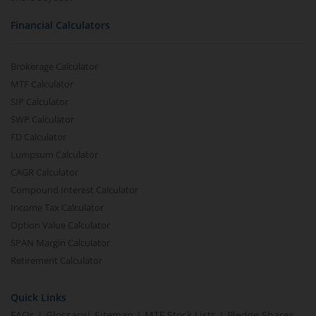
Financial Calculators
Brokerage Calculator
MTF Calculator
SIP Calculator
SWP Calculator
FD Calculator
Lumpsum Calculator
CAGR Calculator
Compound Interest Calculator
Income Tax Calculator
Option Value Calculator
SPAN Margin Calculator
Retirement Calculator
Quick Links
FAQs
|
Glossary
|
Sitemap
|
MTF Stock Lists
|
Pledge Shares