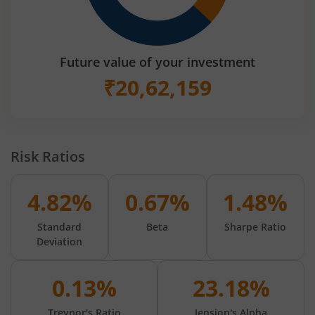
Future value of your investment
₹
20,62,159
Risk Ratios
4.82%
0.67%
1.48%
Standard
Beta
Sharpe Ratio
Deviation
0.13%
23.18%
Treynor's Ratio
Jension's Alpha