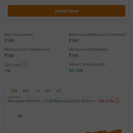
Invest Now
Min. investment
Minimum Additional Investment
₹100
₹100
Minimum SIP Investment
Minimum Withdrawal
₹100
₹100
Return Since Launch
Exit Load
32.12%
1%
3M
6M
1Y
3Y
All
Absolute Return:
11.81%
Annualized Return:
-54.31%
Chart
25
Chart with 62 data points.
The chart has 1 X axis displaying Time.