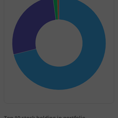
End of interactive chart.
Top 10 stock holding in portfolio