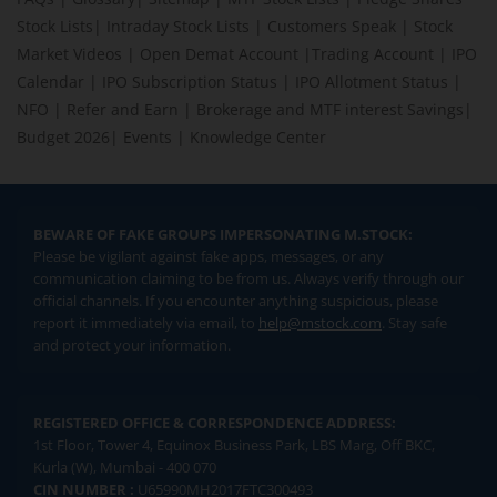
Stock Lists
|
Intraday Stock Lists
|
Customers Speak
|
Stock
Market Videos
|
Open Demat Account
|
Trading Account
|
IPO
Calendar
|
IPO Subscription Status
|
IPO Allotment Status
|
NFO
|
Refer and Earn
|
Brokerage and MTF interest Savings
|
Budget 2026
|
Events
|
Knowledge Center
BEWARE OF FAKE GROUPS IMPERSONATING M.STOCK:
Please be vigilant against fake apps, messages, or any
communication claiming to be from us. Always verify through our
official channels. If you encounter anything suspicious, please
report it immediately via email, to
help@mstock.com
. Stay safe
and protect your information.
REGISTERED OFFICE & CORRESPONDENCE ADDRESS:
1st Floor, Tower 4, Equinox Business Park, LBS Marg, Off BKC,
Kurla (W), Mumbai - 400 070
CIN NUMBER :
U65990MH2017FTC300493