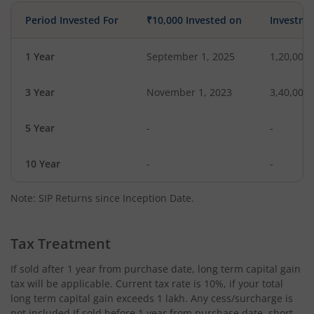
Period Invested For
₹10,000 Invested on
Investme
1 Year
September 1, 2025
1,20,000
3 Year
November 1, 2023
3,40,000
5 Year
-
-
10 Year
-
-
Note: SIP Returns since Inception Date.
Tax Treatment
If sold after 1 year from purchase date, long term capital gain
tax will be applicable. Current tax rate is 10%, if your total
long term capital gain exceeds 1 lakh. Any cess/surcharge is
not included.If sold before 1 year from purchase date, short