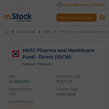
m.Learn
Become a Partner
Open Demat Account
Mutual Funds
AMC
HDFC Pharma and Healthcare Fund - 
HDFC Pharma and Healthcare
Fund - Direct (IDCW)
Sectoral
/
Thematic
NAV
Fund Size (CR)
22.05
(
0.52
%)
₹2,611.33
Expense Ratio
Scheme Type
1.15
Active Fund
Value Research