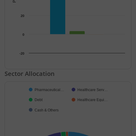
20
0
-20
End of interactive chart.
Sector Allocation
Chart
Pharmaceutical…
Healthcare Serv…
Pie chart with 5 slices.
Debt
Healthcare Equi…
Cash & Others