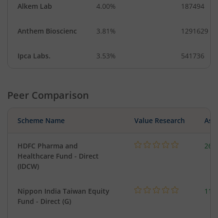
Alkem Lab
4.00%
187494
Anthem Bioscienc
3.81%
1291629
Ipca Labs.
3.53%
541736
Peer Comparison
Scheme Name
Value Research
Asse
HDFC Pharma and
261
Healthcare Fund - Direct
(IDCW)
Nippon India Taiwan Equity
119
Fund - Direct (G)