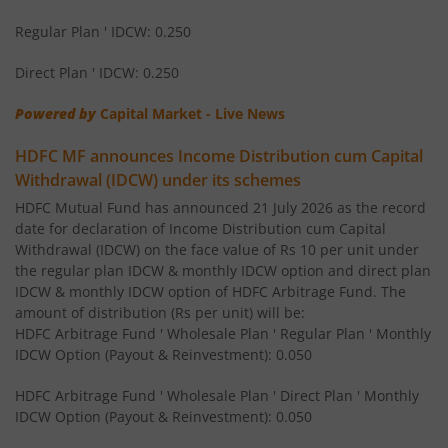
HDFC Nifty 50 Index Fund
Regular Plan ' IDCW: 0.250
Direct Plan ' IDCW: 0.250
HDFC BSE Sensex Index Fund
Powered by
Capital Market - Live News
HDFC Infrastructure Fund
HDFC MF announces Income Distribution cum Capital
Withdrawal (IDCW) under its schemes
HDFC Liquid Fund
HDFC Mutual Fund has announced 21 July 2026 as the record
date for declaration of Income Distribution cum Capital
HDFC Corporate Bond Fund
Withdrawal (IDCW) on the face value of Rs 10 per unit under
the regular plan IDCW & monthly IDCW option and direct plan
IDCW & monthly IDCW option of HDFC Arbitrage Fund. The
HDFC Hybrid Debt Fund
amount of distribution (Rs per unit) will be:
HDFC Arbitrage Fund ' Wholesale Plan ' Regular Plan ' Monthly
HDFC Mid Cap Fund
IDCW Option (Payout & Reinvestment): 0.050
HDFC Arbitrage Fund ' Wholesale Plan ' Direct Plan ' Monthly
HDFC Equity Savings Fund
IDCW Option (Payout & Reinvestment): 0.050