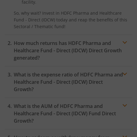
facility.
HDFC CRISIL-IBX Financial Services 3-6 Months Debt Inde
So, why wait? Invest in
HDFC Pharma and Healthcare
Fund - Direct (IDCW)
today and reap the benefits of this
HDFC Innovation Fund
Sectoral / Thematic
fund!
HDFC Diversified Equity All Cap Active FOF
How much returns has
HDFC Pharma and
Healthcare Fund - Direct (IDCW)
Direct Growth
HDFC BSE India Sector Leaders Index Fund
generated?
HDFC Nifty India Consumption Index Fund
What is the expense ratio of
HDFC Pharma and
Healthcare Fund - Direct (IDCW)
Direct
HDFC Income Plus Arbitrage Omni FOF
Growth?
HDFC CRISIL-IBX Financial Services 9-12 Months Debt Ind
What is the AUM of
HDFC Pharma and
Expense
Fund
ratio
Healthcare Fund - Direct (IDCW)
Fund Direct
Growth?