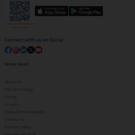
You have 2 options – redeem by units and redeem
by value (you can only redeem free units)
Select units to be redeemed and click on submit.
Redemption value will be credited to your account
Connect with us on Social
in 2-3 working days (as per timelines set by SEBI).
Mirae Asset
About Us
Our Technology
Pricing
m.Learn
Media & Press Release
Contact Us
Partner Listing
Become a Partner