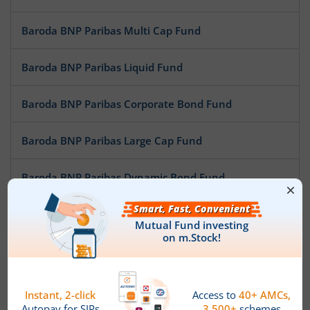
Baroda BNP Paribas Multi Cap Fund
Baroda BNP Paribas Liquid Fund
Baroda BNP Paribas Corporate Bond Fund
Baroda BNP Paribas Large Cap Fund
Baroda BNP Paribas Dynamic Bond Fund
Baroda BNP Paribas Mid Cap Fund
Baroda BNP Paribas Low Duration Fund
Baroda BNP Paribas Conservative Hybrid Fund