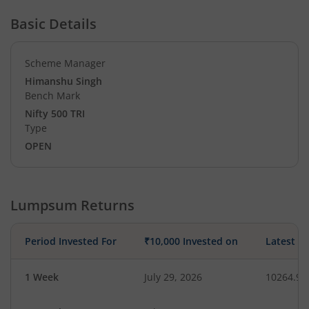
Basic Details
Scheme Manager
Himanshu Singh
Bench Mark
Nifty 500 TRI
Type
OPEN
Lumpsum Returns
Period Invested For
₹10,000 Invested on
Latest V
1 Week
July 29, 2026
10264.98