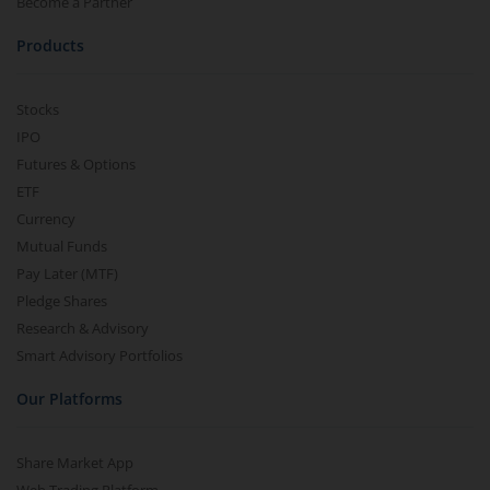
Become a Partner
Products
Stocks
IPO
Futures & Options
ETF
Currency
Mutual Funds
Pay Later (MTF)
Pledge Shares
Research & Advisory
Smart Advisory Portfolios
Our Platforms
Share Market App