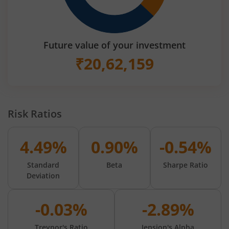
Future value of your investment
₹
20,62,159
Risk Ratios
4.49%
0.90%
-0.54%
Standard
Beta
Sharpe Ratio
Deviation
-0.03%
-2.89%
Treynor's Ratio
Jension's Alpha