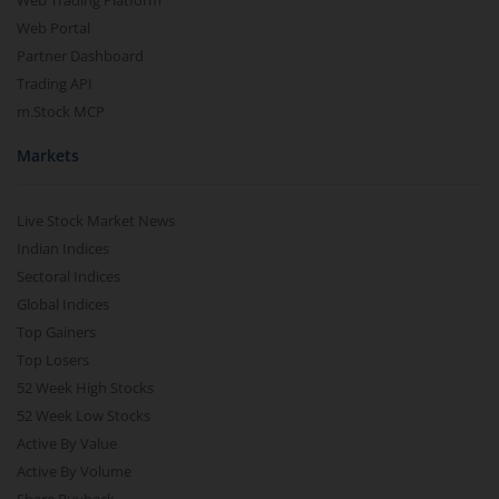
Web Trading Platform
Web Portal
Partner Dashboard
Trading API
m.Stock MCP
Markets
Live Stock Market News
Indian Indices
Sectoral Indices
Global Indices
Top Gainers
Top Losers
52 Week High Stocks
52 Week Low Stocks
Active By Value
Active By Volume