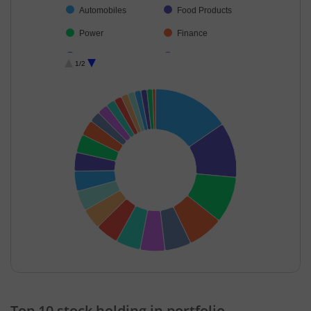
Automobiles
Food Products
Power
Finance
Beverages
Cement & Cem…
1/2
Healthcare Serv…
Capital Markets
Agricultural, Co…
Others
Consumer Dura…
Diversified FMCG
Consumable Fu…
Ferrous Metals
Cash & Others
Diversified Meta…
Miscellaneous
End of interactive chart.
Top 10 stock holding in portfolio