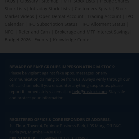
FAQs
|
Glossary
|
Sitemap
|
MTF Stock Lists
|
Pledge Shares
Stock Lists
|
Intraday Stock Lists
|
Customers Speak
|
Stock
Market Videos
|
Open Demat Account
|
Trading Account
|
IPO
Calendar
|
IPO Subscription Status
|
IPO Allotment Status
|
NFO
|
Refer and Earn
|
Brokerage and MTF interest Savings
|
Budget 2026
|
Events
|
Knowledge Center
BEWARE OF FAKE GROUPS IMPERSONATING M.STOCK:
Please be vigilant against fake apps, messages, or any
communication claiming to be from us. Always verify through our
official channels. If you encounter anything suspicious, please
report it immediately via email, to
help@mstock.com
. Stay safe
and protect your information.
REGISTERED OFFICE & CORRESPONDENCE ADDRESS:
1st Floor, Tower 4, Equinox Business Park, LBS Marg, Off BKC,
Kurla (W), Mumbai - 400 070
CIN NUMBER :
U65990MH2017FTC300493