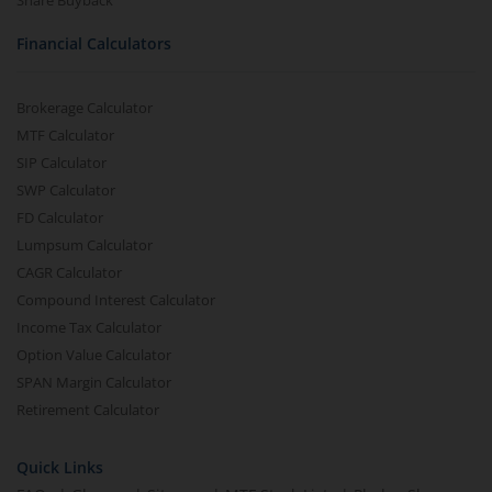
Share Buyback
Financial Calculators
Brokerage Calculator
MTF Calculator
SIP Calculator
SWP Calculator
FD Calculator
Lumpsum Calculator
CAGR Calculator
Compound Interest Calculator
Income Tax Calculator
Option Value Calculator
SPAN Margin Calculator
Retirement Calculator
Quick Links