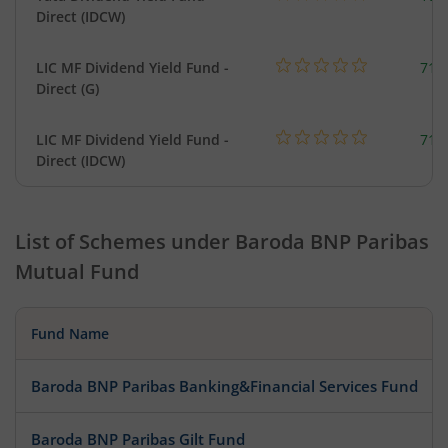
Direct (IDCW)
LIC MF Dividend Yield Fund -
718
Direct (G)
LIC MF Dividend Yield Fund -
718
Direct (IDCW)
List of Schemes under
Baroda BNP Paribas
Mutual Fund
Fund Name
Baroda BNP Paribas Banking&Financial Services Fund
Baroda BNP Paribas Gilt Fund