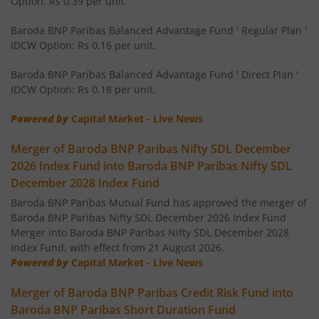
Option: Rs 0.39 per unit.
Baroda BNP Paribas Balanced Advantage Fund ' Regular Plan '
Baroda BNP Paribas Money Market Fund
IDCW Option: Rs 0.16 per unit.
Baroda BNP Paribas Overnight Fund
Baroda BNP Paribas Balanced Advantage Fund ' Direct Plan '
IDCW Option: Rs 0.18 per unit.
Baroda BNP Paribas Equity Savings Fund
Powered by
Capital Market - Live News
Merger of Baroda BNP Paribas Nifty SDL December
Baroda BNP Paribas Large & Mid Cap Fund
2026 Index Fund into Baroda BNP Paribas Nifty SDL
December 2028 Index Fund
Baroda BNP Paribas Funds Aqua Fund of Fund
Baroda BNP Paribas Mutual Fund has approved the merger of
Baroda BNP Paribas Nifty SDL December 2026 Index Fund
Baroda BNP Paribas Business Cycle Fund
Merger into Baroda BNP Paribas Nifty SDL December 2028
Index Fund, with effect from 21 August 2026.
Baroda BNP Paribas Flexi Cap Fund
Powered by
Capital Market - Live News
Merger of Baroda BNP Paribas Credit Risk Fund into
Baroda BNP Paribas Multi Asset Fund
Baroda BNP Paribas Short Duration Fund