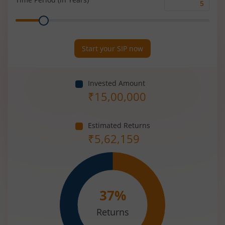
Time
Range
Period
(in
Years)
Start your SIP now
Invested Amount
₹
15,00,000
Estimated Returns
₹
5,62,159
37
%
Returns