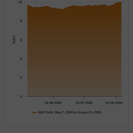
The chart has 1 Y axis displaying NAV. Data ranges from 9.1407
10
8
NAV
6
4
2
0
01-06-2026
01-07-2026
01-08-2026
NAV Date: May 7, 2026 to August 6, 2026
End of interactive chart.