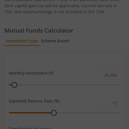
term capital gain tax will be applicable. Current tax rate is
15%. Any cess/surcharge is not included in the 15%.
Mutual Funds Calculator
Investment type
Scheme based
SIP
Lump Sum
Monthly Investment (₹)
Monthly
Range
Investment
(₹)
Expected Returns Rate (%)
Expected
Range
Returns
Rate
(%)
Time Period (in Years)