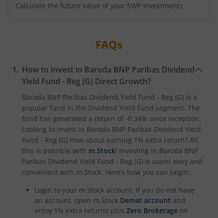
Calculate the future value of your SWP Investments
FAQs
How to Invest in
Baroda BNP Paribas Dividend
Yield Fund - Reg (G)
Direct Growth?
Baroda BNP Paribas Dividend Yield Fund - Reg (G)
is a
popular fund in the
Dividend Yield Fund
segment. The
fund has generated a return of
-0.34%
since inception.
Looking to invest in
Baroda BNP Paribas Dividend Yield
Fund - Reg (G)
How about earning 1% extra return? All
this is possible with
m.Stock
! Investing in
Baroda BNP
Paribas Dividend Yield Fund - Reg (G)
is super easy and
convenient with m.Stock. Here’s how you can begin:
Login to your m.Stock account. If you do not have
an account, open m.Stock
Demat account
and
enjoy 1% extra returns plus
Zero Brokerage
on