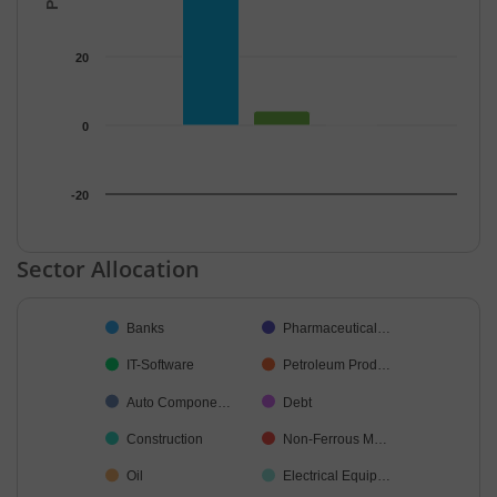
20
0
-20
End of interactive chart.
Sector Allocation
Chart
Banks
Pharmaceutical…
Pie chart with 27 slices.
IT-Software
Petroleum Prod…
Auto Compone…
Debt
Construction
Non-Ferrous M…
Oil
Electrical Equip…