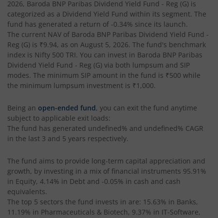
Baroda BNP Paribas Dividend Yield Fund
2026
,
Baroda BNP Paribas Dividend Yield Fund - Reg (G)
is
categorized as a
Dividend Yield Fund
within its segment. The
fund has generated a return of
-0.34%
since its launch.
Baroda BNP Paribas Nifty200 Momentum 30 Index Fund
The current NAV of
Baroda BNP Paribas Dividend Yield Fund -
Reg (G)
is
₹9.94
, as on
August 5, 2026
. The fund's benchmark
Baroda BNP Paribas NIFTY Midcap 150 Index Fund
index is
Nifty 500 TRI
. You can invest in
Baroda BNP Paribas
Dividend Yield Fund - Reg (G)
via both lumpsum and SIP
modes. The minimum SIP amount in the fund is
₹500
while
Baroda BNP Paribas Children's Fund
the minimum lumpsum investment is
₹1,000
.
Baroda BNP Paribas Energy Opportunities Fund
Being an
open-ended fund
, you can exit the fund anytime
subject to applicable exit loads:
The fund has generated
undefined%
and
undefined%
CAGR
Baroda BNP Paribas Income Plus Arbitrage Active Fund of
in the last 3 and 5 years respectively.
Baroda BNP Paribas Multi Asset Active Fund Of Funds
The fund aims to provide long-term capital appreciation and
growth, by investing in a mix of financial instruments
95.91%
Baroda BNP Paribas Health and Wellness Fund
in Equity, 4.14% in Debt and -0.05% in cash and cash
equivalents
.
The top 5 sectors the fund invests in are: 15.63% in Banks,
Baroda BNP Paribas Gold ETF Fund of Fund
11.19% in Pharmaceuticals & Biotech, 9.37% in IT-Software,