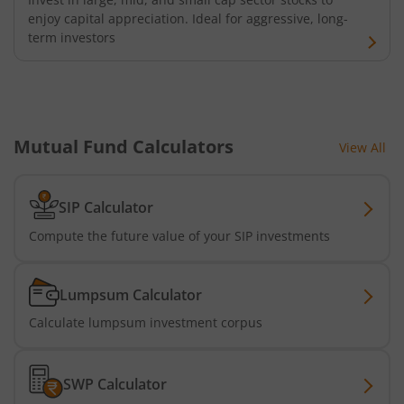
enjoy capital appreciation. Ideal for aggressive, long-
term investors
Mutual Fund Calculators
View All
SIP Calculator
Compute the future value of your SIP investments
Lumpsum Calculator
Calculate lumpsum investment corpus
SWP Calculator