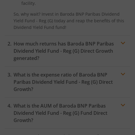
facility.
So, why wait? Invest in
Baroda BNP Paribas Dividend
Yield Fund - Reg (G)
today and reap the benefits of this
Dividend Yield Fund
fund!
How much returns has
Baroda BNP Paribas
Dividend Yield Fund - Reg (G)
Direct Growth
generated?
What is the expense ratio of
Baroda BNP
Paribas Dividend Yield Fund - Reg (G)
Direct
Growth?
What is the AUM of
Baroda BNP Paribas
Expense
ratio
Dividend Yield Fund - Reg (G)
Fund Direct
Growth?