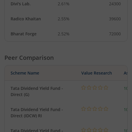
Divi's Lab.
2.61%
24300
Radico Khaitan
2.55%
39600
Bharat Forge
2.52%
72000
Peer Comparison
Scheme Name
Value Research
Asse
Tata Dividend Yield Fund -
109
Direct (G)
Tata Dividend Yield Fund -
109
Direct (IDCW) RI
Tata Dividend Yield Fund -
109