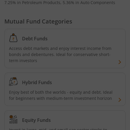
7.25% in Petroleum Products, 5.36% in Auto Components
Baroda BNP Paribas Business Conglomerates Fund
Mutual Fund Categories
Baroda BNP Paribas ESG Best-in-class strategy Fund
Debt Funds
Access debt markets and enjoy interest income from
bonds and debentures. Ideal for conservative short-
term investors
Hybrid Funds
Enjoy best of both the worlds - equity and debt. Ideal
for beginners with medium-term investment horizon
Equity Funds
Invest in large, mid, and small cap sector stocks to