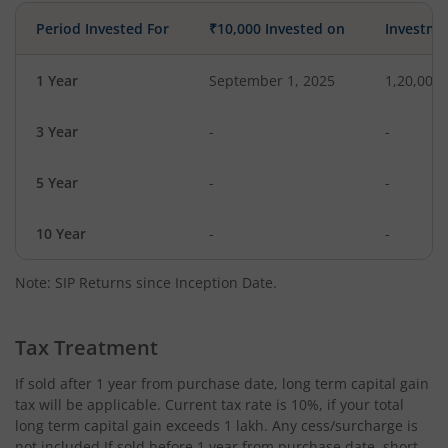
Period Invested For
₹10,000 Invested on
Investme
1 Year
September 1, 2025
1,20,000
3 Year
-
-
5 Year
-
-
10 Year
-
-
Note: SIP Returns since Inception Date.
Tax Treatment
If sold after 1 year from purchase date, long term capital gain
tax will be applicable. Current tax rate is 10%, if your total
long term capital gain exceeds 1 lakh. Any cess/surcharge is
not included.If sold before 1 year from purchase date, short