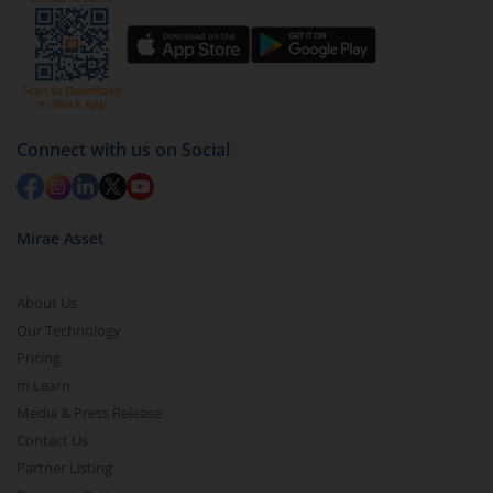
You have 2 options – redeem by units and redeem
by value (you can only redeem free units)
Select units to be redeemed and click on submit.
Redemption value will be credited to your account
Connect with us on Social
in 2-3 working days (as per timelines set by SEBI).
Mirae Asset
About Us
Our Technology
Pricing
m.Learn
Media & Press Release
Contact Us
Partner Listing