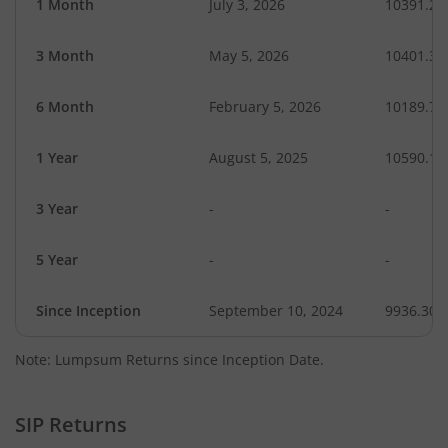
1 Month
July 3, 2026
10391.23
3 Month
May 5, 2026
10401.34
6 Month
February 5, 2026
10189.72
1 Year
August 5, 2025
10590.13
3 Year
-
-
5 Year
-
-
Since Inception
September 10, 2024
9936.30
Note: Lumpsum Returns since Inception Date.
SIP Returns