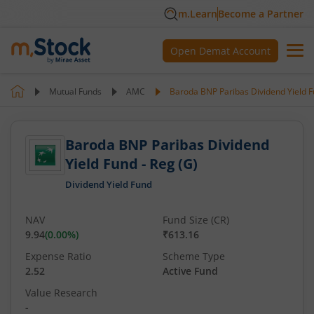
m.Learn
Become a Partner
Open Demat Account
Mutual Funds
AMC
Baroda BNP Paribas Dividend Yield F
Baroda BNP Paribas Dividend
Yield Fund - Reg (G)
Dividend Yield Fund
NAV
Fund Size (CR)
9.94
(
0.00
%)
₹613.16
Expense Ratio
Scheme Type
2.52
Active Fund
Value Research
-