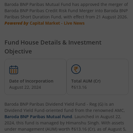
Baroda BNP Paribas Mutual Fund has approved the merger of
Baroda BNP Paribas NIFTY SDL Dec 2026 Index Fund
Baroda BNP Paribas Credit Risk Fund Merger into Baroda BNP
Paribas Short Duration Fund, with effect from 21 August 2026.
Powered by
Baroda BNP Paribas NIFTY SDL Dec 2028 Index Fund
Capital Market - Live News
Baroda BNP Paribas Value Fund
Fund House Details & Investment
Objective
Baroda BNP Paribas Small Cap Fund
Baroda BNP Paribas NIFTY 50 Index Fund
Date of Incorporation
Total AUM (Cr)
Baroda BNP Paribas Innovation Fund
August 22, 2024
₹613.16
Baroda BNP Paribas Retirement Fund
Baroda BNP Paribas Dividend Yield Fund - Reg (G)
is an
Dividend Yield Fund
-oriented fund from the renowned AMC,
Baroda BNP Paribas Mutual Fund
. Launched in
August 22,
Baroda BNP Paribas Manufacturing Fund
2024
, this fund is managed by
Himanshu Singh
. With assets
under management (AUM) worth
₹613.16
(Cr), as of
August 5,