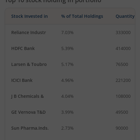
Stock Invested in
% of Total Holdings
Quantity
Reliance Industr
7.03%
333000
HDFC Bank
5.39%
414000
Larsen & Toubro
5.17%
76500
ICICI Bank
4.96%
221200
J B Chemicals &
4.04%
108000
GE Vernova T&D
3.99%
49500
Sun Pharma.Inds.
2.73%
90000