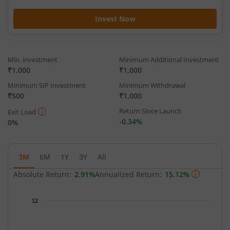
Invest Now
Min. investment
Minimum Additional Investment
₹1,000
₹1,000
Minimum SIP Investment
Minimum Withdrawal
₹500
₹1,000
Return Since Launch
Exit Load
-0.34%
0%
3M
6M
1Y
3Y
All
Absolute Return:
2.91%
Annualized Return:
15.12%
Chart
12
Chart with 64 data points.
The chart has 1 X axis displaying Time.