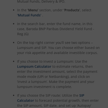
Mutual Funds, Delivery & IPO.
In the
‘Menu’
section, under
‘Products’
, select
‘Mutual Funds’
.
In the search bar, enter the fund name, in this
case,
Baroda BNP Paribas Dividend Yield Fund -
Reg (G)
On the top right corner you’ll see two options –
Lumpsum and SIP. You can choose either based on
your risk appetite and available investible corpus.
If you choose to invest a Lumpsum: Use the
Lumpsum Calculator
to estimate returns, then
enter the investment amount, select the payment
mode mode (UPI or Netbanking), and click on
‘invest a lumpsum’. Make the payment and your
lumpsum investment is complete.
If you choose the SIP route: Utilize the
SIP
Calculator
to forecast potential growth, then enter
the SIP amount, SIP date, and set up ‘Autopay’