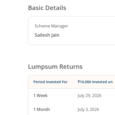
Basic Details
Scheme Manager
Sailesh Jain
Lumpsum Returns
Period Invested For
₹10,000 Invested on
1 Week
July 29, 2026
1 Month
July 3, 2026