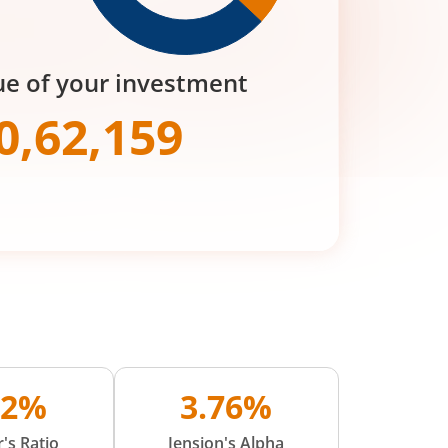
ue of your investment
0,62,159
02%
3.76%
's Ratio
Jension's Alpha