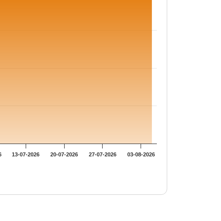
6
13-07-2026
20-07-2026
27-07-2026
03-08-2026