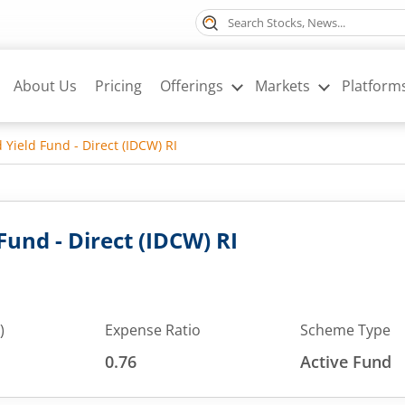
About Us
Pricing
Offerings
Markets
Platform
 Yield Fund - Direct (IDCW) RI
Fund - Direct (IDCW) RI
)
Expense Ratio
Scheme Type
0.76
Active Fund