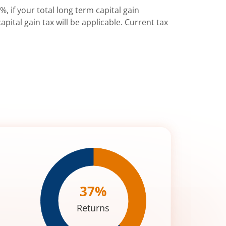
%, if your total long term capital gain
pital gain tax will be applicable. Current tax
37
%
Returns