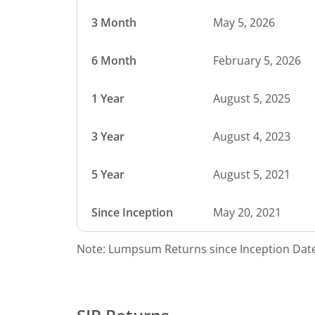
3 Month
May 5, 2026
6 Month
February 5, 2026
1 Year
August 5, 2025
3 Year
August 4, 2023
5 Year
August 5, 2021
Since Inception
May 20, 2021
Note: Lumpsum Returns since Inception Date