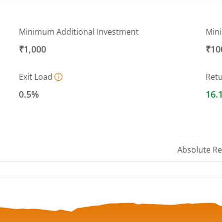
Minimum Additional Investment
Min
₹1,000
₹10
Exit Load
Ret
0.5%
16.
Absolute R
 ranges from 20.3418 to 21.8333.