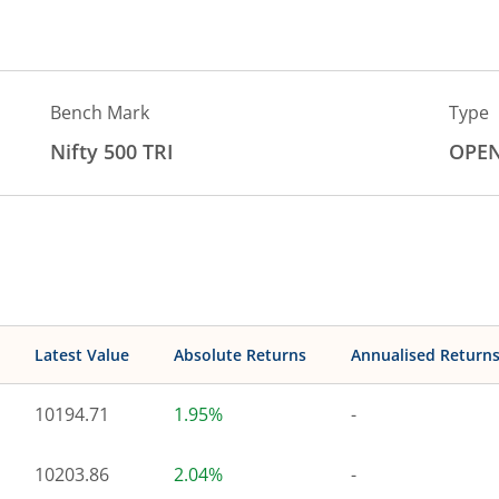
Bench Mark
Type
Nifty 500 TRI
OPE
Latest Value
Absolute Returns
Annualised Return
10194.71
1.95%
-
10203.86
2.04%
-