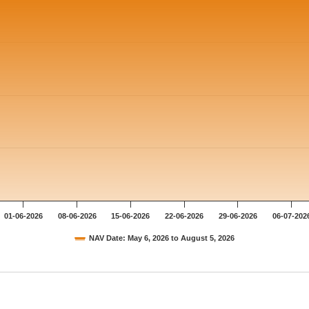
01-06-2026
08-06-2026
15-06-2026
22-06-2026
29-06-2026
06-07-202
NAV Date: May 6, 2026 to August 5, 2026