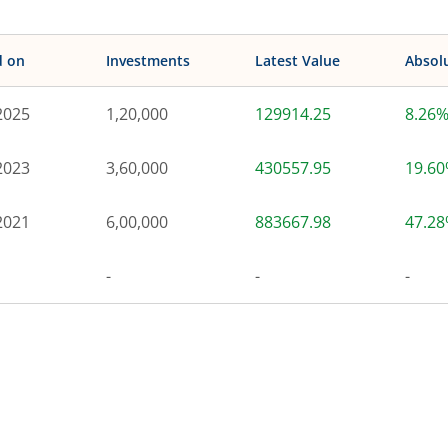
d on
Investments
Latest Value
Absol
2025
1,20,000
129914.25
8.26
2023
3,60,000
430557.95
19.6
2021
6,00,000
883667.98
47.2
-
-
-