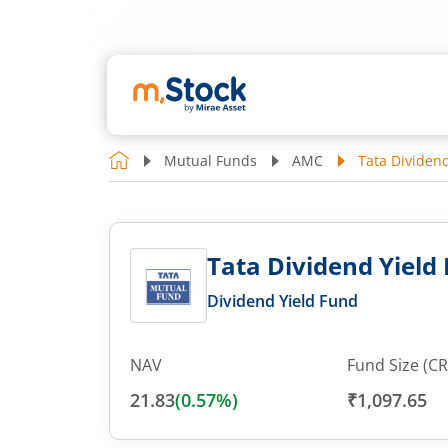
Mutual Funds
AMC
Tata Dividend
Tata Dividend Yield 
Dividend Yield Fund
NAV
Fund Size (CR
21.83
(
0.57
%)
₹1,097.65