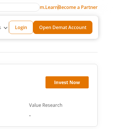
m.Learn
Become a Partner
s
Login
Open Demat Account
Invest Now
Value Research
-