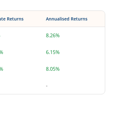
ute Returns
Annualised Returns
%
8.26%
0%
6.15%
8%
8.05%
-