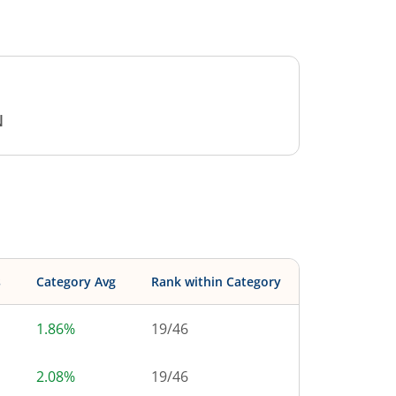
N
s
Category Avg
Rank within Category
1.86%
19
/
46
2.08%
19
/
46