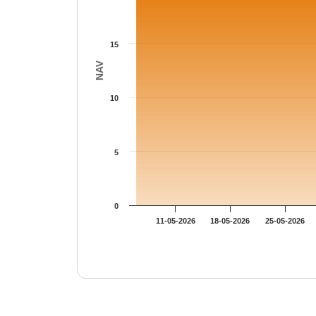
15
NAV
10
5
0
11-05-2026
18-05-2026
25-05-2026
End of interactive chart.