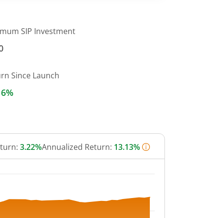
imum SIP Investment
0
urn Since Launch
16%
eturn:
3.22%
Annualized Return:
13.13%