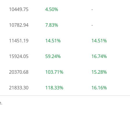
10449.75
4.50%
-
10782.94
7.83%
-
11451.19
14.51%
14.51%
15924.05
59.24%
16.74%
20370.68
103.71%
15.28%
21833.30
118.33%
16.16%
.