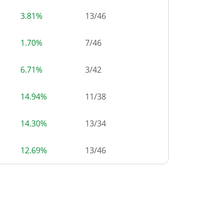
3.81%
13
/
46
1.70%
7
/
46
6.71%
3
/
42
14.94%
11
/
38
14.30%
13
/
34
12.69%
13
/
46