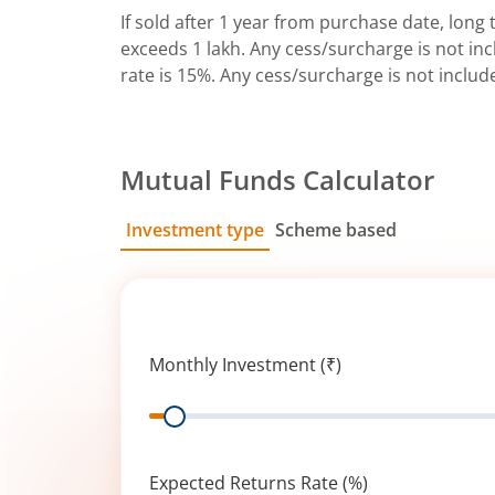
If sold after 1 year from purchase date, long t
exceeds 1 lakh. Any cess/surcharge is not incl
rate is 15%. Any cess/surcharge is not includ
Mutual Funds Calculator
Investment type
Scheme based
SIP
Lump Sum
Monthly Investment (₹)
Range
Expected Returns Rate (%)