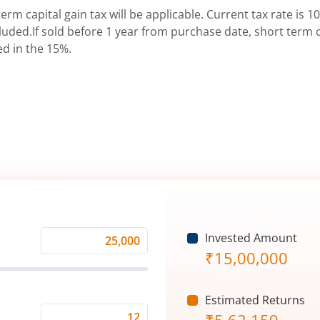
erm capital gain tax will be applicable. Current tax rate is 10
uded.If sold before 1 year from purchase date, short term ca
ed in the 15%.
Invested Amount
Monthly
₹
15,00,000
Investment
(₹)
Estimated Returns