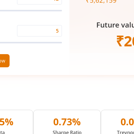
₹
5,62,159
Expected
Returns
Rate
Future val
(%)
Time
₹
2
Period
(in
Years)
now
05%
0.73%
0.
ta
Sharpe Ratio
Treynor