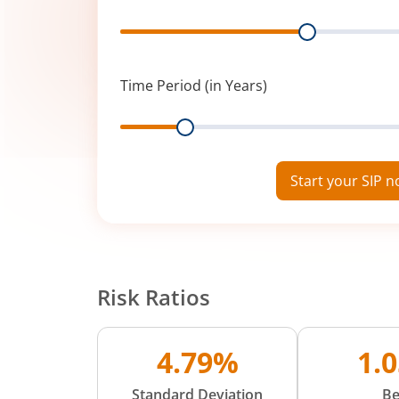
Range
Time Period (in Years)
Range
Start your SIP 
Risk Ratios
4.79%
1.
Standard Deviation
Be