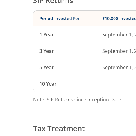
SIP Returns
Period Invested For
₹10,000 Investe
1 Year
September 1, 
3 Year
September 1, 
5 Year
September 1, 
10 Year
-
Note: SIP Returns since Inception Date.
Tax Treatment