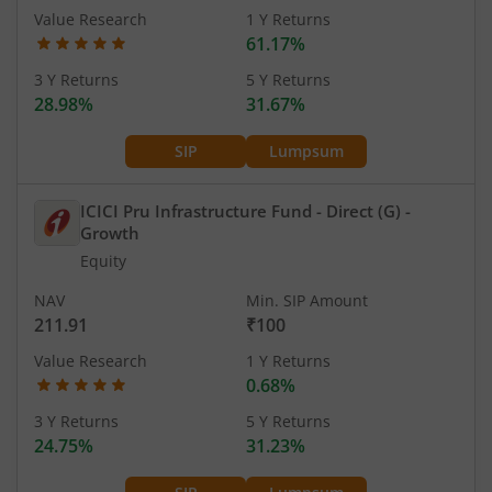
Value Research
1 Y Returns
61.17%
3 Y Returns
5 Y Returns
28.98%
31.67%
SIP
Lumpsum
ICICI Pru Infrastructure Fund - Direct (G)
-
Growth
Equity
NAV
Min. SIP Amount
211.91
₹100
Value Research
1 Y Returns
0.68%
3 Y Returns
5 Y Returns
24.75%
31.23%