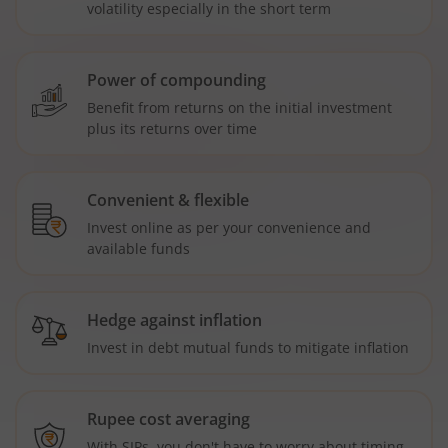
volatility especially in the short term
Power of compounding
Benefit from returns on the initial investment
plus its returns over time
Convenient & flexible
Invest online as per your convenience and
available funds
Hedge against inflation
Invest in debt mutual funds to mitigate inflation
Rupee cost averaging
With SIPs, you don't have to worry about timing