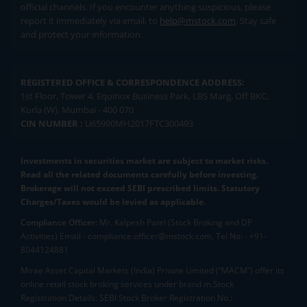
official channels. If you encounter anything suspicious, please
report it immediately via email, to
help@mstock.com
. Stay safe
and protect your information.
REGISTERED OFFICE & CORRESPONDENCE ADDRESS:
1st Floor, Tower 4, Equinox Business Park, LBS Marg, Off BKC,
Kurla (W), Mumbai - 400 070
CIN NUMBER :
U65990MH2017FTC300493
Investments in securities market are subject to market risks.
Read all the related documents carefully before investing.
Brokerage will not exceed SEBI prescribed limits. Statutory
Charges/Taxes would be levied as applicable.
Compliance Officer:
Mr. Kalpesh Patel (Stock Broking and DP
Activities) Email - compliance.officer@mstock.com, Tel No: - +91-
8044124881
Mirae Asset Capital Markets (India) Private Limited (“MACM”) offer its
online retail stock broking services under brand m.Stock
Registration Details: SEBI Stock Broker Registration No.: