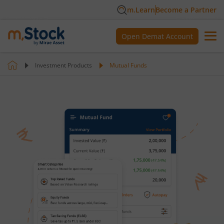
m.Learn
Become a Partner
Open Demat Account
Investment Products
Mutual Funds