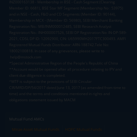
INZ000163138 - Membership in BSE - Cash Segment (Clearing
Member ID: 6681), BSE Star MF Segment (Membership No : 53975)
and in NSE - Cash, F&O and CD Segments (Member ID: 90144),
Membership in MCX - (Member ID: 56980), SEBI Merchant Banking
Registration No.: MB/INM000012485, SEBI Research Analyst
Registration No.: INH000007526, SEBI DP Registration No: IN-DP-589-
2021, CDSL DP ID: 12092900, CIN: U65990MH2017FTC300493. AMFI
Registered Mutual Funds Distributor: ARN-188742.Tele No:
18002100818. In case of any grievances, please write to
help@mstock.com
*Special Administrative Region of the People's Republic of China
**Account would be opened after all procedure relating to IPV and
client due diligence is completed.
^MTF is subject to the provisions of SEBI Circular
CIR/MRD/DP/54/2017 dated June 13, 2017 (as amended from time to
time) and the terms and conditions mentioned in rights and
obligations statement issued by MACM
Mutual Fund AMCs
Mirae Asset Mutual Funds
HDFC Mutual Funds