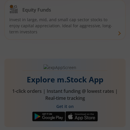
Equity Funds
Invest in large, mid, and small cap sector stocks to
enjoy capital appreciation. Ideal for aggressive, long-
term investors
Explore m.Stock App
1-click orders | Instant funding @ lowest rates |
Real-time tracking
Get it on