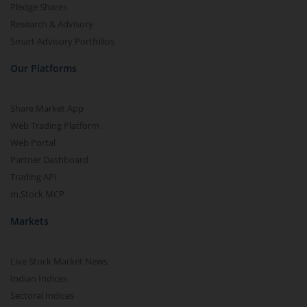
Pledge Shares
Research & Advisory
Smart Advisory Portfolios
Our Platforms
Share Market App
Web Trading Platform
Web Portal
Partner Dashboard
Trading API
m.Stock MCP
Markets
Live Stock Market News
Indian Indices
Sectoral Indices