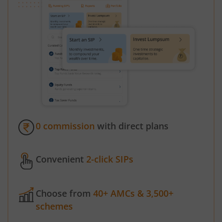
0 commission
with direct plans
Convenient
2-click SIPs
Choose from
40+ AMCs & 3,500+
schemes