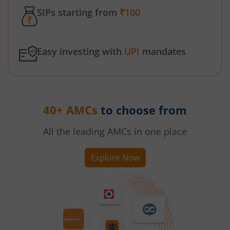
SIPs starting from
₹100
Easy investing with
UPI
mandates
40+ AMCs
to choose from
All the leading AMCs in one place
Explore Now