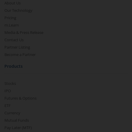
About Us
Our Technology
Pricing
m.Learn
Media & Press Release
Contact Us
Partner Listing
Become a Partner
Products
Stocks
IPO
Futures & Options
ETF
Currency
Mutual Funds
Pay Later (MTF)