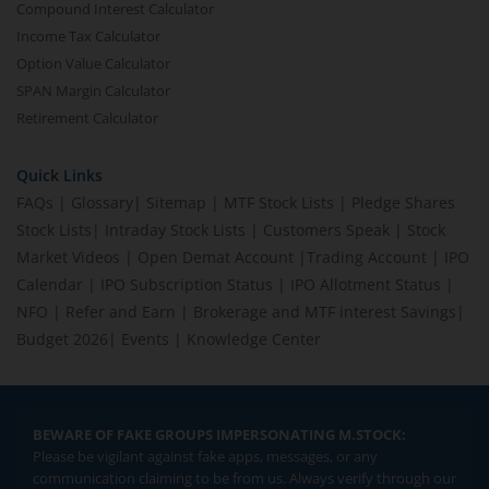
Compound Interest Calculator
Income Tax Calculator
Option Value Calculator
SPAN Margin Calculator
Retirement Calculator
Quick Links
FAQs
|
Glossary
|
Sitemap
|
MTF Stock Lists
|
Pledge Shares
Stock Lists
|
Intraday Stock Lists
|
Customers Speak
|
Stock
Market Videos
|
Open Demat Account
|
Trading Account
|
IPO
Calendar
|
IPO Subscription Status
|
IPO Allotment Status
|
NFO
|
Refer and Earn
|
Brokerage and MTF interest Savings
|
Budget 2026
|
Events
|
Knowledge Center
BEWARE OF FAKE GROUPS IMPERSONATING M.STOCK:
Please be vigilant against fake apps, messages, or any
communication claiming to be from us. Always verify through our