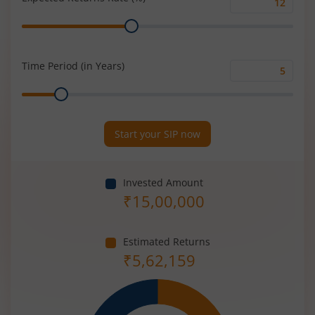
Expected
Range
Returns
Rate
(%)
Time Period (in Years)
Time
Range
Period
(in
Years)
Start your SIP now
Invested Amount
₹
15,00,000
Estimated Returns
₹
5,62,159