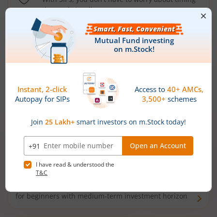
the market well anymore
Types of
Mutual Funds
Debt Funds
Access debt markets and enjoy interest income from
bonds and debentures. Ideal for conservative short-
term investors
Hybrid Funds
Enjoy best of both the worlds - equity and debt. Ideal
for beginners with medium-term investment horizon