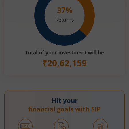
37
%
Returns
Total of your investment will be
₹
20,62,159
Hit your
financial goals with SIP