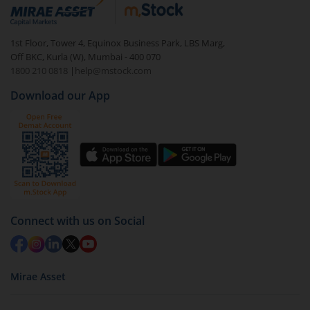
debt. There are six types of hybrid funds each with a
unique mix of equity and debt. These are ideal for
1st Floor, Tower 4, Equinox Business Park, LBS Marg,
beginners to test the waters, before going all in with
Off BKC, Kurla (W), Mumbai - 400 070
equities.
1800 210 0818
|
help@mstock.com
Download our App
Connect with us on Social
Mirae Asset