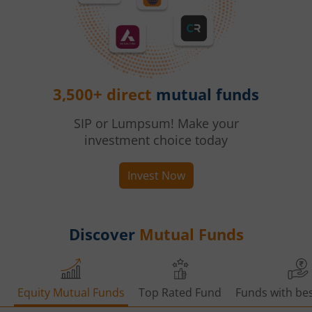
3,500+ direct
mutual funds
SIP or Lumpsum! Make your
investment choice today
Invest Now
Discover
Mutual Funds
Equity Mutual Funds
Top Rated Fund
Funds with bes