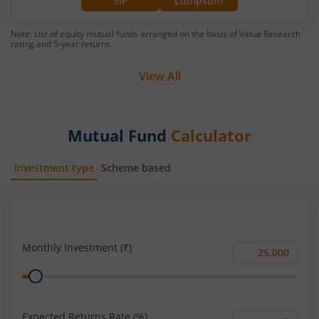
SIP
Lumpsum
Note: List of equity mutual funds arranged on the basis of Value Research
rating and 5-year returns.
View All
Mutual Fund
Calculator
Investment type
Scheme based
SIP
Lump Sum
Monthly Investment (₹)
Monthly
Range
Investment
(₹)
Expected Returns Rate (%)