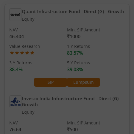
Quant Infrastructure Fund - Direct (G)
- Growth
Equity
NAV
Min. SIP Amount
46.404
₹1000
Value Research
1 Y Returns
83.57%
3 Y Returns
5 Y Returns
38.4%
39.08%
SIP
Lumpsum
Invesco India Infrastructure Fund - Direct (G)
-
Growth
Equity
NAV
Min. SIP Amount
76.64
₹500