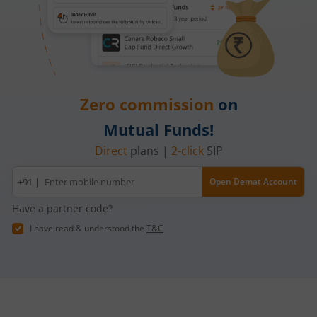
Zero commission
on
Mutual Funds!
Direct
plans |
2-click
SIP
Mobile
+91 |
Open Demat Account
number
Have a partner code?
I have read & understood the
T&C