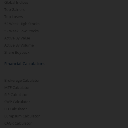
Global Indices
Top Gainers
Top Losers
52 Week High Stocks
52 Week Low Stocks
Active By Value
Active By Volume
Share Buyback
Financial Calculators
Brokerage Calculator
MTF Calculator
SIP Calculator
SWP Calculator
FD Calculator
Lumpsum Calculator
CAGR Calculator