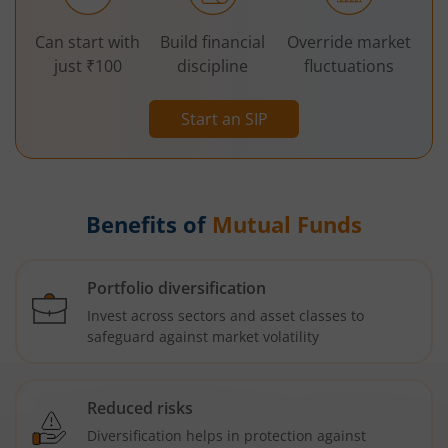
Can start with
Build financial
Override market
just ₹100
discipline
fluctuations
Start an SIP
Benefits of
Mutual Funds
Portfolio diversification
Invest across sectors and asset classes to
safeguard against market volatility
Reduced risks
Diversification helps in protection against