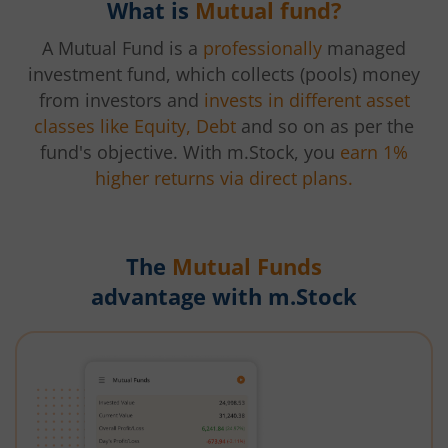
What is
Mutual fund?
A Mutual Fund is a
professionally
managed
investment fund, which collects (pools) money
from investors and
invests in different asset
classes like Equity, Debt
and so on as per the
fund's objective. With m.Stock, you
earn 1%
higher returns via direct plans.
The
Mutual Funds
advantage with m.Stock