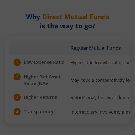
Why
Direct Mutual Funds
is the way to go?
Regular Mutual Funds
Low Expense Ratio
Higher due to distributor com
1
Higher Net Asset
2
May have a comparatively low
Value (NAV)
Higher Returns
Returns may be lower due to h
3
Transparency
Intermediary involvement may 
4