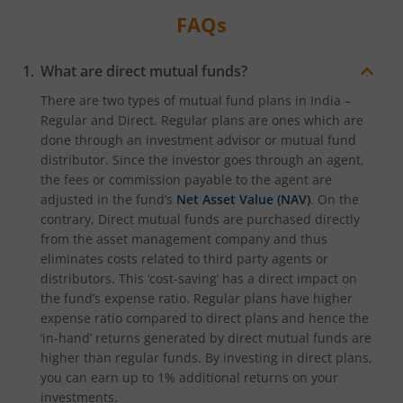
FAQs
What are direct mutual funds?
There are two types of mutual fund plans in India –
Regular and Direct. Regular plans are ones which are
done through an investment advisor or mutual fund
distributor. Since the investor goes through an agent,
the fees or commission payable to the agent are
adjusted in the fund’s
Net Asset Value (NAV)
. On the
contrary, Direct mutual funds are purchased directly
from the asset management company and thus
eliminates costs related to third party agents or
distributors. This ‘cost-saving’ has a direct impact on
the fund’s expense ratio. Regular plans have higher
expense ratio compared to direct plans and hence the
‘in-hand’ returns generated by direct mutual funds are
higher than regular funds. By investing in direct plans,
you can earn up to 1% additional returns on your
investments.