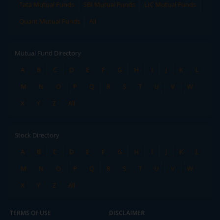
Tata Mutual Funds
SBI Mutual Funds
LIC Mutual Funds
Quant Mutual Funds
All
Mutual Fund Directory
A
B
C
D
E
F
G
H
I
J
K
L
M
N
O
P
Q
R
S
T
U
V
W
X
Y
Z
All
Stock Directory
A
B
C
D
E
F
G
H
I
J
K
L
M
N
O
P
Q
R
S
T
U
V
W
X
Y
Z
All
TERMS OF USE
DISCLAIMER