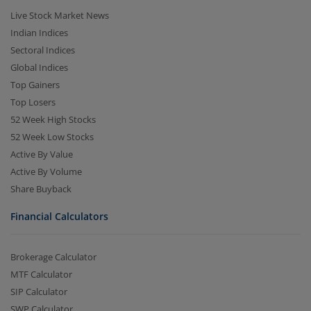
Live Stock Market News
Indian Indices
Sectoral Indices
Global Indices
Top Gainers
Top Losers
52 Week High Stocks
52 Week Low Stocks
Active By Value
Active By Volume
Share Buyback
Financial Calculators
Brokerage Calculator
MTF Calculator
SIP Calculator
SWP Calculator