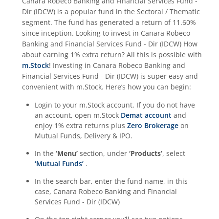
Canara Robeco Banking and Financial Services Fund -
Dir (IDCW)
is a popular fund in the
Sectoral / Thematic
segment. The fund has generated a return of
11.60%
since inception. Looking to invest in
Canara Robeco
Banking and Financial Services Fund - Dir (IDCW)
How
about earning 1% extra return? All this is possible with
m.Stock
! Investing in
Canara Robeco Banking and
Financial Services Fund - Dir (IDCW)
is super easy and
convenient with m.Stock. Here’s how you can begin:
Login to your m.Stock account. If you do not have
an account, open m.Stock
Demat account
and
enjoy 1% extra returns plus
Zero Brokerage
on
Mutual Funds, Delivery & IPO.
In the
‘Menu’
section, under
‘Products’
, select
‘Mutual Funds’
.
In the search bar, enter the fund name, in this
case,
Canara Robeco Banking and Financial
Services Fund - Dir (IDCW)