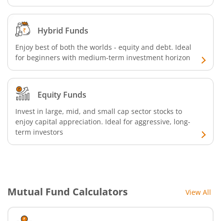
Hybrid Funds
Enjoy best of both the worlds - equity and debt. Ideal
for beginners with medium-term investment horizon
Equity Funds
Invest in large, mid, and small cap sector stocks to
enjoy capital appreciation. Ideal for aggressive, long-
term investors
Mutual Fund Calculators
View All