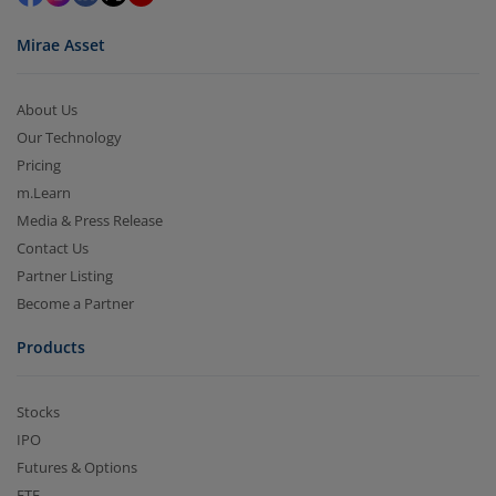
Mirae Asset
About Us
Our Technology
Pricing
m.Learn
Media & Press Release
Contact Us
Partner Listing
Become a Partner
Products
Stocks
IPO
Futures & Options
ETF