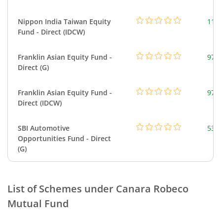
Nippon India Taiwan Equity
119
Fund - Direct (IDCW)
Franklin Asian Equity Fund -
979
Direct (G)
Franklin Asian Equity Fund -
979
Direct (IDCW)
SBI Automotive
538
Opportunities Fund - Direct
(G)
List of Schemes under
Canara Robeco
Mutual Fund