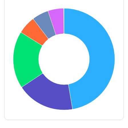
End of interactive chart.