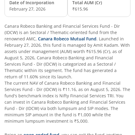
Date of Incorporation
Total AUM (Cr)
February 27, 2026
₹615.96
Canara Robeco Banking and Financial Services Fund - Dir
(IDCW)
is an
Sectoral / Thematic
-oriented fund from the
renowned AMC,
Canara Robeco Mutual Fund
. Launched in
February 27, 2026
, this fund is managed by
Amit Kadam
. With
assets under management (AUM) worth
₹615.96
(Cr), as of
August 5, 2026
,
Canara Robeco Banking and Financial
Services Fund - Dir (IDCW)
is categorized as a
Sectoral /
Thematic
within its segment. The fund has generated a
return of
11.60%
since its launch.
The current NAV of
Canara Robeco Banking and Financial
Services Fund - Dir (IDCW)
is
₹11.16
, as on
August 5, 2026
. The
fund's benchmark index is
Nifty Financial Services TRI
. You
can invest in
Canara Robeco Banking and Financial Services
Fund - Dir (IDCW)
via both lumpsum and SIP modes. The
minimum SIP amount in the fund is
₹1,000
while the
minimum lumpsum investment is
₹5,000
.
Being an
open-ended fund
, you can exit the fund anytime