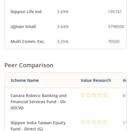
Nippon Life Ind.
3.69%
195741
Ujjivan Small
3.64%
3798500
Multi Comm. Exc.
3.25%
70500
Peer Comparison
Scheme Name
Value Research
Asse
Canara Robeco Banking and
615
Financial Services Fund - Dir
(IDCW)
Nippon India Taiwan Equity
119
Fund - Direct (G)