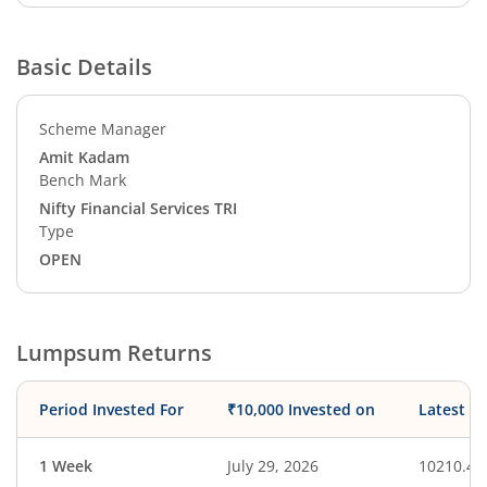
Basic Details
Scheme Manager
Amit Kadam
Bench Mark
Nifty Financial Services TRI
Type
OPEN
Lumpsum Returns
Period Invested For
₹10,000 Invested on
Latest V
1 Week
July 29, 2026
10210.43