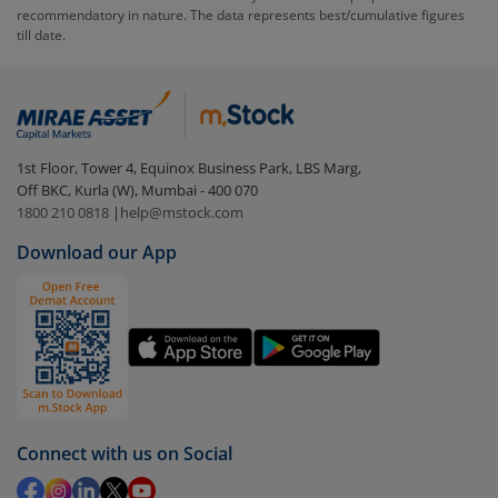
recommendatory in nature. The data represents best/cumulative figures
till date.
To redeem from
Canara Robeco Banking and
Financial Services Fund - Dir (IDCW)
:
Login to your
m.Stock
account
In portfolio, your mutual fund investments will be
1st Floor, Tower 4, Equinox Business Park, LBS Marg,
visible under
‘MF’
Off BKC, Kurla (W), Mumbai - 400 070
Select the fund you wish to redeem from (in this
1800 210 0818
|
help@mstock.com
case
Canara Robeco Banking and Financial Services
Download our App
Fund - Dir (IDCW)
).
Click on ‘Redeem’ button
You have 2 options – redeem by units and redeem
by value (you can only redeem free units)
Select units to be redeemed and click on submit.
Redemption value will be credited to your account
Connect with us on Social
in 2-3 working days (as per timelines set by SEBI).