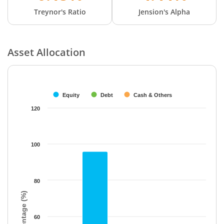
Treynor's Ratio
Jension's Alpha
Asset Allocation
Chart
Bar chart with 3 data series.
The chart has 1 X axis displaying categories.
Equity
Debt
Cash & Others
The chart has 1 Y axis displaying Percentage (%). Data ranges f
120
100
80
Percentage (%)
60