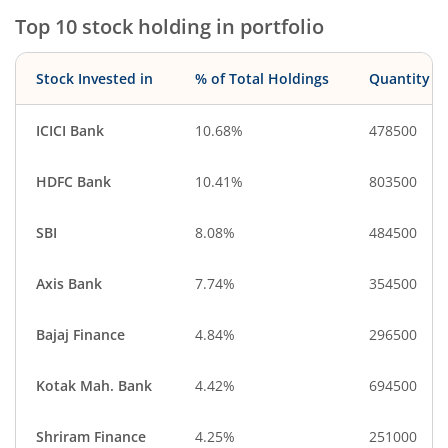
Top 10 stock holding in portfolio
Stock Invested in
% of Total Holdings
Quantity
ICICI Bank
10.68%
478500
HDFC Bank
10.41%
803500
SBI
8.08%
484500
Axis Bank
7.74%
354500
Bajaj Finance
4.84%
296500
Kotak Mah. Bank
4.42%
694500
Shriram Finance
4.25%
251000