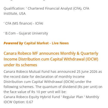
Canara Robeco Liquid Fund
Debt
Qualification: ' Chartered Financial Analyst (CFA), CFA
Institute, USA
Canara Robeco Small Cap Fund
Equity
' CFA (MS finance) - ICFAI
Canara Robeco Overnight Fund
Debt
' B.Com - Gujarat University
Powered by
Capital Market - Live News
Canara Robeco Focused Fund
Equity
Canara Robeco MF announces Monthly & Quarterly
Canara Robeco Value Fund
Equity
Income Distribution cum Capital Withdrawal (IDCW)
under its schemes
Canara Robeco Banking and PSU Debt Fund
Debt
Canara Robeco Mutual Fund has announced 25 June 2026 as
the record date for declaration of monthly Income
Distribution cum Capital Withdrawal (IDCW) under the
Canara Robeco Mid Cap Fund
Equity
following schemes. The quantum of dividend (Rs per unit) on
the face value of Rs 10 per unit will be:
Canara Robeco Equity Hybrid Fund ' Regular Plan ' Monthly
Canara Robeco Multi Cap Fund
Equity
IDCW Option: 0.67