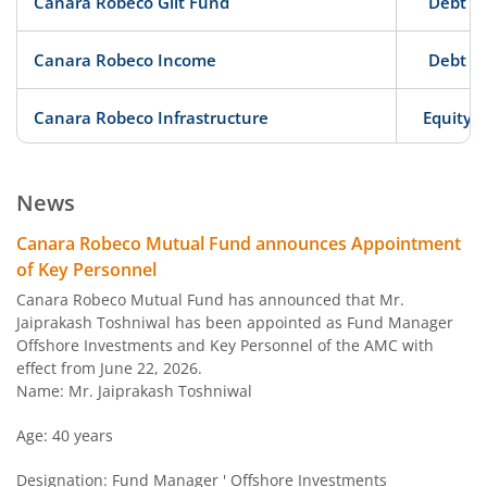
Canara Robeco Gilt Fund
Debt
Canara Robeco Income
Debt
Canara Robeco Infrastructure
Equity
Canara Robeco Large Cap Fund
Equity
News
Canara Robeco Liquid Fund
Debt
Canara Robeco Mutual Fund announces Appointment
of Key Personnel
Canara Robeco Conservative Hybrid Fund
Hybrid
Canara Robeco Mutual Fund has announced that Mr.
Jaiprakash Toshniwal has been appointed as Fund Manager
Offshore Investments and Key Personnel of the AMC with
Canara Robeco Ultra Short Term Fund
Debt
effect from June 22, 2026.
Name: Mr. Jaiprakash Toshniwal
Canara Robeco Short Duration Fund
Debt
Age: 40 years
Canara Robeco Corporate Bond Fund
Debt
Designation: Fund Manager ' Offshore Investments