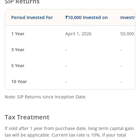
SIP Returns
Period Invested For
₹10,000 Invested on
Investme
1 Year
April 1, 2026
50,000
3 Year
-
-
5 Year
-
-
10 Year
-
-
Note: SIP Returns since Inception Date.
Tax Treatment
If sold after 1 year from purchase date, long term capital gain
tax will be applicable. Current tax rate is 10%, if your total