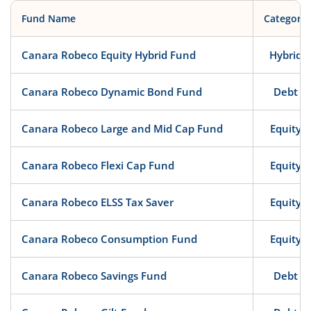
Fund Name
Category
Canara Robeco Equity Hybrid Fund
Hybrid
Canara Robeco Dynamic Bond Fund
Debt
Canara Robeco Large and Mid Cap Fund
Equity
Canara Robeco Flexi Cap Fund
Equity
Canara Robeco ELSS Tax Saver
Equity
Canara Robeco Consumption Fund
Equity
Canara Robeco Savings Fund
Debt