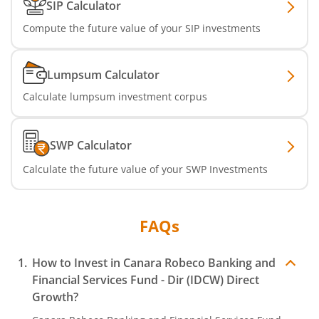
SIP Calculator
Compute the future value of your SIP investments
Lumpsum Calculator
Calculate lumpsum investment corpus
SWP Calculator
Calculate the future value of your SWP Investments
FAQs
How to Invest in
Canara Robeco Banking and
Financial Services Fund - Dir (IDCW)
Direct
Growth?