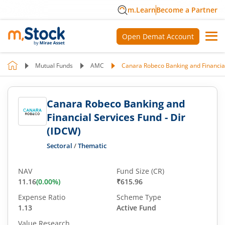
m.Learn
Become a Partner
Open Demat Account
Mutual Funds
AMC
Canara Robeco Banking and Financial
Canara Robeco Banking and
Financial Services Fund - Dir
(IDCW)
Sectoral
/
Thematic
NAV
Fund Size (CR)
11.16
(
0.00
%)
₹615.96
Expense Ratio
Scheme Type
1.13
Active Fund
Value Research