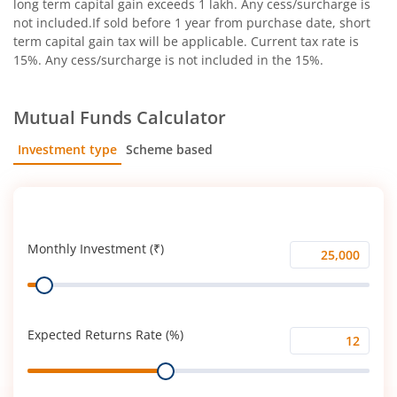
long term capital gain exceeds 1 lakh. Any cess/surcharge is
not included.If sold before 1 year from purchase date, short
term capital gain tax will be applicable. Current tax rate is
15%. Any cess/surcharge is not included in the 15%.
Mutual Funds Calculator
Investment type
Scheme based
SIP
Lump Sum
Monthly Investment (₹)
Monthly
Range
Investment
(₹)
Expected Returns Rate (%)
Expected
Range
Returns
Rate