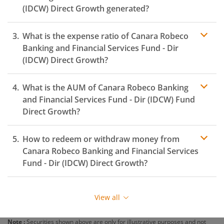
(IDCW)
Direct Growth generated?
What is the expense ratio of
Canara Robeco
Banking and Financial Services Fund - Dir
(IDCW)
Direct Growth?
What is the AUM of
Canara Robeco Banking
Expense ratio
and Financial Services Fund - Dir (IDCW)
Fund
Direct Growth?
How to redeem or withdraw money from
Canara Robeco Banking and Financial Services
Fund - Dir (IDCW)
Direct Growth?
Redeeming or selling units of
Canara Robeco Banking
and Financial Services Fund - Dir (IDCW)
is relatively
View all
simple. But before you redeem, ensure that the fund
has completed the minimum lock-in period else you
Note :
Securities shown above are only for illustrative purposes and not
will be charged an
exit load
.