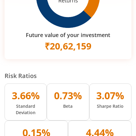
Returns
Future value of your investment
₹
20,62,159
Risk Ratios
3.66%
0.73%
3.07%
Standard
Beta
Sharpe Ratio
Deviation
0.15%
4.44%