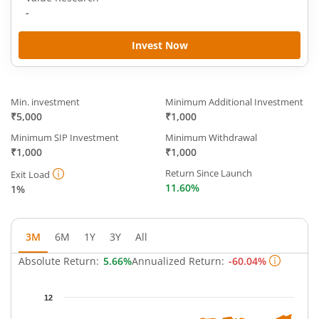
-
Invest Now
Min. investment
Minimum Additional Investment
₹5,000
₹1,000
Minimum SIP Investment
Minimum Withdrawal
₹1,000
₹1,000
Return Since Launch
Exit Load
11.60%
1%
3M
6M
1Y
3Y
All
Absolute Return:
5.66%
Annualized Return:
-60.04%
Chart
12
Chart with 63 data points.