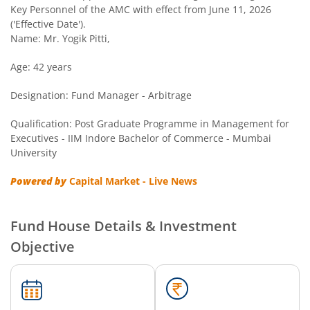
Key Personnel of the AMC with effect from June 11, 2026
('Effective Date').
Name: Mr. Yogik Pitti,
Age: 42 years
Designation: Fund Manager - Arbitrage
Qualification: Post Graduate Programme in Management for
Executives - IIM Indore Bachelor of Commerce - Mumbai
University
Powered by
Capital Market - Live News
Fund House Details & Investment
Objective