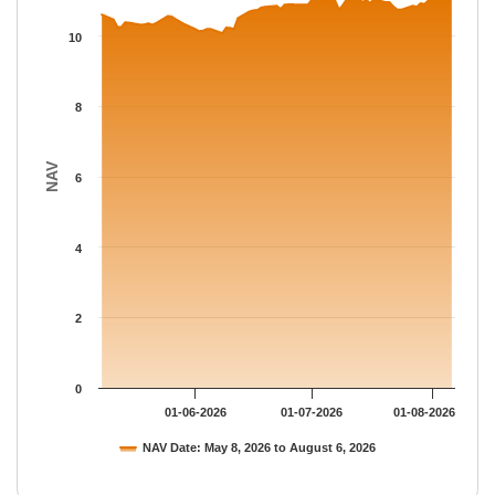
The chart has 1 X axis displaying Time.
The chart has 1 Y axis displaying NAV. Data ranges from 10.08 
10
8
NAV
6
4
2
0
01-06-2026
01-07-2026
01-08-2026
NAV Date: May 8, 2026 to August 6, 2026
End of interactive chart.