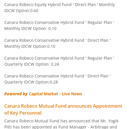
Canara Robeco Manufacturing Fund
Equity
Canara Robeco Equity Hybrid Fund ' Direct Plan ' Monthly
IDCW Option:0.60
Canara Robeco Balanced Advantage Fund
Hybrid
Canara Robeco Conservative Hybrid Fund ' Regular Plan '
Monthly IDCW Option: 0.10
Canara Robeco Multi Asset Allocation Fund
Hybrid
Canara Robeco Conservative Hybrid Fund ' Direct Plan '
Monthly IDCW Option:0.10
Canara Robeco Banking and Financial
Equity
Services Fund
Canara Robeco Conservative Hybrid Fund ' Regular Plan '
Quarterly IDCW Option: 0.24
Canara Robeco Conservative Hybrid Fund ' Direct Plan '
Quarterly IDCW Option:0.28
Powered by
Capital Market - Live News
Canara Robeco Mutual Fund announces Appointment
of Key Personnel
Canara Robeco Mutual Fund has announced that Mr. Yogik
Pitti has been appointed as Fund Manager - Arbitrage and