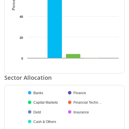
40
20
0
End of interactive chart.
Sector Allocation
Chart
Banks
Finance
Pie chart with 7 slices.
Capital Markets
Financial Techn…
Debt
Insurance
Cash & Others