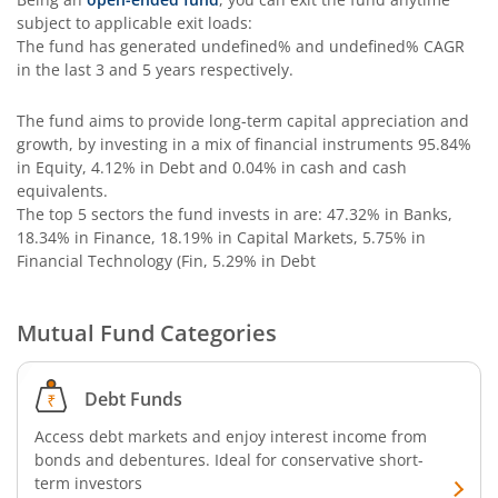
subject to applicable exit loads:
The fund has generated
undefined%
and
undefined%
CAGR
in the last 3 and 5 years respectively.
The fund aims to provide long-term capital appreciation and
growth, by investing in a mix of financial instruments
95.84%
in Equity, 4.12% in Debt and 0.04% in cash and cash
equivalents
.
The top 5 sectors the fund invests in are: 47.32% in Banks,
18.34% in Finance, 18.19% in Capital Markets, 5.75% in
Financial Technology (Fin, 5.29% in Debt
Mutual Fund Categories
Debt Funds
Access debt markets and enjoy interest income from
bonds and debentures. Ideal for conservative short-
term investors