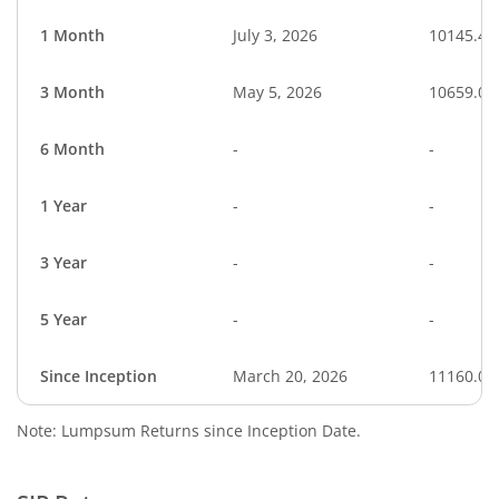
1 Month
July 3, 2026
10145.45
3 Month
May 5, 2026
10659.03
6 Month
-
-
1 Year
-
-
3 Year
-
-
5 Year
-
-
Since Inception
March 20, 2026
11160.00
Note: Lumpsum Returns since Inception Date.