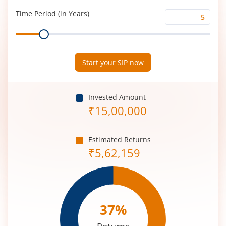
(%)
Time Period (in Years)
Time
Range
Period
(in
Years)
Start your SIP now
Invested Amount
₹
15,00,000
Estimated Returns
₹
5,62,159
37
%