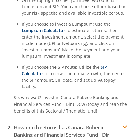
On the top right corner you’ll see two options –
Lumpsum and SIP. You can choose either based on
your risk appetite and available investible corpus.
If you choose to invest a Lumpsum: Use the
Lumpsum Calculator
to estimate returns, then
enter the investment amount, select the payment
mode mode (UPI or Netbanking), and click on
‘invest a lumpsum’. Make the payment and your
lumpsum investment is complete.
If you choose the SIP route: Utilize the
SIP
Calculator
to forecast potential growth, then enter
the SIP amount, SIP date, and set up ‘Autopay’
facility.
So, why wait? Invest in
Canara Robeco Banking and
Financial Services Fund - Dir (IDCW)
today and reap the
benefits of this
Sectoral / Thematic
fund!
How much returns has
Canara Robeco
Banking and Financial Services Fund - Dir