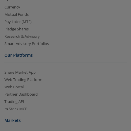
Currency
Mutual Funds
Pay Later (MTF)
Pledge Shares
Research & Advisory
Smart Advisory Portfolios
Our Platforms
Share Market App
Web Trading Platform
Web Portal
Partner Dashboard
Trading API
m.Stock MCP
Markets