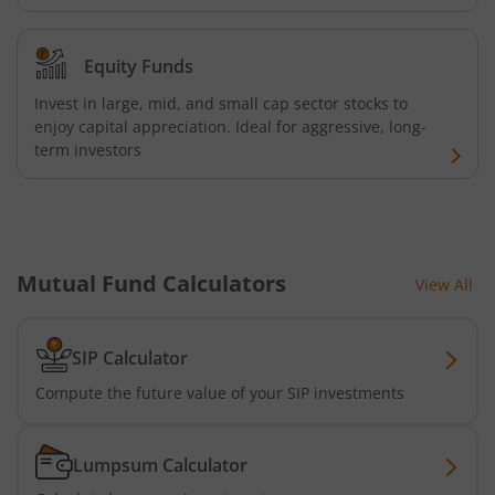
Equity Funds
Invest in large, mid, and small cap sector stocks to
enjoy capital appreciation. Ideal for aggressive, long-
term investors
Mutual Fund Calculators
View All
SIP Calculator
Compute the future value of your SIP investments
Lumpsum Calculator