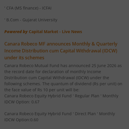
Canara Robeco Small Cap Fund
Equity
' CFA (MS finance) - ICFAI
Canara Robeco Overnight Fund
Debt
' B.Com - Gujarat University
Powered by
Capital Market - Live News
Canara Robeco Focused Fund
Equity
Canara Robeco MF announces Monthly & Quarterly
Canara Robeco Value Fund
Equity
Income Distribution cum Capital Withdrawal (IDCW)
under its schemes
Canara Robeco Banking and PSU Debt Fund
Debt
Canara Robeco Mutual Fund has announced 25 June 2026 as
the record date for declaration of monthly Income
Distribution cum Capital Withdrawal (IDCW) under the
Canara Robeco Mid Cap Fund
Equity
following schemes. The quantum of dividend (Rs per unit) on
the face value of Rs 10 per unit will be:
Canara Robeco Equity Hybrid Fund ' Regular Plan ' Monthly
Canara Robeco Multi Cap Fund
Equity
IDCW Option: 0.67
Canara Robeco Manufacturing Fund
Equity
Canara Robeco Equity Hybrid Fund ' Direct Plan ' Monthly
IDCW Option:0.60
Canara Robeco Balanced Advantage Fund
Hybrid