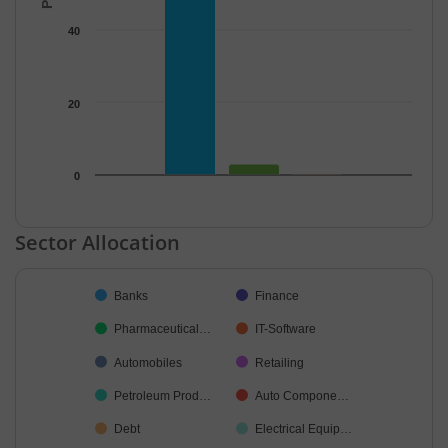
40
20
0
End of interactive chart.
Sector Allocation
Chart
Banks
Finance
Pie chart with 36 slices.
Pharmaceutical…
IT-Software
Automobiles
Retailing
Petroleum Prod…
Auto Compone…
Debt
Electrical Equip…