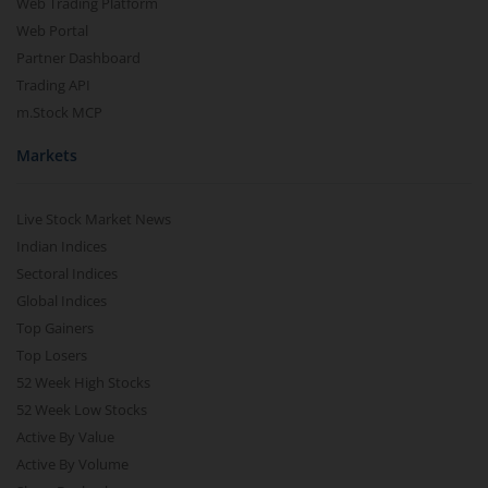
Web Trading Platform
Web Portal
Partner Dashboard
Trading API
m.Stock MCP
Markets
Live Stock Market News
Indian Indices
Sectoral Indices
Global Indices
Top Gainers
Top Losers
52 Week High Stocks
52 Week Low Stocks
Active By Value
Active By Volume