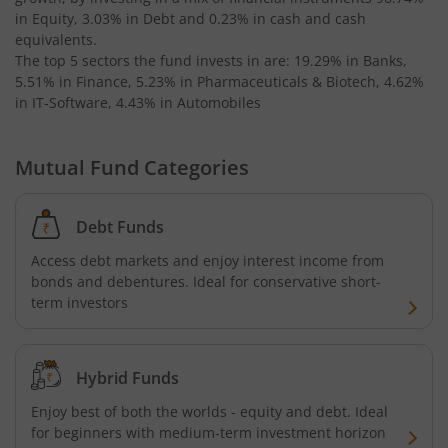
in Equity, 3.03% in Debt and 0.23% in cash and cash
equivalents
.
The top 5 sectors the fund invests in are: 19.29% in Banks,
5.51% in Finance, 5.23% in Pharmaceuticals & Biotech, 4.62%
in IT-Software, 4.43% in Automobiles
Mutual Fund Categories
Debt Funds
Access debt markets and enjoy interest income from
bonds and debentures. Ideal for conservative short-
term investors
Hybrid Funds
Enjoy best of both the worlds - equity and debt. Ideal
for beginners with medium-term investment horizon