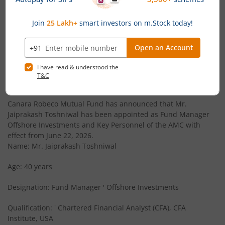
Canara Robeco Infrastructure
Equity
Canara Robeco Large Cap Fund
Equity
News
Canara Robeco Liquid Fund
Debt
Canara Robeco Mutual Fund announces Appointment
of Key Personnel
Canara Robeco Conservative Hybrid Fund
Hybrid
Canara Robeco Mutual Fund has announced that Mr.
Jaiprakash Toshniwal has been appointed as Fund Manager
Offshore Investments and Key Personnel of the AMC with
Canara Robeco Ultra Short Term Fund
Debt
effect from June 22, 2026.
Name: Mr. Jaiprakash Toshniwal
Canara Robeco Short Duration Fund
Debt
Age: 40 years
Canara Robeco Corporate Bond Fund
Debt
Designation: Fund Manager ' Offshore Investments
Canara Robeco Liquid Fund
Debt
Qualification: ' Chartered Financial Analyst (CFA), CFA
Institute, USA