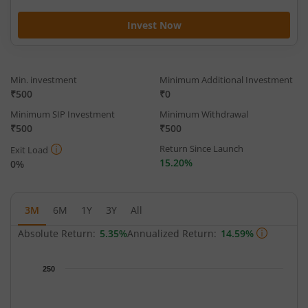
Invest Now
Min. investment
Minimum Additional Investment
₹500
₹0
Minimum SIP Investment
Minimum Withdrawal
₹500
₹500
Return Since Launch
Exit Load
15.20%
0%
3M
6M
1Y
3Y
All
Absolute Return:
5.35%
Annualized Return:
14.59%
Chart
250
Chart with 65 data points.
The chart has 1 X axis displaying Time.