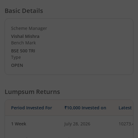
Basic Details
Scheme Manager
Vishal Mishra
Bench Mark
BSE 500 TRI
Type
OPEN
Lumpsum Returns
Period Invested For
₹10,000 Invested on
Latest V
1 Week
July 28, 2026
10273.45