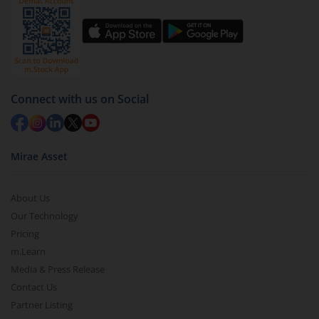
You have 2 options – redeem by units and redeem
by value (you can only redeem free units)
Select units to be redeemed and click on submit.
Redemption value will be credited to your account
in 2-3 working days (as per timelines set by SEBI).
Connect with us on Social
Mirae Asset
About Us
Our Technology
Pricing
m.Learn
Media & Press Release
Contact Us
Partner Listing