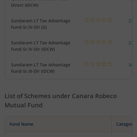
Direct (IDCW)
Sundaram LT Tax Advantage
23.
Fund-Sr.IV-Dir (G)
Sundaram LT Tax Advantage
23.
Fund-Sr.IV-Dir (IDCW)
Sundaram LT Tax Advantage
34.
Fund-Sr.III-Dir (IDCW)
List of Schemes under
Canara Robeco
Mutual Fund
Fund Name
Category