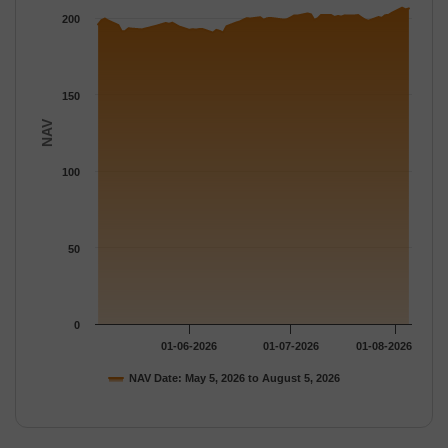
The chart has 1 Y axis displaying NAV. Data ranges from 190.7 
200
150
NAV
100
50
0
01-06-2026
01-07-2026
01-08-2026
NAV Date: May 5, 2026 to August 5, 2026
End of interactive chart.