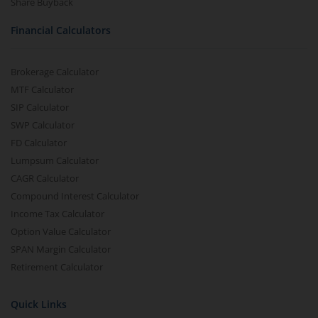
Share Buyback
Financial Calculators
Brokerage Calculator
MTF Calculator
SIP Calculator
SWP Calculator
FD Calculator
Lumpsum Calculator
CAGR Calculator
Compound Interest Calculator
Income Tax Calculator
Option Value Calculator
SPAN Margin Calculator
Retirement Calculator
Quick Links