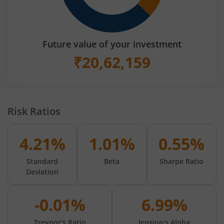
Future value of your investment
₹
20,62,159
Risk Ratios
4.21%
1.01%
0.55%
Standard
Beta
Sharpe Ratio
Deviation
-0.01%
6.99%
Treynor's Ratio
Jension's Alpha