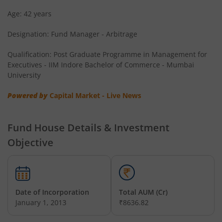
Age: 42 years
Designation: Fund Manager - Arbitrage
Qualification: Post Graduate Programme in Management for
Executives - IIM Indore Bachelor of Commerce - Mumbai
University
Powered by
Capital Market - Live News
Fund House Details & Investment
Objective
Date of Incorporation
Total AUM (Cr)
January 1, 2013
₹8636.82