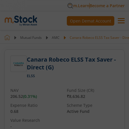
m.Learn
Become a Partner
Open Demat Account
Mutual Funds
AMC
Canara Robeco ELSS Tax Saver - Dire
Canara Robeco ELSS Tax Saver -
Direct (G)
ELSS
NAV
Fund Size (CR)
206.52
(
0.31
%)
₹8,636.82
Expense Ratio
Scheme Type
0.68
Active Fund
Value Research
-