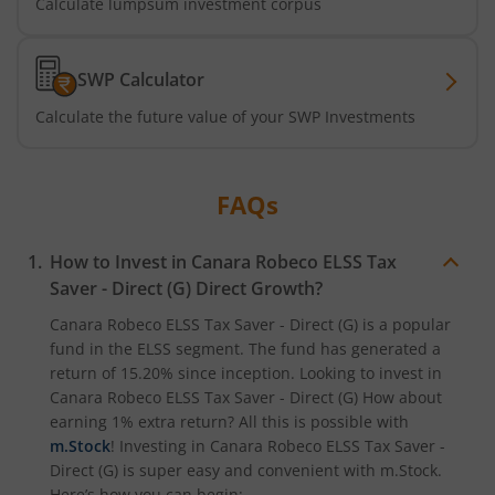
Calculate lumpsum investment corpus
SWP Calculator
Calculate the future value of your SWP Investments
FAQs
How to Invest in
Canara Robeco ELSS Tax
Saver - Direct (G)
Direct Growth?
Canara Robeco ELSS Tax Saver - Direct (G)
is a popular
fund in the
ELSS
segment. The fund has generated a
return of
15.20%
since inception. Looking to invest in
Canara Robeco ELSS Tax Saver - Direct (G)
How about
earning 1% extra return? All this is possible with
m.Stock
! Investing in
Canara Robeco ELSS Tax Saver -
Direct (G)
is super easy and convenient with m.Stock.
Here’s how you can begin: