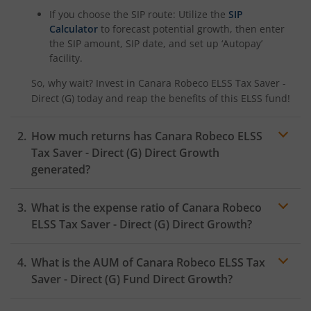
If you choose the SIP route: Utilize the
SIP
Calculator
to forecast potential growth, then enter
the SIP amount, SIP date, and set up ‘Autopay’
facility.
So, why wait? Invest in
Canara Robeco ELSS Tax Saver -
Direct (G)
today and reap the benefits of this
ELSS
fund!
How much returns has
Canara Robeco ELSS
Tax Saver - Direct (G)
Direct Growth
generated?
What is the expense ratio of
Canara Robeco
ELSS Tax Saver - Direct (G)
Direct Growth?
What is the AUM of
Canara Robeco ELSS Tax
Expense ratio
Saver - Direct (G)
Fund Direct Growth?