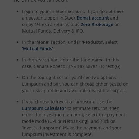
Login to your m.Stock account. If you do not have
an account, open m.Stock
Demat account
and
enjoy 1% extra returns plus
Zero Brokerage
on
Mutual Funds, Delivery & IPO.
In the
‘Menu’
section, under
‘Products’
, select
‘Mutual Funds’
.
In the search bar, enter the fund name, in this
case,
Canara Robeco ELSS Tax Saver - Direct (G)
On the top right corner you’ll see two options –
Lumpsum and SIP. You can choose either based on
your risk appetite and available investible corpus.
If you choose to invest a Lumpsum: Use the
Lumpsum Calculator
to estimate returns, then
enter the investment amount, select the payment
mode mode (UPI or Netbanking), and click on
‘invest a lumpsum’. Make the payment and your
lumpsum investment is complete.