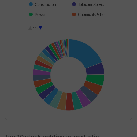
Construction
Telecom-Servic…
Power
Chemicals & Pe…
Insurance
Cement & Cem…
1/3
Consumer Dura…
Capital Markets
Beverages
Realty
Industrial Produ…
Aerospace & D…
Transport Servi…
Household Pro…
Leisure Services
Personal Produ…
Agricultural Foo…
Diversified FMCG
Healthcare Serv…
Commercial Ser…
Textiles & Appar…
Consumable Fu…
Agricultural, Co…
Food Products
End of interactive chart.
Cash & Others
Others
Top 10 stock holding in portfolio