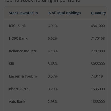
Stock Invested in
% of Total Holdings
Quantity
ICICI Bank
6.91%
4341000
HDFC Bank
6.62%
7170168
Reliance Industr
4.18%
2787000
SBI
3.63%
3055000
Larsen & Toubro
3.57%
743119
Bharti Airtel
3.29%
1535000
Axis Bank
2.93%
1883000