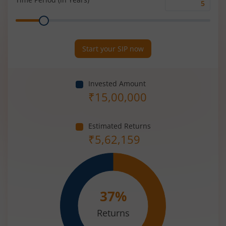
Time
Range
Period
(in
Years)
Start your SIP now
Invested Amount
₹
15,00,000
Estimated Returns
₹
5,62,159
37
%
Returns