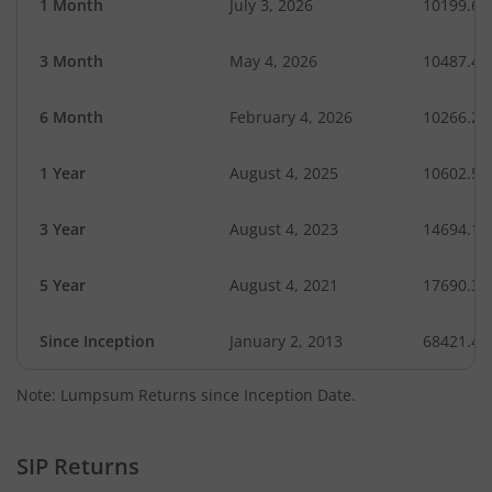
1 Month
July 3, 2026
10199.65
3 Month
May 4, 2026
10487.49
6 Month
February 4, 2026
10266.28
1 Year
August 4, 2025
10602.53
3 Year
August 4, 2023
14694.17
5 Year
August 4, 2021
17690.32
Since Inception
January 2, 2013
68421.40
Note: Lumpsum Returns since Inception Date.
SIP Returns