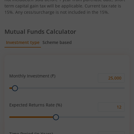
term capital gain tax will be applicable. Current tax rate is
15%. Any cess/surcharge is not included in the 15%.
Mutual Funds Calculator
Investment type
Scheme based
SIP
Lump Sum
Monthly Investment (₹)
Monthly
Range
Investment
(₹)
Expected Returns Rate (%)
Expected
Range
Returns
Rate
(%)
Time Period (in Years)