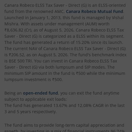
Canara Robeco ELSS Tax Saver - Direct (G)
is an
ELSS
-oriented
fund from the renowned AMC,
Canara Robeco Mutual Fund
.
Launched in
January 1, 2013
, this fund is managed by
Vishal
Mishra
. With assets under management (AUM) worth
₹8,636.82
(Cr), as of
August 5, 2026
,
Canara Robeco ELSS Tax
Saver - Direct (G)
is categorized as a
ELSS
within its segment.
The fund has generated a return of
15.20%
since its launch.
The current NAV of
Canara Robeco ELSS Tax Saver - Direct (G)
is
₹206.52
, as on
August 5, 2026
. The fund's benchmark index
is
BSE 500 TRI
. You can invest in
Canara Robeco ELSS Tax
Saver - Direct (G)
via both lumpsum and SIP modes. The
minimum SIP amount in the fund is
₹500
while the minimum
lumpsum investment is
₹500
.
Being an
open-ended fund
, you can exit the fund anytime
subject to applicable exit loads:
The fund has generated
13.67%
and
12.08%
CAGR in the last
3 and 5 years respectively.
The fund aims to provide long-term capital appreciation and
growth, by investing in a mix of financial instruments
96.74%