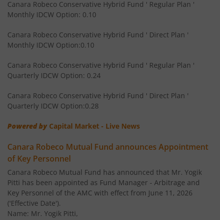
Canara Robeco Conservative Hybrid Fund ' Regular Plan '
Monthly IDCW Option: 0.10
Canara Robeco Multi Asset Allocation Fund
Hybrid
Canara Robeco Conservative Hybrid Fund ' Direct Plan '
Monthly IDCW Option:0.10
Canara Robeco Banking and Financial
Equity
Services Fund
Canara Robeco Conservative Hybrid Fund ' Regular Plan '
Quarterly IDCW Option: 0.24
Canara Robeco Conservative Hybrid Fund ' Direct Plan '
Quarterly IDCW Option:0.28
Powered by
Capital Market - Live News
Canara Robeco Mutual Fund announces Appointment
of Key Personnel
Canara Robeco Mutual Fund has announced that Mr. Yogik
Pitti has been appointed as Fund Manager - Arbitrage and
Key Personnel of the AMC with effect from June 11, 2026
('Effective Date').
Name: Mr. Yogik Pitti,