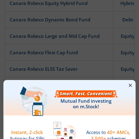
Canara Robeco Equity Hybrid Fund
Hybrid
Canara Robeco Dynamic Bond Fund
Debt
Canara Robeco Large and Mid Cap Fund
Equity
Canara Robeco Flexi Cap Fund
Equity
Canara Robeco ELSS Tax Saver
Equity
Canara Robeco Consumption Fund
Equity
Canara Robeco Savings Fund
Debt
Canara Robeco Gilt Fund
Debt
Canara Robeco Income
Debt