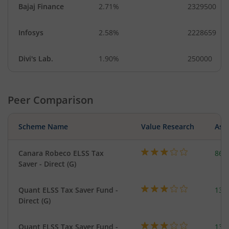
Bajaj Finance
2.71%
2329500
Infosys
2.58%
2228659
Divi's Lab.
1.90%
250000
Peer Comparison
Scheme Name
Value Research
Asse
Canara Robeco ELSS Tax
863
Saver - Direct (G)
Quant ELSS Tax Saver Fund -
131
Direct (G)
Quant ELSS Tax Saver Fund -
131