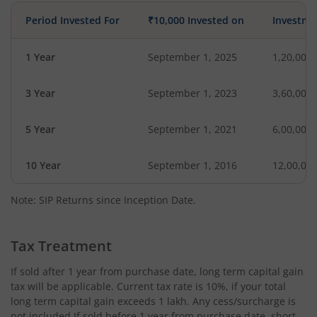
Period Invested For
₹10,000 Invested on
Investme
1 Year
September 1, 2025
1,20,000
3 Year
September 1, 2023
3,60,000
5 Year
September 1, 2021
6,00,000
10 Year
September 1, 2016
12,00,00
Note: SIP Returns since Inception Date.
Tax Treatment
If sold after 1 year from purchase date, long term capital gain
tax will be applicable. Current tax rate is 10%, if your total
long term capital gain exceeds 1 lakh. Any cess/surcharge is
not included.If sold before 1 year from purchase date, short