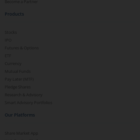
Become a Partner
Products
Stocks
IPO
Futures & Options
ETF
Currency
Mutual Funds
Pay Later (MTF)
Pledge Shares
Research & Advisory
Smart Advisory Portfolios
Our Platforms
Share Market App